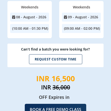
Weekends
Weekends
08 - August - 2026
09 - August - 2026
(10:00 AM - 01:30 PM)
(09:00 AM - 02:00 PM)
Can't find a batch you were looking for?
REQUEST CUSTOM TIME
INR 16,500
INR
36,000
OFF Expires in
BOOK A FREE DEMO CLASS