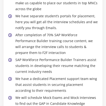
make us capable to place our students in top MNCs
across the globe
We have separate student’s portals for placement,
here you will get all the interview schedules and we
notify you through Emails.
After completion of 70% SAP Workforce
Performance Bulider training course content, we
will arrange the interview calls to students &
prepare them to F2F interaction
SAP Workforce Performance Bulider Trainers assist
students in developing their resume matching the
current industry needs
We have a dedicated Placement support team wing
that assist students in securing placement
according to their requirements
We will schedule Mock Exams and Mock Interviews
to find out the GAP in Candidate Knowledge