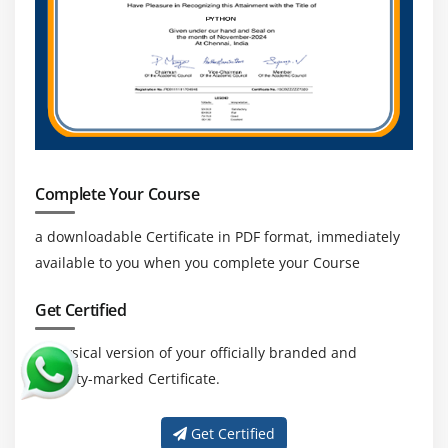
Complete Your Course
a downloadable Certificate in PDF format, immediately
available to you when you complete your Course
Get Certified
a physical version of your officially branded and
security-marked Certificate.
Get Certified