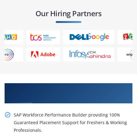
Our Hiring Partners
Career Chances with Our SAP Workforce
Performance Builder Training in Chennai
SAP Workforce Performance Builder providing 100%
Guaranteed Placement Support for Freshers & Working
Professionals.