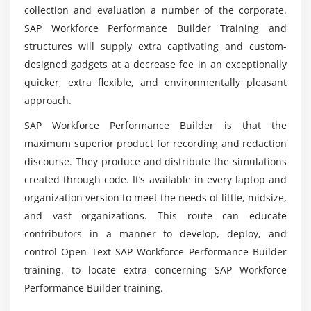
collection and evaluation a number of the corporate.
SAP Workforce Performance Builder Training and
What are the Course Objectives of SAP WPB
Certification Training?
structures will supply extra captivating and custom-
designed gadgets at a decrease fee in an exceptionally
quicker, extra flexible, and environmentally pleasant
For what purpose does SAP WPB use?
approach.
SAP Workforce Performance Builder is that the
List out the Advantages of SAP WPB
maximum superior product for recording and redaction
Certification Course?
discourse. They produce and distribute the simulations
created through code. It’s available in every laptop and
Does there any key characteristic for SAP WPB
organization version to meet the needs of little, midsize,
Training in Chennai?
and vast organizations. This route can educate
contributors in a manner to develop, deploy, and
control Open Text SAP Workforce Performance Builder
training. to locate extra concerning SAP Workforce
Performance Builder training.