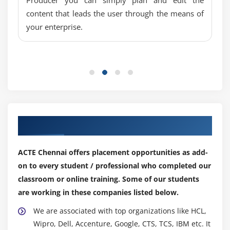
content that leads the user through the means of
your enterprise.
Our Top Hiring Partner for Placements
ACTE Chennai offers placement opportunities as add-
on to every student / professional who completed our
classroom or online training. Some of our students
are working in these companies listed below.
We are associated with top organizations like HCL,
Wipro, Dell, Accenture, Google, CTS, TCS, IBM etc. It