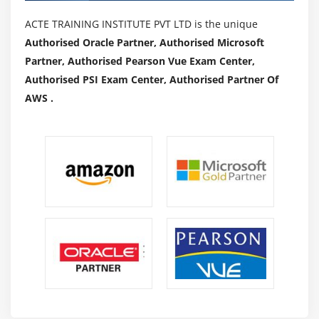
ACTE TRAINING INSTITUTE PVT LTD is the unique
Authorised Oracle Partner, Authorised Microsoft
Partner, Authorised Pearson Vue Exam Center,
Authorised PSI Exam Center, Authorised Partner Of
AWS .