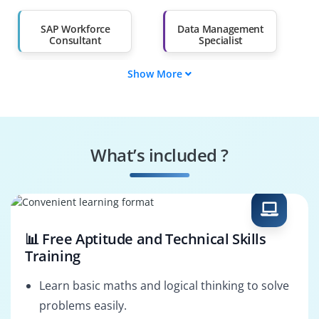
Than 60%
SAP Workforce
Data Management
Consultant
Specialist
Show More
Data Governance
SAP Workforce
Engineer
Trainer
Systems
Security Specialist
Performance
What’s included ?
Engineer
Business Process
SAP Workforce
Consultant
Architect
📊 Free Aptitude and Technical Skills
Training
Learn basic maths and logical thinking to solve
problems easily.