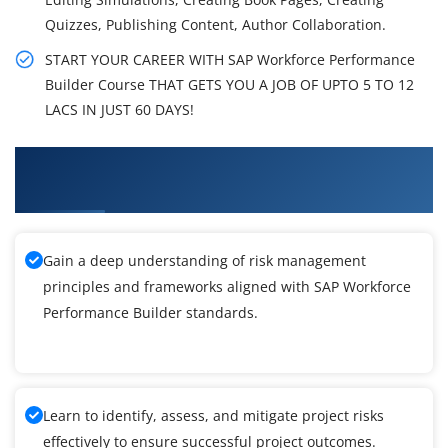
Quizzes, Publishing Content, Author Collaboration.
START YOUR CAREER WITH SAP Workforce Performance
Builder Course THAT GETS YOU A JOB OF UPTO 5 TO 12
LACS IN JUST 60 DAYS!
What You'll Learn From SAP Workforce
Performance Builder Training
Gain a deep understanding of risk management
principles and frameworks aligned with SAP Workforce
Performance Builder standards.
Learn to identify, assess, and mitigate project risks
effectively to ensure successful project outcomes.