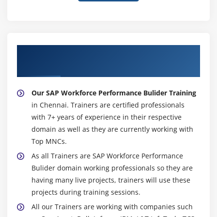
About Experienced SAP Workforce
Performance Bulider Trainer
Our SAP Workforce Performance Bulider Training
in Chennai. Trainers are certified professionals
with 7+ years of experience in their respective
domain as well as they are currently working with
Top MNCs.
As all Trainers are SAP Workforce Performance
Bulider domain working professionals so they are
having many live projects, trainers will use these
projects during training sessions.
All our Trainers are working with companies such