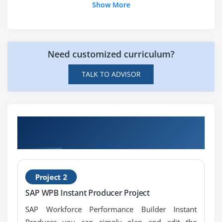
Show More
Need customized curriculum?
TALK TO ADVISOR
Get Hands-on Knowledge about SAP
Workforce Performance Builder Projects
Project 2
SAP WPB Instant Producer Project
SAP Workforce Performance Builder Instant
Producer you can simply plan and edit the