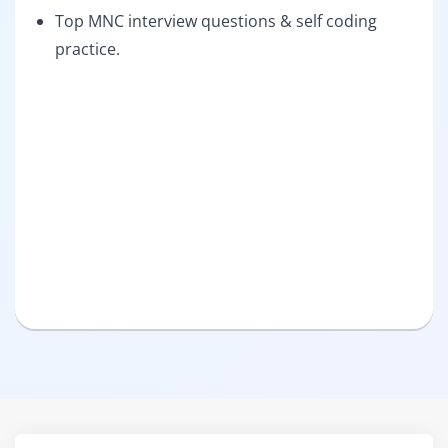
Top MNC interview questions & self coding
practice.