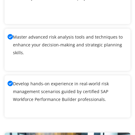
Master advanced risk analysis tools and techniques to
enhance your decision-making and strategic planning
skills.
Develop hands-on experience in real-world risk
management scenarios guided by certified SAP
Workforce Performance Builder professionals.