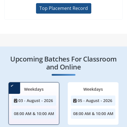
Top Placement Record
Upcoming Batches For Classroom
and Online
Weekdays
Weekdays
03 - August - 2026
05 - August - 2026
08:00 AM & 10:00 AM
08:00 AM & 10:00 AM