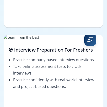
🎯 Interview Preparation For Freshers
Practice company-based interview questions.
Take online assessment tests to crack
interviews
Practice confidently with real-world interview
and project-based questions.