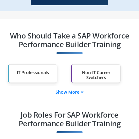
Who Should Take a SAP Workforce
Performance Builder Training
IT Professionals
Non-IT Career
Switchers
Show More
Fresh Graduates
Working
Professionals
Job Roles For SAP Workforce
Diploma Holders
Professionals from
Other Fields
Performance Builder Training
Salary Hike
Graduates with Less