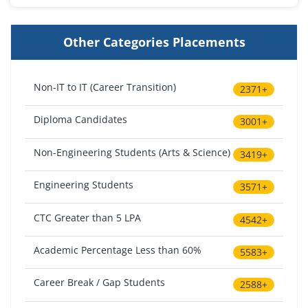
Other Categories Placements
Non-IT to IT (Career Transition)
2371+
Diploma Candidates
3001+
Non-Engineering Students (Arts & Science)
3419+
Engineering Students
3571+
CTC Greater than 5 LPA
4542+
Academic Percentage Less than 60%
5583+
Career Break / Gap Students
2588+