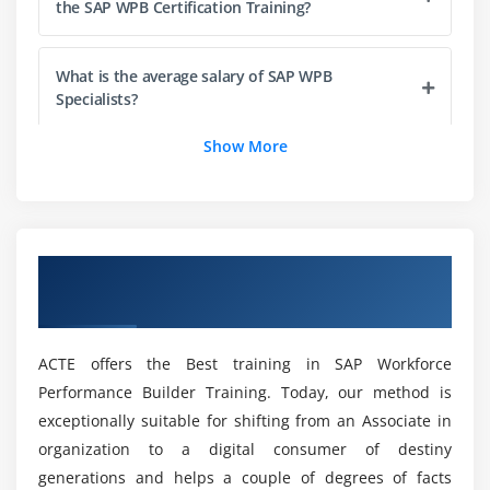
the SAP WPB Certification Training?
What is the average salary of SAP WPB
Specialists?
Show More
Can I be given Sufficient practicals in the SAP
WPB Course in Chennai?
Will I get a Job Opportunity after completing the
Overview of SAP Workforce Performance
SAP WPB Certification Course?
Builder Training in Chennai
Who should attend the SAP WPB Training in
ACTE offers the Best training in SAP Workforce
Chennai?
Performance Builder Training. Today, our method is
exceptionally suitable for shifting from an Associate in
Will ACTE help me with Placements after my SAP
organization to a digital consumer of destiny
WPB Course Completion?
generations and helps a couple of degrees of facts