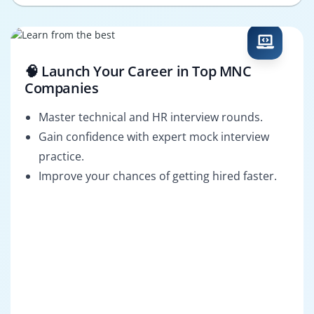
🧠 Launch Your Career in Top MNC
Companies
Master technical and HR interview rounds.
Gain confidence with expert mock interview
practice.
Improve your chances of getting hired faster.