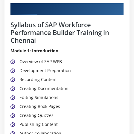
Curriculum
Syllabus of SAP Workforce
Performance Builder Training in
Chennai
Module 1: Introduction
Overview of SAP WPB
Development Preparation
Recording Content
Creating Documentation
Editing Simulations
Creating Book Pages
Creating Quizzes
Publishing Content
Author Collaboration