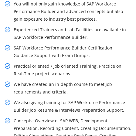
You will not only gain knowledge of SAP Workforce
Performance Builder and advanced concepts but also
gain exposure to industry best practices.
Experienced Trainers and Lab Facilities are available in
SAP Workforce Performance Builder.
SAP Workforce Performance Builder Certification
Guidance Support with Exam Dumps.
Practical oriented / Job oriented Training. Practice on
Real-Time project scenarios.
We have created an in-depth course to meet job
requirements and criteria.
We also giving training for SAP Workforce Performance
Builder job Resume & Interviews Preparation Support.
Concepts: Overview of SAP WPB, Development
Preparation, Recording Content, Creating Documentation,
Editing Simulations, Creating Book Pages, Creating