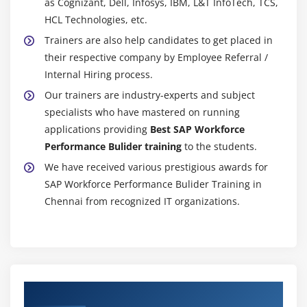
as Cognizant, Dell, Infosys, IBM, L&T InfoTech, TCS,
HCL Technologies, etc.
Trainers are also help candidates to get placed in
their respective company by Employee Referral /
Internal Hiring process.
Our trainers are industry-experts and subject
specialists who have mastered on running
applications providing
Best SAP Workforce
Performance Bulider training
to the students.
We have received various prestigious awards for
SAP Workforce Performance Bulider Training in
Chennai from recognized IT organizations.
Authorized Partners