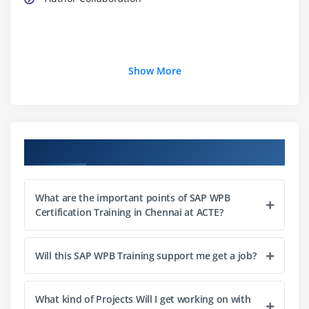
Show More
Course Objectives
What are the important points of SAP WPB
Certification Training in Chennai at ACTE?
Will this SAP WPB Training support me get a job?
What kind of Projects Will I get working on with