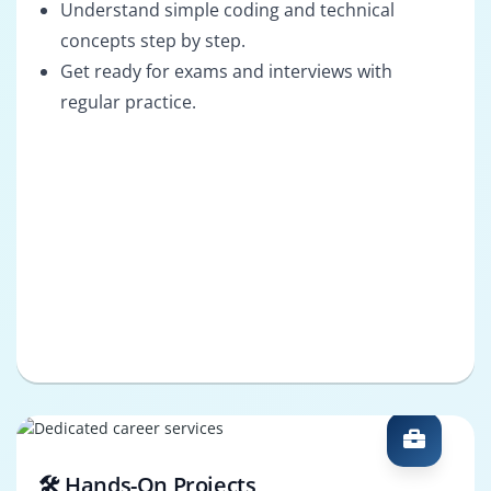
Understand simple coding and technical
concepts step by step.
Get ready for exams and interviews with
regular practice.
🛠️ Hands-On Projects