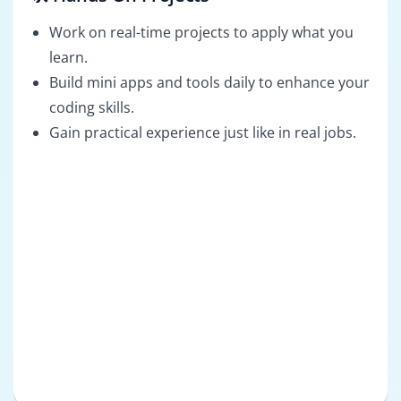
Work on real-time projects to apply what you
learn.
Build mini apps and tools daily to enhance your
coding skills.
Gain practical experience just like in real jobs.