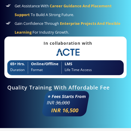
Get Assistance With
Career Guidance And Placement
Support
To Build A Strong Future.
Gain Confidence Through
Enterprise Projects And Flexible
Learning
For Industry Growth.
In collaboration with
65+ Hrs.
Online/Offline
LMS
Duration
Format
Life Time Access
Quality Training With Affordable Fee
⭐ Fees Starts From
INR
36,000
INR 16,500