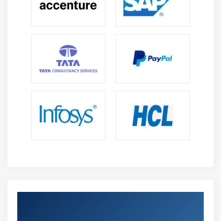
Get Certified By Oracle & Industry
Recognized ACTE Certificate