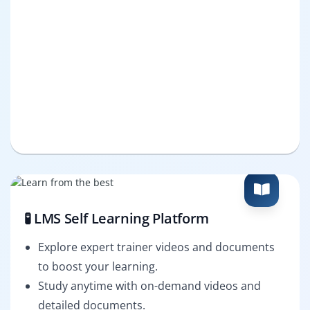
🧪 LMS Self Learning Platform
Explore expert trainer videos and documents
to boost your learning.
Study anytime with on-demand videos and
detailed documents.