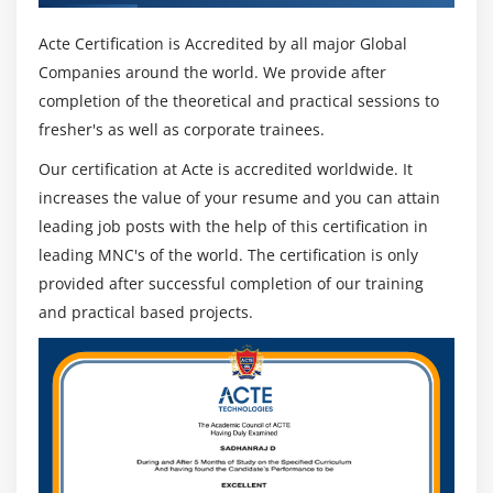
Acte Certification is Accredited by all major Global
Companies around the world. We provide after
completion of the theoretical and practical sessions to
fresher's as well as corporate trainees.
Our certification at Acte is accredited worldwide. It
increases the value of your resume and you can attain
leading job posts with the help of this certification in
leading MNC's of the world. The certification is only
provided after successful completion of our training
and practical based projects.