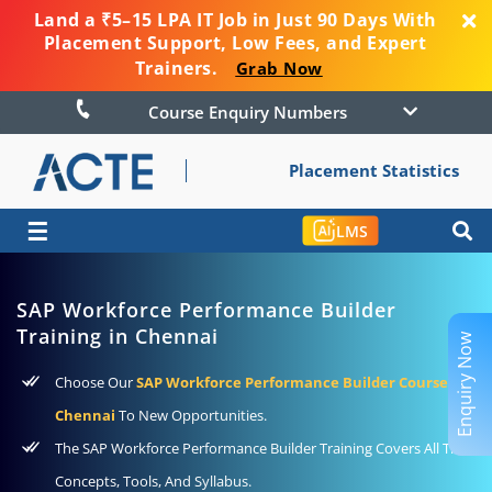
Land a ₹5–15 LPA IT Job in Just 90 Days With
Placement Support, Low Fees, and Expert
Trainers.
Grab Now
Course Enquiry Numbers
Placement Statistics
☰
LMS
SAP Workforce Performance Builder
Training in Chennai
Enquiry Now
Choose Our
SAP Workforce Performance Builder Course In
Chennai
To New Opportunities.
The SAP Workforce Performance Builder Training Covers All The
Concepts, Tools, And Syllabus.