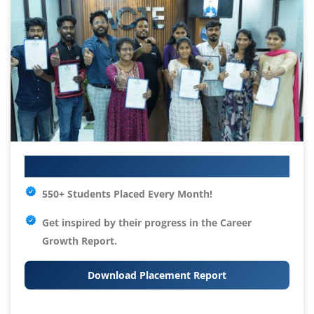
Your IT Career Starts Here
550+ Students Placed Every Month!
Get inspired by their progress in the
Career
Growth Report.
Download Placement Report