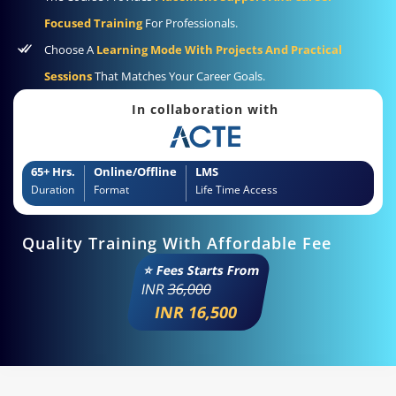
Focused Training
For Professionals.
Choose A
Learning Mode With Projects And Practical
Sessions
That Matches Your Career Goals.
In collaboration with
65+ Hrs.
Online/Offline
LMS
Duration
Format
Life Time Access
Quality Training With Affordable Fee
⭐ Fees Starts From
INR
36,000
INR 16,500