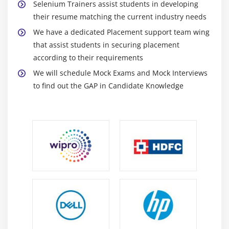
Selenium Trainers assist students in developing
Runtime Polymorphism
their resume matching the current industry needs
Method Overriding
We have a dedicated Placement support team wing
final keyword
that assist students in securing placement
according to their requirements
Module 12 : Exception handling
We will schedule Mock Exams and Mock Interviews
to find out the GAP in Candidate Knowledge
What are exceptions and errors?
Checked Exception or Compile time Exception
Unchecked Exception or Runtime Exception
How to handle exceptions in the program!
Using try and catch blocks
Using of throw
Using of throws
Module 13 : Collections
Overview of Collections API