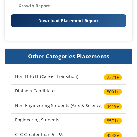
Growth Report.
Download Placement Report
Other Categories Placements
Non-IT to IT (Career Transition)
2371+
Diploma Candidates
3001+
Non-Engineering Students (Arts & Science)
3419+
Engineering Students
3571+
CTC Greater than 5 LPA
4542+