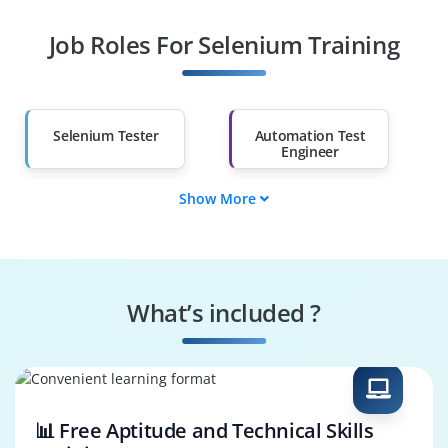
Job Roles For Selenium Training
Diploma Holders
Professionals from
Other Fields
Salary Hike
Graduates with Less
Than 60%
Selenium Tester
Automation Test
Engineer
Show More
QA Automation
Software Test
Specialist
Engineer
Regression
Selenium Developer
Automation Tester
What’s included ?
Performance Test
Test Automation
Engineer
Architect
📊 Free Aptitude and Technical Skills