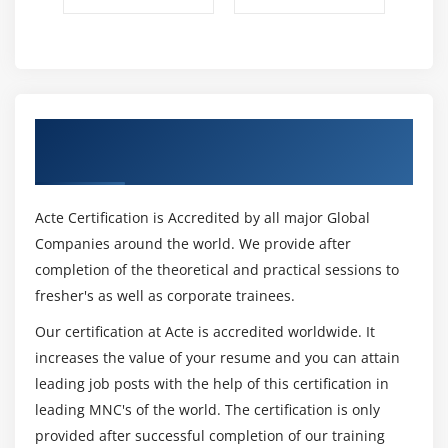
Understanding Debug
Using Breakpoints.
Verify the values during debug
Using step over, step into
Get Certified By Selenium & Industry
Module 16 : Selenium WebDriver
Recognized ACTE Certificate
Features and Limitations of Selenium Webdriver
Acte Certification is Accredited by all major Global
Configure Selenium with Eclipse IDE(Adding
Companies around the world. We provide after
selenium Libraries)
completion of the theoretical and practical sessions to
Configure Selenium with Chrome,
fresher's as well as corporate trainees.
Firefox Driver, IE, Safari, Operabrowsers
Our certification at Acte is accredited worldwide. It
WebDriver Interface
increases the value of your resume and you can attain
ChromeDriver, FirefoxDriver, InternetExplorer
leading job posts with the help of this certification in
Driver,Edge Driver classes
leading MNC's of the world. The certification is only
Browser Commands
provided after successful completion of our training