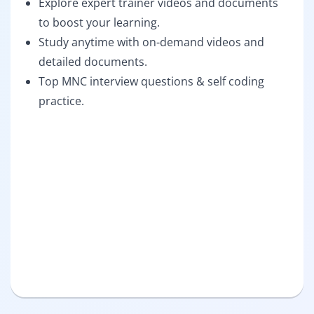
Explore expert trainer videos and documents
to boost your learning.
Study anytime with on-demand videos and
detailed documents.
Top MNC interview questions & self coding
practice.