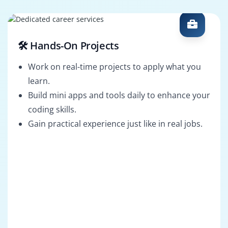
🛠️ Hands-On Projects
Work on real-time projects to apply what you
learn.
Build mini apps and tools daily to enhance your
coding skills.
Gain practical experience just like in real jobs.