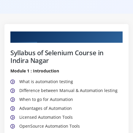
Curriculum
Syllabus of Selenium Course in
Indira Nagar
Module 1 : Introduction
What is automation testing
Difference between Manual & Automation lesting
When to go for Automation
Advantages of Automation
Licensed Automation Tools
OpenSource Automation Tools