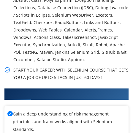
Abstract Class, Polymorphism, Exception handling,
Collections, Database Connection (JDBC), Debug Java code
/ Scripts in Eclipse, Selenium WebDriver, Locators,
TextField, Checkbox, RadioButtons, Links and Buttons,
Dropdowns, Web Tables, Calendar, Alerts,Frames,
Windows, Actions Class, TakesScreenshot, JavaScript
Executor, Synchronization, Auto It, Sikuli, Robot, Apache
POl, TestNG, Maven, Jenkins,Selenium Grid, GitHub & Git,
Cucumber, Katalon Studio, Appium.
START YOUR CAREER WITH SELENIUM COURSE THAT GETS
YOU A JOB OF UPTO 5 LACS IN JUST 60 DAYS!
What You'll Learn From Selenium Training
Gain a deep understanding of risk management
principles and frameworks aligned with Selenium
standards.