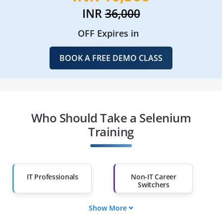
INR
36,000
OFF Expires in
BOOK A FREE DEMO CLASS
Who Should Take a Selenium
Training
IT Professionals
Non-IT Career
Switchers
Show More
Fresh Graduates
Working
Professionals