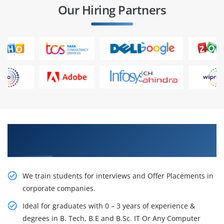
Our Hiring Partners
Learn From Experts, Practice On Projects & Get
Placed in IT Company
We train students for interviews and Offer Placements in
corporate companies.
Ideal for graduates with 0 – 3 years of experience &
degrees in B. Tech, B.E and B.Sc. IT Or Any Computer