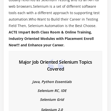
Introduction to Java programming
web browsers.Selenium is a set of different software
Primitive and Non-Primitive Data types
tools each with a different approach to supporting test
automation.Who Want to Build their Career in Testing
Operators in Java
Field Then, Selenium Automation is the Best Choose.
Wrapper Classes
ACTE Impart Both Class Room & Online Training,
lypes of Variable (Local, Instance and Static
Industry Oriented Modules with Placement Enroll
Variables)
Now!!! and Enhance your Career.
Module 5 : Conditional Statements
Major Job Oriented Selenium Topics
If else condition
Covered
Nested If Else Condition
Switch case statement
Java, Python Essentials
Examples for all the above conditions
Selenium RC, IDE
Module 6 : Loop Statements
Selenium Grid
While loop
Selenium 2.0