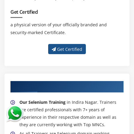
and Buttons
Get Certified
Handling TextField and Text Area
Handling Checkbox’s
a physical version of your officially branded and
Handling RadioButtons
security-marked Certificate.
Handling Links and Buttons
WebElement Interface methods
Get Certified
Module 19 : Dropdowns, Web Tables, Calendar
Handling dropdowns/listboxesi
Select Class methods
About Experienced Selenium Trainer
Working with Dynamic Web Table Elements
Extracting data from WebTable’s
Our Selenium Training
in Indira Nagar. Trainers
are certified professionals with 7+ years of
Custom methods for WebTable’s
experience in their respective domain as well as
Select date from calendar
they are currently working with Top MNCs.
As all Trainers are Selenium domain working