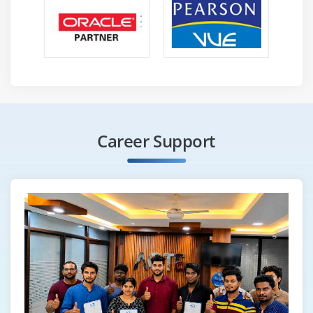
Highlight objects
Scroll into view
How to find broken links
Different Selenium Exceptions
Capture screenshot of entire page
Module 24 : Auto It, Sikuli, Robot
Career Support
Configure Sikuli with Selenium
File Upload/Download with Sikuli
Configure Auto It with Selenium
File Upload/Download with Auto IT
File Upload/Download with Robot
Module 25 : Apache POl
Configure Apache POI with Eclipse