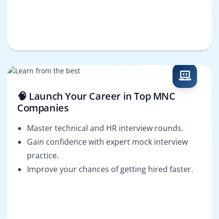
🧠 Launch Your Career in Top MNC
Companies
Master technical and HR interview rounds.
Gain confidence with expert mock interview
practice.
Improve your chances of getting hired faster.