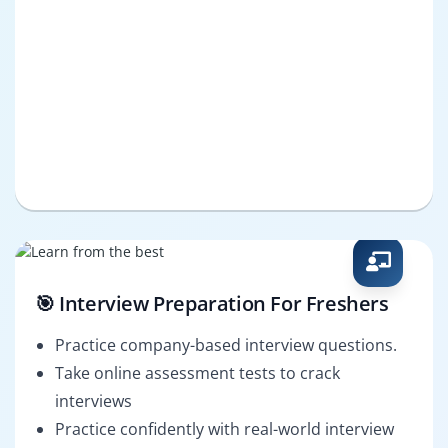
🎯 Interview Preparation For Freshers
Practice company-based interview questions.
Take online assessment tests to crack
interviews
Practice confidently with real-world interview