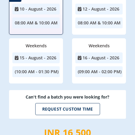
10 - August - 2026
12 - August - 2026
08:00 AM & 10:00 AM
08:00 AM & 10:00 AM
Weekends
Weekends
15 - August - 2026
16 - August - 2026
(10:00 AM - 01:30 PM)
(09:00 AM - 02:00 PM)
Can't find a batch you were looking for?
REQUEST CUSTOM TIME
INR 16,500