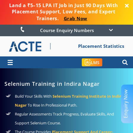
Land a ₹5–15 LPA IT Job in Just 90 Days With
Placement Support, Low Fees, and Expert
Trainers.
Grab Now
Course Enquiry Numbers
Placement Statistics
☰
LMS
Selenium Training in Indira Nagar
Enquiry Now
Build Your Skills With
Selenium Training Institute in Indira
Nagar
To Rise In Professional Path.
Regular Assessments Track Progress, Evaluate Skills, And
Support Selenium Course.
The Course Provides
Placement Support And Career-