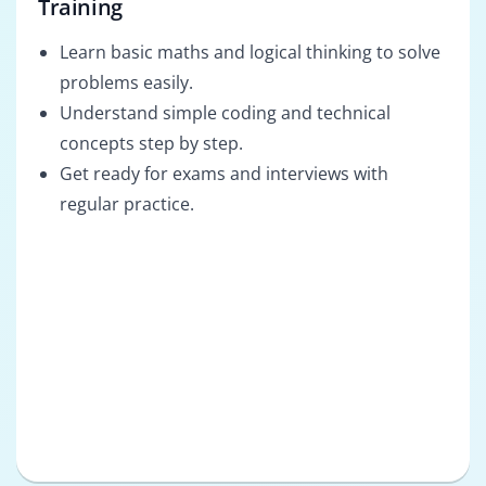
Training
Learn basic maths and logical thinking to solve
problems easily.
Understand simple coding and technical
concepts step by step.
Get ready for exams and interviews with
regular practice.