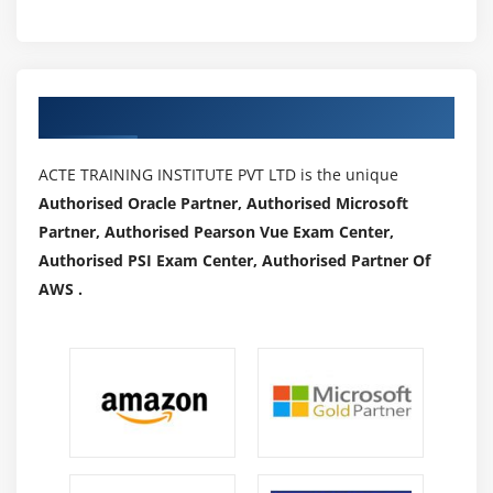
How to execute JavaScript
Module 22 : Synchronization
Authorized Partners
How to use implicitWait, pageLoad T imeout,
setScript Timeout
ACTE TRAINING INSTITUTE PVT LTD is the unique
How to use ExplicitWait
Authorised Oracle Partner, Authorised Microsoft
How to implement WebDriverWait
Partner, Authorised Pearson Vue Exam Center,
What are different ExpectedConditions and how to
Authorised PSI Exam Center, Authorised Partner Of
use
AWS .
How to implement FluentWait
Module 23 : Miscellaneous
Headless browsers
Handling Notifications
Handling Auto Suggestions