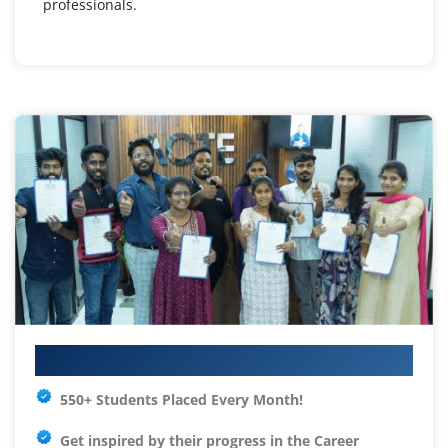
professionals.
Your IT Career Starts Here
550+ Students Placed Every Month!
Get inspired by their progress in the
Career