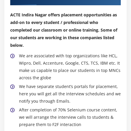
Module 10 : Inheritance
ACTE Indira Nagar offers placement opportunities as
What is Inheritance and Why to use Inheritance?
add-on to every student / professional who
Single Level Inheritance, Multi-Level Inheritance,
completed our classroom or online training. Some of
Multiple Inheritances (Through Interface)
our students are working in these companies listed
super keyword
below.
this keyword
We are associated with top organizations like HCL,
Composition / Aggregation
Wipro, Dell, Accenture, Google, CTS, TCS, IBM etc. It
make us capable to place our students in top MNCs
Inheritance (Is a Relationship) vs.composition (Has
across the globe
a Relationship)
We have separate student’s portals for placement,
Module 11 : Polymorphism
here you will get all the interview schedules and we
notify you through Emails.
What is polymorphism?
After completion of 70% Selenium course content,
Compile time Polymorphism
we will arrange the interview calls to students &
Method overloading
prepare them to F2F interaction
Constructor overloading