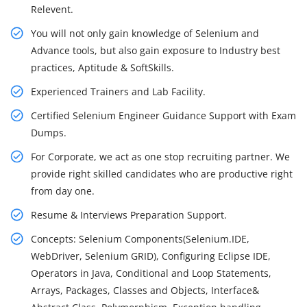
Relevent.
You will not only gain knowledge of Selenium and
Advance tools, but also gain exposure to Industry best
practices, Aptitude & SoftSkills.
Experienced Trainers and Lab Facility.
Certified Selenium Engineer Guidance Support with Exam
Dumps.
For Corporate, we act as one stop recruiting partner. We
provide right skilled candidates who are productive right
from day one.
Resume & Interviews Preparation Support.
Concepts: Selenium Components(Selenium.IDE,
WebDriver, Selenium GRID), Configuring Eclipse IDE,
Operators in Java, Conditional and Loop Statements,
Arrays, Packages, Classes and Objects, Interface&