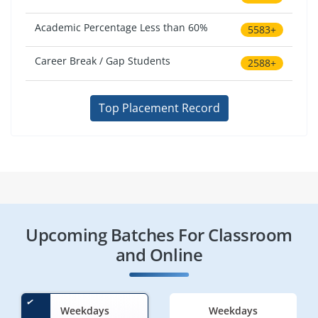
Academic Percentage Less than 60%
5583+
Career Break / Gap Students
2588+
Top Placement Record
Upcoming Batches For Classroom
and Online
Weekdays
Weekdays