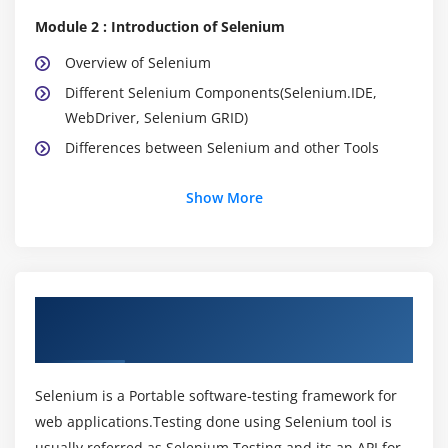
Module 2 : Introduction of Selenium
Overview of Selenium
Different Selenium Components(Selenium.IDE,
WebDriver, Selenium GRID)
Differences between Selenium and other Tools
Module 3 : Configuring Eclipse IDE
Show More
Installation of Java
Installation Eclipse IDE
How to create new java project
About Selenium Training Course in Indira
How to create a new java class
Nagar
Compiling and Running java class
Analyzing the results of java program
Selenium is a Portable software-testing framework for
web applications.Testing done using Selenium tool is
Module 4 : Learning Java
usually referred as Selenium Testing and its an API for