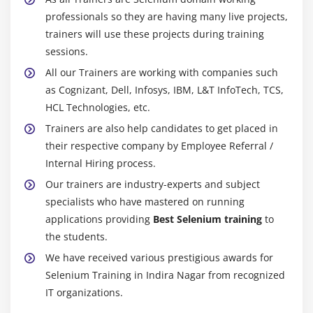
Module 20 : Alerts,Frames, Windows
professionals so they are having many live projects,
Handling alerts
trainers will use these projects during training
Alert interface methods
sessions.
Handling Frames /IFrames
All our Trainers are working with companies such
Handling Nested Frarnes
as Cognizant, Dell, Infosys, IBM, L&T InfoTech, TCS,
HCL Technologies, etc.
How to handle multiple browsers or Tabs
Trainers are also help candidates to get placed in
TargetLocator interface methods
their respective company by Employee Referral /
Internal Hiring process.
Module 21 : Actions Class, TakesScreenshot, JavaScript
Executor
Our trainers are industry-experts and subject
specialists who have mastered on running
Mouse Events
applications providing
Best Selenium training
to
Click, doubleClick, contectClick, dragAndDrop,
the students.
clickAndHold,release
We have received various prestigious awards for
Keyboard Events
Selenium Training in Indira Nagar from recognized
How to scroll page
IT organizations.
Capture screenshot