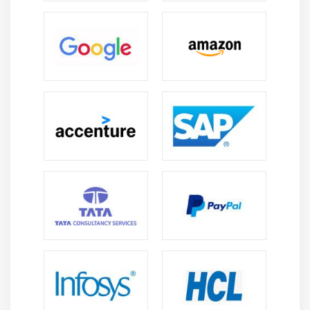
Arrays vs Collections
List, Set, Map interfaces
Using ArrayList Class
Working with elements of a Collection
Examples for all the above concepts
Module 14 : Database Connection (JDBC)
How to configure MySQL database
How to configure with Eclipse
Connection Interface Commands
Statement Interface Commands
ResultSet Interface Commands
How to execute query
Module 15 : Debug Java code / Scripts in Eclipse