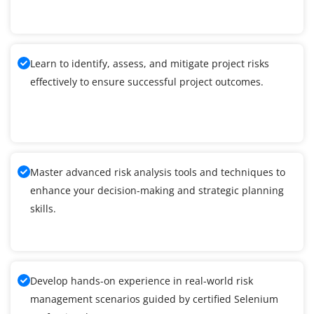
Learn to identify, assess, and mitigate project risks
effectively to ensure successful project outcomes.
Master advanced risk analysis tools and techniques to
enhance your decision-making and strategic planning
skills.
Develop hands-on experience in real-world risk
management scenarios guided by certified Selenium