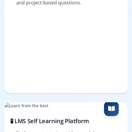
and project-based questions.
🧪 LMS Self Learning Platform