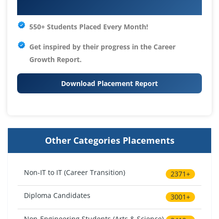
Your IT Career Starts Here
550+ Students Placed Every Month!
Get inspired by their progress in the
Career
Growth Report.
Download Placement Report
Other Categories Placements
Non-IT to IT (Career Transition)
2371+
Diploma Candidates
3001+
Non-Engineering Students (Arts & Science)