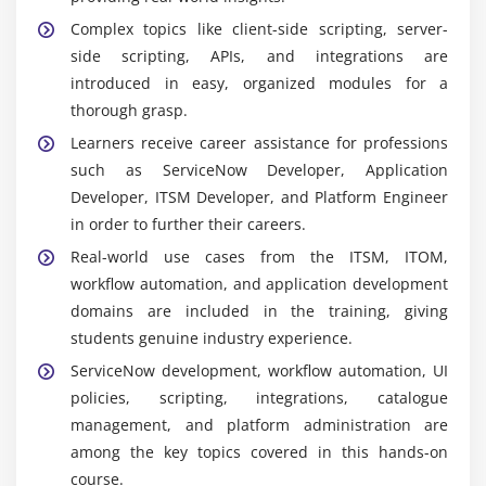
Complex topics like client-side scripting, server-
side scripting, APIs, and integrations are
introduced in easy, organized modules for a
thorough grasp.
Learners receive career assistance for professions
such as ServiceNow Developer, Application
Developer, ITSM Developer, and Platform Engineer
in order to further their careers.
Real-world use cases from the ITSM, ITOM,
workflow automation, and application development
domains are included in the training, giving
students genuine industry experience.
ServiceNow development, workflow automation, UI
policies, scripting, integrations, catalogue
management, and platform administration are
among the key topics covered in this hands-on
course.