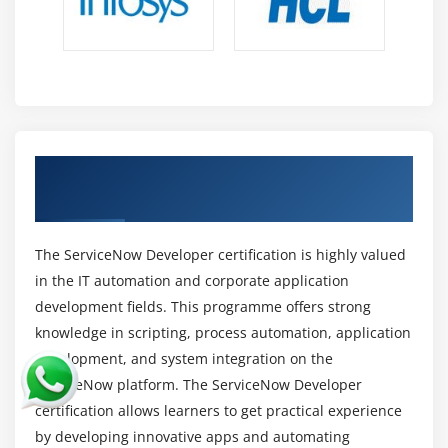
Key Responsibilities in ServiceNow Development
Careers
Application Design and Development:
Create
scalable and efficient apps that are aligned with
business requirements while maintaining usability
and performance.
Earn ServiceNow Developer Certification
with Industry Credential
Platform Configuration Management:
Manage
user roles, access controls, configurations, and
security settings to keep the platform reliable and
The ServiceNow Developer certification is highly valued
safe.
in the IT automation and corporate application
Workflow and Process Automation:
Automate
development fields. This programme offers strong
corporate operations with ServiceNow tools and
knowledge in scripting, process automation, application
scripts to boost productivity and minimize human
development, and system integration on the
labor.
ServiceNow platform. The ServiceNow Developer
System Integration:
Integrate with other systems
certification allows learners to get practical experience
utilizing REST and SOAP APIs to provide seamless
by developing innovative apps and automating