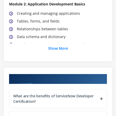
Module 2: Application Development Basics
Creating and managing applications
Tables, forms, and fields
Relationships between tables
Data schema and dictionary
Application security and access control
Show More
Managing application lifecycle
Integration with ServiceNow Studio
Module 3: Client-Side Scripting
Course Objectives
Introduction to client scripts
UI policies and UI actions
What are the benefits of ServiceNow Developer
GlideForm and GlideUser APIs
Certification?
Form validation and dynamic behavior
Best practices for client-side scripting