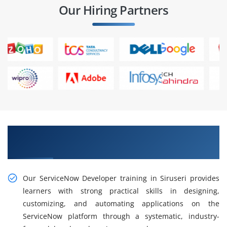
Our Hiring Partners
Gain Hands-On ServiceNow Developer Training
in Siruseri
Our ServiceNow Developer training in Siruseri provides
learners with strong practical skills in designing,
customizing, and automating applications on the
ServiceNow platform through a systematic, industry-