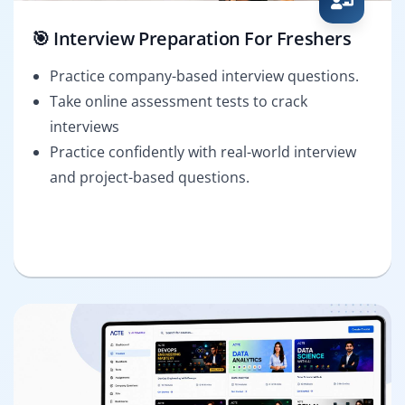
🎯 Interview Preparation For Freshers
Practice company-based interview questions.
Take online assessment tests to crack
interviews
Practice confidently with real-world interview
and project-based questions.