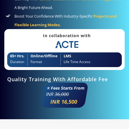
A Bright Future Ahead.
Boost Your Confidence With Industry-Specific
Projects and
Flexible Learning Modes.
In collaboration with
65+ Hrs.
Online/Offline
LMS
Duration
Format
Life Time Access
Quality Training With Affordable Fee
⭐ Fees Starts From
INR
36,000
INR 16,500