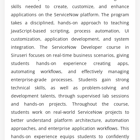
Orchestration and advanced flow features
skills needed to create, customize, and enhance
What tools are used in ServiceNow training?
Case studies on workflow automation
applications on the ServiceNow platform. The program
takes a disciplined, hands-on approach to teaching
Module 6: ServiceNow Integration
JavaScript-based scripting, process automation, UI
Is there demand for ServiceNow developers?
customization, application development, and system
REST and SOAP integrations
integration. The ServiceNow Developer course in
Import sets and transform maps
What is the future scope of ServiceNow careers?
Siruseri focuses on real-time business scenarios, giving
IntegrationHub overview
students hands-on experience creating apps,
Connecting external applications
automating workflows, and effectively managing
Is ServiceNow easy to learn?
Data synchronization and validation
enterprise-grade processes. Students gain strong
Best practices for integration projects
technical skills, as well as problem-solving and
What is the course duration for ServiceNow
development talents, through supervised lab sessions
Developer training?
Module 7: Reporting & Dashboards
and hands-on projects. Throughout the course,
students work on real-world ServiceNow projects to
Creating reports and visualizations
better understand platform architecture, automation
Performance analytics basics
approaches, and enterprise application workflows. This
Custom dashboards and KPIs
hands-on experience equips students to confidently