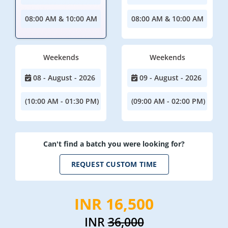
08:00 AM & 10:00 AM
08:00 AM & 10:00 AM
Weekends
Weekends
08 - August - 2026
09 - August - 2026
(10:00 AM - 01:30 PM)
(09:00 AM - 02:00 PM)
Can't find a batch you were looking for?
REQUEST CUSTOM TIME
INR 16,500
INR
36,000