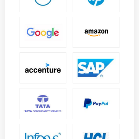
Roles in ITSM:
Career options include ServiceNow
Developer, Platform Engineer, ITSM Specialist, and
Automation Consultant jobs that improve business
process efficiency.
Global Opportunities:
ServiceNow personnel are in
high demand across multinational corporations
and worldwide organizations in IT, healthcare, and
manufacturing industries.
Professional Development:
Experience with
ServiceNow can lead to chances in cloud
technologies, enterprise platform engineering, and
advanced application development jobs.
Salary Stability:
Because of significant market
demand and specialized skill requirements,
ServiceNow Developers earn lucrative
remuneration packages and long-term career
security.