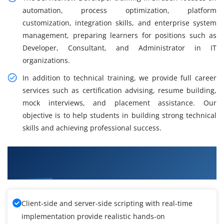
automation, process optimization, platform
customization, integration skills, and enterprise system
management, preparing learners for positions such as
Developer, Consultant, and Administrator in IT
organizations.
In addition to technical training, we provide full career
services such as certification advising, resume building,
mock interviews, and placement assistance. Our
objective is to help students in building strong technical
skills and achieving professional success.
What You Will Learn in ServiceNow Developer
Course in Siruseri
Client-side and server-side scripting with real-time
implementation provide realistic hands-on