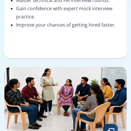
Master technical and HR interview rounds.
Gain confidence with expert mock interview
practice.
Improve your chances of getting hired faster.