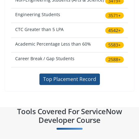
3419+
Engineering Students
3571+
CTC Greater than 5 LPA
4542+
Academic Percentage Less than 60%
5583+
Career Break / Gap Students
2588+
Top Placement Record
Tools Covered For ServiceNow
Developer Course