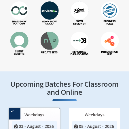
Upcoming Batches For Classroom
and Online
Weekdays
Weekdays
03 - August - 2026
05 - August - 2026