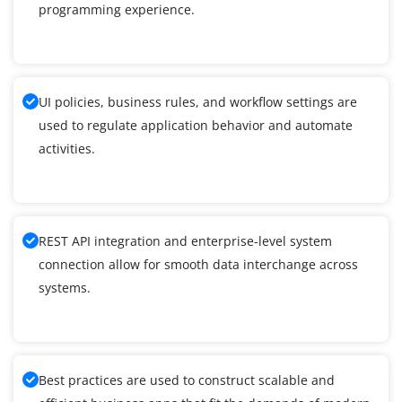
programming experience.
UI policies, business rules, and workflow settings are
used to regulate application behavior and automate
activities.
REST API integration and enterprise-level system
connection allow for smooth data interchange across
systems.
Best practices are used to construct scalable and