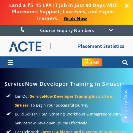
Land a ₹5–15 LPA IT Job in Just 90 Days With
Placement Support, Low Fees, and Expert
Trainers.
Grab Now
Course Enquiry Numbers
Placement Statistics
☰
LMS
ServiceNow Developer Training in Siruseri
Enquiry Now
Join Our
ServiceNow Developer Training Institute in
Siruseri
To Begin Your Successful Journey.
Build Skills In ITSM, Scripting, Workflows & Integrations With
ServiceNow Developer Course Effectively
Get Help With
Career Guidance and Placement Support
For