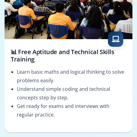
📊 Free Aptitude and Technical Skills
Training
Learn basic maths and logical thinking to solve
problems easily.
Understand simple coding and technical
concepts step by step.
Get ready for exams and interviews with
regular practice.