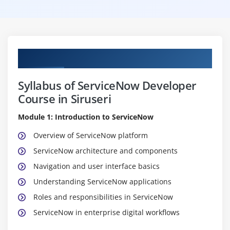
Curriculum
Syllabus of ServiceNow Developer
Course in Siruseri
Module 1: Introduction to ServiceNow
Overview of ServiceNow platform
ServiceNow architecture and components
Navigation and user interface basics
Understanding ServiceNow applications
Roles and responsibilities in ServiceNow
ServiceNow in enterprise digital workflows