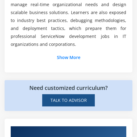
Data-driven decision-making
manage real-time organizational needs and design
Sharing and scheduling reports
scalable business solutions. Learners are also exposed
to industry best practices, debugging methodologies,
Module 8: Final Project & Deployment
and deployment tactics, which prepare them for
professional ServiceNow development jobs in IT
Building a custom ServiceNow application
organizations and corporations.
Implementing automation workflows
Additional Info
Integration with enterprise systems
Show More
Testing and validation
Job Roles and Responsibilities for ServiceNow
Deployment and go-live strategies
Professionals
Certification preparation and mock projects
Need customized curriculum?
ServiceNow Developer:
Responsible for designing,
building, and customizing apps on the ServiceNow
TALK TO ADVISOR
platform while establishing scripts and automating
tasks effectively.
A ServiceNow Administrator:
Handles user
administration, role assignments, system
Hands-on Real-Time ServiceNow Developer
configuration, and platform maintenance to ensure