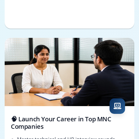
🧠 Launch Your Career in Top MNC
Companies