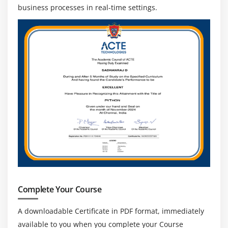
data sharing and communication.
business processes in real-time settings.
Monitoring and Performance Optimization:
Identify and fix technical issues, monitor system
performance, and optimise programmes to
increase efficiency.
Client Collaboration and Solution Delivery:
Collaborate with stakeholders to gather needs,
create solutions, and guarantee the effective
deployment of ServiceNow apps.
Complete Your Course
A downloadable Certificate in PDF format, immediately
available to you when you complete your Course