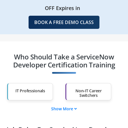
OFF Expires in
BOOK A FREE DEMO CLASS
Who Should Take a ServiceNow
Developer Certification Training
IT Professionals
Non-IT Career
Switchers
Show More
Fresh Graduates
Working
Professionals