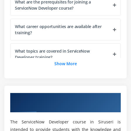
What are the prerequisites for joining a
ServiceNow Developer course?
Module 4: Server-Side Scripting
Business rules and script includes
What career opportunities are available after
GlideRecord API usage
training?
Scheduled jobs and events
Data manipulation and automation
What topics are covered in ServiceNow
Debugging and troubleshooting scripts
Developer training?
Show More
Server-side performance optimization
What practical experience is provided in the
Module 5: Workflow & Flow Designer
course?
Introduction to workflows
Overview of ServiceNow Developer Course
Designing and managing flows
What skills are required for ServiceNow
in Siruseri
development?
Approval and notification processes
Integration with ServiceNow applications
The ServiceNow Developer course in Siruseri is
Can beginners learn ServiceNow development?
Automation of business processes
intended to provide students with the knowledge and