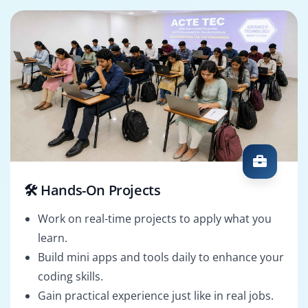
🛠️ Hands-On Projects
Work on real-time projects to apply what you
learn.
Build mini apps and tools daily to enhance your
coding skills.
Gain practical experience just like in real jobs.