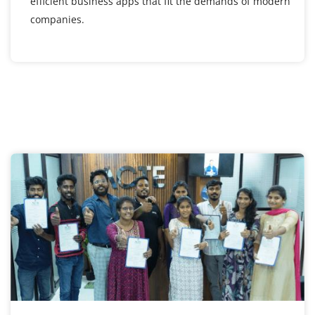
efficient business apps that fit the demands of modern
companies.