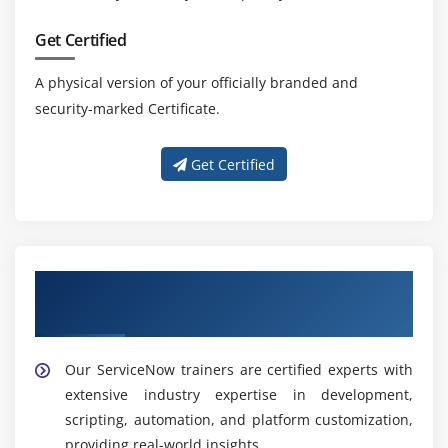
Get Certified
A physical version of your officially branded and
security-marked Certificate.
Get Certified
Learn from Our Expert ServiceNow
Developer Trainers
Our ServiceNow trainers are certified experts with
extensive industry expertise in development,
scripting, automation, and platform customization,
providing real-world insights.