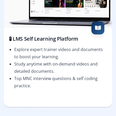
🧪 LMS Self Learning Platform
Explore expert trainer videos and documents
to boost your learning.
Study anytime with on-demand videos and
detailed documents.
Top MNC interview questions & self coding
practice.