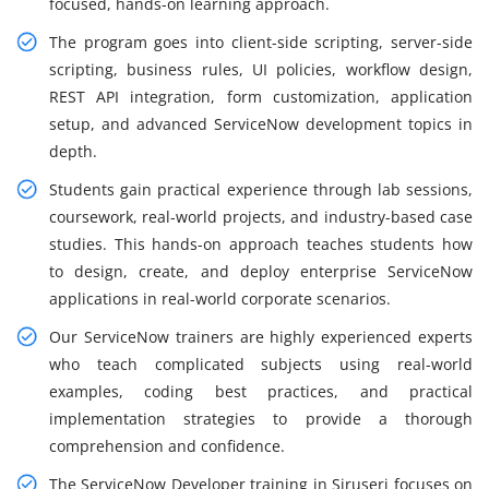
focused, hands-on learning approach.
The program goes into client-side scripting, server-side
scripting, business rules, UI policies, workflow design,
REST API integration, form customization, application
setup, and advanced ServiceNow development topics in
depth.
Students gain practical experience through lab sessions,
coursework, real-world projects, and industry-based case
studies. This hands-on approach teaches students how
to design, create, and deploy enterprise ServiceNow
applications in real-world corporate scenarios.
Our ServiceNow trainers are highly experienced experts
who teach complicated subjects using real-world
examples, coding best practices, and practical
implementation strategies to provide a thorough
comprehension and confidence.
The ServiceNow Developer training in Siruseri focuses on