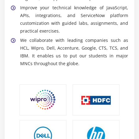
Client scripts:
They Dynamically govern forms and
Improve your technical knowledge of JavaScript,
interactions, enhancing the user experience and
APIs, integrations, and ServiceNow platform
checking that data is entered accurately every time.
customization with guided labs, assignments, and
IntegrationHub:
The integration tool connects
practical exercises.
ServiceNow to other apps via APIs and spokes,
We collaborate with leading companies such as
allowing for automated processes and smooth
HCL, Wipro, Dell, Accenture, Google, CTS, TCS, and
corporate connections.
IBM. It enables us to put our students in major
MNCs throughout the globe.
Career Scope of ServiceNow Developer Training in
Siruseri
High demand:
ServiceNow Developers are in great
demand as organizations increasingly use
automation and IT service management solutions
to improve operational efficiency.
Opportunities Development:
ServiceNow enables
professionals to build and develop corporate apps,
automate procedures, and integrate systems,
creating scalable and efficient solutions.