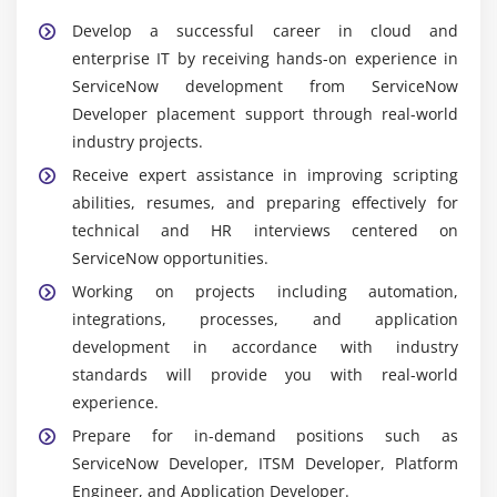
Develop a successful career in cloud and
Widely Used Tools and Features in ServiceNow
enterprise IT by receiving hands-on experience in
Developer Training
ServiceNow development from ServiceNow
ServiceNow Platform:
The fundamental cloud-
Developer placement support through real-world
based platform for rapidly developing, deploying,
industry projects.
and managing corporate apps and workflows.
Receive expert assistance in improving scripting
ServiceNow Studio:
An integrated development
abilities, resumes, and preparing effectively for
environment for building, organizing, and
technical and HR interviews centered on
maintaining applications inside a single workspace.
ServiceNow opportunities.
Flow Designer:
A contemporary solution for
Working on projects including automation,
business process automation that allows you to
integrations, processes, and application
construct automated processes graphically without
development in accordance with industry
the need for extensive programming.
standards will provide you with real-world
Business Rules:
Server-side scripts run whenever
experience.
database records are inserted, changed, or
Prepare for in-demand positions such as
removed, assuring logic enforcement and data
ServiceNow Developer, ITSM Developer, Platform
integrity.
Engineer, and Application Developer.