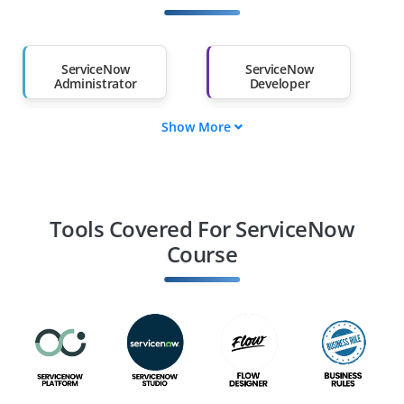
Other Fields
Salary Hike
Graduates with Less
Than 60%
ServiceNow
ServiceNow
Administrator
Developer
Show More
ServiceNow
ServiceNow
Consultant
Business Analyst
ServiceNow
ServiceNow Solution
Specialist
Architect
Tools Covered For ServiceNow
Course
IT Service Manager
ServiceNow ITOM
Specialist