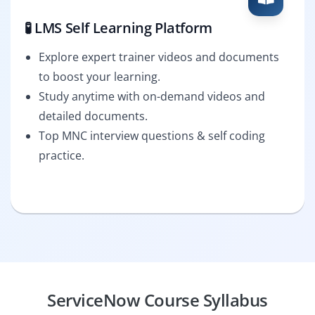
🧪 LMS Self Learning Platform
Explore expert trainer videos and documents
to boost your learning.
Study anytime with on-demand videos and
detailed documents.
Top MNC interview questions & self coding
practice.
ServiceNow Course Syllabus