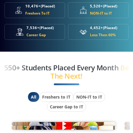
10,476+
(Placed)
5,520+
(Placed)
Freshers To IT
NON-IT to IT
7,536+
(Placed)
4,452+
(Placed)
Career Gap
Less Then 60%
550+ Students Placed Every Month
Be
The Next!
All
Freshers to IT
NON-IT to IT
Career Gap to IT