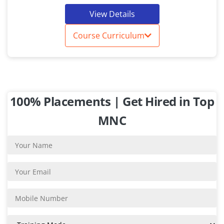
View Details
Course Curriculum
100% Placements | Get Hired in Top
MNC