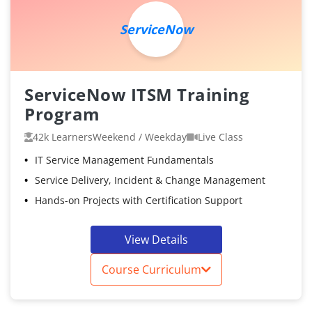
ServiceNow
ServiceNow ITSM Training
Program
42k Learners
Weekend / Weekday
Live Class
IT Service Management Fundamentals
Service Delivery, Incident & Change Management
Hands-on Projects with Certification Support
View Details
Course Curriculum