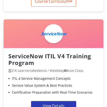
Course Curriculum
ServiceNow
ServiceNow ITIL V4 Training
Program
31k Learners
Weekend / Weekday
Live Class
ITIL 4 Service Management Concepts
Service Value System & Best Practices
Certification Preparation with Real-Time Scenarios
View Details