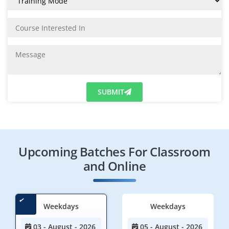
SUBMIT
Upcoming Batches For Classroom
and Online
Weekdays
Weekdays
03 - August - 2026
05 - August - 2026