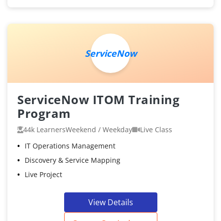
ServiceNow
ServiceNow ITOM Training
Program
44k Learners
Weekend / Weekday
Live Class
IT Operations Management
Discovery & Service Mapping
Live Project
View Details