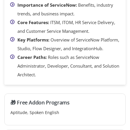
Importance of ServiceNow:
Benefits, industry
trends, and business impact.
Core Features:
ITSM, ITOM, HR Service Delivery,
and Customer Service Management.
Key Platforms:
Overview of ServiceNow Platform,
Studio, Flow Designer, and IntegrationHub.
Career Paths:
Roles such as ServiceNow
Administrator, Developer, Consultant, and Solution
Architect.
🎁 Free Addon Programs
Aptitude, Spoken English