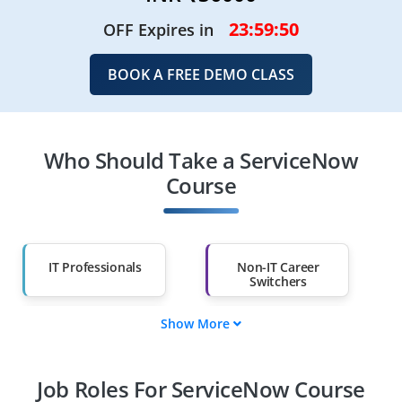
23:59:48
OFF Expires in
BOOK A FREE DEMO CLASS
Who Should Take a ServiceNow
Course
IT Professionals
Non-IT Career
Switchers
Show More
Fresh Graduates
Working
Professionals
Job Roles For ServiceNow Course
Diploma Holders
Professionals from