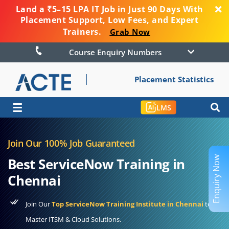
Land a ₹5–15 LPA IT Job in Just 90 Days With
Placement Support, Low Fees, and Expert
Trainers.
Grab Now
Course Enquiry Numbers
Placement Statistics
☰
LMS
Join Our 100% Job Guaranteed
Enquiry Now
Best ServiceNow Training in
Chennai
Join Our
Top ServiceNow Training Institute in Chennai
to
Master ITSM & Cloud Solutions.