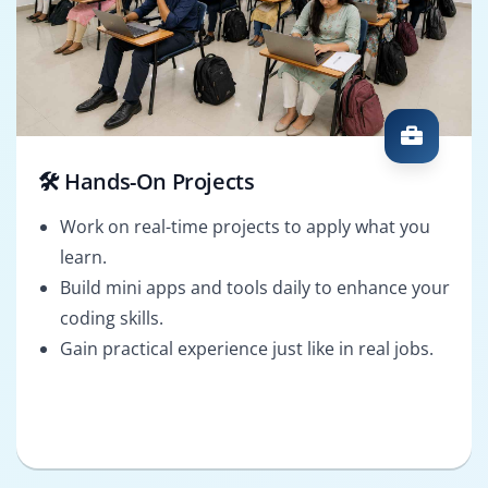
🛠️ Hands-On Projects
Work on real-time projects to apply what you
learn.
Build mini apps and tools daily to enhance your
coding skills.
Gain practical experience just like in real jobs.