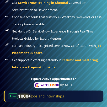
Our
ServiceNow Training in Chennai
Covers from
Administration to Development.
Choose a schedule that suits you – Weekday, Weekend, or Fast-
Track options available.
Get Hands-On ServiceNow Experience Through Real-Time
Projects Guided by Expert Mentors.
Earn an Industry-Recognized ServiceNow Certification With
Job
Placement Support
.
Get support in creating a standout
Resume and mastering
Interview Preparation skills
.
Explore Active Opportunities on
by ACTE
1000+
Jobs and Internships
Live