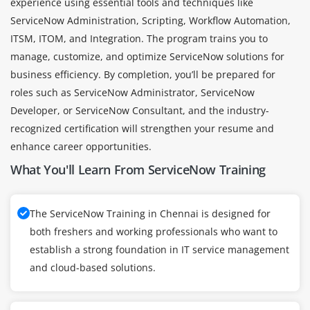
experience using essential tools and techniques like
ServiceNow Administration, Scripting, Workflow Automation,
ITSM, ITOM, and Integration. The program trains you to
manage, customize, and optimize ServiceNow solutions for
business efficiency. By completion, you’ll be prepared for
roles such as ServiceNow Administrator, ServiceNow
Developer, or ServiceNow Consultant, and the industry-
recognized certification will strengthen your resume and
enhance career opportunities.
What You'll Learn From ServiceNow Training
The ServiceNow Training in Chennai is designed for
both freshers and working professionals who want to
establish a strong foundation in IT service management
and cloud-based solutions.