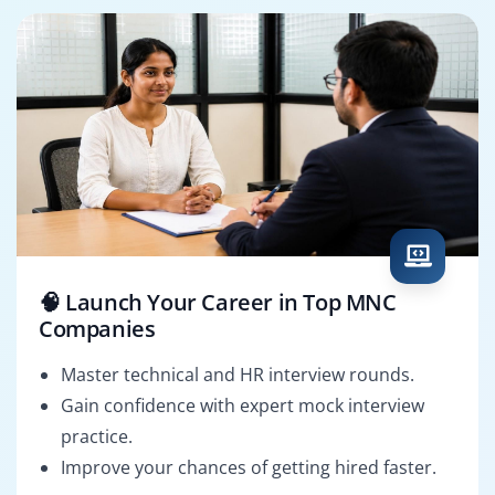
🧠 Launch Your Career in Top MNC
Companies
Master technical and HR interview rounds.
Gain confidence with expert mock interview
practice.
Improve your chances of getting hired faster.