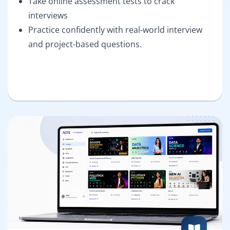
Take online assessment tests to crack
interviews
Practice confidently with real-world interview
and project-based questions.