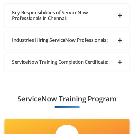
Key Responsibilities of ServiceNow
Professionals in Chennai:
Industries Hiring ServiceNow Professionals:
ServiceNow Training Completion Certificate:
ServiceNow Training Program