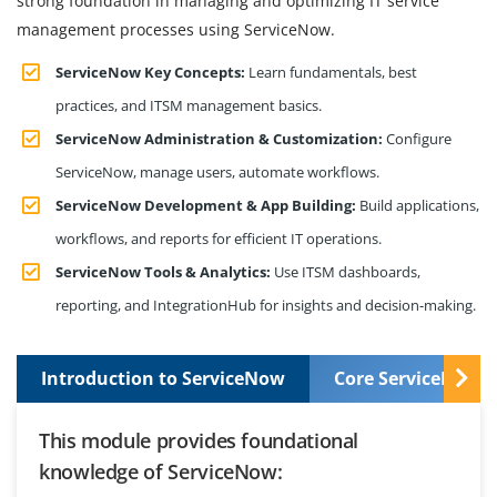
strong foundation in managing and optimizing IT service
management processes using ServiceNow.
ServiceNow Key Concepts:
Learn fundamentals, best
practices, and ITSM management basics.
ServiceNow Administration & Customization:
Configure
ServiceNow, manage users, automate workflows.
ServiceNow Development & App Building:
Build applications,
workflows, and reports for efficient IT operations.
ServiceNow Tools & Analytics:
Use ITSM dashboards,
reporting, and IntegrationHub for insights and decision-making.
Introduction to ServiceNow
Core ServiceNow S
This module provides foundational
knowledge of ServiceNow: