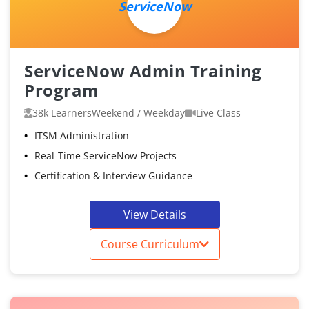
ServiceNow
ServiceNow Admin Training
Program
38k Learners
Weekend / Weekday
Live Class
ITSM Administration
Real-Time ServiceNow Projects
Certification & Interview Guidance
View Details
Course Curriculum