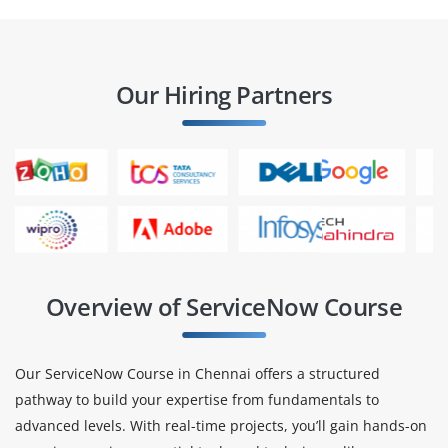
Our Hiring Partners
Overview of ServiceNow Course
Our ServiceNow Course in Chennai offers a structured
pathway to build your expertise from fundamentals to
advanced levels. With real-time projects, you’ll gain hands-on