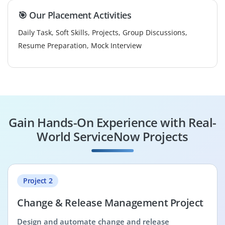
🎯 Our Placement Activities
Daily Task, Soft Skills, Projects, Group Discussions,
Resume Preparation, Mock Interview
Gain Hands-On Experience with Real-
World ServiceNow Projects
Project 2
Change & Release Management Project
Design and automate change and release