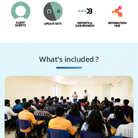
What’s included ?