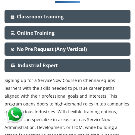
Classroom Training
🏫
Online Training
💻
No Pre Request (Any Vertical)
🚫
Industrial Expert
🏭
Signing up for a ServiceNow Course in Chennai equips
learners with the skills needed to pursue career paths
aligned with their professional goals and interests. This
program opens doors to high-demand roles in top companies
across various industries. With flexible training options,
students can specialize in areas such as ServiceNow
Administration, Development, or ITOM, while building a