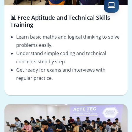
📊 Free Aptitude and Technical Skills
Training
Learn basic maths and logical thinking to solve
problems easily.
Understand simple coding and technical
concepts step by step.
Get ready for exams and interviews with
regular practice.