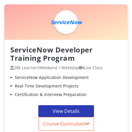
ServiceNow
ServiceNow Developer
Training Program
28k Learners
Weekend / Weekday
Live Class
ServiceNow Application Development
Real-Time Development Projects
Certification & Interview Preparation
View Details
Course Curriculum