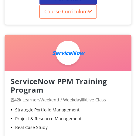
Course Curriculum
ServiceNow
ServiceNow PPM Training
Program
42k Learners
Weekend / Weekday
Live Class
Strategic Portfolio Management
Project & Resource Management
Real Case Study