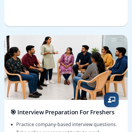
🎯 Interview Preparation For Freshers
Practice company-based interview questions.