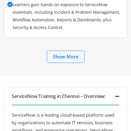
Learners gain hands-on exposure to ServiceNow
essentials, including Incident & Problem Management,
Workflow Automation, Reports & Dashboards, plus
Security & Access Control.
Show More
ServiceNow Training in Chennai – Overview:
ServiceNow is a leading cloud-based platform used
by organizations to automate IT services, business
workflows, and enterprise operations. ServiceNow