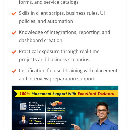
forms, and service catalogs
Skills in client scripts, business rules, UI
policies, and automation
Knowledge of integrations, reporting, and
dashboard creation
Practical exposure through real-time
projects and business scenarios
Certification-focused training with placement
and interview preparation support