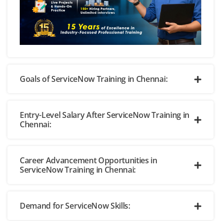
Goals of ServiceNow Training in Chennai:
Entry-Level Salary After ServiceNow Training in
Chennai:
Career Advancement Opportunities in
ServiceNow Training in Chennai:
Demand for ServiceNow Skills: