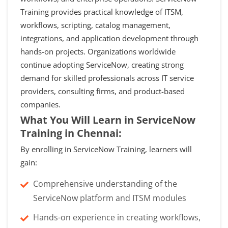
Training provides practical knowledge of ITSM,
workflows, scripting, catalog management,
integrations, and application development through
hands-on projects. Organizations worldwide
continue adopting ServiceNow, creating strong
demand for skilled professionals across IT service
providers, consulting firms, and product-based
companies.
What You Will Learn in ServiceNow
Training in Chennai:
By enrolling in ServiceNow Training, learners will
gain:
Comprehensive understanding of the
ServiceNow platform and ITSM modules
Hands-on experience in creating workflows,