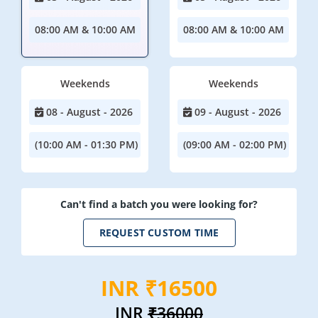
08:00 AM & 10:00 AM
08:00 AM & 10:00 AM
Weekends
Weekends
08 - August - 2026
09 - August - 2026
(10:00 AM - 01:30 PM)
(09:00 AM - 02:00 PM)
Can't find a batch you were looking for?
REQUEST CUSTOM TIME
INR ₹16500
INR
₹36000