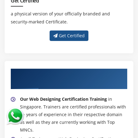
Overloading Varargs Methods
Get Certified
Learning the Ambiguity in Varargs Methods
a physical version of your officially branded and
Using Non-Reifiable Formal Parameters
security-marked Certificate.
Get Certified
About Experienced Web Designing
Certification Trainer
Our Web Designing Certification Training
in
Singapore. Trainers are certified professionals with
7+ years of experience in their respective domain
as well as they are currently working with Top
MNCs.