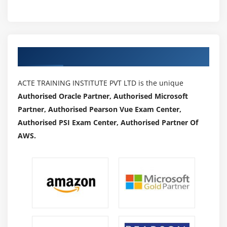
Authorized Partners
ACTE TRAINING INSTITUTE PVT LTD is the unique
Authorised Oracle Partner, Authorised Microsoft
Partner, Authorised Pearson Vue Exam Center,
Authorised PSI Exam Center, Authorised Partner Of
AWS.