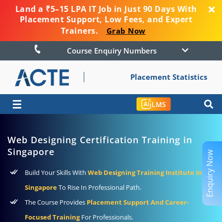
Land a ₹5–15 LPA IT Job in Just 90 Days With
Placement Support, Low Fees, and Expert
Trainers.
Grab Now
Course Enquiry Numbers
Placement Statistics
☰
LMS
Web Designing Certification Training in
Singapore
Enquiry Now
Build Your Skills With
Web Designing Training Institute In
Singapore
To Rise In Professional Path.
The Course Provides
Placement Support And Career-
Focused Training
For Professionals.