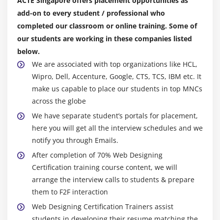
ACTE Singapore offers placement opportunities as
Understanding General Form of Static Import
add-on to every student / professional who
Importing Static Members
completed our classroom or online training. Some of
The String Class
our students are working in these companies listed
Getting String Length
below.
Concatenating Strings
We are associated with top organizations like HCL,
Getting Characters and Substrings
Wipro, Dell, Accenture, Google, CTS, TCS, IBM etc. It
make us capable to place our students in top MNCs
Searching For and Replacing Strings
across the globe
Changing Case in Strings
We have separate student’s portals for placement,
Checking for Empty String
here you will get all the interview schedules and we
Formatting Numbers in Strings
notify you through Emails.
The StringBuffer Class
After completion of 70% Web Designing
Creating StringBuffers
Certification training course content, we will
Getting and Setting StringBuffer Lengths and
arrange the interview calls to students & prepare
Capacities
them to F2F interaction
Setting Characters in String Buffers
Web Designing Certification Trainers assist
students in developing their resume matching the