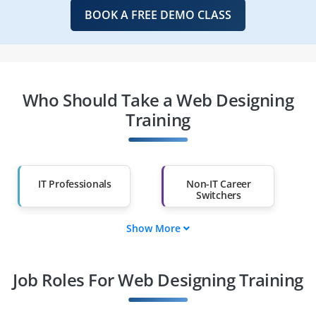
BOOK A FREE DEMO CLASS
Who Should Take a Web Designing
Training
IT Professionals
Non-IT Career
Switchers
Show More
Fresh Graduates
Working
Professionals
Job Roles For Web Designing Training
Diploma Holders
Professionals from
Other Fields