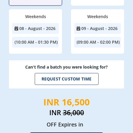
Weekends
Weekends
08 - August - 2026
09 - August - 2026
(10:00 AM - 01:30 PM)
(09:00 AM - 02:00 PM)
Can't find a batch you were looking for?
REQUEST CUSTOM TIME
INR 16,500
INR
36,000
OFF Expires in