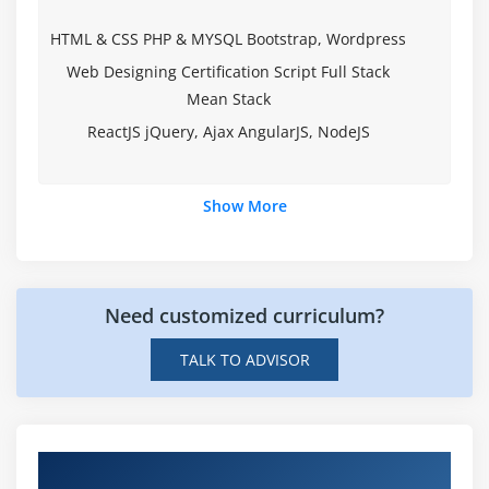
Module 2: Variables, Arrays and Strings
HTML & CSS PHP & MYSQL Bootstrap, Wordpress
Variables
Web Designing Certification Script Full Stack
Data Typing
Mean Stack
Arrays
ReactJS jQuery, Ajax AngularJS, NodeJS
Strings
What Data Types are Available?
Show More
Creating Integer Literals
Creating Floating-Point Literals
Creating Boolean Literals
Need customized curriculum?
Creating Character Literals
TALK TO ADVISOR
Creating String Literals
Creating Binary Literals
Using Underscores in Numeric Literals
Declaring Integer Variables
Hands-on Real Time Web Designing