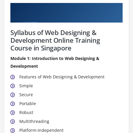
Pure Practical & Job Oriented Web
Designing & Development Course Details
Syllabus of Web Designing &
Development Online Training
Course in Singapore
Module 1: Introduction to Web Designing &
Development
Features of Web Designing & Development
Simple
Secure
Portable
Robust
Multithreading
Platform-Independent