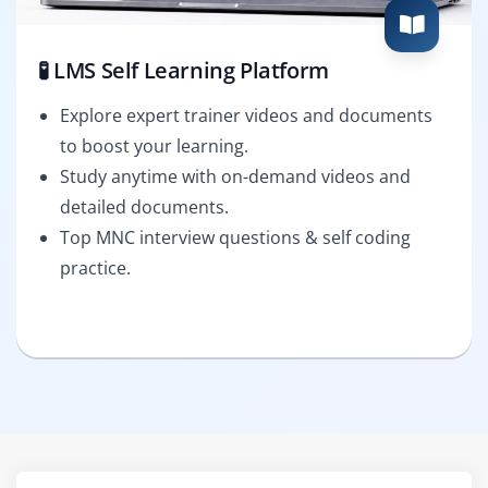
🧪 LMS Self Learning Platform
Explore expert trainer videos and documents
to boost your learning.
Study anytime with on-demand videos and
detailed documents.
Top MNC interview questions & self coding
practice.