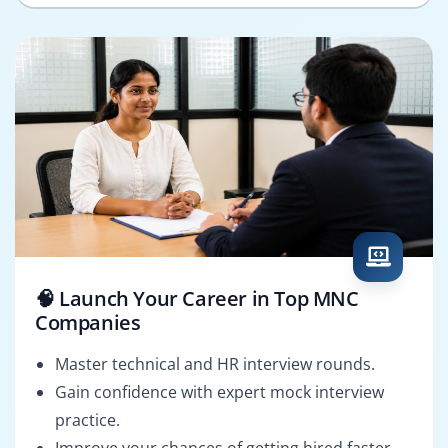
🧠 Launch Your Career in Top MNC
Companies
Master technical and HR interview rounds.
Gain confidence with expert mock interview
practice.
Improve your chances of getting hired faster.