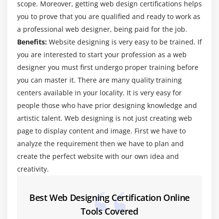
scope. Moreover, getting web design certifications helps
Line 2—public static void main(String[] args)
you to prove that you are qualified and ready to work as
Line 3—System.out.println(“Hello from Web
a professional web designer, being paid for the job.
Designing & Development!”);
Benefits:
Website designing is very easy to be trained. If
Compiling Code 15
you are interested to start your profession as a web
Compiling Code: Using Command-Line Options
designer you must first undergo proper training before
Cross-Compilation Options
you can master it. There are many quality training
centers available in your locality. It is very easy for
Compiling Code: Checking for Deprecated Methods
people those who have prior designing knowledge and
Running Code
artistic talent. Web designing is not just creating web
Running Code: Using Command-Line Options
page to display content and image. First we have to
Commenting Your Code
analyze the requirement then we have to plan and
Importing Web Designing & Development Packages
create the perfect website with our own idea and
and Classes
creativity.
Finding Web Designing & Development Class with
CLASSPATH
Best Web Designing Certification Online
Summary
Tools Covered