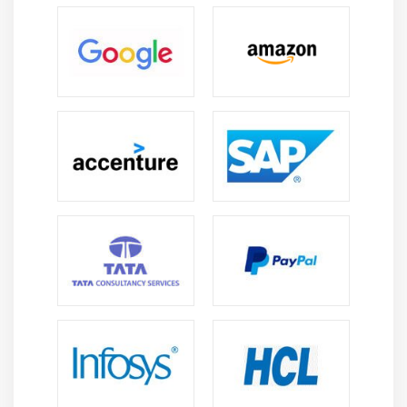
Creating Integer Literals
Creating Floating-Point Literals
Creating Boolean Literals
Creating Character Literals
Creating String Literals
Creating Binary Literals
Using Underscores in Numeric Literals
Declaring Integer Variables
Declaring Floating-Point Variables
Declaring Character Variables
Declaring Boolean Variables
Initializing Variables Dynamically
Conversion between Data Types
Automatic Conversions