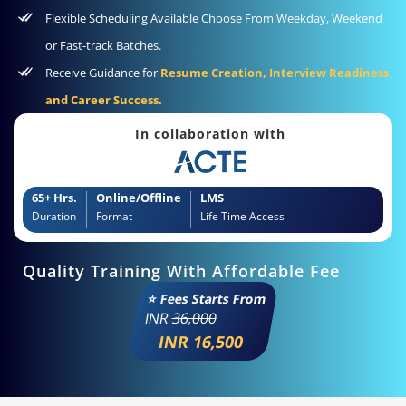
Flexible Scheduling Available Choose From Weekday, Weekend
or Fast-track Batches.
Receive Guidance for
Resume Creation, Interview Readiness
and Career Success.
In collaboration with
65+ Hrs.
Online/Offline
LMS
Duration
Format
Life Time Access
Quality Training With Affordable Fee
⭐ Fees Starts From
INR
36,000
INR 16,500