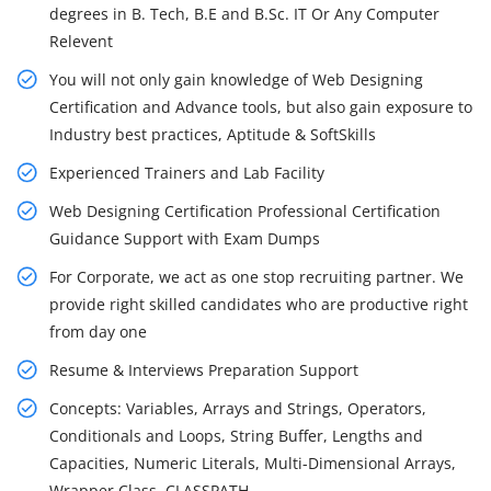
degrees in B. Tech, B.E and B.Sc. IT Or Any Computer
Relevent
You will not only gain knowledge of Web Designing
Certification and Advance tools, but also gain exposure to
Industry best practices, Aptitude & SoftSkills
Experienced Trainers and Lab Facility
Web Designing Certification Professional Certification
Guidance Support with Exam Dumps
For Corporate, we act as one stop recruiting partner. We
provide right skilled candidates who are productive right
from day one
Resume & Interviews Preparation Support
Concepts: Variables, Arrays and Strings, Operators,
Conditionals and Loops, String Buffer, Lengths and
Capacities, Numeric Literals, Multi-Dimensional Arrays,
Wrapper Class, CLASSPATH.