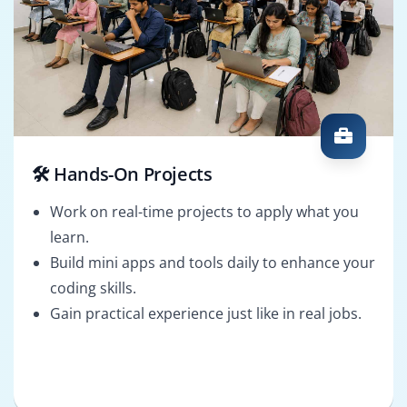
🛠️ Hands-On Projects
Work on real-time projects to apply what you
learn.
Build mini apps and tools daily to enhance your
coding skills.
Gain practical experience just like in real jobs.