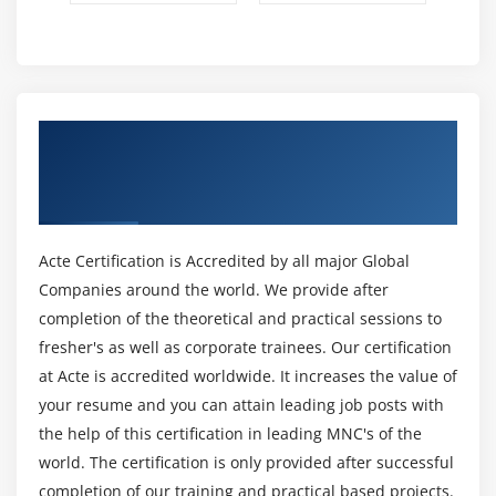
Casting to New Data Types
Declaring One-Dimensional
Creating One-Dimensional Arrays
Initializing One-Dimensional Arrays
Get Certified By MCSD: Web Applications
Declaring Multi-Dimensional Arrays
Solutions Developer & Industry Recognized
Creating Multi-Dimensional Arrays
ACTE Certificate
Initializing Multi-Dimensional Arrays
Creating Irregular Multi-Dimensional Arrays
Acte Certification is Accredited by all major Global
Getting an the Length of an Array
Companies around the world. We provide after
Understanding General Form of Static Import
completion of the theoretical and practical sessions to
Importing Static Members
fresher's as well as corporate trainees. Our certification
The String Class
at Acte is accredited worldwide. It increases the value of
Getting String Length
your resume and you can attain leading job posts with
Concatenating Strings
the help of this certification in leading MNC's of the
world. The certification is only provided after successful
Getting Characters and Substrings
completion of our training and practical based projects.