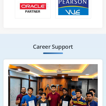
Career Support