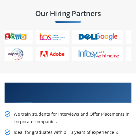
Our Hiring Partners
Learn From Experts, Practice On Projects & Get
Placed in IT Company
We train students for interviews and Offer Placements in
corporate companies.
Ideal for graduates with 0 – 3 years of experience &