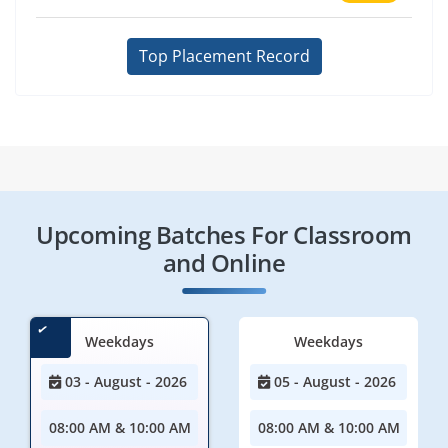
Top Placement Record
Upcoming Batches For Classroom
and Online
Weekdays
Weekdays
03 - August - 2026
05 - August - 2026
08:00 AM & 10:00 AM
08:00 AM & 10:00 AM