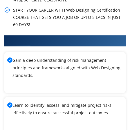
START YOUR CAREER WITH Web Designing Certification
COURSE THAT GETS YOU A JOB OF UPTO 5 LACS IN JUST
60 DAYS!
What You'll Learn From Web Designing Training
Gain a deep understanding of risk management
principles and frameworks aligned with Web Designing
standards.
Learn to identify, assess, and mitigate project risks
effectively to ensure successful project outcomes.