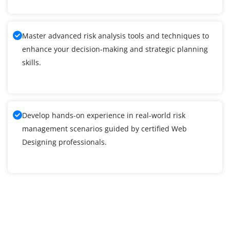
Master advanced risk analysis tools and techniques to
enhance your decision-making and strategic planning
skills.
Develop hands-on experience in real-world risk
management scenarios guided by certified Web
Designing professionals.