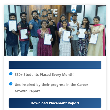
Your IT Career Starts Here
550+ Students Placed Every Month!
Get inspired by their progress in the
Career
Growth Report.
Download Placement Report