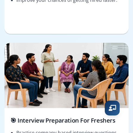
🎯 Interview Preparation For Freshers
Practice company-based interview questions.