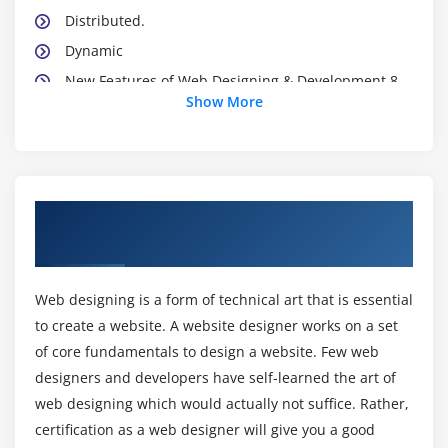
Distributed.
Dynamic
New Features of Web Designing & Development 8
Show More
Introducing Web Designing & Development
Environment
Web Designing & Development Development Kit
Web Designing & Development Platforms
About Web Design & Development Online
Web Designing & Development Virtual Machine
Training Course in Singapore
Web Designing & Development API
Web Designing & Development Programs
Web designing is a form of technical art that is essential
Installing Web Designing & Development
to create a website. A website designer works on a set
What about CLASSPATH?
of core fundamentals to design a website. Few web
Web Designing & Development’s Reserve Words
designers and developers have self-learned the art of
web designing which would actually not suffice. Rather,
Starting a Web Designing & Development program
certification as a web designer will give you a good
Line 1—public class App