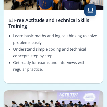
📊 Free Aptitude and Technical Skills
Training
Learn basic maths and logical thinking to solve
problems easily.
Understand simple coding and technical
concepts step by step.
Get ready for exams and interviews with
regular practice.