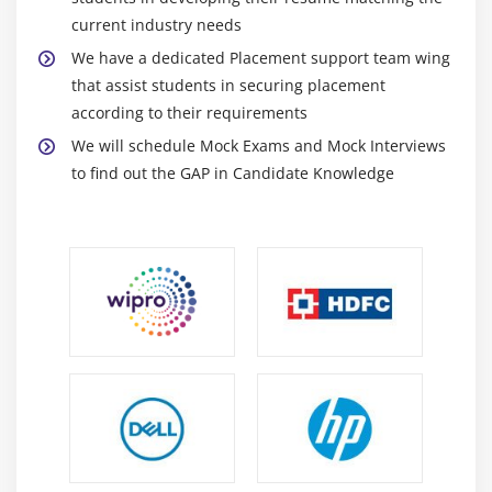
Appending and Inserting Using StringBuffers
current industry needs
Deleting Text in StringBuffers
We have a dedicated Placement support team wing
Replacing Text in String Buffer
that assist students in securing placement
Using the Wrapper Class
according to their requirements
Autoboxing and Unboxing of Primitive Types
We will schedule Mock Exams and Mock Interviews
Learning the Fundamentals of Varargs Methods
to find out the GAP in Candidate Knowledge
Overloading Varargs Methods
Learning the Ambiguity in Varargs Methods
Using Non-Reifiable Formal Parameters
Module 3: Operators, Conditionals and Loops
Variables
Data Typing
Arrays
Strings
What Data Types are Available?