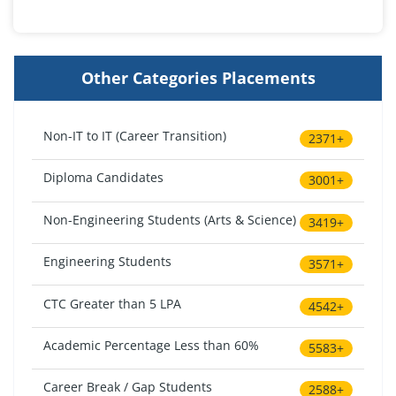
Other Categories Placements
Non-IT to IT (Career Transition)
2371+
Diploma Candidates
3001+
Non-Engineering Students (Arts & Science)
3419+
Engineering Students
3571+
CTC Greater than 5 LPA
4542+
Academic Percentage Less than 60%
5583+
Career Break / Gap Students
2588+