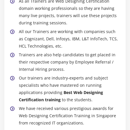
As all Trainers are Web Designing Certification
domain working professionals so they are having
many live projects, trainers will use these projects
during training sessions.
All our Trainers are working with companies such
as Cognizant, Dell, Infosys, IBM, L&T InfoTech, TCS,
HCL Technologies, etc.
Trainers are also help candidates to get placed in
their respective company by Employee Referral /
Internal Hiring process.
Our trainers are industry-experts and subject
specialists who have mastered on running
applications providing
Best Web Designing
Certification training
to the students.
We have received various prestigious awards for
Web Designing Certification Training in Singapore
from recognized IT organizations.