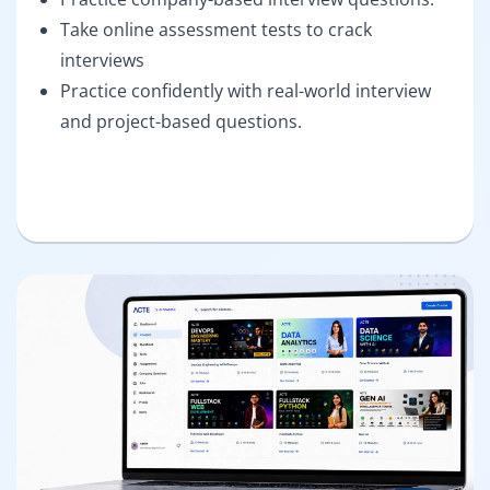
Take online assessment tests to crack
interviews
Practice confidently with real-world interview
and project-based questions.