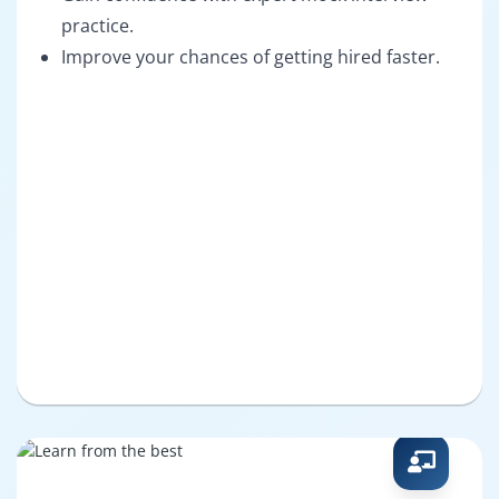
practice.
Improve your chances of getting hired faster.