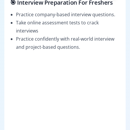
🎯 Interview Preparation For Freshers
Practice company-based interview questions.
Take online assessment tests to crack
interviews
Practice confidently with real-world interview
and project-based questions.