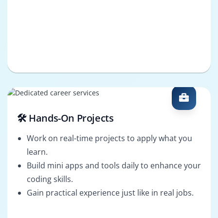
🛠️ Hands-On Projects
Work on real-time projects to apply what you
learn.
Build mini apps and tools daily to enhance your
coding skills.
Gain practical experience just like in real jobs.