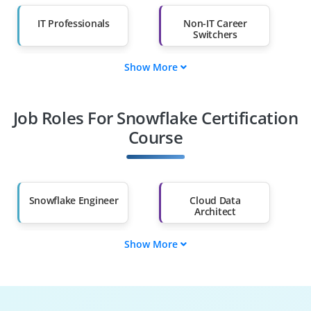
IT Professionals
Non-IT Career
Switchers
Show More
Fresh Graduates
Working
Professionals
Job Roles For Snowflake Certification
Diploma Holders
Professionals from
Other Fields
Course
Salary Hike
Graduates with Less
Than 60%
Snowflake Engineer
Cloud Data
Architect
Show More
Snowflake
Data Warehouse
Developer
Analyst
BI Developer
Cloud Consultant