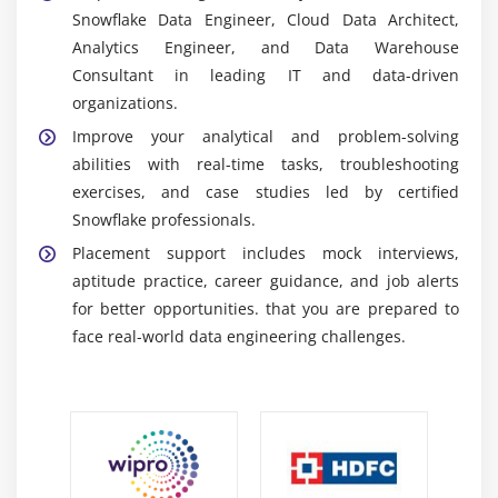
data sharing concepts for collaborating with teams
Snowflake Data Engineer, Cloud Data Architect,
and managing enterprise data access seamlessly.
Analytics Engineer, and Data Warehouse
ETL and Integration Tools:
Participants understand
Consultant in leading IT and data-driven
ETL tools and integration techniques used for
organizations.
transferring and processing data within Snowflake
Improve your analytical and problem-solving
platforms.
abilities with real-time tasks, troubleshooting
Business Intelligence Tools:
Snowflake training
exercises, and case studies led by certified
explains integration with business intelligence
Snowflake professionals.
tools for creating reports, dashboards, and
Placement support includes mock interviews,
advanced analytics solutions.
aptitude practice, career guidance, and job alerts
for better opportunities.
that you are prepared to
Essential Skills Acquired Through Snowflake
face real-world data engineering challenges.
Training
Cloud Data Management Skills:
Candidates
develop cloud data management abilities required
for handling enterprise-level storage and analytics
operations effectively.
SQL and Query Optimization:
Training improves