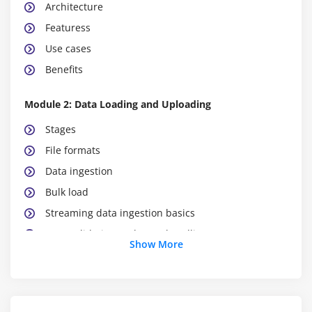
Architecture
Featuress
Use cases
Benefits
Module 2: Data Loading and Uploading
Stages
File formats
Data ingestion
Bulk load
Streaming data ingestion basics
Data validation and error handling
Show More
Module 3:
Data Transformation & SQL
Streaming