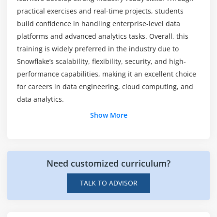
course?
BI tool connectivity
practical exercises and real-time projects, students
Data sharing capabilities
build confidence in handling enterprise-level data
platforms and advanced analytics tasks. Overall, this
Workflow automation techniques
training is widely preferred in the industry due to
Snowflake’s scalability, flexibility, security, and high-
performance capabilities, making it an excellent choice
for careers in data engineering, cloud computing, and
data analytics.
Additional Info
Show More
Job Roles and Responsibilities of a Snowflake
Professional
Need customized curriculum?
Data Warehousing Management:
Snowflake
professionals manage cloud-based data
TALK TO ADVISOR
warehouses for storing, processing, and analyzing
large-scale business data efficiently.
Data Integration Tasks:
They integrate data from