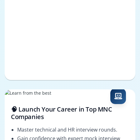
🧠 Launch Your Career in Top MNC
Companies
Master technical and HR interview rounds.
Gain confidence with expert mock interview