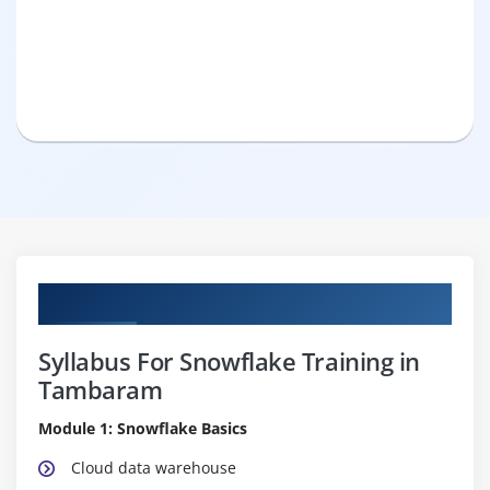
Curriculum
Syllabus For Snowflake Training in
Tambaram
Module 1: Snowflake Basics
Cloud data warehouse