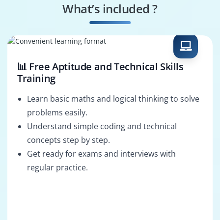
What’s included ?
ETL Developer
Data Integration
Specialist
📊 Free Aptitude and Technical Skills
Training
Learn basic maths and logical thinking to solve
problems easily.
Understand simple coding and technical
concepts step by step.
Get ready for exams and interviews with
regular practice.