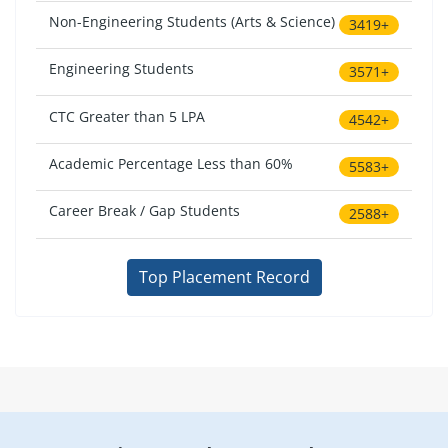
Non-Engineering Students (Arts & Science)
3419+
Engineering Students
3571+
CTC Greater than 5 LPA
4542+
Academic Percentage Less than 60%
5583+
Career Break / Gap Students
2588+
Top Placement Record