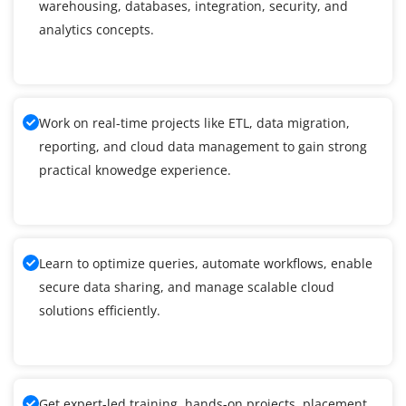
warehousing, databases, integration, security, and
analytics concepts.
Work on real-time projects like ETL, data migration,
reporting, and cloud data management to gain strong
practical knowedge experience.
Learn to optimize queries, automate workflows, enable
secure data sharing, and manage scalable cloud
solutions efficiently.
Get expert-led training, hands-on projects, placement