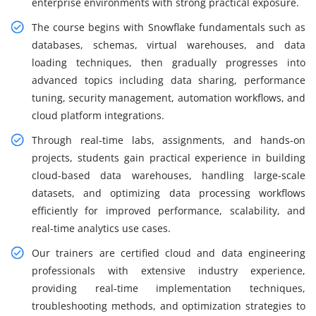
enterprise environments with strong practical exposure.
The course begins with Snowflake fundamentals such as
databases, schemas, virtual warehouses, and data
loading techniques, then gradually progresses into
advanced topics including data sharing, performance
tuning, security management, automation workflows, and
cloud platform integrations.
Through real-time labs, assignments, and hands-on
projects, students gain practical experience in building
cloud-based data warehouses, handling large-scale
datasets, and optimizing data processing workflows
efficiently for improved performance, scalability, and
real-time analytics use cases.
Our trainers are certified cloud and data engineering
professionals with extensive industry experience,
providing real-time implementation techniques,
troubleshooting methods, and optimization strategies to