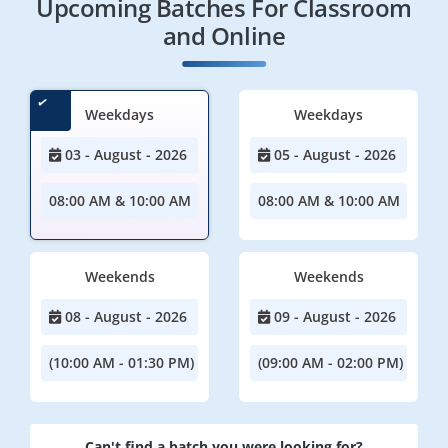
Upcoming Batches For Classroom
and Online
Weekdays
Weekdays
03 - August - 2026
05 - August - 2026
08:00 AM & 10:00 AM
08:00 AM & 10:00 AM
Weekends
Weekends
08 - August - 2026
09 - August - 2026
(10:00 AM - 01:30 PM)
(09:00 AM - 02:00 PM)
Can't find a batch you were looking for?