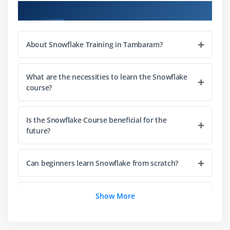
Validation
Course Objectives
Joins and subqueries
SQL functions and expressions
About Snowflake Training in Tambaram?
Query optimization techniques
Module 4: Data Modeling
What are the necessities to learn the Snowflake
course?
Schema design principles
Creating and managing tables
Is the Snowflake Course beneficial for the
Working with views
future?
Clustering strategies
Partitioning concepts
Can beginners learn Snowflake from scratch?
Performance-focused data modeling
Module 5: Security and Access Control
What are the goals of the Snowflake Course?
Show More
User roles and role hierarchy
How is the career growth after completing the
Access control and permissions