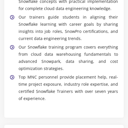
Snowflake concepts with practical implementation
for complete cloud data engineering knowledge.
Our trainers guide students in aligning their
Snowflake learning with career goals by sharing
insights into job roles, SnowPro certifications, and
current data engineering trends.
Our Snowflake training program covers everything
from cloud data warehousing fundamentals to
advanced Snowpark, data sharing, and cost
optimization strategies.
Top MNC personnel provide placement help, real-
time project exposure, industry role expertise, and
certified Snowflake Trainers with over seven years
of experience.