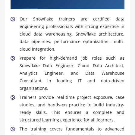
Trainers
Our Snowflake trainers are certified data
engineering professionals with strong expertise in
cloud data warehousing, Snowflake architecture,
data pipelines, performance optimization, multi-
cloud integration.
Prepare for high-demand job roles such as
Snowflake Data Engineer, Cloud Data Architect,
Analytics Engineer, and Data Warehouse
Consultant in leading IT and data-driven
organizations.
Trainers provide real-time project exposure, case
studies, and hands-on practice to build industry-
ready skills.
This ensures a complete and
structured learning experience for all learners.
The training covers fundamentals to advanced