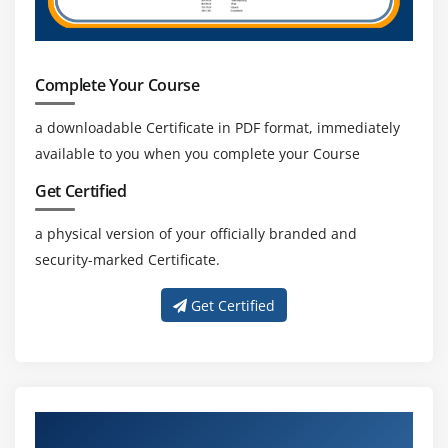
Complete Your Course
a downloadable Certificate in PDF format, immediately
available to you when you complete your Course
Get Certified
a physical version of your officially branded and
security-marked Certificate.
Get Certified
Get Training with Our Effective Snowflake