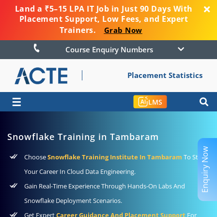
Land a ₹5–15 LPA IT Job in Just 90 Days With
Placement Support, Low Fees, and Expert
Trainers.
Grab Now
Course Enquiry Numbers
Placement Statistics
☰
LMS
Snowflake Training in Tambaram
Enquiry Now
Choose
Snowflake Training Institute In Tambaram
To Start
Your Career In Cloud Data Engineering.
Gain Real-Time Experience Through Hands-On Labs And
Snowflake Deployment Scenarios.
Get Expert
Career Guidance And Placement Support
For