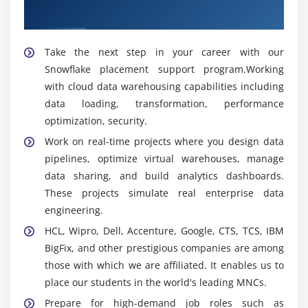
queries, and improve overall system performance
Placement
for better productivity and efficiency.
Take the next step in your career with our
Popular Tools Covered in Snowflake Training in
Snowflake placement support program.Working
Tambaram
with cloud data warehousing capabilities including
Snowflake Cloud Platform:
Training covers
data loading, transformation, performance
Snowflake Cloud Platform concepts for data
optimization, security.
warehousing, cloud storage, and enterprise
Work on real-time projects where you design data
analytics management effectively.
pipelines, optimize virtual warehouses, manage
SQL Query Management:
Learners gain hands-on
data sharing, and build analytics dashboards.
experience with SQL queries for data retrieval,
These projects simulate real enterprise data
transformation, and database management
engineering.
operations efficiently.
HCL, Wipro, Dell, Accenture, Google, CTS, TCS, IBM
Snowpipe:
Students learn Snowpipe for continuous
BigFix, and other prestigious companies are among
data ingestion and automated loading of enterprise
those with which we are affiliated. It enables us to
data into Snowflake environments.
place our students in the world's leading MNCs.
Data Sharing Features:
Training includes secure
Prepare for high-demand job roles such as