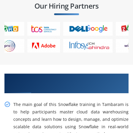
Our Hiring Partners
Gain Intelligent Practical Snowflake Training in
Tambaram
The main goal of this Snowflake training in Tambaram is
to help participants master cloud data warehousing
concepts and learn how to design, manage, and optimize
scalable data solutions using Snowflake in real-world