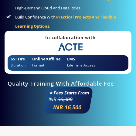
High-Demand Cloud And Data Roles.
Build Confidence With
Practical Projects And Flexible
Learning Options.
In collaboration with
65+ Hrs.
Online/Offline
LMS
Duration
Format
Life Time Access
Quality Training With Affordable Fee
⭐ Fees Starts From
INR
36,000
INR 16,500