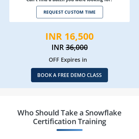
REQUEST CUSTOM TIME
INR 16,500
INR
36,000
OFF Expires in
BOOK A FREE DEMO CLASS
Who Should Take a Snowflake
Certification Training