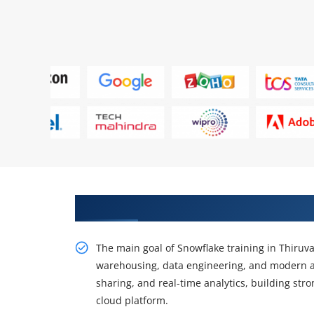
Gain Our Intelligent Practical 
The main goal of Snowflake training in Thiruv
warehousing, data engineering, and modern ana
sharing, and real-time analytics, building str
cloud platform.