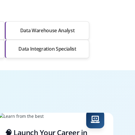
Data Warehouse Analyst
Data Integration Specialist
🧠 Launch Your Career in