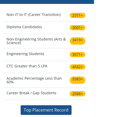
Non-IT to IT (Career Transition)
2371+
Diploma Candidates
3001+
Non-Engineering Students (Arts &
3419+
Science)
Engineering Students
3571+
CTC Greater than 5 LPA
4542+
Academic Percentage Less than
5583+
60%
Career Break / Gap Students
2588+
Top Placement Record