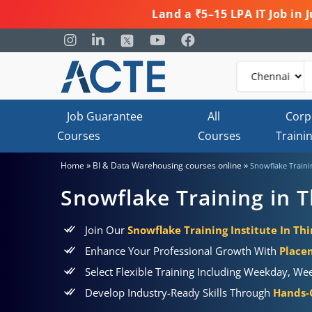
Land a ₹5–15 LPA IT Job in
Job Guarantee
All
Corp
Courses
Courses
Traini
»
»
Home
BI & Data Warehousing courses online
Snowflake Traini
Snowflake Training in 
Join Our
Snowflake Training Institute In T
Enhance Your Professional Growth With
Place
Select Flexible Training Including Weekday, We
Develop Industry-Ready Skills Through
Hands-O