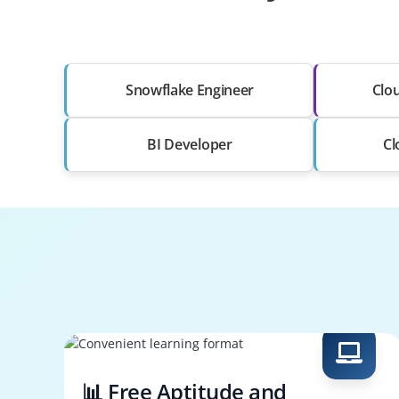
Snowflake Engineer
Clou
BI Developer
Cl
📊 Free Aptitude and