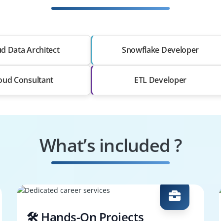
d Data Architect
Snowflake Developer
oud Consultant
ETL Developer
What’s included ?
🛠️ Hands-On Projects