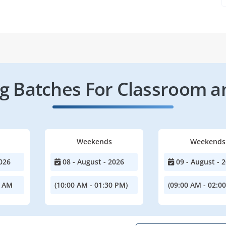
 Batches For Classroom a
Weekends
Weekends
026
08 - August - 2026
09 - August - 
0 AM
(10:00 AM - 01:30 PM)
(09:00 AM - 02:0