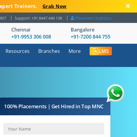
xpert Trainers.
Grab Now
8907
Support: +91 8447 446 138
Placement Statistics
Chennai
Bangalore
+91-9953 306 008
+91-7200 844 755
Resources
Branches
More
LMS
100% Placements | Get Hired in Top MNC