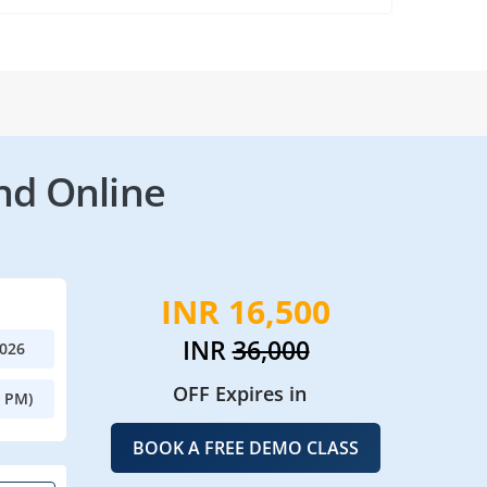
nd Online
INR 16,500
INR
36,000
2026
OFF Expires in
0 PM)
BOOK A FREE DEMO CLASS