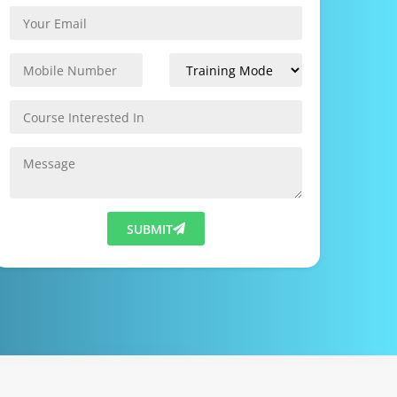
SUBMIT