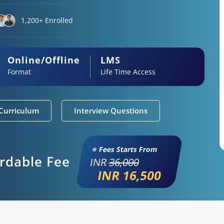
1,200+ Enrolled
Online/Offline
LMS
Format
Life Time Access
Curriculum
Interview Questions
⭐ Fees Starts From
ordable Fee
INR
36,000
INR 16,500