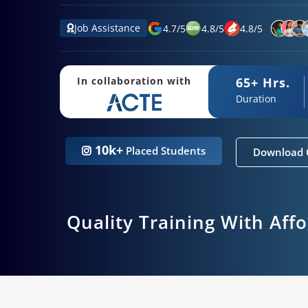
Job Assistance
4.7
/
5
4.8
/
5
4.8
/
5
65+ Hrs.
In collaboration with
Duration
10k+
Placed Students
Download 
Quality Training With Aff