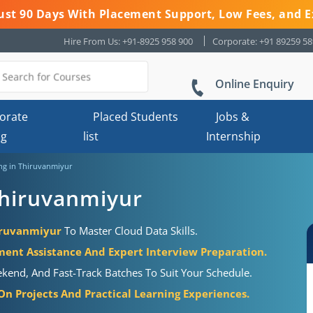
 Just 90 Days With Placement Support, Low Fees, and E
Hire From Us: +91-8925 958 900
Corporate: +91 89259 5
Online Enquiry
orate
Placed Students
Jobs &
ng
list
Internship
ng in Thiruvanmiyur
Thiruvanmiyur
hiruvanmiyur
To Master Cloud Data Skills.
ment Assistance And Expert Interview Preparation.
ekend, And Fast-Track Batches To Suit Your Schedule.
n Projects And Practical Learning Experiences.