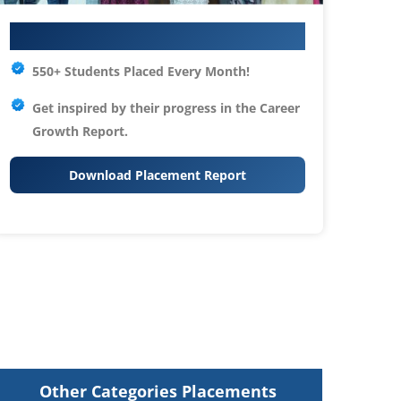
Your IT Career Starts Here
550+ Students Placed Every Month!
Get inspired by their progress in the
Career
Growth Report.
Download Placement Report
Other Categories Placements