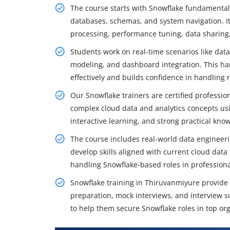
The course starts with Snowflake fundamentals
databases, schemas, and system navigation. It
processing, performance tuning, data sharing, 
Students work on real-time scenarios like data
modeling, and dashboard integration. This ha
effectively and builds confidence in handling 
Our Snowflake trainers are certified professio
complex cloud data and analytics concepts us
interactive learning, and strong practical kn
The course includes real-world data engineeri
develop skills aligned with current cloud dat
handling Snowflake-based roles in profession
Snowflake training in Thiruvanmiyure provid
preparation, mock interviews, and interview s
to help them secure Snowflake roles in top org