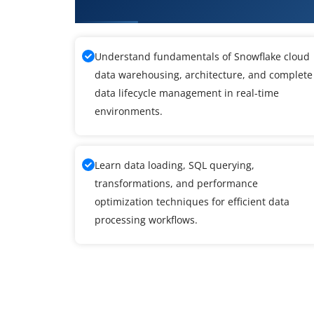
What You Will Learn in Snowfla
Understand fundamentals of Snowflake cloud
data warehousing, architecture, and complete
data lifecycle management in real-time
environments.
Learn data loading, SQL querying,
transformations, and performance
optimization techniques for efficient data
processing workflows.