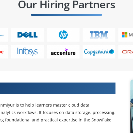
Our Hiring Partners
Snowflake Training in Thiruvanmiyur
anmiyur is to help learners master cloud data
lytics workflows. It focuses on data storage, processing,
ong foundational and practical expertise in the Snowflake