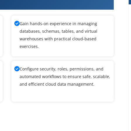
ke Course in Thiruvanmiyur
Gain hands-on experience in managing
databases, schemas, tables, and virtual
warehouses with practical cloud-based
exercises.
Configure security, roles, permissions, and
automated workflows to ensure safe, scalable,
and efficient cloud data management.