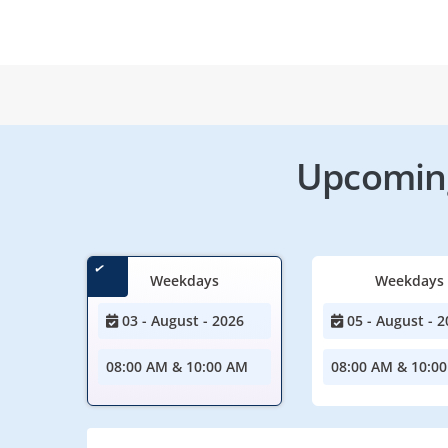
Upcoming
Weekdays
Weekdays
03 - August - 2026
05 - August - 2
08:00 AM & 10:00 AM
08:00 AM & 10:0