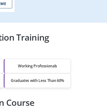
IME
ion Training
Working Professionals
Graduates with Less Than 60%
on Course