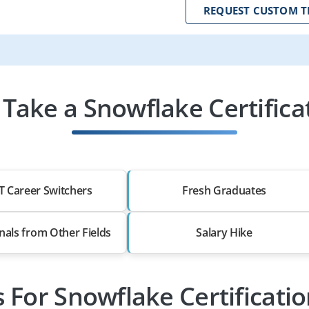
REQUEST CUSTOM T
Take a Snowflake Certificat
T Career Switchers
Fresh Graduates
nals from Other Fields
Salary Hike
s For Snowflake Certificati