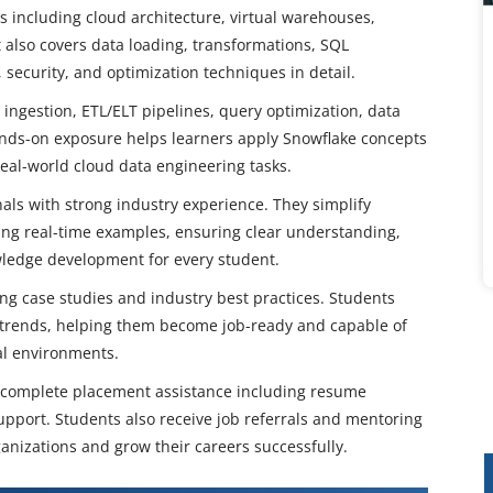
 including cloud architecture, virtual warehouses,
 also covers data loading, transformations, SQL
security, and optimization techniques in detail.
 ingestion, ETL/ELT pipelines, query optimization, data
nds-on exposure helps learners apply Snowflake concepts
real-world cloud data engineering tasks.
nals with strong industry experience. They simplify
ing real-time examples, ensuring clear understanding,
owledge development for every student.
ng case studies and industry best practices. Students
a trends, helping them become job-ready and capable of
al environments.
e complete placement assistance including resume
upport. Students also receive job referrals and mentoring
anizations and grow their careers successfully.