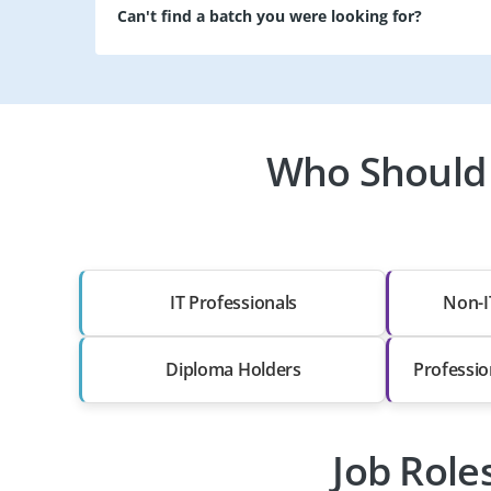
Can't find a batch you were looking for?
Who Should 
IT Professionals
Non-I
Diploma Holders
Professio
Job Role