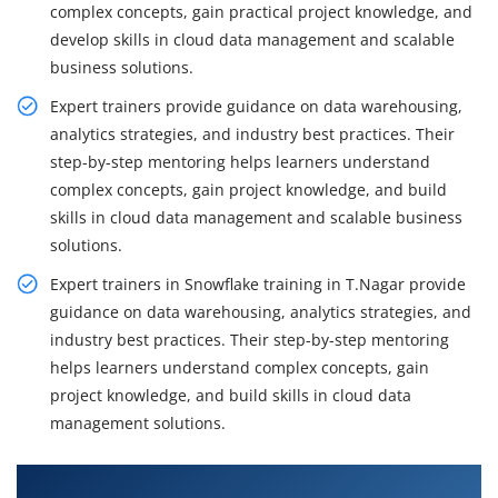
complex concepts, gain practical project knowledge, and
develop skills in cloud data management and scalable
business solutions.
Expert trainers provide guidance on data warehousing,
analytics strategies, and industry best practices. Their
step-by-step mentoring helps learners understand
complex concepts, gain project knowledge, and build
skills in cloud data management and scalable business
solutions.
Expert trainers in Snowflake training in T.Nagar provide
guidance on data warehousing, analytics strategies, and
industry best practices. Their step-by-step mentoring
helps learners understand complex concepts, gain
project knowledge, and build skills in cloud data
management solutions.
What You Will Learn in Snowflake Training