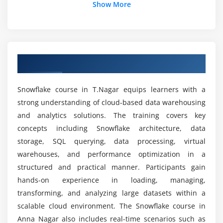
Module 5: Security
Show More
User roles and role hierarchy
What outcomes can learners expect after
Snowflake certification training?
Access control and permissions
Data encryption concepts
Overview Of Snowflake Course In T.Nagar
Security policies implementation
Where are Snowflake skills commonly applied in
real-world IT?
Compliance and governance basics
Snowflake course in T.Nagar equips learners with a
strong understanding of cloud-based data warehousing
Module 6: Performance
Which Snowflake components are commonly
and analytics solutions. The training covers key
used in training?
Virtual warehouse scaling
concepts including Snowflake architecture, data
Query caching mechanisms
storage, SQL querying, data processing, virtual
What job roles become available after Snowflake
Performance optimization techniques
warehouses, and performance optimization in a
certification course?
structured and practical manner. Participants gain
System monitoring and tuning
hands-on experience in loading, managing,
Cost optimization strategies
What advantages does Snowflake bring to data
transforming, and analyzing large datasets within a
operations?
scalable cloud environment. The Snowflake course in
Module 7: Integration
Anna Nagar also includes real-time scenarios such as