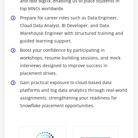
Professionals skilled in Snowflake are highly sought
and IBM BigFix, enabling us to place students in
after as organizations continue shifting their data
top MNCs worldwide.
infrastructure to the cloud. Companies require
Prepare for career roles such as Data Engineer,
experts to design, manage, and optimize cloud
Cloud Data Analyst, BI Developer, and Data
data warehouses for efficient storage and high-
Warehouse Engineer with structured training and
performance processing.
guided learning support.
Opportunities in Data Analytics Careers:
Learners
Boost your confidence by participating in
can explore roles such as Data Engineer, Data
workshops, resume-building sessions, and mock
Analyst, BI Developer, and Cloud Data Specialist.
interviews designed to improve success in
These positions involve working with large
placement drives.
datasets, building data pipelines, and delivering
Gain practical exposure to cloud-based data
insights that support business decision-making.
platforms and big data analytics through real-world
Careers in Cloud and Big Data::
Snowflake is widely
assignments, strengthening your readiness for
used for managing large volumes of structured and
Snowflake placement opportunities.
semi-structured data in cloud environments.
Professionals contribute to big data projects by
enabling scalable analytics and real-time data
processing across industries.