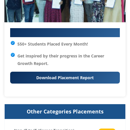
Your IT Career Starts Here
550+ Students Placed Every Month!
Get inspired by their progress in the
Career
Growth Report.
Download Placement Report
Other Categories Placements