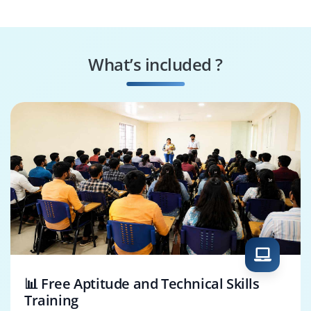
Developer
Analyst
BI Developer
Cloud Consultant
What’s included ?
ETL Developer
Data Integration
Specialist
📊 Free Aptitude and Technical Skills
Training