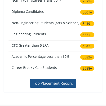
Non-IT to IT (Career Transition)
2371+
Diploma Candidates
3001+
Non-Engineering Students (Arts & Science)
3419+
Engineering Students
3571+
CTC Greater than 5 LPA
4542+
Academic Percentage Less than 60%
5583+
Career Break / Gap Students
2588+
Top Placement Record