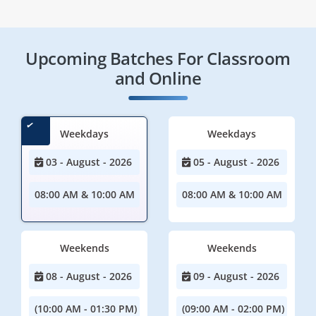
Upcoming Batches For Classroom
and Online
Weekdays
Weekdays
03 - August - 2026
05 - August - 2026
08:00 AM & 10:00 AM
08:00 AM & 10:00 AM
Weekends
Weekends
08 - August - 2026
09 - August - 2026
(10:00 AM - 01:30 PM)
(09:00 AM - 02:00 PM)