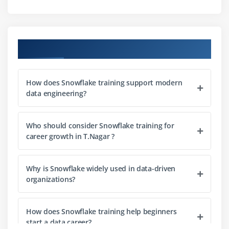
Module 3: Querying
Streaming
Validation
Snowflake Training Course Objectives
Joins and subqueries
SQL functions and expressions
How does Snowflake training support modern
Query optimization techniques
data engineering?
Module 4: Data Modeling
Who should consider Snowflake training for
Schema design principles
career growth in T.Nagar ?
Creating and managing tables
Working with views
Why is Snowflake widely used in data-driven
Clustering strategies
organizations?
Partitioning concepts
Performance-focused data modeling
How does Snowflake training help beginners
start a data career?