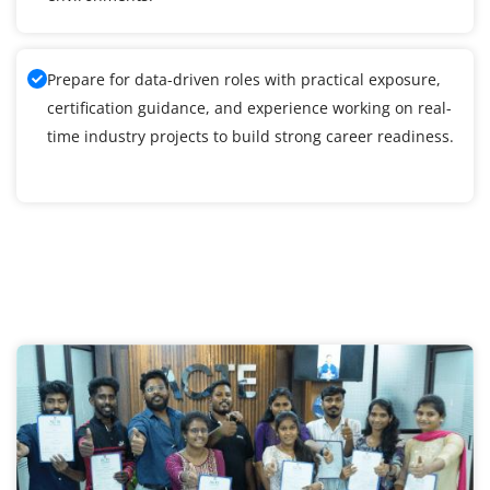
Prepare for data-driven roles with practical exposure,
certification guidance, and experience working on real-
time industry projects to build strong career readiness.