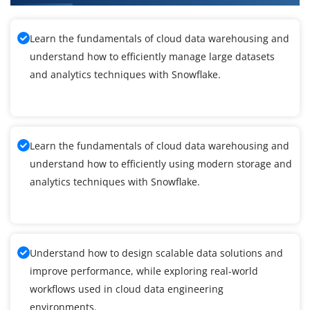
Learn the fundamentals of cloud data warehousing and
understand how to efficiently manage large datasets
and analytics techniques with Snowflake.
Learn the fundamentals of cloud data warehousing and
understand how to efficiently using modern storage and
analytics techniques with Snowflake.
Understand how to design scalable data solutions and
improve performance, while exploring real-world
workflows used in cloud data engineering
environments.