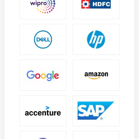
Freelancing and Project Opportunities: :
There is
strong demand for freelancers in areas such as
data migration, ETL development, and cloud data
warehouse implementation. Many organizations
outsource these tasks, offering flexible and project-
based career opportunities.
Global Career Scope:
Snowflake is adopted globally
across industries such as finance, healthcare, e-
commerce, and IT. This creates opportunities to
work with multinational companies and
international clients on enterprise data projects.
Enhanced Data Management Skills: :
The training
strengthens expertise in SQL, data modeling, cloud
platforms, and data integration. It also improves
analytical thinking and problem-solving abilities,
helping professionals handle complex data
challenges effectively.