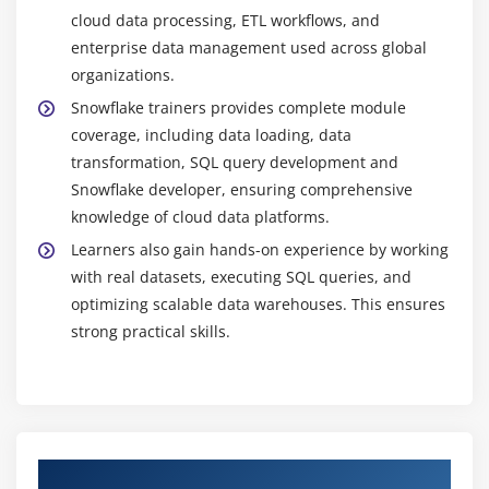
analyzing data to generate meaningful business
cloud data processing, ETL workflows, and
insights and reports.
enterprise data management used across global
Future-Proof Career Growth:
As cloud data
organizations.
platforms continue to evolve, Snowflake skills
Snowflake trainers provides complete module
remain in high demand. This training prepares
coverage, including data loading, data
learners for future advancements in data
transformation, SQL query development and
engineering and analytics, ensuring long-term
Snowflake developer, ensuring comprehensive
career growth and stability in the IT industry.
knowledge of cloud data platforms.
Learners also gain hands-on experience by working
with real datasets, executing SQL queries, and
optimizing scalable data warehouses. This ensures
strong practical skills.
Authorized Partners