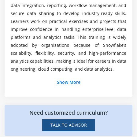
ETL/ELT tool integration
data integration, reporting, workflow management, and
How difficult is Snowflake to learn for new
Working with APIs
students in T.Nagar?
secure data sharing to develop industry-ready skills.
BI tool connectivity
Learners work on practical exercises and projects that
improve confidence in handling enterprise-level data
Data sharing capabilities
What certifications can be achieved after
platforms and analytics tasks. This training is widely
Workflow automation techniques
Snowflake course?
adopted by organizations because of Snowflake’s
scalability, flexibility, security, and high-performance
Module 8: Real-Time Projects
is difficult to learn Snowflake?
analytics capabilities, making it ideal for careers in data
End-to-end data warehouse setup
engineering, cloud computing, and data analytics.
ETL pipeline implementation
Additional Info
Show More
Query optimization projects
Security configuration setup
Snowflake Professionals' Job Roles and
Integration with external tools
Requirements
Project documentation and best practices
Need customized curriculum?
A Snowflake Data Engineer:
designs and manages
cloud-based data pipelines to handle large
TALK TO ADVISOR
volumes of structured and semi-structured data.
They focus on building scalable architectures,