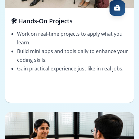
🛠️ Hands-On Projects
Work on real-time projects to apply what you
learn.
Build mini apps and tools daily to enhance your
coding skills.
Gain practical experience just like in real jobs.