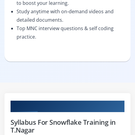
to boost your learning.
Study anytime with on-demand videos and
detailed documents.
Top MNC interview questions & self coding
practice.
Curriculum
Syllabus For Snowflake Training in
T.Nagar