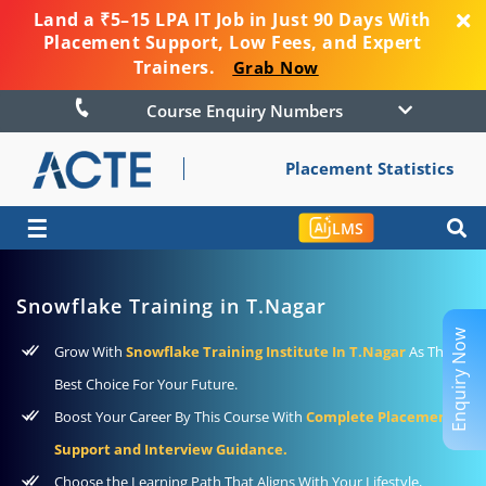
Land a ₹5–15 LPA IT Job in Just 90 Days With
Placement Support, Low Fees, and Expert
Trainers.
Grab Now
Course Enquiry Numbers
Placement Statistics
☰
LMS
Snowflake Training in T.Nagar
Enquiry Now
Grow With
Snowflake Training Institute In T.Nagar
As The
Best Choice For Your Future.
Boost Your Career By This Course With
Complete Placement
Support and Interview Guidance.
Choose the Learning Path That Aligns With Your Lifestyle,