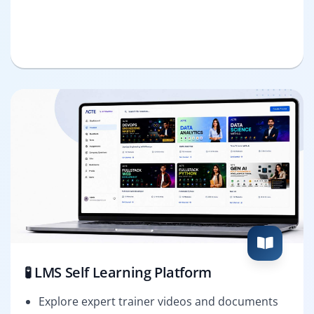
🧪 LMS Self Learning Platform
Explore expert trainer videos and documents