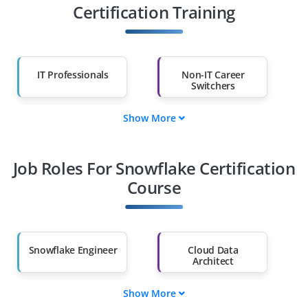
Certification Training
IT Professionals
Non-IT Career
Switchers
Show More
Fresh Graduates
Working
Professionals
Job Roles For Snowflake Certification
Diploma Holders
Professionals from
Other Fields
Course
Salary Hike
Graduates with Less
Than 60%
Snowflake Engineer
Cloud Data
Architect
Show More
Snowflake
Data Warehouse