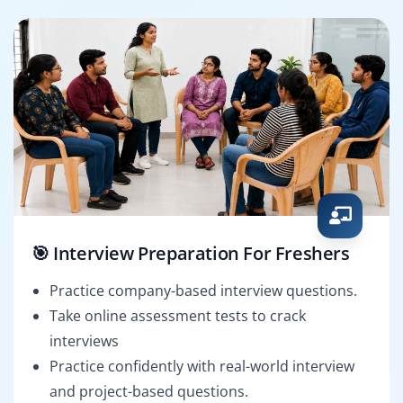
🎯 Interview Preparation For Freshers
Practice company-based interview questions.
Take online assessment tests to crack
interviews
Practice confidently with real-world interview
and project-based questions.