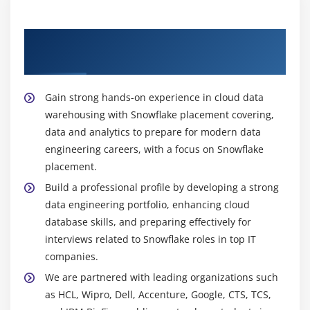
architecture design, performance tuning, and
integrating Snowflake with other cloud platforms to
Our Best Hiring Partners for Snowflake
support enterprise strategies.
Placement
An ETL Developer:
builds data integration
workflows to extract data from multiple sources,
Gain strong hands-on experience in cloud data
transform it into structured formats, and load it
warehousing with Snowflake placement covering,
into Snowflake. They ensure data quality,
data and analytics to prepare for modern data
consistency, and efficient processing for analytics
engineering careers, with a focus on Snowflake
purposes.
placement.
A BI Developer:
creates interactive dashboards and
Build a professional profile by developing a strong
visual reports by connecting Snowflake with tools
data engineering portfolio, enhancing cloud
like Microsoft Power BI and Tableau. They help
database skills, and preparing effectively for
organizations visualize insights effectively and
interviews related to Snowflake roles in top IT
support strategic decision-making.
companies.
Career Scope of Snowflake Training Institute:
We are partnered with leading organizations such
High Demand in Cloud Data Engineering:
as HCL, Wipro, Dell, Accenture, Google, CTS, TCS,