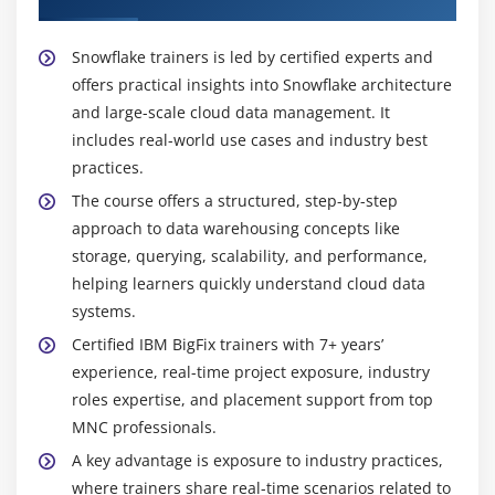
process data, creating strong career opportunities.
Efficient Data Processing:
Snowflake delivers high-
Snowflake trainers is led by certified experts and
performance data processing with scalable
offers practical insights into Snowflake architecture
compute and storage capabilities. The training
and large-scale cloud data management. It
helps learners write optimized queries, manage
includes real-world use cases and industry best
workloads effectively, and handle large datasets
practices.
with speed and accuracy.
The course offers a structured, step-by-step
Secure Data Management:
The course covers
approach to data warehousing concepts like
advanced security features including encryption,
storage, querying, scalability, and performance,
role-based access control, and data protection
helping learners quickly understand cloud data
strategies. This ensures sensitive business data is
systems.
handled securely while maintaining compliance
Certified IBM BigFix trainers with 7+ years’
with industry standards.
experience, real-time project exposure, industry
Integration with BI Tools:
Snowflake integrates
roles expertise, and placement support from top
seamlessly with leading business intelligence tools
MNC professionals.
such as Tableau and Power BI. Learners gain
A key advantage is exposure to industry practices,
practical experience in connecting, visualizing, and
where trainers share real-time scenarios related to