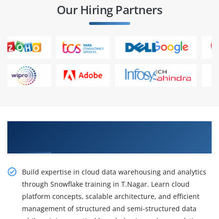
Our Hiring Partners
Gain Our Intelligent Practical Snowflake
Training In T.Nagar
Build expertise in cloud data warehousing and analytics
through Snowflake training in T.Nagar. Learn cloud
platform concepts, scalable architecture, and efficient
management of structured and semi-structured data