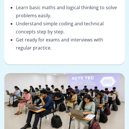
Learn basic maths and logical thinking to solve
problems easily.
Understand simple coding and technical
concepts step by step.
Get ready for exams and interviews with
regular practice.