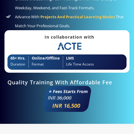
Weekday, Weekend, and Fast-Track Formats.
Advance With
Projects And Practical Learning Modes
That
Match Your Professional Goals.
In collaboration with
65+ Hrs.
Online/Offline
LMS
Duration
Format
Life Time Access
Quality Training With Affordable Fee
⭐ Fees Starts From
INR
36,000
INR 16,500