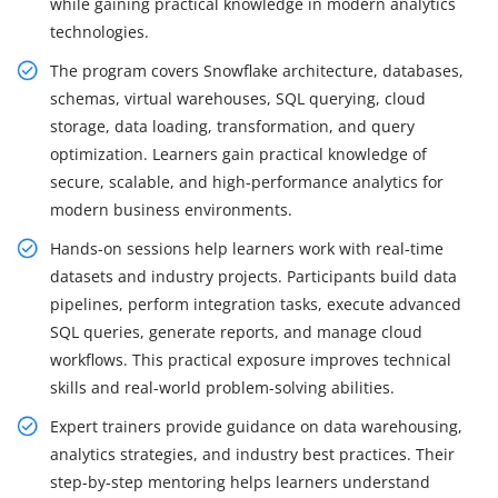
while gaining practical knowledge in modern analytics
technologies.
The program covers Snowflake architecture, databases,
schemas, virtual warehouses, SQL querying, cloud
storage, data loading, transformation, and query
optimization. Learners gain practical knowledge of
secure, scalable, and high-performance analytics for
modern business environments.
Hands-on sessions help learners work with real-time
datasets and industry projects. Participants build data
pipelines, perform integration tasks, execute advanced
SQL queries, generate reports, and manage cloud
workflows. This practical exposure improves technical
skills and real-world problem-solving abilities.
Expert trainers provide guidance on data warehousing,
analytics strategies, and industry best practices. Their
step-by-step mentoring helps learners understand