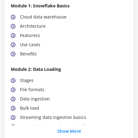
Module 1: Snowflake Basics
Cloud data warehouse
Architecture
Featuress
Use cases
Benefits
Module 2: Data Loading
Stages
File formats
Data ingestion
Bulk load
Streaming data ingestion basics
Data validation and error handling
Show More