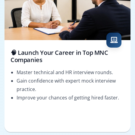
🧠 Launch Your Career in Top MNC
Companies
Master technical and HR interview rounds.
Gain confidence with expert mock interview
practice.
Improve your chances of getting hired faster.