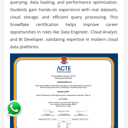
querying, data loading, and performance optimization.
allowing organizations to scale resources
Students gain hands-on experience with real datasets,
independently. This ensures high performance,
cloud storage, and efficient query processing. This
flexibility, and efficient handling of both structured
Snowflake certification helps improve career
and semi-structured data.
opportunities in roles like Data Engineer, Cloud Analyst,
SQL and Query Optimization:
The course covers
and BI Developer, validating expertise in modern cloud
advanced security concepts including role-based
data platforms.
access control (RBAC), encryption, data masking,
and secure data sharing. Learners understand how
to protect sensitive data and maintain compliance
with industry standards.
Hands-on Projects:
Participants work on real-time
data warehouse projects involving data loading,
transformation, reporting, and performance
tuning. These practical sessions help build
confidence and industry-ready skills.
Certification Preparation:
The training also
prepares learners for Snowflake certification exams