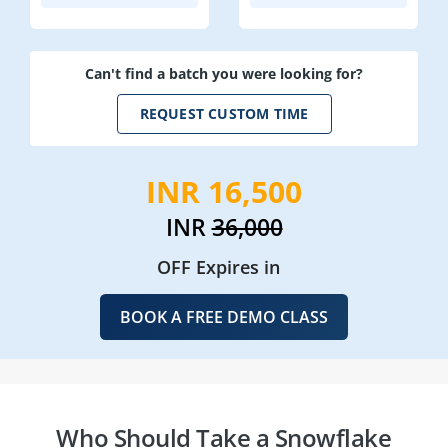
Can't find a batch you were looking for?
REQUEST CUSTOM TIME
INR 16,500
INR
36,000
OFF Expires in
BOOK A FREE DEMO CLASS
Who Should Take a Snowflake