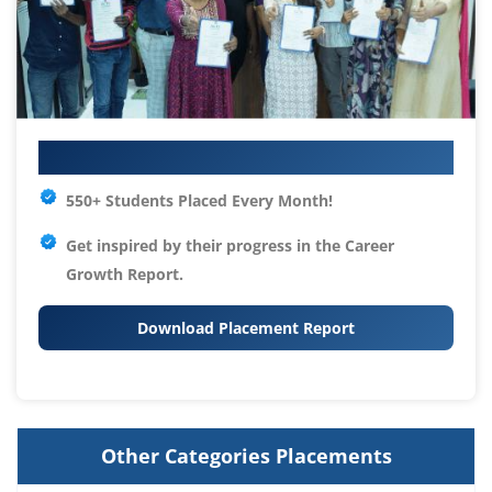
Your IT Career Starts Here
550+ Students Placed Every Month!
Get inspired by their progress in the
Career
Growth Report.
Download Placement Report
Other Categories Placements