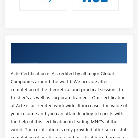
Manual Testing :
Manual testing is the method of testing the software by
hand to learn more about it, to find what is and isn’t
working. This usually includes checking all the features
specified in requirements documents, but often also
includes the testers trying the software with the
Get Certified By Software Testing &
perspective of their end users in thought.Manual test
Industry Recognized ACTE Certificate
plans range from fully scripted test cases, giving testers
detailed steps and expected results, through to high-
Acte Certification is Accredited by all major Global
level models that steer exploratory testing sessions.
Companies around the world. We provide after
There are lots of advanced tools on the market to help
completion of the theoretical and practical sessions to
with manual testing, but if you want a simple and
fresher's as well as corporate trainees. Our certification
flexible place to start, take a look at Testpad.
at Acte is accredited worldwide. It increases the value of
Automation Testing :
your resume and you can attain leading job posts with
Automation testing is the method of testing the
the help of this certification in leading MNC's of the
software using an automation tool to find the defects. In
world. The certification is only provided after successful
this process, testers perform the test scripts and
completion of our training and practical based projects.