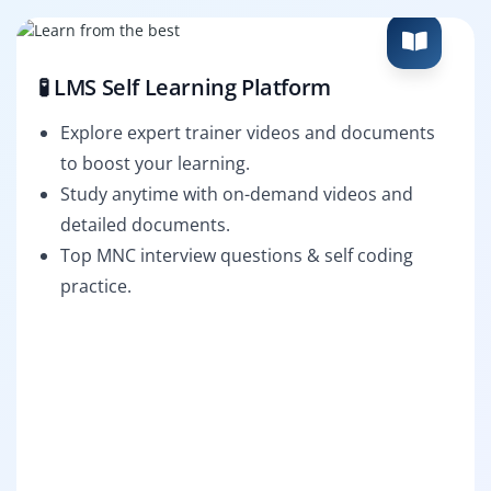
🧪 LMS Self Learning Platform
Explore expert trainer videos and documents
to boost your learning.
Study anytime with on-demand videos and
detailed documents.
Top MNC interview questions & self coding
practice.