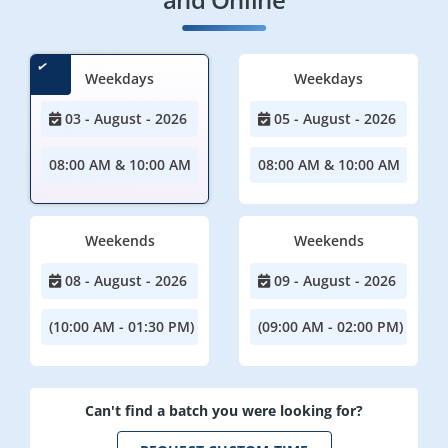
Weekdays
Weekdays
03 - August - 2026
05 - August - 2026
08:00 AM & 10:00 AM
08:00 AM & 10:00 AM
Weekends
Weekends
08 - August - 2026
09 - August - 2026
(10:00 AM - 01:30 PM)
(09:00 AM - 02:00 PM)
Can't find a batch you were looking for?