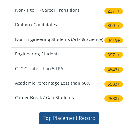
Non-IT to IT (Career Transition)
2371+
Diploma Candidates
3001+
Non-Engineering Students (Arts & Science)
3419+
Engineering Students
3571+
CTC Greater than 5 LPA
4542+
Academic Percentage Less than 60%
5583+
Career Break / Gap Students
2588+
Top Placement Record