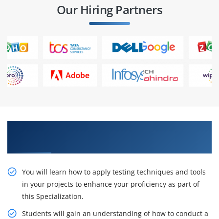
Our Hiring Partners
Take on project roles and play A Role In IT
companies.
You will learn how to apply testing techniques and tools
in your projects to enhance your proficiency as part of
this Specialization.
Students will gain an understanding of how to conduct a