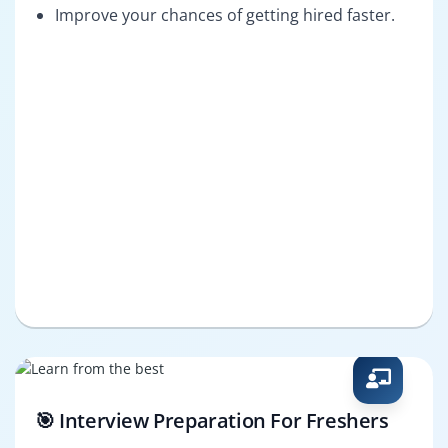
Improve your chances of getting hired faster.
🎯 Interview Preparation For Freshers