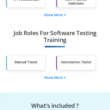
Switchers
Show More
Fresh Graduates
Working
Professionals
Job Roles For Software Testing
Diploma Holders
Professionals from
Other Fields
Training
Salary Hike
Graduates with Less
Than 60%
Manual Tester
Automation Tester
Show More
Test Engineer
Quality Assurance
Analyst
Performance Tester
Test Manager
What’s included ?