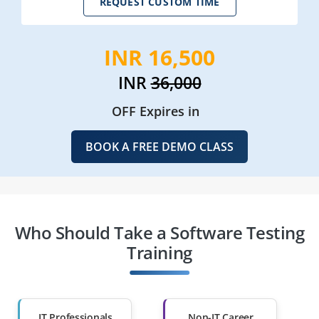
REQUEST CUSTOM TIME
INR 16,500
INR
36,000
OFF Expires in
BOOK A FREE DEMO CLASS
Who Should Take a Software Testing
Training
IT Professionals
Non-IT Career