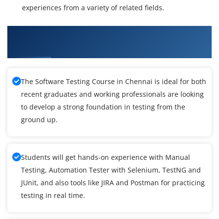
experiences from a variety of related fields.
What You'll Learn From Software Testing
Training
The Software Testing Course in Chennai is ideal for both
recent graduates and working professionals are looking
to develop a strong foundation in testing from the
ground up.
Students will get hands-on experience with Manual
Testing, Automation Tester with Selenium, TestNG and
JUnit, and also tools like JIRA and Postman for practicing
testing in real time.