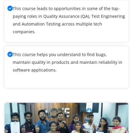
This course leads to opportunities in some of the top-
paying roles in Quality Assurance (QA), Test Engineering
and Automation Testing across multiple tech
companies.
This course helps you understand to find bugs,
maintain quality in products and maintain reliability in
software applications.