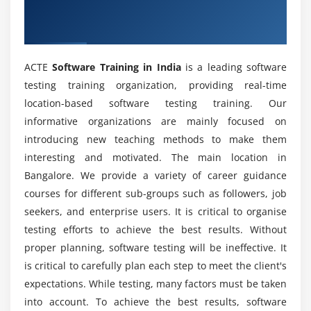
Does Software Testing require coding?
Overview of Software Testing Training in
Developing Hybrid Frameworks
India
What does one learn in Software Testing?
Module 6: SQL Basics
ACTE
Software Training in India
is a leading software
Introduction to SQL
testing training organization, providing real-time
How do I become a Software Tester?
SQL Wildcards and Constraints
location-based software testing training. Our
SQL Operators and Syntax
informative organizations are mainly focused on
What are the purposes of Software Testing
SQL Table Operations
introducing new teaching methods to make them
training?
interesting and motivated. The main location in
Module 7: SQL Queries
Bangalore. We provide a variety of career guidance
What are the sorts of jobs I can get after
courses for different sub-groups such as followers, job
SQL Select Statements
completing Software Testing training?
seekers, and enterprise users. It is critical to organise
Using SQL Where and In Clauses
testing efforts to achieve the best results. Without
Understanding SQL Joins
proper planning, software testing will be ineffective. It
Which coding is applied in Software Testing
Using SQL Where and In Clauses
is critical to carefully plan each step to meet the client's
Sorting Data with SQL Order By
expectations. While testing, many factors must be taken
into account. To achieve the best results, software