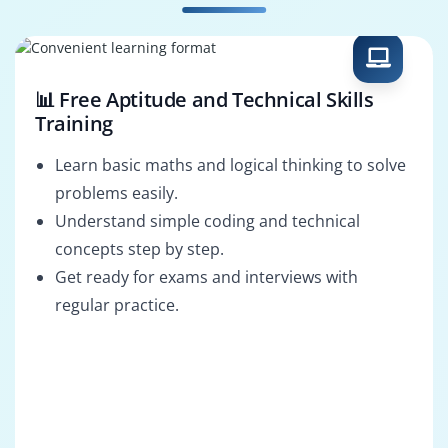
Selenium Tester
Test Automation
Architect
📊 Free Aptitude and Technical Skills
Training
Learn basic maths and logical thinking to solve
problems easily.
Understand simple coding and technical
concepts step by step.
Get ready for exams and interviews with
regular practice.