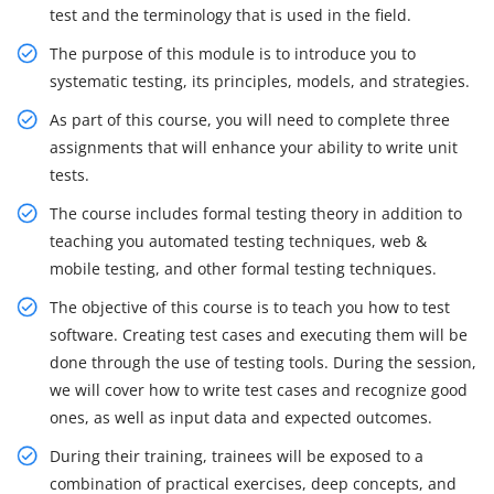
test and the terminology that is used in the field.
The purpose of this module is to introduce you to
systematic testing, its principles, models, and strategies.
As part of this course, you will need to complete three
assignments that will enhance your ability to write unit
tests.
The course includes formal testing theory in addition to
teaching you automated testing techniques, web &
mobile testing, and other formal testing techniques.
The objective of this course is to teach you how to test
software. Creating test cases and executing them will be
done through the use of testing tools. During the session,
we will cover how to write test cases and recognize good
ones, as well as input data and expected outcomes.
During their training, trainees will be exposed to a
combination of practical exercises, deep concepts, and