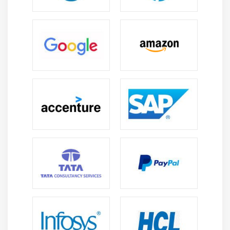
product to the client as mentioned in the requirement
specification documents.Due to these reasons, software
testing has become a very significant and essential part
of the Software Development process.A Vital Way to
Enhance a Software Tester testing is required to
provide consumers with services such as the delivery of
a high-quality product or software application that
needs less maintenance and thereby produces more
accurate, consistent, and reliable results. A high-quality
product is less likely to have defects and needs less
maintenance, resulting in lower costs. It is important to
ensure that the application does not fail because delays
can be very costly in the future or later stages of
production. Testing ensures that bugs and faults are
discovered early in the product or application life cycle.
What are the different types of Software Testing?