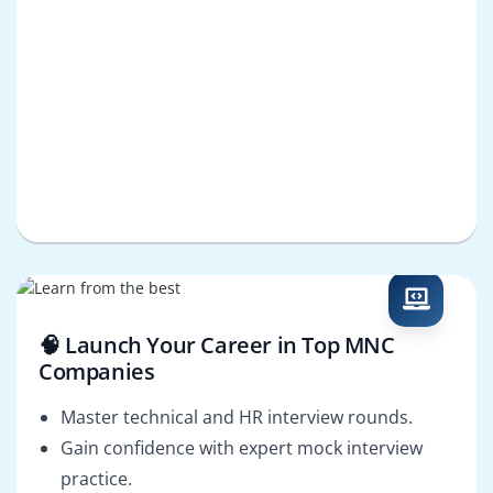
🧠 Launch Your Career in Top MNC
Companies
Master technical and HR interview rounds.
Gain confidence with expert mock interview
practice.