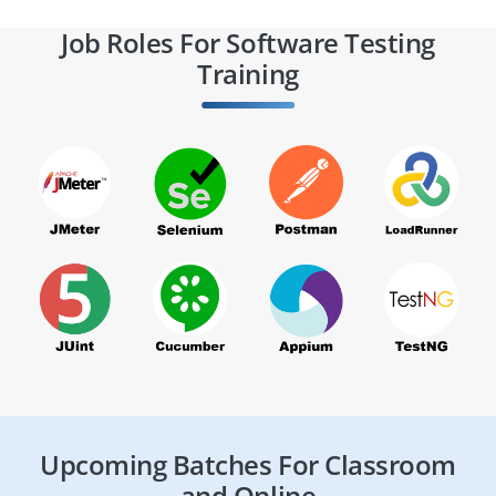
Job Roles For Software Testing
Training
Upcoming Batches For Classroom
and Online