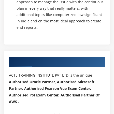
approach to manage the issue with the continuous
It is also described as Behavioral/Specification-
plan in every way that really matters, with
Based/Input-Output Testing. Black Box Testing is a
additional topics like computerized law significant
software testing method in which testers assess the
in India and on the most ideal approach to create
functionality of the software under test without looking
end reports.
at the internal code structure.
Grey Box Testing :
The grey box is the mixture of both White Box and Black
Box Testing. The tester who works on this type of testing
Authorized Partners
requires access to design documents. This assists to
create better test cases in this process.No matter if you
are a Black box, White box, or Grey box tester. The
ACTE TRAINING INSTITUTE PVT LTD is the unique
completion of a project due to software testing in
Authorised Oracle Partner, Authorised Microsoft
Software Engineering has a huge role.
Partner, Authorised Pearson Vue Exam Center,
Authorised PSI Exam Center, Authorised Partner Of
Testing Levels :
AWS .
1. Unit Testing
2. Integration Testing