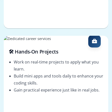
🛠️ Hands-On Projects
Work on real-time projects to apply what you
learn.
Build mini apps and tools daily to enhance your
coding skills.
Gain practical experience just like in real jobs.