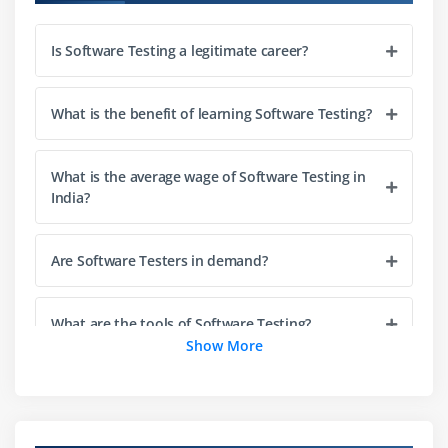
Prototype and Spiral Models
Is Software Testing a legitimate career?
V-Model
Module 4: Selenium Overview
What is the benefit of learning Software Testing?
Introduction to Selenium
Selenium IDE and RC Overview
What is the average wage of Software Testing in
India?
Introduction to Selenium WebDriver 2.0 and 3.0
OOPs Concepts and Core Java Basics
Are Software Testers in demand?
Installation Procedures
Module 5: Testing Framework and Tools
What are the tools of Software Testing?
Show More
Understanding Testing Frameworks
Exploring Testing Tools
What skills do you need to be a Software Tester?
Configuration Management
Framework Development