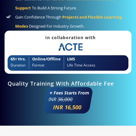
Support
To Build A Strong Future.
Gain Confidence Through
Projects and Flexible Learning
Modes
Designed For Industry Growth.
In collaboration with
65+ Hrs.
Online/Offline
LMS
Duration
Format
Life Time Access
Quality Training With Affordable Fee
⭐ Fees Starts From
INR
36,000
INR 16,500