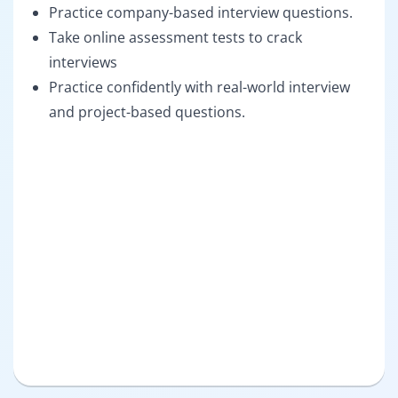
Practice company-based interview questions.
Take online assessment tests to crack
interviews
Practice confidently with real-world interview
and project-based questions.