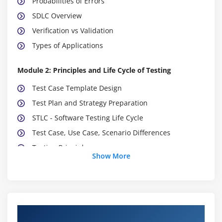
Probabilities of Errors
SDLC Overview
Verification vs Validation
Types of Applications
Module 2: Principles and Life Cycle of Testing
Test Case Template Design
Test Plan and Strategy Preparation
STLC - Software Testing Life Cycle
Test Case, Use Case, Scenario Differences
Testing Principles
Show More
Module 3: Software Development Life Cycle (SDLC)
Incremental Development (Agile and Scrum)
Waterfall Model
Course Objectives
Advantages and Disadvantages