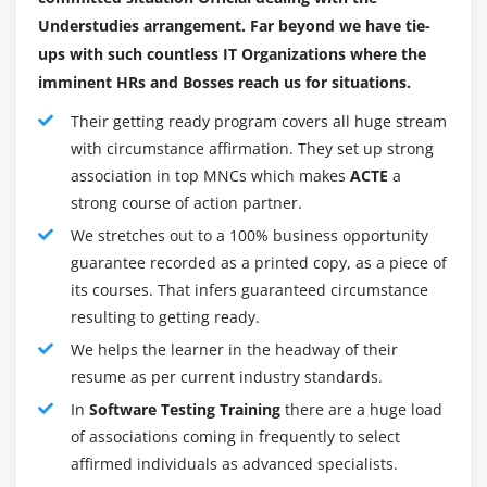
will grow more difficult to trace back defects and rectify
Understudies arrangement. Far beyond we have tie-
them. It will become extra expensive to fix it.Sometimes,
ups with such countless IT Organizations where the
while fixing one bug we may introduce a different one
imminent HRs and Bosses reach us for situations.
in some other module unknowingly. If the bugs can be
Their getting ready program covers all huge stream
identified in the initial stages of development then it
with circumstance affirmation. They set up strong
costs much less to fix them.That is why it is necessary to
association in top MNCs which makes
ACTE
a
find defects in the early stages of the software
strong course of action partner.
development life cycle.One of the advantages of testing
We stretches out to a 100% business opportunity
is cost-effectiveness.It is better to start testing earlier
guarantee recorded as a printed copy, as a piece of
and include it in every phase of the software
its courses. That infers guaranteed circumstance
development life cycle and regular testing is needed to
resulting to getting ready.
ensure that the application is produced as per the
We helps the learner in the headway of their
requirement.
resume as per current industry standards.
Customer Satisfaction :
In
Software Testing Training
there are a huge load
In any business, the end goal is to give the best
of associations coming in frequently to select
customer satisfaction. Yes, customer gratification is very
affirmed individuals as advanced specialists.