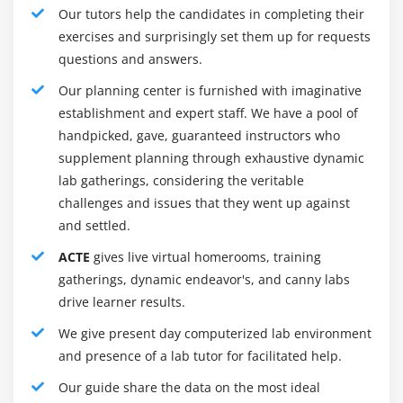
Our tutors help the candidates in completing their
(Desktop application, Web application, Mobile Apps)
exercises and surprisingly set them up for requests
Testing Approaches :
questions and answers.
There are three main types of software testing
Our planning center is furnished with imaginative
approaches.
establishment and expert staff. We have a pool of
1. White Box Testing
handpicked, gave, guaranteed instructors who
supplement planning through exhaustive dynamic
2. Black Box Testing
lab gatherings, considering the veritable
3. Grey Box Testing
challenges and issues that they went up against
and settled.
White Box Testing :
It is also named Glass Box, Clear Box, Structural Testing.
ACTE
gives live virtual homerooms, training
White Box Testing is based on the application’s inner
gatherings, dynamic endeavor's, and canny labs
code structure. In white-box testing, an internal
drive learner results.
perspective of the system, as well as programming
We give present day computerized lab environment
skills, are used to create test cases. This testing is
and presence of a lab tutor for facilitated help.
normally done at the unit level.
Our guide share the data on the most ideal
Black Box Testing :