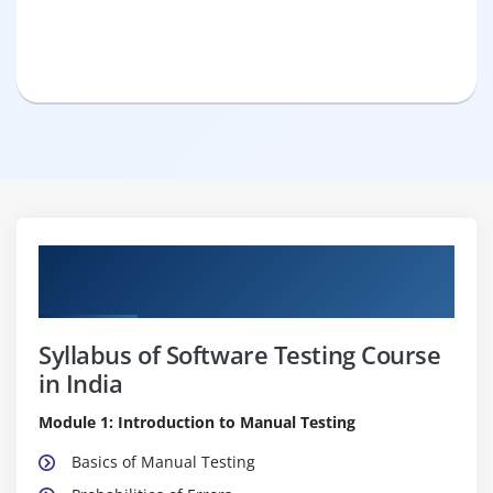
Pure Practical & Job Oriented Software
Testing Course Details
Syllabus of Software Testing Course
in India
Module 1: Introduction to Manual Testing
Basics of Manual Testing