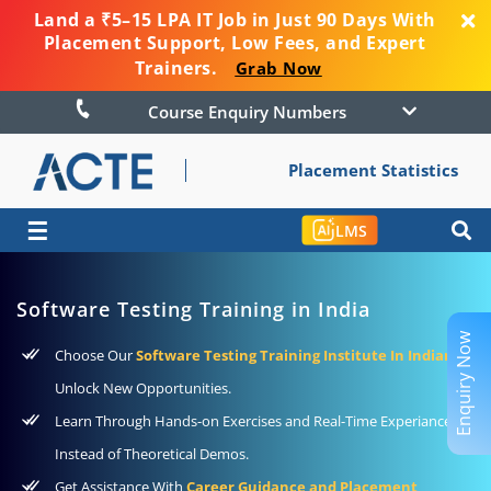
Land a ₹5–15 LPA IT Job in Just 90 Days With
Placement Support, Low Fees, and Expert
Trainers.
Grab Now
Course Enquiry Numbers
Placement Statistics
☰
LMS
Software Testing Training in India
Enquiry Now
Choose Our
Software Testing Training Institute In Indian
To
Unlock New Opportunities.
Learn Through Hands-on Exercises and Real-Time Experiance
Instead of Theoretical Demos.
Get Assistance With
Career Guidance and Placement