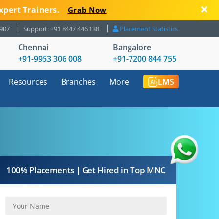
xpert Trainers.
Grab Now
8907
Support: +91 8447 446 138
Placement Statistics
Chennai
Bangalore
+91-9953 306 008
+91-7200 844 755
Resources
Branches
More
LMS
100% Placements | Get Hired in Top MNC