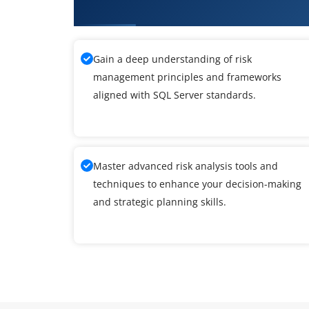
What You'll Learn From SQL Ser
Gain a deep understanding of risk
management principles and frameworks
aligned with SQL Server standards.
Master advanced risk analysis tools and
techniques to enhance your decision-making
and strategic planning skills.