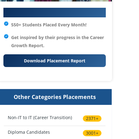
Your IT Career Starts Here
550+ Students Placed Every Month!
Get inspired by their progress in the
Career
Growth Report.
Download Placement Report
Other Categories Placements
Non-IT to IT (Career Transition)
2371+
Diploma Candidates
3001+