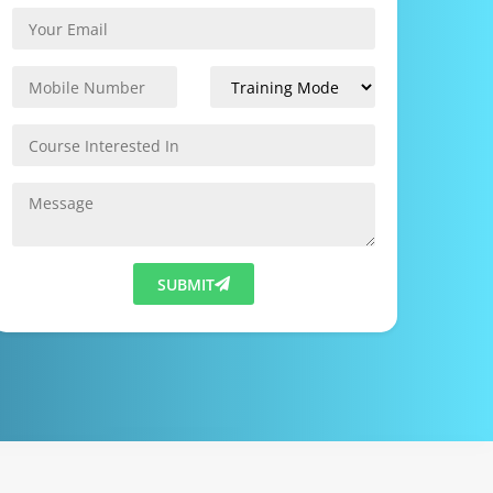
SUBMIT