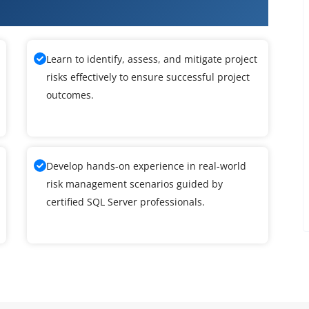
ver DBA Training
Learn to identify, assess, and mitigate project
risks effectively to ensure successful project
outcomes.
Develop hands-on experience in real-world
risk management scenarios guided by
certified SQL Server professionals.