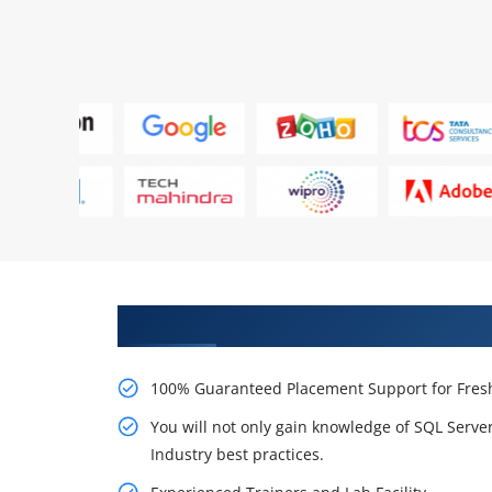
Learn From Experts, Practice On
100% Guaranteed Placement Support for Fresh
You will not only gain knowledge of SQL Serv
Industry best practices.