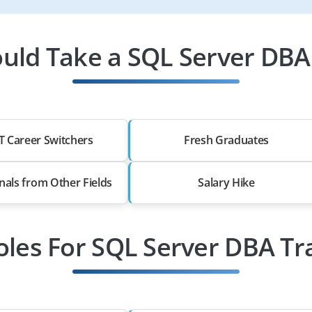
uld Take a SQL Server DBA 
T Career Switchers
Fresh Graduates
nals from Other Fields
Salary Hike
oles For SQL Server DBA Tr