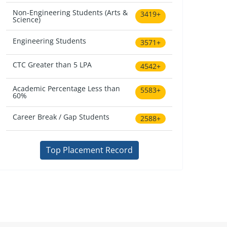
Non-Engineering Students (Arts &
3419+
Science)
Engineering Students
3571+
CTC Greater than 5 LPA
4542+
Academic Percentage Less than
5583+
60%
Career Break / Gap Students
2588+
Top Placement Record