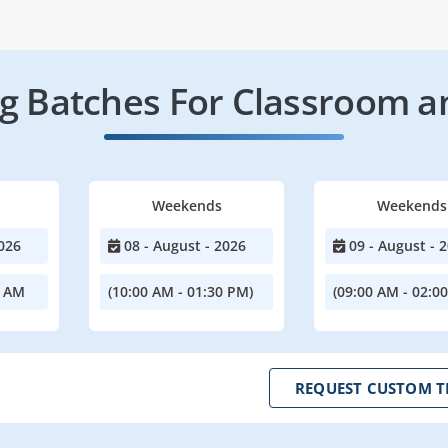
 Batches For Classroom a
Weekends
Weekends
026
08 - August - 2026
09 - August - 
0 AM
(10:00 AM - 01:30 PM)
(09:00 AM - 02:0
REQUEST CUSTOM T