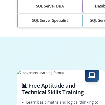
SQL Server DBA
Datab
SQL Server Specialist
SQL Serv
📊 Free Aptitude and
Technical Skills Training
Learn basic maths and logical thinking to