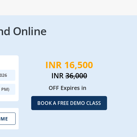
nd Online
INR 16,500
INR
36,000
2026
OFF Expires in
0 PM)
BOOK A FREE DEMO CLASS
IME