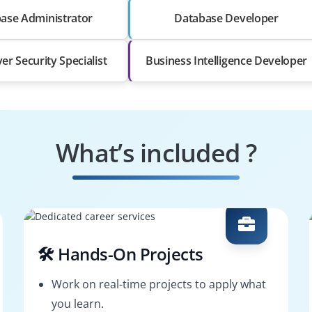
ase Administrator
Database Developer
er Security Specialist
Business Intelligence Developer
What’s included ?
🛠️ Hands-On Projects
Work on real-time projects to apply what
you learn.