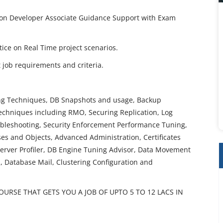
tion Developer Associate Guidance Support with Exam
ctice on Real Time project scenarios.
job requirements and criteria.
ing Techniques, DB Snapshots and usage, Backup
Techniques including RMO, Securing Replication, Log
ubleshooting, Security Enforcement Performance Tuning,
es and Objects, Advanced Administration, Certificates
erver Profiler, DB Engine Tuning Advisor, Data Movement
 Database Mail, Clustering Configuration and
URSE THAT GETS YOU A JOB OF UPTO 5 TO 12 LACS IN