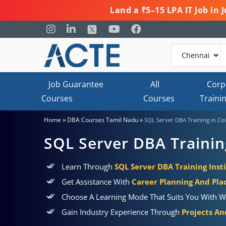
Land a ₹5–15 LPA IT Job in
Job Guarantee
All
Corp
Courses
Courses
Traini
»
»
Home
DBA Courses Tamil Nadu
SQL Server DBA Training in C
SQL Server DBA Trainin
Learn Through
SQL Server DBA Training Inst
Get Assistance With
Career Planning And Pl
Choose A Learning Mode That Suits You With W
Gain Industry Experience Through
Projects An