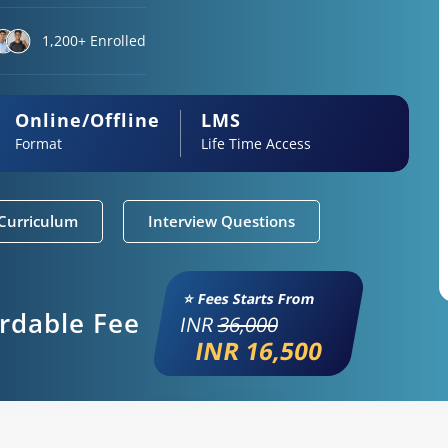
1,200+ Enrolled
Online/Offline
LMS
Format
Life Time Access
Curriculum
Interview Questions
⭐ Fees Starts From
ordable Fee
INR
36,000
INR 16,500