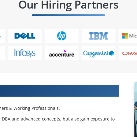
Our Hiring Partners
 Projects & Get Placed in IT Company
ers & Working Professionals.
er DBA and advanced concepts, but also gain exposure to