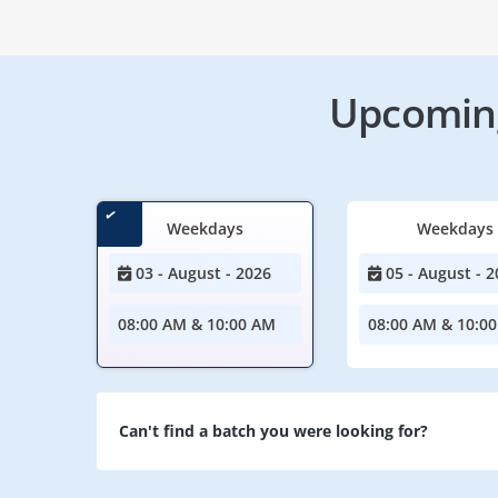
Upcoming
Weekdays
Weekdays
03 - August - 2026
05 - August - 2
08:00 AM & 10:00 AM
08:00 AM & 10:0
Can't find a batch you were looking for?