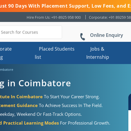
 Just 90 Days With Placement Support, Low Fees, and E
Hire From Us: +91-8925 958 900
Corporate: +91 89259 5
Online Enquiry
orate
Placed Students
Jobs &
ng
list
Internship
oimbatore
g in Coimbatore
itute In Coimbatore
To Start Your Career Strong.
acement Guidance
To Achieve Success In The Field.
eekday, Weekend Or Fast-Track Options.
d Practical Learning Modes
For Professional Growth.