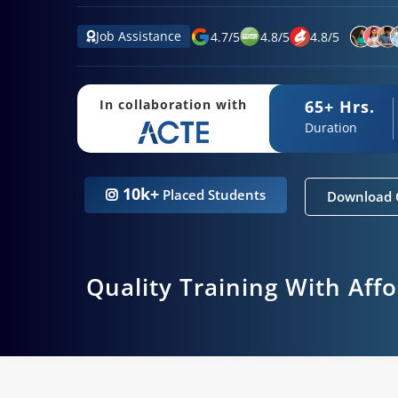
Job Assistance
4.7
/
5
4.8
/
5
4.8
/
5
65+ Hrs.
In collaboration with
Duration
10k+
Placed Students
Download 
Quality Training With Aff