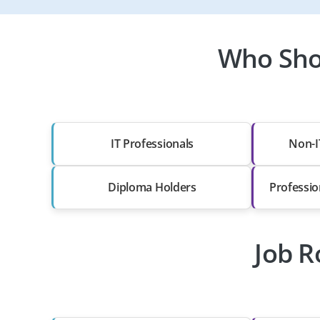
Who Sho
IT Professionals
Non-I
Diploma Holders
Professio
Job R