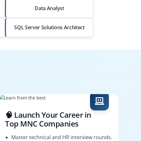
Data Analyst
SQL Server Solutions Architect
🧠 Launch Your Career in
Top MNC Companies
Master technical and HR interview rounds.