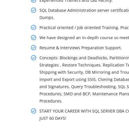
Experienced Trainers and Lab Facility.
SQL Database Administration server certifica
Dumps.
Practical oriented / Job oriented Training. Pra
We have designed an in-depth course so meet 
Resume & Interviews Preparation Support.
Concepts: Blockings and Deadlocks, Partition
Strategies , Restore Techniques, Replication 
Shipping with Security, DB Mirroring and Tro
Import and Export using SSIS, Cloning Databas
and Signatures, Query Troubleshooting, SQL S
Procedures, SMO and BCP, Maintenance Plans,
Procedures.
START YOUR CAREER WITH SQL SERVER DBA CO
JUST 60 DAYS!