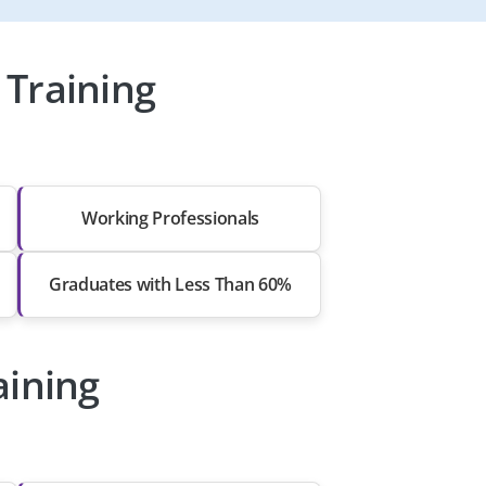
Training
Working Professionals
Graduates with Less Than 60%
aining