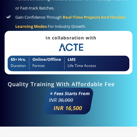
or Fast-track Batches.
Gain Confidence Through
Real-Time Projects And Flexible
Learning Modes
For Industry Growth.
In collaboration with
65+ Hrs.
Online/Offline
LMS
Duration
Format
Life Time Access
Quality Training With Affordable Fee
⭐ Fees Starts From
INR
36,000
INR 16,500