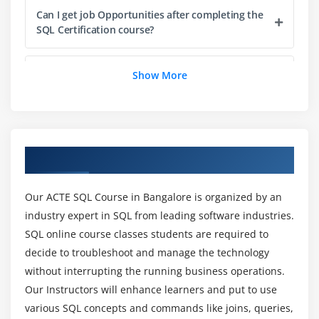
Can I get job Opportunities after completing the
SQL Certification course?
Module 6: Views and Indexes
Creating and using views to simplify complex
What are the requirements for seizing this SQL
Show More
queries
Server online training course?
Understanding indexes and their impact on query
performance
Why should you take up this SQL Server
Implementing clustered and non-clustered indexes
certification training course by Microsoft?
Overview of SQL Training in Bangalore
Module 7: SQL Functions and Expressions
How can SQL Certification online training help
Our ACTE SQL Course in Bangalore is organized by an
Using built-in SQL functions
your Career?
industry expert in SQL from leading software industries.
Creating custom functions with CREATE FUNCTION
SQL online course classes students are required to
statement
decide to troubleshoot and manage the technology
What are the purposes of our SQL course?
Working with Window Functions for data analysis
without interrupting the running business operations.
Our Instructors will enhance learners and put to use
Module 8: Advanced SQL Concepts
Can I get a Placement after the SQL Training?
various SQL concepts and commands like joins, queries,