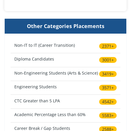
Other Categories Placements
Non-IT to IT (Career Transition)
2371+
Diploma Candidates
3001+
Non-Engineering Students (Arts & Science)
3419+
Engineering Students
3571+
CTC Greater than 5 LPA
4542+
Academic Percentage Less than 60%
5583+
Career Break / Gap Students
2588+