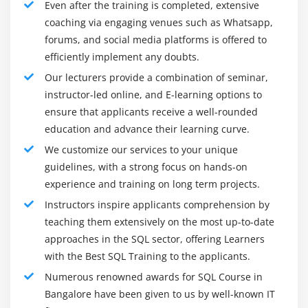
Even after the training is completed, extensive
matters. These new messages offer you all the small
coaching via engaging venues such as Whatsapp,
print of the info truncation issue thus you'll simply
forums, and social media platforms is offered to
fix it and obtain it together with your day.
efficiently implement any doubts.
Resumable Index Build:
SQL Server currently has the
Our lecturers provide a combination of seminar,
aptitude to prevent AN index build operation
instructor-led online, and E-learning options to
ongoing, keep the work that has been done thus far,
ensure that applicants receive a well-rounded
and resume at another purpose in time. For a few of
education and advance their learning curve.
us, index rebuilds are still necessary and that they
consume such a lot of resources that even with the
We customize our services to your unique
net possibility, they still need to cope with the truth
guidelines, with a strong focus on hands-on
of maintenance windows. The matter, however, is
experience and training on long term projects.
what happens if you run out of your time throughout
Instructors inspire applicants comprehension by
your maintenance window antecedently, you'd
teaching them extensively on the most up-to-date
cancel your build, watch for a probably long
approaches in the SQL sector, offering Learners
recovery, then begin once more from scratch. This
with the Best SQL Training to the applicants.
new feature gets eliminate these issues.
Numerous renowned awards for SQL Course in
Knowledge Virtualization with Polybase:
Polybase in
Bangalore have been given to us by well-known IT
SQL Server’s module that enables quick and parallel