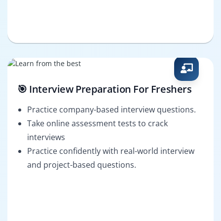
🎯 Interview Preparation For Freshers
Practice company-based interview questions.
Take online assessment tests to crack
interviews
Practice confidently with real-world interview
and project-based questions.