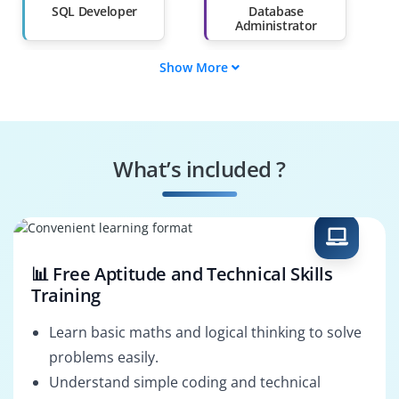
Than 60%
SQL Developer
Database
Administrator
Show More
Data Analyst
Business
Intelligence
Developer
SQL Specialist
SQL Security
Specialist
What’s included ?
ETL Developer
SQL Solutions
Architect
📊 Free Aptitude and Technical Skills
Training
Learn basic maths and logical thinking to solve
problems easily.
Understand simple coding and technical