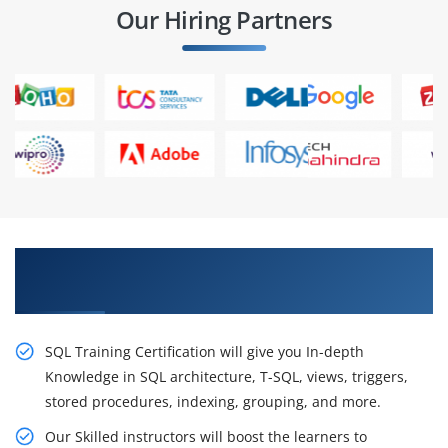
Our Hiring Partners
Excite Your Career Opportunities With Our SQL
Certification
SQL Training Certification will give you In-depth
Knowledge in SQL architecture, T-SQL, views, triggers,
stored procedures, indexing, grouping, and more.
Our Skilled instructors will boost the learners to