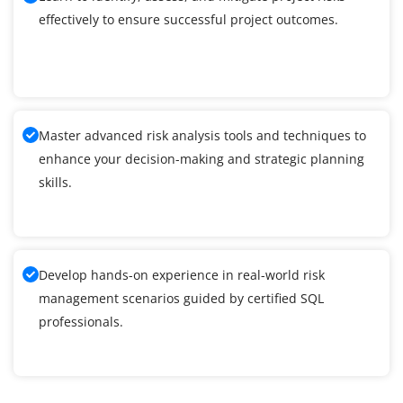
effectively to ensure successful project outcomes.
Master advanced risk analysis tools and techniques to
enhance your decision-making and strategic planning
skills.
Develop hands-on experience in real-world risk
management scenarios guided by certified SQL
professionals.