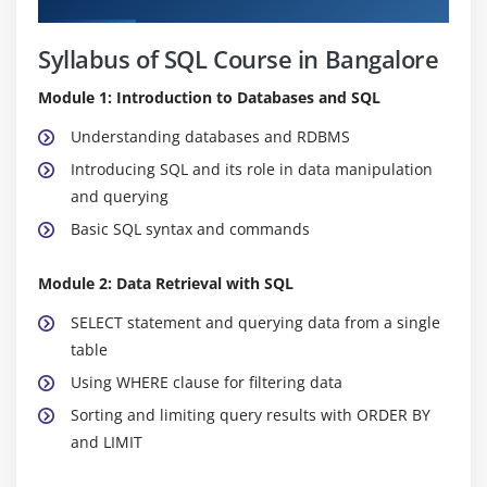
Syllabus of SQL Course in Bangalore
Module 1: Introduction to Databases and SQL
Understanding databases and RDBMS
Introducing SQL and its role in data manipulation
and querying
Basic SQL syntax and commands
Module 2: Data Retrieval with SQL
SELECT statement and querying data from a single
table
Using WHERE clause for filtering data
Sorting and limiting query results with ORDER BY
and LIMIT