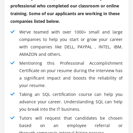
proper operation of a database program.
Understanding MySQL databases for scalable SQL
professional who completed our classroom or online
solutions
Categories of SQL on Web:
training. Some of our applicants are working in these
Data Manipulation Language:
The Data Manipulation
companies listed below.
Language (DML) contains the set of SQL commands
We've teamed with over 1000+ small and large
used most often — people who merely manipulate the
companies to help you start or grow your career
contents of the information in some kind. The four most
with companies like DELL, PAYPAL , INTEL, IBM,
typical DML commands retrieve info from information
AMAZON and others.
(the SELECT) command, add new info to information
Mentioning this Professional Accomplishment
(the INSERT command), modify info presently, keep in
Certificate on your resume during the interview has
excess information (the UPDATE command), and take
a significant impact and boosts the reliability of
away info from information (the DELETE command).
your resume.
Data Definition Language:
The Data Definition
Taking an SQL certification course can help you
Language (DDL) contains commands that are less often
advance your career. Understanding SQL can help
used. DDL commands modify the particular structure of
you break into the IT business.
information, instead of the database’s contents.
Tutors will request that candidates be chosen
Samples of unremarkably used DDL commands
based on an employee referral or
embrace those wont to generate a replacement
through company's internal hiring process.