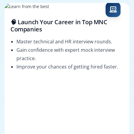
🧠 Launch Your Career in Top MNC
Companies
Master technical and HR interview rounds.
Gain confidence with expert mock interview
practice.
Improve your chances of getting hired faster.