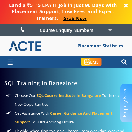
Land a ₹5–15 LPA IT Job in Just 90 Days With
Placement Support, Low Fees, and Expert
Trainers.
Grab Now
Course Enquiry Numbers
Placement Statistics
☰
LMS
SQL Training in Bangalore
Enquiry Now
Choose Our
SQL Course Institute In Bangalore
To Unlock
New Opportunities.
Get Assistance With
Career Guidance And Placement
Support
To Build A Strong Future.
Flexible Scheduling Available Choose From Weekday, Weekend