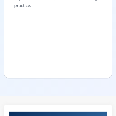
practice.
Curriculum