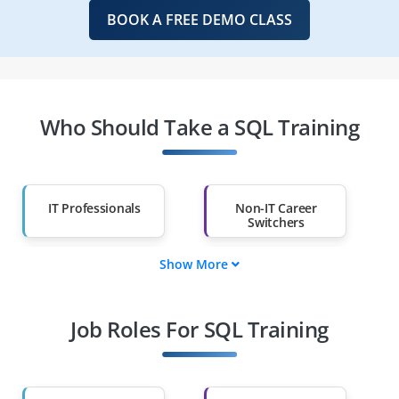
BOOK A FREE DEMO CLASS
Who Should Take a SQL Training
IT Professionals
Non-IT Career
Switchers
Show More
Fresh Graduates
Working
Professionals
Job Roles For SQL Training
Diploma Holders
Professionals from
Other Fields
Salary Hike
Graduates with Less