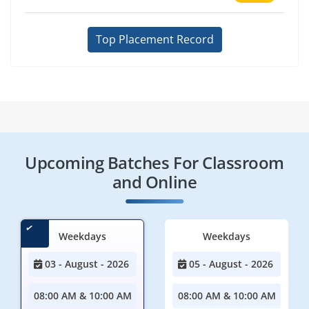
Top Placement Record
Upcoming Batches For Classroom
and Online
Weekdays
Weekdays
03 - August - 2026
05 - August - 2026
08:00 AM & 10:00 AM
08:00 AM & 10:00 AM