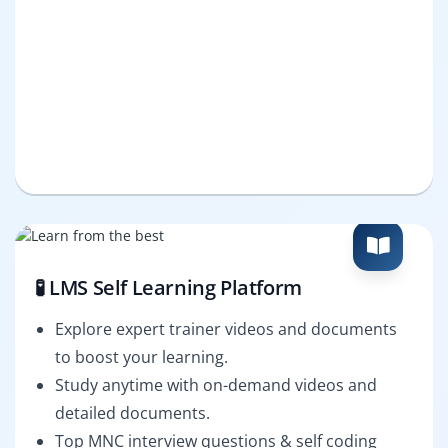
🧪 LMS Self Learning Platform
Explore expert trainer videos and documents
to boost your learning.
Study anytime with on-demand videos and
detailed documents.
Top MNC interview questions & self coding