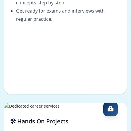
concepts step by step.
Get ready for exams and interviews with
regular practice.
🛠️ Hands-On Projects