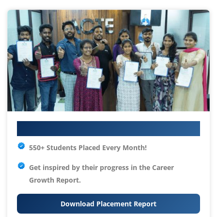
Your IT Career Starts Here
550+ Students Placed Every Month!
Get inspired by their progress in the
Career
Growth Report.
Download Placement Report