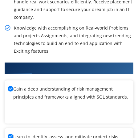
handle real work scenarios efficiently. Receive placement
guidance and support to secure your dream job in an IT
company.
Knowledge with accomplishing on Real-world Problems
and projects Assignments, and integrating new trending
technologies to build an end-to-end application with
Exciting features.
What You'll Learn From SQL Training
Gain a deep understanding of risk management
principles and frameworks aligned with SQL standards.
Learn to identify, assess, and mitigate project risks