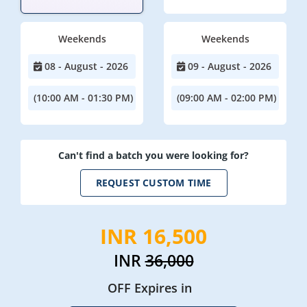
Weekends
Weekends
08 - August - 2026
09 - August - 2026
(10:00 AM - 01:30 PM)
(09:00 AM - 02:00 PM)
Can't find a batch you were looking for?
REQUEST CUSTOM TIME
INR 16,500
INR
36,000
OFF Expires in