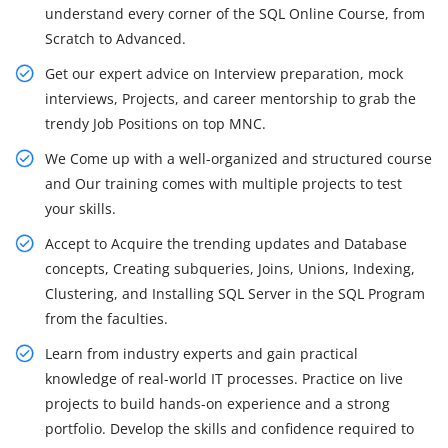
understand every corner of the SQL Online Course, from
Scratch to Advanced.
Get our expert advice on Interview preparation, mock
interviews, Projects, and career mentorship to grab the
trendy Job Positions on top MNC.
We Come up with a well-organized and structured course
and Our training comes with multiple projects to test
your skills.
Accept to Acquire the trending updates and Database
concepts, Creating subqueries, Joins, Unions, Indexing,
Clustering, and Installing SQL Server in the SQL Program
from the faculties.
Learn from industry experts and gain practical
knowledge of real-world IT processes. Practice on live
projects to build hands-on experience and a strong
portfolio. Develop the skills and confidence required to