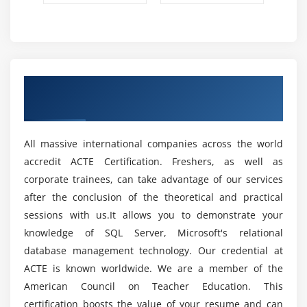
or AN convenience cluster failover. Rather than the
sometimes unpredictable and less-than-desired time
spent looking forward to the info recovery to run, the
SQL team has redeveloped however recovery works
and has dramatically shrunken however long this
Get Certified By SQL & Industry Recognized
method takes. Anyone UN agency had to attend for a
ACTE Certificate
production SQL Server instance to roll back a
protracted dealing or UN agency has had AN
unfortunate crash throughout an oversized
All massive international companies across the world
knowledge operation is aware of how painful it's to
accredit ACTE Certification. Freshers, as well as
simply watch for recovery to be finished thus you'll
corporate trainees, can take advantage of our services
go back to in business. ADR can offer advantages for
after the conclusion of the theoretical and practical
SLA and RTO all around.
sessions with us.It allows you to demonstrate your
Encrypted with Secure Enclaves :
The consequent
knowledge of SQL Server, Microsoft's relational
version of AlwaysEncrypted; the cryptography
database management technology. Our credential at
technology introduced in SQL Server enables clear
ACTE is known worldwide. We are a member of the
column cryptography while not giving directors
American Council on Teacher Education. This
access to the decipherment keys. One disadvantage
certification boosts the value of your resume and can