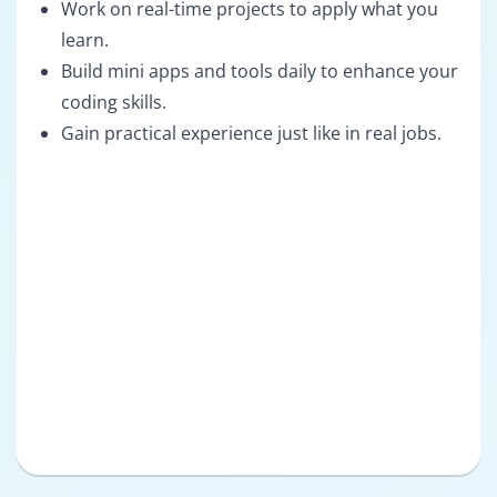
Work on real-time projects to apply what you
learn.
Build mini apps and tools daily to enhance your
coding skills.
Gain practical experience just like in real jobs.