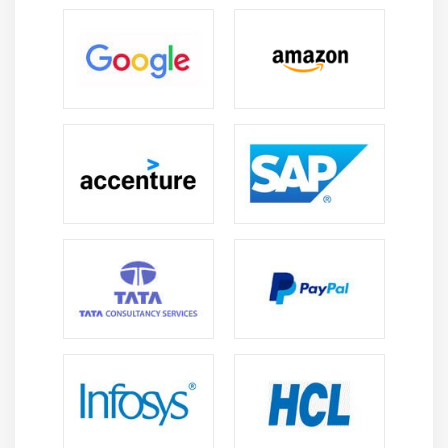
information full of the command) and at last, a series of
clauses that give extra directions.
Current Trends on Structured Query Language:
Intelligent Process Enhancements:
This can be a
collection of enhancements that have an effect on
the behavior of the question Optimizer, the element
within SQL Server that generates the execution plans
for queries. This includes dynamic memory grants
for rowstore tables, table variable postponed
compilation, batch mode on rowstore and additional.
These area units all sub-rosa enhancements on the
question Optimizer that may improve the standard
of the plans for all applicable queries. This implies
higher performance overall once doing the upgrade.
Accelerated info Recovery (ADR):
This can be a new
means for SQL Server to perform info recovery within
the event of a dealing rollback, AN instance restart