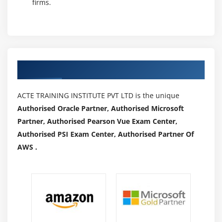
firms.
T-SQL queries that may leave into memory devices
(usually HDFS on-prem) and come results seamlessly
as a T-SQL result set. With SQL, Polybase is obtaining
dilated to support Oracle, Teradata, MongoDB and
additional. Knowledge integration is often a
Authorized Partners
challenge, and with ever-growing knowledge sets,
performance will become a problem. Attempting to
ACTE TRAINING INSTITUTE PVT LTD is the unique
question and move giant amounts of information
Authorised Oracle Partner, Authorised Microsoft
through a coupled server has forever been painfully
Partner, Authorised Pearson Vue Exam Center,
slow because it isn't very optimized for this job.
Authorised PSI Exam Center, Authorised Partner Of
Polybase permits SQL Server to become the info hub
AWS .
of a corporation by leveraging T-SQL skills and
keeping performance as a prime priority at the
identical time.
Career View on SQL Professionals:
Database Administrator (DBA) :
Creator for
administration and maintains SQL Server