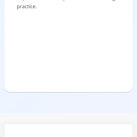
practice.