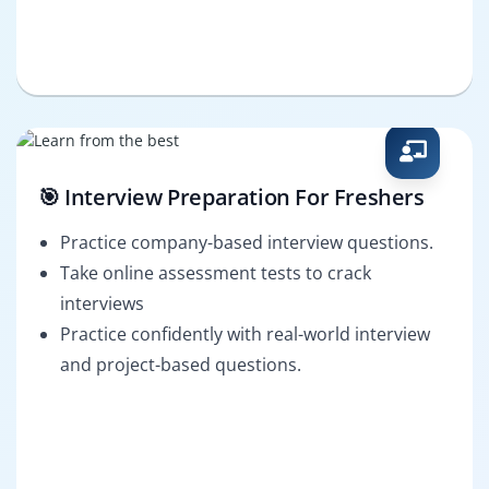
🎯 Interview Preparation For Freshers
Practice company-based interview questions.
Take online assessment tests to crack
interviews
Practice confidently with real-world interview
and project-based questions.