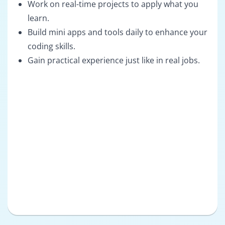
Work on real-time projects to apply what you
learn.
Build mini apps and tools daily to enhance your
coding skills.
Gain practical experience just like in real jobs.