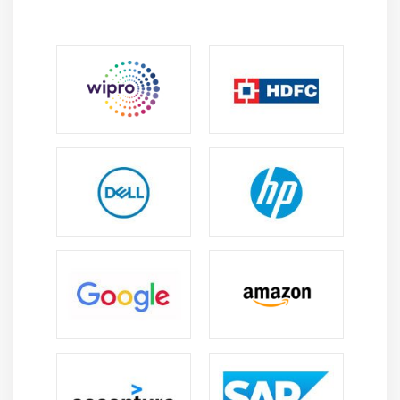
Create a Device Preview of a Dashboard
Create Filters on Dashboard
Dashboard Objects
Create a Story
Module 7: Server
Tableau online.
Overview of Tableau Server.
Publishing Tableau objects and
scheduling/subscription.