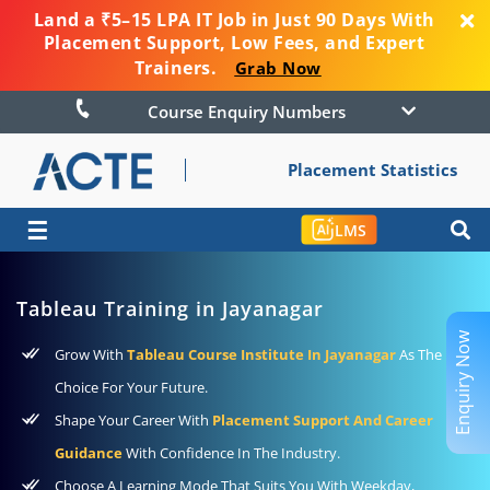
Land a ₹5–15 LPA IT Job in Just 90 Days With
Placement Support, Low Fees, and Expert
Trainers.
Grab Now
Course Enquiry Numbers
Placement Statistics
☰
LMS
Tableau Training in Jayanagar
Enquiry Now
Grow With
Tableau Course Institute In Jayanagar
As The Best
Choice For Your Future.
Shape Your Career With
Placement Support And Career
Guidance
With Confidence In The Industry.
Choose A Learning Mode That Suits You With Weekday,