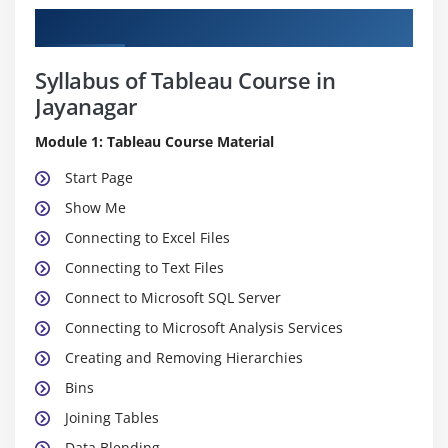
Curriculum
Syllabus of Tableau Course in
Jayanagar
Module 1: Tableau Course Material
Start Page
Show Me
Connecting to Excel Files
Connecting to Text Files
Connect to Microsoft SQL Server
Connecting to Microsoft Analysis Services
Creating and Removing Hierarchies
Bins
Joining Tables
Data Blending