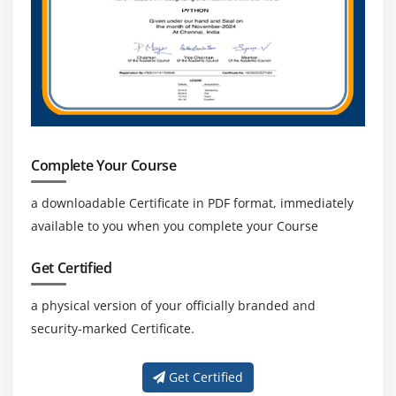
Complete Your Course
a downloadable Certificate in PDF format, immediately
available to you when you complete your Course
Get Certified
a physical version of your officially branded and
security-marked Certificate.
Get Certified