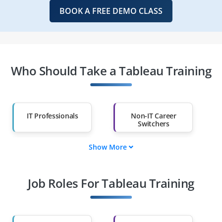
BOOK A FREE DEMO CLASS
Who Should Take a Tableau Training
IT Professionals
Non-IT Career
Switchers
Show More
Fresh Graduates
Working
Professionals
Job Roles For Tableau Training
Diploma Holders
Professionals from
Other Fields
Salary Hike
Graduates with Less