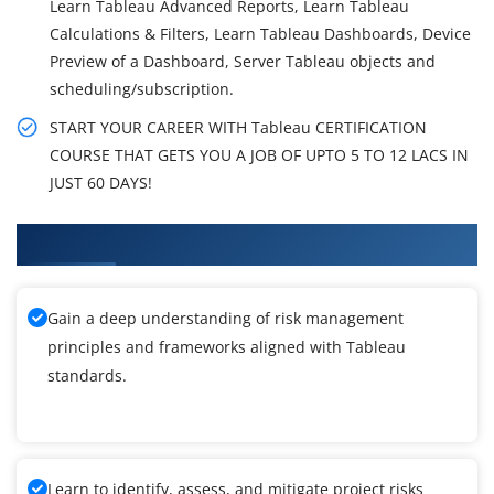
Learn Tableau Advanced Reports, Learn Tableau
Calculations & Filters, Learn Tableau Dashboards, Device
Preview of a Dashboard, Server Tableau objects and
scheduling/subscription.
START YOUR CAREER WITH Tableau CERTIFICATION
COURSE THAT GETS YOU A JOB OF UPTO 5 TO 12 LACS IN
JUST 60 DAYS!
What You'll Learn From Tableau Training
Gain a deep understanding of risk management
principles and frameworks aligned with Tableau
standards.
Learn to identify, assess, and mitigate project risks