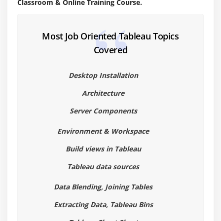
Classroom & Online Training Course.
Area Chart
Bar Chart
Most Job Oriented Tableau Topics
Box Plot
Covered
Bubble Chart
Bump Chart
Desktop Installation
Bullet Graph
Architecture
Circle Views
Server Components
Dual Combination Chart
Dual Lines Chart
Environment & Workspace
Funnel Chart
Build views in Tableau
Traditional Funnel Charts
Tableau data sources
Gantt Chart
Data Blending, Joining Tables
Grouped Bar or Side by Side Bars Chart
Heatmap
Extracting Data, Tableau Bins
Highlight Table