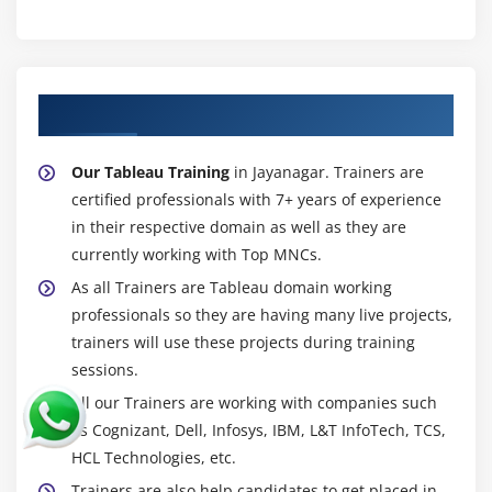
About Experienced Tableau Trainer
Our Tableau Training
in Jayanagar. Trainers are
certified professionals with 7+ years of experience
in their respective domain as well as they are
currently working with Top MNCs.
As all Trainers are Tableau domain working
professionals so they are having many live projects,
trainers will use these projects during training
sessions.
All our Trainers are working with companies such
as Cognizant, Dell, Infosys, IBM, L&T InfoTech, TCS,
HCL Technologies, etc.
Trainers are also help candidates to get placed in