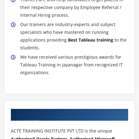
their respective company by Employee Referral /
Internal Hiring process.
Our trainers are industry-experts and subject
specialists who have mastered on running
applications providing
Best Tableau training
to the
students.
We have received various prestigious awards for
Tableau Training in Jayanagar from recognized IT
organizations.
Authorized Partners
ACTE TRAINING INSTITUTE PVT LTD is the unique
Authorised Oracle Partner, Authorised Microsoft