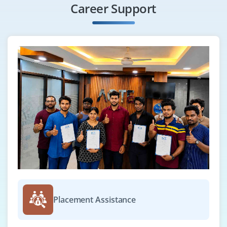
Career Support
Placement Assistance