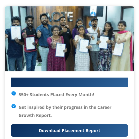
Your IT Career Starts Here
550+ Students Placed Every Month!
Get inspired by their progress in the
Career
Growth Report.
Download Placement Report