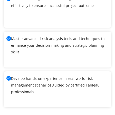
effectively to ensure successful project outcomes.
Master advanced risk analysis tools and techniques to
enhance your decision-making and strategic planning
skills.
Develop hands-on experience in real-world risk
management scenarios guided by certified Tableau
professionals.