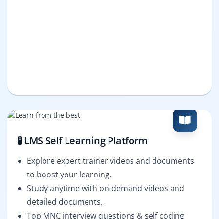
🧪 LMS Self Learning Platform
Explore expert trainer videos and documents
to boost your learning.
Study anytime with on-demand videos and
detailed documents.
Top MNC interview questions & self coding