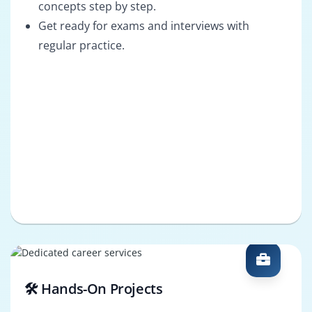
concepts step by step.
Get ready for exams and interviews with
regular practice.
🛠️ Hands-On Projects