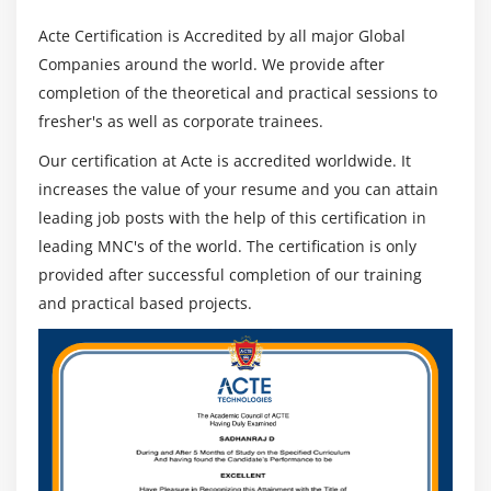
Acte Certification is Accredited by all major Global
Companies around the world. We provide after
completion of the theoretical and practical sessions to
fresher's as well as corporate trainees.
Our certification at Acte is accredited worldwide. It
increases the value of your resume and you can attain
leading job posts with the help of this certification in
leading MNC's of the world. The certification is only
provided after successful completion of our training
and practical based projects.