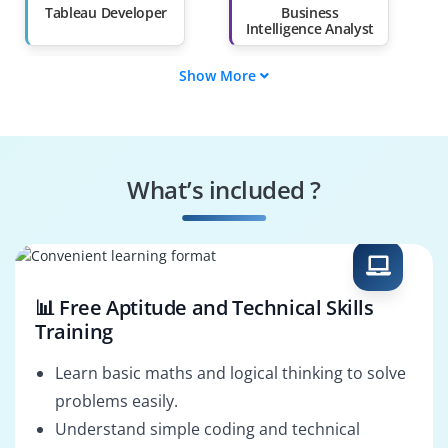
Than 60%
Tableau Developer
Business
Intelligence Analyst
Show More
Customer Insights
Data Visualization
Analyst
Specialist
Reporting Analyst
Tableau
Administrator
What’s included ?
Analytics
Data Scientist
Consultant
(Visualization)
📊 Free Aptitude and Technical Skills
Training
Learn basic maths and logical thinking to solve
problems easily.
Understand simple coding and technical