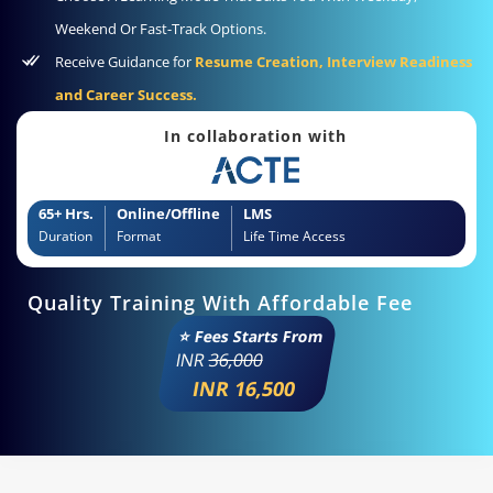
Weekend Or Fast-Track Options.
Receive Guidance for
Resume Creation, Interview Readiness
and Career Success.
In collaboration with
65+ Hrs.
Online/Offline
LMS
Duration
Format
Life Time Access
Quality Training With Affordable Fee
⭐ Fees Starts From
INR
36,000
INR 16,500