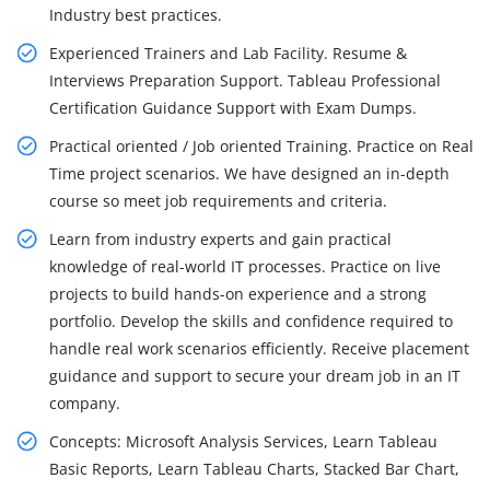
Industry best practices.
Experienced Trainers and Lab Facility. Resume &
Interviews Preparation Support. Tableau Professional
Certification Guidance Support with Exam Dumps.
Practical oriented / Job oriented Training. Practice on Real
Time project scenarios. We have designed an in-depth
course so meet job requirements and criteria.
Learn from industry experts and gain practical
knowledge of real-world IT processes. Practice on live
projects to build hands-on experience and a strong
portfolio. Develop the skills and confidence required to
handle real work scenarios efficiently. Receive placement
guidance and support to secure your dream job in an IT
company.
Concepts: Microsoft Analysis Services, Learn Tableau
Basic Reports, Learn Tableau Charts, Stacked Bar Chart,