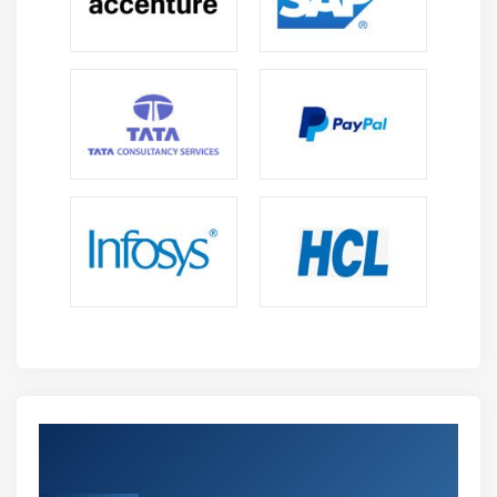
Get Certified By Tableau & Industry
Recognized ACTE Certificate