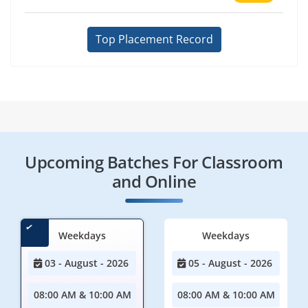
Top Placement Record
Upcoming Batches For Classroom
and Online
Weekdays
Weekdays
03 - August - 2026
05 - August - 2026
08:00 AM & 10:00 AM
08:00 AM & 10:00 AM