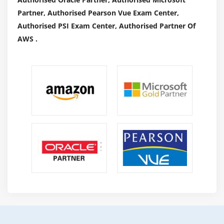
Partner, Authorised Pearson Vue Exam Center,
Authorised PSI Exam Center, Authorised Partner Of
AWS .