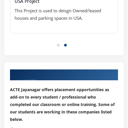
USA Project
Blended Axis
This Project is used to deisgn Owned/leased
Individual Axis
houses and parking spaces in USA.
Add Reference Lines
Reference Bands
Reference Distributions
Basic Maps
Symbol Map
Use Google Maps
Our Top Hiring Partner for Placements
Mapbox Maps as a Background Map
WMS Server Map as a Background Map
ACTE Jayanagar offers placement opportunities as
add-on to every student / professional who
Module 5: Learn Tableau Calculations & Filters
completed our classroom or online training. Some of
Calculated Fields
our students are working in these companies listed
Basic Approach to Calculate Rank
below.
Advanced Approach to Calculate Ra