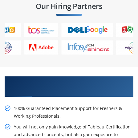
Our Hiring Partners
Learn From Experts, Practice On Projects & Get
Placed in IT Company
100% Guaranteed Placement Support for Freshers &
Working Professionals.
You will not only gain knowledge of Tableau Certification
and advanced concepts, but also gain exposure to