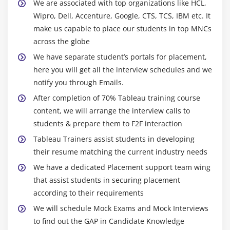
We are associated with top organizations like HCL,
Calculating Running Total
Wipro, Dell, Accenture, Google, CTS, TCS, IBM etc. It
Filters Introduction
make us capable to place our students in top MNCs
across the globe
Quick Filters
We have separate student’s portals for placement,
Filters on Dimensions
here you will get all the interview schedules and we
Conditional Filters
notify you through Emails.
Top and Bottom Filters
After completion of 70% Tableau training course
Filters on Measures
content, we will arrange the interview calls to
Context Filters
students & prepare them to F2F interaction
Slicing Fliters
Tableau Trainers assist students in developing
Data Source Filters
their resume matching the current industry needs
Extract Filters
We have a dedicated Placement support team wing
that assist students in securing placement
Module 6: Learn Tableau Dashboards
according to their requirements
We will schedule Mock Exams and Mock Interviews
Create a Dashboard
to find out the GAP in Candidate Knowledge
Format Dashboard Layou