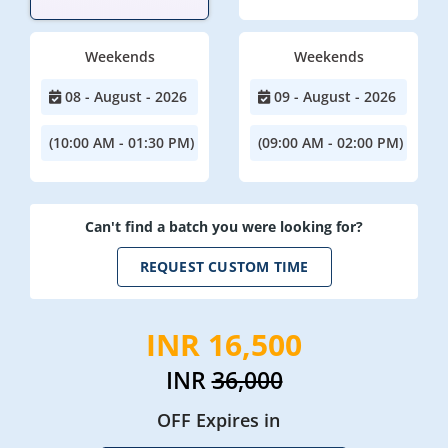
Weekends
Weekends
08 - August - 2026
09 - August - 2026
(10:00 AM - 01:30 PM)
(09:00 AM - 02:00 PM)
Can't find a batch you were looking for?
REQUEST CUSTOM TIME
INR 16,500
INR
36,000
OFF Expires in