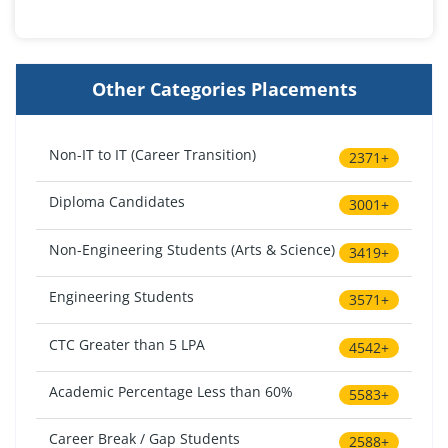
Other Categories Placements
Non-IT to IT (Career Transition)
2371+
Diploma Candidates
3001+
Non-Engineering Students (Arts & Science)
3419+
Engineering Students
3571+
CTC Greater than 5 LPA
4542+
Academic Percentage Less than 60%
5583+
Career Break / Gap Students
2588+