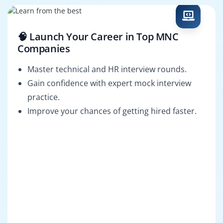
🧠 Launch Your Career in Top MNC
Companies
Master technical and HR interview rounds.
Gain confidence with expert mock interview
practice.
Improve your chances of getting hired faster.