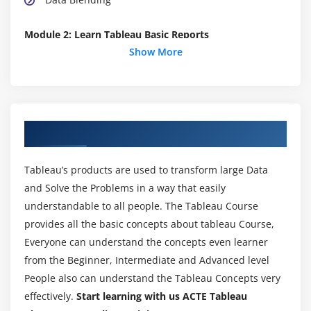
Module 2: Learn Tableau Basic Reports
Show More
Parameters
Grouping Example 1
Grouping Example 2
Edit Groups
About Tableau Training in Jayanagar
Set
Combined Sets
Tableau’s products are used to transform large Data
Creating a First Report
and Solve the Problems in a way that easily
Data Labels
understandable to all people. The Tableau Course
provides all the basic concepts about tableau Course,
Create Folders
Everyone can understand the concepts even learner
Sorting Data
from the Beginner, Intermediate and Advanced level
Add Totals, Sub Totals and Grand Totals to Report
People also can understand the Tableau Concepts very
effectively.
Start learning with us ACTE Tableau
Module 3: Learn Tableau Charts