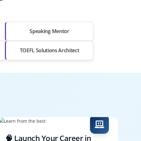
Speaking Mentor
TOEFL Solutions Architect
🧠 Launch Your Career in