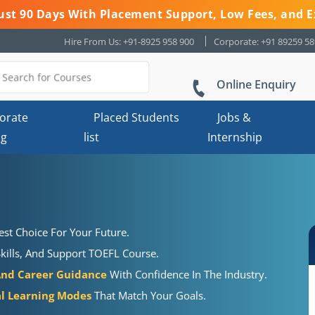
 Just 90 Days With Placement Support, Low Fees, and E
Hire From Us: +91-8925 958 900
Corporate: +91 89259 5
Online Enquiry
orate
Placed Students
Jobs &
ng
list
Internship
st Choice For Your Future.
kills, And Support TOEFL Course.
And Career Guidance
With Confidence In The Industry.
al Learning Modes
That Match Your Goals.