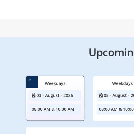
Upcoming
Weekdays
Weekdays
03 - August - 2026
05 - August - 2
08:00 AM & 10:00 AM
08:00 AM & 10:0