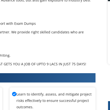
 Advance tools, but also gain exposure to Industry best
pport with Exam Dumps
artner. We provide right skilled candidates who are
riting.
 GETS YOU A JOB OF UPTO 9 LACS IN JUST 75 DAYS!
raining
Learn to identify, assess, and mitigate project
risks effectively to ensure successful project
outcomes.