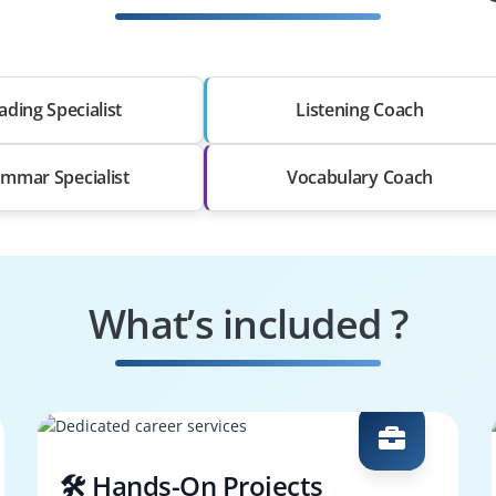
ading Specialist
Listening Coach
mmar Specialist
Vocabulary Coach
What’s included ?
🛠️ Hands-On Projects