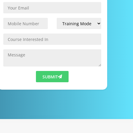
SUBMIT