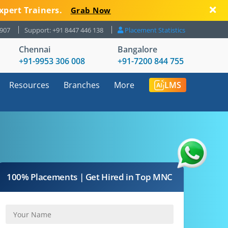
xpert Trainers.
Grab Now
8907
Support: +91 8447 446 138
Placement Statistics
Chennai
Bangalore
+91-9953 306 008
+91-7200 844 755
Resources
Branches
More
LMS
100% Placements | Get Hired in Top MNC