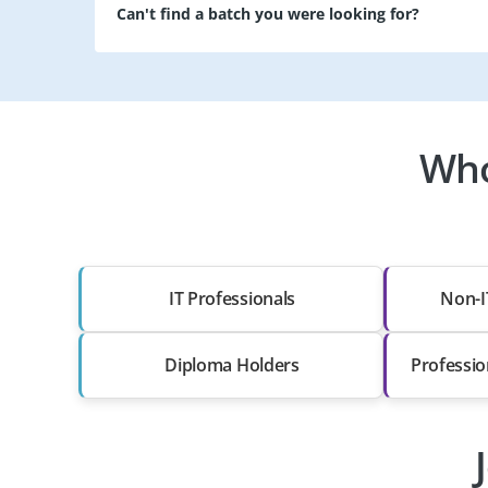
Can't find a batch you were looking for?
Who
IT Professionals
Non-I
Diploma Holders
Professio