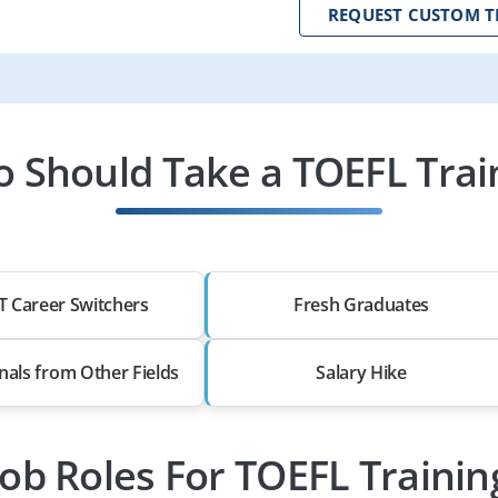
REQUEST CUSTOM T
 Should Take a TOEFL Trai
T Career Switchers
Fresh Graduates
nals from Other Fields
Salary Hike
Job Roles For TOEFL Trainin