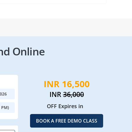
nd Online
INR 16,500
INR
36,000
2026
OFF Expires in
0 PM)
BOOK A FREE DEMO CLASS