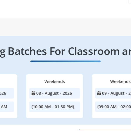
 Batches For Classroom a
Weekends
Weekends
026
08 - August - 2026
09 - August - 
0 AM
(10:00 AM - 01:30 PM)
(09:00 AM - 02:0