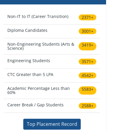
Non-IT to IT (Career Transition)
2371+
Diploma Candidates
3001+
Non-Engineering Students (Arts &
3419+
Science)
Engineering Students
3571+
CTC Greater than 5 LPA
4542+
Academic Percentage Less than
5583+
60%
Career Break / Gap Students
2588+
Top Placement Record