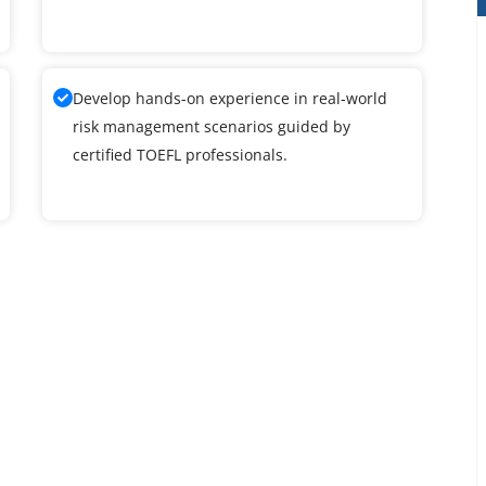
Develop hands-on experience in real-world
risk management scenarios guided by
certified TOEFL professionals.