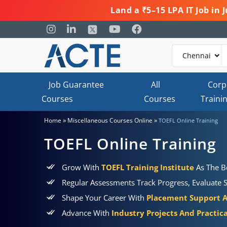
Land a ₹5–15 LPA IT Job in
Job Guarantee
All
Corp
Courses
Courses
Traini
»
»
Home
Miscellaneous Courses Online
TOEFL Online Training
TOEFL Online Training
Grow With
TOEFL Training Institute
As The Be
Regular Assessments Track Progress, Evaluate S
Shape Your Career With
Placement Support 
Advance With
Industry Projects And Practic