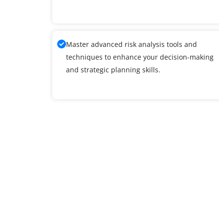
Master advanced risk analysis tools and
techniques to enhance your decision-making
and strategic planning skills.