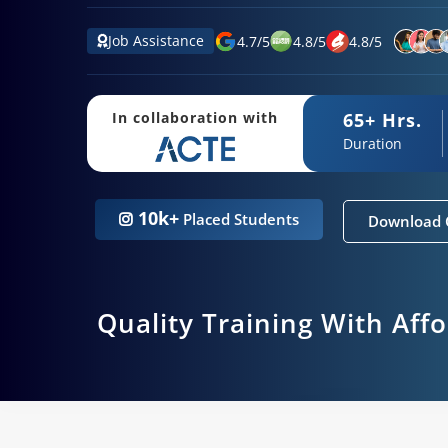
Job Assistance
4.7
/
5
4.8
/
5
4.8
/
5
65+ Hrs.
In collaboration with
Duration
10k+
Placed Students
Download 
Quality Training With Aff