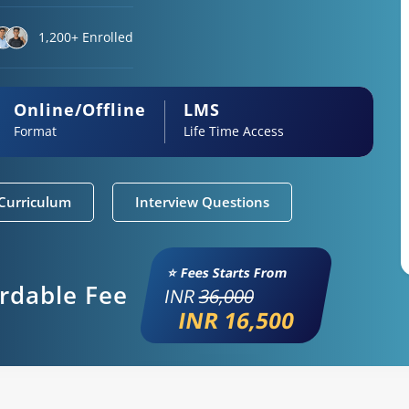
1,200+ Enrolled
Online/Offline
LMS
Format
Life Time Access
Curriculum
Interview Questions
⭐ Fees Starts From
ordable Fee
INR
36,000
INR 16,500