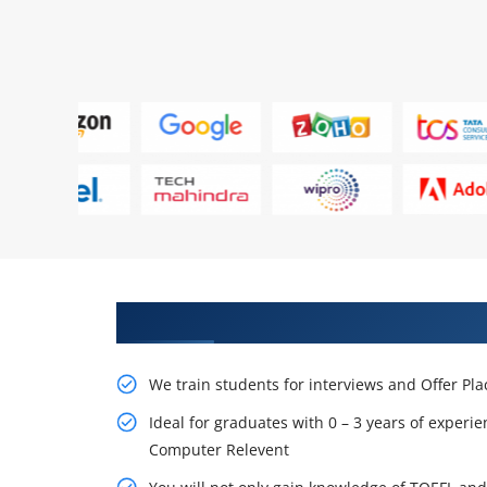
Learn From Experts, Practice On
We train students for interviews and Offer Pl
Ideal for graduates with 0 – 3 years of experie
Computer Relevent