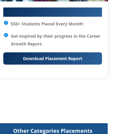
Your IT Career Starts Here
550+ Students Placed Every Month!
Get inspired by their progress in the
Career
Growth Report.
Download Placement Report
Other Categories Placements