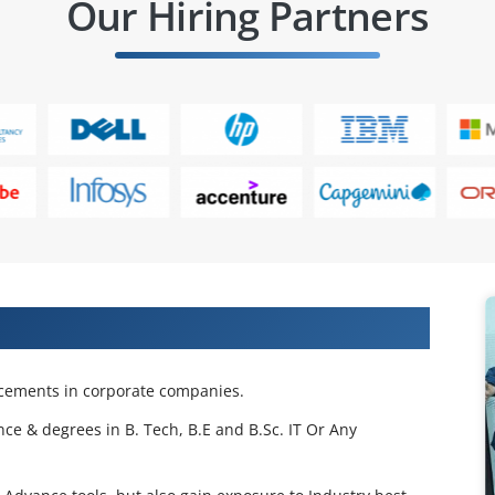
Our Hiring Partners
 Projects & Get Placed in IT Company
acements in corporate companies.
nce & degrees in B. Tech, B.E and B.Sc. IT Or Any