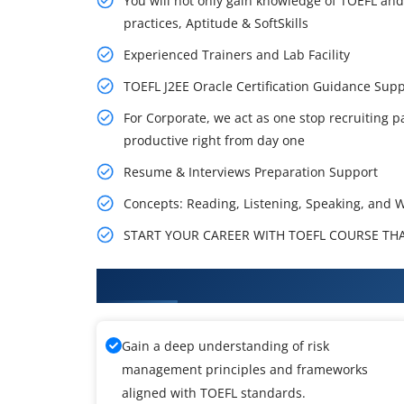
You will not only gain knowledge of TOEFL and
practices, Aptitude & SoftSkills
Experienced Trainers and Lab Facility
TOEFL J2EE Oracle Certification Guidance Su
For Corporate, we act as one stop recruiting p
productive right from day one
Resume & Interviews Preparation Support
Concepts: Reading, Listening, Speaking, and W
START YOUR CAREER WITH TOEFL COURSE THAT
What You'll Learn From TOEFL T
Gain a deep understanding of risk
management principles and frameworks
aligned with TOEFL standards.