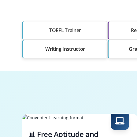
TOEFL Trainer
Re
Writing Instructor
Gra
📊 Free Aptitude and