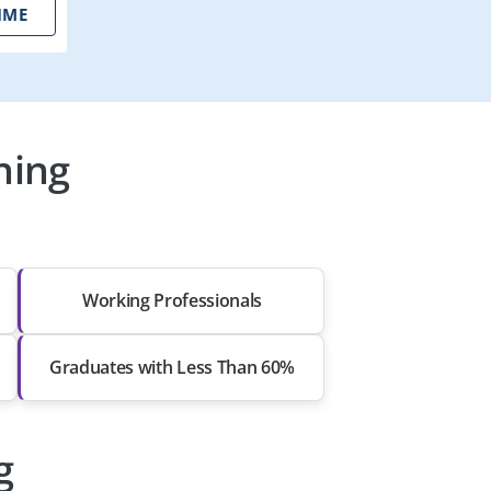
IME
ning
Working Professionals
Graduates with Less Than 60%
g