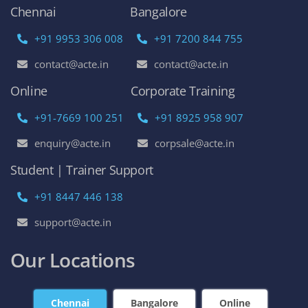
Chennai
Bangalore
+91 9953 306 008
+91 7200 844 755
contact@acte.in
contact@acte.in
Online
Corporate Training
+91-7669 100 251
+91 8925 958 907
enquiry@acte.in
corpsale@acte.in
Student | Trainer Support
+91 8447 446 138
support@acte.in
Our Locations
Chennai
Bangalore
Online