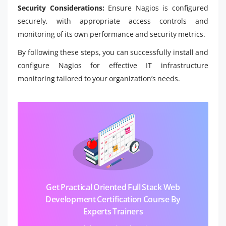
Security Considerations:
Ensure Nagios is configured
securely, with appropriate access controls and
monitoring of its own performance and security metrics.
By following these steps, you can successfully install and
configure Nagios for effective IT infrastructure
monitoring tailored to your organization’s needs.
Get Practical Oriented Full Stack Web
Development Certification Course By
Experts Trainers