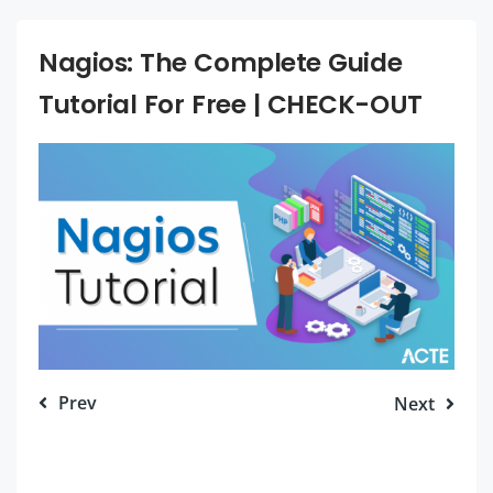
Nagios: The Complete Guide
Tutorial For Free | CHECK-OUT
Prev
Next