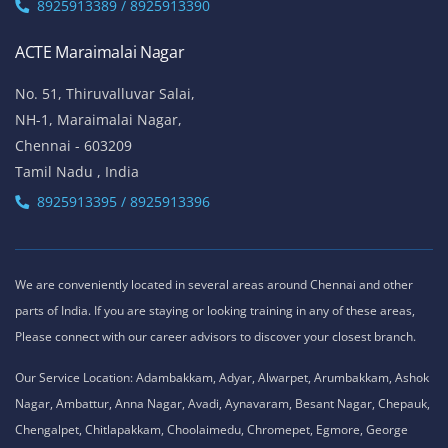
8925913389 / 8925913390
ACTE Maraimalai Nagar
No. 51, Thiruvalluvar Salai,
NH-1, Maraimalai Nagar,
Chennai - 603209
Tamil Nadu , India
8925913395 / 8925913396
We are conveniently located in several areas around Chennai and other
parts of India. If you are staying or looking training in any of these areas,
Please connect with our career advisors to discover your closest branch.
Our Service Location: Adambakkam, Adyar, Alwarpet, Arumbakkam, Ashok
Nagar, Ambattur, Anna Nagar, Avadi, Aynavaram, Besant Nagar, Chepauk,
Chengalpet, Chitlapakkam, Choolaimedu, Chromepet, Egmore, George