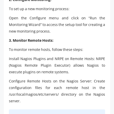
To set up a new monitoring process:
Open the Configure menu and click on “Run the
Monitoring Wizard” to access the setup tool for creating a
new monitoring process.
3. Monitor Remote Hosts:
To monitor remote hosts, follow these steps:
Install Nagios Plugins and NRPE on Remote Hosts: NRPE
(Nagios Remote Plugin Executor) allows Nagios to
execute plugins on remote systems.
Configure Remote Hosts on the Nagios Server: Create
configuration files for each remote host in the
/usr/local/nagios/etc/servers/ directory on the Nagios
server.