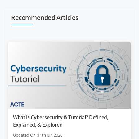
Recommended Articles
What is Cybersecurity & Tutorial? Defined,
Explained, & Explored
Updated On :11th Jun 2020