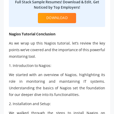
Full Stack Sample Resumes! Download & Edit, Get
Noticed by Top Employers!
DOWNLOAD
Nagios Tutorial Conclusion
As we wrap up this Nagios tutorial, let’s review the key
points we’ve covered and the importance of this powerful
monitoring tool.
1. Introduction to Nagios:
We started with an overview of Nagios, highlighting its
role in monitoring and maintaining IT systems.
Understanding the basics of Nagios set the foundation
for our deeper dive into its functionalities.
2. Installation and Setup:
We walked through the steps to install Nagios on