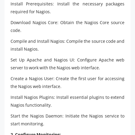
Install Prerequisites: Install the necessary packages
required for Nagios.
Download Nagios Core:
Obtain the Nagios Core source
code.
Compile and Install Nagios: Compile the source code and
install Nagios.
Set Up Apache and Nagios UI: Configure Apache web
server to work with the Nagios web interface.
Create a Nagios User: Create the first user for accessing
the Nagios web interface.
Install Nagios Plugins: Install essential plugins to extend
Nagios functionality.
Start the Nagios Daemon:
Initiate the Nagios service to
start monitoring.
2. Configure Monitoring: