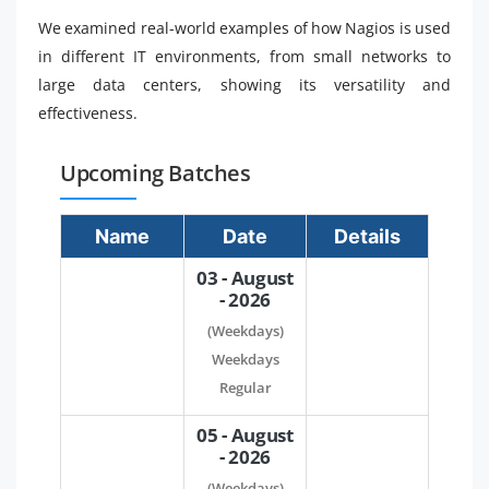
We examined real-world examples of how Nagios is used
in different IT environments, from small networks to
large data centers, showing its versatility and
effectiveness.
Upcoming Batches
Name
Date
Details
03 - August
- 2026
(Weekdays)
Weekdays
Regular
05 - August
- 2026
(Weekdays)