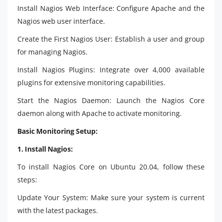
Install Nagios Web Interface: Configure Apache and the
Nagios web user interface.
Create the First Nagios User: Establish a user and group
for managing Nagios.
Install Nagios Plugins: Integrate over 4,000 available
plugins for extensive monitoring capabilities.
Start the Nagios Daemon: Launch the Nagios Core
daemon along with Apache to activate monitoring.
Basic Monitoring Setup:
1. Install Nagios:
To install Nagios Core on Ubuntu 20.04, follow these
steps:
Update Your System: Make sure your system is current
with the latest packages.