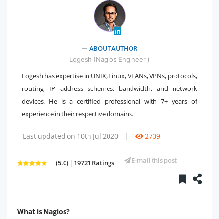
ABOUT AUTHOR
" />
Logesh (Nagios Engineer )
Logesh has expertise in UNIX, Linux, VLANs, VPNs, protocols,
routing, IP address schemes, bandwidth, and network
devices. He is a certified professional with 7+ years of
experience in their respective domains.
Last updated on 10th Jul 2020
|
2709
E-mail this post
(5.0) | 19721 Ratings
What is Nagios?