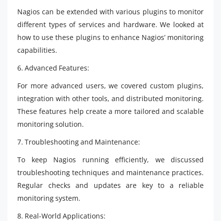
Nagios can be extended with various plugins to monitor
different types of services and hardware. We looked at
how to use these plugins to enhance Nagios’ monitoring
capabilities.
6. Advanced Features:
For more advanced users, we covered custom plugins,
integration with other tools, and distributed monitoring.
These features help create a more tailored and scalable
monitoring solution.
7. Troubleshooting and Maintenance:
To keep Nagios running efficiently, we discussed
troubleshooting techniques and maintenance practices.
Regular checks and updates are key to a reliable
monitoring system.
8. Real-World Applications: