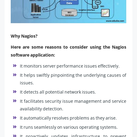
Why Nagios?
Here are some reasons to consider using the Nagios
software application:
It monitors server performance issues effectively.
It helps swiftly pinpointing the underlying causes of
issues.
It detects all potential network issues.
It facilitates security issue management and service
availability detection.
It automatically resolves problems as they arise.
It runs seamlessly on various operating systems.
It proactively updates infrastructure to prevent