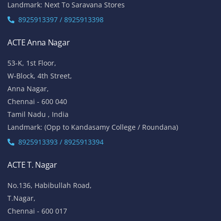
Landmark: Next To Saravana Stores
8925913397 / 8925913398
ACTE Anna Nagar
53-K, 1st Floor,
W-Block, 4th Street,
Anna Nagar,
Chennai - 600 040
Tamil Nadu , India
Landmark: (Opp to Kandasamy College / Roundana)
8925913393 / 8925913394
ACTE T. Nagar
No.136, Habibullah Road,
T.Nagar,
Chennai - 600 017