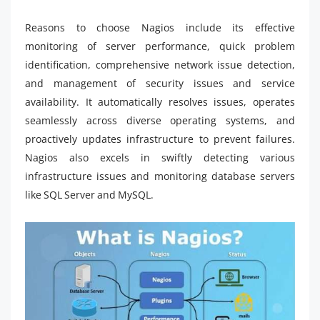
Reasons to choose Nagios include its effective
monitoring of server performance, quick problem
identification, comprehensive network issue detection,
and management of security issues and service
availability. It automatically resolves issues, operates
seamlessly across diverse operating systems, and
proactively updates infrastructure to prevent failures.
Nagios also excels in swiftly detecting various
infrastructure issues and monitoring database servers
like SQL Server and MySQL.