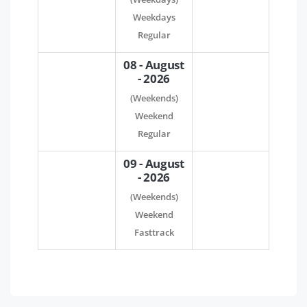
Weekdays
Regular
08 - August
- 2026
(Weekends)
Weekend
Regular
09 - August
- 2026
(Weekends)
Weekend
Fasttrack