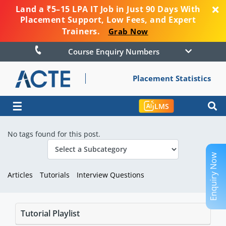
Land a ₹5–15 LPA IT Job in Just 90 Days With
Placement Support, Low Fees, and Expert
Trainers.
Grab Now
Course Enquiry Numbers
Placement Statistics
☰
LMS
No tags found for this post.
Enquiry Now
Articles
Tutorials
Interview Questions
Tutorial Playlist