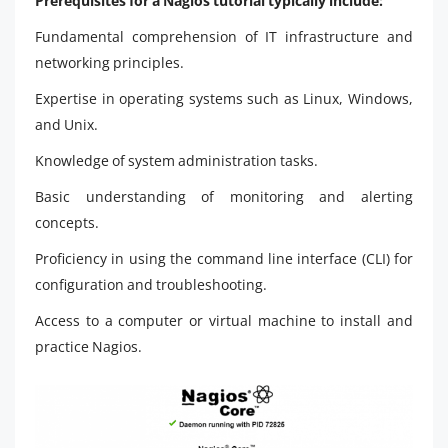
Prerequisites for a Nagios tutorial typically include:
Fundamental comprehension of IT infrastructure and
networking principles.
Expertise in operating systems such as Linux, Windows,
and Unix.
Knowledge of system administration tasks.
Basic understanding of monitoring and alerting
concepts.
Proficiency in using the command line interface (CLI) for
configuration and troubleshooting.
Access to a computer or virtual machine to install and
practice Nagios.