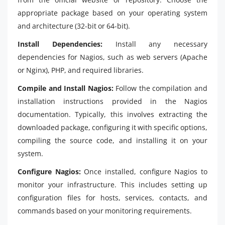
appropriate package based on your operating system
and architecture (32-bit or 64-bit).
Install Dependencies:
Install any necessary
dependencies for Nagios, such as web servers (Apache
or Nginx), PHP, and required libraries.
Compile and Install Nagios:
Follow the compilation and
installation instructions provided in the Nagios
documentation. Typically, this involves extracting the
downloaded package, configuring it with specific options,
compiling the source code, and installing it on your
system.
Configure Nagios:
Once installed, configure Nagios to
monitor your infrastructure. This includes setting up
configuration files for hosts, services, contacts, and
commands based on your monitoring requirements.