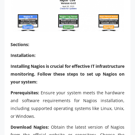
Sections:
Installation:
Installing Nagios is crucial for effective IT infrastructure
monitoring. Follow these steps to set up Nagios on
your system:
Prerequisites:
Ensure your system meets the hardware
and software requirements for Nagios installation,
including supported operating systems like Linux, Unix,
or Windows.
Download Nagios:
Obtain the latest version of Nagios
from the official website or repository. Choose the