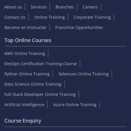
About us
Services
Branches
Careers
Contact Us
Online Training
Corporate Training
Become an Instructor
Franchise Opportunities
Top Online Courses
AWS Online Training
DevOps Certification Training Course
Python Online Training
Selenium Online Training
Data Science Online Training
Full Stack Developer Online Training
Artificial Intelligence
Azure Online Training
Course Enquiry