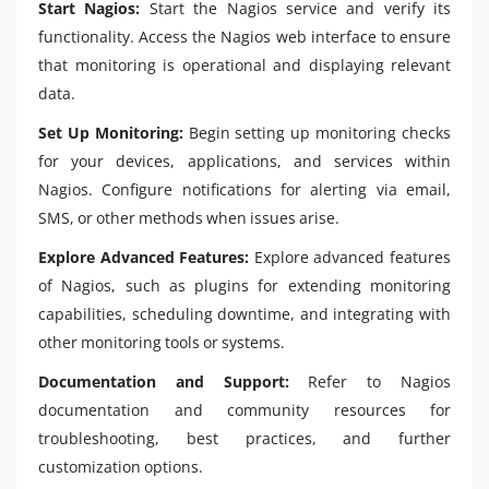
Start Nagios:
Start the Nagios service and verify its
functionality. Access the Nagios web interface to ensure
that monitoring is operational and displaying relevant
data.
Set Up Monitoring:
Begin setting up monitoring checks
for your devices, applications, and services within
Nagios. Configure notifications for alerting via email,
SMS, or other methods when issues arise.
Explore Advanced Features:
Explore advanced features
of Nagios, such as plugins for extending monitoring
capabilities, scheduling downtime, and integrating with
other monitoring tools or systems.
Documentation and Support:
Refer to Nagios
documentation and community resources for
troubleshooting, best practices, and further
customization options.