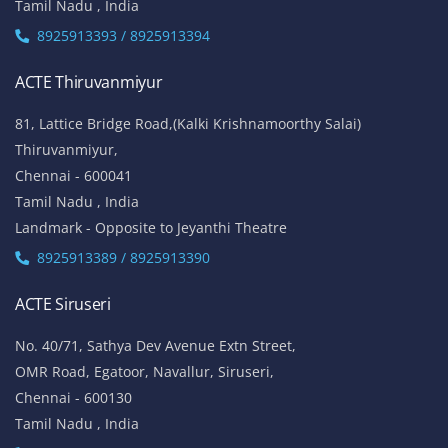
Tamil Nadu , India
8925913393 / 8925913394
ACTE Thiruvanmiyur
81, Lattice Bridge Road,(Kalki Krishnamoorthy Salai)
Thiruvanmiyur,
Chennai - 600041
Tamil Nadu , India
Landmark - Opposite to Jeyanthi Theatre
8925913389 / 8925913390
ACTE Siruseri
No. 40/71, Sathya Dev Avenue Extn Street,
OMR Road, Egatoor, Navallur, Siruseri,
Chennai - 600130
Tamil Nadu , India