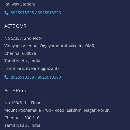
Railway Station)
8925913395 / 8925913396
ACTE OMR
No 5/337, 2nd Floor,
Vinayaga Avenue, Oggiyamduraipakkam, OMR,
Chennai-600096
Tamil Nadu , India
Landmark: (Near Cognizant)
8925913389 / 8925913390
ACTE Porur
No 100/5, 1st Floor,
Mount Poonamalle Trunk Road, Lakshmi Nagar, Porur,
Chennai - 600 116
Tamil Nadu , India