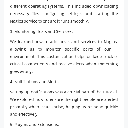
different operating systems. This included downloading
necessary files, configuring settings, and starting the
Nagios service to ensure it runs smoothly.
3. Monitoring Hosts and Services:
We learned how to add hosts and services to Nagios,
allowing us to monitor specific parts of our IT
environment. This customization helps us keep track of
critical components and receive alerts when something
goes wrong.
4. Notifications and Alerts:
Setting up notifications was a crucial part of the tutorial.
We explored how to ensure the right people are alerted
promptly when issues arise, helping us respond quickly
and effectively.
5. Plugins and Extensions: