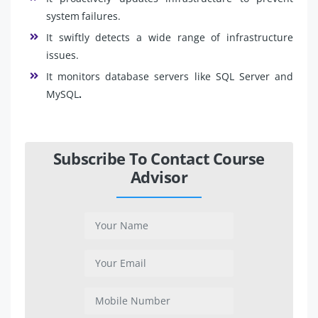
system failures.
It swiftly detects a wide range of infrastructure
issues.
It monitors database servers like SQL Server and
MySQL
.
Subscribe To Contact Course
Advisor