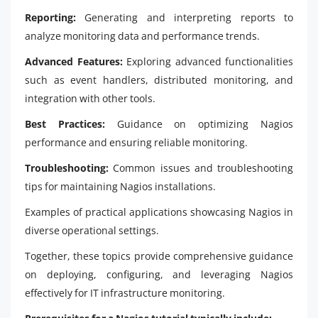
Reporting:
Generating and interpreting reports to
analyze monitoring data and performance trends.
Advanced Features:
Exploring advanced functionalities
such as event handlers, distributed monitoring, and
integration with other tools.
Best Practices:
Guidance on optimizing Nagios
performance and ensuring reliable monitoring.
Troubleshooting:
Common issues and troubleshooting
tips for maintaining Nagios installations.
Examples of practical applications showcasing Nagios in
diverse operational settings.
Together, these topics provide comprehensive guidance
on deploying, configuring, and leveraging Nagios
effectively for IT infrastructure monitoring.