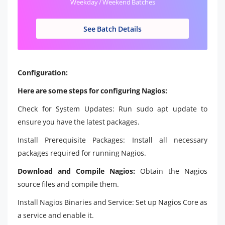
Weekday / Weekend Batches
See Batch Details
Configuration:
Here are some steps for configuring Nagios:
Check for System Updates: Run sudo apt update to
ensure you have the latest packages.
Install Prerequisite Packages: Install all necessary
packages required for running Nagios.
Download and Compile Nagios:
Obtain the Nagios
source files and compile them.
Install Nagios Binaries and Service: Set up Nagios Core as
a service and enable it.