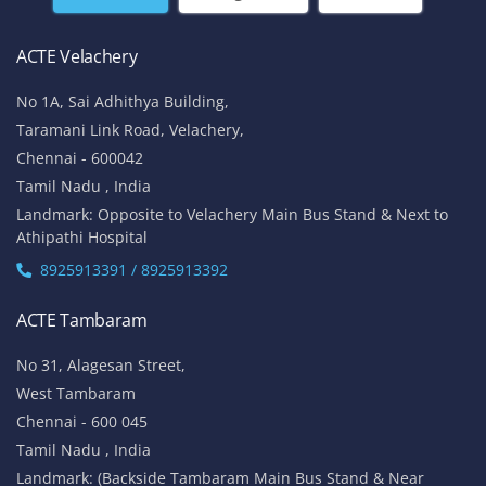
ACTE Velachery
No 1A, Sai Adhithya Building,
Taramani Link Road, Velachery,
Chennai - 600042
Tamil Nadu , India
Landmark: Opposite to Velachery Main Bus Stand & Next to
Athipathi Hospital
8925913391 / 8925913392
ACTE Tambaram
No 31, Alagesan Street,
West Tambaram
Chennai - 600 045
Tamil Nadu , India
Landmark: (Backside Tambaram Main Bus Stand & Near