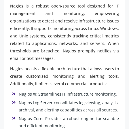
Nagios is a robust open-source tool designed for IT
management and monitoring, empowering
organizations to detect and resolve infrastructure issues
efficiently. It supports monitoring across Linux, Windows,
and Unix systems, consistently tracking critical metrics
related to applications, networks, and servers. When
thresholds are breached, Nagios promptly notifies via
email or text messages.
Nagios boasts a flexible architecture that allows users to
create customized monitoring and alerting tools.
Additionally, it offers several commercial products:
Nagios XI: Streamlines IT infrastructure monitoring.
Nagios Log Server consolidates log viewing, analysis,
archival, and alerting capabilities across all sources.
Nagios Core: Provides a robust engine for scalable
and efficient monitoring.