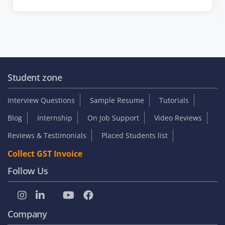
Student zone
Interview Questions
Sample Resume
Tutorials
Blog
Internship
On Job Support
Video Reviews
Reviews & Testimonials
Placed Students list
Collect GST Invoice
Follow Us
Company