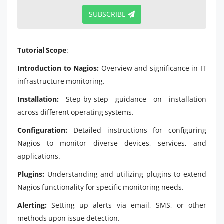
SUBSCRIBE
Tutorial Scope
:
Introduction to Nagios:
Overview and significance in IT
infrastructure monitoring.
Installation:
Step-by-step guidance on installation
across different operating systems.
Configuration:
Detailed instructions for configuring
Nagios to monitor diverse devices, services, and
applications.
Plugins:
Understanding and utilizing plugins to extend
Nagios functionality for specific monitoring needs.
Alerting:
Setting up alerts via email, SMS, or other
methods upon issue detection.