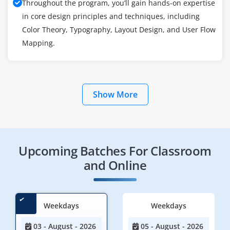
Throughout the program, you’ll gain hands-on expertise
in core design principles and techniques, including
Color Theory, Typography, Layout Design, and User Flow
Mapping.
Show More
Upcoming Batches For Classroom
and Online
Weekdays
Weekdays
03 - August - 2026
05 - August - 2026