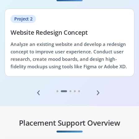
Project 2
Website Redesign Concept
Analyze an existing website and develop a redesign
concept to improve user experience. Conduct user
research, create mood boards, and design high-
fidelity mockups using tools like Figma or Adobe XD.
‹
›
Placement Support Overview