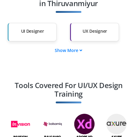
Other Fields
in Thiruvanmiyur
Salary Hike
Graduates with Less
Than 60%
UI Designer
UX Designer
Show More
Interaction Designer
UX Researcher
Product Designer
Visual Designer
Tools Covered For UI/UX Design
Training
Information
UX Writer
Architect