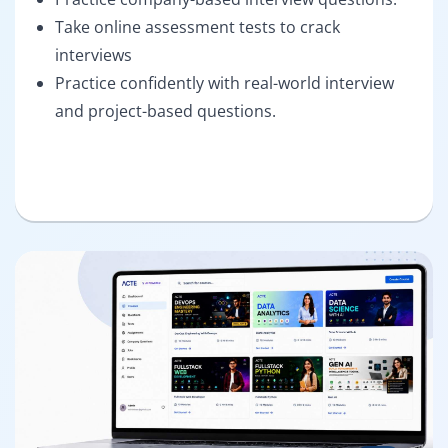
Take online assessment tests to crack
interviews
Practice confidently with real-world interview
and project-based questions.