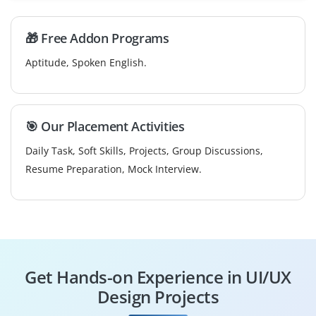
🎁 Free Addon Programs
Aptitude, Spoken English.
🎯 Our Placement Activities
Daily Task, Soft Skills, Projects, Group Discussions,
Resume Preparation, Mock Interview.
Get Hands-on Experience in UI/UX
Design Projects