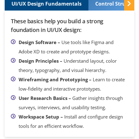
UI/UX Design Fundamentals
Control Structur
These basics help you build a strong
foundation in UI/UX design:
Design Software –
Use tools like Figma and
Adobe XD to create and prototype designs.
Design Principles –
Understand layout, color
theory, typography, and visual hierarchy.
Wireframing and Prototyping –
Learn to create
low-fidelity and interactive prototypes.
User Research Basics –
Gather insights through
surveys, interviews, and usability testing.
Workspace Setup –
Install and configure design
tools for an efficient workflow.