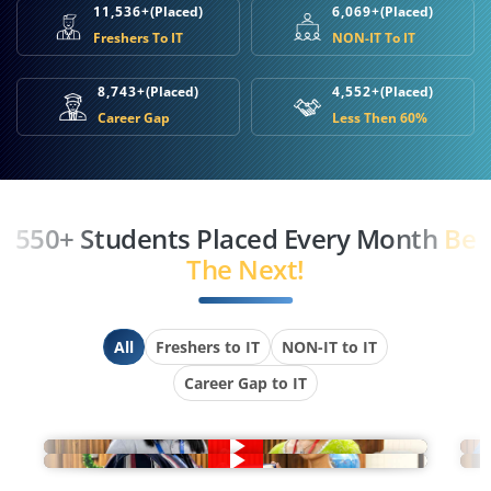
11,536+
(Placed)
6,069+
(Placed)
Freshers To IT
NON-IT To IT
8,743+
(Placed)
4,552+
(Placed)
Career Gap
Less Then 60%
550+ Students Placed Every Month
Be
The Next!
All
Freshers to IT
NON-IT to IT
Career Gap to IT