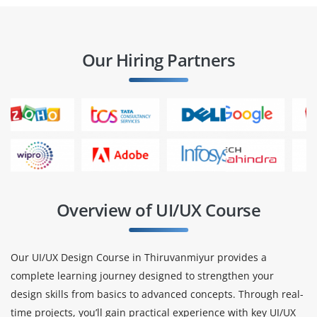
Our Hiring Partners
Overview of UI/UX Course
Our UI/UX Design Course in Thiruvanmiyur provides a
complete learning journey designed to strengthen your
design skills from basics to advanced concepts. Through real-
time projects, you’ll gain practical experience with key UI/UX