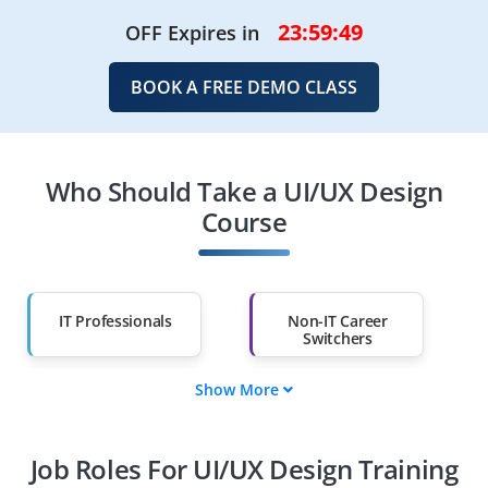
23:59:48
OFF Expires in
BOOK A FREE DEMO CLASS
Who Should Take a UI/UX Design
Course
IT Professionals
Non-IT Career
Switchers
Show More
Fresh Graduates
Working
Professionals
Job Roles For UI/UX Design Training
Diploma Holders
Professionals from