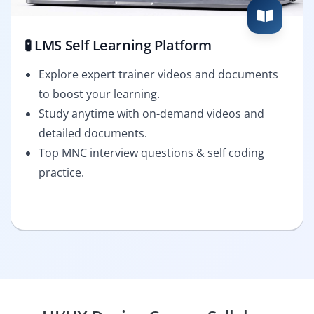
🧪 LMS Self Learning Platform
Explore expert trainer videos and documents
to boost your learning.
Study anytime with on-demand videos and
detailed documents.
Top MNC interview questions & self coding
practice.