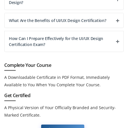
Design?
What Are the Benefits of UI/UX Design Certification?
How Can I Prepare Effectively for the UI/UX Design
Certification Exam?
Complete Your Course
A Downloadable Certificate in PDF Format, Immediately
Available to You When You Complete Your Course.
Get Certified
A Physical Version of Your Officially Branded and Security-
Marked Certificate.