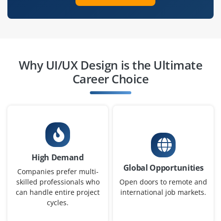
like Figma, Sketch, or Adobe XD. Understanding of
accessibility and responsive design will be an
advantage.
Easy Apply
Why UI/UX Design is the Ultimate
Career Choice
Mid-Level UI/UX Designer
Company Code: AWS562
Chennai, Tamil Nadu
₹18,000 – ₹30,000 per month
Any Degree
High Demand
Exp
0– 3year
Global Opportunities
Companies prefer multi-
We are looking for a Mid-Level UI/UX Designer who can
skilled professionals who
Open doors to remote and
can handle entire project
international job markets.
independently create engaging, user-friendly, and
cycles.
visually appealing digital experiences. You will work
closely with product managers, developers, and