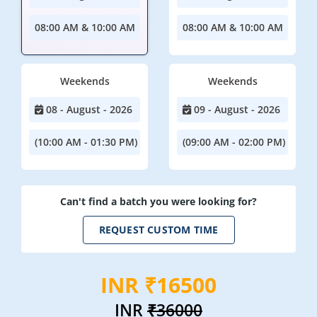
08:00 AM & 10:00 AM
08:00 AM & 10:00 AM
Weekends
Weekends
08 - August - 2026
09 - August - 2026
(10:00 AM - 01:30 PM)
(09:00 AM - 02:00 PM)
Can't find a batch you were looking for?
REQUEST CUSTOM TIME
INR ₹16500
INR
₹36000