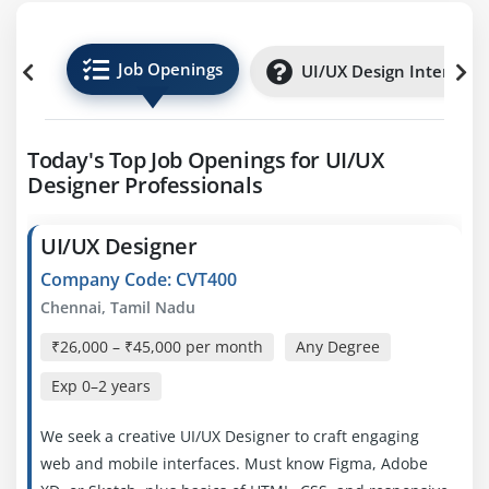
Job Openings
UI/UX Design Internshi
Today's Top Job Openings for UI/UX
Designer Professionals
UI/UX Designer
Company Code: CVT400
Chennai, Tamil Nadu
₹26,000 – ₹45,000 per month
Any Degree
Exp
0–2 years
We seek a creative UI/UX Designer to craft engaging
web and mobile interfaces. Must know Figma, Adobe