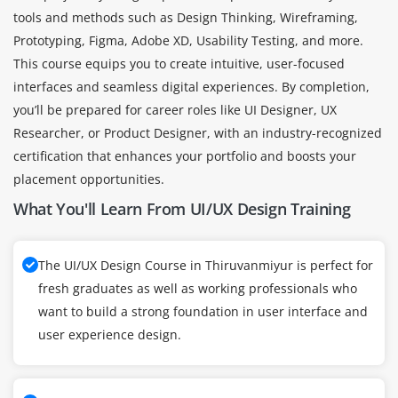
tools and methods such as Design Thinking, Wireframing,
Prototyping, Figma, Adobe XD, Usability Testing, and more.
This course equips you to create intuitive, user-focused
interfaces and seamless digital experiences. By completion,
you’ll be prepared for career roles like UI Designer, UX
Researcher, or Product Designer, with an industry-recognized
certification that enhances your portfolio and boosts your
placement opportunities.
What You'll Learn From UI/UX Design Training
The UI/UX Design Course in Thiruvanmiyur is perfect for
fresh graduates as well as working professionals who
want to build a strong foundation in user interface and
user experience design.