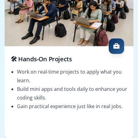
🛠️ Hands-On Projects
Work on real-time projects to apply what you
learn.
Build mini apps and tools daily to enhance your
coding skills.
Gain practical experience just like in real jobs.