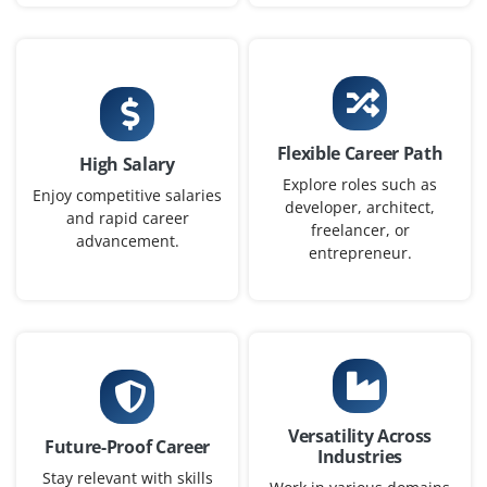
stakeholders to translate business requirements into
intuitive design solutions.
Easy Apply
Flexible Career Path
High Salary
Explore roles such as
UI/UX Designer – Web & Mobile
Enjoy competitive salaries
developer, architect,
and rapid career
Company Code: ZAK241
freelancer, or
advancement.
entrepreneur.
Chennai, Tamil Nadu
₹26,000 – ₹45,000 per month
Any Degree
Exp
0–2 years
Hiring a UI/UX Designer to design modern interfaces for
mobile apps and dashboards. Strong knowledge in
Versatility Across
design systems, typography, and interaction design is
Future-Proof Career
Industries
essential. Familiarity with frontend frameworks and
Stay relevant with skills