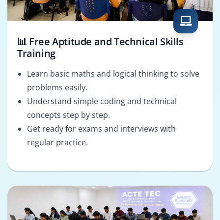
📊 Free Aptitude and Technical Skills
Training
Learn basic maths and logical thinking to solve
problems easily.
Understand simple coding and technical
concepts step by step.
Get ready for exams and interviews with
regular practice.