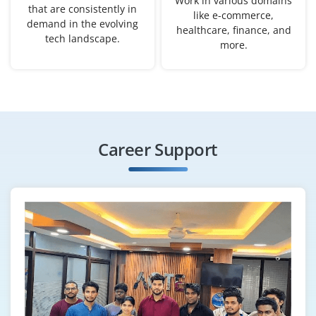
Work in various domains
user testing methods is a bonus.
that are consistently in
like e-commerce,
demand in the evolving
Easy Apply
healthcare, finance, and
tech landscape.
more.
Associate UI/UX Designer
Company Code: BWT569
Chennai, Tamil Nadu
Career Support
₹23,000 – ₹41,000 per month
Any Degree
Exp
0–5 years
Join us as an Associate UI/UX Designer to create
delightful digital experiences. Candidates should be
proficient in wireframing tools, user testing, and have a
keen eye for layout, color, and branding. Prior
internship or freelance work will be an added benefit.