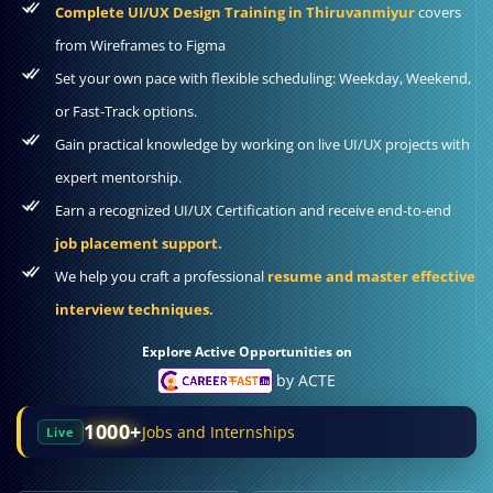
Complete UI/UX Design Training in Thiruvanmiyur
covers
from Wireframes to Figma
Set your own pace with flexible scheduling: Weekday, Weekend,
or Fast-Track options.
Gain practical knowledge by working on live UI/UX projects with
expert mentorship.
Earn a recognized UI/UX Certification and receive end-to-end
job placement support.
We help you craft a professional
resume and master effective
interview techniques.
Explore Active Opportunities on
by ACTE
1000+
Jobs and Internships
Live