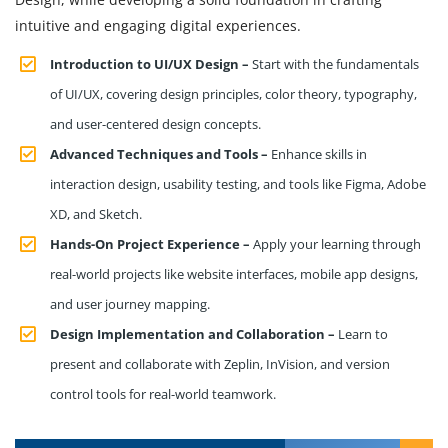
intuitive and engaging digital experiences.
Introduction to UI/UX Design –
Start with the fundamentals
of UI/UX, covering design principles, color theory, typography,
and user-centered design concepts.
Advanced Techniques and Tools –
Enhance skills in
interaction design, usability testing, and tools like Figma, Adobe
XD, and Sketch.
Hands-On Project Experience –
Apply your learning through
real-world projects like website interfaces, mobile app designs,
and user journey mapping.
Design Implementation and Collaboration –
Learn to
present and collaborate with Zeplin, InVision, and version
control tools for real-world teamwork.