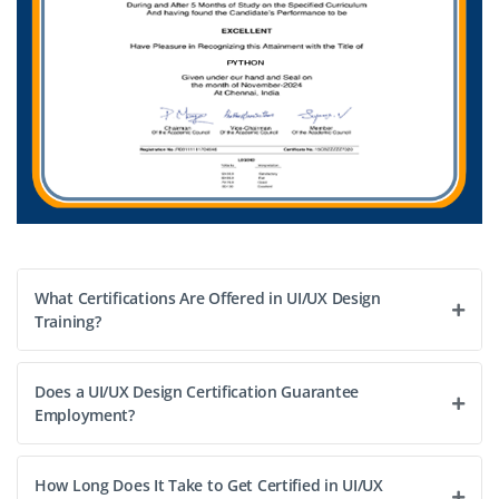
Easy Apply
What Certifications Are Offered in UI/UX Design
Training?
Does a UI/UX Design Certification Guarantee
Employment?
How Long Does It Take to Get Certified in UI/UX