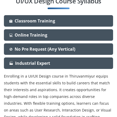
UI/UX Design Course Syllabus
Classroom Training
🏫
Online Training
💻
No Pre Request (Any Vertical)
🚫
Industrial Expert
🏭
Enrolling in a UI/UX Design course in Thiruvanmiyur equips
students with the essential skills to build careers that match
their interests and aspirations. It creates opportunities for
high-demand roles in top companies across diverse
industries. With flexible training options, learners can focus
on areas such as User Research, Interaction Design, or Visual
Design, while developing a solid foundation in crafting