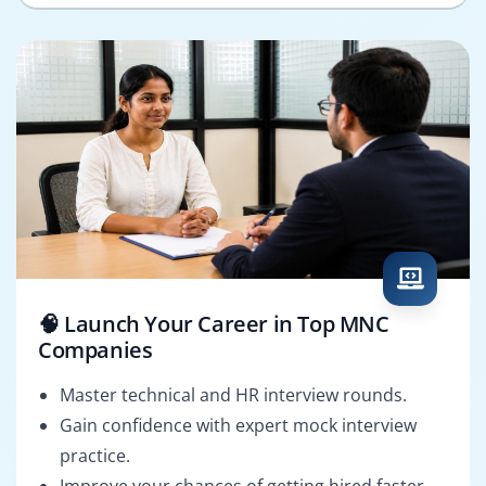
🧠 Launch Your Career in Top MNC
Companies
Master technical and HR interview rounds.
Gain confidence with expert mock interview
practice.
Improve your chances of getting hired faster.