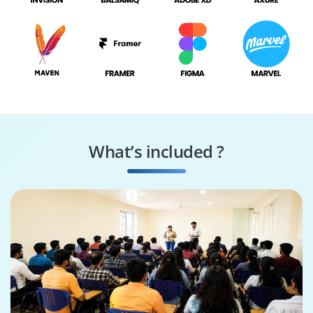
What’s included ?