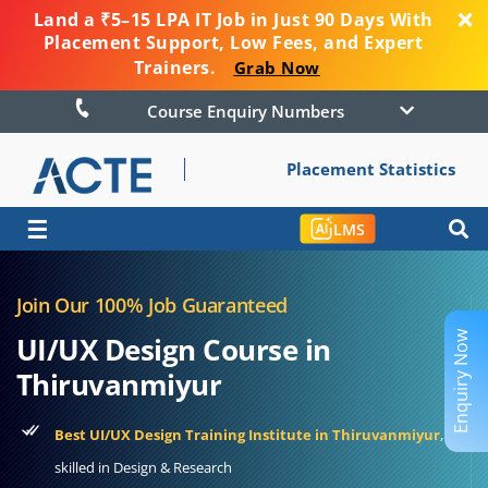
Land a ₹5–15 LPA IT Job in Just 90 Days With
Placement Support, Low Fees, and Expert
Trainers.
Grab Now
Course Enquiry Numbers
Placement Statistics
☰
LMS
Join Our 100% Job Guaranteed
Enquiry Now
UI/UX Design Course in
Thiruvanmiyur
Best UI/UX Design Training Institute in Thiruvanmiyur
,
skilled in Design & Research