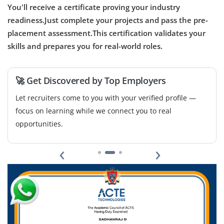
You'll receive a certificate proving your industry
readiness.Just complete your projects and pass the pre-
UX Research Analyst
placement assessment.This certification validates your
skills and prepares you for real-world roles.
Company Code: FWA547
Chennai, Tamil Nadu
₹27,000 – ₹46,000 per month
Any Degree
🚀 Get Discovered by Top Employers
Exp
1-5 years
Let recruiters come to you with your verified profile —
focus on learning while we connect you to real
We are hiring a UX Research Analyst to help us better
opportunities.
understand user behaviors, needs, and motivations
through methods like interviews, usability testing, and
‹
›
surveys. The ideal candidate should be comfortable
with user research planning, data analysis, and
presenting actionable insights to the design team.
Familiarity with tools like Hotjar, Google Analytics, Maze,
or UserTesting is a plus.