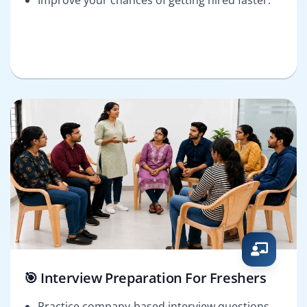
🎯 Interview Preparation For Freshers
Practice company-based interview questions.