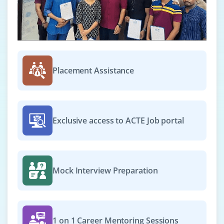
Easy Apply
Design Manager
Company Code: ASO869
Placement Assistance
Chennai, Tamil Nadu
₹20,000 – ₹36,000 per month
Any degree
Exp
0–4 year
Exclusive access to ACTE Job portal
We are seeking a Design Manager to lead and inspire
our design team in creating world-class digital
experiences. This role requires a blend of creativity,
Mock Interview Preparation
leadership, and strategic thinking. As a Design
Manager, you will oversee the entire design process,
from research and ideation to execution, while ensuring
design consistency, usability, and business alignment.
1 on 1 Career Mentoring Sessions