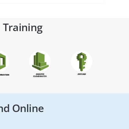
 Training
nd Online