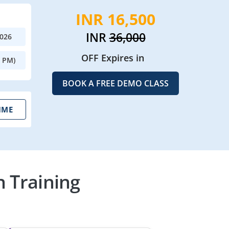
INR 16,500
INR
36,000
2026
OFF Expires in
0 PM)
BOOK A FREE DEMO CLASS
IME
n Training