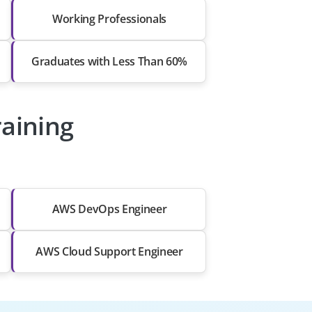
Working Professionals
Graduates with Less Than 60%
raining
AWS DevOps Engineer
AWS Cloud Support Engineer