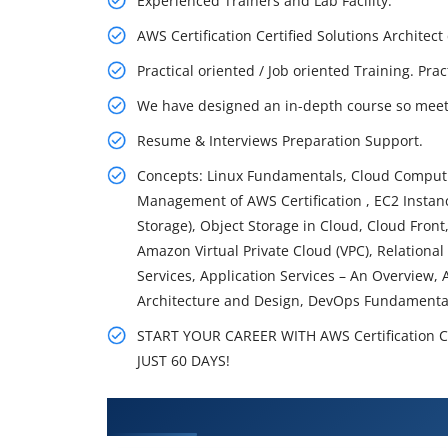
Experienced Trainers and Lab Facility.
AWS Certification Certified Solutions Archite
Practical oriented / Job oriented Training. Pra
We have designed an in-depth course so meet 
Resume & Interviews Preparation Support.
Concepts: Linux Fundamentals, Cloud Computin
Management of AWS Certification , EC2 Instance
Storage), Object Storage in Cloud, Cloud Fron
Amazon Virtual Private Cloud (VPC), Relation
Services, Application Services – An Overview, 
Architecture and Design, DevOps Fundamenta
START YOUR CAREER WITH AWS Certification 
JUST 60 DAYS!
What You'll Learn From AWS Cert