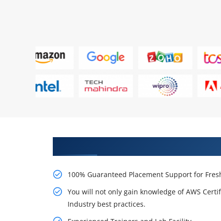
Learn AWS Certification Certifi
100% Guaranteed Placement Support for Fresh
You will not only gain knowledge of AWS Certi
Industry best practices.