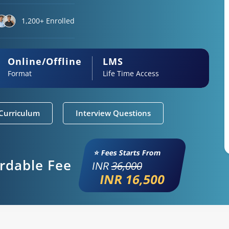
1,200+ Enrolled
Online/Offline
LMS
Format
Life Time Access
Curriculum
Interview Questions
⭐ Fees Starts From
ordable Fee
INR
36,000
INR 16,500