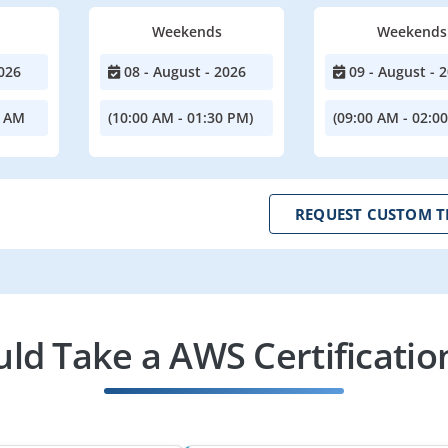
Weekends
Weekends
026
08 - August - 2026
09 - August - 
0 AM
(10:00 AM - 01:30 PM)
(09:00 AM - 02:0
REQUEST CUSTOM T
d Take a AWS Certificatio