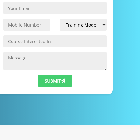
SUBMIT