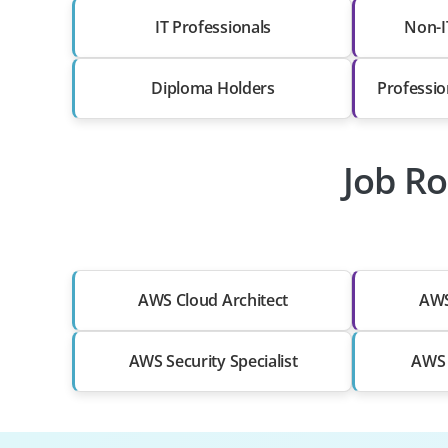
IT Professionals
Non-I
Diploma Holders
Professio
Job Ro
AWS Cloud Architect
AWS
AWS Security Specialist
AWS 