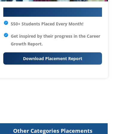
Your IT Career Starts Here
550+ Students Placed Every Month!
Get inspired by their progress in the
Career
Growth Report.
Download Placement Report
Other Categories Placements