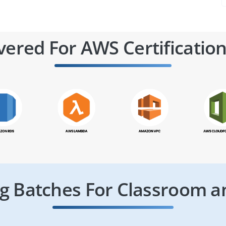
vered For AWS Certification
 Batches For Classroom a