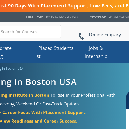
 Just 90 Days With Placement Support, Low Fees, and E
Hire From Us: +91-8925 958 900
Corporate: +91 89259 5
Online Enquiry
orate
Placed Students
Jobs &
ng
list
Internship
ng in Boston USA
ning in Boston USA
ing Institute In Boston
To Rise In Your Professional Path.
eekday, Weekend Or Fast-Track Options.
g Career Focus With Placement Support.
view Readiness and Career Success.