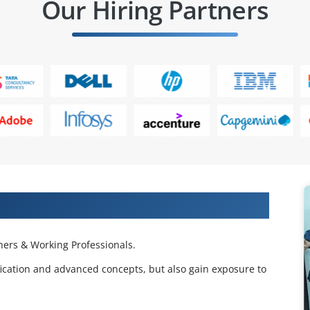
Our Hiring Partners
cation Course from Real Time Experts
ers & Working Professionals.
fication and advanced concepts, but also gain exposure to