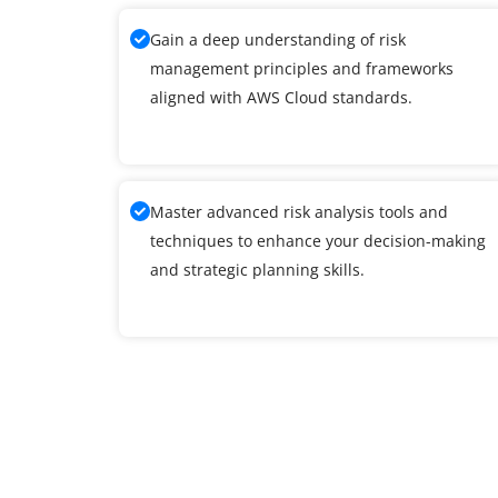
Gain a deep understanding of risk
management principles and frameworks
aligned with AWS Cloud standards.
Master advanced risk analysis tools and
techniques to enhance your decision-making
and strategic planning skills.