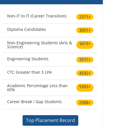
Non-IT to IT (Career Transition)
2371+
Diploma Candidates
3001+
Non-Engineering Students (Arts &
3419+
Science)
Engineering Students
3571+
CTC Greater than 5 LPA
4542+
Academic Percentage Less than
5583+
60%
Career Break / Gap Students
2588+
Top Placement Record