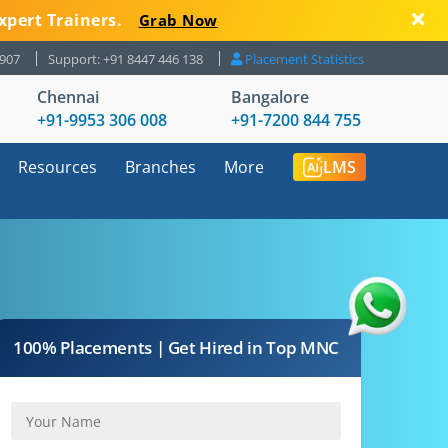
xpert Trainers.
Grab Now
8907
Support: +91 8447 446 138
Placement Statistics
Chennai
Bangalore
+91-9953 306 008
+91-7200 844 755
Resources
Branches
More
LMS
100% Placements | Get Hired in Top MNC