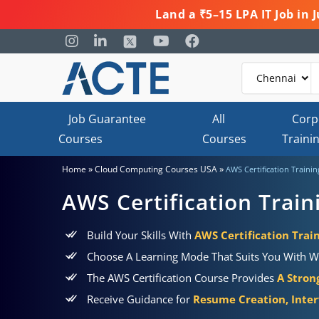
Land a ₹5–15 LPA IT Job in
Job Guarantee
All
Corp
Courses
Courses
Traini
»
»
Home
Cloud Computing Courses USA
AWS Certification Traini
AWS Certification Trai
Build Your Skills With
AWS Certification Train
Choose A Learning Mode That Suits You With W
The AWS Certification Course Provides
A Stron
Receive Guidance for
Resume Creation, Inter