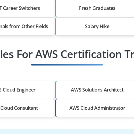
T Career Switchers
Fresh Graduates
nals from Other Fields
Salary Hike
les For AWS Certification T
 Cloud Engineer
AWS Solutions Architect
Cloud Consultant
AWS Cloud Administrator