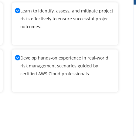
Learn to identify, assess, and mitigate project
risks effectively to ensure successful project
outcomes.
Develop hands-on experience in real-world
risk management scenarios guided by
certified AWS Cloud professionals.