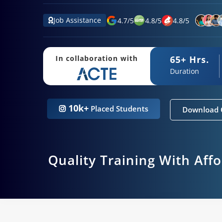
Job Assistance
4.7
/
5
4.8
/
5
4.8
/
5
65+ Hrs.
In collaboration with
Duration
10k+
Placed Students
Download 
Quality Training With Aff