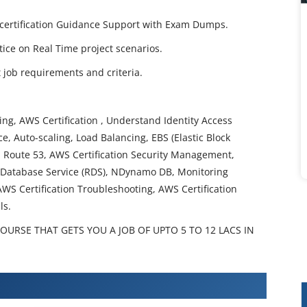
ct certification Guidance Support with Exam Dumps.
ctice on Real Time project scenarios.
job requirements and criteria.
g, AWS Certification , Understand Identity Access
, Auto-scaling, Load Balancing, EBS (Elastic Block
t, Route 53, AWS Certification Security Management,
al Database Service (RDS), NDynamo DB, Monitoring
AWS Certification Troubleshooting, AWS Certification
ls.
COURSE THAT GETS YOU A JOB OF UPTO 5 TO 12 LACS IN
ification Training