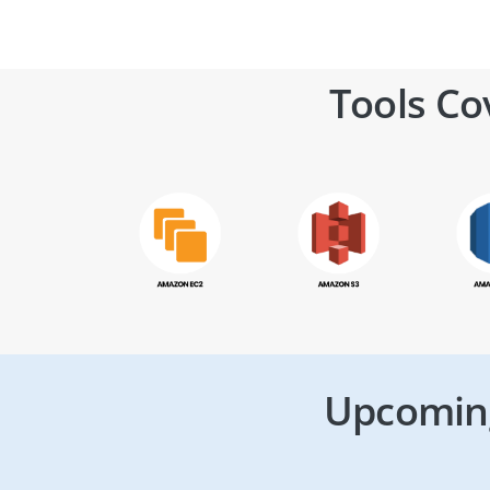
Tools Co
Upcoming