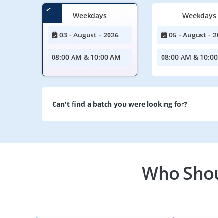
Weekdays
Weekdays
03 - August - 2026
05 - August - 2
08:00 AM & 10:00 AM
08:00 AM & 10:0
Can't find a batch you were looking for?
Who Shoul