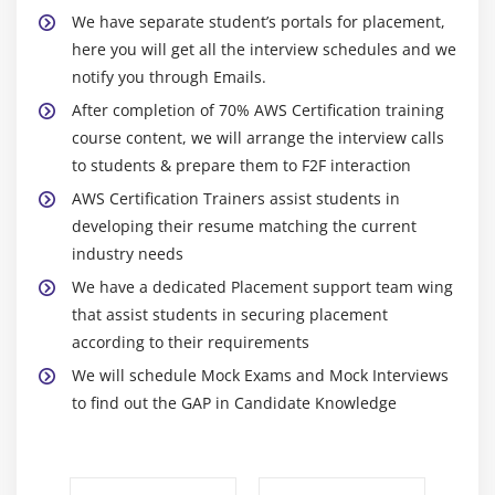
for autoscaling groups
We have separate student’s portals for placement,
Maintain a Fixed Number of Running EC2 Instances
here you will get all the interview schedules and we
notify you through Emails.
Dynamic Scaling
After completion of 70% AWS Certification training
The lifecycle of autoscaling
course content, we will arrange the interview calls
Policies of autoscaling
to students & prepare them to F2F interaction
AWS Certification Trainers assist students in
Module 7: Load Balancing
developing their resume matching the current
Introduction to Loadbalancer (ELB)
industry needs
Different types of Loadbalancer in AWS Certification
We have a dedicated Placement support team wing
Application Load balancer
that assist students in securing placement
Network Load balancer
according to their requirements
Classic Load balancer
We will schedule Mock Exams and Mock Interviews
to find out the GAP in Candidate Knowledge
Migrating classic load balancer to new load
balancer
Components and types of load balancing