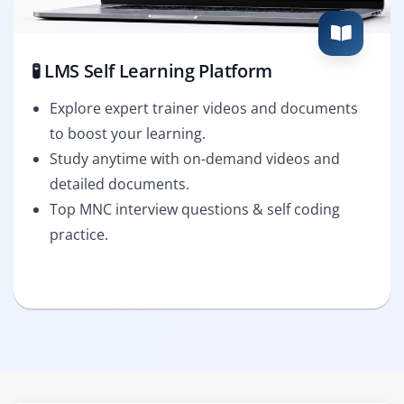
🧪 LMS Self Learning Platform
Explore expert trainer videos and documents
to boost your learning.
Study anytime with on-demand videos and
detailed documents.
Top MNC interview questions & self coding
practice.