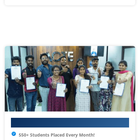
Your IT Career Starts Here
550+ Students Placed Every Month!