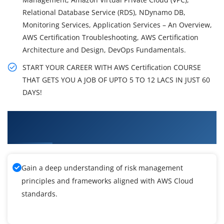
Relational Database Service (RDS), NDynamo DB,
Monitoring Services, Application Services – An Overview,
AWS Certification Troubleshooting, AWS Certification
Architecture and Design, DevOps Fundamentals.
START YOUR CAREER WITH AWS Certification COURSE
THAT GETS YOU A JOB OF UPTO 5 TO 12 LACS IN JUST 60
DAYS!
What You'll Learn From AWS Certification
Training
Gain a deep understanding of risk management
principles and frameworks aligned with AWS Cloud
standards.