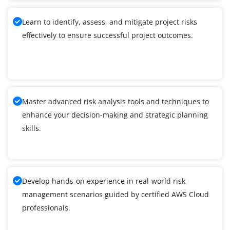
Learn to identify, assess, and mitigate project risks
effectively to ensure successful project outcomes.
Master advanced risk analysis tools and techniques to
enhance your decision-making and strategic planning
skills.
Develop hands-on experience in real-world risk
management scenarios guided by certified AWS Cloud
professionals.