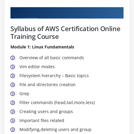
Curriculum
Syllabus of AWS Certification Online
Training Course
Module 1: Linux Fundamentals
Overview of all basic commands
Vim editor modes
Filesystem hierarchy – Basic topics
File and directories creation
Grep
Filter commands (head,tail,more,less)
Creating users and groups
Important files related
Modifying,deleting users and group