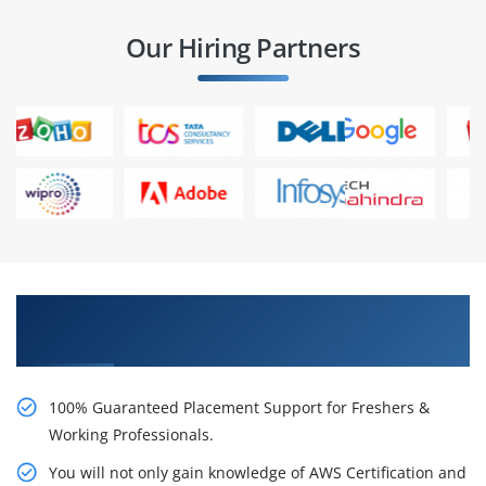
Our Hiring Partners
Learn AWS Certification Certification Course
from Real Time Experts
100% Guaranteed Placement Support for Freshers &
Working Professionals.
You will not only gain knowledge of AWS Certification and