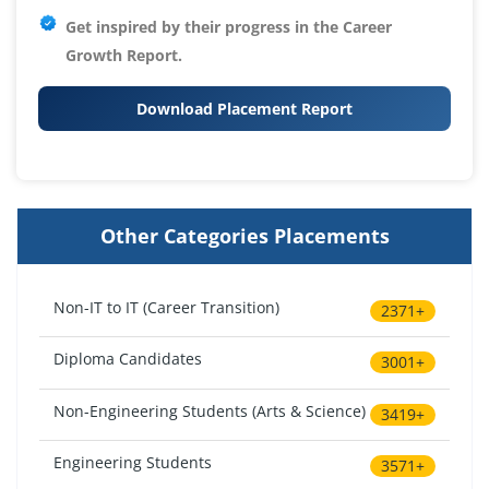
Get inspired by their progress in the
Career
Growth Report.
Download Placement Report
Other Categories Placements
Non-IT to IT (Career Transition)
2371+
Diploma Candidates
3001+
Non-Engineering Students (Arts & Science)
3419+
Engineering Students
3571+