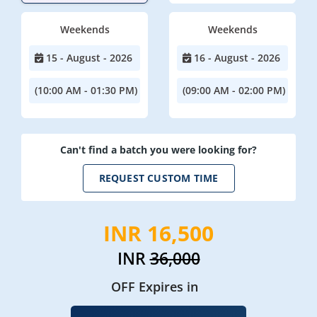
Weekends
Weekends
15 - August - 2026
16 - August - 2026
(10:00 AM - 01:30 PM)
(09:00 AM - 02:00 PM)
Can't find a batch you were looking for?
REQUEST CUSTOM TIME
INR 16,500
INR
36,000
OFF Expires in