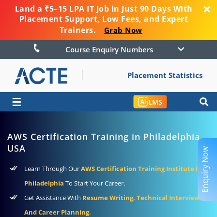
Land a ₹5–15 LPA IT Job in Just 90 Days With
Placement Support, Low Fees, and Expert
Trainers.
Grab Now
Course Enquiry Numbers
Placement Statistics
☰
LMS
AWS Certification Training in Philadelphia
USA
Enquiry Now
Learn Through Our
AWS Certification Training Institute In
Philadelphia
To Start Your Career.
Get Assistance With
Resume Writing, Technical Interviews,
And Career Planning.