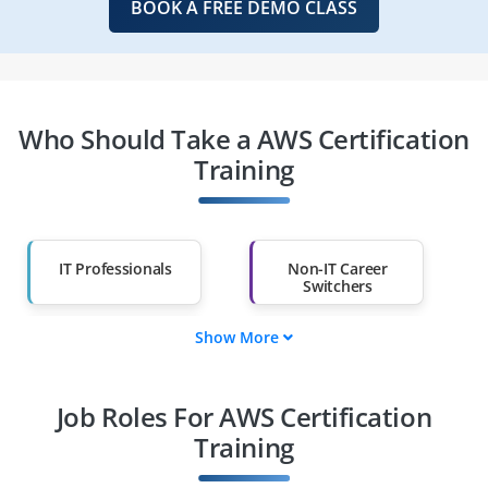
BOOK A FREE DEMO CLASS
Who Should Take a AWS Certification
Training
IT Professionals
Non-IT Career
Switchers
Show More
Fresh Graduates
Working
Professionals
Job Roles For AWS Certification
Diploma Holders
Professionals from
Other Fields
Training