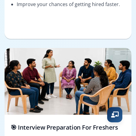
Improve your chances of getting hired faster.
🎯 Interview Preparation For Freshers