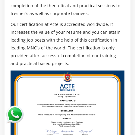
Understanding routing policies
completion of the theoretical and practical sessions to
fresher's as well as corporate trainees.
Module 12: AWS Certification Security Management
Our certification at Acte is accredited worldwide. It
Describing Security Practices for Cloud Deployment
increases the value of your resume and you can attain
AWS Certification Shared Responsibilities and
leading job posts with the help of this certification in
Securities
leading MNC's of the world. The certification is only
Importance of Cloud Trail
provided after successful completion of our training
and practical based projects.
Describing Trust advisor
Module 13: Amazon Virtual Private Cloud (VPC)
Introduction to Amazon Virtual Private Cloud (VPC).
VPC Advantages and understanding IP addressing
CIDR
Default and Non-default VPC
Different Components in VPC
Describe, create, and manage Amazon Virtual