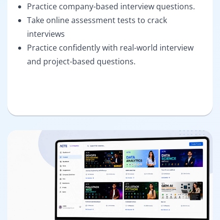
Practice company-based interview questions.
Take online assessment tests to crack
interviews
Practice confidently with real-world interview
and project-based questions.