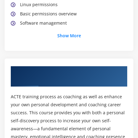
Linux permissions
Basic permissions overview
Software management
Yellowdog update modifier(yum)
Show More
Yum commands
Different runlevels
Services and daemons
About AWS Certification Online Training
Module 2: Why Cloud ?
Course
Why Cloud and What is Cloud Computing?
Identify the features and benefits of cloud
ACTE training process as coaching as well as enhance
computing
your own personal development and coaching career
Different types of Cloud Computing deployment
success. This course provides you with both a personal
model
self-discovery process to increase your own self-
awareness—a fundamental element of personal
Public Cloud, Private Cloud, Hybrid Cloud
mastery, emotional intelligence and coaching presence