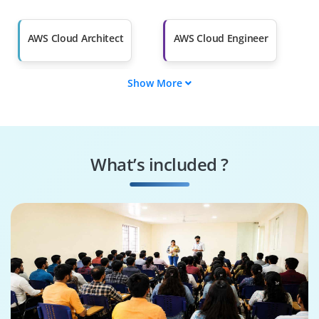
Salary Hike
Graduates with Less
Than 60%
AWS Cloud Architect
AWS Cloud Engineer
Show More
AWS Solutions
AWS DevOps
Architect
Engineer
AWS Security
AWS Cloud
Specialist
Consultant
What’s included ?
AWS Cloud
AWS Cloud Support
Administrator
Engineer