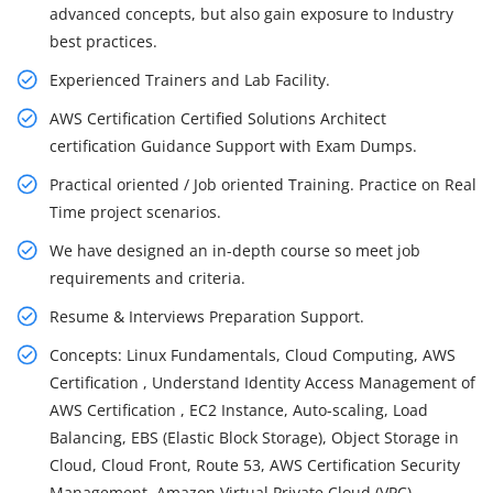
advanced concepts, but also gain exposure to Industry
best practices.
Experienced Trainers and Lab Facility.
AWS Certification Certified Solutions Architect
certification Guidance Support with Exam Dumps.
Practical oriented / Job oriented Training. Practice on Real
Time project scenarios.
We have designed an in-depth course so meet job
requirements and criteria.
Resume & Interviews Preparation Support.
Concepts: Linux Fundamentals, Cloud Computing, AWS
Certification , Understand Identity Access Management of
AWS Certification , EC2 Instance, Auto-scaling, Load
Balancing, EBS (Elastic Block Storage), Object Storage in
Cloud, Cloud Front, Route 53, AWS Certification Security
Management, Amazon Virtual Private Cloud (VPC),