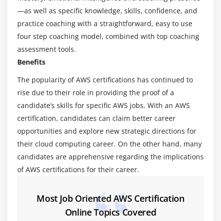
Virtualization – An essential in cloud
—as well as specific knowledge, skills, confidence, and
Virtualization in Cloud model
practice coaching with a straightforward, easy to use
Different types of virtualization
four step coaching model, combined with top coaching
Hypervisor – Benefits
assessment tools.
Different types of services and its difference in
Benefits
Cloud computing
The popularity of AWS certifications has continued to
IaaS, PaaS, SaaS
rise due to their role in providing the proof of a
Importance of scaling in cloud computing
candidate’s skills for specific AWS jobs. With an AWS
Different types of scaling and its applications
certification, candidates can claim better career
opportunities and explore new strategic directions for
Issues we overcome using cloud and applications
their cloud computing career. On the other hand, many
Cost model that we use in cloud computing
candidates are apprehensive regarding the implications
of AWS certifications for their career.
Module 3: AWS Certification – An overview
Describe the features of AWS Certification
Most Job Oriented AWS Certification
The features of AWS Certification marketplace
Online Topics Covered
Describe the features of Amazon Compute Services