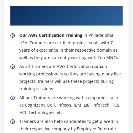
Configuring the maintenance windows
About Experienced AWS Certification
Connecting to the database
Trainer
Module 15: NDynamo DB
Our AWS Certification Training
in Philadelphia
Creating a dynamo dB
USA. Trainers are certified professionals with 7+
Adding data manually
years of experience in their respective domain as
Learn about strong and eventual consistency
well as they are currently working with Top MNCs.
Calculating Read write consistency
As all Trainers are AWS Certification domain
Configuring alarms
working professionals so they are having many live
projects, trainers will use these projects during
Module 16: Monitoring Services
training sessions.
Knowledge on Cloud watch – A monitoring service
All our Trainers are working with companies such
as Cognizant, Dell, Infosys, IBM, L&T InfoTech, TCS,
Create and Configuring Monitoring services
HCL Technologies, etc.
How to perform Setting thresholds and Configuring
Trainers are also help candidates to get placed in
actions
their respective company by Employee Referral /
Creating a cloud watch alarm