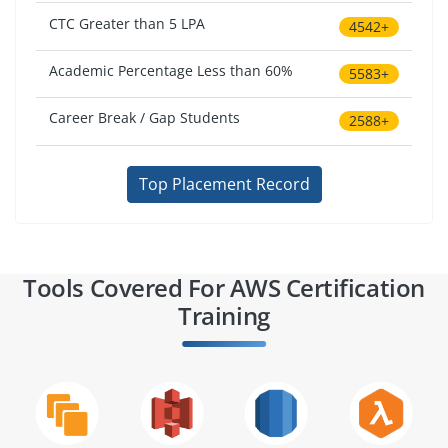
CTC Greater than 5 LPA
4542+
Academic Percentage Less than 60%
5583+
Career Break / Gap Students
2588+
Top Placement Record
Tools Covered For AWS Certification
Training