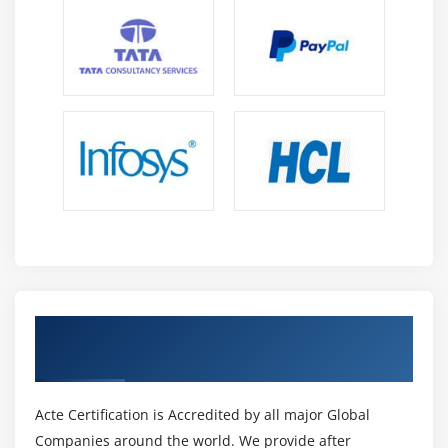
S3 Transfer Acceleration
Glacier storage
Module 10: Cloud Front
Describing cloud front
Creating a cloud front distribution
Hosting a website of cloud front distribution
Implementing global restrictions
Configuring origins and behaviors
Module 11: Route 53
Get Certified By AWS Certification &
Describe Hosted zones and Domain name
Industry Recognized ACTE Certificate
understanding
How to create hosted zones
Acte Certification is Accredited by all major Global
Hosting a website with custom domain name
Companies around the world. We provide after