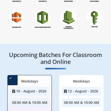
Upcoming Batches For Classroom
and Online
Weekdays
Weekdays
10 - August - 2026
12 - August - 2026
08:00 AM & 10:00 AM
08:00 AM & 10:00 AM