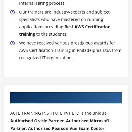
Internal Hiring process.
Getting statistics for ec2 instances
Our trainers are industry-experts and subject
Monitoring other AWS Certification services
specialists who have mastered on running
Configuring Notifications
applications providing
Best AWS Certification
Integrating cloud watch with Autoscaling
training
to the students.
We have received various prestigious awards for
MOdule 17: Application Services – An Overview
AWS Certification Training in Philadelphia USA from
recognized IT organizations.
What is SNS
Creating a topic
Create subscription
Subscribed to the subscription
SQS & SES
Authorized Partners
Lambda and Elastic Beanstalk
ACTE TRAINING INSTITUTE PVT LTD is the unique
Module 18: AWS Certification Troubleshooting
Authorised Oracle Partner, Authorised Microsoft
Troubleshooting EC2 instance
Partner, Authorised Pearson Vue Exam Center,