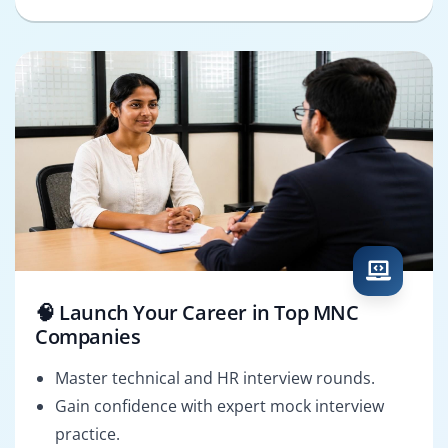
🧠 Launch Your Career in Top MNC
Companies
Master technical and HR interview rounds.
Gain confidence with expert mock interview
practice.