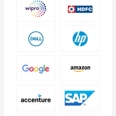
Module 8: EBS (Elastic Block Storage)
Create EBS volumes
Delete EBS Volumes
Attach and detach EBS volumes with EC2 instance
Creating and deleting snapshots
Module 9: Object Storage in Cloud
Understanding S3 durability and redundancy
Introduction about S3 Buckets
How S3 Uploading works and how to Download
How to S3 Permissions
How to implement S3 Object Versioning S3 Lifecycle
Policies
Storage Gateway
Import Export