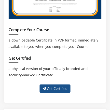
Private Cloud
Amazon VPC, Private Subnet, and Public Subnet
AWS Certification Networking, Security Groups, and
Network ACLs
Complete Your Course
Configuration and management of VPN connectivity
a downloadable Certificate in PDF format, immediately
Subnet and Subnet Mask
available to you when you complete your Course
Module 14: Relational Database Service (RDS)
Get Certified
Introduction to RDS
a physical version of your officially branded and
Different database services of AWS Certification :
security-marked Certificate.
Amazon RDS, Dynamo DB, Redshift etc.
Create MYSQL RDS Instance, Oracle RDS Instance,
Get Certified
MS SQL RDS Instance
Configuring the database
Configuring backups