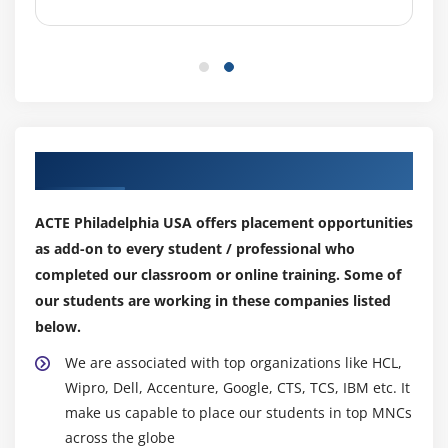
Spot, Dedicated
Security groups and tags for EC2 instance
Public key – Private key introduction and protecting
EC2 with keys
Attaching and detaching EBS volumes
Launch an ec2 instance from an AMI
Our Top Hiring Partner for Placements
Create custom AMI and working with different
region
ACTE Philadelphia USA offers placement opportunities
Make use of amazon EBS volume and create
as add-on to every student / professional who
snapshots
completed our classroom or online training. Some of
Manage the configuration of your application
our students are working in these companies listed
Deploying a new instance from the created AMI
below.
We are associated with top organizations like HCL,
Module 6: Auto-scaling
Wipro, Dell, Accenture, Google, CTS, TCS, IBM etc. It
Get Started with Auto Scaling Using the Console
make us capable to place our students in top MNCs
Creating Launch configurations and make use of it
across the globe