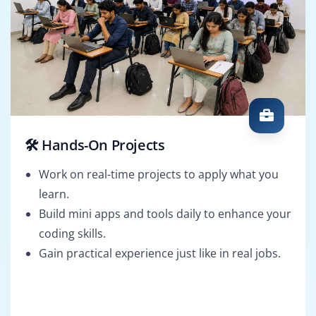
🛠️ Hands-On Projects
Work on real-time projects to apply what you
learn.
Build mini apps and tools daily to enhance your
coding skills.
Gain practical experience just like in real jobs.