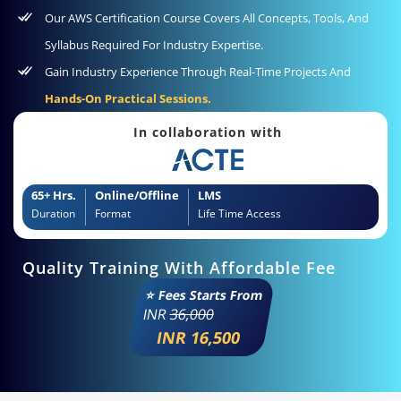
Our AWS Certification Course Covers All Concepts, Tools, And
Syllabus Required For Industry Expertise.
Gain Industry Experience Through Real-Time Projects And
Hands-On Practical Sessions.
In collaboration with
65+ Hrs.
Online/Offline
LMS
Duration
Format
Life Time Access
Quality Training With Affordable Fee
⭐ Fees Starts From
INR
36,000
INR 16,500