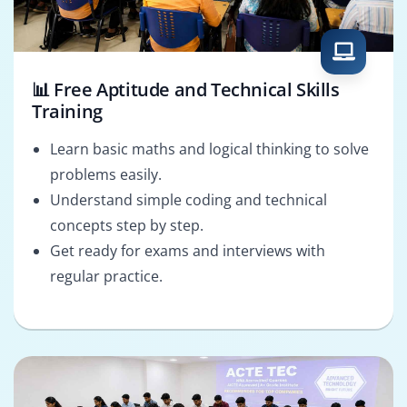
📊 Free Aptitude and Technical Skills
Training
Learn basic maths and logical thinking to solve
problems easily.
Understand simple coding and technical
concepts step by step.
Get ready for exams and interviews with
regular practice.