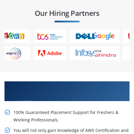
Our Hiring Partners
Learn AWS Certification Certification Course
from Real Time Experts
100% Guaranteed Placement Support for Freshers &
Working Professionals.
You will not only gain knowledge of AWS Certification and