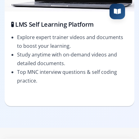
🧪 LMS Self Learning Platform
Explore expert trainer videos and documents
to boost your learning.
Study anytime with on-demand videos and
detailed documents.
Top MNC interview questions & self coding
practice.