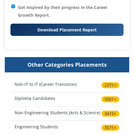
Get inspired by their progress in the
Career
Growth Report.
Download Placement Report
Other Categories Placements
Non-IT to IT (Career Transition)
2371+
Diploma Candidates
3001+
Non-Engineering Students (Arts & Science)
3419+
Engineering Students
3571+