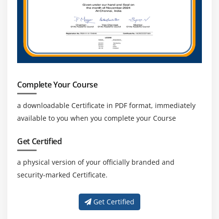
Private Cloud
Amazon VPC, Private Subnet, and Public Subnet
AWS Certification Networking, Security Groups, and
Network ACLs
Configuration and management of VPN connectivity
Subnet and Subnet Mask
Complete Your Course
Module 14: Relational Database Service (RDS)
a downloadable Certificate in PDF format, immediately
available to you when you complete your Course
Introduction to RDS
Different database services of AWS Certification :
Get Certified
Amazon RDS, Dynamo DB, Redshift etc.
a physical version of your officially branded and
Create MYSQL RDS Instance, Oracle RDS Instance,
security-marked Certificate.
MS SQL RDS Instance
Configuring the database
Get Certified
Configuring backups