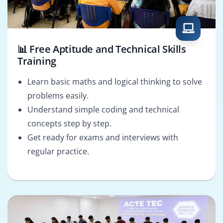
📊 Free Aptitude and Technical Skills
Training
Learn basic maths and logical thinking to solve
problems easily.
Understand simple coding and technical
concepts step by step.
Get ready for exams and interviews with
regular practice.