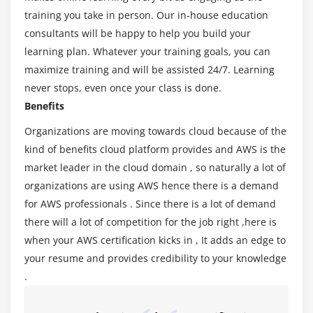
Virtualization – An essential in cloud
training you take in person. Our in-house education
Virtualization in Cloud model
consultants will be happy to help you build your
Different types of virtualization
learning plan. Whatever your training goals, you can
Hypervisor – Benefits
maximize training and will be assisted 24/7. Learning
Different types of services and its difference in
never stops, even once your class is done.
Cloud computing
Benefits
IaaS, PaaS, SaaS
Organizations are moving towards cloud because of the
Importance of scaling in cloud computing
kind of benefits cloud platform provides and AWS is the
Different types of scaling and its applications
market leader in the cloud domain , so naturally a lot of
organizations are using AWS hence there is a demand
Issues we overcome using cloud and applications
for AWS professionals . Since there is a lot of demand
Cost model that we use in cloud computing
there will a lot of competition for the job right ,here is
when your AWS certification kicks in , It adds an edge to
Module 3: AWS Certification – An overview
your resume and provides credibility to your knowledge
Describe the features of AWS Certification
.
The features of AWS Certification marketplace
Describe the features of Amazon Compute Services