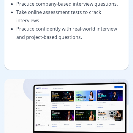
Practice company-based interview questions.
Take online assessment tests to crack
interviews
Practice confidently with real-world interview
and project-based questions.