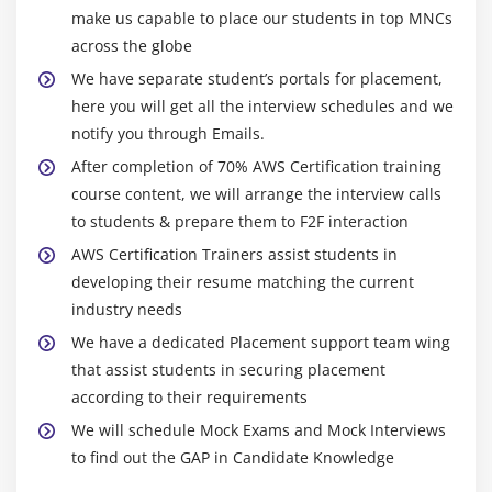
for autoscaling groups
make us capable to place our students in top MNCs
Maintain a Fixed Number of Running EC2 Instances
across the globe
Dynamic Scaling
We have separate student’s portals for placement,
here you will get all the interview schedules and we
The lifecycle of autoscaling
notify you through Emails.
Policies of autoscaling
After completion of 70% AWS Certification training
course content, we will arrange the interview calls
Module 7: Load Balancing
to students & prepare them to F2F interaction
Introduction to Loadbalancer (ELB)
AWS Certification Trainers assist students in
Different types of Loadbalancer in AWS Certification
developing their resume matching the current
Application Load balancer
industry needs
Network Load balancer
We have a dedicated Placement support team wing
Classic Load balancer
that assist students in securing placement
according to their requirements
Migrating classic load balancer to new load
balancer
We will schedule Mock Exams and Mock Interviews
to find out the GAP in Candidate Knowledge
Components and types of load balancing