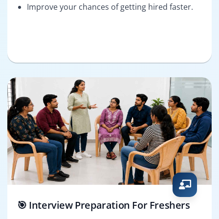
Improve your chances of getting hired faster.
🎯 Interview Preparation For Freshers