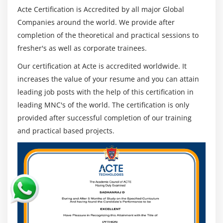
Understanding routing policies
Acte Certification is Accredited by all major Global
Companies around the world. We provide after
Module 12: AWS Certification Security Management
completion of the theoretical and practical sessions to
fresher's as well as corporate trainees.
Describing Security Practices for Cloud Deployment
AWS Certification Shared Responsibilities and
Our certification at Acte is accredited worldwide. It
Securities
increases the value of your resume and you can attain
Importance of Cloud Trail
leading job posts with the help of this certification in
leading MNC's of the world. The certification is only
Describing Trust advisor
provided after successful completion of our training
Module 13: Amazon Virtual Private Cloud (VPC)
and practical based projects.
Introduction to Amazon Virtual Private Cloud (VPC).
VPC Advantages and understanding IP addressing
CIDR
Default and Non-default VPC
Different Components in VPC
Describe, create, and manage Amazon Virtual