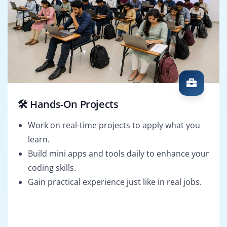
🛠️ Hands-On Projects
Work on real-time projects to apply what you
learn.
Build mini apps and tools daily to enhance your
coding skills.
Gain practical experience just like in real jobs.