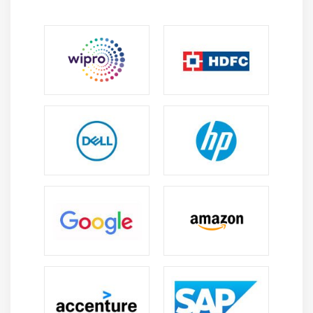
Module 8: EBS (Elastic Block Storage)
Create EBS volumes
Delete EBS Volumes
Attach and detach EBS volumes with EC2 instance
Creating and deleting snapshots
Module 9: Object Storage in Cloud
Understanding S3 durability and redundancy
Introduction about S3 Buckets
How S3 Uploading works and how to Download
How to S3 Permissions
How to implement S3 Object Versioning S3 Lifecycle
Policies
Storage Gateway
Import Export