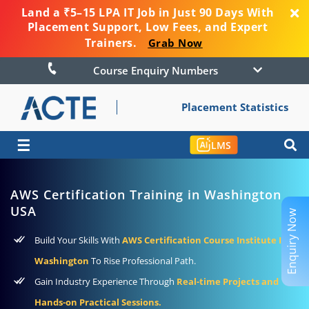
Land a ₹5–15 LPA IT Job in Just 90 Days With
Placement Support, Low Fees, and Expert
Trainers.
Grab Now
Course Enquiry Numbers
Placement Statistics
☰
LMS
AWS Certification Training in Washington
USA
Enquiry Now
Build Your Skills With
AWS Certification Course Institute In
Washington
To Rise Professional Path.
Gain Industry Experience Through
Real-time Projects and
Hands-on Practical Sessions.