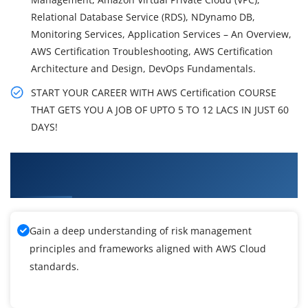
Relational Database Service (RDS), NDynamo DB,
Monitoring Services, Application Services – An Overview,
AWS Certification Troubleshooting, AWS Certification
Architecture and Design, DevOps Fundamentals.
START YOUR CAREER WITH AWS Certification COURSE
THAT GETS YOU A JOB OF UPTO 5 TO 12 LACS IN JUST 60
DAYS!
What You'll Learn From AWS Certification
Training
Gain a deep understanding of risk management
principles and frameworks aligned with AWS Cloud
standards.