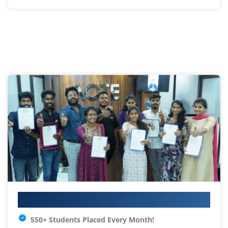
Your IT Career Starts Here
550+ Students Placed Every Month!