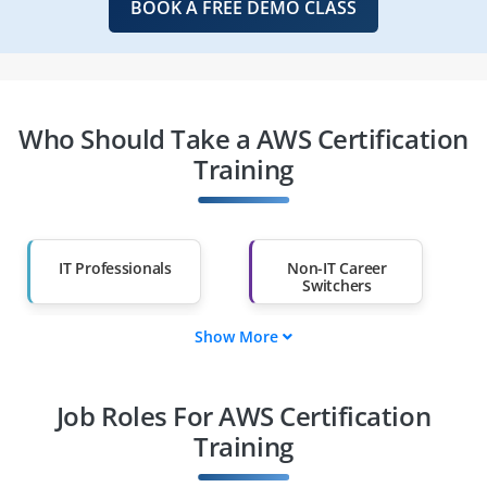
BOOK A FREE DEMO CLASS
Who Should Take a AWS Certification
Training
IT Professionals
Non-IT Career
Switchers
Show More
Fresh Graduates
Working
Professionals
Job Roles For AWS Certification
Diploma Holders
Professionals from
Other Fields
Training