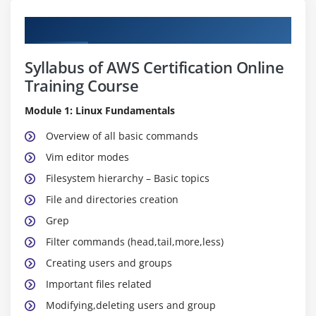
Curriculum
Syllabus of AWS Certification Online
Training Course
Module 1: Linux Fundamentals
Overview of all basic commands
Vim editor modes
Filesystem hierarchy – Basic topics
File and directories creation
Grep
Filter commands (head,tail,more,less)
Creating users and groups
Important files related
Modifying,deleting users and group