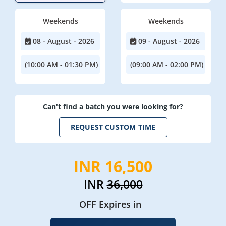
Weekends
Weekends
08 - August - 2026
09 - August - 2026
(10:00 AM - 01:30 PM)
(09:00 AM - 02:00 PM)
Can't find a batch you were looking for?
REQUEST CUSTOM TIME
INR 16,500
INR
36,000
OFF Expires in