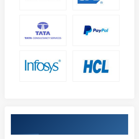
S3 Transfer Acceleration
Glacier storage
Module 10: Cloud Front
Describing cloud front
Creating a cloud front distribution
Hosting a website of cloud front distribution
Implementing global restrictions
Configuring origins and behaviors
Module 11: Route 53
Describe Hosted zones and Domain name
understanding
Get Certified By AWS Certification &
How to create hosted zones
Industry Recognized ACTE Certificate
Hosting a website with custom domain name