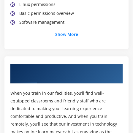
Linux permissions
Basic permissions overview
Software management
Yellowdog update modifier(yum)
Show More
Yum commands
Different runlevels
Services and daemons
About AWS Certification Online Training
Module 2: Why Cloud ?
Course
Why Cloud and What is Cloud Computing?
Identify the features and benefits of cloud
When you train in our facilities, you’ll find well-
computing
equipped classrooms and friendly staff who are
Different types of Cloud Computing deployment
dedicated to making your learning experience
model
comfortable and productive. And when you train
remotely, you’ll see that our investment in technology
Public Cloud, Private Cloud, Hybrid Cloud
makes online learning every bit as engaging as the