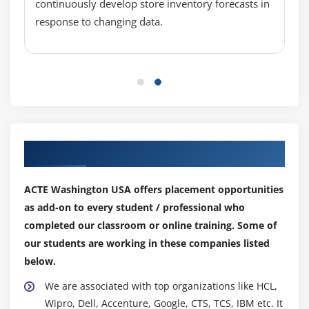
Spot, Dedicated
continuously develop store inventory forecasts in
response to changing data.
Security groups and tags for EC2 instance
Public key – Private key introduction and protecting
EC2 with keys
Attaching and detaching EBS volumes
Launch an ec2 instance from an AMI
Create custom AMI and working with different
region
Our Top Hiring Partner for Placements
Make use of amazon EBS volume and create
snapshots
ACTE Washington USA offers placement opportunities
Manage the configuration of your application
as add-on to every student / professional who
Deploying a new instance from the created AMI
completed our classroom or online training. Some of
our students are working in these companies listed
Module 6: Auto-scaling
below.
Get Started with Auto Scaling Using the Console
We are associated with top organizations like HCL,
Creating Launch configurations and make use of it
Wipro, Dell, Accenture, Google, CTS, TCS, IBM etc. It