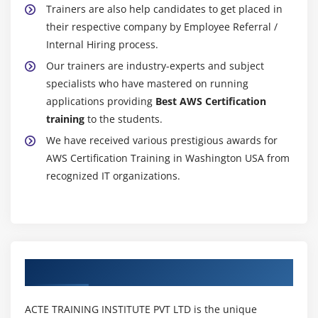
Trainers are also help candidates to get placed in
Getting statistics for ec2 instances
their respective company by Employee Referral /
Monitoring other AWS Certification services
Internal Hiring process.
Configuring Notifications
Our trainers are industry-experts and subject
Integrating cloud watch with Autoscaling
specialists who have mastered on running
applications providing
Best AWS Certification
MOdule 17: Application Services – An Overview
training
to the students.
We have received various prestigious awards for
What is SNS
AWS Certification Training in Washington USA from
Creating a topic
recognized IT organizations.
Create subscription
Subscribed to the subscription
SQS & SES
Lambda and Elastic Beanstalk
Authorized Partners
Module 18: AWS Certification Troubleshooting
Troubleshooting EC2 instance
ACTE TRAINING INSTITUTE PVT LTD is the unique