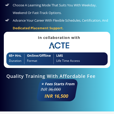
Choose A Learning Mode That Suits You With Weekday,
Weekend Or Fast-Track Options.
Advance Your Career With Flexible Schedules, Certification, And
Dedicated Placement Support.
In collaboration with
65+ Hrs.
Online/Offline
LMS
Duration
Format
Life Time Access
Quality Training With Affordable Fee
⭐ Fees Starts From
INR
36,000
INR 16,500