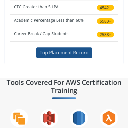
CTC Greater than 5 LPA
4542+
Academic Percentage Less than 60%
5583+
Career Break / Gap Students
2588+
Top Placement Record
Tools Covered For AWS Certification
Training