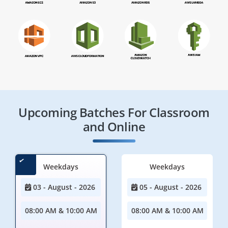
Upcoming Batches For Classroom
and Online
Weekdays
Weekdays
03 - August - 2026
05 - August - 2026
08:00 AM & 10:00 AM
08:00 AM & 10:00 AM