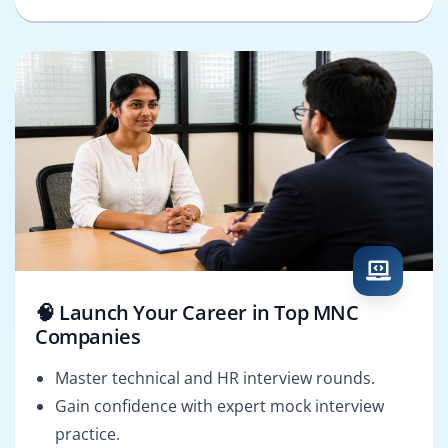
🧠 Launch Your Career in Top MNC
Companies
Master technical and HR interview rounds.
Gain confidence with expert mock interview
practice.