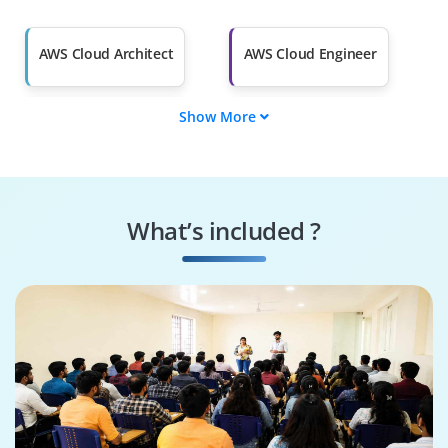
Salary Hike
Graduates with Less
Than 60%
AWS Cloud Architect
AWS Cloud Engineer
Show More
AWS Solutions
AWS DevOps
Architect
Engineer
AWS Security
AWS Cloud
Specialist
Consultant
What’s included ?
AWS Cloud
AWS Cloud Support
Administrator
Engineer