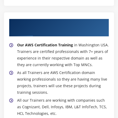
Configuring the maintenance windows
Connecting to the database
Module 15: NDynamo DB
About Experienced AWS Certification
Trainer
Creating a dynamo dB
Adding data manually
Our AWS Certification Training
in Washington USA.
Learn about strong and eventual consistency
Trainers are certified professionals with 7+ years of
Calculating Read write consistency
experience in their respective domain as well as
Configuring alarms
they are currently working with Top MNCs.
As all Trainers are AWS Certification domain
Module 16: Monitoring Services
working professionals so they are having many live
Knowledge on Cloud watch – A monitoring service
projects, trainers will use these projects during
training sessions.
Create and Configuring Monitoring services
All our Trainers are working with companies such
How to perform Setting thresholds and Configuring
as Cognizant, Dell, Infosys, IBM, L&T InfoTech, TCS,
actions
HCL Technologies, etc.
Creating a cloud watch alarm