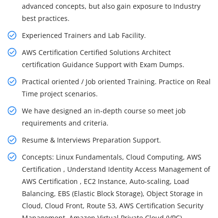
advanced concepts, but also gain exposure to Industry
best practices.
Experienced Trainers and Lab Facility.
AWS Certification Certified Solutions Architect
certification Guidance Support with Exam Dumps.
Practical oriented / Job oriented Training. Practice on Real
Time project scenarios.
We have designed an in-depth course so meet job
requirements and criteria.
Resume & Interviews Preparation Support.
Concepts: Linux Fundamentals, Cloud Computing, AWS
Certification , Understand Identity Access Management of
AWS Certification , EC2 Instance, Auto-scaling, Load
Balancing, EBS (Elastic Block Storage), Object Storage in
Cloud, Cloud Front, Route 53, AWS Certification Security
Management, Amazon Virtual Private Cloud (VPC),