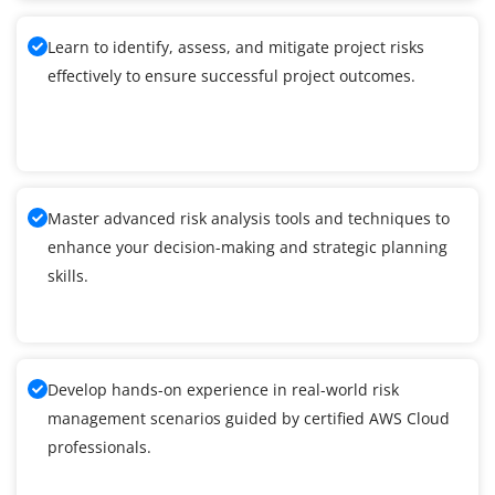
Learn to identify, assess, and mitigate project risks
effectively to ensure successful project outcomes.
Master advanced risk analysis tools and techniques to
enhance your decision-making and strategic planning
skills.
Develop hands-on experience in real-world risk
management scenarios guided by certified AWS Cloud
professionals.