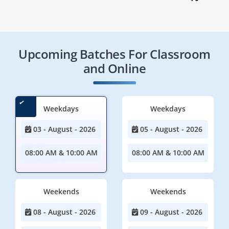
Upcoming Batches For Classroom
and Online
Weekdays
Weekdays
03 - August - 2026
05 - August - 2026
08:00 AM & 10:00 AM
08:00 AM & 10:00 AM
Weekends
Weekends
08 - August - 2026
09 - August - 2026