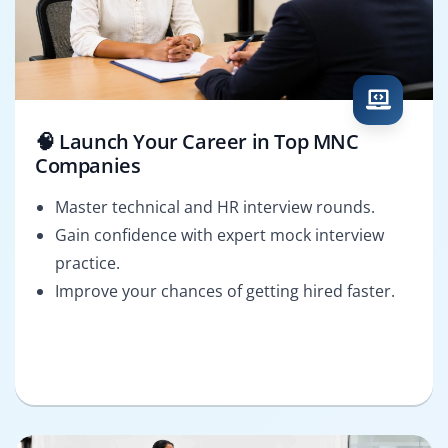
🧠 Launch Your Career in Top MNC
Companies
Master technical and HR interview rounds.
Gain confidence with expert mock interview
practice.
Improve your chances of getting hired faster.