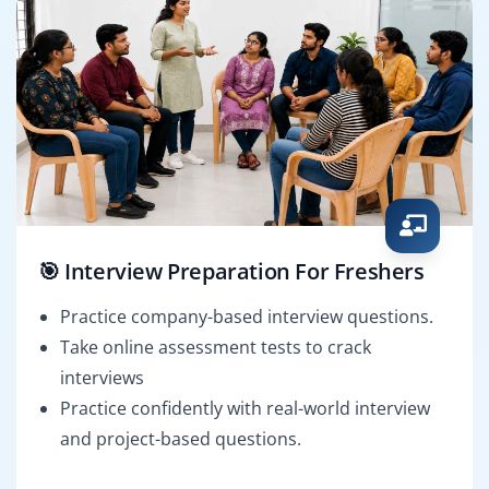
🎯 Interview Preparation For Freshers
Practice company-based interview questions.
Take online assessment tests to crack
interviews
Practice confidently with real-world interview
and project-based questions.