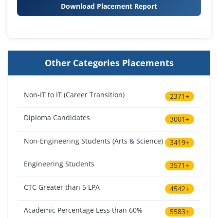
Download Placement Report
Other Categories Placements
Non-IT to IT (Career Transition)
2371+
Diploma Candidates
3001+
Non-Engineering Students (Arts & Science)
3419+
Engineering Students
3571+
CTC Greater than 5 LPA
4542+
Academic Percentage Less than 60%
5583+