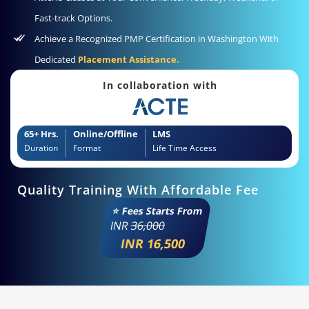
Fast-track Options.
Achieve a Recognized PMP Certification in Washington With
Dedicated
Placement Assistance.
In collaboration with
65+ Hrs.
Online/Offline
LMS
Duration
Format
Life Time Access
Quality Training With Affordable Fee
⭐ Fees Starts From
INR
36,000
INR 16,500