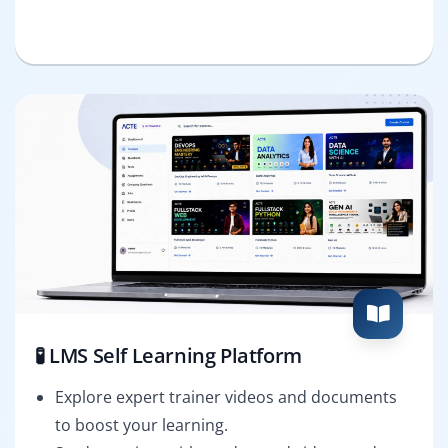
🧪 LMS Self Learning Platform
Explore expert trainer videos and documents
to boost your learning.