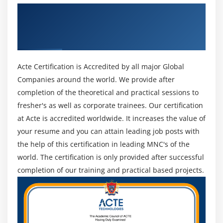
2. The PMP exam changed in January 2021, to fulfill the
Get Certified By Project Management
The Procurement Management Knowledge Area
development would like for extra severe task control
Professional & Industry Recognized ACTE
Plan Procurements
abilities and approaches. This Training can specialize
Certificate
withinside the three new domain names of individuals,
Conduct Procurements
Process, and Business placing, spanning the complete
Administer Procurements
Acte Certification is Accredited by all major Global
fee shipping spectrum, in addition to prognostic, agile,
Close Procurements
Companies around the world. We provide after
and hybrid approaches.
completion of the theoretical and practical sessions to
Module 13 : Professional and Social Responsibility
3. Our PMP Training certification Training is truly
fresher's as well as corporate trainees. Our certification
aligned with the latest model of the PMP exam Content
Introduction
at Acte is accredited worldwide. It increases the value of
outline that summarizes the evaluation performed to
your resume and you can attain leading job posts with
Agenda
shape the PMP® exam and consists of the most vital
the help of this certification in leading MNC's of the
Ensure Individual Integrity
responsibilities wished for task managers to grasp of
world. The certification is only provided after successful
Contribute to Project Management Knowledge Base
their function.
completion of our training and practical based projects.
Enhance self Professional competence
4. The Project Management Professional (PMP)—a
Promote Stakeholder collaboration
designation provided through the Project Management
Institute (PMI)® to practitioners WHO display their
information through passing the exam—validates you