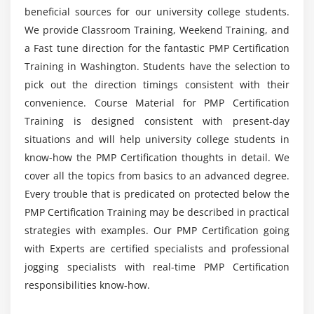
beneficial sources for our university college students.
Agenda
We provide Classroom Training, Weekend Training, and
What is Project Time Management
a Fast tune direction for the fantastic PMP Certification
What is Project Schedule
Training in Washington. Students have the selection to
The Key terms in Project Time Management
pick out the direction timings consistent with their
The Project Time Management Processes
convenience. Course Material for PMP Certification
Training is designed consistent with present-day
Define Activities
situations and will help university college students in
Sequence Activities
know-how the PMP Certification thoughts in detail. We
Estimate Activity Resources
cover all the topics from basics to an advanced degree.
Estimate Activity Durations
Every trouble that is predicated on protected below the
Develop Schedule
PMP Certification Training may be described in practical
Control Schedule
strategies with examples. Our PMP Certification going
with Experts are certified specialists and professional
Schedule Network Analysis Techniques
jogging specialists with real-time PMP Certification
Module 7 : Project Cost Management
responsibilities know-how.
Introduction