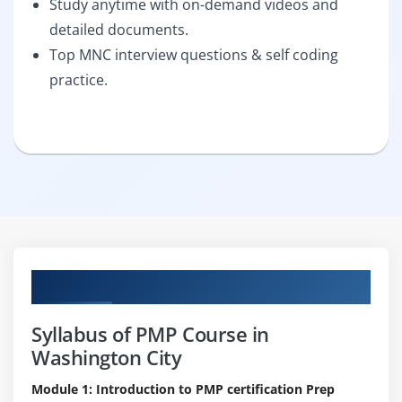
Study anytime with on-demand videos and
detailed documents.
Top MNC interview questions & self coding
practice.
Curriculum
Syllabus of PMP Course in
Washington City
Module 1: Introduction to PMP certification Prep