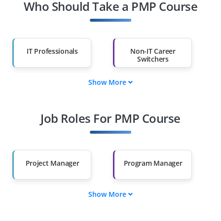
Who Should Take a PMP Course
IT Professionals
Non-IT Career
Switchers
Show More
Fresh Graduates
Working
Professionals
Job Roles For PMP Course
Diploma Holders
Professionals from
Other Fields
Salary Hike
Graduates with Less
Than 60%
Project Manager
Program Manager
Show More
Portfolio Manager
Project Coordinator