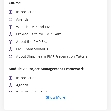
Course
Introduction
Agenda
What is PMP and PMI
Pre-requisite for PMP Exam
About the PMP Exam
PMP Exam Syllabus
About Simplilearn PMP Preparation Tutorial
Module 2 : Project Management Framework
Introduction
Agenda
Definition of a Project
Show More
What is Project Management
What is Program Management