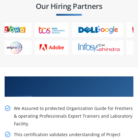
Our Hiring Partners
Get Our Resourceful PMP Training in
Washington City
We Assured to protected Organization Guide for Freshers
& operating Professionals Expert Trainers and Laboratory
Facility.
This certification validates understanding of Project