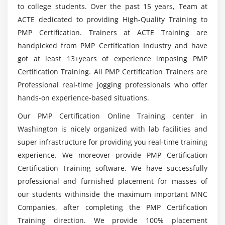
What is the average salary of a Project
to college students. Over the past 15 years, Team at
Module 5 : Project Scope Management
Management Professional?
ACTE dedicated to providing High-Quality Training to
Introduction
PMP Certification. Trainers at ACTE Training are
Agenda
handpicked from PMP Certification Industry and have
What are the tools covered in this PMP
Certification Course?
got at least 13+years of experience imposing PMP
What is Project Scope Management
Certification Training. All PMP Certification Trainers are
Product Scope vs. Project Scope
Professional real-time jogging professionals who offer
The Key terms in Project Scope Management
What practical skills can I expect to have after
hands-on experience-based situations.
completing the PMP Course?
The Project Scope Management Processes
Our PMP Certification Online Training center in
Collect Requirements
Washington is nicely organized with lab facilities and
Define Scope
super infrastructure for providing you real-time training
Create WBS
experience. We moreover provide PMP Certification
Verify Scope
Certification Training software. We have successfully
Control Scope
professional and furnished placement for masses of
our students withinside the maximum important MNC
Module 6 : Project Time Management
Companies, after completing the PMP Certification
Training direction. We provide 100% placement
Introduction