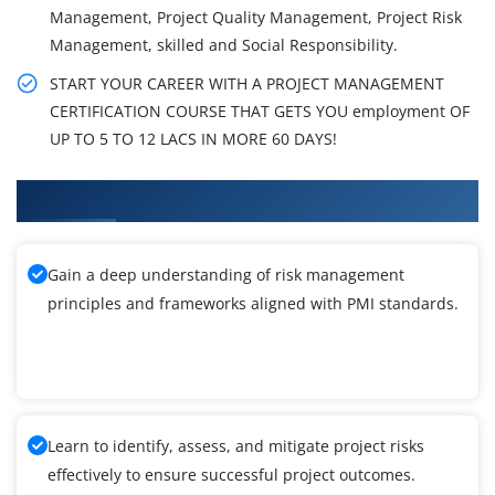
Management, Project Quality Management, Project Risk
Management, skilled and Social Responsibility.
START YOUR CAREER WITH A PROJECT MANAGEMENT
CERTIFICATION COURSE THAT GETS YOU employment OF
UP TO 5 TO 12 LACS IN MORE 60 DAYS!
What You'll Learn From PMI-RMP Training
Gain a deep understanding of risk management
principles and frameworks aligned with PMI standards.
Learn to identify, assess, and mitigate project risks
effectively to ensure successful project outcomes.