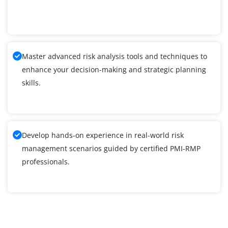
Master advanced risk analysis tools and techniques to
enhance your decision-making and strategic planning
skills.
Develop hands-on experience in real-world risk
management scenarios guided by certified PMI-RMP
professionals.