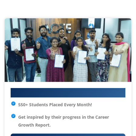
Your IT Career Starts Here
550+ Students Placed Every Month!
Get inspired by their progress in the
Career
Growth Report.