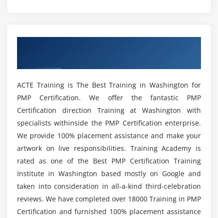
What are the prerequisites to take up this
Module 4 : Project Integration Management
Project Management Professional Certification?
Introduction
Overview of PMP Certification Training in
Agenda
What are the various reasons to get the Project
Washington
Management Professional Certification?
What is Project Integration Management
The Key role of Project Manager, Project Team and
ACTE Training is The Best Training in Washington for
Project Sponsor
What are the benefits of learning PMP Online
PMP Certification. We offer the fantastic PMP
Course in Washington?
Project Selection Methods
Certification direction Training at Washington with
The Integration Management Knowledge Area
specialists withinside the PMP Certification enterprise.
What are the various job roles that I’ll be eligible
Develop Project Charter
We provide 100% placement assistance and make your
for on completion of this PMP Training in
Develop Project Management Plan
artwork on live responsibilities. Training Academy is
Washington ?
Direct and Manage Project Execution
rated as one of the Best PMP Certification Training
Institute in Washington based mostly on Google and
Monitor & Control Project work
What are the responsibilities of a Project
taken into consideration in all-a-kind third-celebration
Perform Integrated Change Control
Manager?
reviews. We have completed over 18000 Training in PMP
Close Project or Phase
Certification and furnished 100% placement assistance