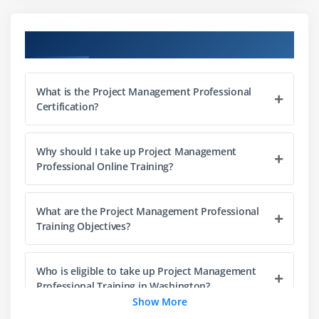
What is Portfolio Management
Project Management Office (PMO)
Course Objectives
The Triple Constraints
Stakeholder Management
What is the Project Management Professional
Organization Structure
Certification?
Project Life Cycle vs. Product Life Cycle
Why should I take up Project Management
Module 3 : Project Management Process
Professional Online Training?
Introduction
Agenda
What are the Project Management Professional
Project Life Cycle vs Project Management Process
Training Objectives?
The Five Project Management Process Groups
Process Groups, Knowledge Areas and Project
Who is eligible to take up Project Management
Management process Mapping
Professional Training in Washington?
Show More
What happens in Each Process Groups