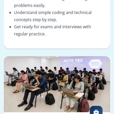
problems easily.
Understand simple coding and technical
concepts step by step.
Get ready for exams and interviews with
regular practice.