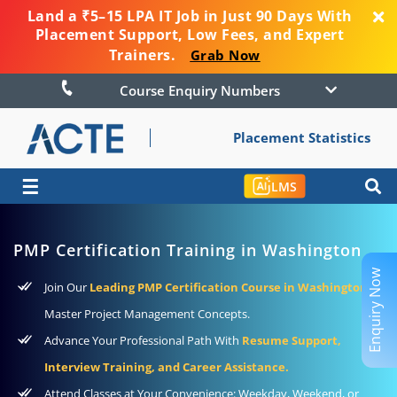
Land a ₹5–15 LPA IT Job in Just 90 Days With
Placement Support, Low Fees, and Expert
Trainers.
Grab Now
Course Enquiry Numbers
Placement Statistics
☰
LMS
PMP Certification Training in Washington
Enquiry Now
Join Our
Leading PMP Certification Course in Washington
to
Master Project Management Concepts.
Advance Your Professional Path With
Resume Support,
Interview Training, and Career Assistance.
Attend Classes at Your Convenience: Weekday, Weekend, or