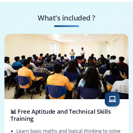
Project Scheduler
Project Planner
What’s included ?
PMO Analyst
Project Analyst
📊 Free Aptitude and Technical Skills
Training
Learn basic maths and logical thinking to solve