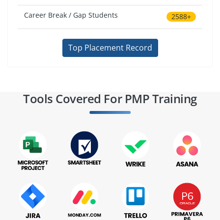
Career Break / Gap Students
2588+
Top Placement Record
Tools Covered For PMP Training