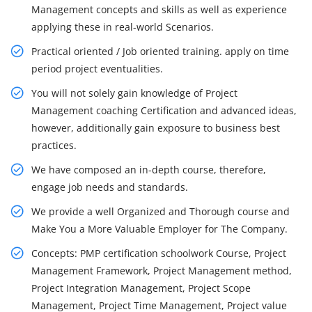
Management concepts and skills as well as experience
applying these in real-world Scenarios.
Practical oriented / Job oriented training. apply on time
period project eventualities.
You will not solely gain knowledge of Project
Management coaching Certification and advanced ideas,
however, additionally gain exposure to business best
practices.
We have composed an in-depth course, therefore,
engage job needs and standards.
We provide a well Organized and Thorough course and
Make You a More Valuable Employer for The Company.
Concepts: PMP certification schoolwork Course, Project
Management Framework, Project Management method,
Project Integration Management, Project Scope
Management, Project Time Management, Project value