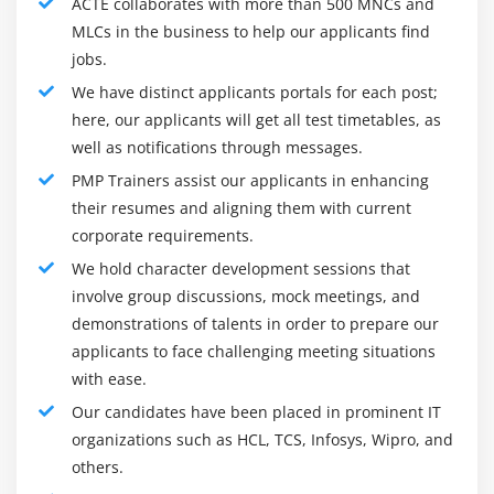
ACTE collaborates with more than 500 MNCs and
Project Management due to using facts, abilities, tools,
The Project Human Resource Management
MLCs in the business to help our applicants find
and strategies to a very good sort of sports that meet
Processes
jobs.
the wishes of a particular task. Project control
Develop Human Resource Plan
essentially makes a specialty of designing, handling,
We have distinct applicants portals for each post;
Acquire Project Team
and organizing practicable resources. some of the
here, our applicants will get all test timetables, as
Develop Project Team
well as notifications through messages.
sports that have were given to be location unita|a
Manage Project Team
district|a region|a locality|a vicinity|A phase} of task
PMP Trainers assist our applicants in enhancing
control pastime is to manual the task group into all
their resumes and aligning them with current
Conflict Management
stages and execute the task with fulfillment.
corporate requirements.
Powers of Project Manager
opportunity sports contain features and with
We hold character development sessions that
Motivation Theory
performance handling the task existence cycle and
involve group discussions, mock meetings, and
imposing it to the user-focused fashion approach.
demonstrations of talents in order to prepare our
Module 10 : Project Communication Management
applicants to face challenging meeting situations
Introduction
with ease.
Goals and Objectives of PMP Certification Training :
Agenda
Our candidates have been placed in prominent IT
The targets and dreams of the agency can be
What is Communication
organizations such as HCL, TCS, Infosys, Wipro, and
performed with performance thru accurate task control.
others.
Communication Methods, Technology and
The task supervisor plays a key function in handling the