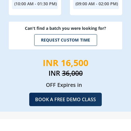
(10:00 AM - 01:30 PM)
(09:00 AM - 02:00 PM)
Can't find a batch you were looking for?
REQUEST CUSTOM TIME
INR 16,500
INR
36,000
OFF Expires in
BOOK A FREE DEMO CLASS