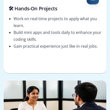
🛠️ Hands-On Projects
Work on real-time projects to apply what you
learn.
Build mini apps and tools daily to enhance your
coding skills.
Gain practical experience just like in real jobs.