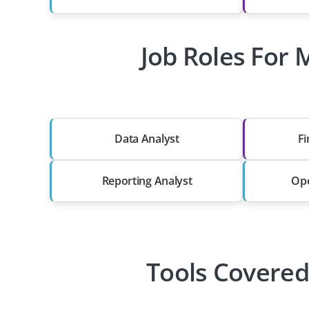
Job Roles For 
Data Analyst
Fi
Reporting Analyst
Ope
Tools Covered 