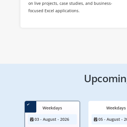
on live projects, case studies, and business-
focused Excel applications.
Upcoming
Weekdays
Weekdays
03 - August - 2026
05 - August - 2