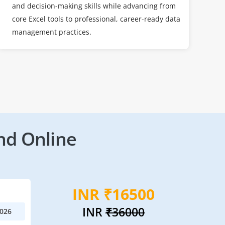
and decision-making skills while advancing from
core Excel tools to professional, career-ready data
management practices.
nd Online
INR ₹16500
INR
₹36000
2026