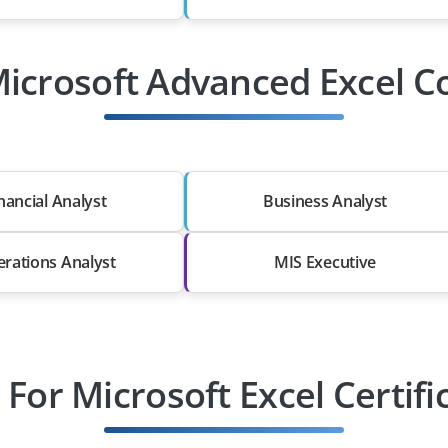
Microsoft Advanced Excel Co
nancial Analyst
Business Analyst
rations Analyst
MIS Executive
For Microsoft Excel Certifi