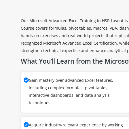
Our Microsoft Advanced Excel Training in HSR Layout is 
Course covers formulas, pivot tables, macros, VBA, dashb
hands-on exercises and real-world projects that replicat
recognized Microsoft Advanced Excel Certification, while
strengthen technical expertise and enhance analytical p
What You’ll Learn from the Microsof
Gain mastery over advanced Excel features,
including complex formulas, pivot tables,
interactive dashboards, and data analysis
techniques.
Acquire industry-relevant experience by working