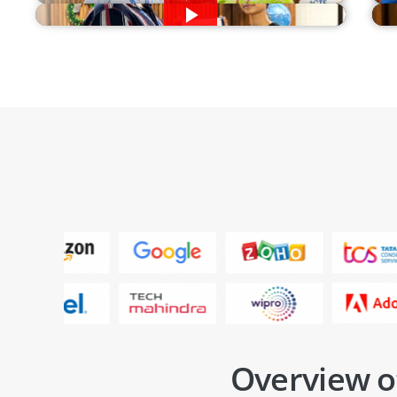
Overview o