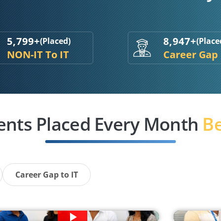
5,799+
8,947+
(Placed)
(Place
NON-IT To IT
Career Gap
ents Placed Every Month
Be
Career Gap to IT