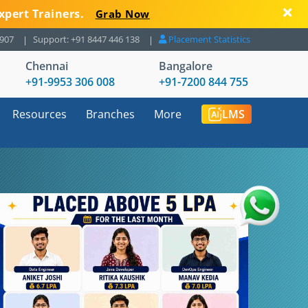
xpert Trainers.
Grab Now
8907
Support: +91 8447 446 138
Placement Statistics
Chennai
Bangalore
+91-9953 306 008
+91-7200 844 755
Resources
Branches
More
LMS