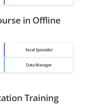
urse in Offline
Excel Specialist
Data Manager
cation Training