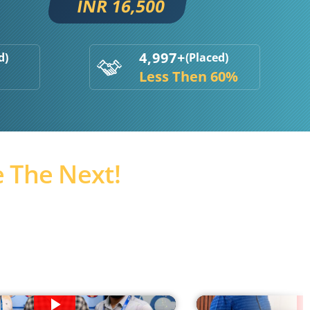
INR 16,500
4,997+
d)
(Placed)
Less Then 60%
 The Next!