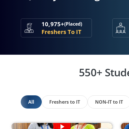
10,975+
(Placed)
Freshers To IT
550+ Stud
All
Freshers to IT
NON-IT to IT