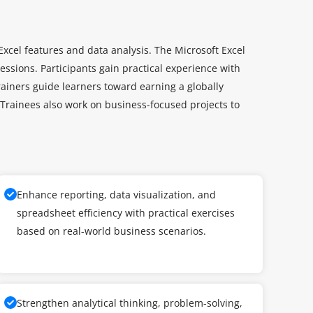
xcel features and data analysis. The Microsoft Excel
essions. Participants gain practical experience with
trainers guide learners toward earning a globally
. Trainees also work on business-focused projects to
Enhance reporting, data visualization, and
spreadsheet efficiency with practical exercises
based on real-world business scenarios.
Strengthen analytical thinking, problem-solving,