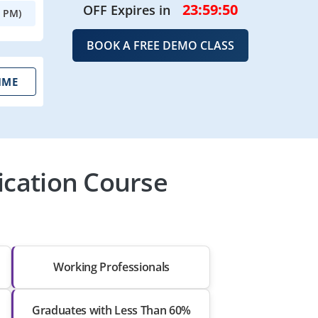
23:59:48
OFF Expires in
0 PM)
BOOK A FREE DEMO CLASS
IME
ication Course
Working Professionals
Graduates with Less Than 60%