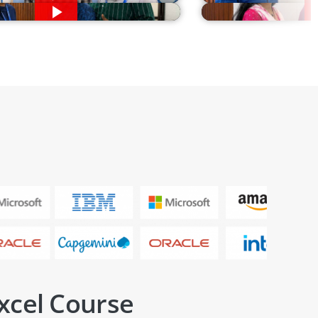
xcel Course