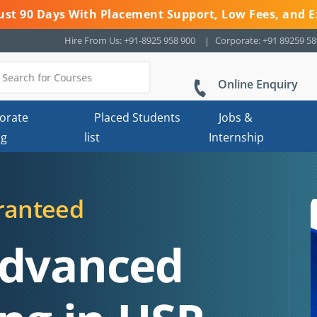
 Just 90 Days With Placement Support, Low Fees, and E
Hire From Us: +91-8925 958 900
Corporate: +91 89259 5
Online Enquiry
orate
Placed Students
Jobs &
ng
list
Internship
ranteed
Advanced