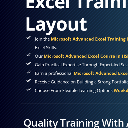
Excel Train
Layout
Join the
Microsoft Advanced Excel Training 
Excel Skills.
Our
Microsoft Advanced Excel Course in H
Gain Practical Expertise Through Expert-led Ses
Earn a professional
Microsoft Advanced Excel
Receive Guidance on Building a Strong Portfoli
Choose From Flexible Learning Options
Weekda
Quality Training With