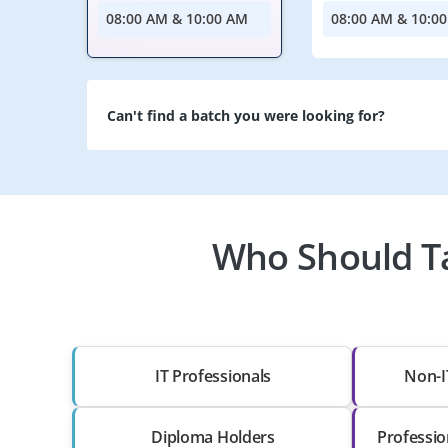
08:00 AM & 10:00 AM
08:00 AM & 10:0
Can't find a batch you were looking for?
Who Should Ta
IT Professionals
Non-I
Diploma Holders
Professio