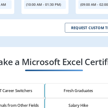
0 AM
(10:00 AM - 01:30 PM)
(09:00 AM - 02:0
REQUEST CUSTOM T
ke a Microsoft Excel Certif
T Career Switchers
Fresh Graduates
nals from Other Fields
Salary Hike