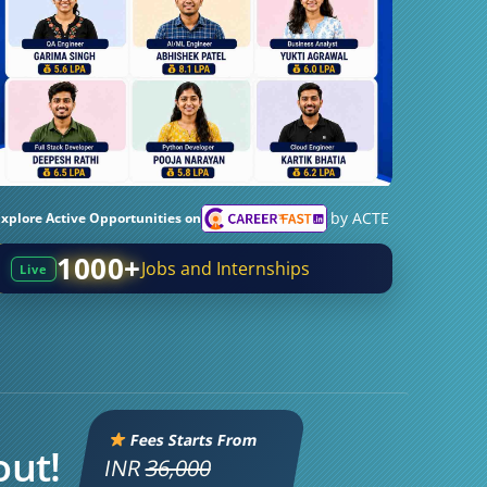
by ACTE
Explore Active Opportunities on
1000+
Jobs and Internships
Live
Fees Starts From
out!
INR
36,000