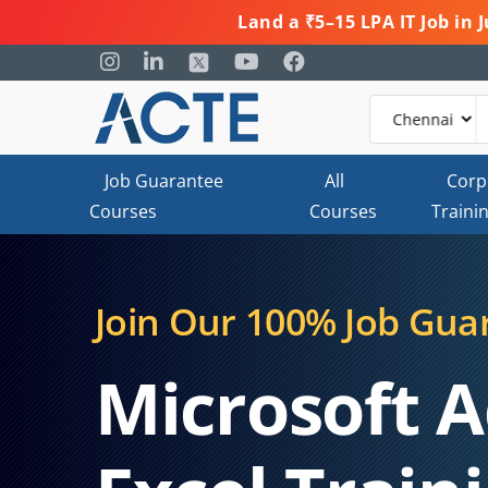
Land a ₹5–15 LPA IT Job in
Job Guarantee
All
Corp
Courses
Courses
Traini
Join Our 100% Job Gua
Microsoft 