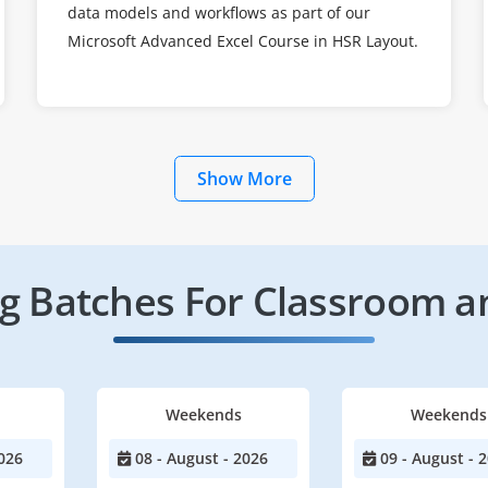
data models and workflows as part of our
Microsoft Advanced Excel Course in HSR Layout.
Show More
 Batches For Classroom a
Weekends
Weekends
026
08 - August - 2026
09 - August - 