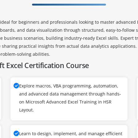
ideal for beginners and professionals looking to master advanced E
oards, and data visualization through structured, easy-to-follow s
e business scenarios, building industry-ready Excel skills. Expert 
 sharing practical insights from actual data analytics applications
roblem-solving abilities.
t Excel Certification Course
Explore macros, VBA programming, automation,
and advanced data management through hands-
on Microsoft Advanced Excel Training in HSR
Layout.
Learn to design, implement, and manage efficient