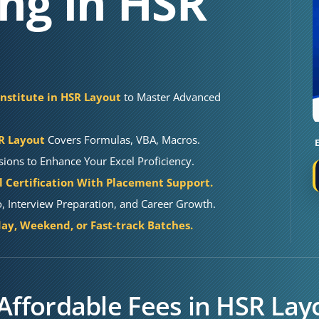
ing in HSR
Institute in HSR Layout
to Master Advanced
SR Layout
Covers Formulas, VBA, Macros.
sions to Enhance Your Excel Proficiency.
 Certification With Placement Support.
o, Interview Preparation, and Career Growth.
y, Weekend, or Fast-track Batches.
 Affordable Fees in HSR Lay