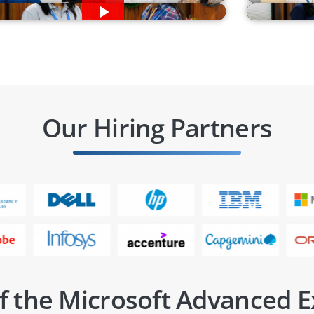
Our Hiring Partners
f the Microsoft Advanced E