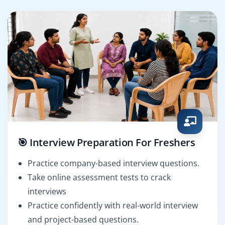
🎯 Interview Preparation For Freshers
Practice company-based interview questions.
Take online assessment tests to crack
interviews
Practice confidently with real-world interview
and project-based questions.