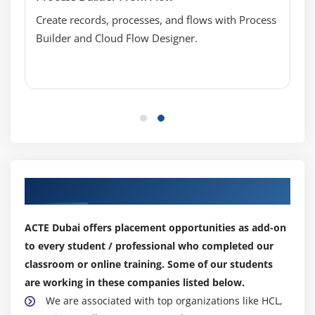
Sharing Settings
Create records, processes, and flows with Process
Field Accessibility
Builder and Cloud Flow Designer.
Password Policies
Session Settings
Login Flows
Network Access
Activations
Session Management
Login Access Policies
Our Top Hiring Partner for Placements
Certificate and Key Management
Viewing Setup Audit Trail
ACTE Dubai offers placement opportunities as add-on
Executing Expire All Passwords
to every student / professional who completed our
Delegated Administrations
classroom or online training. Some of our students
are working in these companies listed below.
Remote Site Settings
We are associated with top organizations like HCL,
Named Credentials