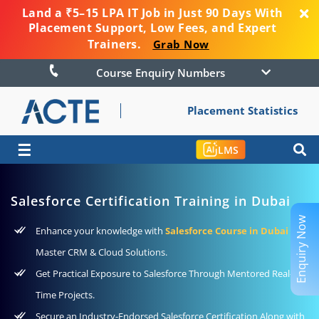
Land a ₹5–15 LPA IT Job in Just 90 Days With
Placement Support, Low Fees, and Expert
Trainers.
Grab Now
Course Enquiry Numbers
Placement Statistics
☰
LMS
Salesforce Certification Training in Dubai
Enquiry Now
Enhance your knowledge with
Salesforce Course in Dubai
to
Master CRM & Cloud Solutions.
Get Practical Exposure to Salesforce Through Mentored Real-
Time Projects.
Secure an Industry-Endorsed Salesforce Certification Along with