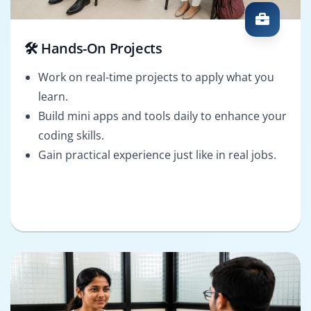
🛠️ Hands-On Projects
Work on real-time projects to apply what you
learn.
Build mini apps and tools daily to enhance your
coding skills.
Gain practical experience just like in real jobs.