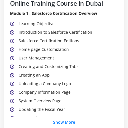
Online Training Course in Dubai
Module 1 : Salesforce Certification Overview
Learning Objectives
Introduction to Salesforce Certification
Salesforce Certification Editions
Home page Customization
User Management
Creating and Customizing Tabs
Creating an App
Uploading a Company Logo
Company Information Page
System Overview Page
Updating the Fiscal Year
Case study
Show More
Key Takeaways