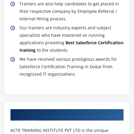
Key Takeaways
Trainers are also help candidates to get placed in
their respective company by Employee Referral /
Module 11 : Dashboards
Internal Hiring process.
Our trainers are industry-experts and subject
Learning Objective
specialists who have mastered on running
Understanding Dashboard Components
applications providing
Best Salesforce Certification
Creating a Dashboard
training
to the students.
Refreshing a Dashboard
We have received various prestigious awards for
Modifying Columns on Dashboards
Salesforce Certification Training in Dubai from
Adding Filters to a Dashboard
recognized IT organizations.
Managing Access to Reports
Adding a Report as a Dashboard Component
Setting Up Dynamic Dashboards
Enabling Dashboards for iPad
Authorized Partners
Modifying Report and Dashboard Interfaces
Activating the Report Builder on Profiles
ACTE TRAINING INSTITUTE PVT LTD is the unique