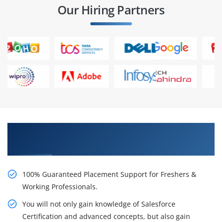
Our Hiring Partners
Learn From Experts, Practice On Projects & Get
Placed in IT Company
100% Guaranteed Placement Support for Freshers &
Working Professionals.
You will not only gain knowledge of Salesforce
Certification and advanced concepts, but also gain