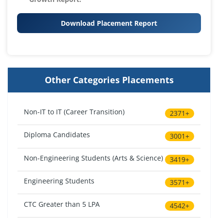
Download Placement Report
Other Categories Placements
Non-IT to IT (Career Transition)
2371+
Diploma Candidates
3001+
Non-Engineering Students (Arts & Science)
3419+
Engineering Students
3571+
CTC Greater than 5 LPA
4542+