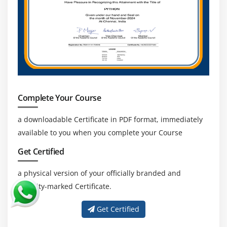
Scheduling a Data Export
Creating and Using Sandbox
Mass Transferring Records
Reporting Snapshots
Working with Tags
Case Study
Key Takeaways
Complete Your Course
a downloadable Certificate in PDF format, immediately
Module 10 : Reports
available to you when you complete your Course
Learning Objective
Get Certified
Understanding Report Formats
Tabular Reports
a physical version of your officially branded and
Summary Reports
security-marked Certificate.
Matrix Reports
Get Certified
Join Reports