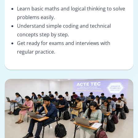
Learn basic maths and logical thinking to solve
problems easily.
Understand simple coding and technical
concepts step by step.
Get ready for exams and interviews with
regular practice.