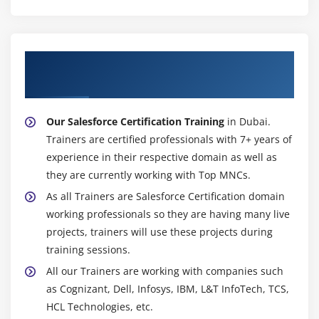
Creating Leads Report
Creating Contacts and Accounts Report
Creating an Opportunity Report
About Experienced Salesforce Certification
Adding Leads to a Campaign from a Report
Trainer
Creating a Report Chart
Scheduling Reports
Our Salesforce Certification Training
in Dubai.
Creating a Campaign Report
Trainers are certified professionals with 7+ years of
Summarizing Report Data
experience in their respective domain as well as
they are currently working with Top MNCs.
Creating a Report Formula
As all Trainers are Salesforce Certification domain
Exporting Reports to Excel
working professionals so they are having many live
Date Filters
projects, trainers will use these projects during
Bucket Fields
training sessions.
Custom Report Types
All our Trainers are working with companies such
Case Study 1
as Cognizant, Dell, Infosys, IBM, L&T InfoTech, TCS,
Case Study 2
HCL Technologies, etc.