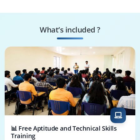
Consultant
Analyst
Salesforce
Salesforce Solution
Integration
Architect
What’s included ?
Specialist
CRM Manager
SFMC Specialist
📊 Free Aptitude and Technical Skills
Training