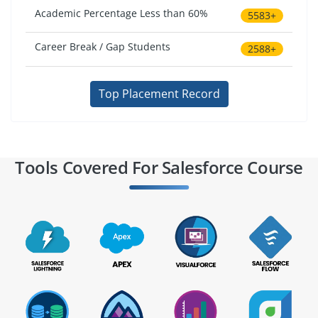
Academic Percentage Less than 60%
5583+
Career Break / Gap Students
2588+
Top Placement Record
Tools Covered For Salesforce Course