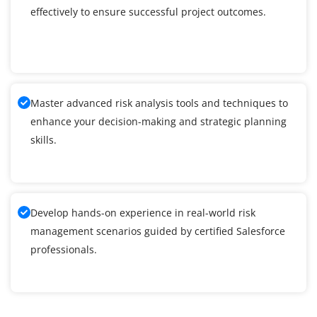
effectively to ensure successful project outcomes.
Master advanced risk analysis tools and techniques to
enhance your decision-making and strategic planning
skills.
Develop hands-on experience in real-world risk
management scenarios guided by certified Salesforce
professionals.