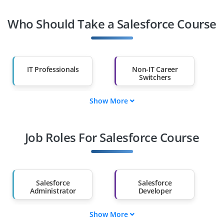
Who Should Take a Salesforce Course
IT Professionals
Non-IT Career
Switchers
Show More
Fresh Graduates
Working
Professionals
Job Roles For Salesforce Course
Diploma Holders
Professionals from
Other Fields
Salary Hike
Graduates with Less
Than 60%
Salesforce
Salesforce
Administrator
Developer
Show More
Salesforce
Salesforce Business