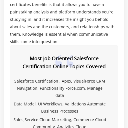
certificates benefits is that it allows you to have a
Creating Formula Fields
painstaking analysis and platform understands you’re
Creating Roll-Up Summary Fields
studying in, and it increases the insight you behold
Creating Lookup and Master-Detail Fields
about sales and the customers, and relationships with
Creating Checkbox Fields
them. Knowledge is essential when communicative
Creating Currency, Number, and Percent Fields
skills come into question.
Creating Date Fields and Date and Time Fields
Creating Phone and Email Fields
Most job Oriented Salesforce
Creating Geolocation Fields
Certification Online Topics Covered
Creating Picklist and Multi-Select Picklist Fields
Salesforce Certification , Apex, VisualForce CRM
Creating Text and Text Area Fields
Navigation, Functionality Force.com, Manage
Creating Text Area Long and Text Area Rich Fields
data
Considerations for Field Type Change
Data Model, UI Workflows, Validations Automate
Field Deleting Implications
Business Processes
Creating Encrypted Fields
Sales,Service Cloud Marketing, Commerce Cloud
Creating URL Fields
Community, Analytics Cloud