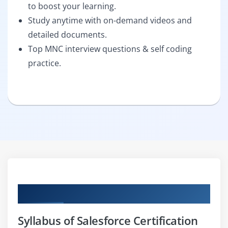
to boost your learning.
Study anytime with on-demand videos and
detailed documents.
Top MNC interview questions & self coding
practice.
Curriculum
Syllabus of Salesforce Certification