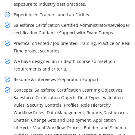
exposure to Industry best practices.
Experienced Trainers and Lab Facility.
Salesforce Certification Certified Administrator/Developer
certification Guidance Support with Exam Dumps.
Practical oriented / Job oriented Training. Practice on Real
Time project scenarios.
We have designed an in-depth course so meet job
requirements and criteria.
Resume & Interviews Preparation Support.
Concepts: Salesforce Certification Learning Objectives,
Salesforce Certification Objects Field Types, Validation
Rules, Security Controls, Profiles, Role Hierarchy,
Workflow Rules, Data Management, Reports,Dashboards,
Chatter, Change Sets and Deployment, Application
Lifecycle, Visual Workflow, Process Builder, and Schema