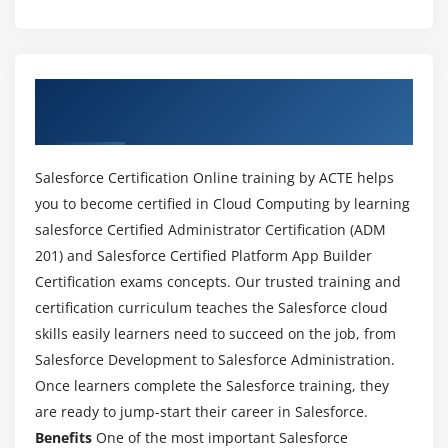
Module 2 : Salesforce Certification Objects
Learning Objectives
About Salesforce Certification Online
Standard Object Components
Training Course in Dubai
Renaming Standard Objects
Modifying Standard Objects
Salesforce Certification Online training by ACTE helps
Understanding External Objects
you to become certified in Cloud Computing by learning
salesforce Certified Administrator Certification (ADM
Creating Custom Objects
201) and Salesforce Certified Platform App Builder
Case study
Certification exams concepts. Our trusted training and
Key Takeaways
certification curriculum teaches the Salesforce cloud
skills easily learners need to succeed on the job, from
Module 3 : Field Types
Salesforce Development to Salesforce Administration.
Learning Objectives
Once learners complete the Salesforce training, they
Modifying Standard Fields
are ready to jump-start their career in Salesforce.
Creating Auto-Number Fields
Benefits
One of the most important Salesforce