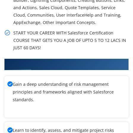
Builder, Lightning Components, Creating Buttons, Links,
and Actions, Sales Cloud, Quote Templates, Service
Cloud, Communities, User InterfaceHelp and Training,
AppExchange, Other Important Concepts.
START YOUR CAREER WITH Salesforce Certification
COURSE THAT GETS YOU A JOB OF UPTO 5 TO 12 LACS IN
JUST 60 DAYS!
What You'll Learn From Salesforce Training
Gain a deep understanding of risk management
principles and frameworks aligned with Salesforce
standards.
Learn to identify, assess, and mitigate project risks