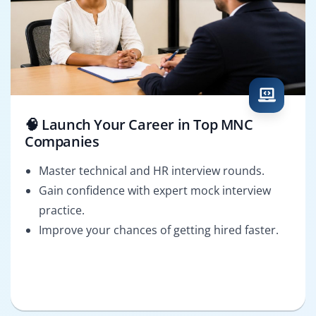
🧠 Launch Your Career in Top MNC
Companies
Master technical and HR interview rounds.
Gain confidence with expert mock interview
practice.
Improve your chances of getting hired faster.