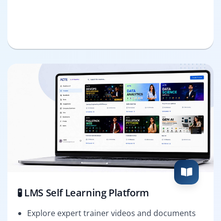
🧪 LMS Self Learning Platform
Explore expert trainer videos and documents