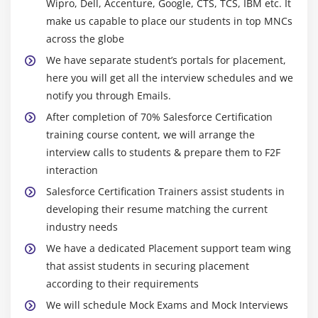
Wipro, Dell, Accenture, Google, CTS, TCS, IBM etc. It
File Upload and Download Security
make us capable to place our students in top MNCs
Case Study
across the globe
Key Takeaways
We have separate student’s portals for placement,
here you will get all the interview schedules and we
Module 6 : Profiles
notify you through Emails.
Learning Objective
After completion of 70% Salesforce Certification
training course content, we will arrange the
Overview of Standard Profiles
interview calls to students & prepare them to F2F
Assigning Page Layouts
interaction
Field-Level Security
Salesforce Certification Trainers assist students in
Custom App Settings and Access
developing their resume matching the current
Tab Settings
industry needs
Record Type Settings
We have a dedicated Placement support team wing
Administrative Permissions
that assist students in securing placement
according to their requirements
General User Permissions
We will schedule Mock Exams and Mock Interviews
Standard Object Permissions