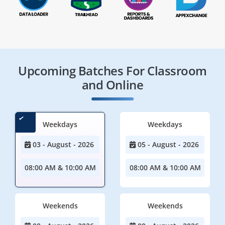
Upcoming Batches For Classroom
and Online
Weekdays
Weekdays
03 - August - 2026
05 - August - 2026
08:00 AM & 10:00 AM
08:00 AM & 10:00 AM
Weekends
Weekends