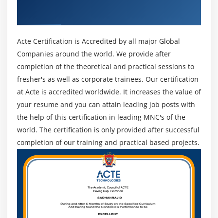
Administrator & Developer. Industry
Key Takeaways
Recognized ACTE Certificate
Module 9 : Data Management
Acte Certification is Accredited by all major Global
Learning Objective
Companies around the world. We provide after
Importing Leads
completion of the theoretical and practical sessions to
Data Import Wizard
fresher's as well as corporate trainees. Our certification
Importing Contacts and Accounts
at Acte is accredited worldwide. It increases the value of
your resume and you can attain leading job posts with
Using Mass Delete
the help of this certification in leading MNC's of the
Installing Data Loader
world. The certification is only provided after successful
Installing Data Loader
completion of our training and practical based projects.
Importing Records with Data Loader
Updating Records with Data Loader
Deleting Records with Data Loader
Exporting Records with Data Loader
Adding a Field in the Schema Builder