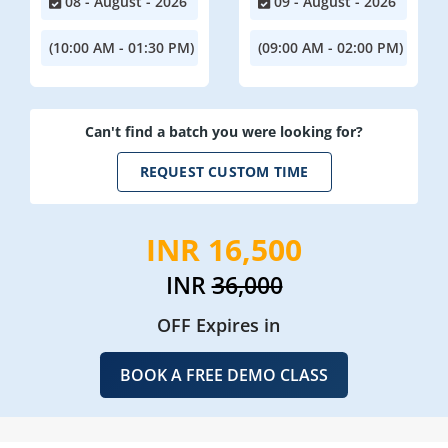
08 - August - 2026
09 - August - 2026
(10:00 AM - 01:30 PM)
(09:00 AM - 02:00 PM)
Can't find a batch you were looking for?
REQUEST CUSTOM TIME
INR 16,500
INR
36,000
OFF Expires in
BOOK A FREE DEMO CLASS