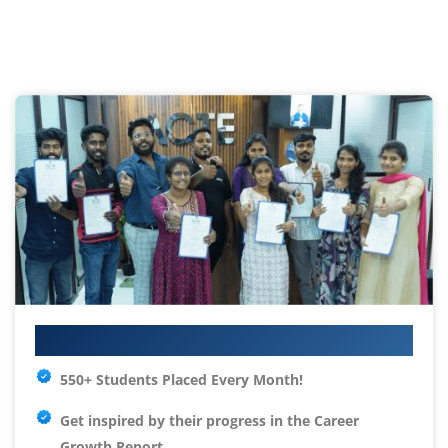
Your IT Career Starts Here
550+ Students Placed Every Month!
Get inspired by their progress in the
Career
Growth Report.