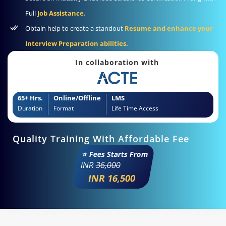
Full
Job Assistance.
Obtain help to create a standout
Resume and enhance your
Interview Preparation abilities.
In collaboration with
65+ Hrs.
Online/Offline
LMS
Duration
Format
Life Time Access
Quality Training With Affordable Fee
⭐ Fees Starts From
INR
36,000
INR 16,500