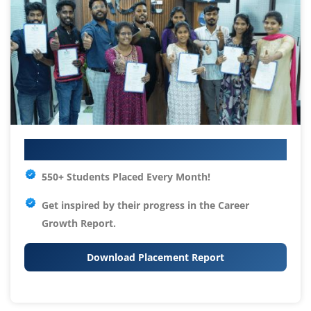
Your IT Career Starts Here
550+ Students Placed Every Month!
Get inspired by their progress in the
Career
Growth Report.
Download Placement Report