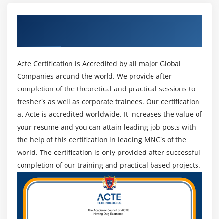
2. Execution abilities:
Processing form values and adding subjects
Get Certified By SQL Certification &
An execution plan is a noticeable occurrence of
Passing data in the session
Industry Recognized ACTE Certificate
strategies a data set motor executes questions, which
Validating form values
may be mentioned to get the right of passage to data.
Creating an edit subject form
It's fundamental to have sufficient execution capacities
Acte Certification is Accredited by all major Global
Using single-page submission
to comprehend the overall general execution of a
Companies around the world. We provide after
Deleting a subject
question and investigate failing to meet expectations or
completion of the theoretical and practical sessions to
nonfunctional ones. This potential allows you to
fresher's as well as corporate trainees. Our certification
Cleaning up
improve and keep a data set's inquiry typical standard
at Acte is accredited worldwide. It increases the value of
Assignment: Pages CRUD
generally execution, which besides allows in
your resume and you can attain leading job posts with
Assignment results: Pages CRUD
associations to hold far from regular data ordinary
the help of this certification in leading MNC's of the
normal by and large execution troubles.
world. The certification is only provided after successful
Module 16: Building the Public Area
completion of our training and practical based projects.
3. Information base manipulate:
The public appearance
Database control capacities verify that you might make
Using a context for conditional code
reinforcements in your data, allowing you and your
Adding a default subject behaviour
organization to have achievable other options if a
The public content area