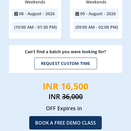
Weekends
Weekends
08 - August - 2026
09 - August - 2026
(10:00 AM - 01:30 PM)
(09:00 AM - 02:00 PM)
Can't find a batch you were looking for?
REQUEST CUSTOM TIME
INR 16,500
INR
36,000
OFF Expires in
BOOK A FREE DEMO CLASS