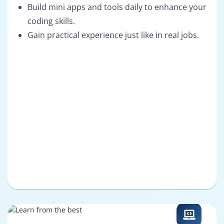
Build mini apps and tools daily to enhance your
coding skills.
Gain practical experience just like in real jobs.