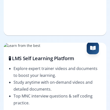
🧪 LMS Self Learning Platform
Explore expert trainer videos and documents
to boost your learning.
Study anytime with on-demand videos and
detailed documents.
Top MNC interview questions & self coding
practice.