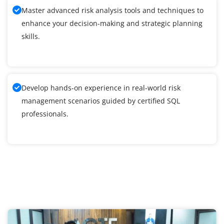
Master advanced risk analysis tools and techniques to
enhance your decision-making and strategic planning
skills.
Develop hands-on experience in real-world risk
management scenarios guided by certified SQL
professionals.