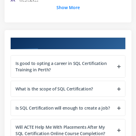
Variables
Show More
Strings
String functions
Numbers part one: Integers
Numbers part two: Floating points
Course Objectives
Arrays
Associative arrays
Is good to opting a career in SQL Certification
Array functions
Training in Perth?
Booleans
NULL and empty
What is the scope of SQL Certification?
Type juggling and casting
Constants
Is SQL Certification will enough to create a job?
Module 4: Control Structures: Logical Expressions
Will ACTE Help Me With Placements After My
If statements
SQL Certification Online Course Completion?