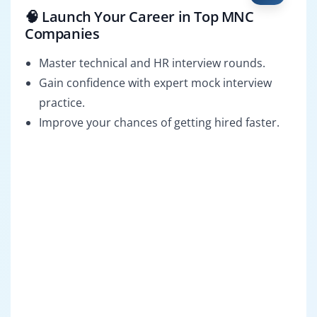
🧠 Launch Your Career in Top MNC
Companies
Master technical and HR interview rounds.
Gain confidence with expert mock interview
practice.
Improve your chances of getting hired faster.