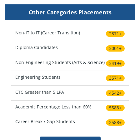
Other Categories Placements
Non-IT to IT (Career Transition)
2371+
Diploma Candidates
3001+
Non-Engineering Students (Arts & Science)
3419+
Engineering Students
3571+
CTC Greater than 5 LPA
4542+
Academic Percentage Less than 60%
5583+
Career Break / Gap Students
2588+