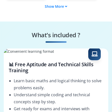
Show More
Data Analyst
Business
Intelligence
Developer
SQL Specialist
SQL Security
Specialist
What’s included ?
ETL Developer
SQL Solutions
Architect
📊 Free Aptitude and Technical Skills
Training
Learn basic maths and logical thinking to solve
problems easily.
Understand simple coding and technical
concepts step by step.
Get ready for exams and interviews with