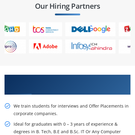
Our Hiring Partners
Learn From Experts, Practice On Projects & Get
Placed in IT Company
We train students for interviews and Offer Placements in
corporate companies.
Ideal for graduates with 0 – 3 years of experience &
degrees in B. Tech, B.E and B.Sc. IT Or Any Computer