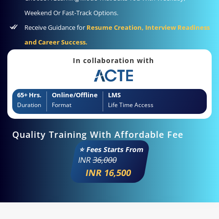
Weekend Or Fast-Track Options.
Receive Guidance for
Resume Creation, Interview Readiness
and Career Success.
In collaboration with
65+ Hrs.
Online/Offline
LMS
Duration
Format
Life Time Access
Quality Training With Affordable Fee
⭐ Fees Starts From
INR
36,000
INR 16,500