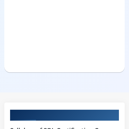
Curriculum