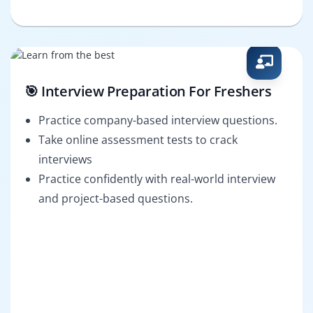
🎯 Interview Preparation For Freshers
Practice company-based interview questions.
Take online assessment tests to crack
interviews
Practice confidently with real-world interview
and project-based questions.