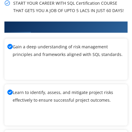
START YOUR CAREER WITH SQL Certification COURSE
THAT GETS YOU A JOB OF UPTO 5 LACS IN JUST 60 DAYS!
What You'll Learn From SQL Training
Gain a deep understanding of risk management
principles and frameworks aligned with SQL standards.
Learn to identify, assess, and mitigate project risks
effectively to ensure successful project outcomes.