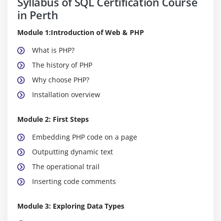
Syllabus of SQL Certification Course
in Perth
Module 1:Introduction of Web & PHP
What is PHP?
The history of PHP
Why choose PHP?
Installation overview
Module 2: First Steps
Embedding PHP code on a page
Outputting dynamic text
The operational trail
Inserting code comments
Module 3: Exploring Data Types