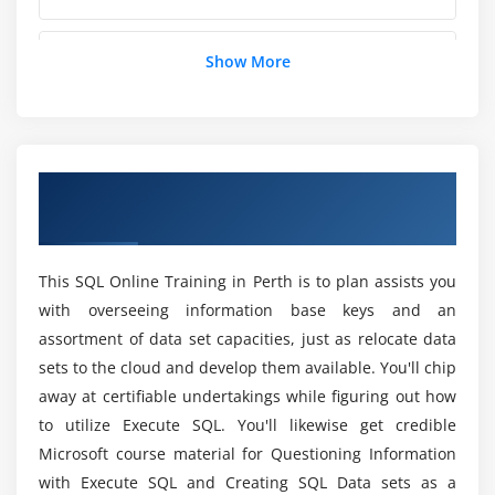
Else and elseif statements
Logical operators
Does MySQL Certification need PHP?
Show More
Switch statements
Module 5: Control Structures: Loops
What are the Prerequisites to Learn SQL
Certification Training?
While loops
Overview of SQL Certification Training in
For loops
Perth
Can a person without prior experience in
Foreach loops
programming learn SQL Certification?
Continue
This SQL Online Training in Perth is to plan assists you
Break
with overseeing information base keys and an
Will I Be Given Sufficient Practical Training In
Understanding array pointers
assortment of data set capacities, just as relocate data
SQL Certification Course in Perth?
sets to the cloud and develop them available. You'll chip
Module 6: User-Defined Functions
away at certifiable undertakings while figuring out how
Is it benefit learning SQL Certification course?
to utilize Execute SQL. You'll likewise get credible
Defining functions
Microsoft course material for Questioning Information
Function arguments
How long does it take to skilled in SQL
with Execute SQL and Creating SQL Data sets as a
Returning values from a function