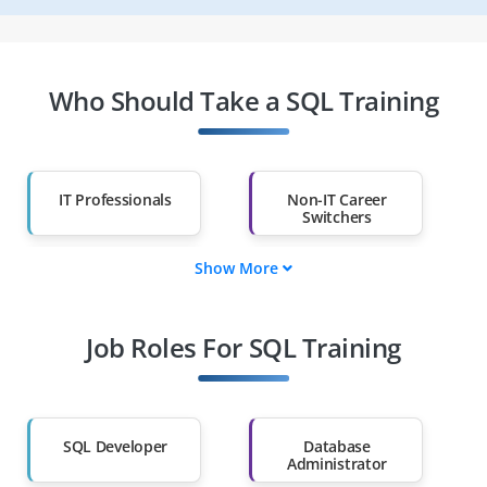
Who Should Take a SQL Training
IT Professionals
Non-IT Career
Switchers
Show More
Fresh Graduates
Working
Professionals
Job Roles For SQL Training
Diploma Holders
Professionals from
Other Fields
Salary Hike
Graduates with Less
Than 60%
SQL Developer
Database
Administrator