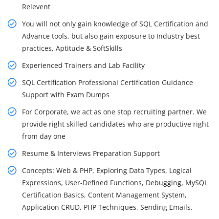
Relevent
You will not only gain knowledge of SQL Certification and
Advance tools, but also gain exposure to Industry best
practices, Aptitude & SoftSkills
Experienced Trainers and Lab Facility
SQL Certification Professional Certification Guidance
Support with Exam Dumps
For Corporate, we act as one stop recruiting partner. We
provide right skilled candidates who are productive right
from day one
Resume & Interviews Preparation Support
Concepts: Web & PHP, Exploring Data Types, Logical
Expressions, User-Defined Functions, Debugging, MySQL
Certification Basics, Content Management System,
Application CRUD, PHP Techniques, Sending Emails.