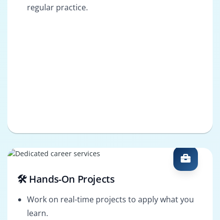
regular practice.
🛠️ Hands-On Projects
Work on real-time projects to apply what you
learn.