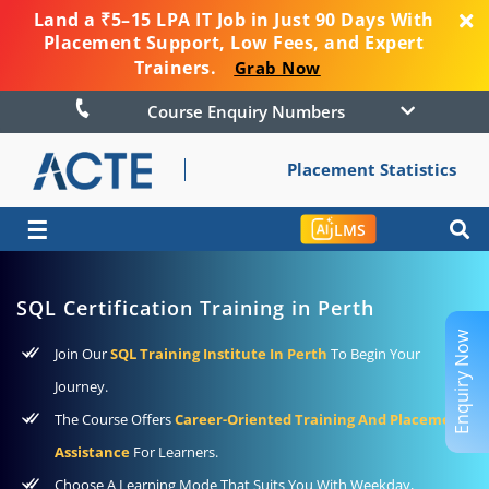
Land a ₹5–15 LPA IT Job in Just 90 Days With
Placement Support, Low Fees, and Expert
Trainers.
Grab Now
Course Enquiry Numbers
Placement Statistics
☰
LMS
SQL Certification Training in Perth
Enquiry Now
Join Our
SQL Training Institute In Perth
To Begin Your
Journey.
The Course Offers
Career-Oriented Training And Placement
Assistance
For Learners.
Choose A Learning Mode That Suits You With Weekday,