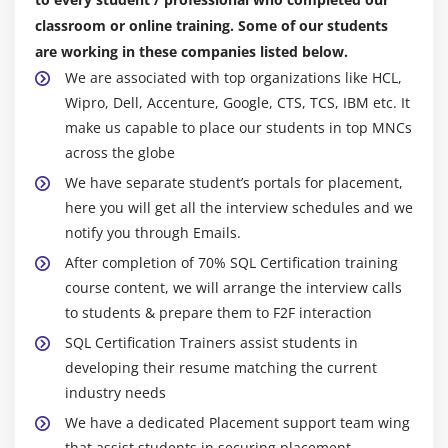
Working with cookies
construct/upgrade the medium to complex
classroom or online training. Some of our students
rectangular queries.
Setting cookie values
are working in these companies listed below.
Must have dealt with the considerations like cursors,
Reading cookie values
We are associated with top organizations like HCL,
bundles, techniques, capacities, sorts, etc.
Wipro, Dell, Accenture, Google, CTS, TCS, IBM etc. It
Unsetting cookie values
Should perceive the organization prerequisite,
make us capable to place our students in top MNCs
Working with sessions
convert the necessity to specialized specifications.
across the globe
Develop and unit test the code as with regards to the
We have separate student’s portals for placement,
Module 11: MySQL Certification Basics
specialized specification.
here you will get all the interview schedules and we
MySQL Certification introduction
notify you through Emails.
Should have the option to freely whole your doled-
Creating a database
out work of art without depending on extraordinary
After completion of 70% SQL Certification training
Creating a database table
group people in your ordinary task.
course content, we will arrange the interview calls
CRUD in MySQL
to students & prepare them to F2F interaction
Should have striking English discussion skills.
Populating a MySQL Certification database
SQL Certification Trainers assist students in
Help compose and streamline in-programming
developing their resume matching the current
program SQL statements.
Relational database tables
industry needs
Liaising with developers, applications/functional
Populating the relational table
We have a dedicated Placement support team wing
staff, IT adventure supervisors, and extraordinary
that assist students in securing placement