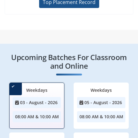
Top Placement Record
Upcoming Batches For Classroom
and Online
Weekdays
Weekdays
03 - August - 2026
05 - August - 2026
08:00 AM & 10:00 AM
08:00 AM & 10:00 AM