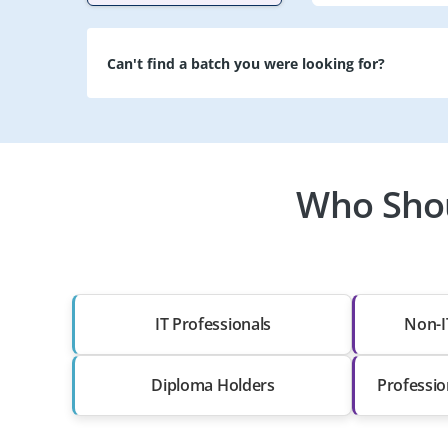
Can't find a batch you were looking for?
Who Shou
IT Professionals
Non-I
Diploma Holders
Professio