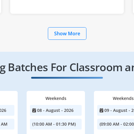
Show More
 Batches For Classroom a
Weekends
Weekends
026
08 - August - 2026
09 - August - 
0 AM
(10:00 AM - 01:30 PM)
(09:00 AM - 02:0