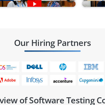
Our Hiring Partners
view of Software Testing C