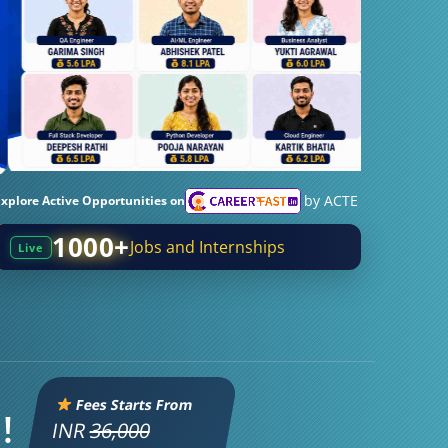
by ACTE
Explore Active Opportunities on
1000+
Jobs and Internships
Live
Fees Starts From
!
INR
36,000