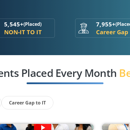
5,545+
7,955+
(Placed)
(Place
NON-IT TO IT
Career Gap
ents Placed Every Month
Be
Career Gap to IT