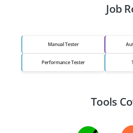
Job R
Manual Tester
Au
Performance Tester
Tools Co