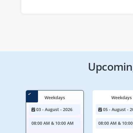
Upcoming
Weekdays
Weekdays
03 - August - 2026
05 - August - 2
08:00 AM & 10:00 AM
08:00 AM & 10:0