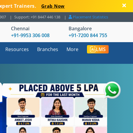
xpert Trainers.
Grab Now
8907
Support: +91 8447 446 138
Placement Statistics
Chennai
Bangalore
+91-9953 306 008
+91-7200 844 755
Resources
Branches
More
LMS