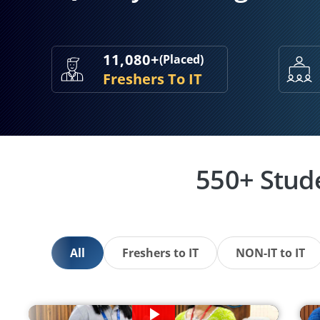
11,080+
(Placed)
Freshers To IT
550+ Stud
All
Freshers to IT
NON-IT to IT