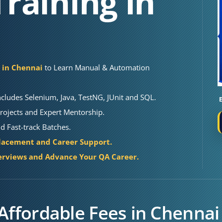
raining in
e in Chennai
to Learn Manual & Automation
cludes Selenium, Java, TestNG, JUnit and SQL.
rojects and Expert Mentorship.
 Fast-track Batches.
lacement and Career Support.
erviews and Advance Your QA Career.
Affordable Fees in Chennai 