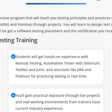
nsive program that will teach you testing principles and practices
estNG and Postman through projects. You will learn to design test c
ill be get a software testing placement and the certification you rec
sting Training
Students will get hands-on experience with
Manual Testing, Automation Tester with Selenium,
TestNG and JUnit, and also tools like JIRA and
Postman for practicing testing in real time.
You’ll gain practical exposure through live projects
and real working environments from trainers have
current industry experience.