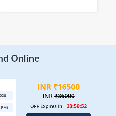
nd Online
INR ₹16500
INR
₹36000
2026
23:59:49
OFF Expires in
0 PM)