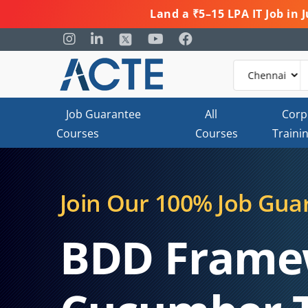
Land a ₹5–15 LPA IT Job in
Job Guarantee
All
Corp
Courses
Courses
Traini
Join Our 100% Job Gua
BDD Frame