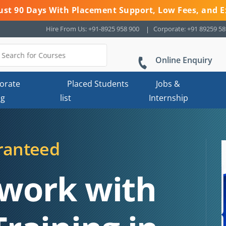
 Just 90 Days With Placement Support, Low Fees, and E
Hire From Us: +91-8925 958 900
Corporate: +91 89259 5
Online Enquiry
orate
Placed Students
Jobs &
ng
list
Internship
ranteed
work with