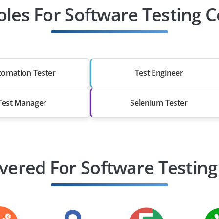
oles For Software Testing 
tomation Tester
Test Engineer
Test Manager
Selenium Tester
vered For Software Testing