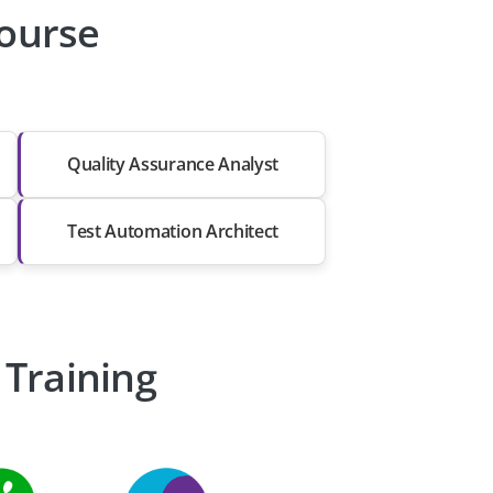
Course
Quality Assurance Analyst
Test Automation Architect
 Training