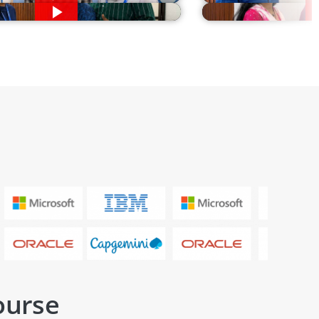
ourse