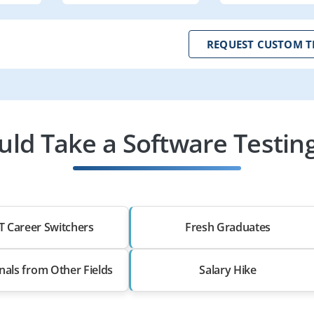
REQUEST CUSTOM T
ld Take a Software Testing
T Career Switchers
Fresh Graduates
nals from Other Fields
Salary Hike