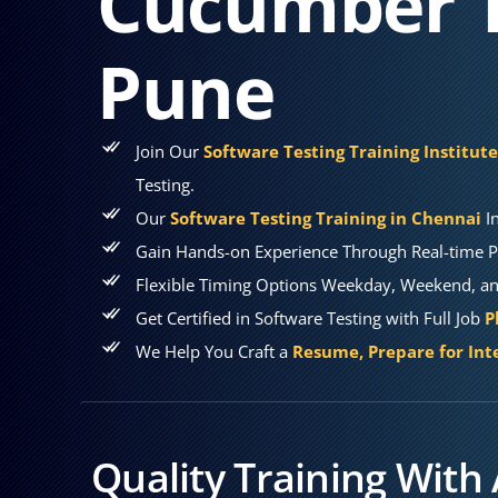
Cucumber T
Pune
Join Our
Software Testing Training Institut
Testing.
Our
Software Testing Training in Chennai
In
Gain Hands-on Experience Through Real-time P
Flexible Timing Options Weekday, Weekend, and
Get Certified in Software Testing with Full Job
P
We Help You Craft a
Resume, Prepare for Int
Quality Training With 