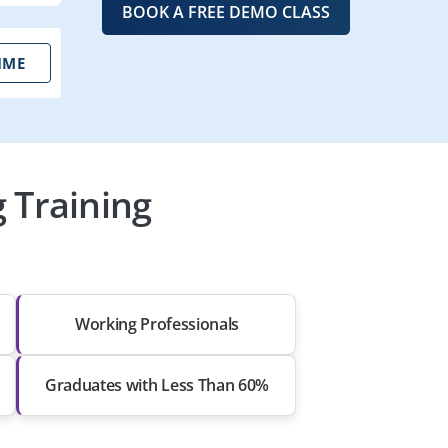
BOOK A FREE DEMO CLASS
IME
 Training
Working Professionals
Graduates with Less Than 60%