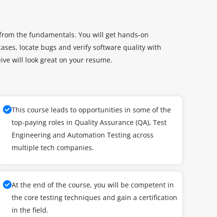
 from the fundamentals. You will get hands-on
ases, locate bugs and verify software quality with
eive will look great on your resume.
This course leads to opportunities in some of the
top-paying roles in Quality Assurance (QA), Test
Engineering and Automation Testing across
multiple tech companies.
At the end of the course, you will be competent in
the core testing techniques and gain a certification
in the field.