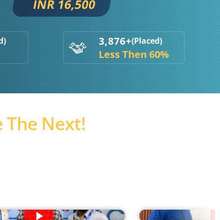
INR 16,500
3,876+
d)
(Placed)
Less Then 60%
 The Next!