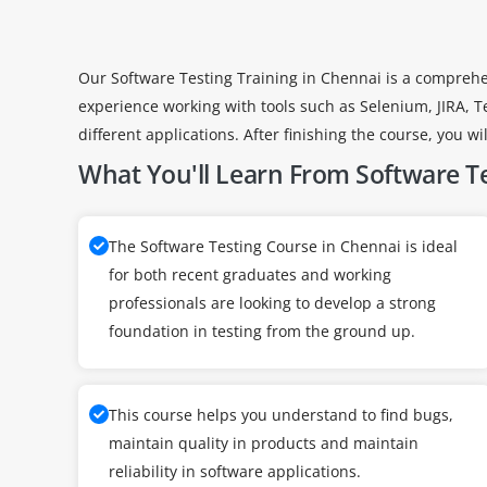
Our Software Testing Training in Chennai is a comprehe
experience working with tools such as Selenium, JIRA, T
different applications. After finishing the course, you w
What You'll Learn From Software Te
The Software Testing Course in Chennai is ideal
for both recent graduates and working
professionals are looking to develop a strong
foundation in testing from the ground up.
This course helps you understand to find bugs,
maintain quality in products and maintain
reliability in software applications.