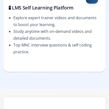
🧪 LMS Self Learning Platform
Explore expert trainer videos and documents
to boost your learning.
Study anytime with on-demand videos and
detailed documents.
Top MNC interview questions & self coding
practice.