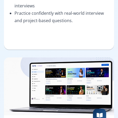
interviews
Practice confidently with real-world interview
and project-based questions.