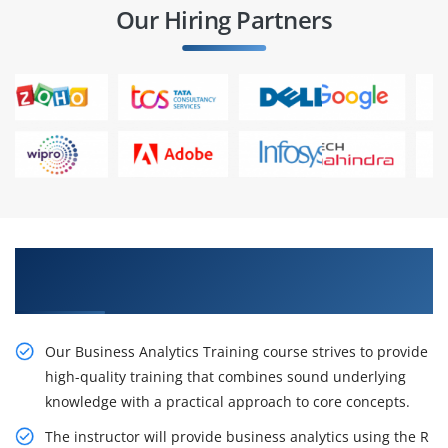
Our Hiring Partners
Learn From Experts, Practice On Projects & Get
Placed in IT Company
Our Business Analytics Training course strives to provide
high-quality training that combines sound underlying
knowledge with a practical approach to core concepts.
The instructor will provide business analytics using the R