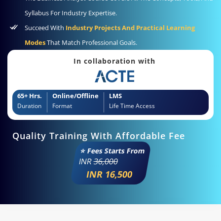
Syllabus For Industry Expertise.
Succeed With
Industry Projects And Practical Learning
Modes
That Match Professional Goals.
In collaboration with
65+ Hrs.
Online/Offline
LMS
Duration
Format
Life Time Access
Quality Training With Affordable Fee
⭐ Fees Starts From
INR
36,000
INR 16,500