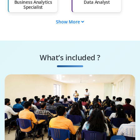
Business Analytics
Data Analyst
Specialist
Show More
Business
Data Visualization
Intelligence Analyst
Expert
Predictive Analytics
Operations Analyst
Specialist
What’s included ?
Market Research
Business Strategy
Analyst
Analyst