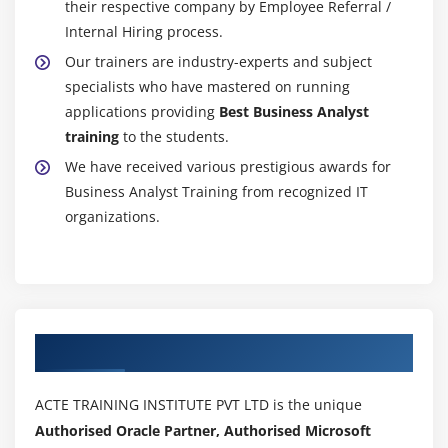
their respective company by Employee Referral /
accurately and additional deeply with the utilization
Internal Hiring process.
of analytics and applied mathematics engines
Our trainers are industry-experts and subject
victimization R. is capable of manufacturing careful
specialists who have mastered on running
analyses of terribly specific knowledge.
applications providing
Best Business Analyst
Utilizing huge knowledge :
Big knowledge is often
training
to the students.
queried, and plenty of trade leaders square measure
We have received various prestigious awards for
investment huge knowledge across their businesses
Business Analyst Training from recognized IT
with this tool. analytics allows organizations to find
organizations.
new insights for their knowledge sets and provides
the data in a coherent context. As easy as, maybe
easier than, most alternative analysis tools offered
nowadays, Ruses huge knowledge sets to handle
these huge data sets.
Authorized Partners
Visualizing Interactive knowledge :
As another
profit, the Business Analytics Course permits you to
ACTE TRAINING INSTITUTE PVT LTD is the unique
form graphs and diagrams to help in making
Authorised Oracle Partner, Authorised Microsoft
knowledge visualizations and knowledge exploration.