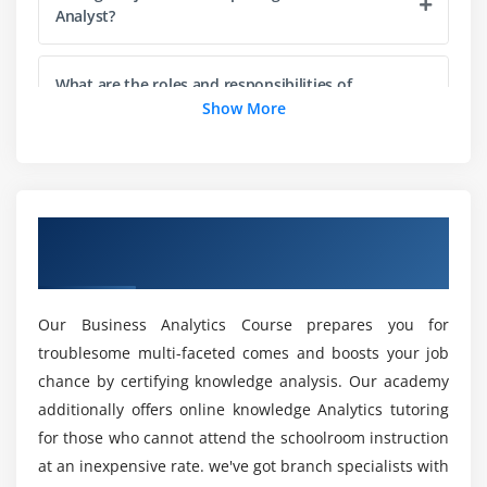
3. Find defects
Analyst?
4. Prove compliance to requirements
5. Test Cases and Test Suites
What are the roles and responsibilities of
Business Analyst Professionals?
Show More
6. Challenges in Testing
7. Structured Testing
Is there any coding required for Business
8. Role of the BA in Solution Validation: the V Model
Analyst Training in Pune?
9. Solution Acceptance and Project Close-Out
Overview of Business Analyst Training in
Pune
Module 4: Life Cycle Models
How do beginners learn the Business Analyst
Course?
1. Waterfall
Our Business Analytics Course prepares you for
2. Incremental
troublesome multi-faceted comes and boosts your job
Is Business Analyst quicker than Excel?
3. Agile
chance by certifying knowledge analysis. Our academy
4. Effects on business analysis
additionally offers online knowledge Analytics tutoring
Are there any Microsoft Business Analyst career
for those who cannot attend the schoolroom instruction
opportunities?
Module 5: Requirements Planning
at an inexpensive rate. we've got branch specialists with