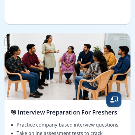
🎯 Interview Preparation For Freshers
Practice company-based interview questions.
Take online assessment tests to crack