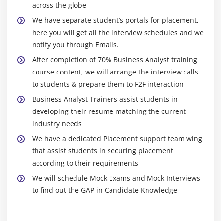
across the globe
8. Activity diagram
well as classical applied mathematics tests, cluster
analysis, and alternative time-series analysis
We have separate student’s portals for placement,
9. State machine diagram
here you will get all the interview schedules and we
techniques, in addition to linear and nonlinear
10. Use Case Diagram
notify you through Emails.
modeling strategies. There square measure four
11. Communication diagram
windows on the interface: a script window, console
After completion of 70% Business Analyst training
12. Interaction overview diagram
window, space and history window, and tabs for various
course content, we will arrange the interview calls
13. Sequence diagram
areas (help, packages, plots, and files). Plots and
to students & prepare them to F2F interaction
14. Timing diagram
graphics are often written in for publication and
Business Analyst Trainers assist students in
analytics are often hold on for future use.
developing their resume matching the current
Module 10: Job placement assistance
industry needs
Throughout the years, has matured in quality, and it's
1. Resume Preparation
We have a dedicated Placement support team wing
one of the foremost common analytics languages for
that assist students in securing placement
2. Mock Interviews
schools and universities. lecturers and companies
according to their requirements
throughout the globe have accounted for its
3. Work Assignments
We will schedule Mock Exams and Mock Interviews
reliableness, accuracy, and strength. In recent years,
4. Pune Exams
to find out the GAP in Candidate Knowledge
the program has become additional easy, which was at
5. Real time project exposure
first seen as a barrier to non-statisticians learning this
6. Assistance after joining a company
artificial language. the applying currently supports