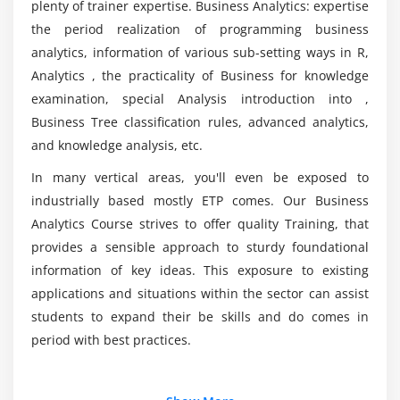
plenty of trainer expertise. Business Analytics: expertise
1. Role of the BA in Requirements Planning
What is the aim of Business Analyst Training in
the period realization of programming business
2. Vision and Scope Document
Pune?
analytics, information of various sub-setting ways in R,
3. Types of Requirements
Analytics , the practicality of Business for knowledge
4. Stakeholders
examination, special Analysis introduction into ,
Who should take up this Business Analyst
5. Business Analysis Plan
Certification Course?
Business Tree classification rules, advanced analytics,
and knowledge analysis, etc.
Module 6: Requirements Documentation
What is a Business Analyst developer's average
In many vertical areas, you'll even be exposed to
1. Formal and Informal Documentation and the,
salary?
industrially based mostly ETP comes. Our Business
Level of Detail Required
Analytics Course strives to offer quality Training, that
2. Writing for Usability and Comprehension
provides a sensible approach to sturdy foundational
What are Business Analyst tools?
3. Common Requirements Document Defects
information of key ideas. This exposure to existing
4. Components of a Formal Requirements
applications and situations within the sector can assist
Document
students to expand their be skills and do comes in
period with best practices.
5. Requirements Verification and Validation
6. Requirements Sign-Off
Additional Info