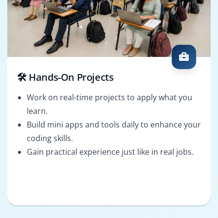
🛠️ Hands-On Projects
Work on real-time projects to apply what you
learn.
Build mini apps and tools daily to enhance your
coding skills.
Gain practical experience just like in real jobs.