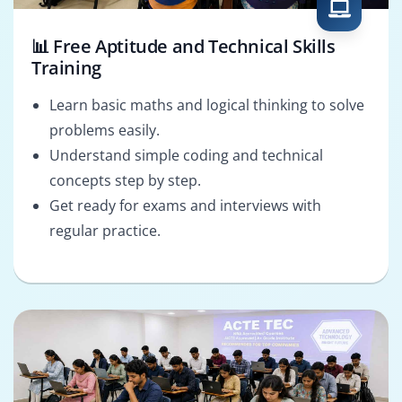
📊 Free Aptitude and Technical Skills
Training
Learn basic maths and logical thinking to solve
problems easily.
Understand simple coding and technical
concepts step by step.
Get ready for exams and interviews with
regular practice.