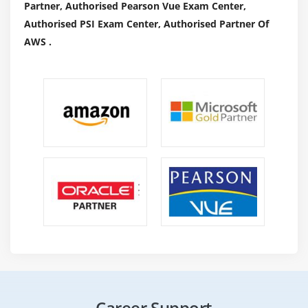
Partner, Authorised Pearson Vue Exam Center,
Visualizations, 3D charts, and graphs square
Authorised PSI Exam Center, Authorised Partner Of
measure among the options that facilitate users to
AWS .
communicate with one another.
The best ways Implementing Analytics?
Originally designed for statisticians, programming is
currently accustomed perform a range of tasks, as well
as modeling knowledge, prognosticative analytics, and
data processing. provides a platform wherever
businesses will produce custom models for knowledge
assortment, clustering, and analysis. the utilization of
analytics for business intelligence will offer a valuable
thanks to apace build models that concentrate on
specific areas of the business and supply tailored
insights tailored to meet each day's wants.
The following functions are often achieved victimization
Career Support
analytics,