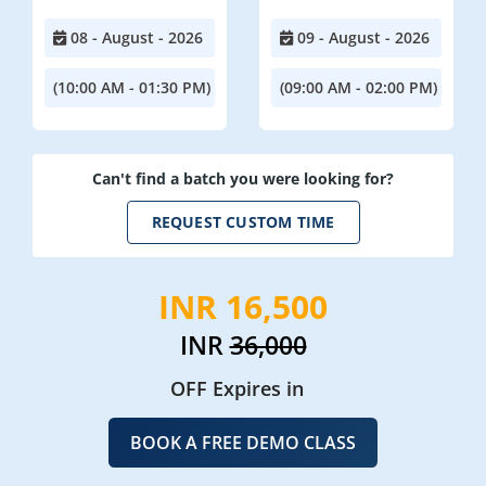
08 - August - 2026
09 - August - 2026
(10:00 AM - 01:30 PM)
(09:00 AM - 02:00 PM)
Can't find a batch you were looking for?
REQUEST CUSTOM TIME
INR 16,500
INR
36,000
OFF Expires in
BOOK A FREE DEMO CLASS