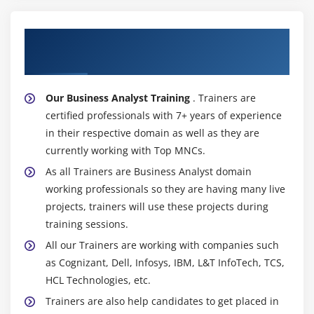
data scientists. in addition, analytics permits
knowledge scientists to concentrate their efforts on
About Experienced Business Analyst
additional complicated knowledge science initiatives,
Trainer
reducing the quantity of time they devote to
knowledge preparation and knowledge haggle.
Our Business Analyst Training
. Trainers are
Insights that square measure additional Deep and
certified professionals with 7+ years of experience
Precise :
Nowadays, the bulk of booming
in their respective domain as well as they are
corporations have faith in knowledge, and
currently working with Top MNCs.
knowledge analytics affects nearly every side of their
As all Trainers are Business Analyst domain
operation. Even though could be a powerful
working professionals so they are having many live
language for making models to research giant
projects, trainers will use these projects during
amounts of knowledge, their square measure a great
training sessions.
deal of powerful knowledge analysis tools that
square measure offered. victimization analytics,
All our Trainers are working with companies such
corporations square measure ready to collect and
as Cognizant, Dell, Infosys, IBM, L&T InfoTech, TCS,
store knowledge additional accurately, that provides
HCL Technologies, etc.
them with additional valuable insight to users.
Trainers are also help candidates to get placed in
Business insights square measure gained additional