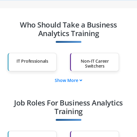
Who Should Take a Business
Analytics Training
IT Professionals
Non-IT Career
Switchers
Show More
Fresh Graduates
Working
Professionals
Job Roles For Business Analytics
Diploma Holders
Professionals from
Other Fields
Training
Salary Hike
Graduates with Less
Than 60%