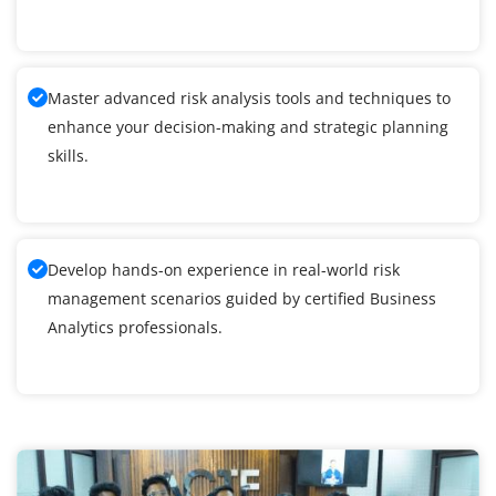
Master advanced risk analysis tools and techniques to
enhance your decision-making and strategic planning
skills.
Develop hands-on experience in real-world risk
management scenarios guided by certified Business
Analytics professionals.