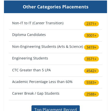
Other Categories Placements
Non-IT to IT (Career Transition)
2371+
Diploma Candidates
3001+
Non-Engineering Students (Arts & Science)
3419+
Engineering Students
3571+
CTC Greater than 5 LPA
4542+
Academic Percentage Less than 60%
5583+
Career Break / Gap Students
2588+
Top Placement Record