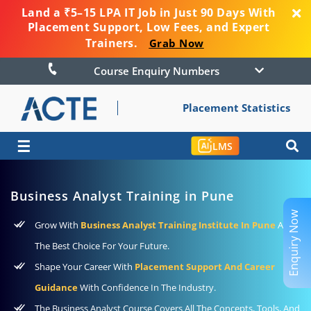
Land a ₹5–15 LPA IT Job in Just 90 Days With
Placement Support, Low Fees, and Expert
Trainers.
Grab Now
Course Enquiry Numbers
Placement Statistics
☰
LMS
Business Analyst Training in Pune
Enquiry Now
Grow With
Business Analyst Training Institute In Pune
As
The Best Choice For Your Future.
Shape Your Career With
Placement Support And Career
Guidance
With Confidence In The Industry.
The Business Analyst Course Covers All The Concepts, Tools, And