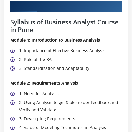
Curriculum
Syllabus of Business Analyst Course
in Pune
Module 1: Introduction to Business Analysis
1. Importance of Effective Business Analysis
2. Role of the BA
3. Standardization and Adaptability
Module 2: Requirements Analysis
1. Need for Analysis
2. Using Analysis to get Stakeholder Feedback and
Verify and Validate
3. Developing Requirements
4. Value of Modeling Techniques in Analysis