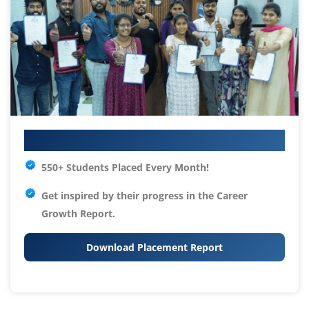
Your IT Career Starts Here
550+ Students Placed Every Month!
Get inspired by their progress in the
Career
Growth Report.
Download Placement Report