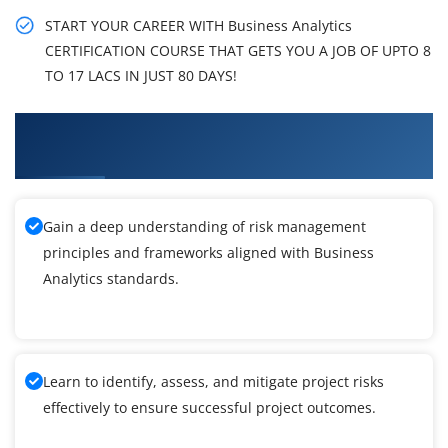
START YOUR CAREER WITH Business Analytics
CERTIFICATION COURSE THAT GETS YOU A JOB OF UPTO 8
TO 17 LACS IN JUST 80 DAYS!
What You'll Learn From Business Analytics
Training
Gain a deep understanding of risk management
principles and frameworks aligned with Business
Analytics standards.
Learn to identify, assess, and mitigate project risks
effectively to ensure successful project outcomes.