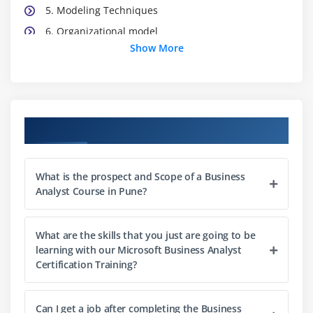
5. Modeling Techniques
6. Organizational model
Show More
7. Location model
8. Process/flow models
9. Use case models
10. Data models
Course Objectives
11. State model
12. Types of Requirements
What is the prospect and Scope of a Business
13. Business Rules Analysis
Analyst Course in Pune?
14. Prioritizing Requirements
15. Verifying and Validating Requirements
What are the skills that you just are going to be
learning with our Microsoft Business Analyst
Module 3: Solution Validation and Acceptance
Certification Training?
1. Testing and Non-Testing Methods
2. Purposes of Validation
Can I get a job after completing the Business