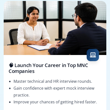
🧠 Launch Your Career in Top MNC
Companies
Master technical and HR interview rounds.
Gain confidence with expert mock interview
practice.
Improve your chances of getting hired faster.