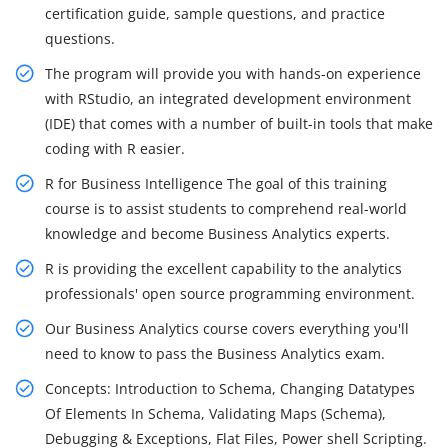
certification guide, sample questions, and practice
questions.
The program will provide you with hands-on experience
with RStudio, an integrated development environment
(IDE) that comes with a number of built-in tools that make
coding with R easier.
R for Business Intelligence The goal of this training
course is to assist students to comprehend real-world
knowledge and become Business Analytics experts.
R is providing the excellent capability to the analytics
professionals' open source programming environment.
Our Business Analytics course covers everything you'll
need to know to pass the Business Analytics exam.
Concepts: Introduction to Schema, Changing Datatypes
Of Elements In Schema, Validating Maps (Schema),
Debugging & Exceptions, Flat Files, Power shell Scripting.