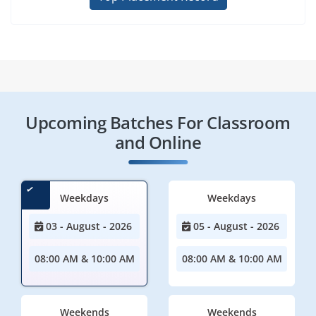
Upcoming Batches For Classroom
and Online
Weekdays
Weekdays
03 - August - 2026
05 - August - 2026
08:00 AM & 10:00 AM
08:00 AM & 10:00 AM
Weekends
Weekends