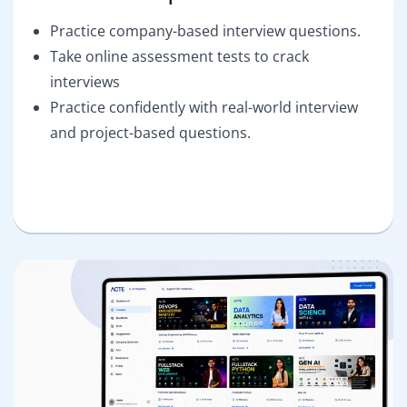
Practice company-based interview questions.
Take online assessment tests to crack
interviews
Practice confidently with real-world interview
and project-based questions.