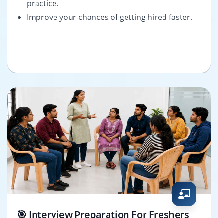
practice.
Improve your chances of getting hired faster.
🎯 Interview Preparation For Freshers