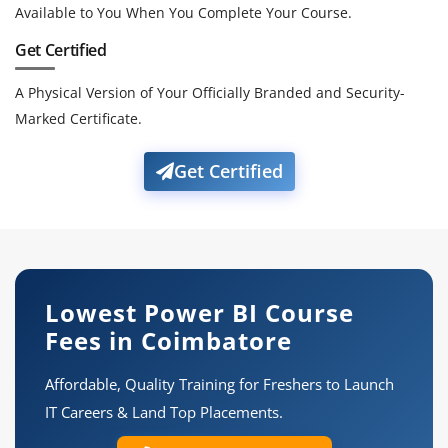
Available to You When You Complete Your Course.
Get Certified
A Physical Version of Your Officially Branded and Security-
Marked Certificate.
Get Certified
Lowest Power BI Course
Fees in Coimbatore
Affordable, Quality Training for Freshers to Launch
IT Careers & Land Top Placements.