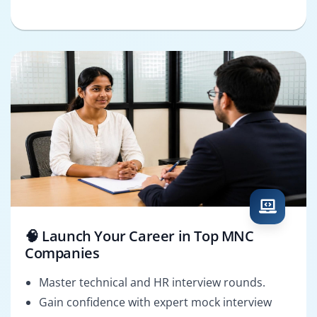
🧠 Launch Your Career in Top MNC
Companies
Master technical and HR interview rounds.
Gain confidence with expert mock interview