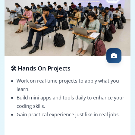
🛠️ Hands-On Projects
Work on real-time projects to apply what you
learn.
Build mini apps and tools daily to enhance your
coding skills.
Gain practical experience just like in real jobs.