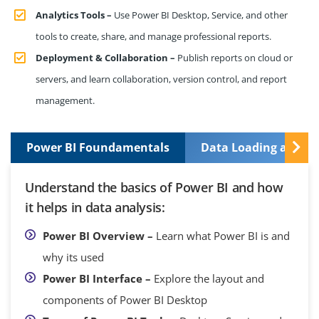
Analytics Tools –
Use Power BI Desktop, Service, and other
tools to create, share, and manage professional reports.
Deployment & Collaboration –
Publish reports on cloud or
servers, and learn collaboration, version control, and report
management.
Power BI Foundamentals
Data Loading and T
Understand the basics of Power BI and how
it helps in data analysis:
Power BI Overview –
Learn what Power BI is and
why its used
Power BI Interface –
Explore the layout and
components of Power BI Desktop