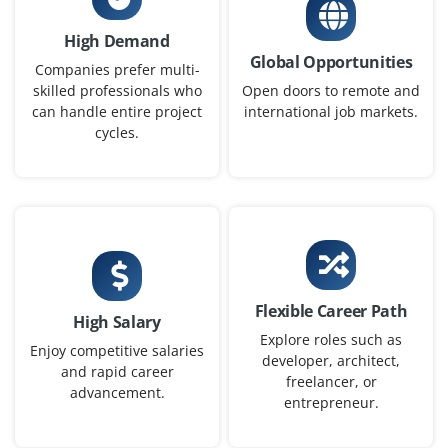
₹35,000 – ₹80,000 per month
High Demand
Global Opportunities
B.E./B.Tech/MCA/M.Sc in IT or Data Analytics
Companies prefer multi-
skilled professionals who
Open doors to remote and
Exp
0–2 years
can handle entire project
international job markets.
cycles.
Build automated dashboards, support ETL tasks, and
collaborate on reporting solutions. Freshers will work
closely with senior developers to enhance data
workflows. Passion for analytics and visualization
preferred.
Easy Apply
Flexible Career Path
High Salary
Explore roles such as
Enjoy competitive salaries
developer, architect,
and rapid career
Data Analyst (Power BI + SQL)
freelancer, or
advancement.
entrepreneur.
Company Code: ITA784
Coimbatore, Tamil Nadu