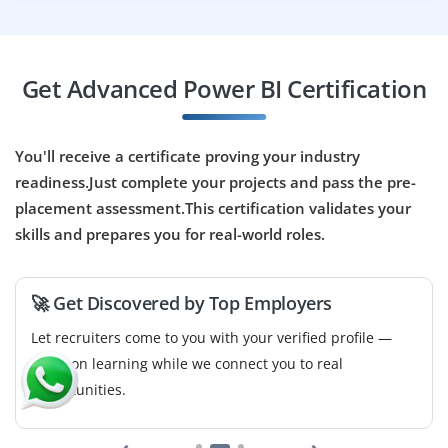
Build intuitive dashboards, optimize report
performance in Power BI, and communicate insights
effectively. Ideal for creative analysts who can translate
Get Advanced Power BI Certification
data into visuals.
Easy Apply
You'll receive a certificate proving your industry
readiness.Just complete your projects and pass the pre-
placement assessment.This certification validates your
Power BI & Data Reporting Intern
skills and prepares you for real-world roles.
Company Code: SMT885
Coimbatore, Tamil Nadu
🚀 Get Discovered by Top Employers
₹30,000 – ₹65,000 per month
Let recruiters come to you with your verified profile —
B.E./B.Tech/MCA/Statistics/Data Analytics
focus on learning while we connect you to real
opportunities.
Exp
0–2 years
Manage dashboard creation, handle data