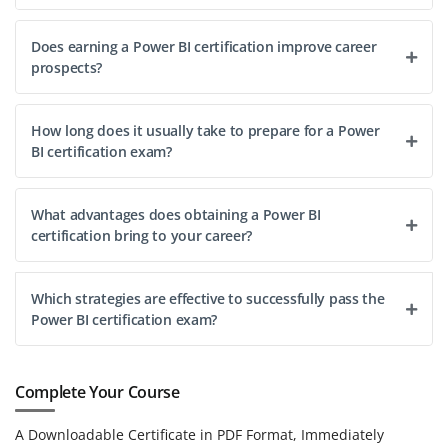
Does earning a Power BI certification improve career
prospects?
How long does it usually take to prepare for a Power
BI certification exam?
What advantages does obtaining a Power BI
certification bring to your career?
Which strategies are effective to successfully pass the
Power BI certification exam?
Complete Your Course
A Downloadable Certificate in PDF Format, Immediately