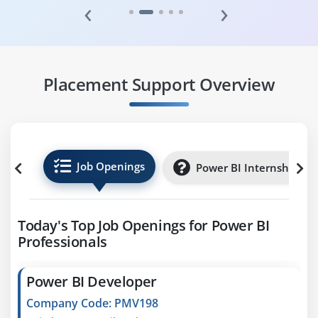
‹
›
Placement Support Overview
Job Openings
Power BI Internships
Today's Top Job Openings for Power BI
Professionals
Power BI Developer
Company Code: PMV198