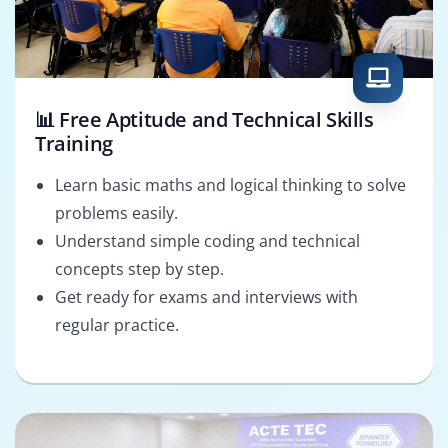
📊 Free Aptitude and Technical Skills
Training
Learn basic maths and logical thinking to solve
problems easily.
Understand simple coding and technical
concepts step by step.
Get ready for exams and interviews with
regular practice.