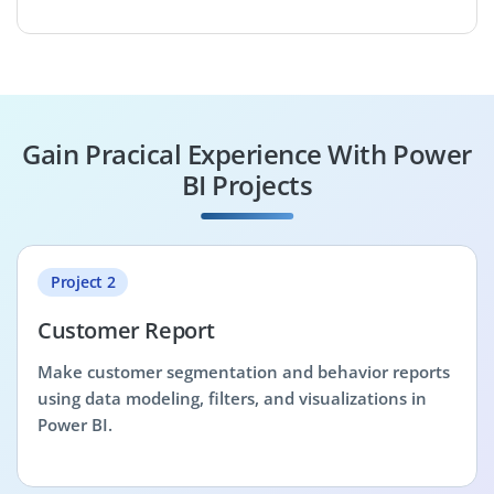
Gain Pracical Experience With Power
BI Projects
Project 2
Customer Report
Make customer segmentation and behavior reports
using data modeling, filters, and visualizations in
Power BI.