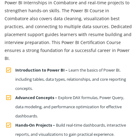
Power BI Internships in Coimbatore and real-time projects to
strengthen hands-on skills. The Power BI Course in
Coimbatore also covers data cleaning, visualization best
practices, and connecting to multiple data sources. Dedicated
placement support guides learners with resume building and
interview preparation. This Power BI Certification Course
ensures a strong foundation for a successful career in Power
BI.
Introduction to Power BI –
Learn the basics of Power BI,
including tables, data types, relationships, and core reporting
concepts.
Advanced Concepts –
Explore DAX formulas, Power Query,
data modeling, and performance optimization for effective
dashboards.
Hands-On Projects –
Build real-time dashboards, interactive
reports, and visualizations to gain practical experience.