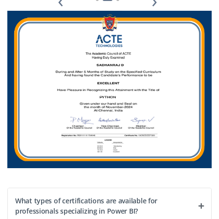
‹
›
transformation, and support reporting automation.
Receive mentoring and career growth opportunities
while working with real business data.
Easy Apply
What types of certifications are available for
professionals specializing in Power BI?