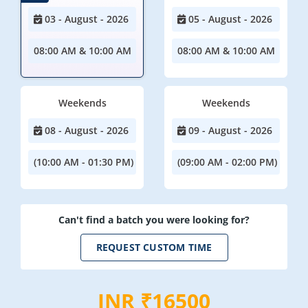
03 - August - 2026
05 - August - 2026
08:00 AM & 10:00 AM
08:00 AM & 10:00 AM
Weekends
Weekends
08 - August - 2026
09 - August - 2026
(10:00 AM - 01:30 PM)
(09:00 AM - 02:00 PM)
Can't find a batch you were looking for?
REQUEST CUSTOM TIME
INR ₹16500