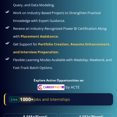
Query, and Data Modeling.
Work on Industry-Based Projects to Strengthen Practical
Knowledge with Expert Guidance.
Receive an Industry-Recognized Power BI Certification Along
with
Placement Assistance.
Get Support for
Portfolio Creation, Resume Enhancement,
and Interview Preparation.
Flexible Learning Modes Available with Weekday, Weekend, and
Fast-Track Batch Options.
Explore Active Opportunities on
by ACTE
1000+
Jobs and Internships
Live
9,598+
(Placed)
4,582+
(Placed)