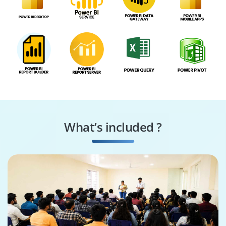
What’s included ?