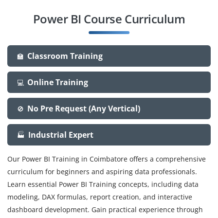
Power BI Course Curriculum
Classroom Training
🏫
Online Training
💻
No Pre Request (Any Vertical)
🚫
Industrial Expert
🏭
Our Power BI Training in Coimbatore offers a comprehensive
curriculum for beginners and aspiring data professionals.
Learn essential Power BI Training concepts, including data
modeling, DAX formulas, report creation, and interactive
dashboard development. Gain practical experience through