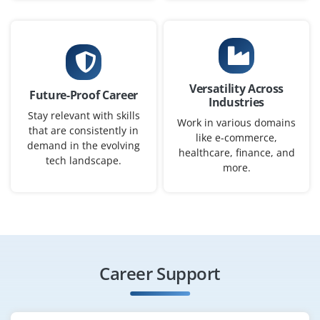
₹30,000 – ₹75,000 per month
B.Sc/BCA/B.E./B.Tech/MCA in Computing / Analytics
Exp
0–2 years
Versatility Across
Future-Proof Career
Industries
Interpret business data, develop visual insights, and
Stay relevant with skills
improve reporting processes using Power BI and SQL.
Work in various domains
that are consistently in
like e-commerce,
Ideal for freshers who enjoy problem-solving with BI
demand in the evolving
healthcare, finance, and
tools.
tech landscape.
more.
Easy Apply
Power BI Reporting Specialist
Career Support
Company Code: SPR245
Coimbatore, Tamil Nadu
₹35,000 – ₹80,000 per month