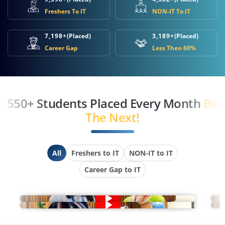
Freshers To IT
NON-IT To IT
7,198+
(Placed)
3,189+
(Placed)
Career Gap
Less Then 60%
550+ Students Placed Every Month
Be
The Next!
All
Freshers to IT
NON-IT to IT
Career Gap to IT