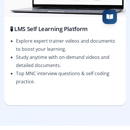
🧪 LMS Self Learning Platform
Explore expert trainer videos and documents
to boost your learning.
Study anytime with on-demand videos and
detailed documents.
Top MNC interview questions & self coding
practice.