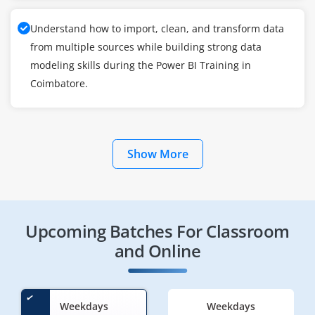
Understand how to import, clean, and transform data
from multiple sources while building strong data
modeling skills during the Power BI Training in
Coimbatore.
Show More
Upcoming Batches For Classroom
and Online
Weekdays
Weekdays