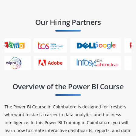
Our Hiring Partners
Overview of the Power BI Course
The Power BI Course in Coimbatore is designed for freshers
who want to start a career in data analytics and business
intelligence. In this Power BI Training in Coimbatore, you will
learn how to create interactive dashboards, reports, and data