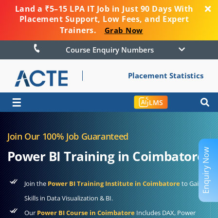
Land a ₹5–15 LPA IT Job in Just 90 Days With
Placement Support, Low Fees, and Expert
Trainers.
Grab Now
Course Enquiry Numbers
Placement Statistics
☰
LMS
Join Our 100% Job Guaranteed
Enquiry Now
Power BI Training in Coimbatore
Join the
Power BI Training Institute in Coimbatore
to Gain
Skills in Data Visualization & BI.
Our
Power BI Course in Coimbatore
Includes DAX, Power