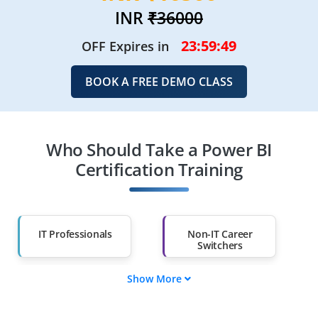
INR
₹36000
23:59:47
OFF Expires in
BOOK A FREE DEMO CLASS
Who Should Take a Power BI
Certification Training
IT Professionals
Non-IT Career
Switchers
Show More
Fresh Graduates
Working
Professionals