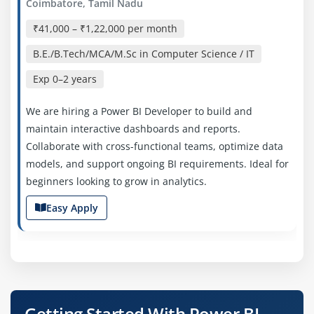
Coimbatore, Tamil Nadu
₹41,000 – ₹1,22,000 per month
B.E./B.Tech/MCA/M.Sc in Computer Science / IT
Exp
0–2 years
We are hiring a Power BI Developer to build and
maintain interactive dashboards and reports.
Collaborate with cross-functional teams, optimize data
models, and support ongoing BI requirements. Ideal for
beginners looking to grow in analytics.
Easy Apply
Power BI Analyst
Company Code: VAR245
Getting Started With Power BI
Coimbatore, Tamil Nadu