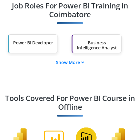
Job Roles For Power BI Training in
Diploma Holders
Professionals from
Other Fields
Coimbatore
Salary Hike
Graduates with Less
Than 60%
Power BI Developer
Business
Intelligence Analyst
Show More
Data Analyst
Data Engineer
Power BI Consultant
BI Architect
Tools Covered For Power BI Course in
Offline
Data Scientist
Reporting Analyst