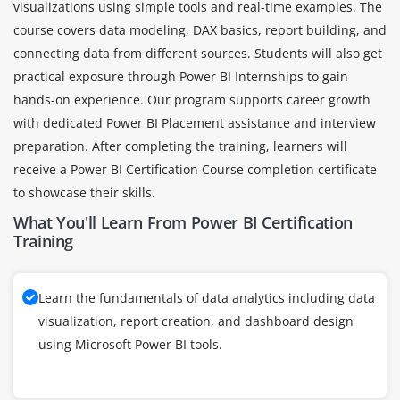
visualizations using simple tools and real-time examples. The
course covers data modeling, DAX basics, report building, and
connecting data from different sources. Students will also get
practical exposure through Power BI Internships to gain
hands-on experience. Our program supports career growth
with dedicated Power BI Placement assistance and interview
preparation. After completing the training, learners will
receive a Power BI Certification Course completion certificate
to showcase their skills.
What You'll Learn From Power BI Certification
Training
Learn the fundamentals of data analytics including data
visualization, report creation, and dashboard design
using Microsoft Power BI tools.