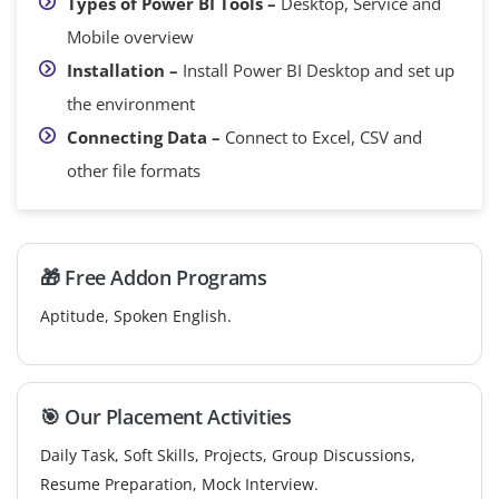
Types of Power BI Tools –
Desktop, Service and
Mobile overview
Installation –
Install Power BI Desktop and set up
the environment
Connecting Data –
Connect to Excel, CSV and
other file formats
🎁 Free Addon Programs
Aptitude, Spoken English.
🎯 Our Placement Activities
Daily Task, Soft Skills, Projects, Group Discussions,
Resume Preparation, Mock Interview.