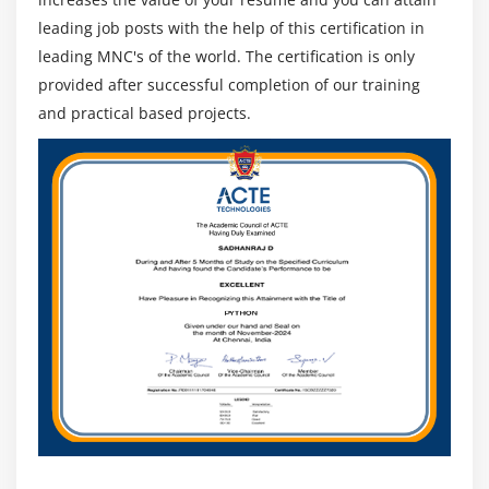
scheduled as per business requirements.
leading job posts with the help of this certification in
By taking care of the resources, properly
leading MNC's of the world. The certification is only
understanding business requirements and
provided after successful completion of our training
developing data models accordingly.
and practical based projects.
Having experience prototyping, designing, and
analyzing requirements.
A secondary tool expert should have know-how of
Microsoft Azure, SQL data warehouse, PolyBase,
Visual Studio, etc.
Integration of PowerBI reports into other
applications, through embedded analytics, such as
PowerBI service (SaaS), or by API automation. A
Power BI developer should also have experience
creating custom visuals.
In short, a Power BI developer handles all aspects of the
business intelligence system and focuses on leveraging