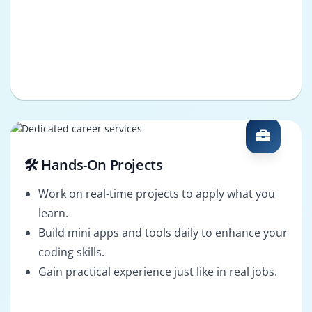
🛠️ Hands-On Projects
Work on real-time projects to apply what you
learn.
Build mini apps and tools daily to enhance your
coding skills.
Gain practical experience just like in real jobs.