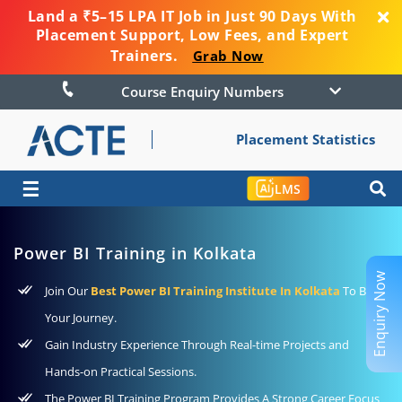
Land a ₹5–15 LPA IT Job in Just 90 Days With
Placement Support, Low Fees, and Expert
Trainers.
Grab Now
Course Enquiry Numbers
Placement Statistics
☰
LMS
Power BI Training in Kolkata
Enquiry Now
Join Our
Best Power BI Training Institute In Kolkata
To Begin
Your Journey.
Gain Industry Experience Through Real-time Projects and
Hands-on Practical Sessions.
The Power BI Training Program Provides A Strong Career Focus