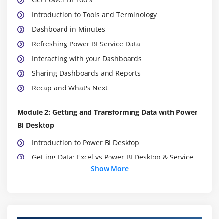
Introduction to Tools and Terminology
Dashboard in Minutes
Refreshing Power BI Service Data
Interacting with your Dashboards
Sharing Dashboards and Reports
Recap and What's Next
Module 2: Getting and Transforming Data with Power
BI Desktop
Introduction to Power BI Desktop
Getting Data: Excel vs Power BI Desktop & Service
Show More
Data Structure for Q&A
DirectQuery vs Import Data
Recap and What's Next