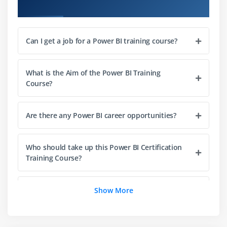
Course Objectives
Module 3: Modeling with Power BI
Introduction to Modeling
Setup and Manage Relationships
Can I get a job for a Power BI training course?
Cardinality and Cross Filtering
Default Summarization & Sort by
What is the Aim of the Power BI Training
Course?
Creating Calculated Columns
Creating Measures & Quick Measures
Are there any Power BI career opportunities?
Recap and What's Next
Module 4: Power BI Desktop Visualisations
Who should take up this Power BI Certification
Training Course?
Creating Visualisations
Color Formatting
How do beginners learn the Power BI Training
Setting Sort Order
Show More
Course?
Scatter & Bubble Charts & Play Axis
Tooltips