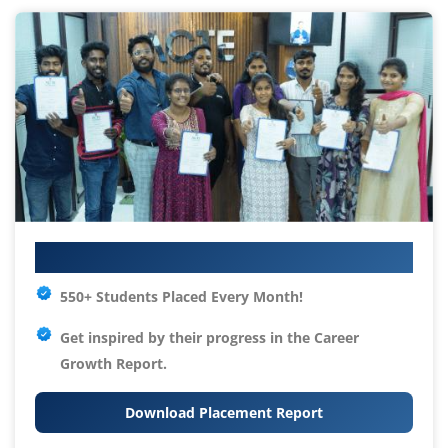
Your IT Career Starts Here
550+ Students Placed Every Month!
Get inspired by their progress in the
Career
Growth Report.
Download Placement Report