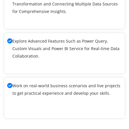
Transformation and Connecting Multiple Data Sources
for Comprehensive Insights.
Explore Advanced Features Such as Power Query,
Custom Visuals and Power BI Service for Real-time Data
Collaboration.
Work on real-world business scenarios and live projects
to get practical experience and develop your skills.