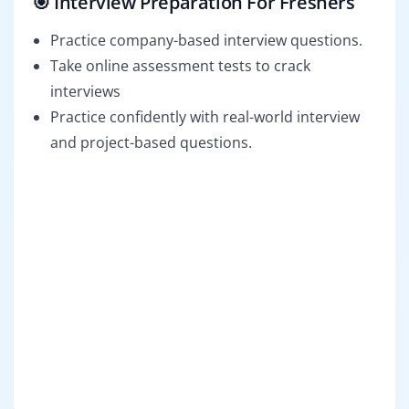
🎯 Interview Preparation For Freshers
Practice company-based interview questions.
Take online assessment tests to crack
interviews
Practice confidently with real-world interview
and project-based questions.