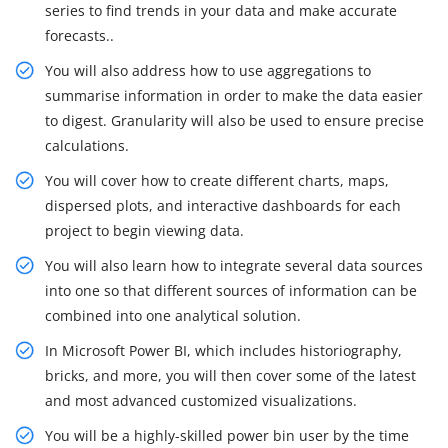
series to find trends in your data and make accurate
forecasts..
You will also address how to use aggregations to
summarise information in order to make the data easier
to digest. Granularity will also be used to ensure precise
calculations.
You will cover how to create different charts, maps,
dispersed plots, and interactive dashboards for each
project to begin viewing data.
You will also learn how to integrate several data sources
into one so that different sources of information can be
combined into one analytical solution.
In Microsoft Power BI, which includes historiography,
bricks, and more, you will then cover some of the latest
and most advanced customized visualizations.
You will be a highly-skilled power bin user by the time