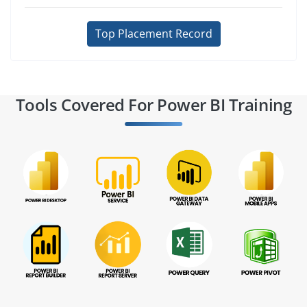
Top Placement Record
Tools Covered For Power BI Training