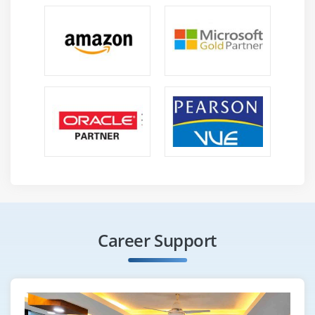
Experience with designing data, modeling data,
managing data, and visualizing data
Ability to communicate well and manage clients
Learning and responding quickly to changes in the
business environment
Maintain an awareness of design and development
advances and best practices
Exceptional interpersonal skills and the ability to
multitask
Explain, represent, discuss, and document process,
models, designs, and solutions
Learn from past solutions and apply them to future
Career Support
ones
The ability to think analytically and solve problems
Work in a continuous improvement environment
with an agile mindset