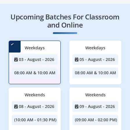
Upcoming Batches For Classroom
and Online
Weekdays
Weekdays
03 - August - 2026
05 - August - 2026
08:00 AM & 10:00 AM
08:00 AM & 10:00 AM
Weekends
Weekends
08 - August - 2026
09 - August - 2026
(10:00 AM - 01:30 PM)
(09:00 AM - 02:00 PM)