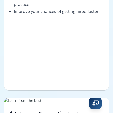
practice.
Improve your chances of getting hired faster.