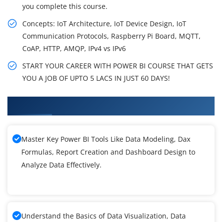
you complete this course.
Concepts: IoT Architecture, IoT Device Design, IoT
Communication Protocols, Raspberry Pi Board, MQTT,
CoAP, HTTP, AMQP, IPv4 vs IPv6
START YOUR CAREER WITH POWER BI COURSE THAT GETS
YOU A JOB OF UPTO 5 LACS IN JUST 60 DAYS!
What You'll Learn From Power BI Training
Master Key Power BI Tools Like Data Modeling, Dax
Formulas, Report Creation and Dashboard Design to
Analyze Data Effectively.
Understand the Basics of Data Visualization, Data