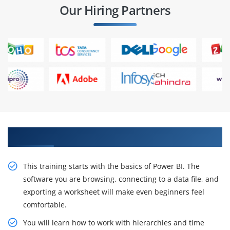
Our Hiring Partners
Obtain ACTE Power BI Course Certificate
This training starts with the basics of Power BI. The
software you are browsing, connecting to a data file, and
exporting a worksheet will make even beginners feel
comfortable.
You will learn how to work with hierarchies and time