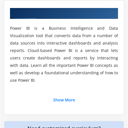
Is there any coding required for the Power BI
Slicers, Timeline Slicers & Sync Slicers
Training Course?
Overview of Power BI Training in Kolkata
Cross Filtering and Highlighting
Visual, Page and Report Level Filters
What skills will you learn with the Power BI
Power BI is a Business Intelligence and Data
Drill Down/Up
Certification Training Course?
Visualization tool that converts data from a number of
Hierarchies
data sources into interactive dashboards and analysis
Reference/Constant Lines
reports. Cloud-based Power BI is a service that lets
Do you provide any practice tests as part of this
Tables, Matrices & Conditional Formatting
Power BI Course?
users create dashboards and reports by interacting
KPI's, Cards & Gauges
with data. Learn all the important Power BI concepts as
well as develop a foundational understanding of how to
Map Visualizations
What is the expectation of the Power BI Training
use Power BI.
Course?
Custom Visuals
Managing and Arranging
Additional Info
What is the average compensation for the
Drillthrough
Show More
Power BI Training Course?
Custom Report Themes
Why use Power BI?
Grouping and Binning
Power BI is most commonly used for:
Why should companies use Power BI?
Selection Pane, Bookmarks & Buttons