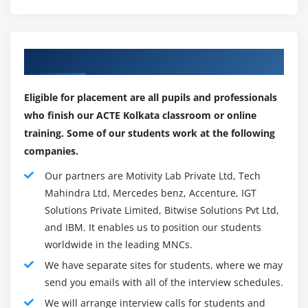
Workspaces and Apps (Power BI Pro)
Here are some of the most important tools with Power
Content Packs (Power BI Pro)
BI:
Print or Save as PDF
Our Top Hiring Partner for Placements
Power BI Desktop
Row Level Security (Power BI Pro)
Authoring and publishing Power BI reports are done
Export Data from a Visualization
Eligible for placement are all pupils and professionals
through Power BI desktop. Developing and generating
Publishing for Mobile Apps
who finish our ACTE Kolkata classroom or online
new models and reports is possible for developers and
Export to PowerPoint
training. Some of our students work at the following
power users alike.
companies.
Sharing Options Summary
Power BI service
Our partners are Motivity Lab Private Ltd, Tech
Hosting of Powe Bl data models, reports, dashboards
Module 7: Refreshing Datasets
Mahindra Ltd, Mercedes benz, Accenture, IGT
through an online SaaS service (Software-as-a-Service).
Solutions Private Limited, Bitwise Solutions Pvt Ltd,
Understanding Data Refresh
Collaboration, sharing, and administration take place in
and IBM. It enables us to position our students
Personal Gateway (Power BI Pro and 64-bit
the cloud.
worldwide in the leading MNCs.
Windows)
Power BI Data Gateway
We have separate sites for students, where we may
Replacing a Dataset
Data Gateway acts as a bridge between Power BI and
send you emails with all of the interview schedules.
Troubleshooting Refreshing
on-premises data sources like direct queries, imports,
We will arrange interview calls for students and