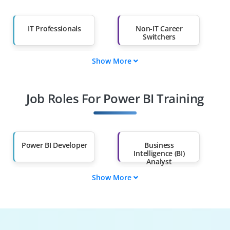
IT Professionals
Non-IT Career
Switchers
Show More
Fresh Graduates
Working
Professionals
Job Roles For Power BI Training
Diploma Holders
Professionals from
Other Fields
Salary Hike
Graduates with Less
Than 60%
Power BI Developer
Business
Intelligence (BI)
Analyst
Show More
Data Analyst
Data Engineer
Power BI Consultant
BI Architect