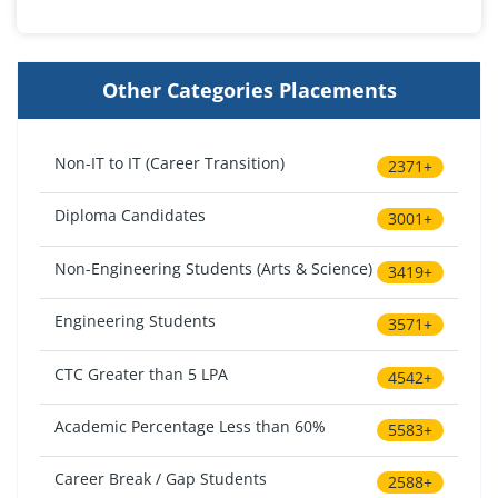
Other Categories Placements
Non-IT to IT (Career Transition)
2371+
Diploma Candidates
3001+
Non-Engineering Students (Arts & Science)
3419+
Engineering Students
3571+
CTC Greater than 5 LPA
4542+
Academic Percentage Less than 60%
5583+
Career Break / Gap Students
2588+