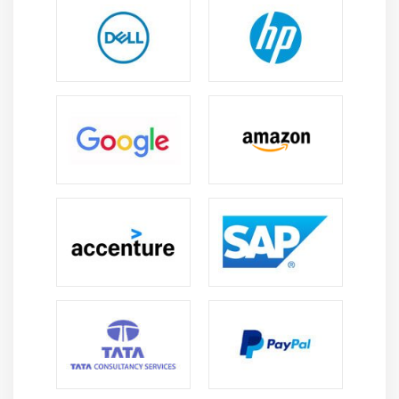
user is alerted to problems or issues related to
Operational, Performance, or Personal characteristics.
Datasets: Connecting to or importing a dataset is
what you do. Renaming, refreshing, removing, and
exploring data sets are all possible.
Dashboard: Dashboards are collections of tiles and
widgets which contain zero or more elements. A subset
of the original dataset is used in a customized view.
Reports: There is a single page or multiple pages of
visuals in a Power BI report. Data can be imported into
a dashboard, created from scratch, and imported from
datasets.
Tile: In a report or on a rectangular dashboard, a
single visualization is found.
Power BI Developer Roles And Responsibilities:
Power BI administration and development.
Analyzing and building reports in Analysis Services.
Visualize and create dashboards, scorecards, and