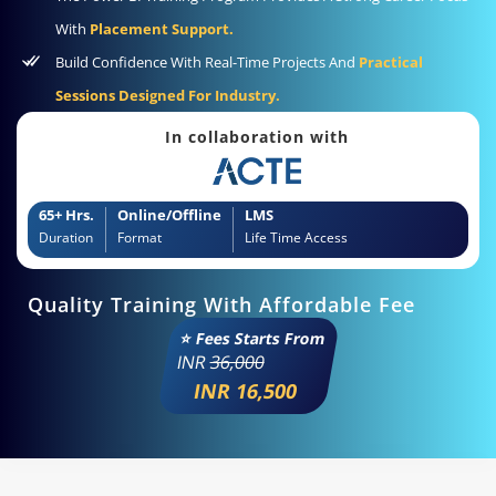
With
Placement Support.
Build Confidence With Real-Time Projects And
Practical
Sessions Designed For Industry.
In collaboration with
65+ Hrs.
Online/Offline
LMS
Duration
Format
Life Time Access
Quality Training With Affordable Fee
⭐ Fees Starts From
INR
36,000
INR 16,500