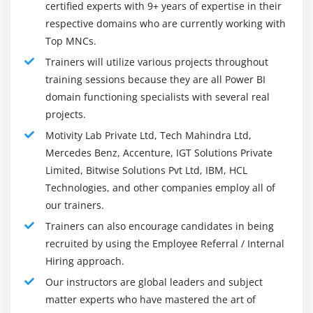
certified experts with 9+ years of expertise in their
implies strong knowledge of data management, SQL
respective domains who are currently working with
querying, data modeling, data warehousing, and OLAP
Top MNCs.
(Online Analytical Processing).
Trainers will utilize various projects throughout
Knowledge In Microsoft BI Stack:
training sessions because they are all Power BI
Data warehousing, data management, analytics,
domain functioning specialists with several real
reporting, and business intelligence are some of the
projects.
many products and services from Microsoft that are
Motivity Lab Private Ltd, Tech Mahindra Ltd,
widely used by large enterprises. A strong
Mercedes Benz, Accenture, IGT Solutions Private
understanding of Microsoft Business Intelligence
Limited, Bitwise Solutions Pvt Ltd, IBM, HCL
technologies such as Power Pivot, SSRS, SSIS, and SSAS
Technologies, and other companies employ all of
is a plus.
our trainers.
Data Analytics:
Trainers can also encourage candidates in being
BI developers should have this skill as one of their
recruited by using the Employee Referral / Internal
primary skills. Everyone in the organization needs to
Hiring approach.
understand their insights and communicate them in
Our instructors are global leaders and subject
layman's terms. Data should be effectively visualized
matter experts who have mastered the art of