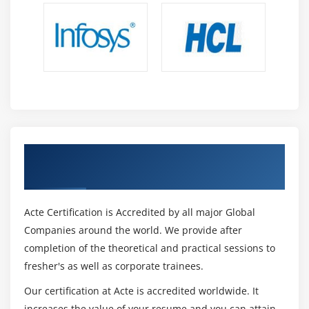
reports using Power BI desktop.
Importing, transforming, and connecting data
sources for Business Intelligence applications.
Ability to transform data into visually appealing
reports and reports with strong analytical thinking.
Possess a thorough understanding of application
security layer models in Power BI and be able to
implement row level security on data.
Get Certified By Power BI & Industry
Power BI desktop user with proficiency in making
Recognized ACTE Certificate
DAX queries.
Calculations at the advanced level using the data set.
Acte Certification is Accredited by all major Global
Project documentation and design methodology are
Companies around the world. We provide after
your responsibilities.
completion of the theoretical and practical sessions to
Modeling methodology that can be applied to both
fresher's as well as corporate trainees.
tabular and multidimensional data.
Our certification at Acte is accredited worldwide. It
Power BI reports can be developed, published, and
increases the value of your resume and you can attain