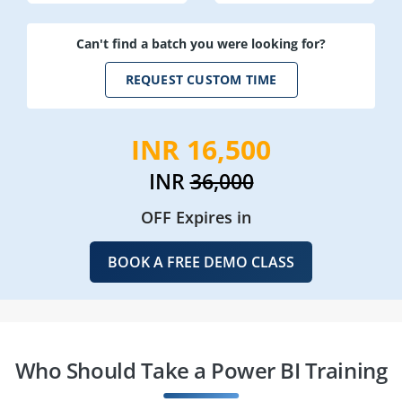
Can't find a batch you were looking for?
REQUEST CUSTOM TIME
INR 16,500
INR
36,000
OFF Expires in
BOOK A FREE DEMO CLASS
Who Should Take a Power BI Training