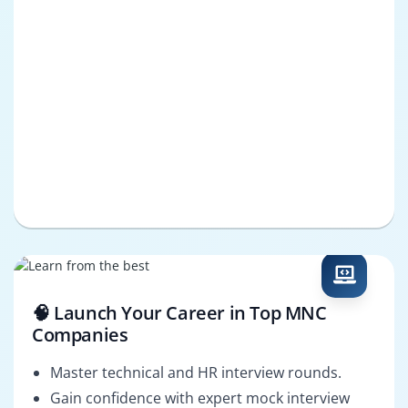
🧠 Launch Your Career in Top MNC
Companies
Master technical and HR interview rounds.
Gain confidence with expert mock interview