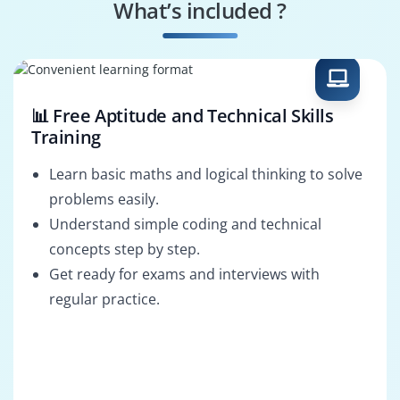
What’s included ?
Data Scientist
Reporting Analyst
📊 Free Aptitude and Technical Skills
Training
Learn basic maths and logical thinking to solve
problems easily.
Understand simple coding and technical
concepts step by step.
Get ready for exams and interviews with
regular practice.