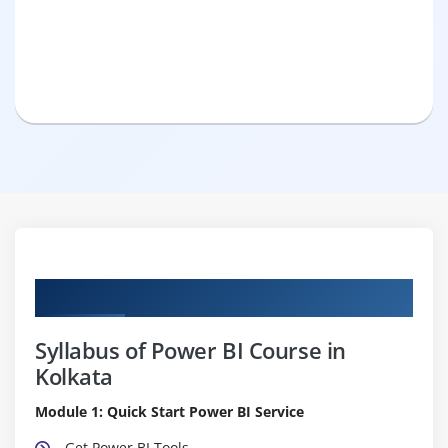
Curriculum
Syllabus of Power BI Course in
Kolkata
Module 1: Quick Start Power BI Service
Get Power BI Tools