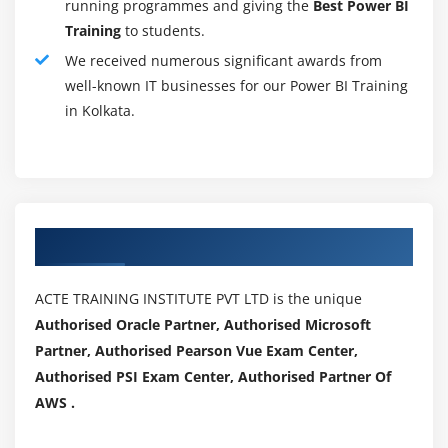
through charts, reports, and dashboards so that users
running programmes and giving the
Best Power BI
can drill-down into data and understand it more
Training
to students.
deeply.
We received numerous significant awards from
well-known IT businesses for our Power BI Training
Software Development Skills:
in Kolkata.
A business intelligence developer doesn't necessarily
need software development experience, but he or she
must know how to develop a custom BI solution in order
to meet a wide range of client needs. For requirements
to become technical presence, it is essential that one
Authorized Partners
has an understanding of technical aspects as well as
software development architecture.
ACTE TRAINING INSTITUTE PVT LTD is the unique
Non-Technical Skills Required To Become A Power
BI Developer:
Authorised Oracle Partner, Authorised Microsoft
Partner, Authorised Pearson Vue Exam Center,
The following are some non-technical (soft) skills
Authorised PSI Exam Center, Authorised Partner Of
needed for a Power BI developer:
AWS .
Exceptional inter-personal skills, able to work with
businesses and technical teams