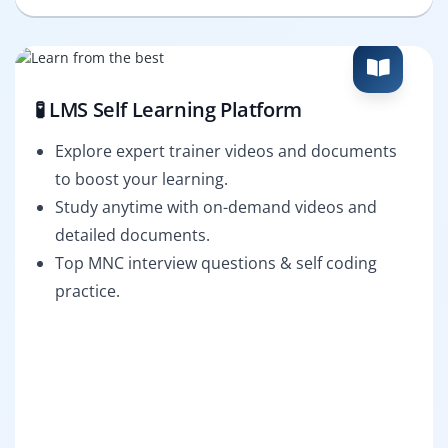
🧪 LMS Self Learning Platform
Explore expert trainer videos and documents
to boost your learning.
Study anytime with on-demand videos and
detailed documents.
Top MNC interview questions & self coding
practice.