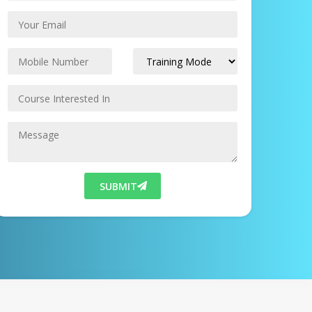
SUBMIT