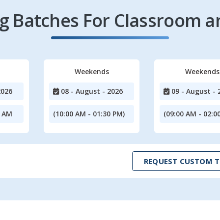
 Batches For Classroom a
Weekends
Weekends
2026
08 - August - 2026
09 - August - 
0 AM
(10:00 AM - 01:30 PM)
(09:00 AM - 02:0
REQUEST CUSTOM T