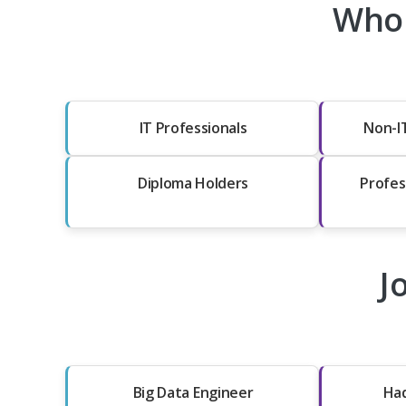
Who 
IT Professionals
Non-I
Diploma Holders
Profes
J
Big Data Engineer
Ha