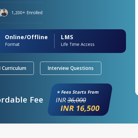
1,200+ Enrolled
Online/Offline
LMS
Format
Life Time Access
 Curriculum
Interview Questions
⭐ Fees Starts From
ordable Fee
INR
36,000
INR 16,500