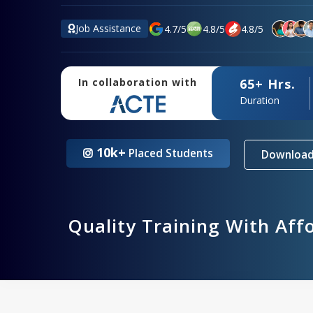
Job Assistance
4.7
/
5
4.8
/
5
4.8
/
5
65+ Hrs.
In collaboration with
Duration
10k+
Placed Students
Download
Quality Training With Aff