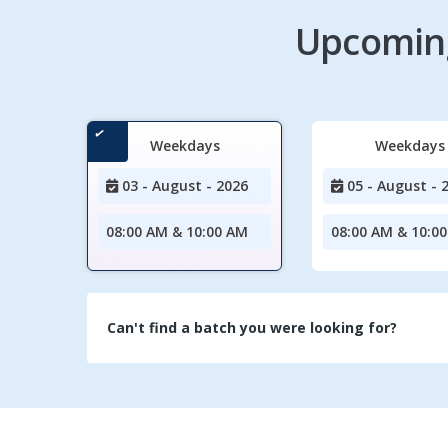
Upcoming
Weekdays
Weekdays
03 - August - 2026
05 - August - 
08:00 AM & 10:00 AM
08:00 AM & 10:0
Can't find a batch you were looking for?