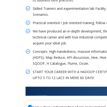
to business best practices.
Skilled Trainers and experimentation lab Facility 
Scenarios.
Practical oriented / Job oriented training. follow
We have produced an in-depth development, there
technical career and with true industrial compe
acquire your ideal job.
Concepts: High-handedness, massive information
(HDFS), Map Reduce, API discussion, Hive, Hive S
SQOOP, H Catalogue, Flume, Oozie.
START YOUR CAREER WITH A HADOOP CERTI
UPTO 5 TO 12 LACS IN MERE 60 DAYS!
What You'll Learn From Hadoop