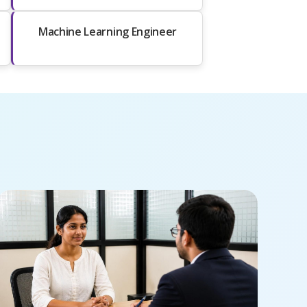
Machine Learning Engineer