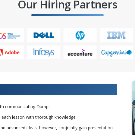
Our Hiring Partners
raining From Our Experts
 with communicating Dumps.
to each lesson with thorough knowledge.
nd advanced ideas, however, conjointly gain presentation