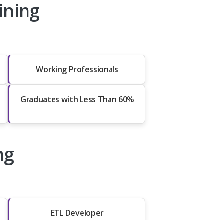
ining
Working Professionals
Graduates with Less Than 60%
ng
ETL Developer