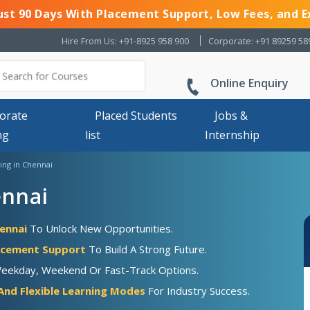
Just 90 Days With Placement Support, Low Fees, and E
Hire From Us: +91-8925 958 900
Corporate: +91 89259 58
Online Enquiry
orate
Placed Students
Jobs &
ng
list
Internship
ing in Chennai
ennai
hennai
To Unlock New Opportunities.
acement Support
To Build A Strong Future.
Weekday, Weekend Or Fast-Track Options.
And Flexible Learning Modes
For Industry Success.