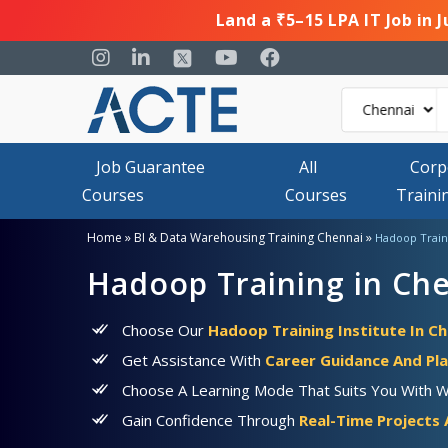
Land a ₹5–15 LPA IT Job in 
Job Guarantee
All
Corp
Courses
Courses
Traini
»
»
Home
BI & Data Warehousing Training Chennai
Hadoop Train
Hadoop Training in Ch
Choose Our
Hadoop Training Institute In C
Get Assistance With
Career Guidance And Pl
Choose A Learning Mode That Suits You With 
Gain Confidence Through
Real-Time Projects 