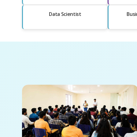
Data Scientist
Busi