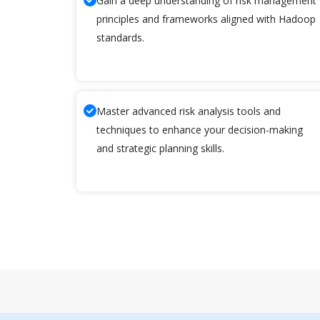
Gain a deep understanding of risk management
principles and frameworks aligned with Hadoop
standards.
Master advanced risk analysis tools and
techniques to enhance your decision-making
and strategic planning skills.