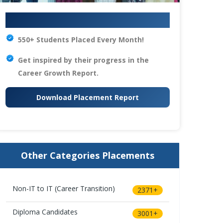
Your IT Career Starts Here
550+ Students Placed Every Month!
Get inspired by their progress in the
Career Growth Report.
Download Placement Report
Other Categories Placements
Non-IT to IT (Career Transition)
2371+
Diploma Candidates
3001+