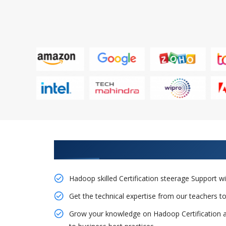
Obtain Our Inventive Hadoop T
Hadoop skilled Certification steerage Support
Get the technical expertise from our teachers 
Grow your knowledge on Hadoop Certification a