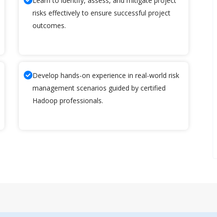
Learn to identify, assess, and mitigate project
risks effectively to ensure successful project
outcomes.
Develop hands-on experience in real-world risk
management scenarios guided by certified
Hadoop professionals.