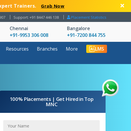
xpert Trainers.
Grab Now
907
Support: +91 8447 446 138
Placement Statistics
Chennai
Bangalore
+91-9953 306 008
+91-7200 844 755
Resources
Branches
More
LMS
100% Placements | Get Hired in Top
MNC