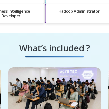
ness Intelligence
Hadoop Administrator
Developer
What’s included ?