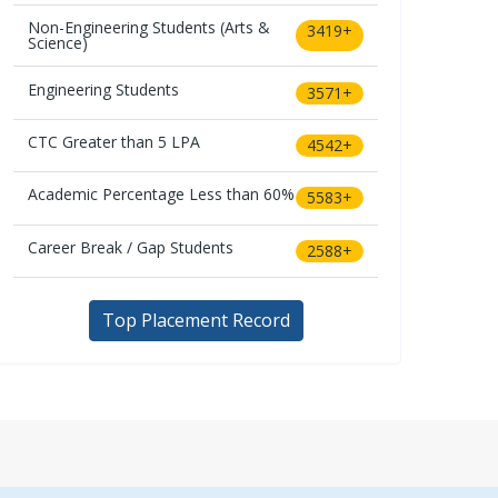
Non-Engineering Students (Arts &
3419+
Science)
Engineering Students
3571+
CTC Greater than 5 LPA
4542+
Academic Percentage Less than 60%
5583+
Career Break / Gap Students
2588+
Top Placement Record