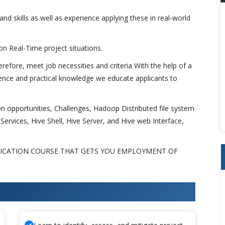
and skills as well as experience applying these in real-world
 on Real-Time project situations.
fore, meet job necessities and criteria With the help of a
tence and practical knowledge we educate applicants to
 opportunities, Challenges, Hadoop Distributed file system
ervices, Hive Shell, Hive Server, and Hive web Interface,
FICATION COURSE THAT GETS YOU EMPLOYMENT OF
 Training