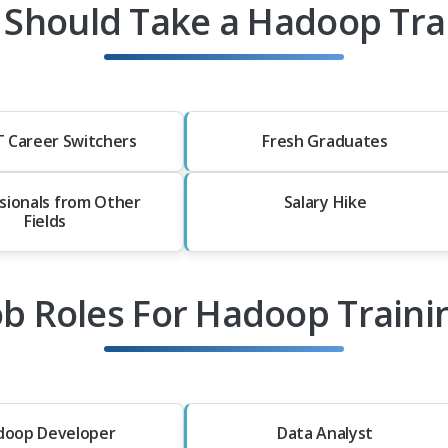
Should Take a Hadoop Tra
T Career Switchers
Fresh Graduates
sionals from Other
Salary Hike
Fields
ob Roles For Hadoop Traini
doop Developer
Data Analyst