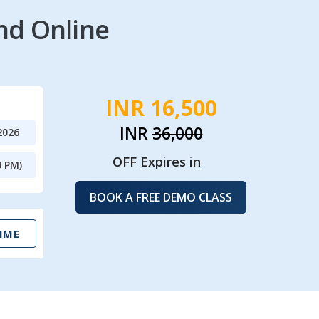
nd Online
INR 16,500
INR
36,000
2026
OFF Expires in
0 PM)
BOOK A FREE DEMO CLASS
IME