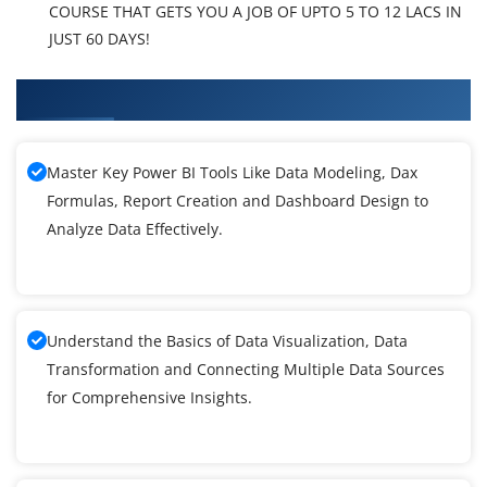
COURSE THAT GETS YOU A JOB OF UPTO 5 TO 12 LACS IN
JUST 60 DAYS!
What You'll Learn From Power BI Training
Master Key Power BI Tools Like Data Modeling, Dax
Formulas, Report Creation and Dashboard Design to
Analyze Data Effectively.
Understand the Basics of Data Visualization, Data
Transformation and Connecting Multiple Data Sources
for Comprehensive Insights.