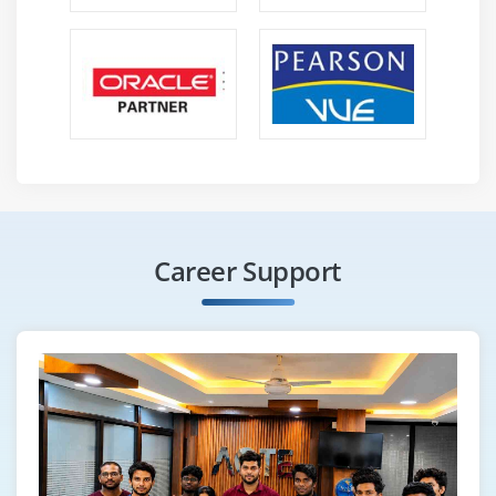
Career Support