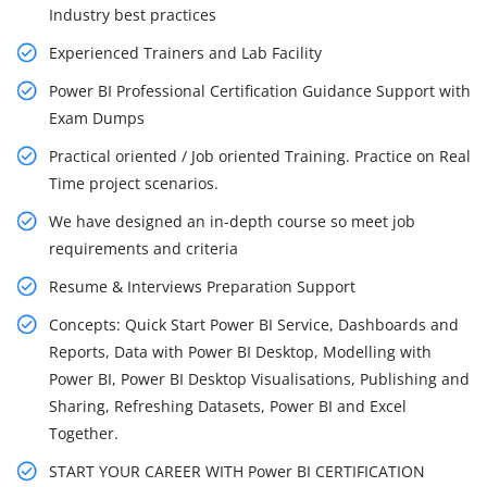
Industry best practices
Experienced Trainers and Lab Facility
Power BI Professional Certification Guidance Support with
Exam Dumps
Practical oriented / Job oriented Training. Practice on Real
Time project scenarios.
We have designed an in-depth course so meet job
requirements and criteria
Resume & Interviews Preparation Support
Concepts: Quick Start Power BI Service, Dashboards and
Reports, Data with Power BI Desktop, Modelling with
Power BI, Power BI Desktop Visualisations, Publishing and
Sharing, Refreshing Datasets, Power BI and Excel
Together.
START YOUR CAREER WITH Power BI CERTIFICATION