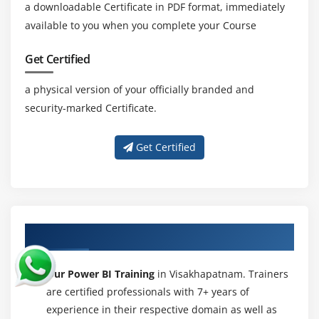
a downloadable Certificate in PDF format, immediately
available to you when you complete your Course
Get Certified
a physical version of your officially branded and
security-marked Certificate.
Get Certified
About Experienced Power BI Trainer
Our Power BI Training
in Visakhapatnam. Trainers
are certified professionals with 7+ years of
experience in their respective domain as well as