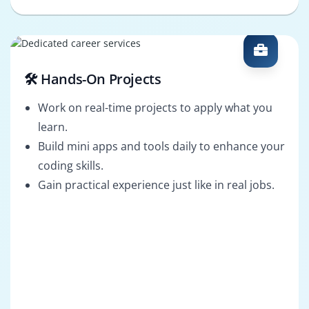
🛠️ Hands-On Projects
Work on real-time projects to apply what you
learn.
Build mini apps and tools daily to enhance your
coding skills.
Gain practical experience just like in real jobs.