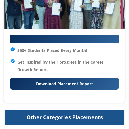
Your IT Career Starts Here
550+ Students Placed Every Month!
Get inspired by their progress in the
Career
Growth Report.
Download Placement Report
Other Categories Placements