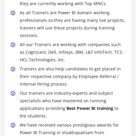
they are currently working with Top MNCs.
As all Trainers are Power BI domain working
professionals so they are having many live projects,
trainers will use these projects during training
sessions.
All our Trainers are working with companies such
as Cognizant, Dell, Infosys, IBM, L&T InfoTech, TCS,
HCL Technologies, etc.
Trainers are also help candidates to get placed in
their respective company by Employee Referral /
Internal Hiring process.
Our trainers are industry-experts and subject
specialists who have mastered on running
applications providing
Best Power BI training
to
the students.
We have received various prestigious awards for
Power BI Training in Visakhapatnam from