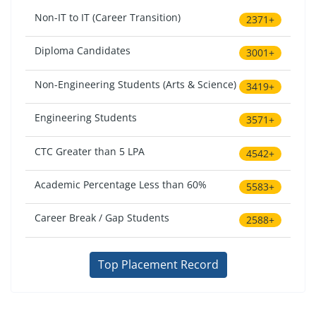
Non-IT to IT (Career Transition)
2371+
Diploma Candidates
3001+
Non-Engineering Students (Arts & Science)
3419+
Engineering Students
3571+
CTC Greater than 5 LPA
4542+
Academic Percentage Less than 60%
5583+
Career Break / Gap Students
2588+
Top Placement Record