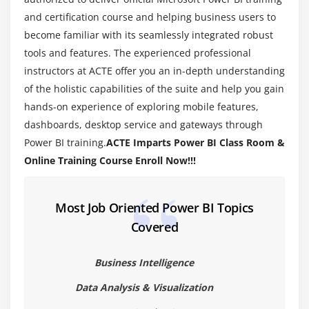
Default Summarization & Sort by
and certification course and helping business users to
Creating Calculated Columns
become familiar with its seamlessly integrated robust
tools and features. The experienced professional
Creating Measures & Quick Measures
instructors at ACTE offer you an in-depth understanding
Recap and What's Next
of the holistic capabilities of the suite and help you gain
hands-on experience of exploring mobile features,
Module 4: Power BI Desktop Visualisations
dashboards, desktop service and gateways through
Creating Visualisations
Power BI training.
ACTE Imparts Power BI Class Room &
Color Formatting
Online Training Course Enroll Now!!!
Setting Sort Order
Scatter & Bubble Charts & Play Axis
Most Job Oriented Power BI Topics
Tooltips
Covered
Slicers, Timeline Slicers & Sync Slicers
Cross Filtering and Highlighting
Business Intelligence
Visual, Page and Report Level Filters
Data Analysis & Visualization
Drill Down/Up