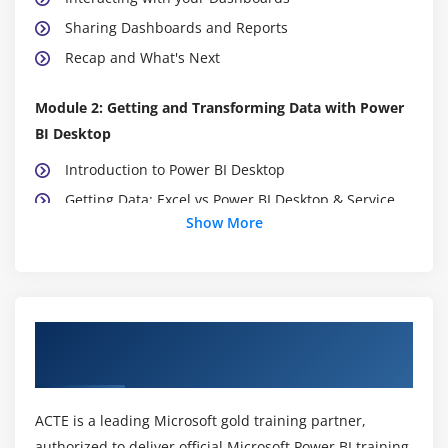
Sharing Dashboards and Reports
Recap and What's Next
Module 2: Getting and Transforming Data with Power
BI Desktop
Introduction to Power BI Desktop
Getting Data: Excel vs Power BI Desktop & Service
Show More
Data Structure for Q&A
DirectQuery vs Import Data
Recap and What's Next
About Power BI Training Course in
Module 3: Modeling with Power BI
Visakhapatnam
Introduction to Modeling
Setup and Manage Relationships
ACTE is a leading Microsoft gold training partner,
Cardinality and Cross Filtering
authorized to deliver official Microsoft Power BI training