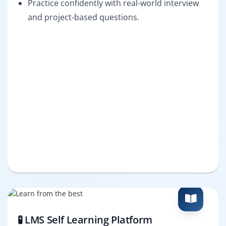
Practice confidently with real-world interview
and project-based questions.
🧪 LMS Self Learning Platform