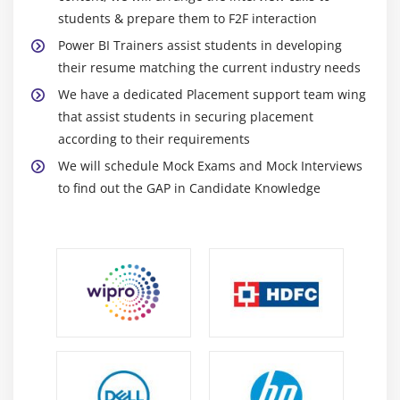
connect to Data using Power BI Publisher/Analyze
students & prepare them to F2F interaction
in Excel
Power BI Trainers assist students in developing
Excel 2016 Publish: Upload and Export to Power BI
their resume matching the current industry needs
Sharing Published Excel Dashboards
We have a dedicated Placement support team wing
that assist students in securing placement
according to their requirements
We will schedule Mock Exams and Mock Interviews
to find out the GAP in Candidate Knowledge