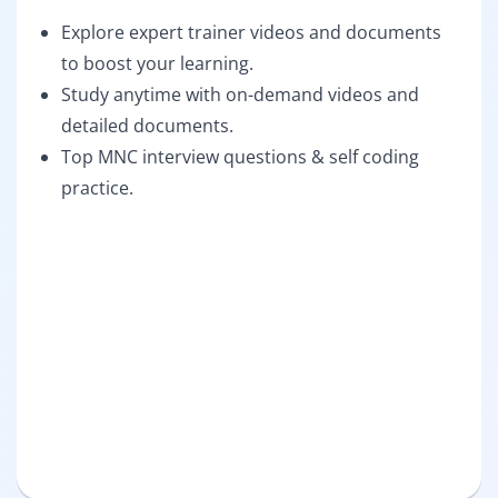
Explore expert trainer videos and documents
to boost your learning.
Study anytime with on-demand videos and
detailed documents.
Top MNC interview questions & self coding
practice.