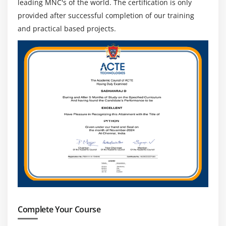
leading MNC's of the world. The certification is only
provided after successful completion of our training
and practical based projects.
Complete Your Course