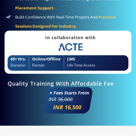
Placement Support.
Build Confidence With Real-Time Projects And
Practical
Sessions Designed For Industry.
In collaboration with
65+ Hrs.
Online/Offline
LMS
Duration
Format
Life Time Access
Quality Training With Affordable Fee
⭐ Fees Starts From
INR
36,000
INR 16,500