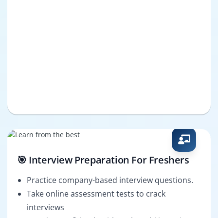
🎯 Interview Preparation For Freshers
Practice company-based interview questions.
Take online assessment tests to crack
interviews