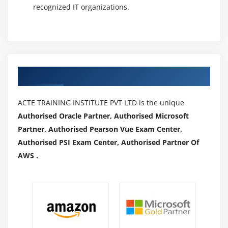
recognized IT organizations.
Authorized Partners
ACTE TRAINING INSTITUTE PVT LTD is the unique
Authorised Oracle Partner, Authorised Microsoft
Partner, Authorised Pearson Vue Exam Center,
Authorised PSI Exam Center, Authorised Partner Of
AWS .