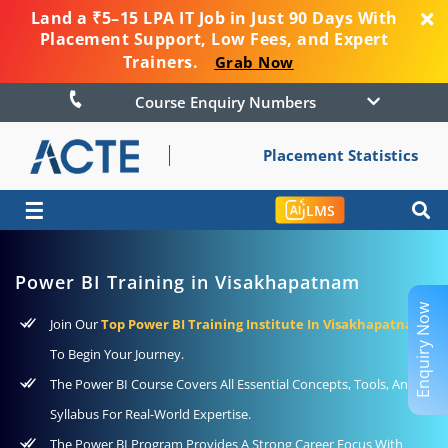
Land a ₹5–15 LPA IT Job in Just 90 Days With
Placement Support, Low Fees, and Expert
Trainers.
Grab Now
Course Enquiry Numbers
Placement Statistics
☰
LMS
Power BI Training in Visakhapatnam
Enquiry Now
Join Our
Top Power BI Training Institute In Visakhapatnam
To Begin Your Journey.
The Power BI Course Covers All Essential Concepts, Tools, And
Syllabus For Real-World Expertise.
The Power BI Program Provides A Strong Career Focus With