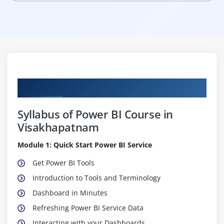
Curriculum
Syllabus of Power BI Course in
Visakhapatnam
Module 1: Quick Start Power BI Service
Get Power BI Tools
Introduction to Tools and Terminology
Dashboard in Minutes
Refreshing Power BI Service Data
Interacting with your Dashboards