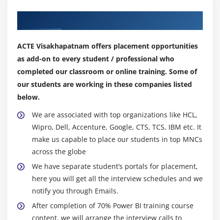
Export Data from a Visualization
Our Top Hiring Partner for Placements
Publishing for Mobile Apps
Export to PowerPoint
ACTE Visakhapatnam offers placement opportunities
Sharing Options Summary
as add-on to every student / professional who
completed our classroom or online training. Some of
Module 7: Refreshing Datasets
our students are working in these companies listed
Understanding Data Refresh
below.
Personal Gateway (Power BI Pro and 64-bit
We are associated with top organizations like HCL,
Windows)
Wipro, Dell, Accenture, Google, CTS, TCS, IBM etc. It
Replacing a Dataset
make us capable to place our students in top MNCs
Troubleshooting Refreshing
across the globe
We have separate student’s portals for placement,
Module 8: Power BI and Excel Together
here you will get all the interview schedules and we
Options for Publishing from Excel
notify you through Emails.
Pin Excel Elements to Power BI
After completion of 70% Power BI training course
content, we will arrange the interview calls to