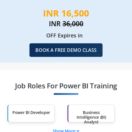
INR 16,500
INR
36,000
OFF Expires in
BOOK A FREE DEMO CLASS
Job Roles For Power BI Training
Power BI Developer
Business
Intelligence (BI)
Analyst
Show More