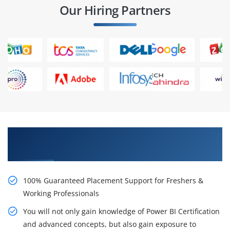
Our Hiring Partners
Learn From Experts, Practice On Projects & Get
Placed in IT Company
100% Guaranteed Placement Support for Freshers &
Working Professionals
You will not only gain knowledge of Power BI Certification
and advanced concepts, but also gain exposure to