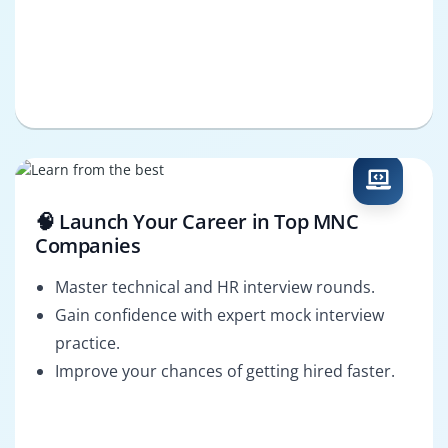
🧠 Launch Your Career in Top MNC
Companies
Master technical and HR interview rounds.
Gain confidence with expert mock interview
practice.
Improve your chances of getting hired faster.