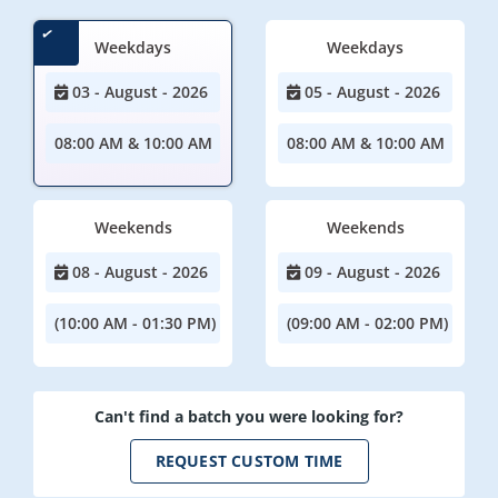
Weekdays
Weekdays
03 - August - 2026
05 - August - 2026
08:00 AM & 10:00 AM
08:00 AM & 10:00 AM
Weekends
Weekends
08 - August - 2026
09 - August - 2026
(10:00 AM - 01:30 PM)
(09:00 AM - 02:00 PM)
Can't find a batch you were looking for?
REQUEST CUSTOM TIME