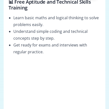
📊 Free Aptitude and Technical Skills
Training
Learn basic maths and logical thinking to solve
problems easily.
Understand simple coding and technical
concepts step by step.
Get ready for exams and interviews with
regular practice.