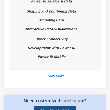
Power BI Service & Data
Hierarchies
Reference/Constant Lines
Shaping and Combining Data
Tables, Matrices & Conditional Formatting
Modeling Data
KPI's, Cards & Gauges
Interactive Data Visualizations
Map Visualizations
Direct Connectivity
Custom Visuals
Development with Power BI
Managing and Arranging
Drillthrough
Power BI Mobile
Custom Report Themes
Grouping and Binning
Show More
Selection Pane, Bookmarks & Buttons
Recap and What's Next
Module 5: Power BI Service Visualisation Tools
Need customized curriculum?
ntroduction