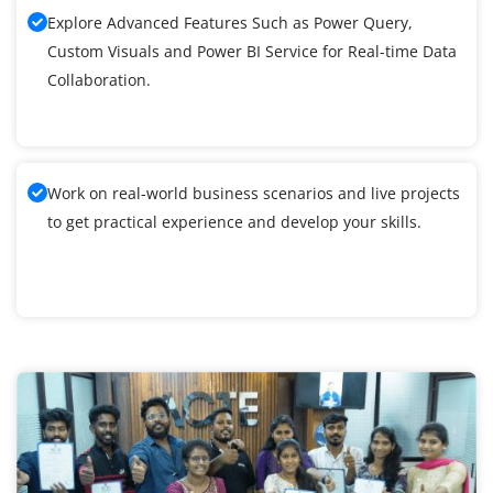
Explore Advanced Features Such as Power Query,
Custom Visuals and Power BI Service for Real-time Data
Collaboration.
Work on real-world business scenarios and live projects
to get practical experience and develop your skills.