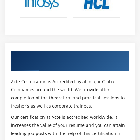
Get Certified By Power BI & Industry
Recognized ACTE Certificate
Acte Certification is Accredited by all major Global
Companies around the world. We provide after
completion of the theoretical and practical sessions to
fresher's as well as corporate trainees.
Our certification at Acte is accredited worldwide. It
increases the value of your resume and you can attain
leading job posts with the help of this certification in