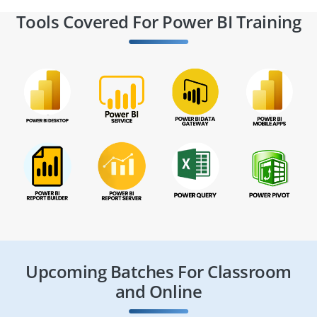
Tools Covered For Power BI Training
Upcoming Batches For Classroom
and Online