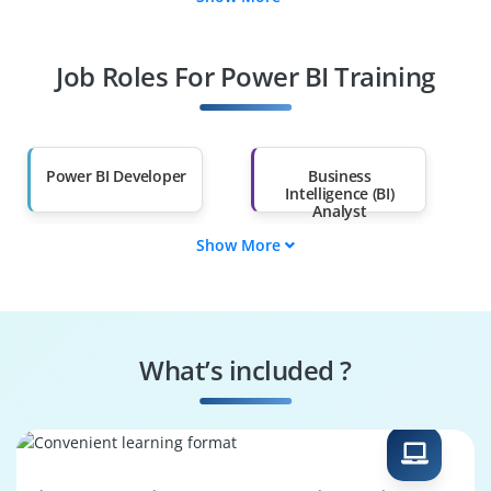
Data Analyst
Data Engineer
Job Roles For Power BI Training
Power BI Consultant
BI Architect
Data Scientist
Reporting Analyst
Power BI Developer
Business
Intelligence (BI)
Analyst
Show More
Data Analyst
Data Engineer
Power BI Consultant
BI Architect
What’s included ?
Data Scientist
Reporting Analyst