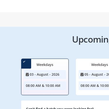
Upcoming
Weekdays
Weekdays
03 - August - 2026
05 - August - 2
08:00 AM & 10:00 AM
08:00 AM & 10:0
Can't find a batch you were looking for?