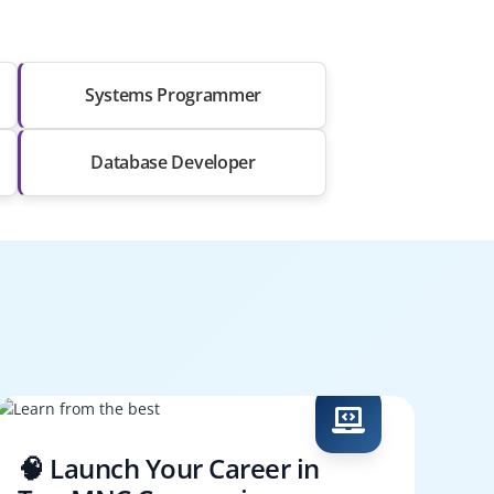
Systems Programmer
Database Developer
🧠 Launch Your Career in