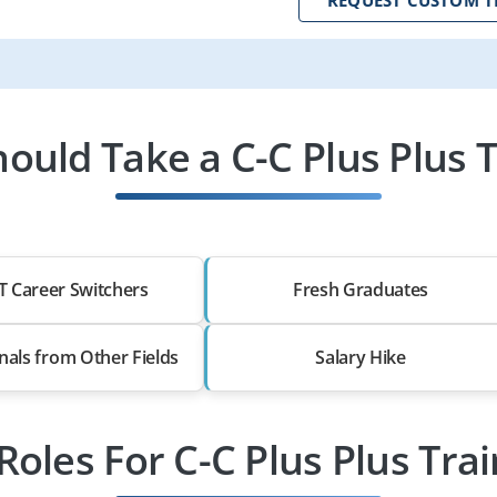
ould Take a C-C Plus Plus T
T Career Switchers
Fresh Graduates
nals from Other Fields
Salary Hike
Roles For C-C Plus Plus Tra