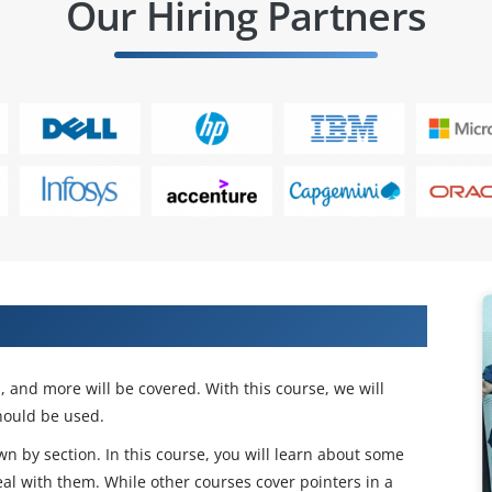
Our Hiring Partners
ects And Find Place In IT Companies
s, and more will be covered. With this course, we will
ould be used.
wn by section. In this course, you will learn about some
eal with them. While other courses cover pointers in a