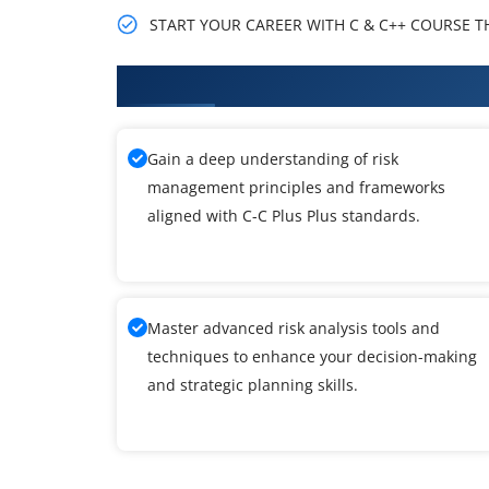
START YOUR CAREER WITH C & C++ COURSE THA
What You'll Learn From C-C Plus 
Gain a deep understanding of risk
management principles and frameworks
aligned with C-C Plus Plus standards.
Master advanced risk analysis tools and
techniques to enhance your decision-making
and strategic planning skills.