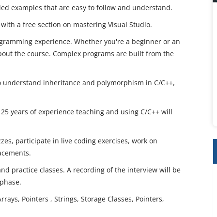
iled examples that are easy to follow and understand.
 with a free section on mastering Visual Studio.
ogramming experience. Whether you're a beginner or an
bout the course. Complex programs are built from the
 to understand inheritance and polymorphism in C/C++,
 25 years of experience teaching and using C/C++ will
zes, participate in live coding exercises, work on
lacements.
 and practice classes. A recording of the interview will be
 phase.
rays, Pointers , Strings, Storage Classes, Pointers,