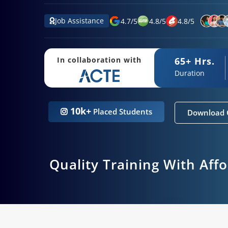
Job Assistance
4.7
/
5
4.8
/
5
4.8
/
5
65+ Hrs.
In collaboration with
Duration
10k+
Placed Students
Download 
Quality Training With Aff