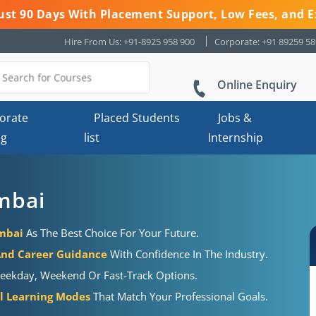
 Just 90 Days With Placement Support, Low Fees, and E
Hire From Us: +91-8925 958 900
Corporate: +91 89259 5
Online Enquiry
orate
Placed Students
Jobs &
ng
list
Internship
mbai
umbai
As The Best Choice For Your Future.
And Career Guidance
With Confidence In The Industry.
eekday, Weekend Or Fast-Track Options.
al Learning Modes
That Match Your Professional Goals.