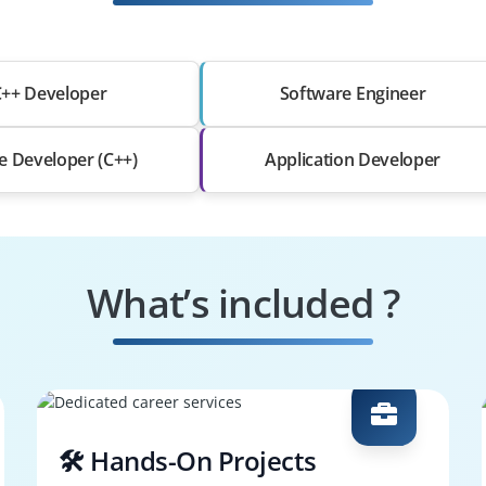
++ Developer
Software Engineer
 Developer (C++)
Application Developer
What’s included ?
🛠️ Hands-On Projects