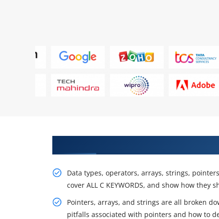
Specialists Will practice In Proj
Data types, operators, arrays, strings, pointer
cover ALL C KEYWORDS, and show how they sh
Pointers, arrays, and strings are all broken do
pitfalls associated with pointers and how to d