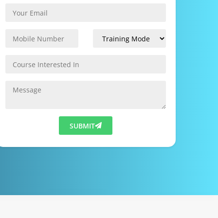
SUBMIT