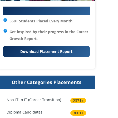
Your IT Career Starts Here
550+ Students Placed Every Month!
Get inspired by their progress in the
Career
Growth Report.
Download Placement Report
Other Categories Placements
Non-IT to IT (Career Transition)
2371+
Diploma Candidates
3001+