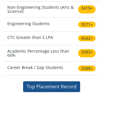
Non-Engineering Students (Arts &
3419+
Science)
Engineering Students
3571+
CTC Greater than 5 LPA
4542+
Academic Percentage Less than
5583+
60%
Career Break / Gap Students
2588+
Top Placement Record