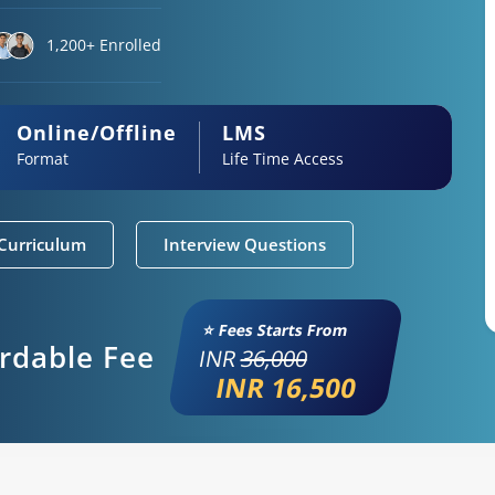
1,200+ Enrolled
Online/Offline
LMS
Format
Life Time Access
Curriculum
Interview Questions
⭐ Fees Starts From
ordable Fee
INR
36,000
INR 16,500