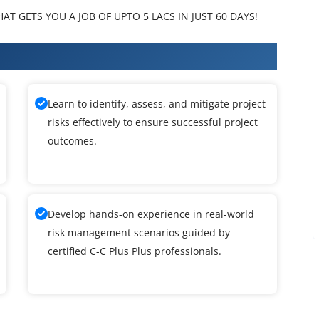
T GETS YOU A JOB OF UPTO 5 LACS IN JUST 60 DAYS!
Plus Training
Learn to identify, assess, and mitigate project
risks effectively to ensure successful project
outcomes.
Develop hands-on experience in real-world
risk management scenarios guided by
certified C-C Plus Plus professionals.