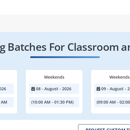
 Batches For Classroom a
Weekends
Weekends
026
08 - August - 2026
09 - August - 
0 AM
(10:00 AM - 01:30 PM)
(09:00 AM - 02:0
REQUEST CUSTOM T