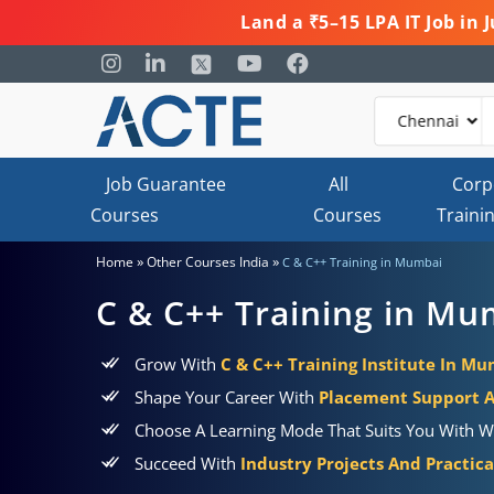
Land a ₹5–15 LPA IT Job in
Job Guarantee
All
Corp
Courses
Courses
Traini
»
»
Home
Other Courses India
C & C++ Training in Mumbai
C & C++ Training in Mu
Grow With
C & C++ Training Institute In M
Shape Your Career With
Placement Support 
Choose A Learning Mode That Suits You With W
Succeed With
Industry Projects And Practic