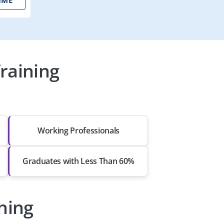
raining
Working Professionals
Graduates with Less Than 60%
ining