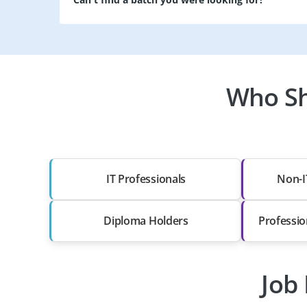
Who Sh
IT Professionals
Non-I
Diploma Holders
Professio
Job 