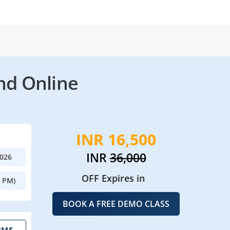
nd Online
INR 16,500
INR
36,000
2026
OFF Expires in
0 PM)
BOOK A FREE DEMO CLASS
IME