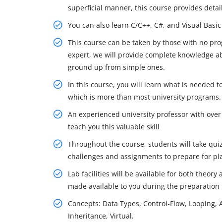
superficial manner, this course provides deta
You can also learn C/C++, C#, and Visual Basic
This course can be taken by those with no pr
expert, we will provide complete knowledge a
ground up from simple ones.
In this course, you will learn what is needed
which is more than most university programs.
An experienced university professor with over
teach you this valuable skill
Throughout the course, students will take quiz
challenges and assignments to prepare for p
Lab facilities will be available for both theory
made available to you during the preparation
Concepts: Data Types, Control-Flow, Looping, Ar
Inheritance, Virtual.