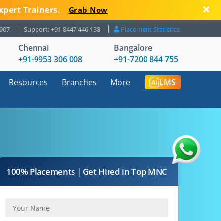
xpert Trainers.
Grab Now
8907
Support: +91 8447 446 138
Placement Statistics
Chennai
Bangalore
+91-9953 306 008
+91-7200 844 755
Resources
Branches
More
LMS
100% Placements | Get Hired in Top MNC