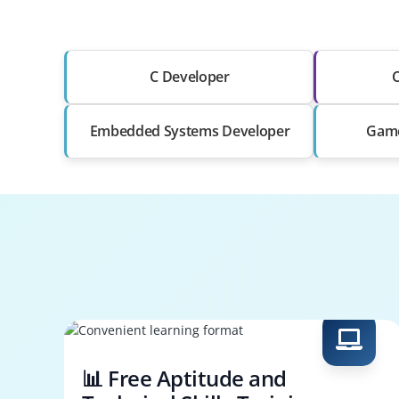
C Developer
C
Embedded Systems Developer
Game
📊 Free Aptitude and