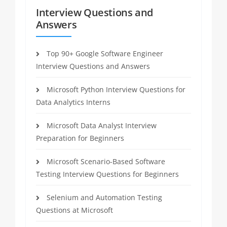
Interview Questions and
Answers
Top 90+ Google Software Engineer
Interview Questions and Answers
Microsoft Python Interview Questions for
Data Analytics Interns
Microsoft Data Analyst Interview
Preparation for Beginners
Microsoft Scenario-Based Software
Testing Interview Questions for Beginners
Selenium and Automation Testing
Questions at Microsoft