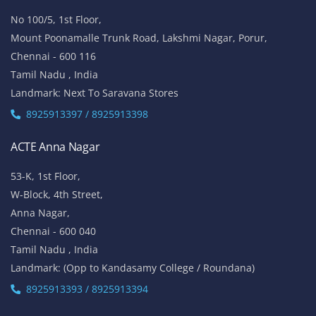
No 100/5, 1st Floor,
Mount Poonamalle Trunk Road, Lakshmi Nagar, Porur,
Chennai - 600 116
Tamil Nadu , India
Landmark: Next To Saravana Stores
8925913397 / 8925913398
ACTE Anna Nagar
53-K, 1st Floor,
W-Block, 4th Street,
Anna Nagar,
Chennai - 600 040
Tamil Nadu , India
Landmark: (Opp to Kandasamy College / Roundana)
8925913393 / 8925913394