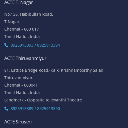
ACTE T. Nagar
No.136, Habibullah Road,
T.Nagar,
Chennai - 600 017
Tamil Nadu , India
8925913393 / 8925913394
ACTE Thiruvanmiyur
81, Lattice Bridge Road,(Kalki Krishnamoorthy Salai)
Thiruvanmiyur,
Chennai - 600041
Tamil Nadu , India
Landmark - Opposite to Jeyanthi Theatre
8925913389 / 8925913390
ACTE Siruseri