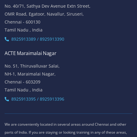
No. 40/71, Sathya Dev Avenue Extn Street,
OMR Road, Egatoor, Navallur, Siruseri,
Chennai - 600130
Tamil Nadu , India
8925913389 / 8925913390
ACTE Maraimalai Nagar
No. 51, Thiruvalluvar Salai,
NH-1, Maraimalai Nagar,
Chennai - 603209
Tamil Nadu , India
8925913395 / 8925913396
We are conveniently located in several areas around Chennai and other
parts of India. If you are staying or looking training in any of these areas,