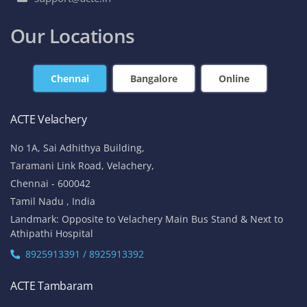
Our Locations
Chennai
Bangalore
Online
ACTE Velachery
No 1A, Sai Adhithya Building,
Taramani Link Road, Velachery,
Chennai - 600042
Tamil Nadu , India
Landmark: Opposite to Velachery Main Bus Stand & Next to
Athipathi Hospital
8925913391 / 8925913392
ACTE Tambaram