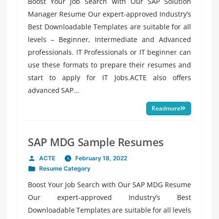
Boost Your Job Search with Our SAP Solution
Manager Resume Our expert-approved Industry’s
Best Downloadable Templates are suitable for all
levels – Beginner, Intermediate and Advanced
professionals. IT Professionals or IT beginner can
use these formats to prepare their resumes and
start to apply for IT Jobs.ACTE also offers
advanced SAP...
Readmore
SAP MDG Sample Resumes
ACTE
February 18, 2022
Posted
Resume Category
by
Posted
in
Boost Your Job Search with Our SAP MDG Resume
Our expert-approved Industry’s Best
Downloadable Templates are suitable for all levels