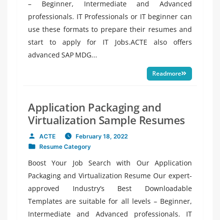
– Beginner, Intermediate and Advanced
professionals. IT Professionals or IT beginner can
use these formats to prepare their resumes and
start to apply for IT Jobs.ACTE also offers
advanced SAP MDG...
Readmore
Application Packaging and
Virtualization Sample Resumes
ACTE
February 18, 2022
Posted
Resume Category
by
Posted
in
Boost Your Job Search with Our Application
Packaging and Virtualization Resume Our expert-
approved Industry’s Best Downloadable
Templates are suitable for all levels – Beginner,
Intermediate and Advanced professionals. IT