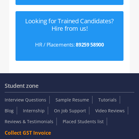
Looking for Trained Candidates?
Hire from us!
HR / Placements:
89259 58900
Student zone
Interview Questions
Sample Resume
Tutorials
Blog
Internship
On Job Support
Video Reviews
Reviews & Testimonials
Placed Students list
Collect GST Invoice