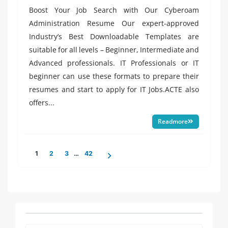
in
Boost Your Job Search with Our Cyberoam
Administration Resume Our expert-approved
Industry’s Best Downloadable Templates are
suitable for all levels – Beginner, Intermediate and
Advanced professionals. IT Professionals or IT
beginner can use these formats to prepare their
resumes and start to apply for IT Jobs.ACTE also
offers...
Readmore
Posts
1
2
3
…
42
pagination