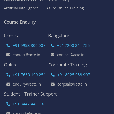
Artificial Intelligence
Azure Online Training
Course Enquiry
Chennai
Bangalore
+91 9953 306 008
+91 7200 844 755
contact@acte.in
contact@acte.in
Online
Corporate Training
+91-7669 100 251
+91 8925 958 907
enquiry@acte.in
corpsale@acte.in
Student | Trainer Support
+91 8447 446 138
support@acte.in