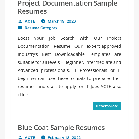
Project Documentation Sample
Resumes
ACTE
March 19, 2026
Posted
Resume Category
by
Posted
in
Boost Your Job Search with Our Project
Documentation Resume Our expert-approved
Industry’s Best Downloadable Templates are
suitable for all levels – Beginner, Intermediate and
Advanced professionals. IT Professionals or IT
beginner can use these formats to prepare their
resumes and start to apply for IT Jobs.ACTE also
offers...
Readmore
Blue Coat Sample Resumes
ACTE
February 18, 2022