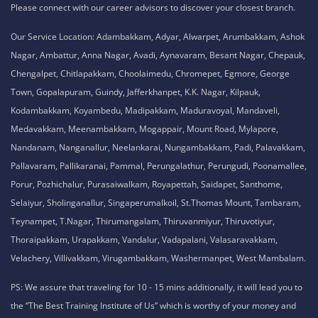
Please connect with our career advisors to discover your closest branch.
Our Service Location: Adambakkam, Adyar, Alwarpet, Arumbakkam, Ashok
Nagar, Ambattur, Anna Nagar, Avadi, Aynavaram, Besant Nagar, Chepauk,
Chengalpet, Chitlapakkam, Choolaimedu, Chromepet, Egmore, George
Town, Gopalapuram, Guindy, Jafferkhanpet, K.K. Nagar, Kilpauk,
Kodambakkam, Koyambedu, Madipakkam, Maduravoyal, Mandaveli,
Medavakkam, Meenambakkam, Mogappair, Mount Road, Mylapore,
Nandanam, Nanganallur, Neelankarai, Nungambakkam, Padi, Palavakkam,
Pallavaram, Pallikaranai, Pammal, Perungalathur, Perungudi, Poonamallee,
Porur, Pozhichalur, Purasaiwalkam, Royapettah, Saidapet, Santhome,
Selaiyur, Sholinganallur, Singaperumalkoil, St.Thomas Mount, Tambaram,
Teynampet, T.Nagar, Thirumangalam, Thiruvanmiyur, Thiruvotiyur,
Thoraipakkam, Urapakkam, Vandalur, Vadapalani, Valasaravakkam,
Velachery, Villivakkam, Virugambakkam, Washermanpet, West Mambalam.
PS: We assure that traveling for 10 - 15 mins additionally, it will lead you to
the “The Best Training Institute of Us” which is worthy of your money and