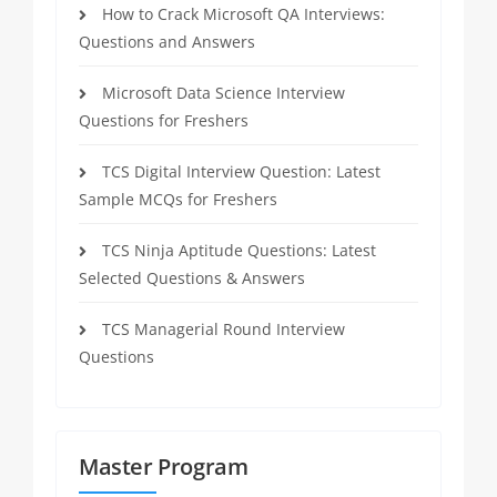
How to Crack Microsoft QA Interviews:
Questions and Answers
Microsoft Data Science Interview
Questions for Freshers
TCS Digital Interview Question: Latest
Sample MCQs for Freshers
TCS Ninja Aptitude Questions: Latest
Selected Questions & Answers
TCS Managerial Round Interview
Questions
Master Program