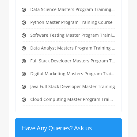
Data Science Masters Program Training Course
Python Master Program Training Course
Software Testing Master Program Training course
Data Analyst Masters Program Training Course
Full Stack Developer Masters Program Training Course
Digital Marketing Masters Program Training Course
Java Full Stack Developer Master Training
Cloud Computing Master Program Training Course
Have Any Queries? Ask us