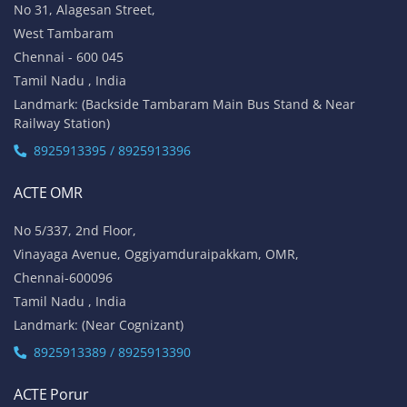
No 31, Alagesan Street,
West Tambaram
Chennai - 600 045
Tamil Nadu , India
Landmark: (Backside Tambaram Main Bus Stand & Near
Railway Station)
8925913395 / 8925913396
ACTE OMR
No 5/337, 2nd Floor,
Vinayaga Avenue, Oggiyamduraipakkam, OMR,
Chennai-600096
Tamil Nadu , India
Landmark: (Near Cognizant)
8925913389 / 8925913390
ACTE Porur