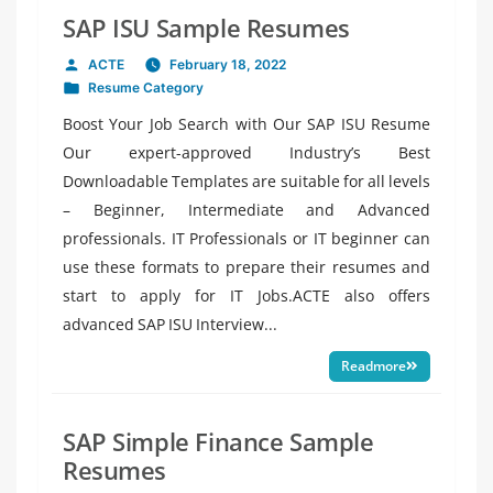
SAP ISU Sample Resumes
ACTE
February 18, 2022
Posted
Resume Category
by
Posted
in
Boost Your Job Search with Our SAP ISU Resume
Our expert-approved Industry’s Best
Downloadable Templates are suitable for all levels
– Beginner, Intermediate and Advanced
professionals. IT Professionals or IT beginner can
use these formats to prepare their resumes and
start to apply for IT Jobs.ACTE also offers
advanced SAP ISU Interview...
Readmore
SAP Simple Finance Sample
Resumes