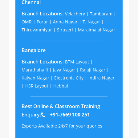
Chennai
Branch Locations:
Velachery | Tambaram |
OMR | Porur | Anna Nagar | T. Nagar |
Thiruvanmiyur | Siruseri | Maraimalai Nagar
Bangalore
Branch Locations:
BTM Layout |
Marathahalli | Jaya Nagar | Rajaji Nagar |
Kalyan Nagar | Electronic City | Indira Nagar
| HSR Layout | Hebbal
Best Online & Classroom Training
Enquiry:
+91-7669 100 251
Experts Available 24x7 for your queries