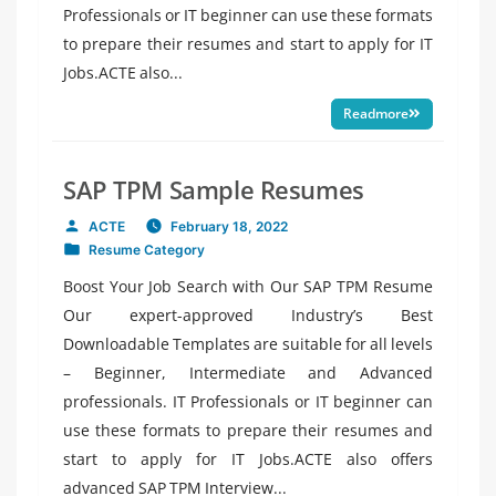
Professionals or IT beginner can use these formats
to prepare their resumes and start to apply for IT
Jobs.ACTE also...
Readmore
SAP TPM Sample Resumes
ACTE
February 18, 2022
Posted
Resume Category
by
Posted
in
Boost Your Job Search with Our SAP TPM Resume
Our expert-approved Industry’s Best
Downloadable Templates are suitable for all levels
– Beginner, Intermediate and Advanced
professionals. IT Professionals or IT beginner can
use these formats to prepare their resumes and
start to apply for IT Jobs.ACTE also offers
advanced SAP TPM Interview...