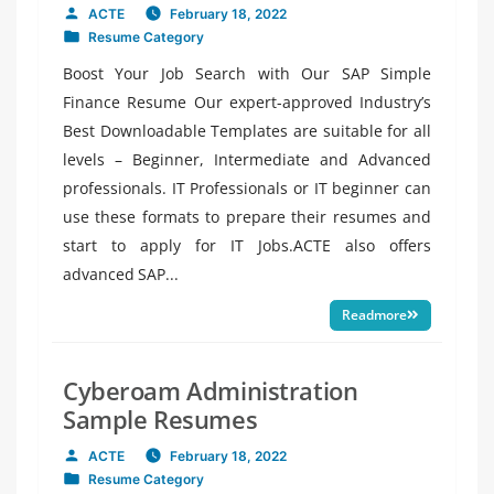
ACTE
February 18, 2022
Posted
Resume Category
by
Posted
in
Boost Your Job Search with Our SAP Simple
Finance Resume Our expert-approved Industry’s
Best Downloadable Templates are suitable for all
levels – Beginner, Intermediate and Advanced
professionals. IT Professionals or IT beginner can
use these formats to prepare their resumes and
start to apply for IT Jobs.ACTE also offers
advanced SAP...
Readmore
Cyberoam Administration
Sample Resumes
ACTE
February 18, 2022
Posted
Resume Category
by
Posted