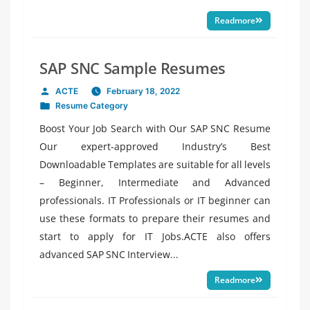
Readmore
SAP SNC Sample Resumes
ACTE
February 18, 2022
Posted
Resume Category
by
Posted
in
Boost Your Job Search with Our SAP SNC Resume
Our expert-approved Industry’s Best
Downloadable Templates are suitable for all levels
– Beginner, Intermediate and Advanced
professionals. IT Professionals or IT beginner can
use these formats to prepare their resumes and
start to apply for IT Jobs.ACTE also offers
advanced SAP SNC Interview...
Readmore