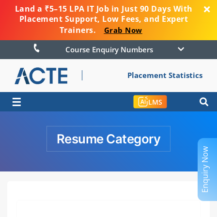
Land a ₹5–15 LPA IT Job in Just 90 Days With
Placement Support, Low Fees, and Expert
Trainers.
Grab Now
Course Enquiry Numbers
Placement Statistics
☰
LMS
Resume Category
Enquiry Now