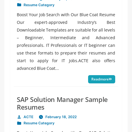
Posted
Resume Category
by
Posted
in
Boost Your Job Search with Our Blue Coat Resume
Our expert-approved Industry’s Best
Downloadable Templates are suitable for all levels
– Beginner, Intermediate and Advanced
professionals. IT Professionals or IT beginner can
use these formats to prepare their resumes and
start to apply for IT Jobs.ACTE also offers
advanced Blue Coat...
Readmore
SAP Solution Manager Sample
Resumes
ACTE
February 18, 2022
Posted
Resume Category
by
Posted
in