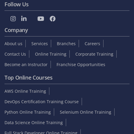
Follow Us
Company
About us
Services
Branches
Careers
Contact Us
Online Training
Corporate Training
Become an Instructor
Franchise Opportunities
Top Online Courses
AWS Online Training
DevOps Certification Training Course
Python Online Training
Selenium Online Training
Data Science Online Training
Full Stack Developer Online Training