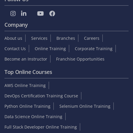
Student zone
Interview Questions
Sample Resume
Tutorials
Blog
Internship
On Job Support
Video Reviews
Reviews & Testimonials
Placed Students list
Collect GST Invoice
Follow Us
Company
About us
Services
Branches
Careers
Contact Us
Online Training
Corporate Training