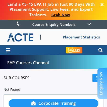
Land a ₹5–15 LPA IT Job in Just 90 Days With
Placement Support, Low Fees, and Expert
Trainers.
Grab Now
Course Enquiry Numbers
Placement Statistics
☰
LMS
SAP Courses Chennai
Enquiry Now
SUB COURSES
Not Found
Corporate Training