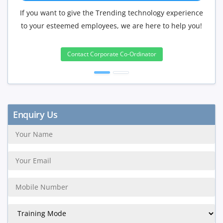
f you want to give the Trending technology experience
If you hav
to your esteemed employees, we are here to help you!
will be 
Contact Corporate Co-Ordinator