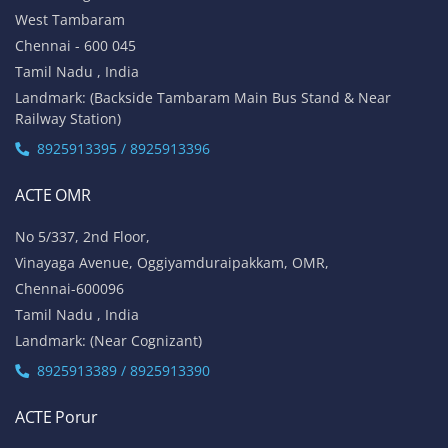
No 1A, Sai Adhithya Building,
Taramani Link Road, Velachery,
Chennai - 600042
Tamil Nadu , India
Landmark: Opposite to Velachery Main Bus Stand & Next to
Athipathi Hospital
8925913391 / 8925913392
ACTE Tambaram
No 31, Alagesan Street,
West Tambaram
Chennai - 600 045
Tamil Nadu , India
Landmark: (Backside Tambaram Main Bus Stand & Near
Railway Station)
8925913395 / 8925913396