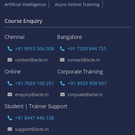
Become an Instructor
Franchise Opportunities
Top Online Courses
AWS Online Training
DevOps Certification Training Course
Python Online Training
Selenium Online Training
Data Science Online Training
Full Stack Developer Online Training
Artificial Intelligence
Azure Online Training
Course Enquiry
Chennai
Bangalore
+91 9953 306 008
+91 7200 844 755