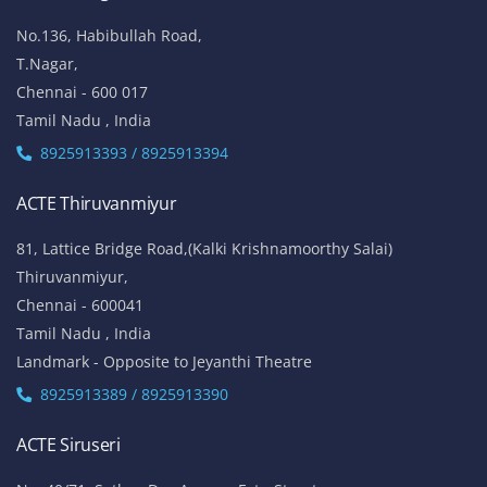
ACTE Anna Nagar
53-K, 1st Floor,
W-Block, 4th Street,
Anna Nagar,
Chennai - 600 040
Tamil Nadu , India
Landmark: (Opp to Kandasamy College / Roundana)
8925913393 / 8925913394
ACTE T. Nagar
No.136, Habibullah Road,
T.Nagar,
Chennai - 600 017
Tamil Nadu , India
8925913393 / 8925913394