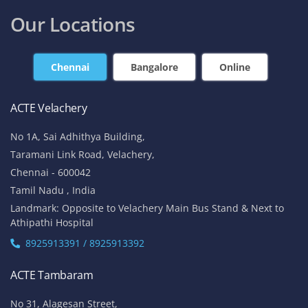
contact@acte.in
contact@acte.in
Online
Corporate Training
+91-7669 100 251
+91 8925 958 907
enquiry@acte.in
corpsale@acte.in
Student | Trainer Support
+91 8447 446 138
support@acte.in
Our Locations
Chennai
Bangalore
Online
ACTE Velachery