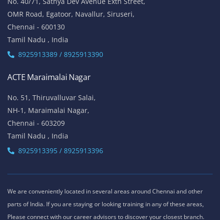
ACTE Thiruvanmiyur
81, Lattice Bridge Road,(Kalki Krishnamoorthy Salai)
Thiruvanmiyur,
Chennai - 600041
Tamil Nadu , India
Landmark - Opposite to Jeyanthi Theatre
8925913389 / 8925913390
ACTE Siruseri
No. 40/71, Sathya Dev Avenue Extn Street,
OMR Road, Egatoor, Navallur, Siruseri,
Chennai - 600130
Tamil Nadu , India
8925913389 / 8925913390
ACTE Maraimalai Nagar