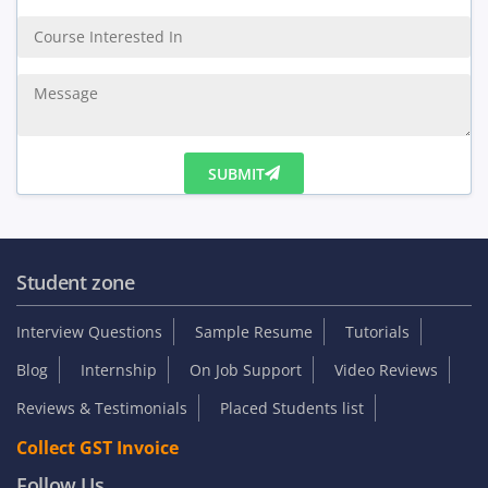
Enquiry Us
SUBMIT