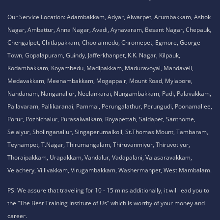
No. 51, Thiruvalluvar Salai,
NH-1, Maraimalai Nagar,
Chennai - 603209
Tamil Nadu , India
8925913395 / 8925913396
We are conveniently located in several areas around Chennai and other
parts of India. If you are staying or looking training in any of these areas,
Please connect with our career advisors to discover your closest branch.
Our Service Location: Adambakkam, Adyar, Alwarpet, Arumbakkam, Ashok
Nagar, Ambattur, Anna Nagar, Avadi, Aynavaram, Besant Nagar, Chepauk,
Chengalpet, Chitlapakkam, Choolaimedu, Chromepet, Egmore, George
Town, Gopalapuram, Guindy, Jafferkhanpet, K.K. Nagar, Kilpauk,
Kodambakkam, Koyambedu, Madipakkam, Maduravoyal, Mandaveli,
Medavakkam, Meenambakkam, Mogappair, Mount Road, Mylapore,