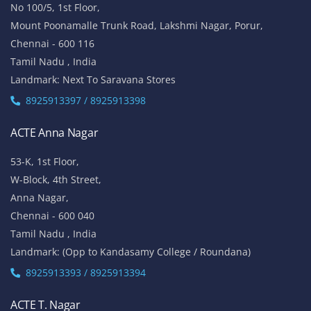
ACTE OMR
No 5/337, 2nd Floor,
Vinayaga Avenue, Oggiyamduraipakkam, OMR,
Chennai-600096
Tamil Nadu , India
Landmark: (Near Cognizant)
8925913389 / 8925913390
ACTE Porur
No 100/5, 1st Floor,
Mount Poonamalle Trunk Road, Lakshmi Nagar, Porur,
Chennai - 600 116
Tamil Nadu , India
Landmark: Next To Saravana Stores
8925913397 / 8925913398