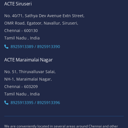
ACTE Siruseri
No. 40/71, Sathya Dev Avenue Extn Street,
OMR Road, Egatoor, Navallur, Siruseri,
Chennai - 600130
Tamil Nadu , India
8925913389 / 8925913390
ACTE Maraimalai Nagar
No. 51, Thiruvalluvar Salai,
NH-1, Maraimalai Nagar,
Chennai - 603209
Tamil Nadu , India
8925913395 / 8925913396
We are conveniently located in several areas around Chennai and other