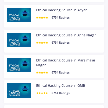
Ethical Hacking Course in Adyar
6754
Ratings
Ethical Hacking Course in Anna Nagar
6754
Ratings
Ethical Hacking Course in Maraimalai
Nagar
6754
Ratings
Ethical Hacking Course in OMR
6754
Ratings