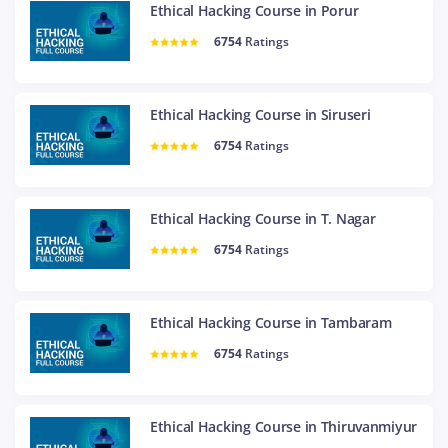
Ethical Hacking Course in Porur
6754
Ratings
Ethical Hacking Course in Siruseri
6754
Ratings
Ethical Hacking Course in T. Nagar
6754
Ratings
Ethical Hacking Course in Tambaram
6754
Ratings
Ethical Hacking Course in Thiruvanmiyur