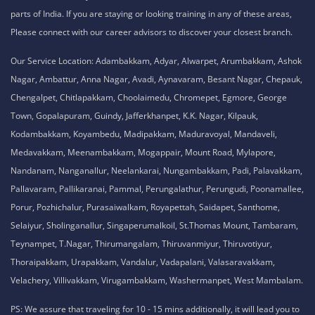
parts of India. If you are staying or looking training in any of these areas,
Please connect with our career advisors to discover your closest branch.
Our Service Location: Adambakkam, Adyar, Alwarpet, Arumbakkam, Ashok
Nagar, Ambattur, Anna Nagar, Avadi, Aynavaram, Besant Nagar, Chepauk,
Chengalpet, Chitlapakkam, Choolaimedu, Chromepet, Egmore, George
Town, Gopalapuram, Guindy, Jafferkhanpet, K.K. Nagar, Kilpauk,
Kodambakkam, Koyambedu, Madipakkam, Maduravoyal, Mandaveli,
Medavakkam, Meenambakkam, Mogappair, Mount Road, Mylapore,
Nandanam, Nanganallur, Neelankarai, Nungambakkam, Padi, Palavakkam,
Pallavaram, Pallikaranai, Pammal, Perungalathur, Perungudi, Poonamallee,
Porur, Pozhichalur, Purasaiwalkam, Royapettah, Saidapet, Santhome,
Selaiyur, Sholinganallur, Singaperumalkoil, St.Thomas Mount, Tambaram,
Teynampet, T.Nagar, Thirumangalam, Thiruvanmiyur, Thiruvotiyur,
Thoraipakkam, Urapakkam, Vandalur, Vadapalani, Valasaravakkam,
Velachery, Villivakkam, Virugambakkam, Washermanpet, West Mambalam.
PS: We assure that traveling for 10 - 15 mins additionally, it will lead you to