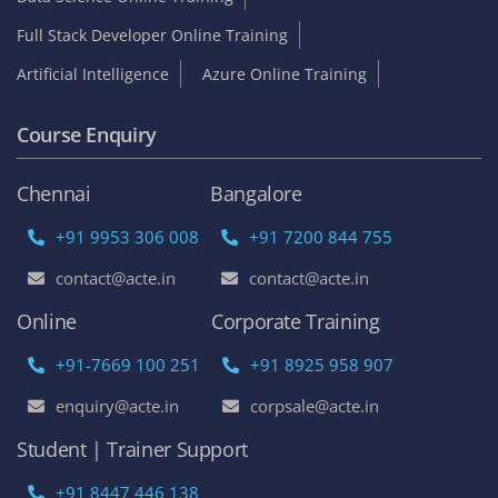
Full Stack Developer Online Training
Artificial Intelligence
Azure Online Training
Course Enquiry
Chennai
Bangalore
+91 9953 306 008
+91 7200 844 755
contact@acte.in
contact@acte.in
Online
Corporate Training
+91-7669 100 251
+91 8925 958 907
enquiry@acte.in
corpsale@acte.in
Student | Trainer Support
+91 8447 446 138