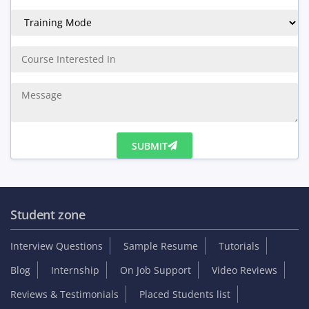
SUBMIT
Student zone
Interview Questions
Sample Resume
Tutorials
Blog
Internship
On Job Support
Video Reviews
Reviews & Testimonials
Placed Students list