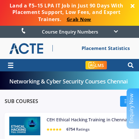
Land a ₹5–15 LPA IT Job in Just 90 Days With
Placement Support, Low Fees, and Expert
Trainers.
Grab Now
Course Enquiry Numbers
Placement Statistics
☰
LMS
Networking & Cyber Security Courses Chennai
Enquiry Now
SUB COURSES
CEH Ethical Hacking Training in Chennai
6754
Ratings