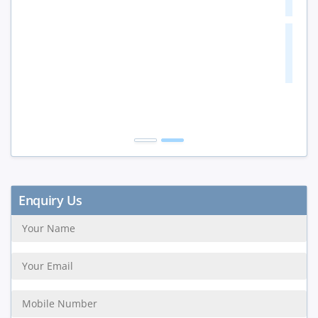
10+ Peoples
20%
Get Discount
Enquiry Us