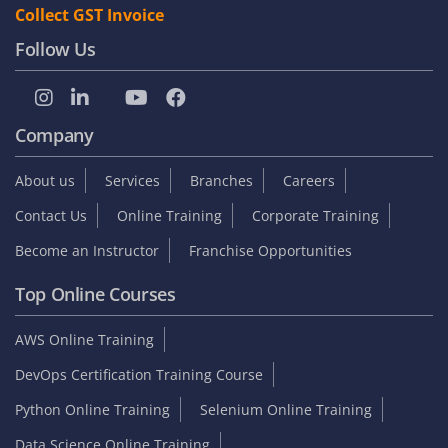
Collect GST Invoice
Follow Us
Company
About us
Services
Branches
Careers
Contact Us
Online Training
Corporate Training
Become an Instructor
Franchise Opportunities
Top Online Courses
AWS Online Training
DevOps Certification Training Course
Python Online Training
Selenium Online Training
Data Science Online Training