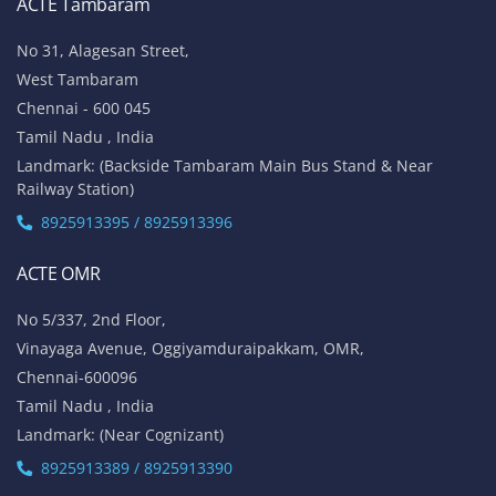
ACTE Tambaram
No 31, Alagesan Street,
West Tambaram
Chennai - 600 045
Tamil Nadu , India
Landmark: (Backside Tambaram Main Bus Stand & Near
Railway Station)
8925913395 / 8925913396
ACTE OMR
No 5/337, 2nd Floor,
Vinayaga Avenue, Oggiyamduraipakkam, OMR,
Chennai-600096
Tamil Nadu , India
Landmark: (Near Cognizant)
8925913389 / 8925913390