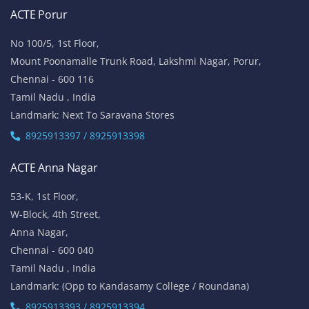
ACTE Porur
No 100/5, 1st Floor,
Mount Poonamalle Trunk Road, Lakshmi Nagar, Porur,
Chennai - 600 116
Tamil Nadu , India
Landmark: Next To Saravana Stores
8925913397 / 8925913398
ACTE Anna Nagar
53-K, 1st Floor,
W-Block, 4th Street,
Anna Nagar,
Chennai - 600 040
Tamil Nadu , India
Landmark: (Opp to Kandasamy College / Roundana)
8925913393 / 8925913394