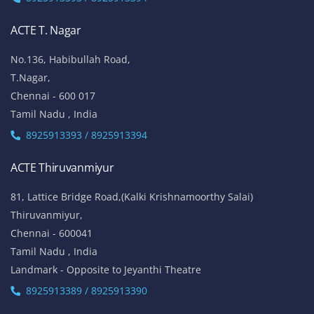
ACTE T. Nagar
No.136, Habibullah Road,
T.Nagar,
Chennai - 600 017
Tamil Nadu , India
8925913393 / 8925913394
ACTE Thiruvanmiyur
81, Lattice Bridge Road,(Kalki Krishnamoorthy Salai)
Thiruvanmiyur,
Chennai - 600041
Tamil Nadu , India
Landmark - Opposite to Jeyanthi Theatre
8925913389 / 8925913390