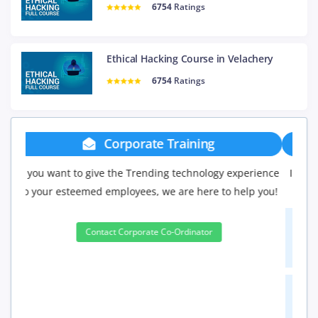
6754
Ratings
Ethical Hacking Course in Velachery
6754
Ratings
Group Discount
If you have Three or more people in your training we
will be delighted to offer you a group discount.
3 to 4 Peoples
10%
5 to 9 Peoples
15%