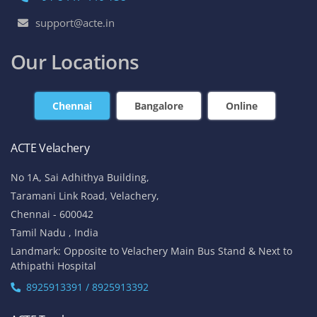
support@acte.in
Our Locations
Chennai
Bangalore
Online
ACTE Velachery
No 1A, Sai Adhithya Building,
Taramani Link Road, Velachery,
Chennai - 600042
Tamil Nadu , India
Landmark: Opposite to Velachery Main Bus Stand & Next to
Athipathi Hospital
8925913391 / 8925913392