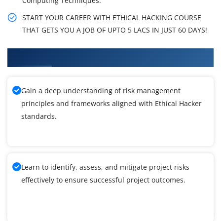
Computing Techniques.
START YOUR CAREER WITH ETHICAL HACKING COURSE
THAT GETS YOU A JOB OF UPTO 5 LACS IN JUST 60 DAYS!
What You'll Learn From Ethical Hacker Training
Gain a deep understanding of risk management
principles and frameworks aligned with Ethical Hacker
standards.
Learn to identify, assess, and mitigate project risks
effectively to ensure successful project outcomes.