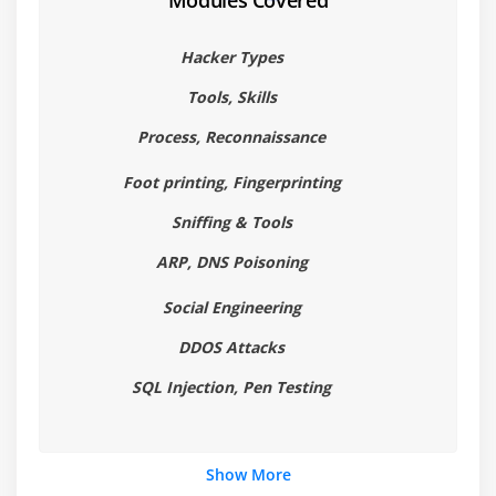
Modules Covered
Configuration of VM's and Installing OS
Installing Software
Hacker Types
Module 7: Kali Linux
Tools, Skills
Installation of VM's in Windows and MAC
Process, Reconnaissance
Configuration of VM's and Installing OS
Foot printing, Fingerprinting
Installing Software
Sniffing & Tools
Module 8: Metasploit
ARP, DNS Poisoning
Introduction to Metasploit
Social Engineering
Working with Metasploit
DDOS Attacks
Windows Hacking and Advanced Techniques
SQL Injection, Pen Testing
Tools
Module 9: N-map
Show More
Scanning using Nmap Tool