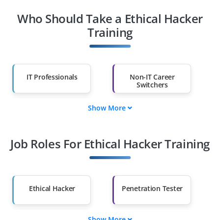
Who Should Take a Ethical Hacker
Training
IT Professionals
Non-IT Career
Switchers
Show More
Fresh Graduates
Working
Professionals
Job Roles For Ethical Hacker Training
Diploma Holders
Professionals from
Other Fields
Salary Hike
Graduates with Less
Than 60%
Ethical Hacker
Penetration Tester
Show More