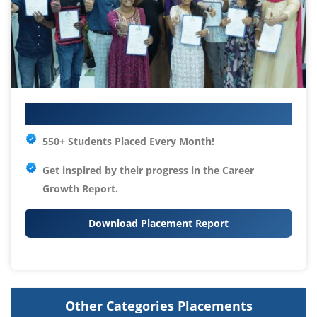
Your IT Career Starts Here
550+ Students Placed Every Month!
Get inspired by their progress in the
Career
Growth Report.
Download Placement Report
Other Categories Placements