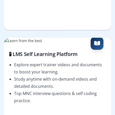
🧪 LMS Self Learning Platform
Explore expert trainer videos and documents
to boost your learning.
Study anytime with on-demand videos and
detailed documents.
Top MNC interview questions & self coding
practice.