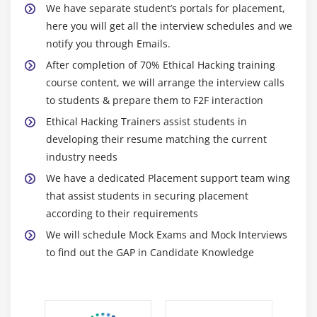
Types of Attacks
We have separate student’s portals for placement,
DoS/DDoS Attack Techniques
here you will get all the interview schedules and we
notify you through Emails.
Botnets
After completion of 70% Ethical Hacking training
DDoS Attack Tools
course content, we will arrange the interview calls
DoS/DDoS Countermeasures
to students & prepare them to F2F interaction
Ethical Hacking Trainers assist students in
Module 15: Session Hijacking Techniques
developing their resume matching the current
Session Hijacking Techniques
industry needs
Countermeasures
We have a dedicated Placement support team wing
that assist students in securing placement
Module 16: Servers Attacks - Web Server, File Servers
according to their requirements
Different Types of Webserver Attacks
We will schedule Mock Exams and Mock Interviews
to find out the GAP in Candidate Knowledge
Attack Methodology and Countermeasures
Module 17: Hacking Web Applications
Different Types of Web Application Attacks