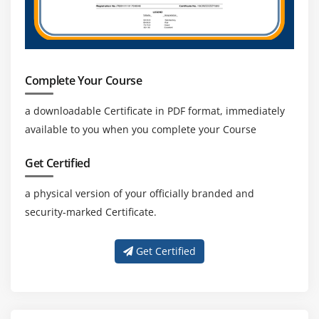
Complete Your Course
a downloadable Certificate in PDF format, immediately
available to you when you complete your Course
Get Certified
a physical version of your officially branded and
security-marked Certificate.
Get Certified