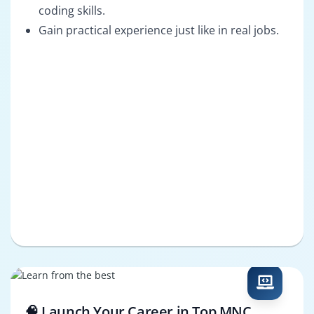
coding skills.
Gain practical experience just like in real jobs.
🧠 Launch Your Career in Top MNC