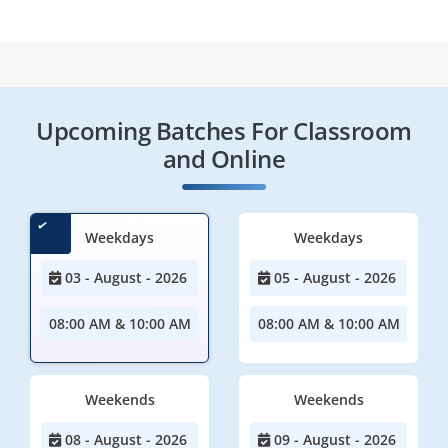
Upcoming Batches For Classroom
and Online
Weekdays
Weekdays
03 - August - 2026
05 - August - 2026
08:00 AM & 10:00 AM
08:00 AM & 10:00 AM
Weekends
Weekends
08 - August - 2026
09 - August - 2026