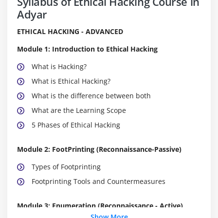
Syllabus of Ethical Hacking Course in
Adyar
ETHICAL HACKING - ADVANCED
Module 1: Introduction to Ethical Hacking
What is Hacking?
What is Ethical Hacking?
What is the difference between both
What are the Learning Scope
5 Phases of Ethical Hacking
Module 2: FootPrinting (Reconnaissance-Passive)
Types of Footprinting
Footprinting Tools and Countermeasures
Module 3: Enumeration (Reconnaissance - Active)
Show More