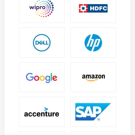
Web Application
Hacking Methodology and Countermeasures
Module 18: SQL Injection Attacks
SQL Injection Attacks
Injection Detection Tools
Module 19: Wireless Networks Attacks
Wireless Encryption
Wireless Cracking Methodology
Wireless Cracking Tools
Wireless Security Tools
Module 20: IDS, IPS, Firewalls and Honeypots
Firewall