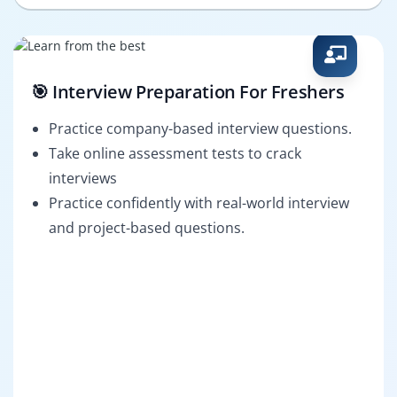
🎯 Interview Preparation For Freshers
Practice company-based interview questions.
Take online assessment tests to crack
interviews
Practice confidently with real-world interview
and project-based questions.