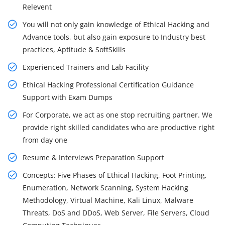
Relevent
You will not only gain knowledge of Ethical Hacking and
Advance tools, but also gain exposure to Industry best
practices, Aptitude & SoftSkills
Experienced Trainers and Lab Facility
Ethical Hacking Professional Certification Guidance
Support with Exam Dumps
For Corporate, we act as one stop recruiting partner. We
provide right skilled candidates who are productive right
from day one
Resume & Interviews Preparation Support
Concepts: Five Phases of Ethical Hacking, Foot Printing,
Enumeration, Network Scanning, System Hacking
Methodology, Virtual Machine, Kali Linux, Malware
Threats, DoS and DDoS, Web Server, File Servers, Cloud