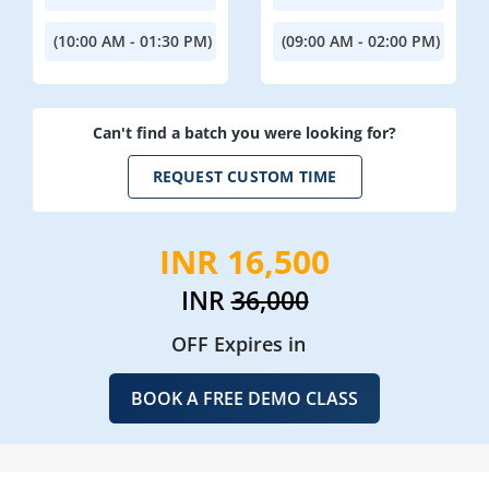
(10:00 AM - 01:30 PM)
(09:00 AM - 02:00 PM)
Can't find a batch you were looking for?
REQUEST CUSTOM TIME
INR 16,500
INR
36,000
OFF Expires in
BOOK A FREE DEMO CLASS