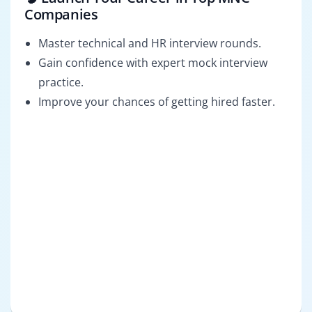
Companies
Master technical and HR interview rounds.
Gain confidence with expert mock interview
practice.
Improve your chances of getting hired faster.