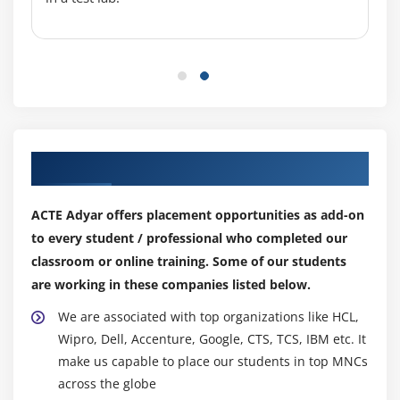
Types of Malwares
Types of Trojans
Trojan Analysis
Trojan Countermeasures
Module 13: Virus and Worms
Our Top Hiring Partner for Placements
What is Virus and How it Works?
Virus Analysis
ACTE Adyar offers placement opportunities as add-on
Computer Worms
to every student / professional who completed our
Malwares
classroom or online training. Some of our students
Analysis Procedure and Countermeasures
are working in these companies listed below.
We are associated with top organizations like HCL,
Module 14: DoS and DDoS
Wipro, Dell, Accenture, Google, CTS, TCS, IBM etc. It
What is Denial of Services (DoS)
make us capable to place our students in top MNCs
What is Distributed Denial of Services (DDoS)
across the globe