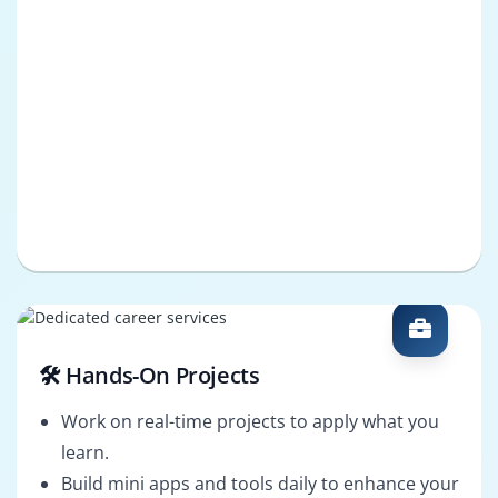
🛠️ Hands-On Projects
Work on real-time projects to apply what you
learn.
Build mini apps and tools daily to enhance your