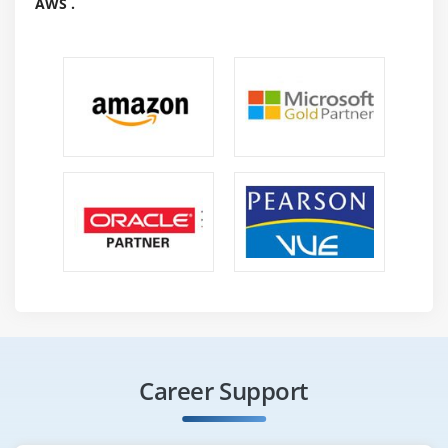
AWS .
Career Support