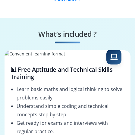
Cybersecurity
Network Security
Analyst
Engineer
Information
Security Operations
Security Specialist
Analyst
What’s included ?
Vulnerability
Cybersecurity
Specialist
Consultant
📊 Free Aptitude and Technical Skills
Training
Learn basic maths and logical thinking to solve
problems easily.
Understand simple coding and technical
concepts step by step.
Get ready for exams and interviews with
regular practice.