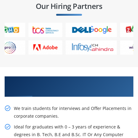
Our Hiring Partners
Learn From Experts, Practice On Projects & Get
Placed in IT Company
We train students for interviews and Offer Placements in
corporate companies.
Ideal for graduates with 0 – 3 years of experience &
degrees in B. Tech, B.E and B.Sc. IT Or Any Computer