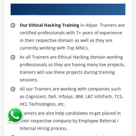
About Experienced Ethical Hacking Trainer
Our Ethical Hacking Training
in Adyar. Trainers are
certified professionals with 7+ years of experience
in their respective domain as well as they are
currently working with Top MNCs.
As all Trainers are Ethical Hacking domain working
professionals so they are having many live projects,
trainers will use these projects during training
sessions.
All our Trainers are working with companies such
as Cognizant, Dell, Infosys, IBM, L&T InfoTech, TCS,
HCL Technologies, etc.
Trainers are also help candidates to get placed in
their respective company by Employee Referral /
Internal Hiring process.