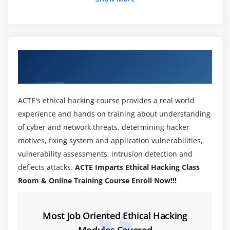
Enumeration Techniques
Enumeration Countermeasures
Module 4: Network Scanning
About Ethical Hacking Training Course in
Network Scanning Technique
Adyar
Network Scanning Countermeasures
ACTE's ethical hacking course provides a real world
Module 5: System Hacking Methodology
experience and hands on training about understanding
System Hacking methodology
of cyber and network threats, determining hacker
Steganography
motives, fixing system and application vulnerabilities,
vulnerability assessments, intrusion detection and
Steganalysis Attacks
deflects attacks.
ACTE Imparts Ethical Hacking Class
Covering Tracks
Room & Online Training Course Enroll Now!!!
Module 6: Virtual Machine
Most Job Oriented Ethical Hacking
Installation of VM's in Windows and MAC