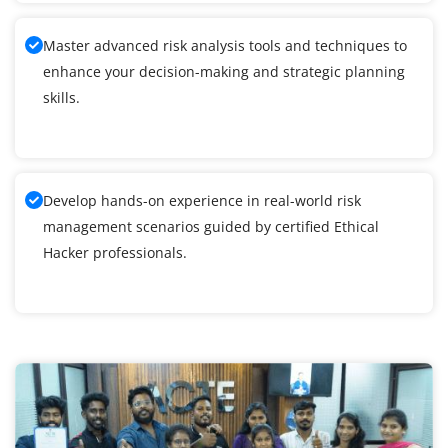
Master advanced risk analysis tools and techniques to
enhance your decision-making and strategic planning
skills.
Develop hands-on experience in real-world risk
management scenarios guided by certified Ethical
Hacker professionals.