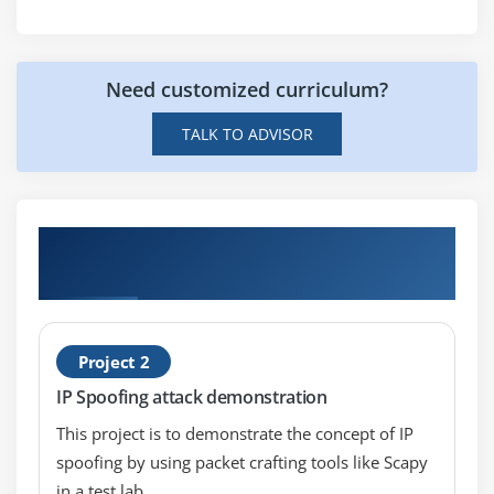
Advanced Commands and Techniques
class="streight-line-text"
Need customized curriculum?
Module 10: Burp-Suit
TALK TO ADVISOR
Introduction
Installation
Configuring burp-suit with browsers
Hands-on Real Time Ethical Hacking
Working with burp-suit
Projects
Module 11: Sniffing
What is Sniffing
Project 2
Packet Sniffing Techniques
IP Spoofing attack demonstration
How to defend against Sniffing
This project is to demonstrate the concept of IP
spoofing by using packet crafting tools like Scapy
Module 12: Malware Threats
in a test lab.