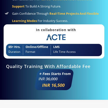
Support
To Build A Strong Future.
Gain Confidence Through
Real-Time Projects And Flexible
Learning Modes
For Industry Success.
In collaboration with
65+ Hrs.
Online/Offline
LMS
Duration
Format
Life Time Access
Quality Training With Affordable Fee
⭐ Fees Starts From
INR
36,000
INR 16,500