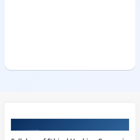
Curriculum