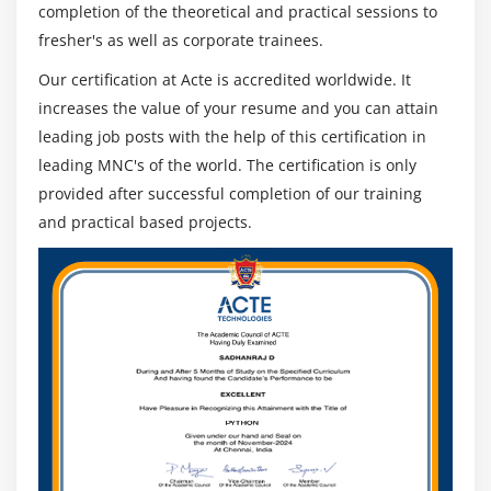
Cryptanalysis Tools
completion of the theoretical and practical sessions to
fresher's as well as corporate trainees.
Module 23: Social Engineering
Our certification at Acte is accredited worldwide. It
What is Social Engineering
increases the value of your resume and you can attain
leading job posts with the help of this certification in
Phishing Emails
leading MNC's of the world. The certification is only
Types of Social Engineering Attacks
provided after successful completion of our training
Advanced Techniques
and practical based projects.
Countermeasures