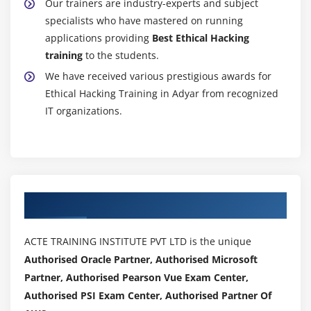
Our trainers are industry-experts and subject
specialists who have mastered on running
applications providing
Best Ethical Hacking
training
to the students.
We have received various prestigious awards for
Ethical Hacking Training in Adyar from recognized
IT organizations.
Authorized Partners
ACTE TRAINING INSTITUTE PVT LTD is the unique
Authorised Oracle Partner, Authorised Microsoft
Partner, Authorised Pearson Vue Exam Center,
Authorised PSI Exam Center, Authorised Partner Of