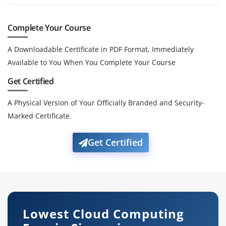
Complete Your Course
A Downloadable Certificate in PDF Format, Immediately
Available to You When You Complete Your Course
Get Certified
A Physical Version of Your Officially Branded and Security-
Marked Certificate.
Get Certified
Lowest Cloud Computing