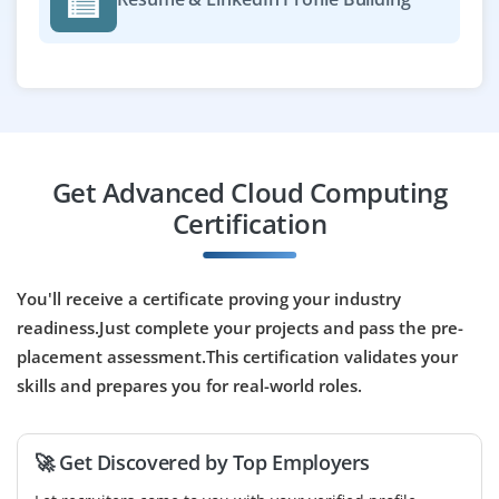
environments. The role involves configuring firewalls,
managing encryption, and handling compliance
requirements like ISO and GDPR.
Easy Apply
Get Advanced Cloud Computing
Cloud DevOps Engineer
Certification
Company Code : ASD702
Chennai, Tamilnadu
You'll receive a certificate proving your industry
₹34,000 - ₹58,000 a month
Any Degree
readiness.Just complete your projects and pass the pre-
placement assessment.This certification validates your
Exp
0-3 yrs
skills and prepares you for real-world roles.
We are looking for a Cloud DevOps Engineer to
automate deployments, configure cloud resources, and
🚀 Get Discovered by Top Employers
manage CI/CD pipelines. Skills in Kubernetes,
Terraform, and cloud platforms like AWS or Azure are