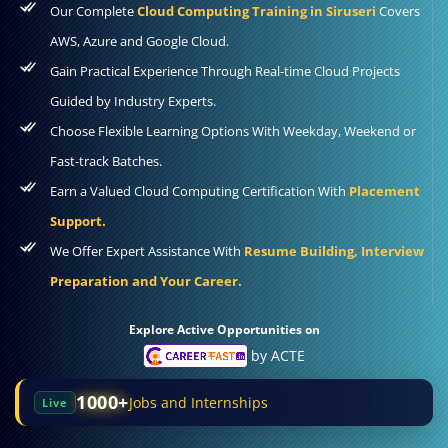
Our Complete
Cloud Computing Training in Siruseri
Covers
AWS, Azure and Google Cloud.
Gain Practical Experience Through Real-time Cloud Projects
Guided by Industry Experts.
Choose Flexible Learning Options With Weekday, Weekend or
Fast-track Batches.
Earn a Valued Cloud Computing Certification With
Placement
Support.
We Offer Expert Assistance With
Resume Building, Interview
Preparation and Your Career.
Explore Active Opportunities on
by ACTE
1000+
Jobs and Internships
Live