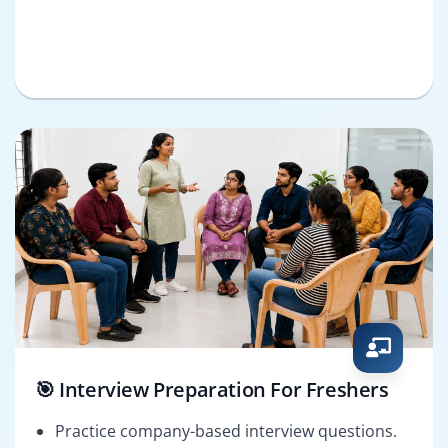
🎯 Interview Preparation For Freshers
Practice company-based interview questions.