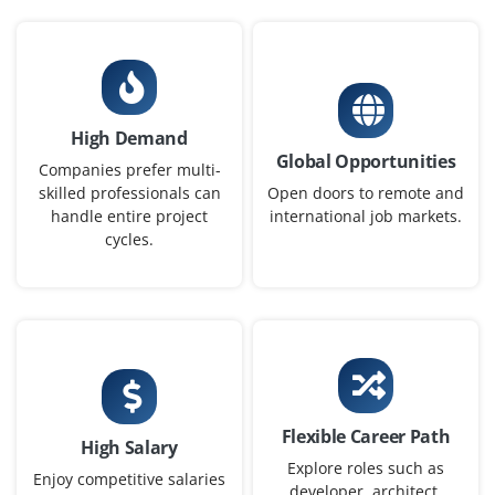
Chennai, Tamilnadu
₹35,000 - ₹60,000 a month
Any Degree
Exp
0-2 yrs
High Demand
Open positions available for DevOps Engineer to
Global Opportunities
support CI/CD processes and automate infrastructure
Companies prefer multi-
on cloud platforms. Candidates must have hands-on
skilled professionals can
Open doors to remote and
handle entire project
international job markets.
experience with Jenkins, Docker, and Git. Knowledge of
cycles.
AWS or Azure environments is preferred.
Easy Apply
Azure Administrator
Company Code : BGT841
Flexible Career Path
High Salary
Chennai, Tamilnadu
Explore roles such as
Enjoy competitive salaries
developer, architect,