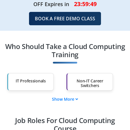
23:59:48
OFF Expires in
BOOK A FREE DEMO CLASS
Who Should Take a Cloud Computing
Training
IT Professionals
Non-IT Career
Switchers
Show More
Fresh Graduates
Working
Professionals
Job Roles For Cloud Computing
Diploma Holders
Professionals from
Other Fields
Course