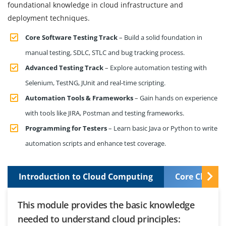
foundational knowledge in cloud infrastructure and
deployment techniques.
Core Software Testing Track
– Build a solid foundation in
manual testing, SDLC, STLC and bug tracking process.
Advanced Testing Track
– Explore automation testing with
Selenium, TestNG, JUnit and real-time scripting.
Automation Tools & Frameworks
– Gain hands on experience
with tools like JIRA, Postman and testing frameworks.
Programming for Testers
– Learn basic Java or Python to write
automation scripts and enhance test coverage.
Introduction to Cloud Computing
Core Cloud S
This module provides the basic knowledge
needed to understand cloud principles: