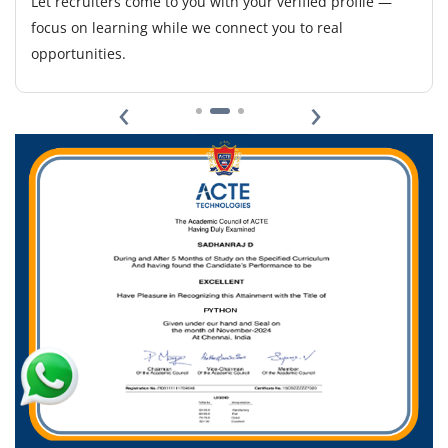
Let recruiters come to you with your verified profile —
essential.
focus on learning while we connect you to real
opportunities.
Easy Apply
‹
›