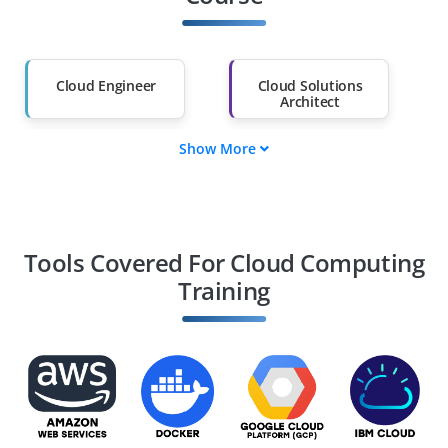
Salary Hike
Graduates with Less
Than 60%
Cloud Engineer
Cloud Solutions
Architect
Show More
DevOps Engineer
Cloud Security
Specialist
Cloud Systems
Cloud Consultant
Administrator
Tools Covered For Cloud Computing
Training
Site Reliability
Cloud Network
Engineer
Engineer