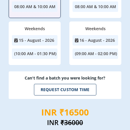
08:00 AM & 10:00 AM
08:00 AM & 10:00 AM
Weekends
Weekends
15 - August - 2026
16 - August - 2026
(10:00 AM - 01:30 PM)
(09:00 AM - 02:00 PM)
Can't find a batch you were looking for?
REQUEST CUSTOM TIME
INR ₹16500
INR
₹36000