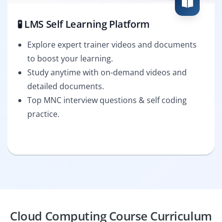
🧪 LMS Self Learning Platform
Explore expert trainer videos and documents
to boost your learning.
Study anytime with on-demand videos and
detailed documents.
Top MNC interview questions & self coding
practice.
Cloud Computing Course Curriculum