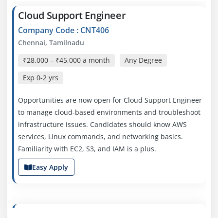
Cloud Support Engineer
Company Code : CNT406
Chennai, Tamilnadu
₹28,000 – ₹45,000 a month
Any Degree
Exp
0-2 yrs
Opportunities are now open for Cloud Support Engineer
to manage cloud-based environments and troubleshoot
infrastructure issues. Candidates should know AWS
services, Linux commands, and networking basics.
Familiarity with EC2, S3, and IAM is a plus.
Easy Apply
AWS Cloud Engineer