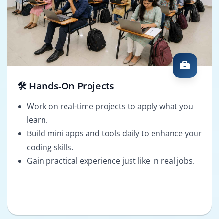
🛠️ Hands-On Projects
Work on real-time projects to apply what you
learn.
Build mini apps and tools daily to enhance your
coding skills.
Gain practical experience just like in real jobs.