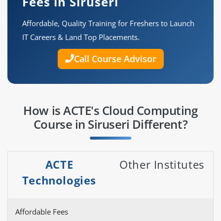
Fees in Siruseri
Affordable, Quality Training for Freshers to Launch
IT Careers & Land Top Placements.
Call Course Advisor
How is ACTE's Cloud Computing
Course in Siruseri Different?
ACTE
Other Institutes
Technologies
Affordable Fees