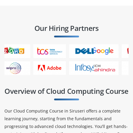
Our Hiring Partners
Overview of Cloud Computing Course
Our Cloud Computing Course in Siruseri offers a complete
learning journey, starting from the fundamentals and
progressing to advanced cloud technologies. You’ll get hands-