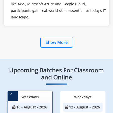
like AWS, Microsoft Azure and Google Cloud,
participants gain real-world skills essential for today’s IT
landscape.
Show More
Upcoming Batches For Classroom
and Online
Weekdays
Weekdays
10 - August - 2026
12 - August - 2026