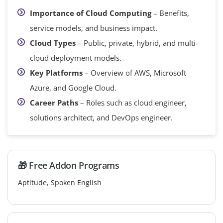
Importance of Cloud Computing
– Benefits,
service models, and business impact.
Cloud Types
– Public, private, hybrid, and multi-
cloud deployment models.
Key Platforms
– Overview of AWS, Microsoft
Azure, and Google Cloud.
Career Paths
– Roles such as cloud engineer,
solutions architect, and DevOps engineer.
🎁 Free Addon Programs
Aptitude, Spoken English