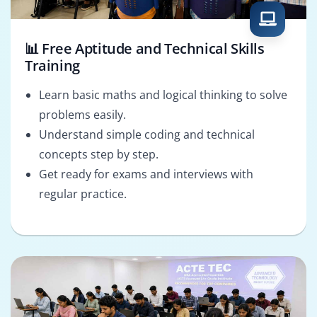
📊 Free Aptitude and Technical Skills
Training
Learn basic maths and logical thinking to solve
problems easily.
Understand simple coding and technical
concepts step by step.
Get ready for exams and interviews with
regular practice.