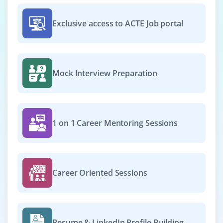
We're recruiting for GCP Cloud Engineer to work on
deployments, networking, and storage within the
Exclusive access to ACTE Job portal
Google Cloud Platform. You must be able to configure
instances, set up Cloud Storage, and manage
permissions through IAM.
Easy Apply
Mock Interview Preparation
Cloud Security Analyst
1 on 1 Career Mentoring Sessions
Company Code : SST491
Chennai, Tamilnadu
₹33,000 - ₹55,000 a month
Any Degree
Career Oriented Sessions
Exp
0-2 yrs
Now hiring for a Cloud Security Analyst to assess and
implement security policies on AWS or Azure
Resume & LinkedIn Profile Building