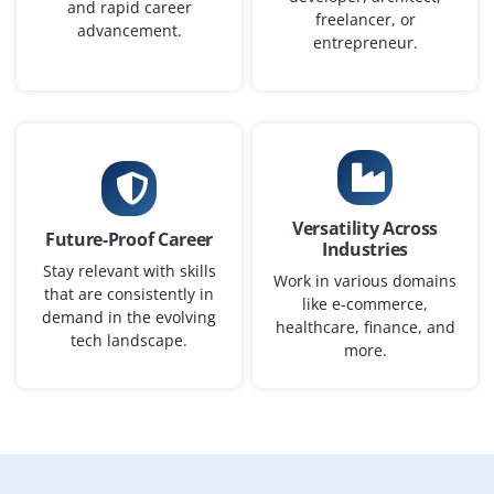
₹30,000 - ₹48,000 a month
Any Degree
and rapid career
freelancer, or
advancement.
Exp
0-2 yrs
entrepreneur.
We’re actively seeking qualified candidates for a Azure
Administrator to manage virtual machines, configure
storage accounts, and monitor cloud resources.
Candidates should be familiar with Azure Portal,
Resource Groups, and Active Directory integrations.
Versatility Across
Future-Proof Career
Easy Apply
Industries
Stay relevant with skills
Work in various domains
that are consistently in
like e-commerce,
demand in the evolving
healthcare, finance, and
tech landscape.
Cloud Operations Engineer
more.
Company Code : CCS901
Chennai, Tamilnadu
₹27,000 - ₹43,000 a month
Any Degree
Exp
0-2 yrs