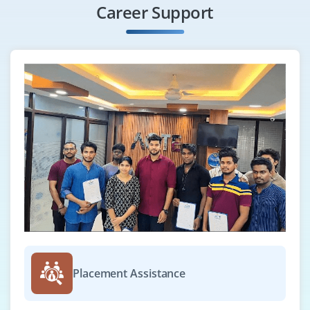
Career Support
Grow with us as a Cloud Operations Engineer to
support the daily operations of cloud infrastructure.
This role includes handling incidents, performing
system checks, and using monitoring tools like
CloudWatch and Azure Monitor.
Easy Apply
GCP Cloud Engineer
Company Code : NGC511
Chennai, Tamilnadu
₹30,000 - ₹52,000 a month
Any Degree
Placement Assistance
Exp
0-3 yrs