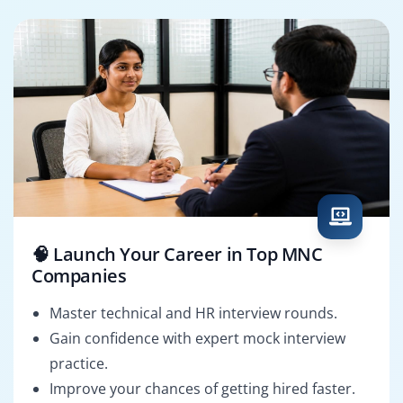
🧠 Launch Your Career in Top MNC
Companies
Master technical and HR interview rounds.
Gain confidence with expert mock interview
practice.
Improve your chances of getting hired faster.