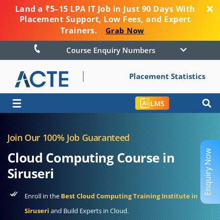
Land a ₹5–15 LPA IT Job in Just 90 Days With
Placement Support, Low Fees, and Expert
Trainers.
Grab Now
Course Enquiry Numbers
Placement Statistics
☰
LMS
Join Our 100% Job Guaranteed
Enquiry Now
Cloud Computing Course in
Siruseri
Enroll in the
Best Cloud Computing Training Institute in
Siruseri
and Build Experts in Cloud.