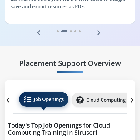
save and export resumes as PDF.
‹
›
Placement Support Overview
Job Openings
Cloud Computing Inter
Today's Top Job Openings for Cloud
Computing Training in Siruseri