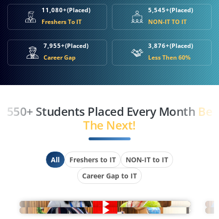
11,080+
(Placed)
5,545+
(Placed)
Freshers To IT
NON-IT TO IT
7,955+
(Placed)
3,876+
(Placed)
Career Gap
Less Then 60%
550+ Students Placed Every Month
Be
The Next!
All
Freshers to IT
NON-IT to IT
Career Gap to IT