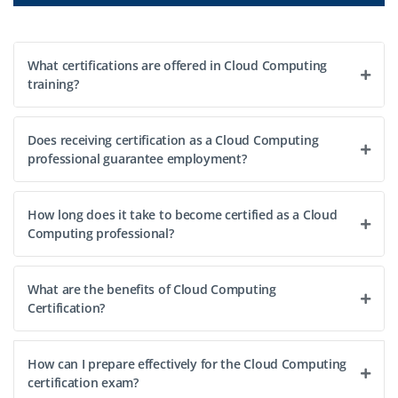
What certifications are offered in Cloud Computing
training?
Does receiving certification as a Cloud Computing
professional guarantee employment?
How long does it take to become certified as a Cloud
Computing professional?
What are the benefits of Cloud Computing
Certification?
How can I prepare effectively for the Cloud Computing
certification exam?