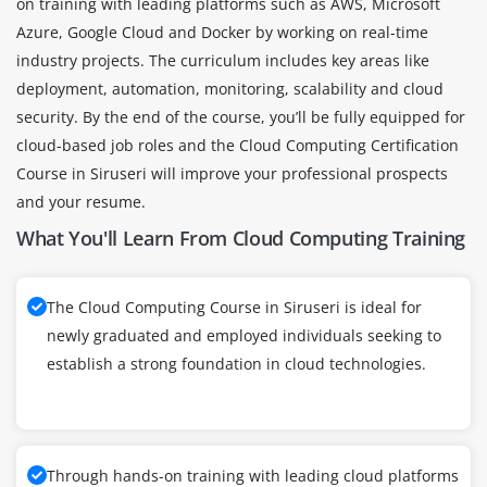
on training with leading platforms such as AWS, Microsoft
Azure, Google Cloud and Docker by working on real-time
industry projects. The curriculum includes key areas like
deployment, automation, monitoring, scalability and cloud
security. By the end of the course, you’ll be fully equipped for
cloud-based job roles and the Cloud Computing Certification
Course in Siruseri will improve your professional prospects
and your resume.
What You'll Learn From Cloud Computing Training
The Cloud Computing Course in Siruseri is ideal for
newly graduated and employed individuals seeking to
establish a strong foundation in cloud technologies.
Through hands-on training with leading cloud platforms