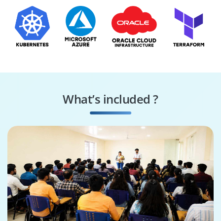
What’s included ?