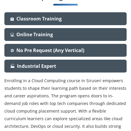
Classroom Training
🏫
Online Training
💻
No Pre Request (Any Vertical)
🚫
Industrial Expert
🏭
Enrolling in a Cloud Computing course in Siruseri empowers
students to shape their learning path based on their interests
and career aspirations. The program opens doors to in-
demand job roles with top tech companies through dedicated
cloud computing placement support. With a flexible
curriculum learners can explore specialized areas like cloud
architecture, DevOps or cloud security. It also builds strong