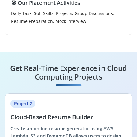
🎯 Our Placement Activities
Daily Task, Soft Skills, Projects, Group Discussions,
Resume Preparation, Mock Interview
Get Real-Time Experience in Cloud
Computing Projects
Project 2
Cloud-Based Resume Builder
Create an online resume generator using AWS
Lambda, S3 and DynamoDB allows users to design,