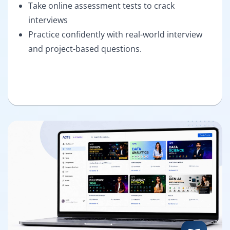
Take online assessment tests to crack
interviews
Practice confidently with real-world interview
and project-based questions.