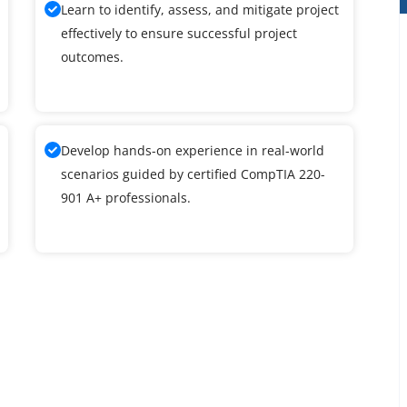
Learn to identify, assess, and mitigate project
effectively to ensure successful project
outcomes.
Develop hands-on experience in real-world
scenarios guided by certified CompTIA 220-
901 A+ professionals.