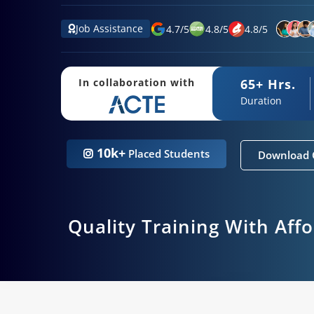
Job Assistance
4.7
/
5
4.8
/
5
4.8
/
5
65+ Hrs.
In collaboration with
Duration
10k+
Placed Students
Download 
Quality Training With Aff