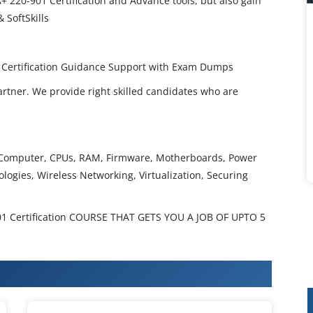
+ 220-901 Certification and Advance tools, but also gain
 SoftSkills
l Certification Guidance Support with Exam Dumps
artner. We provide right skilled candidates who are
le Computer, CPUs, RAM, Firmware, Motherboards, Power
ologies, Wireless Networking, Virtualization, Securing
 Certification COURSE THAT GETS YOU A JOB OF UPTO 5
 220-901 A+ Training