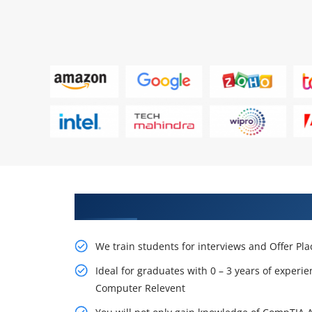
Learn From Experts, Practice On
We train students for interviews and Offer Pl
Ideal for graduates with 0 – 3 years of experie
Computer Relevent