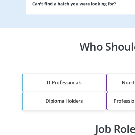
Can't find a batch you were looking for?
Who Should
IT Professionals
Non-I
Diploma Holders
Professio
Job Rol