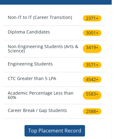
Non-IT to IT (Career Transition)
2371+
Diploma Candidates
3001+
Non-Engineering Students (Arts &
3419+
Science)
Engineering Students
3571+
CTC Greater than 5 LPA
4542+
Academic Percentage Less than
5583+
60%
Career Break / Gap Students
2588+
Top Placement Record