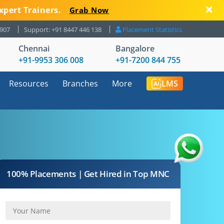
xpert Trainers.
Grab Now
8907
Support: +91 8447 446 138
Placement Statistics
Chennai
Bangalore
+91-9953 306 008
+91-7200 844 755
Resources
Branches
More
LMS
100% Placements | Get Hired in Top MNC