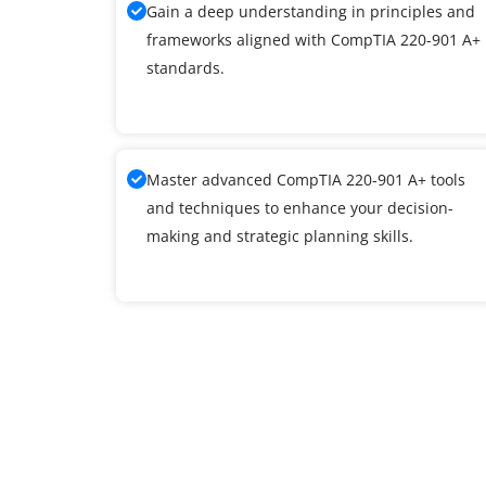
Gain a deep understanding in principles and
frameworks aligned with CompTIA 220-901 A+
standards.
Master advanced CompTIA 220-901 A+ tools
and techniques to enhance your decision-
making and strategic planning skills.