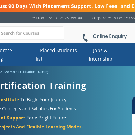
 Just 90 Days With Placement Support, Low Fees, and E
Hire From Us: +91-8925 958 900
Corporate: +91 89259 5
Online Enquiry
orate
Placed Students
Jobs &
ng
list
Internship
 220-901 Certification Training
tification Training
Institute
To Begin Your Journey.
 Concepts and Syllabus For Students.
ent Support
For A Bright Future.
rojects And Flexible Learning Modes.