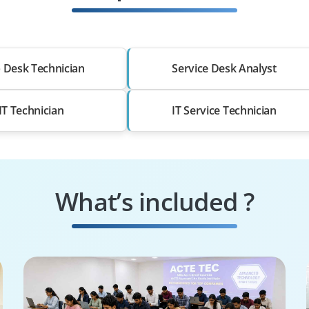
 Desk Technician
Service Desk Analyst
IT Technician
IT Service Technician
What’s included ?