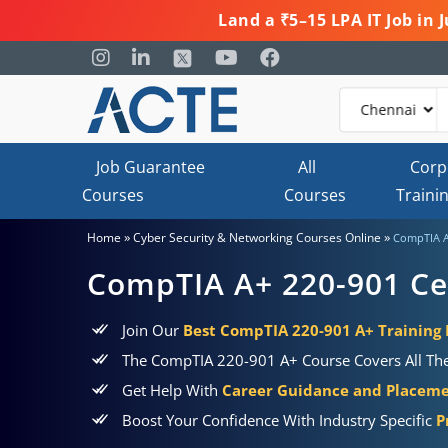
Land a ₹5–15 LPA IT Job in
Job Guarantee
All
Corp
Courses
Courses
Traini
»
»
Home
Cyber Security & Networking Courses Online
CompTIA A+
CompTIA A+ 220-901 Cer
Join Our
Best CompTIA 220-901 A+ Training 
The CompTIA 220-901 A+ Course Covers All The
Get Help With
Career Guidance and Placem
Boost Your Confidence With Industry Specific
P