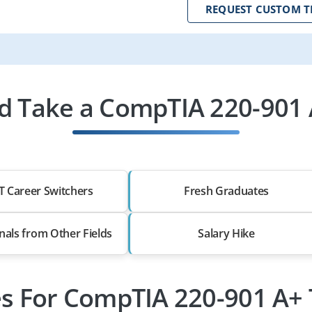
REQUEST CUSTOM T
 Take a CompTIA 220-901 
T Career Switchers
Fresh Graduates
nals from Other Fields
Salary Hike
es For CompTIA 220-901 A+ 