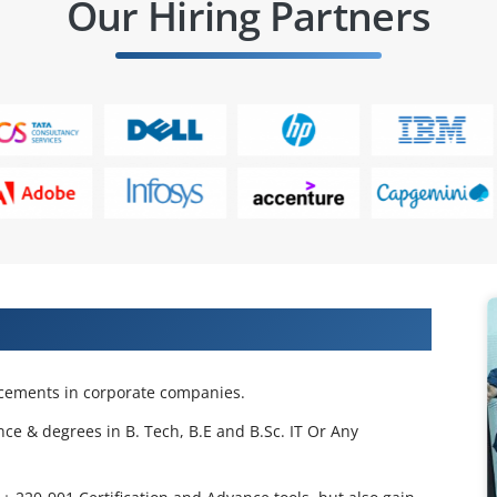
Our Hiring Partners
 Projects & Get Placed in IT Company
acements in corporate companies.
nce & degrees in B. Tech, B.E and B.Sc. IT Or Any