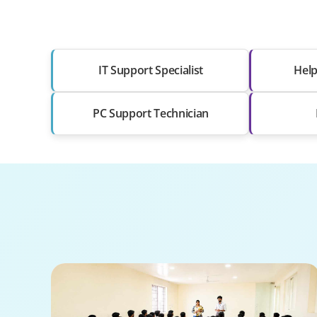
IT Support Specialist
Help
PC Support Technician