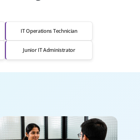
IT Operations Technician
Junior IT Administrator