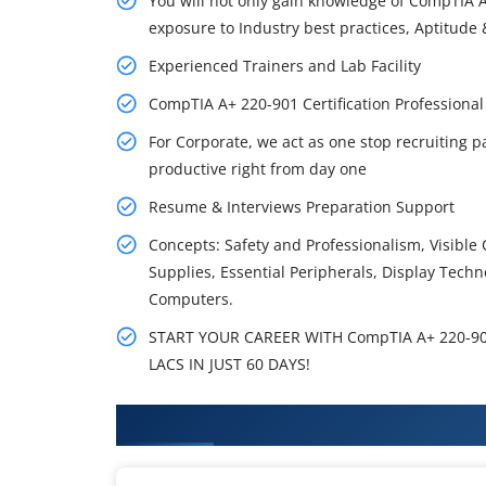
You will not only gain knowledge of CompTIA A
exposure to Industry best practices, Aptitude &
Experienced Trainers and Lab Facility
CompTIA A+ 220-901 Certification Professiona
For Corporate, we act as one stop recruiting p
productive right from day one
Resume & Interviews Preparation Support
Concepts: Safety and Professionalism, Visib
Supplies, Essential Peripherals, Display Techn
Computers.
START YOUR CAREER WITH CompTIA A+ 220-901
LACS IN JUST 60 DAYS!
What You'll Learn From CompTIA