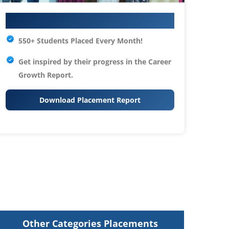
Your IT Career Starts Here
550+ Students Placed Every Month!
Get inspired by their progress in the
Career
Growth Report.
Download Placement Report
Other Categories Placements