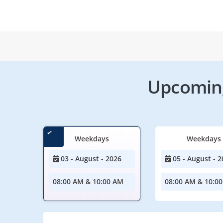
Upcoming
Weekdays
Weekdays
03 - August - 2026
05 - August - 2
08:00 AM & 10:00 AM
08:00 AM & 10:0