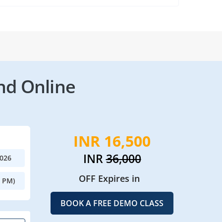
nd Online
INR 16,500
INR
36,000
2026
OFF Expires in
0 PM)
BOOK A FREE DEMO CLASS