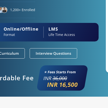
1,200+ Enrolled
Online/Offline
LMS
Format
Life Time Access
Curriculum
Interview Questions
⭐ Fees Starts From
ordable Fee
INR
36,000
INR 16,500