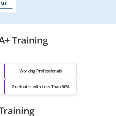
IME
A+ Training
Working Professionals
Graduates with Less Than 60%
Training