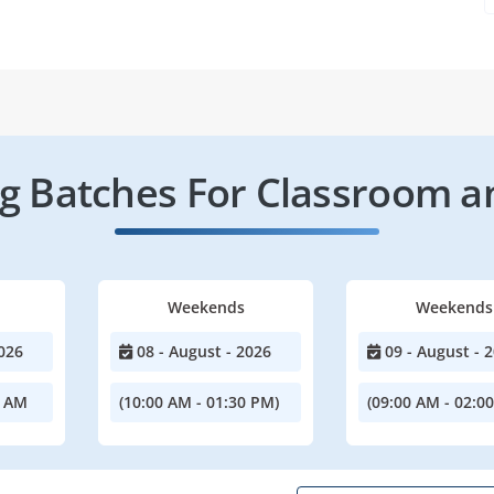
 Batches For Classroom a
Weekends
Weekends
026
08 - August - 2026
09 - August - 
0 AM
(10:00 AM - 01:30 PM)
(09:00 AM - 02:0