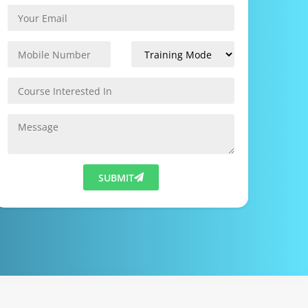
SUBMIT