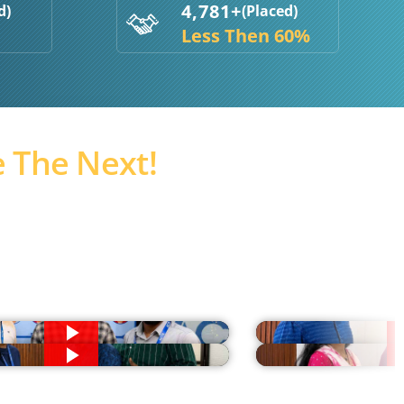
4,781+
d)
(Placed)
Less Then 60%
 The Next!