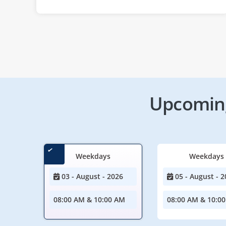
Upcoming
Weekdays
Weekdays
03 - August - 2026
05 - August - 2
08:00 AM & 10:00 AM
08:00 AM & 10:0