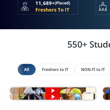
11,689+
(Placed)
Freshers To IT
550+ Stud
All
Freshers to IT
NON-IT to IT