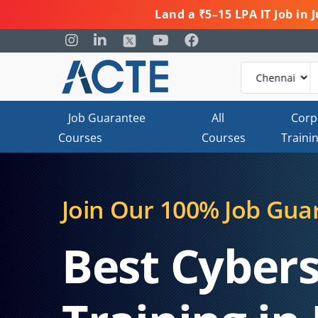
Land a ₹5–15 LPA IT Job in
Job Guarantee
All
Corp
Courses
Courses
Traini
Join Our 100% Job Gua
Best Cybers