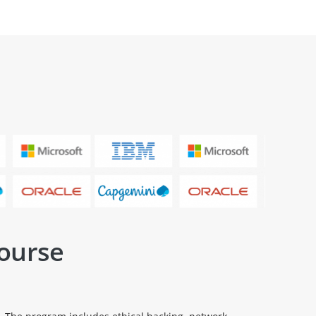
Course