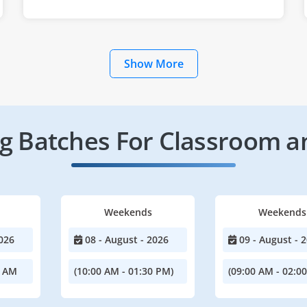
Show More
 Batches For Classroom a
Weekends
Weekends
026
08 - August - 2026
09 - August - 
0 AM
(10:00 AM - 01:30 PM)
(09:00 AM - 02:0