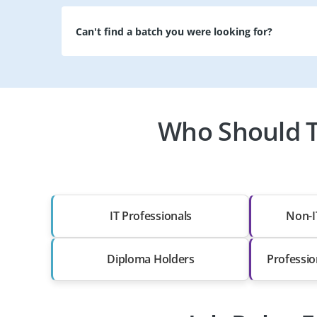
Can't find a batch you were looking for?
Who Should Ta
IT Professionals
Non-I
Diploma Holders
Professio