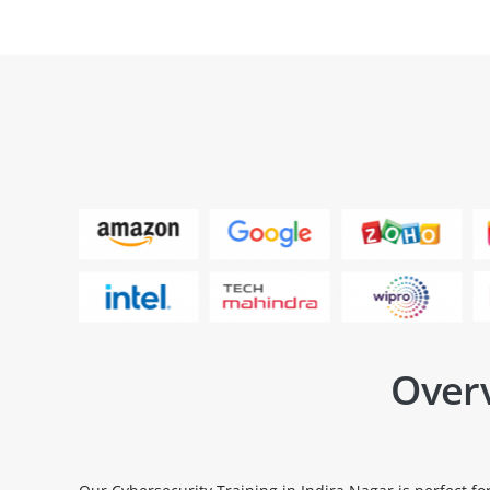
Overv