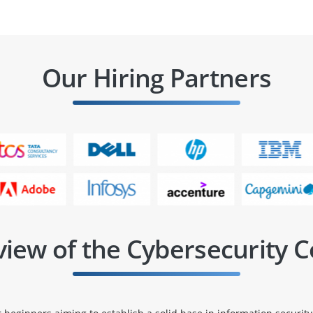
Our Hiring Partners
iew of the Cybersecurity 