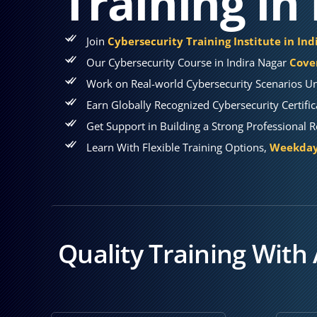
Training in
Join
Cybersecurity Training Institute in In
Our Cybersecurity Course in Indira Nagar
Cover
Work on Real-world Cybersecurity Scenarios Un
Earn Globally Recognized Cybersecurity Certifi
Get Support in Building a Strong Professional 
Learn With Flexible Training Options,
Weekday,
Quality Training With 