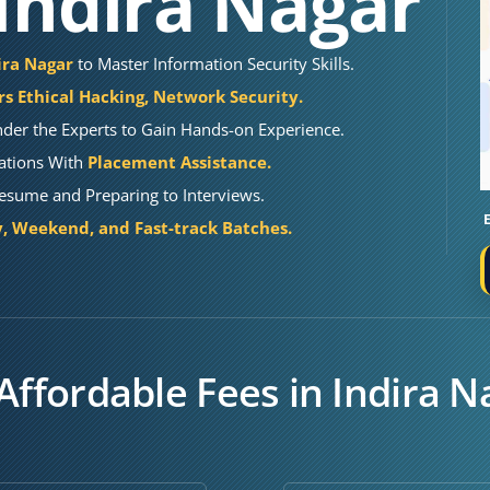
 Indira Nagar
dira Nagar
to Master Information Security Skills.
s Ethical Hacking, Network Security.
der the Experts to Gain Hands-on Experience.
cations With
Placement Assistance.
Resume and Preparing to Interviews.
 Weekend, and Fast-track Batches.
Affordable Fees in Indira N