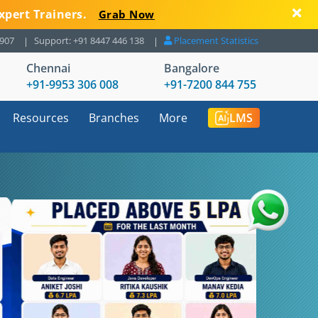
xpert Trainers.
Grab Now
8907
Support: +91 8447 446 138
Placement Statistics
Chennai
Bangalore
+91-9953 306 008
+91-7200 844 755
Resources
Branches
More
LMS