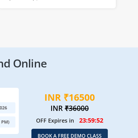
nd Online
INR ₹16500
INR
₹36000
2026
23:59:50
OFF Expires in
0 PM)
BOOK A FREE DEMO CLASS