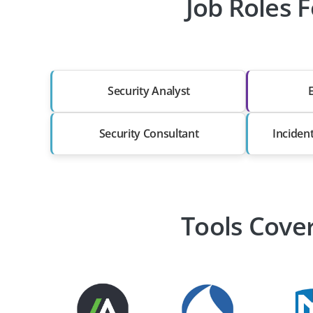
Job Roles F
Security Analyst
Security Consultant
Inciden
Tools Cover