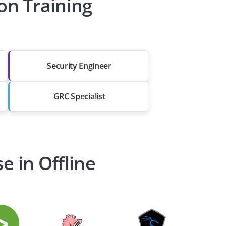
ion Training
Security Engineer
GRC Specialist
e in Offline