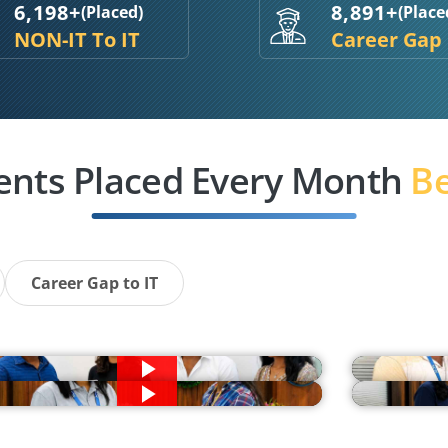
6,198+
8,891+
(Placed)
(Place
NON-IT To IT
Career Gap
ents Placed Every Month
Be
Career Gap to IT