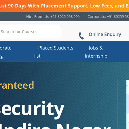
 Just 90 Days With Placement Support, Low Fees, and E
Hire From Us: +91-8925 958 900
Corporate: +91 89259 5
Online Enquiry
orate
Placed Students
Jobs &
ng
list
Internship
ranteed
ecurity