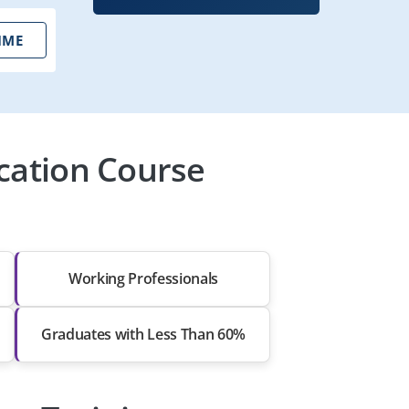
IME
ication Course
Working Professionals
Graduates with Less Than 60%