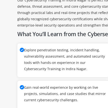
Our Cybersecurity Training in Indira Nagar is perfect fo
defense, threat assessment, and core cybersecurity sta
through practical labs and real-time projects that refle
globally recognized cybersecurity certifications while s
enterprise-level security operations and strengthen their
What You’ll Learn from the Cybersec
Explore penetration testing, incident handling,
vulnerability assessment, and automated security
tools with hands-on experience in our
Cybersecurity Training in Indira Nagar.
Gain real-world experience by working on live
projects, simulations, and case studies that mirror
current cybersecurity challenges.