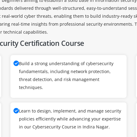
r beginners aiming to establish a solid base in information securi
ndards delivered through well-structured, easy-to-understand sess
ct real-world cyber threats, enabling them to build industry-ready s
haring real-time insights from professional security environments. T
 technical capabilities.
urity Certification Course
Build a strong understanding of cybersecurity
fundamentals, including network protection,
threat detection, and risk management
techniques.
Learn to design, implement, and manage security
policies efficiently while advancing your expertise
in our Cybersecurity Course in Indira Nagar.