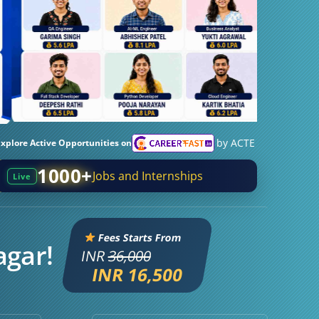
by ACTE
Explore Active Opportunities on
1000+
Jobs and Internships
Live
Fees Starts From
agar!
INR
36,000
INR 16,500