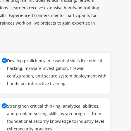
ty. The program includes ethical hacking, network
ions. Learners receive extensive hands-on training
kills. Experienced trainers mentor participants for
rainees work on live projects to gain expertise in
Develop proficiency in essential skills like ethical
hacking, malware investigation, firewall
configuration, and secure system deployment with
hands-on, interactive training.
Strengthen critical thinking, analytical abilities,
and problem-solving skills as you progress from
foundational security knowledge to industry-level
cybersecurity practices.