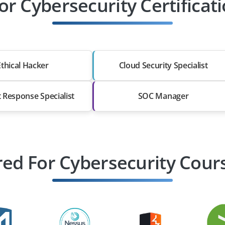
or Cybersecurity Certificat
Ethical Hacker
Cloud Security Specialist
t Response Specialist
SOC Manager
ed For Cybersecurity Cours