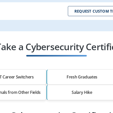
REQUEST CUSTOM T
ke a Cybersecurity Certif
T Career Switchers
Fresh Graduates
nals from Other Fields
Salary Hike