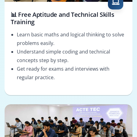
📊 Free Aptitude and Technical Skills
Training
Learn basic maths and logical thinking to solve
problems easily.
Understand simple coding and technical
concepts step by step.
Get ready for exams and interviews with
regular practice.