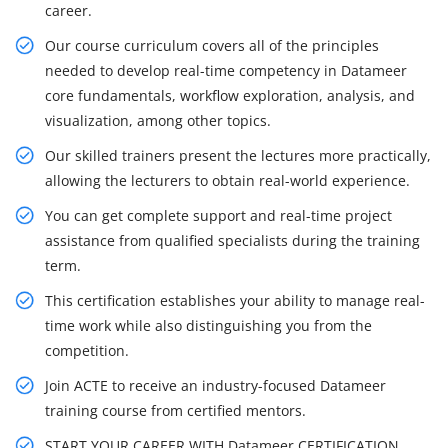
career.
Our course curriculum covers all of the principles
needed to develop real-time competency in Datameer
core fundamentals, workflow exploration, analysis, and
visualization, among other topics.
Our skilled trainers present the lectures more practically,
allowing the lecturers to obtain real-world experience.
You can get complete support and real-time project
assistance from qualified specialists during the training
term.
This certification establishes your ability to manage real-
time work while also distinguishing you from the
competition.
Join ACTE to receive an industry-focused Datameer
training course from certified mentors.
START YOUR CAREER WITH Datameer CERTIFICATION