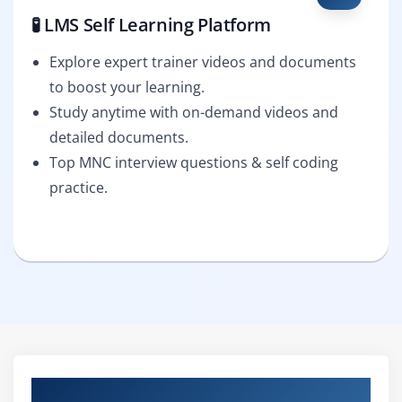
🧪 LMS Self Learning Platform
Explore expert trainer videos and documents
to boost your learning.
Study anytime with on-demand videos and
detailed documents.
Top MNC interview questions & self coding
practice.
Curriculum