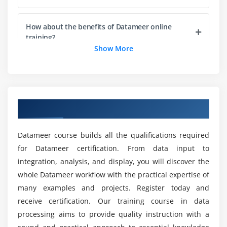
How about the benefits of Datameer online
training?
Show More
Will ACTE helps me with placement after
Datameer online training completion?
Overview of Datameer Online Course
How about the career opportunity for the
Datameer online training?
Datameer course builds all the qualifications required
for Datameer certification. From data input to
What is the added advantage of choosing
integration, analysis, and display, you will discover the
Datameer as a career choice?
whole Datameer workflow with the practical expertise of
many examples and projects. Register today and
Mention the top reason to enroll in Datameer
receive certification. Our training course in data
online training?
processing aims to provide quality instruction with a