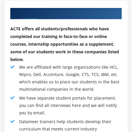
transformations and data analytics. Datameer's
cloud platform now includes Datameer Spectrum. It
Our Best Hiring Partner for Placements
combines the governance, support, and security
features of an enterprise ETL platform with the
ACTE offers all students/professionals who have
capabilities needed to extract, transform, and load
completed our training in face-to-face or online
data to cloud data platforms. According to the
courses, internship opportunities as a supplement,
Datameer statement, the cloud data warehouse
some of our students work in these companies listed
market is expected to rise to $35 billion by 2025, with
below.
increased demand for data engineers and cloud
We are affiliated with large organizations like HCL,
data integration solutions.
Wipro, Dell, Accenture, Google, CTS, TCS, IBM, etc.
which enables us to place our students in the best
Spectrum was created by Datameer Online Course in
multinational companies in the world.
response to market demand for managing complex
We have separate student portals for placement,
data pipelines in companies with rigorous security,
you can find all interviews here and we will notify
regulatory compliance, and governance
you by email.
requirements, according to the company. Spectrum
is an ETL system that allows analytics teams to
Datameer trainers help students develop their
extract data from on-premises or cloud sources
curriculum that meets current industry