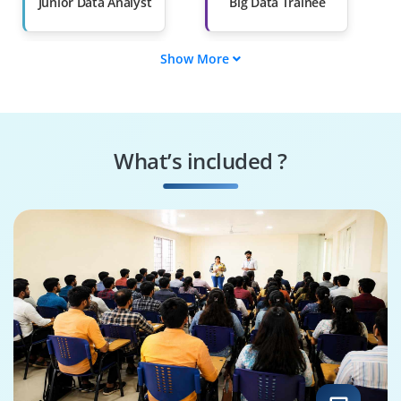
Than 60%
Junior Data Analyst
Big Data Trainee
Show More
Spark Developer
BI Developer
Trainee
ETL Developer
Data Quality Analyst
What’s included ?
Reporting Analyst
SQL Developer