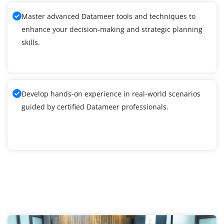
Master advanced Datameer tools and techniques to
enhance your decision-making and strategic planning
skills.
Develop hands-on experience in real-world scenarios
guided by certified Datameer professionals.