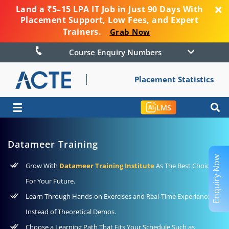
Land a ₹5–15 LPA IT Job in Just 90 Days With
Placement Support, Low Fees, and Expert
Trainers.
Grab Now
Course Enquiry Numbers
Placement Statistics
☰
LMS
Datameer Training
Enquiry Now
Grow With
Datameer Training Institute
As The Best Choice
For Your Future.
Learn Through Hands-on Exercises and Real-Time Experiance
Instead of Theoretical Demos.
Choose a Learning Path That Fits Your Schedule Such as