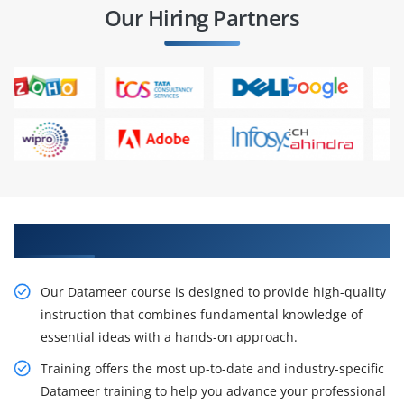
Our Hiring Partners
Outcomes of Datameer Course
Our Datameer course is designed to provide high-quality
instruction that combines fundamental knowledge of
essential ideas with a hands-on approach.
Training offers the most up-to-date and industry-specific
Datameer training to help you advance your professional