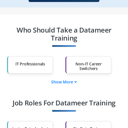
Who Should Take a Datameer
Training
IT Professionals
Non-IT Career
Switchers
Show More
Fresh Graduates
Working
Professionals
Job Roles For Datameer Training
Diploma Holders
Professionals from
Other Fields
Salary Hike
Graduates with Less