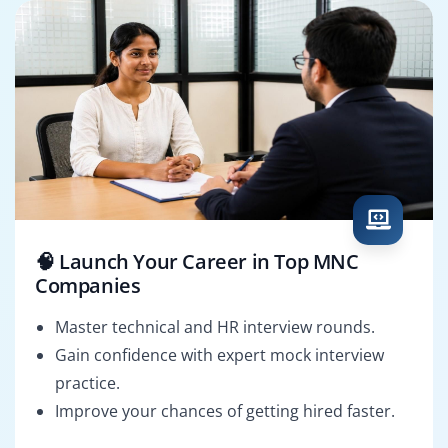
🧠 Launch Your Career in Top MNC
Companies
Master technical and HR interview rounds.
Gain confidence with expert mock interview
practice.
Improve your chances of getting hired faster.