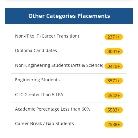
Other Categories Placements
Non-IT to IT (Career Transition)
2371+
Diploma Candidates
3001+
Non-Engineering Students (Arts & Science)
3419+
Engineering Students
3571+
CTC Greater than 5 LPA
4542+
Academic Percentage Less than 60%
5583+
Career Break / Gap Students
2588+