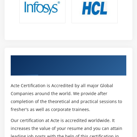
Artificial Intelligence(AI)
Learning from the Ground Up
Data abounds.
Software Development
Implementation of the Model
Communication Capabilities
Get Certified By Datameer & Industry
Storytelling Techniques
Recognized ACTE Certificate
Structured Thought
Curiosity
Acte Certification is Accredited by all major Global
Tools For Datameer :
Companies around the world. We provide after
completion of the theoretical and practical sessions to
1.
Alteryx Analytics is a single solution that combines
fresher's as well as corporate trainees.
data preparation, blending, and analysis capabilities. It
employs a repeatable workflow, produces deployable
Our certification at Acte is accredited worldwide. It
analytics, and then shares the resulting analytics to
increases the value of your resume and you can attain
provide deeper data insights in a matter of hours.
leading job posts with the help of this certification in