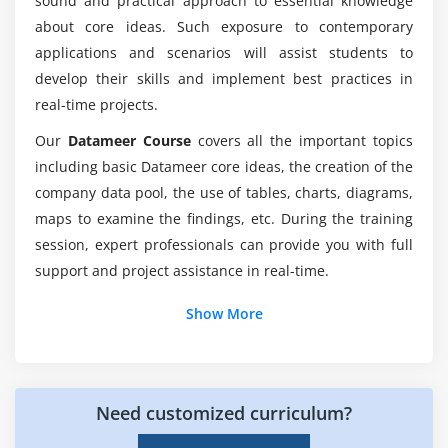
sound and practical approach to essential knowledge
Is there any prerequisites to learn Datameer
about core ideas. Such exposure to contemporary
training?
applications and scenarios will assist students to
develop their skills and implement best practices in
real-time projects.
Who can learn this Datameer online course?
Our
Datameer Course
covers all the important topics
including basic Datameer core ideas, the creation of the
Why should I go with Datameer online training?
company data pool, the use of tables, charts, diagrams,
maps to examine the findings, etc. During the training
What is the average pay scale of a Datameer
session, expert professionals can provide you with full
analyst?
support and project assistance in real-time.
Additional Info
Show More
About Datameer Training :
Datameer is a big data analytics platform that uses
Need customized curriculum?
agile data preparation and analytics to turn complex
data into meaningful insights. Organizations like