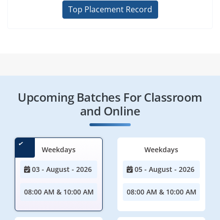
Top Placement Record
Upcoming Batches For Classroom
and Online
Weekdays
Weekdays
03 - August - 2026
05 - August - 2026
08:00 AM & 10:00 AM
08:00 AM & 10:00 AM