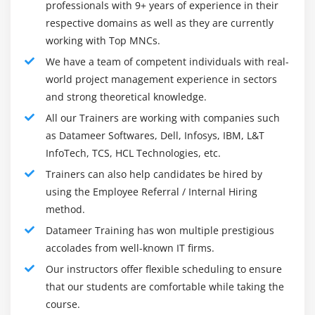
that is especially suited for departmental installations.
professionals with 9+ years of experience in their
respective domains as well as they are currently
10.
Microstrategy is a powerful data exploration and
working with Top MNCs.
analytics tool for the desktop that lets you explore and
We have a team of competent individuals with real-
analyze data. It distinguishes itself from other similar
world project management experience in sectors
solutions on the market by providing complete analytics
and strong theoretical knowledge.
features.
All our Trainers are working with companies such
11.
TIBCO Software is a data wrangling tool that lets you
as Datameer Softwares, Dell, Infosys, IBM, L&T
connect, clean, combine, and wrangle data from a
InfoTech, TCS, HCL Technologies, etc.
variety of sources, including your big data storage.
Trainers can also help candidates be hired by
using the Employee Referral / Internal Hiring
Frameworks :
method.
In Datameer's most recent product release (v 5.0), a new
Datameer Training has won multiple prestigious
feature dubbed "Smart Execution" was introduced,
accolades from well-known IT firms.
which dynamically determines the processing
Our instructors offer flexible scheduling to ensure
framework for the underlying data. There are so many
that our students are comfortable while taking the
new technologies in the Hadoop market right now that
course.