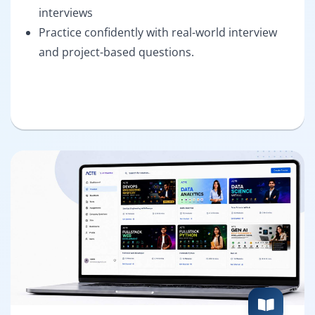
interviews
Practice confidently with real-world interview
and project-based questions.