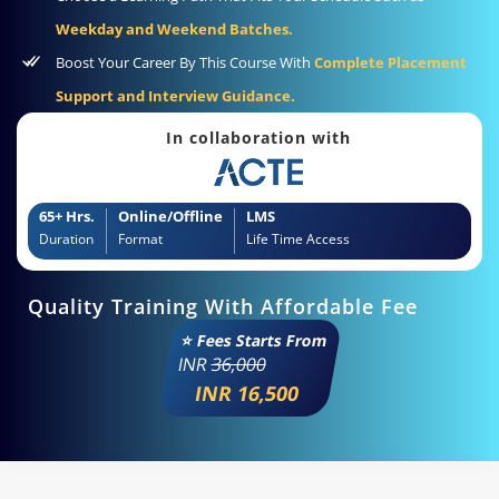
Weekday and Weekend Batches.
Boost Your Career By This Course With
Complete Placement
Support and Interview Guidance.
In collaboration with
65+ Hrs.
Online/Offline
LMS
Duration
Format
Life Time Access
Quality Training With Affordable Fee
⭐ Fees Starts From
INR
36,000
INR 16,500