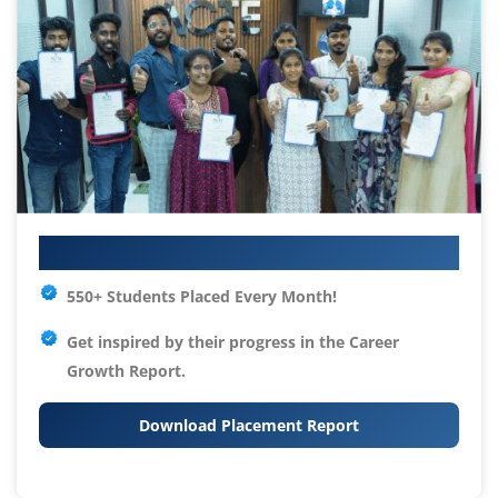
Your IT Career Starts Here
550+ Students Placed Every Month!
Get inspired by their progress in the
Career
Growth Report.
Download Placement Report