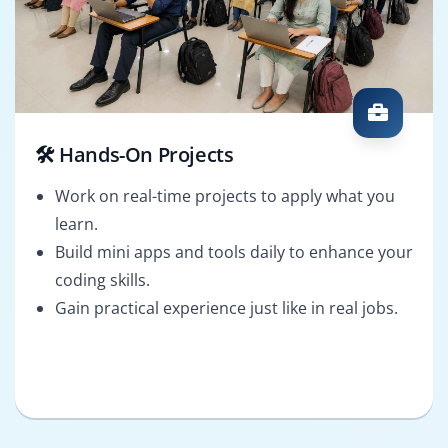
🛠️ Hands-On Projects
Work on real-time projects to apply what you
learn.
Build mini apps and tools daily to enhance your
coding skills.
Gain practical experience just like in real jobs.