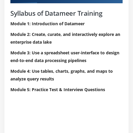
Syllabus of Datameer Training
Module 1: Introduction of Datameer
Module 2: Create, curate, and interactively explore an
enterprise data lake
Module 3: Use a spreadsheet user-interface to design
end-to-end data processing pipelines
Module 4: Use tables, charts, graphs, and maps to
analyze query results
Module 5: Practice Test & Interview Questions