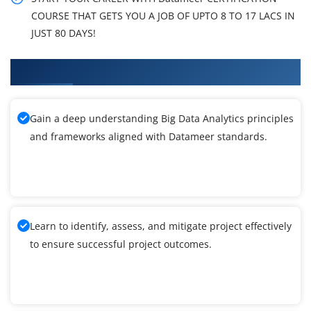
COURSE THAT GETS YOU A JOB OF UPTO 8 TO 17 LACS IN
JUST 80 DAYS!
What You'll Learn From Datameer Training
Gain a deep understanding Big Data Analytics principles
and frameworks aligned with Datameer standards.
Learn to identify, assess, and mitigate project effectively
to ensure successful project outcomes.