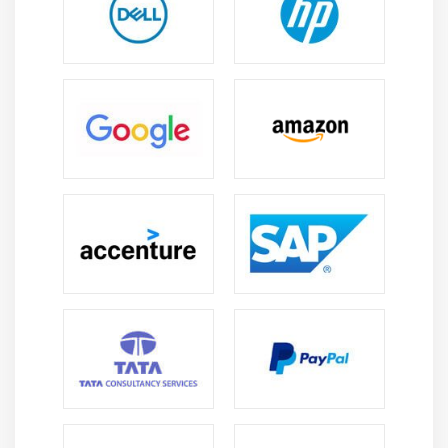
Create online content to help you achieve your aim,
such as:
Documentation for the product
Courses available via the internet
Video tutorials
Tutorials with a guide
Create a system for tracking end-user behavior and
user patterns.
Provide product team with user experience
recommendations and end-user feedback.
Required Skills
Statistics for Data Science Fundamentals :
Programming skills
Manipulation and Analysis of Data
Visualization of Data