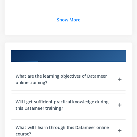
Show More
Course Objectives
What are the learning objectives of Datameer
online training?
Will I get sufficient practical knowledge during
this Datameer training?
What will I learn through this Datameer online
course?