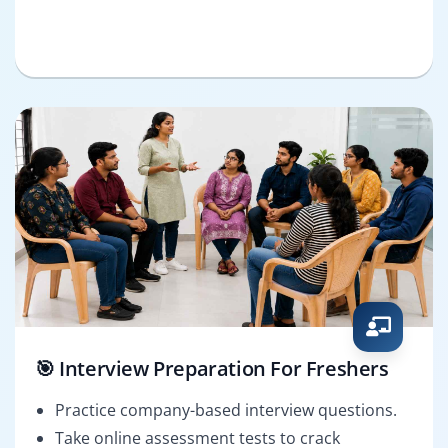
🎯 Interview Preparation For Freshers
Practice company-based interview questions.
Take online assessment tests to crack