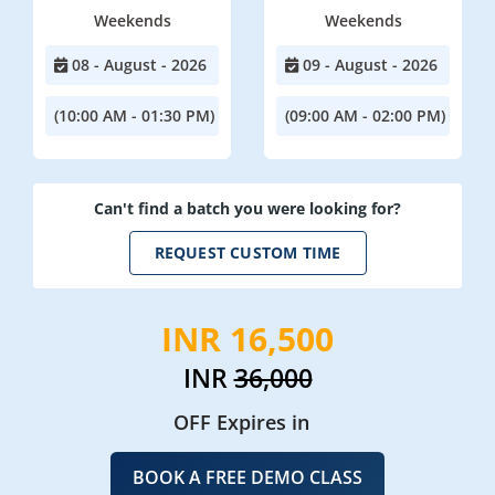
Weekends
Weekends
08 - August - 2026
09 - August - 2026
(10:00 AM - 01:30 PM)
(09:00 AM - 02:00 PM)
Can't find a batch you were looking for?
REQUEST CUSTOM TIME
INR 16,500
INR
36,000
OFF Expires in
BOOK A FREE DEMO CLASS