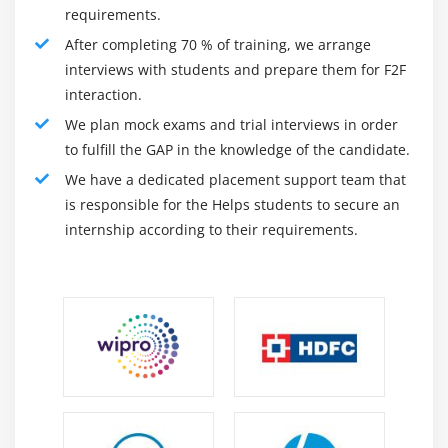
requirements.
without having to write code. The program features a
multiperson user interface with visual, spreadsheet,
After completing 70 % of training, we arrange
and SQL interfaces, as well as over 280 functions and
interviews with students and prepare them for F2F
200 links to data sources located anywhere.
interaction.
We plan mock exams and trial interviews in order
Datameer Spectrum has audit trails and governance
to fulfill the GAP in the knowledge of the candidate.
elements in addition to its business terminology and
We have a dedicated placement support team that
data dictionary. Customers' data is kept safe in the
is responsible for the Helps students to secure an
cloud thanks to security technologies that detect
internship according to their requirements.
potential security risks and protect personally
identifiable information. A secure hash, MD5, and
randomization algorithms make it easier to mask
sensitive data during data ingestion.
Roles and Responsibilities :
Provide Datameer users with a fantastic self-serve
experience.