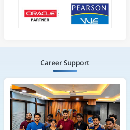
or other conversion methods. Load Importing the data
that has been changed into a target database.
ELT is a more modern word that emphasizes that the
transformation process does not always have to be
done before loading, especially in systems like
Snowflake that support transformation during or after
loading. Furthermore, the scope of data integration has
Career Support
broadened to incorporate a broader range of tasks,
such as
Data preparation
Data mobility, migration, and management.
Automation of data warehouses.
Certifications :
To land your desired job, you'll need to get certified. It
demonstrates that you've learned all of the necessary