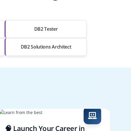
DB2 Tester
DB2 Solutions Architect
🧠 Launch Your Career in