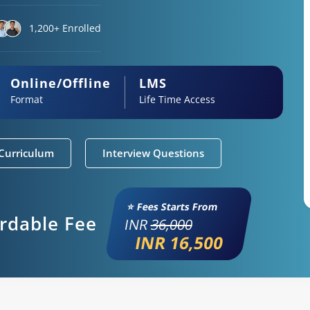
1,200+ Enrolled
Online/Offline
LMS
Format
Life Time Access
Curriculum
Interview Questions
⭐ Fees Starts From
ordable Fee
INR
36,000
INR 16,500