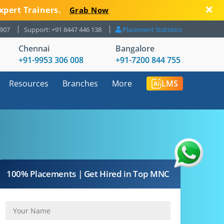
xpert Trainers.
Grab Now
8907
Support: +91 8447 446 138
Placement Statistics
Chennai
Bangalore
+91-9953 306 008
+91-7200 844 755
Resources
Branches
More
LMS
100% Placements | Get Hired in Top MNC