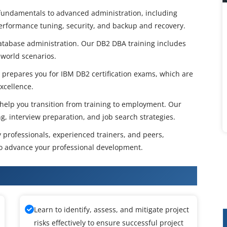
fundamentals to advanced administration, including
 performance tuning, security, and backup and recovery.
 database administration. Our DB2 DBA training includes
-world scenarios.
 prepares you for IBM DB2 certification exams, which are
xcellence.
 help you transition from training to employment. Our
, interview preparation, and job search strategies.
y professionals, experienced trainers, and peers,
to advance your professional development.
abase Administrator Training
Learn to identify, assess, and mitigate project
risks effectively to ensure successful project