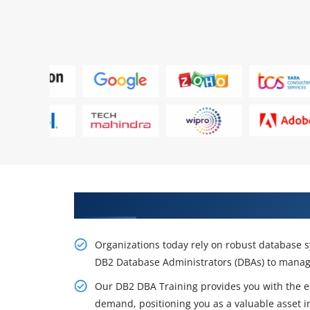
Get a Career Opportunity With 
Organizations today rely on robust database s
DB2 Database Administrators (DBAs) to manag
Our DB2 DBA Training provides you with the es
demand, positioning you as a valuable asset in