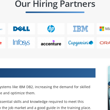
Our Hiring Partners
Our DB2 DBA Training
ystems like IBM DB2, increasing the demand for skilled
e and optimize them.
sential skills and knowledge required to meet this
 the job market and a good guide in the training place.