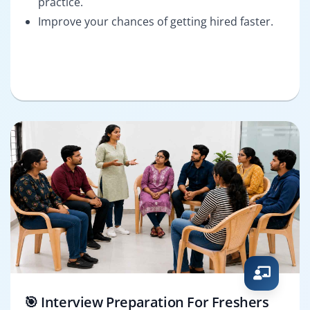
practice.
Improve your chances of getting hired faster.
🎯 Interview Preparation For Freshers