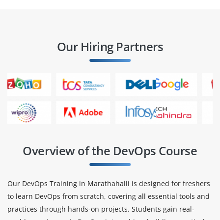
Our Hiring Partners
Overview of the DevOps Course
Our DevOps Training in Marathahalli is designed for freshers
to learn DevOps from scratch, covering all essential tools and
practices through hands-on projects. Students gain real-