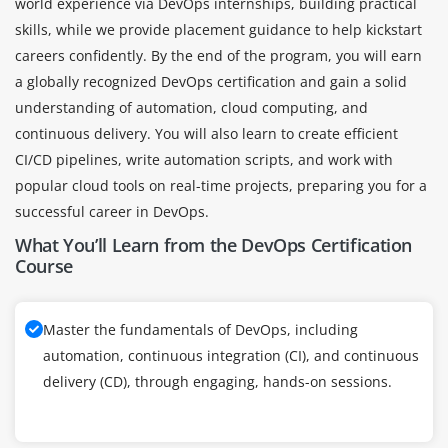
world experience via DevOps internships, building practical
skills, while we provide placement guidance to help kickstart
careers confidently. By the end of the program, you will earn
a globally recognized DevOps certification and gain a solid
understanding of automation, cloud computing, and
continuous delivery. You will also learn to create efficient
CI/CD pipelines, write automation scripts, and work with
popular cloud tools on real-time projects, preparing you for a
successful career in DevOps.
What You’ll Learn from the DevOps Certification
Course
Master the fundamentals of DevOps, including
automation, continuous integration (CI), and continuous
delivery (CD), through engaging, hands-on sessions.