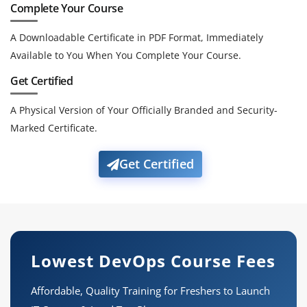
Complete Your Course
A Downloadable Certificate in PDF Format, Immediately
Available to You When You Complete Your Course.
Get Certified
A Physical Version of Your Officially Branded and Security-
Marked Certificate.
Get Certified
Lowest DevOps Course Fees
Affordable, Quality Training for Freshers to Launch