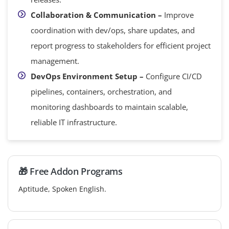
Collaboration & Communication –
Improve
coordination with dev/ops, share updates, and
report progress to stakeholders for efficient project
management.
DevOps Environment Setup –
Configure CI/CD
pipelines, containers, orchestration, and
monitoring dashboards to maintain scalable,
reliable IT infrastructure.
🎁 Free Addon Programs
Aptitude, Spoken English.