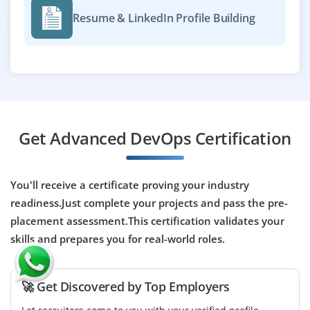
manage cloud infrastructure, and ensure scalable,
Resume & LinkedIn Profile Building
reliable AI/ML solutions. Requires expertise in K8s,
Docker, Terraform, Python, ML frameworks, and
AWS/GCP/Azure, collaborating with data scientists and
engineers to streamline development and production
deployment.
Easy Apply
Get Advanced DevOps Certification
DevOps Engineer - PaaS (Contract Role)
You'll receive a certificate proving your industry
Company Code: CTL504
readiness.Just complete your projects and pass the pre-
placement assessment.This certification validates your
Bangalore, Karnataka
skills and prepares you for real-world roles.
₹25,000 – ₹43,000 per month
BE / BTech/MCA
Exp
1-8 years
🚀 Get Discovered by Top Employers
We are looking for a DevOps Engineer (PaaS) on contract