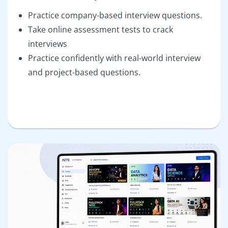
Practice company-based interview questions.
Take online assessment tests to crack
interviews
Practice confidently with real-world interview
and project-based questions.