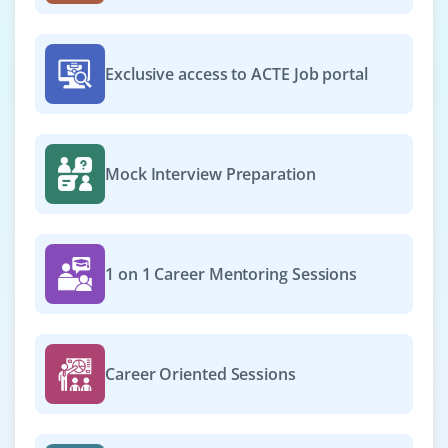
cross-functional teams. Requires expertise in
programming, design patterns, cloud integration, CI/CD,
and agile.
Exclusive access to ACTE Job portal
Easy Apply
Mock Interview Preparation
DevOps Engineer - (AI / ML Ops)
Company Code: CRA939
Bangalore, Karnataka
1 on 1 Career Mentoring Sessions
₹25,000 – ₹40,000 per month
Any degree
Exp
0–3 year
Career Oriented Sessions
We are seeking a DevOps Engineer (AI/ML Ops) to
design and manage CI/CD pipelines for ML workflows.
Automate model deployment, monitor performance,