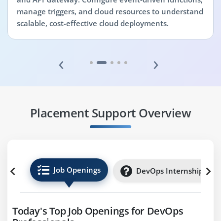
manage triggers, and cloud resources to understand
scalable, cost-effective cloud deployments.
‹
›
Placement Support Overview
Job Openings
DevOps Internships
Today's Top Job Openings for DevOps