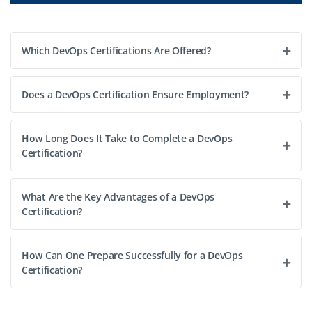
operations, ensuring smooth CI/CD pipelines,
automated deployments, and reliable cloud
infrastructure. Lead a team to implement best
Which DevOps Certifications Are Offered?
practices, manage Docker/K8s environments, automate
infrastructure with Terraform/Ansible, and monitor
Does a DevOps Certification Ensure Employment?
performance for scalability and availability. Collaborate
with dev/ops teams to optimize workflows and deliver
enterprise solutions.
How Long Does It Take to Complete a DevOps
Certification?
Easy Apply
What Are the Key Advantages of a DevOps
Certification?
How Can One Prepare Successfully for a DevOps
Certification?