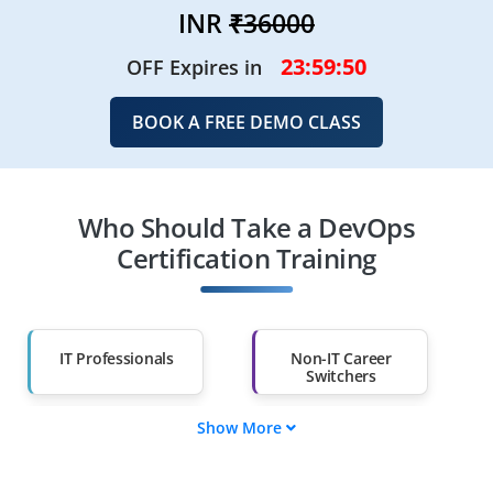
INR
₹36000
23:59:48
OFF Expires in
BOOK A FREE DEMO CLASS
Who Should Take a DevOps
Certification Training
IT Professionals
Non-IT Career
Switchers
Show More
Fresh Graduates
Working
Professionals