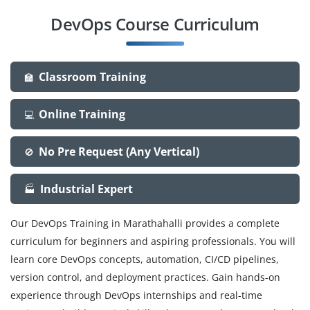
DevOps Course Curriculum
Classroom Training
🏫
Online Training
💻
No Pre Request (Any Vertical)
🚫
Industrial Expert
🏭
Our DevOps Training in Marathahalli provides a complete
curriculum for beginners and aspiring professionals. You will
learn core DevOps concepts, automation, CI/CD pipelines,
version control, and deployment practices. Gain hands-on
experience through DevOps internships and real-time