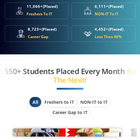
11,066+
(Placed)
6,111+
(Placed)
Freshers To IT
NON-IT To IT
8,723+
(Placed)
4,452+
(Placed)
Career Gap
Less Then 60%
550+ Students Placed Every Month
Be
The Next!
All
Freshers to IT
NON-IT to IT
Career Gap to IT