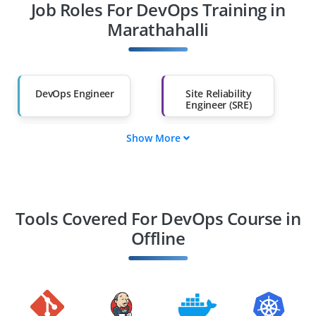
Job Roles For DevOps Training in
Diploma Holders
Professionals from
Other Fields
Marathahalli
Salary Hike
Graduates with Less
Than 60%
DevOps Engineer
Site Reliability
Engineer (SRE)
Show More
Cloud DevOps
Build and Release
Engineer
Engineer
Automation
Kubernetes
Engineer
Engineer
Tools Covered For DevOps Course in
Offline
Information
CI/CD Pipeline
Architect
Engineer