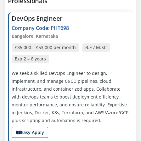
Professionals
DevOps Engineer
Company Code: PHT698
Bangalore, Karnataka
₹35,000 – ₹53,000 per month
B.E / M.SC
Exp
2 – 6 years
We seek a skilled DevOps Engineer to design,
implement, and manage CI/CD pipelines, cloud
infrastructure, and containerized apps. Collaborate
with dev/ops teams to boost deployment efficiency,
monitor performance, and ensure reliability. Expertise
in Jenkins, Docker, K8s, Terraform, and AWS/Azure/GCP
plus scripting and automation is required.
Easy Apply