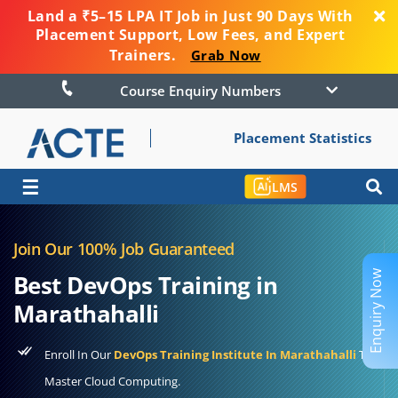
Land a ₹5–15 LPA IT Job in Just 90 Days With
Placement Support, Low Fees, and Expert
Trainers.
Grab Now
Course Enquiry Numbers
Placement Statistics
☰
LMS
Join Our 100% Job Guaranteed
Enquiry Now
Best DevOps Training in
Marathahalli
Enroll In Our
DevOps Training Institute In Marathahalli
To
Master Cloud Computing.