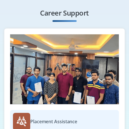
teams to streamline workflows, ensure reliability,
scalability, and deliver enterprise cloud solutions.
Career Support
Easy Apply
Lead Software Engineer
Company Code: MTG569
Bangalore, Karnataka
₹45,000 – ₹75,000 per month
B.Tech/B.E
Exp
3–6 years
We are seeking a Lead Software Engineer to manage
development projects, mentor teams, and ensure
delivery of high-quality, scalable apps. The role
includes designing architectures, coding and reviewing,
Placement Assistance
implementing best practices, and collaborating with