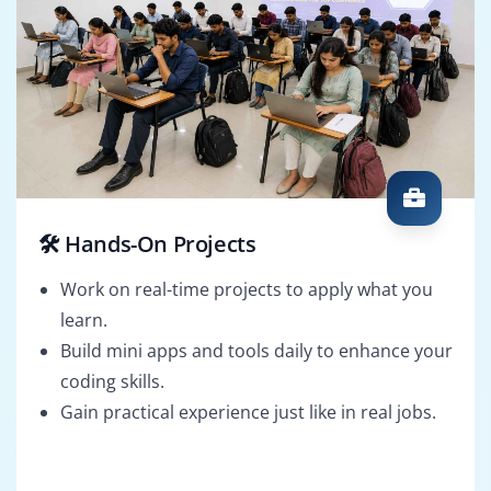
🛠️ Hands-On Projects
Work on real-time projects to apply what you
learn.
Build mini apps and tools daily to enhance your
coding skills.
Gain practical experience just like in real jobs.