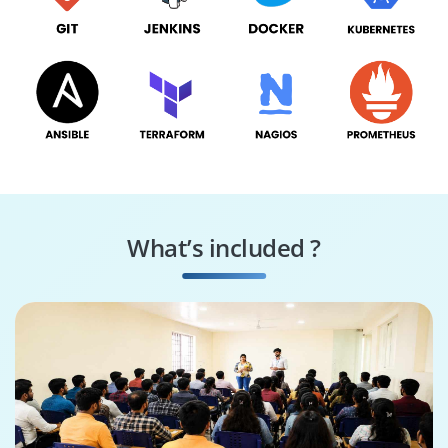
What’s included ?