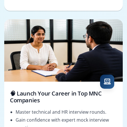
🧠 Launch Your Career in Top MNC
Companies
Master technical and HR interview rounds.
Gain confidence with expert mock interview