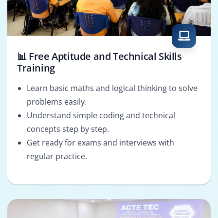
📊 Free Aptitude and Technical Skills
Training
Learn basic maths and logical thinking to solve
problems easily.
Understand simple coding and technical
concepts step by step.
Get ready for exams and interviews with
regular practice.