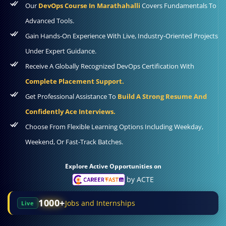
Our
DevOps Course In Marathahalli
Covers Fundamentals To
Advanced Tools.
Gain Hands-On Experience With Live, Industry-Oriented Projects
Under Expert Guidance.
Receive A Globally Recognized DevOps Certification With
Complete Placement Support.
Get Professional Assistance To
Build A Strong Resume And
Confidently Ace Interviews.
Choose From Flexible Learning Options Including Weekday,
Weekend, Or Fast-Track Batches.
Explore Active Opportunities on
by ACTE
1000+
Jobs and Internships
Live