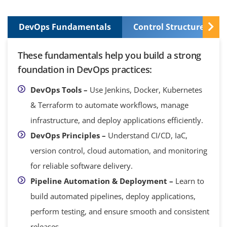
DevOps Fundamentals
Control Structures and
These fundamentals help you build a strong
foundation in DevOps practices:
DevOps Tools –
Use Jenkins, Docker, Kubernetes
& Terraform to automate workflows, manage
infrastructure, and deploy applications efficiently.
DevOps Principles –
Understand CI/CD, IaC,
version control, cloud automation, and monitoring
for reliable software delivery.
Pipeline Automation & Deployment –
Learn to
build automated pipelines, deploy applications,
perform testing, and ensure smooth and consistent
releases.