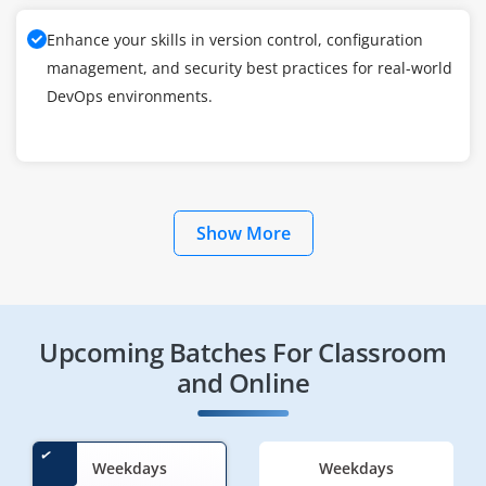
Enhance your skills in version control, configuration
management, and security best practices for real-world
DevOps environments.
Show More
Upcoming Batches For Classroom
and Online
Weekdays
Weekdays