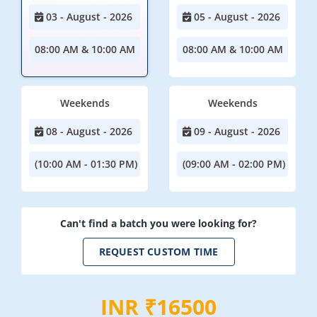
03 - August - 2026
05 - August - 2026
08:00 AM & 10:00 AM
08:00 AM & 10:00 AM
Weekends
Weekends
08 - August - 2026
09 - August - 2026
(10:00 AM - 01:30 PM)
(09:00 AM - 02:00 PM)
Can't find a batch you were looking for?
REQUEST CUSTOM TIME
INR ₹16500