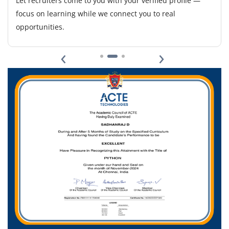
Let recruiters come to you with your verified profile —
to design, implement, and manage PaaS solutions.
focus on learning while we connect you to real
Build and maintain CI/CD pipelines, automate
opportunities.
deployments, monitor cloud infrastructure, and ensure
scalable, secure environments. Requires experience
‹
›
with Docker, K8s, Terraform/Ansible, AWS/Azure/GCP,
and collaboration with dev teams to optimize workflows.
Easy Apply
DevOps Lead - L1
Company Code: ZLA987
Bangalore, Karnataka
₹27,000 – ₹36,000 per month
Any Degree
Exp
2-5 years
We are seeking a DevOps Lead (L1) to oversee DevOps