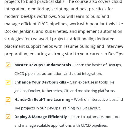
projects to build practical skills. The course also covers cloud
integration, monitoring, scripting, and best practices for
modern DevOps workflows. You will learn to build and
manage efficient CI/CD pipelines, work with popular tools like
Docker, Jenkins, and Kubernetes, and implement automation
strategies for real-world projects. Additionally, dedicated
placement support helps with resume building and interview
preparation, ensuring a strong start to your career in DevOps.
Master DevOps Fundamentals –
Learn the basics of DevOps,
CI/CD pipelines, automation, and cloud integration.
Enhance Your DevOps Skills –
Gain expertise in tools like
Jenkins, Docker, Kubernetes, Git, and monitoring platforms.
Hands-On Real-Time Learning –
Work on interactive labs and
live projects in our DevOps Training in HSR Layout.
Deploy & Manage Efficiently –
Learn to automate, monitor,
and manage scalable applications with CI/CD pipelines.