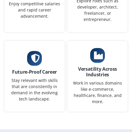
Explore roles such as
workflows, and ensure efficient, reliable, high-
Enjoy competitive salaries
developer, architect,
performing delivery at scale.
and rapid career
freelancer, or
advancement.
entrepreneur.
Easy Apply
GCP DevOps Engineer
Company Code: USC687
Bangalore, Karnataka
Versatility Across
Future-Proof Career
Industries
₹20,000 – ₹40,000 per month
Any Degree
Stay relevant with skills
Work in various domains
Exp
0–5 years
that are consistently in
like e-commerce,
demand in the evolving
healthcare, finance, and
We are seeking a GCP DevOps Engineer to design and
tech landscape.
more.
maintain CI/CD pipelines and automated deployments
on GCP. Manage IaC with Terraform, containerize apps
with Docker, orchestrate with K8s, and integrate
monitoring, logging, and security. Work with dev/ops