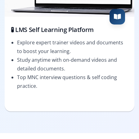
🧪 LMS Self Learning Platform
Explore expert trainer videos and documents
to boost your learning.
Study anytime with on-demand videos and
detailed documents.
Top MNC interview questions & self coding
practice.