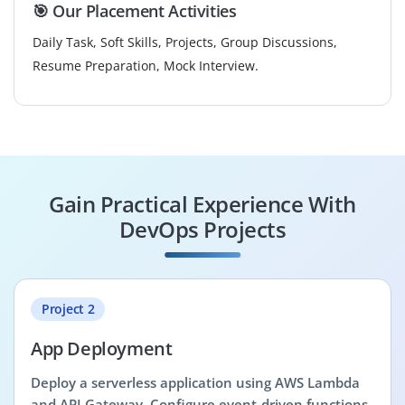
🎯 Our Placement Activities
Daily Task, Soft Skills, Projects, Group Discussions,
Resume Preparation, Mock Interview.
Gain Practical Experience With
DevOps Projects
Project 2
App Deployment
Deploy a serverless application using AWS Lambda
and API Gateway. Configure event-driven functions,