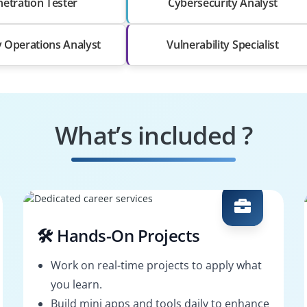
etration Tester
Cybersecurity Analyst
y Operations Analyst
Vulnerability Specialist
What’s included ?
🛠️ Hands-On Projects
Work on real-time projects to apply what
you learn.
Build mini apps and tools daily to enhance