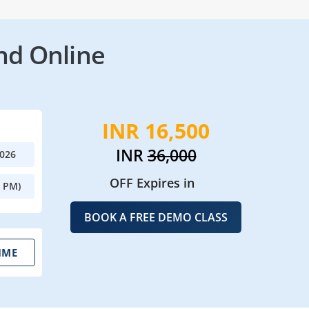
nd Online
INR 16,500
INR
36,000
2026
OFF Expires in
0 PM)
BOOK A FREE DEMO CLASS
IME