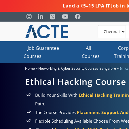
Land a ₹5–15 LPA IT Job in
Job Guarantee
All
Corp
Courses
Courses
Traini
»
»
Home
Networking & Cyber Security Courses Bangalore
Ethica
Ethical Hacking Course 
Build Your Skills With
Ethical Hacking Trainin
Path.
The Course Provides
Placement Support And 
Flexible Scheduling Available Choose From Wee