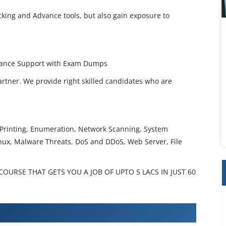
cking and Advance tools, but also gain exposure to
uidance Support with Exam Dumps
artner. We provide right skilled candidates who are
t Printing, Enumeration, Network Scanning, System
inux, Malware Threats, DoS and DDoS, Web Server, File
OURSE THAT GETS YOU A JOB OF UPTO 5 LACS IN JUST 60
Hacker Training