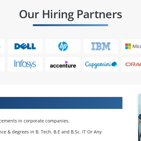
Our Hiring Partners
 Projects & Get Placed in IT Company
acements in corporate companies.
nce & degrees in B. Tech, B.E and B.Sc. IT Or Any