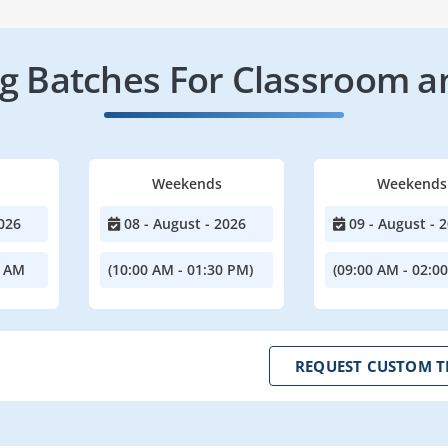
 Batches For Classroom a
Weekends
Weekends
026
08 - August - 2026
09 - August - 
0 AM
(10:00 AM - 01:30 PM)
(09:00 AM - 02:0
REQUEST CUSTOM T