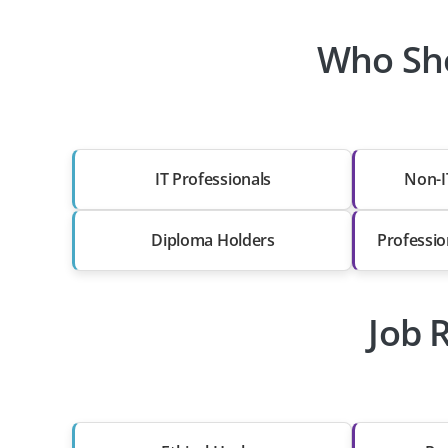
Who Sho
IT Professionals
Non-I
Diploma Holders
Professio
Job 