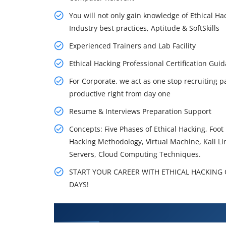
You will not only gain knowledge of Ethical Ha
Industry best practices, Aptitude & SoftSkills
Experienced Trainers and Lab Facility
Ethical Hacking Professional Certification G
For Corporate, we act as one stop recruiting p
productive right from day one
Resume & Interviews Preparation Support
Concepts: Five Phases of Ethical Hacking, Foo
Hacking Methodology, Virtual Machine, Kali L
Servers, Cloud Computing Techniques.
START YOUR CAREER WITH ETHICAL HACKING C
DAYS!
What You'll Learn From Ethical 