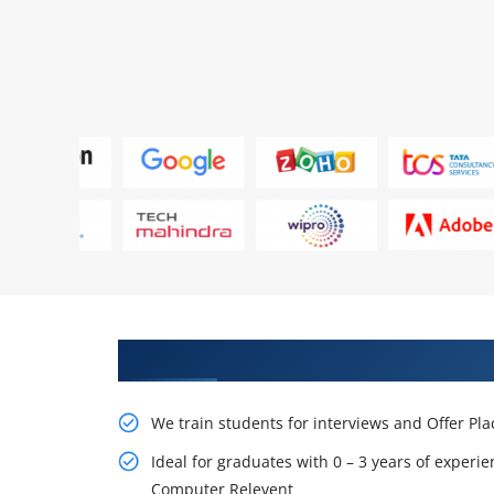
Learn From Experts, Practice On
We train students for interviews and Offer Pl
Ideal for graduates with 0 – 3 years of experie
Computer Relevent