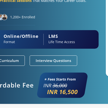
ractical Sessions
That Matches Your Career Goals.
1,200+ Enrolled
Online/Offline
LMS
Format
Life Time Access
Curriculum
Interview Questions
⭐ Fees Starts From
ordable Fee
INR
36,000
INR 16,500