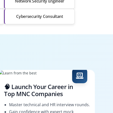
Network Security Engineer
Cybersecurity Consultant
🧠 Launch Your Career in
Top MNC Companies
Master technical and HR interview rounds.
Gain confidence with expert mock