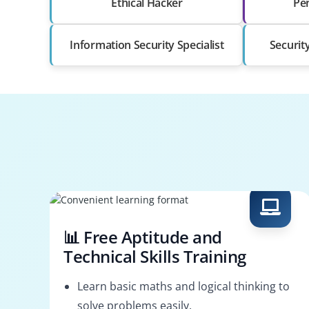
Ethical Hacker
Pen
Information Security Specialist
Securit
📊 Free Aptitude and
Technical Skills Training
Learn basic maths and logical thinking to
solve problems easily.