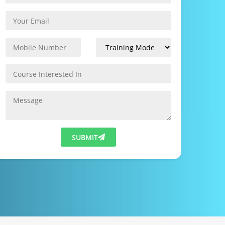
SUBMIT