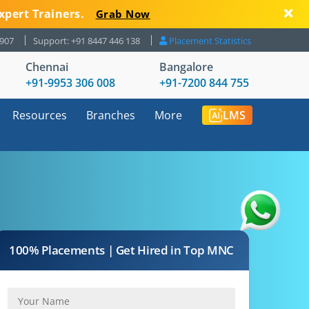
xpert Trainers.
Grab Now
8907
Support: +91 8447 446 138
Placement Statistics
Chennai
Bangalore
+91-9953 306 008
+91-7200 844 755
Resources
Branches
More
LMS
100% Placements | Get Hired in Top MNC