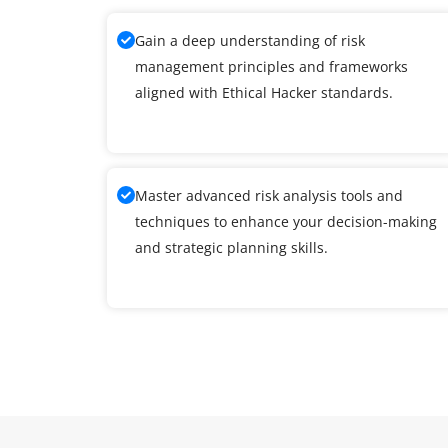
Gain a deep understanding of risk
management principles and frameworks
aligned with Ethical Hacker standards.
Master advanced risk analysis tools and
techniques to enhance your decision-making
and strategic planning skills.