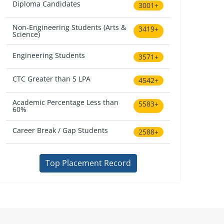
Diploma Candidates
3001+
Non-Engineering Students (Arts &
3419+
Science)
Engineering Students
3571+
CTC Greater than 5 LPA
4542+
Academic Percentage Less than
5583+
60%
Career Break / Gap Students
2588+
Top Placement Record