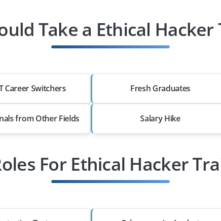
uld Take a Ethical Hacker 
T Career Switchers
Fresh Graduates
nals from Other Fields
Salary Hike
Roles For Ethical Hacker Tra