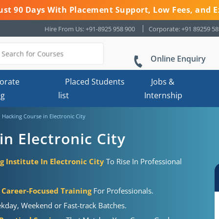
 Just 90 Days With Placement Support, Low Fees, and E
Hire From Us: +91-8925 958 900
Corporate: +91 89259 5
Online Enquiry
orate
Placed Students
Jobs &
ng
list
Internship
l Hacking Course in Electronic City
in Electronic City
g Institute In Electronic City
To Rise In Professional
Career-Focused Training
For Professionals.
kday, Weekend or Fast-track Batches.