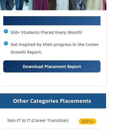
Your IT Career Starts Here
550+ Students Placed Every Month!
Get inspired by their progress in the
Career
Growth Report.
Download Placement Report
Other Categories Placements
Non-IT to IT (Career Transition)
2371+