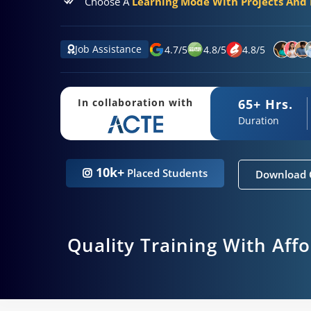
Choose A
Learning Mode With Projects And P
Job Assistance
4.7
/
5
4.8
/
5
4.8
/
5
65+ Hrs.
In collaboration with
Duration
10k+
Placed Students
Download 
Quality Training With Aff