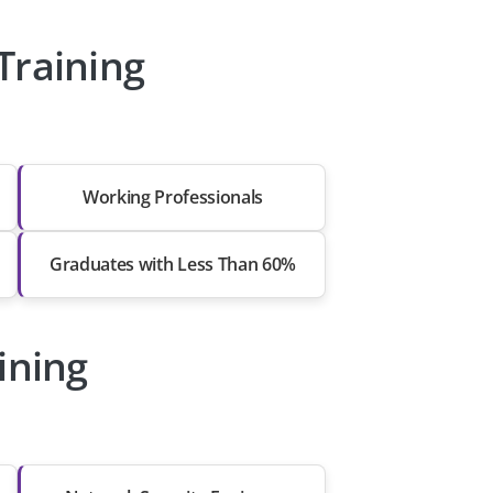
Training
Working Professionals
Graduates with Less Than 60%
ining