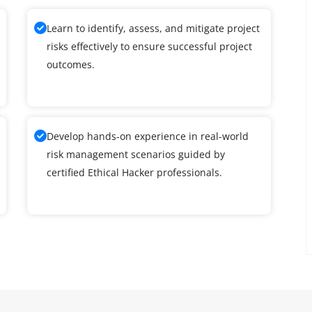
Learn to identify, assess, and mitigate project
risks effectively to ensure successful project
outcomes.
Develop hands-on experience in real-world
risk management scenarios guided by
certified Ethical Hacker professionals.