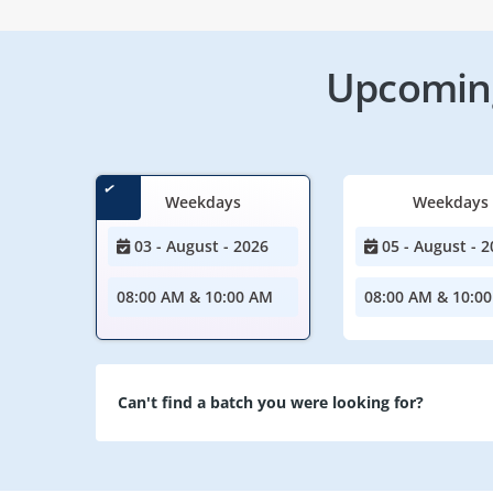
Upcoming
Weekdays
Weekdays
03 - August - 2026
05 - August - 2
08:00 AM & 10:00 AM
08:00 AM & 10:0
Can't find a batch you were looking for?