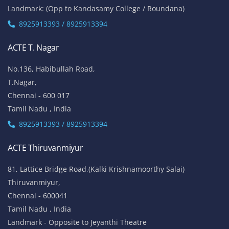
Landmark: (Opp to Kandasamy College / Roundana)
8925913393 / 8925913394
ACTE T. Nagar
No.136, Habibullah Road,
T.Nagar,
Chennai - 600 017
Tamil Nadu , India
8925913393 / 8925913394
ACTE Thiruvanmiyur
81, Lattice Bridge Road,(Kalki Krishnamoorthy Salai)
Thiruvanmiyur,
Chennai - 600041
Tamil Nadu , India
Landmark - Opposite to Jeyanthi Theatre