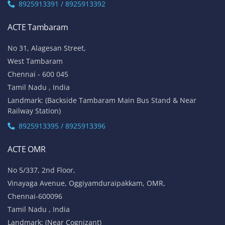
8925913391 / 8925913392
ACTE Tambaram
No 31, Alagesan Street,
West Tambaram
Chennai - 600 045
Tamil Nadu , India
Landmark: (Backside Tambaram Main Bus Stand & Near
Railway Station)
8925913395 / 8925913396
ACTE OMR
No 5/337, 2nd Floor,
Vinayaga Avenue, Oggiyamduraipakkam, OMR,
Chennai-600096
Tamil Nadu , India
Landmark: (Near Cognizant)