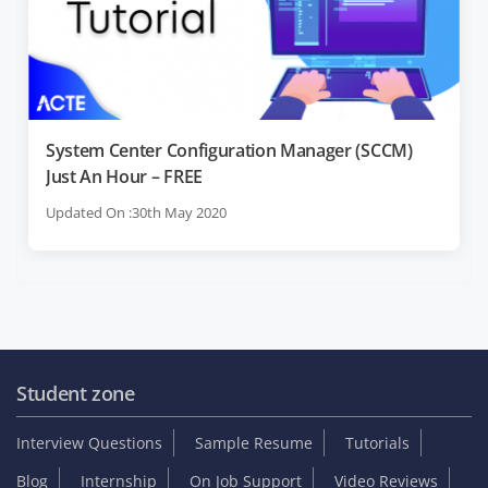
System Center Configuration Manager (SCCM)
Just An Hour – FREE
Updated On :30th May 2020
Student zone
Interview Questions
Sample Resume
Tutorials
Blog
Internship
On Job Support
Video Reviews