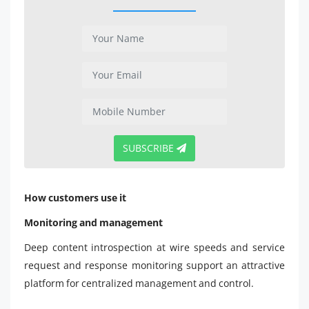
SUBSCRIBE
How customers use it
Monitoring and management
Deep content introspection at wire speeds and service
request and response monitoring support an attractive
platform for centralized management and control.