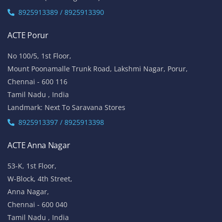
8925913389 / 8925913390
ACTE Porur
No 100/5, 1st Floor,
Mount Poonamalle Trunk Road, Lakshmi Nagar, Porur,
Chennai - 600 116
Tamil Nadu , India
Landmark: Next To Saravana Stores
8925913397 / 8925913398
ACTE Anna Nagar
53-K, 1st Floor,
W-Block, 4th Street,
Anna Nagar,
Chennai - 600 040
Tamil Nadu , India