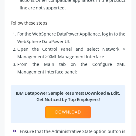
actions.Other compatible appliances in the product
line are not supported.
Follow these steps:
For the WebSphere DataPower Appliance, log in to the
WebSphere DataPower UI.
Open the Control Panel and select Network >
Management > XML Management Interface.
From the Main tab on the Configure XML
Management Interface panel:
IBM Datapower Sample Resumes! Download & Edit,
Get Noticed by Top Employers!
DOWNLOAD
Ensure that the Administrative State option button is