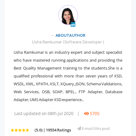
ABOUT AUTHOR
" />
Usha Ramkumar (Software Developer )
Usha Ramkumar is an industry expert and subject specialist
who have mastered running applications and providing the
Best Quality Management training to the students.She is a
qualified professional with more than seven years of XSD,
WSDL, XML, XPATH, XSLT, XQuery, JSON, Schema Validations,
Web Services, OSB, SOAP, BPEL., FTP Adapter, Database
Adapter, UMS Adapter XSD experience.,
Last updated on 08th Jul 2020
|
5705
E-mail this post
(5.0) | 19554 Ratings