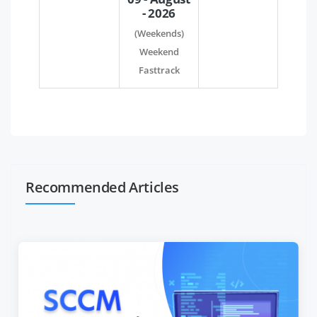
- 2026
(Weekends)
Weekend
Fasttrack
Recommended Articles