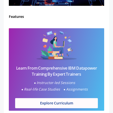
Features
Learn From Comprehensive IBM Datapower
Training By Expert Trainers
Instructor-led Sessions
Real-life Case Studies
Assignments
Explore Curriculum