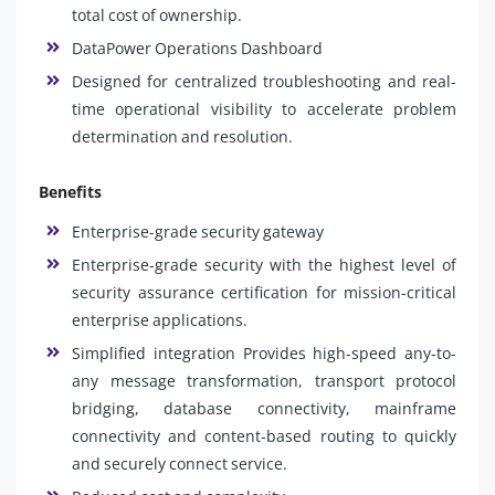
total cost of ownership.
DataPower Operations Dashboard
Designed for centralized troubleshooting and real-
time operational visibility to accelerate problem
determination and resolution.
Benefits
Enterprise-grade security gateway
Enterprise-grade security with the highest level of
security assurance certification for mission-critical
enterprise applications.
Simplified integration Provides high-speed any-to-
any message transformation, transport protocol
bridging, database connectivity, mainframe
connectivity and content-based routing to quickly
and securely connect service.