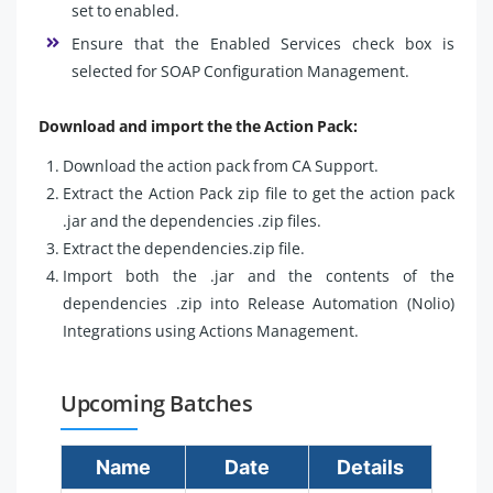
set to enabled.
Ensure that the Enabled Services check box is
selected for SOAP Configuration Management.
Download and import the the Action Pack:
Download the action pack from CA Support.
Extract the Action Pack zip file to get the action pack
.jar and the dependencies .zip files.
Extract the dependencies.zip file.
Import both the .jar and the contents of the
dependencies .zip into Release Automation (Nolio)
Integrations using Actions Management.
Upcoming Batches
Name
Date
Details