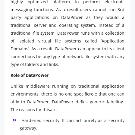
highly optimized platform to perform electronic
messaging functions. As a result,users cannot run 3rd
party applications on DataPower as they would a
traditional server and operating system. Instead of a
traditional file system, DataPower runs with a collection
of isolated virtual file systems called ‘Application
Domains’. As a result, DataPower can appear to its client
connections be any type of network file system with any
type of folders and links.
Role of DataPower
Unlike middleware running on traditional application
environments, there is no one specificrole that one can
affix to DataPower. DataPower defies generic labeling.
The reasons for thisare:
Hardened security: It can act purely as a security
gateway.