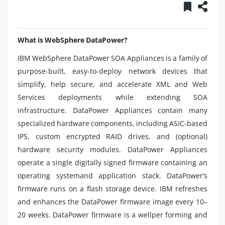
What is WebSphere DataPower?
IBM WebSphere DataPower SOA Appliances is a family of
purpose-built, easy-to-deploy network devices that
simplify, help secure, and accelerate XML and Web
Services deployments while extending SOA
infrastructure. DataPower Appliances contain many
specialized hardware components, including ASIC-based
IPS, custom encrypted RAID drives, and (optional)
hardware security modules. DataPower Appliances
operate a single digitally signed firmware containing an
operating systemand application stack. DataPower’s
firmware runs on a flash storage device. IBM refreshes
and enhances the DataPower firmware image every 10–
20 weeks. DataPower firmware is a wellper forming and