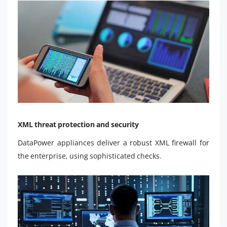
XML threat protection and security
DataPower appliances deliver a robust XML firewall for
the enterprise, using sophisticated checks.