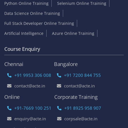
Python Online Training
Selenium Online Training
Data Science Online Training
Full Stack Developer Online Training
Artificial Intelligence
Azure Online Training
Course Enquiry
Chennai
Bangalore
+91 9953 306 008
+91 7200 844 755
contact@acte.in
contact@acte.in
Online
Corporate Training
+91-7669 100 251
+91 8925 958 907
enquiry@acte.in
corpsale@acte.in