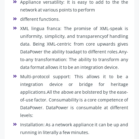
Appliance versatility: It is easy to add to the the
network at various points to perform
different functions.
XML lingua franca: The promise of XML-speak is
uniformity, simplicity, and transparencyof handling
data. Being XML-centric from core upwards gives
DataPower the ability toadapt to different roles.Any-
to-any transformation: The ability to transform any
data format allows it to be an integration device.
Multi-protocol support: This allows it to be a
integration device or bridge for heritage
applications.All the above are bolstered by the ease-
of-use factor. Consumability is a core competence of
DataPower. DataPower is consumable at different
levels:
Installation: As a network appliance it can be up and
running in literally a few minutes.