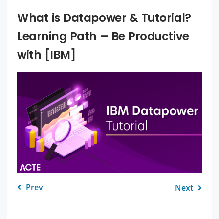
What is Datapower & Tutorial?
Learning Path – Be Productive
with [IBM]
Prev
Next