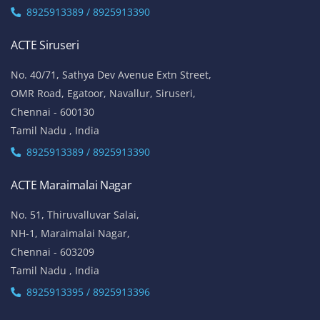
8925913389 / 8925913390
ACTE Siruseri
No. 40/71, Sathya Dev Avenue Extn Street,
OMR Road, Egatoor, Navallur, Siruseri,
Chennai - 600130
Tamil Nadu , India
8925913389 / 8925913390
ACTE Maraimalai Nagar
No. 51, Thiruvalluvar Salai,
NH-1, Maraimalai Nagar,
Chennai - 603209
Tamil Nadu , India
8925913395 / 8925913396