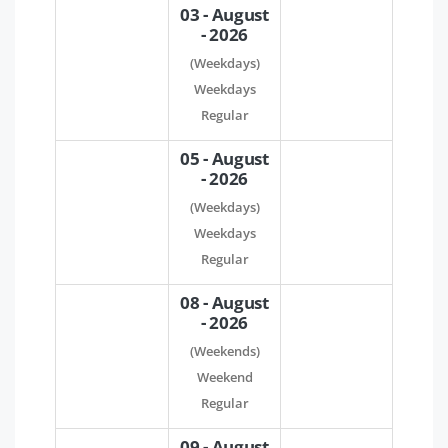
03 - August
- 2026
(Weekdays)
Weekdays
Regular
05 - August
- 2026
(Weekdays)
Weekdays
Regular
08 - August
- 2026
(Weekends)
Weekend
Regular
09 - August