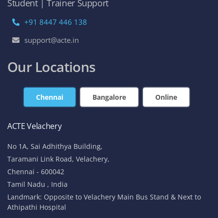
Student | Trainer Support
+91 8447 446 138
support@acte.in
Our Locations
Chennai
Bangalore
Online
ACTE Velachery
No 1A, Sai Adhithya Building,
Taramani Link Road, Velachery,
Chennai - 600042
Tamil Nadu , India
Landmark: Opposite to Velachery Main Bus Stand & Next to
Athipathi Hospital