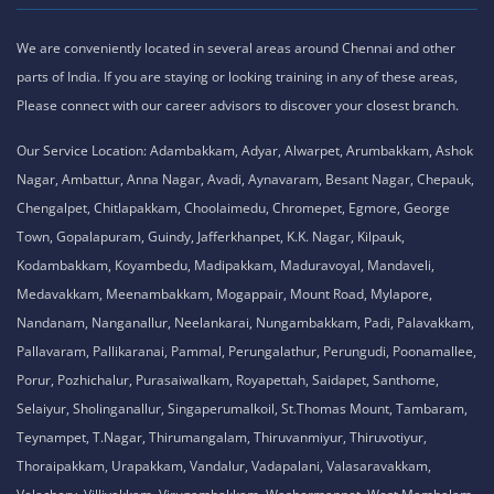
We are conveniently located in several areas around Chennai and other
parts of India. If you are staying or looking training in any of these areas,
Please connect with our career advisors to discover your closest branch.
Our Service Location: Adambakkam, Adyar, Alwarpet, Arumbakkam, Ashok
Nagar, Ambattur, Anna Nagar, Avadi, Aynavaram, Besant Nagar, Chepauk,
Chengalpet, Chitlapakkam, Choolaimedu, Chromepet, Egmore, George
Town, Gopalapuram, Guindy, Jafferkhanpet, K.K. Nagar, Kilpauk,
Kodambakkam, Koyambedu, Madipakkam, Maduravoyal, Mandaveli,
Medavakkam, Meenambakkam, Mogappair, Mount Road, Mylapore,
Nandanam, Nanganallur, Neelankarai, Nungambakkam, Padi, Palavakkam,
Pallavaram, Pallikaranai, Pammal, Perungalathur, Perungudi, Poonamallee,
Porur, Pozhichalur, Purasaiwalkam, Royapettah, Saidapet, Santhome,
Selaiyur, Sholinganallur, Singaperumalkoil, St.Thomas Mount, Tambaram,
Teynampet, T.Nagar, Thirumangalam, Thiruvanmiyur, Thiruvotiyur,
Thoraipakkam, Urapakkam, Vandalur, Vadapalani, Valasaravakkam,