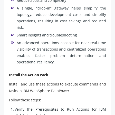
Reduced cost and complexity
A single, “drop-in” gateway helps simplify the
topology, reduce development costs and simplify
operations, resulting in cost savings and reduced
risk.
Smart insights and troubleshooting
An advanced operations console for near real-time
visibility of transactions and centralized operations
enables faster problem determination and
operational resiliency.
Install the Action Pack
Install and use these actions to execute commands and
tasks in IBM WebSphere DataPower.
Follow these steps:
Verify the Prerequisites to Run Actions for IBM