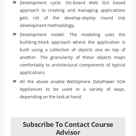
Development cycle: On-board Web GUI based
approach to creating and managing applications
gets rid of the develop-deploy round trip
development methodology.
Development model: The modeling uses the
building-block approach where the application is
built using a collection of objects one on top of
another. The granularity of these objects maps
comfortably to architectural components of typical
applications.
All the above enable WebSphere DataPower SOA
Appliances to be used in a variety of ways,
depending on the task at hand.
Subscribe To Contact Course
Advisor