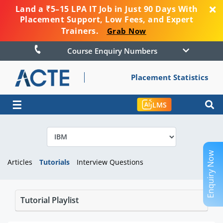
Land a ₹5–15 LPA IT Job in Just 90 Days With
Placement Support, Low Fees, and Expert
Trainers.
Grab Now
Course Enquiry Numbers
Placement Statistics
☰
LMS
Enquiry Now
Articles
Tutorials
Interview Questions
Tutorial Playlist