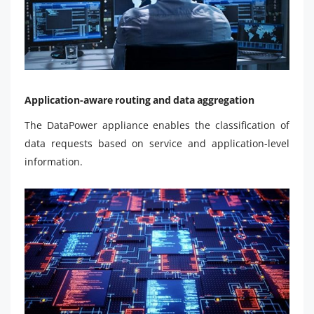
Application-aware routing and data aggregation
The DataPower appliance enables the classification of
data requests based on service and application-level
information.