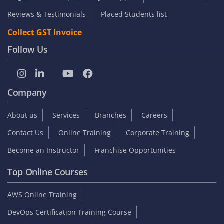
Reviews & Testimonials
Placed Students list
Collect GST Invoice
Follow Us
Company
About us
Services
Branches
Careers
Contact Us
Online Training
Corporate Training
Become an Instructor
Franchise Opportunities
Top Online Courses
AWS Online Training
DevOps Certification Training Course