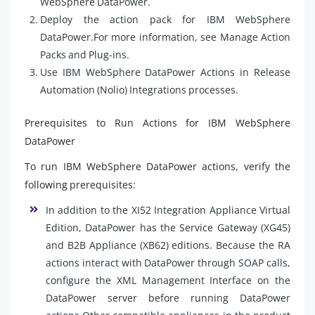
WebSphere DataPower.
Deploy the action pack for IBM WebSphere
DataPower.For more information, see Manage Action
Packs and Plug-ins.
Use IBM WebSphere DataPower Actions in Release
Automation (Nolio) Integrations processes.
Prerequisites to Run Actions for IBM WebSphere
DataPower
To run IBM WebSphere DataPower actions, verify the
following prerequisites:
In addition to the XI52 Integration Appliance Virtual
Edition, DataPower has the Service Gateway (XG45)
and B2B Appliance (XB62) editions. Because the RA
actions interact with DataPower through SOAP calls,
configure the XML Management Interface on the
DataPower server before running DataPower