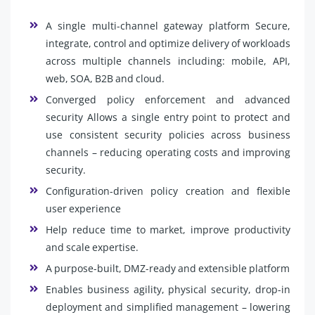
A single multi-channel gateway platform Secure,
integrate, control and optimize delivery of workloads
across multiple channels including: mobile, API,
web, SOA, B2B and cloud.
Converged policy enforcement and advanced
security Allows a single entry point to protect and
use consistent security policies across business
channels – reducing operating costs and improving
security.
Configuration-driven policy creation and flexible
user experience
Help reduce time to market, improve productivity
and scale expertise.
A purpose-built, DMZ-ready and extensible platform
Enables business agility, physical security, drop-in
deployment and simplified management – lowering