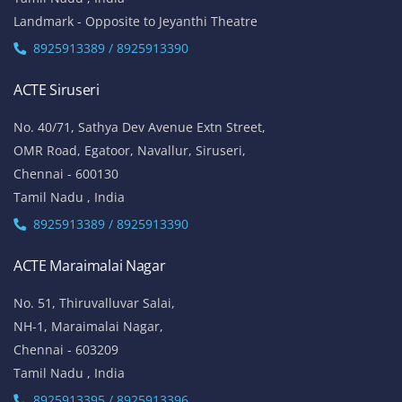
Landmark - Opposite to Jeyanthi Theatre
8925913389 / 8925913390
ACTE Siruseri
No. 40/71, Sathya Dev Avenue Extn Street,
OMR Road, Egatoor, Navallur, Siruseri,
Chennai - 600130
Tamil Nadu , India
8925913389 / 8925913390
ACTE Maraimalai Nagar
No. 51, Thiruvalluvar Salai,
NH-1, Maraimalai Nagar,
Chennai - 603209
Tamil Nadu , India
8925913395 / 8925913396