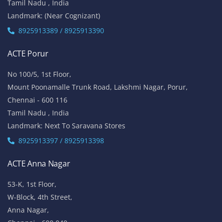
Tamil Nadu , India
Landmark: (Near Cognizant)
8925913389 / 8925913390
ACTE Porur
No 100/5, 1st Floor,
Mount Poonamalle Trunk Road, Lakshmi Nagar, Porur,
Chennai - 600 116
Tamil Nadu , India
Landmark: Next To Saravana Stores
8925913397 / 8925913398
ACTE Anna Nagar
53-K, 1st Floor,
W-Block, 4th Street,
Anna Nagar,