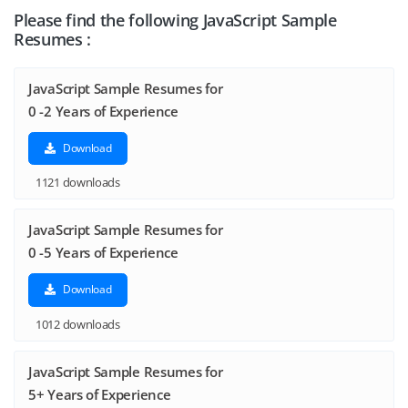
Please find the following JavaScript Sample
Resumes :
JavaScript Sample Resumes for
0 -2 Years of Experience
Download
1121 downloads
JavaScript Sample Resumes for
0 -5 Years of Experience
Download
1012 downloads
JavaScript Sample Resumes for
5+ Years of Experience