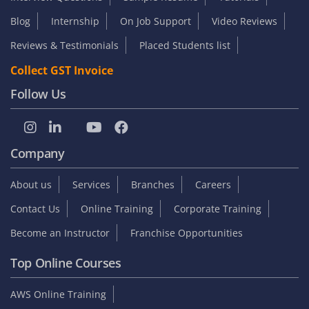
Blog
Internship
On Job Support
Video Reviews
Reviews & Testimonials
Placed Students list
Collect GST Invoice
Follow Us
Company
About us
Services
Branches
Careers
Contact Us
Online Training
Corporate Training
Become an Instructor
Franchise Opportunities
Top Online Courses
AWS Online Training