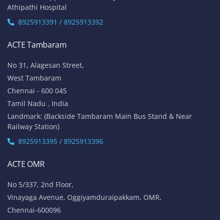
Athipathi Hospital
8925913391 / 8925913392
ACTE Tambaram
No 31, Alagesan Street,
West Tambaram
Chennai - 600 045
Tamil Nadu , India
Landmark: (Backside Tambaram Main Bus Stand & Near
Railway Station)
8925913395 / 8925913396
ACTE OMR
No 5/337, 2nd Floor,
Vinayaga Avenue, Oggiyamduraipakkam, OMR,
Chennai-600096