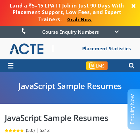
Land a ₹5–15 LPA IT Job in Just 90 Days With
Placement Support, Low Fees, and Expert
Trainers.
Grab Now
Course Enquiry Numbers
Placement Statistics
☰
LMS
JavaScript Sample Resumes
Enquiry Now
JavaScript Sample Resumes
(5.0) | 5212