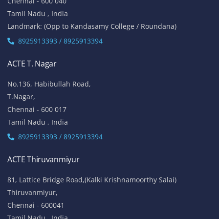
Chennai - 600 040
Tamil Nadu , India
Landmark: (Opp to Kandasamy College / Roundana)
8925913393 / 8925913394
ACTE T. Nagar
No.136, Habibullah Road,
T.Nagar,
Chennai - 600 017
Tamil Nadu , India
8925913393 / 8925913394
ACTE Thiruvanmiyur
81, Lattice Bridge Road,(Kalki Krishnamoorthy Salai)
Thiruvanmiyur,
Chennai - 600041
Tamil Nadu , India