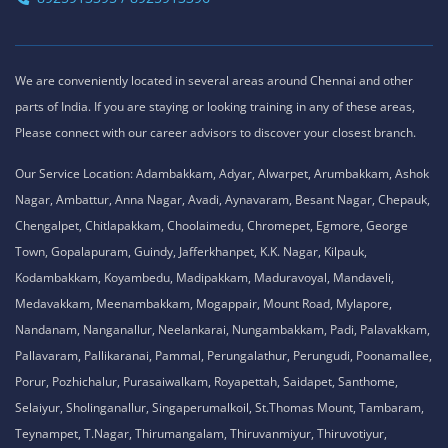
We are conveniently located in several areas around Chennai and other
parts of India. If you are staying or looking training in any of these areas,
Please connect with our career advisors to discover your closest branch.
Our Service Location: Adambakkam, Adyar, Alwarpet, Arumbakkam, Ashok
Nagar, Ambattur, Anna Nagar, Avadi, Aynavaram, Besant Nagar, Chepauk,
Chengalpet, Chitlapakkam, Choolaimedu, Chromepet, Egmore, George
Town, Gopalapuram, Guindy, Jafferkhanpet, K.K. Nagar, Kilpauk,
Kodambakkam, Koyambedu, Madipakkam, Maduravoyal, Mandaveli,
Medavakkam, Meenambakkam, Mogappair, Mount Road, Mylapore,
Nandanam, Nanganallur, Neelankarai, Nungambakkam, Padi, Palavakkam,
Pallavaram, Pallikaranai, Pammal, Perungalathur, Perungudi, Poonamallee,
Porur, Pozhichalur, Purasaiwalkam, Royapettah, Saidapet, Santhome,
Selaiyur, Sholinganallur, Singaperumalkoil, St.Thomas Mount, Tambaram,
Teynampet, T.Nagar, Thirumangalam, Thiruvanmiyur, Thiruvotiyur,