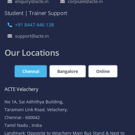
enquiry@acte.in
corpsale@acte.in
Student | Trainer Support
+91 8447 446 138
support@acte.in
Our Locations
Chennai
Bangalore
Online
ACTE Velachery
No 1A, Sai Adhithya Building,
Taramani Link Road, Velachery,
Chennai - 600042
Tamil Nadu , India
Landmark: Opposite to Velachery Main Bus Stand & Next to