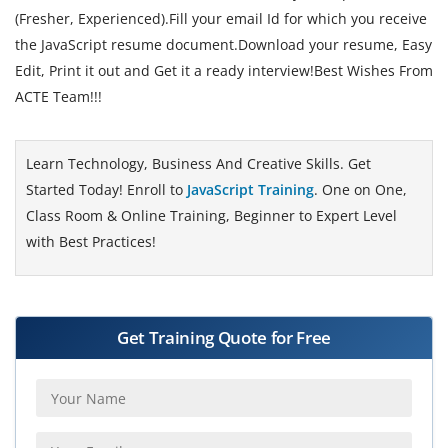
(Fresher, Experienced).Fill your email Id for which you receive
the JavaScript resume document.Download your resume, Easy
Edit, Print it out and Get it a ready interview!Best Wishes From
ACTE Team!!!
Learn Technology, Business And Creative Skills. Get
Started Today! Enroll to
JavaScript Training
. One on One,
Class Room & Online Training, Beginner to Expert Level
with Best Practices!
Get Training Quote for Free