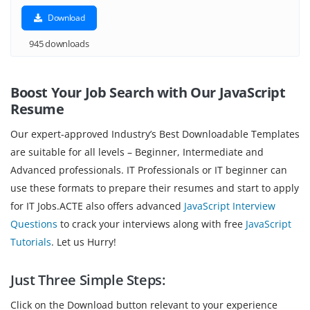
Download
945 downloads
Boost Your Job Search with Our JavaScript
Resume
Our expert-approved Industry’s Best Downloadable Templates
are suitable for all levels – Beginner, Intermediate and
Advanced professionals. IT Professionals or IT beginner can
use these formats to prepare their resumes and start to apply
for IT Jobs.ACTE also offers advanced
JavaScript Interview
Questions
to crack your interviews along with free
JavaScript
Tutorials
. Let us Hurry!
Just Three Simple Steps:
Click on the Download button relevant to your experience