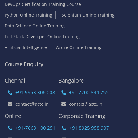
DevOps Certification Training Course
Python Online Training
Selenium Online Training
Data Science Online Training
Full Stack Developer Online Training
Artificial Intelligence
Azure Online Training
Course Enquiry
Chennai
Bangalore
+91 9953 306 008
+91 7200 844 755
contact@acte.in
contact@acte.in
Online
Corporate Training
+91-7669 100 251
+91 8925 958 907