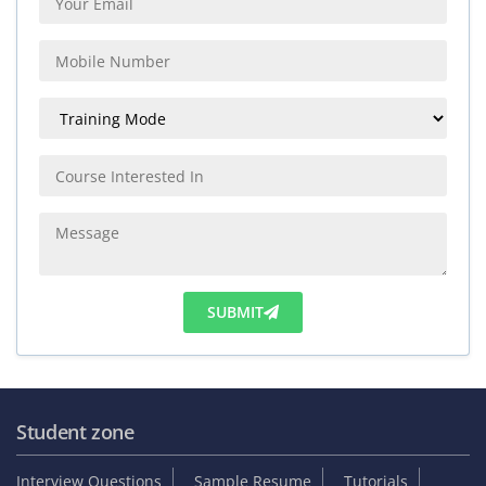
SUBMIT
Student zone
Interview Questions
Sample Resume
Tutorials