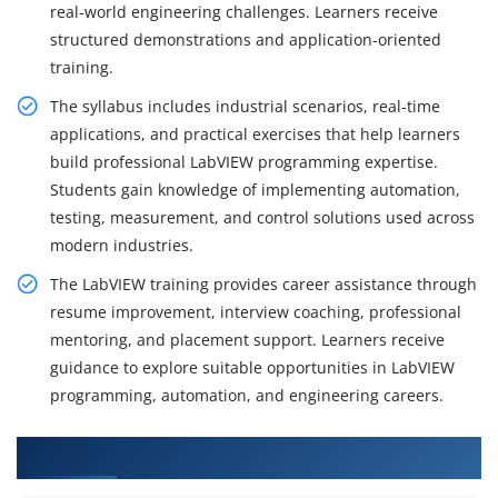
real-world engineering challenges. Learners receive
structured demonstrations and application-oriented
training.
The syllabus includes industrial scenarios, real-time
applications, and practical exercises that help learners
build professional LabVIEW programming expertise.
Students gain knowledge of implementing automation,
testing, measurement, and control solutions used across
modern industries.
The LabVIEW training provides career assistance through
resume improvement, interview coaching, professional
mentoring, and placement support. Learners receive
guidance to explore suitable opportunities in LabVIEW
programming, automation, and engineering careers.
What You Will Learn in LabVIEW Course