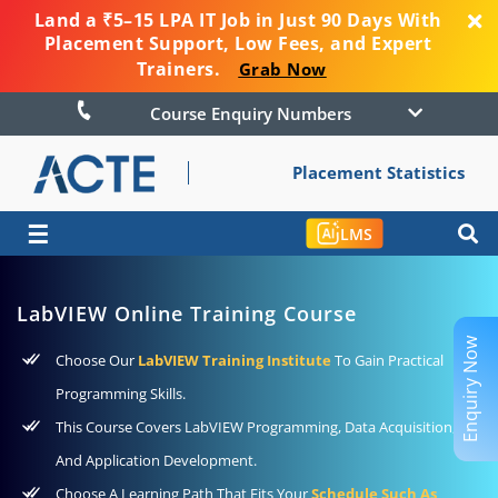
Land a ₹5–15 LPA IT Job in Just 90 Days With
Placement Support, Low Fees, and Expert
Trainers.
Grab Now
Course Enquiry Numbers
Placement Statistics
☰
LMS
LabVIEW Online Training Course
Enquiry Now
Choose Our
LabVIEW Training Institute
To Gain Practical
Programming Skills.
This Course Covers LabVIEW Programming, Data Acquisition,
And Application Development.
Choose A Learning Path That Fits Your
Schedule Such As