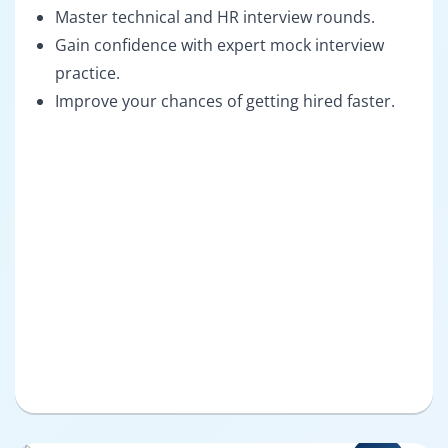
Master technical and HR interview rounds.
Gain confidence with expert mock interview
practice.
Improve your chances of getting hired faster.