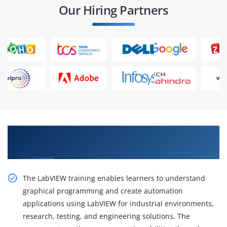
Our Hiring Partners
Gain Advanced Skills From Practical LabVIEW
Training
The LabVIEW training enables learners to understand
graphical programming and create automation
applications using LabVIEW for industrial environments,
research, testing, and engineering solutions. The