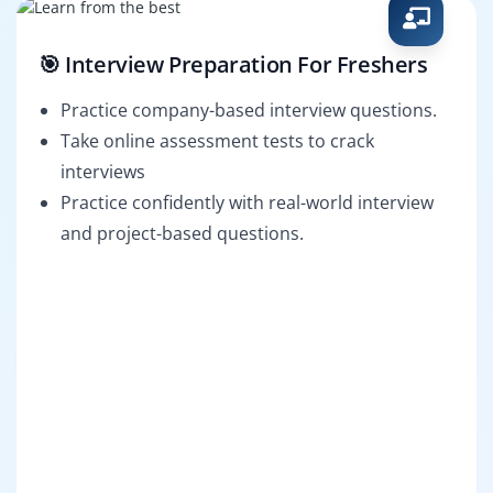
🎯 Interview Preparation For Freshers
Practice company-based interview questions.
Take online assessment tests to crack
interviews
Practice confidently with real-world interview
and project-based questions.