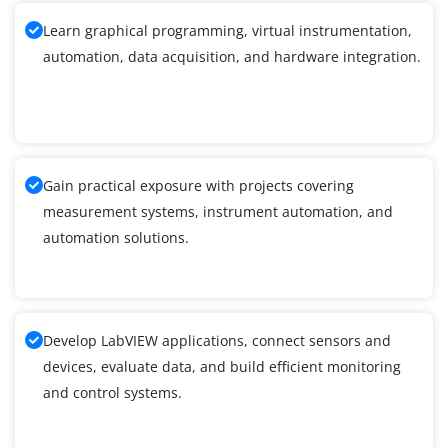
Learn graphical programming, virtual instrumentation,
automation, data acquisition, and hardware integration.
Gain practical exposure with projects covering
measurement systems, instrument automation, and
automation solutions.
Develop LabVIEW applications, connect sensors and
devices, evaluate data, and build efficient monitoring
and control systems.