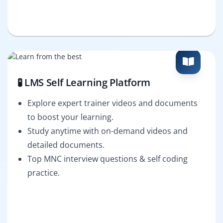
🧪 LMS Self Learning Platform
Explore expert trainer videos and documents
to boost your learning.
Study anytime with on-demand videos and
detailed documents.
Top MNC interview questions & self coding
practice.