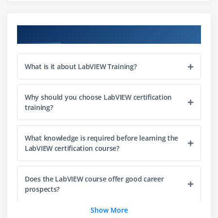
Loops and Flow Controls
Using Functions
Course Objectives
Conditional Statements
Integrating C with LabVIEW
What is it about LabVIEW Training?
Session 4: The LabVIEW Environment
Why should you choose LabVIEW certification
Developing User Interface on Front Panel
training?
LabVIEW Cursor and Tools Palette
Block Diagram Development
What knowledge is required before learning the
Data Flow and Arithmetic Operations
LabVIEW certification course?
Debugging Techniques
Documentation and Best Practices
Does the LabVIEW course offer good career
Comparing Graphical vs Text-Based Programming
prospects?
Show More
Session 5: Basic DAQ Software Design