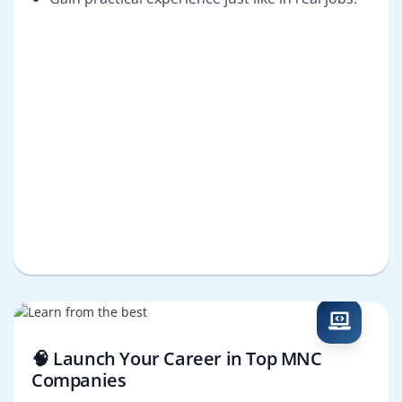
🧠 Launch Your Career in Top MNC
Companies