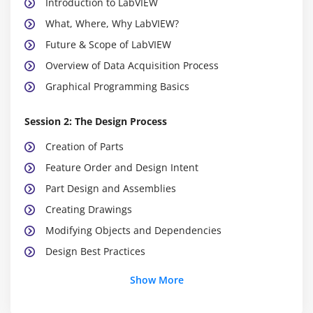
Introduction to LabVIEW
What, Where, Why LabVIEW?
Future & Scope of LabVIEW
Overview of Data Acquisition Process
Graphical Programming Basics
Session 2: The Design Process
Creation of Parts
Feature Order and Design Intent
Part Design and Assemblies
Creating Drawings
Modifying Objects and Dependencies
Design Best Practices
Show More
Session 3: Designing using C
Basic C Concepts