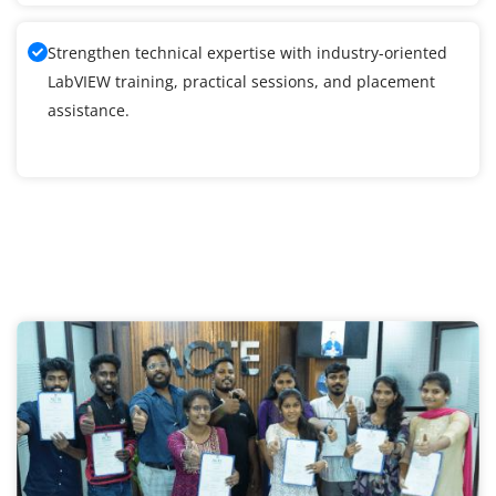
Strengthen technical expertise with industry-oriented
LabVIEW training, practical sessions, and placement
assistance.