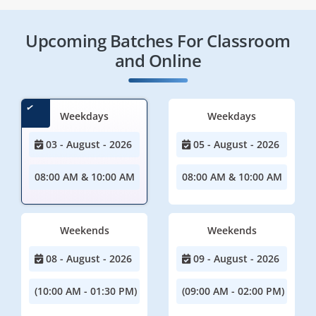
Upcoming Batches For Classroom
and Online
Weekdays
Weekdays
03 - August - 2026
05 - August - 2026
08:00 AM & 10:00 AM
08:00 AM & 10:00 AM
Weekends
Weekends
08 - August - 2026
09 - August - 2026
(10:00 AM - 01:30 PM)
(09:00 AM - 02:00 PM)