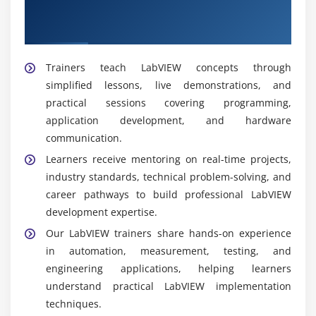
Get Trained by Our Expert LabVIEW
Trainers
Trainers teach LabVIEW concepts through
simplified lessons, live demonstrations, and
practical sessions covering programming,
application development, and hardware
communication.
Learners receive mentoring on real-time projects,
industry standards, technical problem-solving, and
career pathways to build professional LabVIEW
development expertise.
Our LabVIEW trainers share hands-on experience
in automation, measurement, testing, and
engineering applications, helping learners
understand practical LabVIEW implementation
techniques.