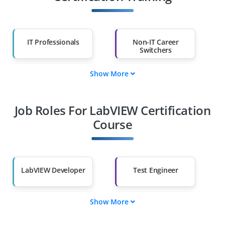
IT Professionals
Non-IT Career
Switchers
Show More
Fresh Graduates
Working
Professionals
Job Roles For LabVIEW Certification
Diploma Holders
Professionals from
Other Fields
Course
Salary Hike
Graduates with Less
Than 60%
LabVIEW Developer
Test Engineer
Show More
Automation
Data Acquisition
Specialist
Expert