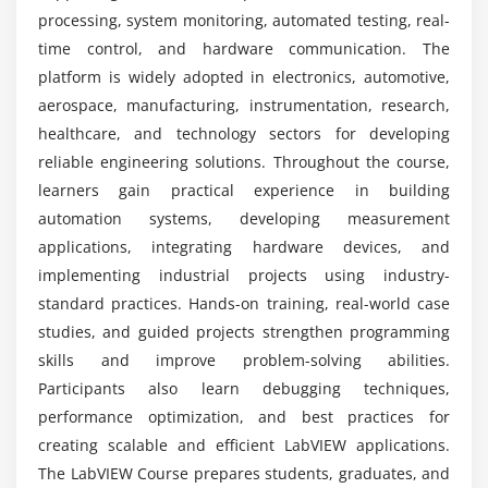
Using Enumerated Types
What practical experience is included in the
processing, system monitoring, automated testing, real-
LabVIEW course?
time control, and hardware communication. The
Session 7: Working with Data
platform is widely adopted in electronics, automotive,
aerospace, manufacturing, instrumentation, research,
Arrays and Multidimensional Arrays
Does the LabVIEW course provide internship
healthcare, and technology sectors for developing
experience?
Array Functions and Indexing
reliable engineering solutions. Throughout the course,
Graphs and Charts
learners gain practical experience in building
Formula Node and Calculations
automation systems, developing measurement
Statistical Analysis and Histograms
applications, integrating hardware devices, and
Special Characters Handling
implementing industrial projects using industry-
standard practices. Hands-on training, real-world case
Session 8: Projects
studies, and guided projects strengthen programming
skills and improve problem-solving abilities.
Data Acquisition Project
Participants also learn debugging techniques,
Array and Loop Designing
performance optimization, and best practices for
Waveform Generation Project
creating scalable and efficient LabVIEW applications.
Real-Time Automation Implementation
The LabVIEW Course prepares students, graduates, and