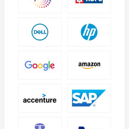
professionals who build automation solutions.
Industry Opportunities:
LabVIEW expertise creates
career prospects across automotive, electronics,
aerospace, healthcare, energy, and manufacturing
industries in testing, and research.
Testing Requirements:
Organisations require
LabVIEW professionals to develop automated
testing systems, evaluate performance data, and
create validation applications.
Technology Integration:
LabVIEW integrates with
IoT, robotics, embedded systems, and industrial
communication networks, enabling professionals to
develop advanced engineering applications.
Professional Development:
Learning LabVIEW
features, automation methods, programming
techniques, and hardware integration helps
professionals strengthen expertise.