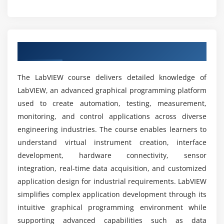
Can a beginner start learning LabVIEW?
Flow Control and Loops
Continuous Temperature Measurement
What objectives are covered in the LabVIEW
Implementing Algorithms and Flowcharts
course?
Overview of LabVIEW Course
Case Structure & Event Handling
Property and Invoke Nodes
What career opportunities are available after
The LabVIEW course delivers detailed knowledge of
Exporting Chart Data
completing the LabVIEW course?
LabVIEW, an advanced graphical programming platform
used to create automation, testing, measurement,
Session 6: Hierarchical Programming and State
monitoring, and control applications across diverse
Which software and hardware tools are covered
Machines
in the LabVIEW course?
engineering industries. The course enables learners to
Program Architectures
understand virtual instrument creation, interface
development, hardware connectivity, sensor
State Machine Concepts
What benefits does the LabVIEW course
integration, real-time data acquisition, and customized
provide?
Shift Registers
application design for industrial requirements. LabVIEW
Modular Programming with Sub VIs
simplifies complex application development through its
Is LabVIEW difficult to learn?
Icon Editing and Connector Pane
intuitive graphical programming environment while
Block Diagram Development Standards
supporting advanced capabilities such as data