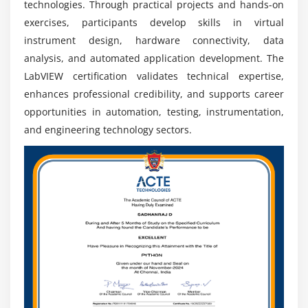
technologies. Through practical projects and hands-on
aerospace, automotive, electronics, research, and
exercises, participants develop skills in virtual
technology industries around the world.
instrument design, hardware connectivity, data
Connected Technologies:
LabVIEW integrates with
analysis, and automated application development. The
IoT, embedded controllers, and industrial
LabVIEW certification validates technical expertise,
communication networks, enabling professionals to
enhances professional credibility, and supports career
develop connected engineering applications.
opportunities in automation, testing, instrumentation,
Technical Development:
Learning LabVIEW tools,
and engineering technology sectors.
programming methods, hardware connectivity, and
industrial practices helps professionals enhance
technical expertise.
Industrial Expansion:
The growth of automated
manufacturing, quality assurance, and intelligent
systems increases demand for LabVIEW
professionals across automation.