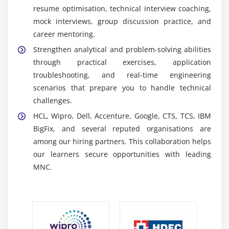
effective monitoring systems.
resume optimisation, technical interview coaching,
NI TestStand:
A test management platform used to
mock interviews, group discussion practice, and
develop automated testing workflows, organize test
career mentoring.
sequences, and manage advanced validation
Strengthen analytical and problem-solving abilities
procedures within engineering environments.
through practical exercises, application
Vision Module:
A development tool used to build
troubleshooting, and real-time engineering
machine vision applications, including image
scenarios that prepare you to handle technical
analysis, automated inspection, visual processing,
challenges.
and quality assurance solutions.
HCL, Wipro, Dell, Accenture, Google, CTS, TCS, IBM
Real-Time Module:
An advanced platform for
BigFix, and several reputed organisations are
creating deterministic real-time applications used
among our hiring partners. This collaboration helps
in industrial automation, embedded systems,
our learners secure opportunities with leading
monitoring, and control environments.
MNC.
Future Opportunities in LabVIEW Training
Automation Growth:
Industrial automation, smart
manufacturing, and advanced testing technologies
continue increasing demand for LabVIEW