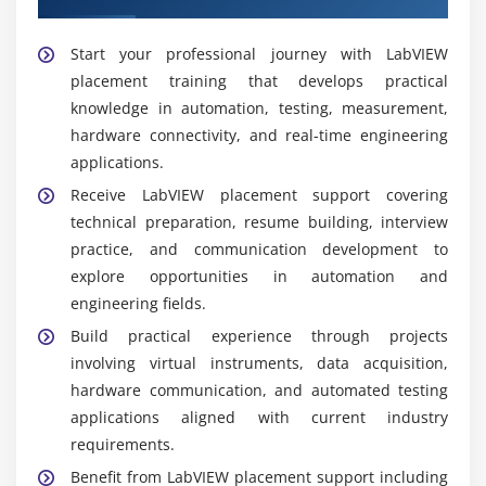
software, investigates issues, and enhances overall
system.
Start your professional journey with LabVIEW
placement training that develops practical
Popular Tools and Platforms Covered in LabVIEW
knowledge in automation, testing, measurement,
Training
hardware connectivity, and real-time engineering
NI LabVIEW:
A graphical programming platform
applications.
used to create virtual instruments, automation
Receive LabVIEW placement support covering
solutions, testing applications, and measurement
technical preparation, resume building, interview
systems for engineering.
practice, and communication development to
CompactRIO:
A real-time embedded platform
explore opportunities in automation and
designed for industrial automation, monitoring,
engineering fields.
and data acquisition, delivering dependable
Build practical experience through projects
control and high-performance engineering
involving virtual instruments, data acquisition,
applications.
hardware communication, and automated testing
DAQ Devices:
Data acquisition hardware used to
applications aligned with current industry
capture sensor information, perform accurate
requirements.
measurements, process live data, and support
Benefit from LabVIEW placement support including