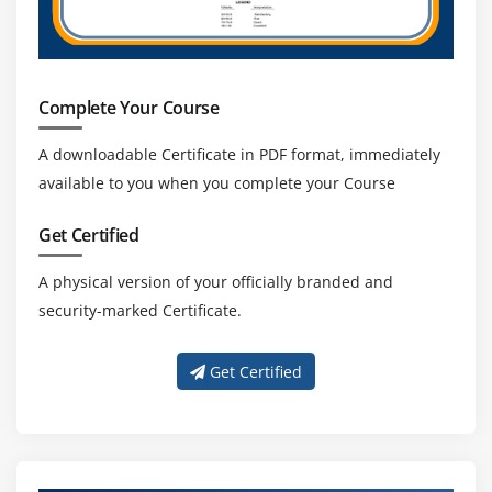
Complete Your Course
A downloadable Certificate in PDF format, immediately
available to you when you complete your Course
Get Certified
A physical version of your officially branded and
security-marked Certificate.
Get Certified