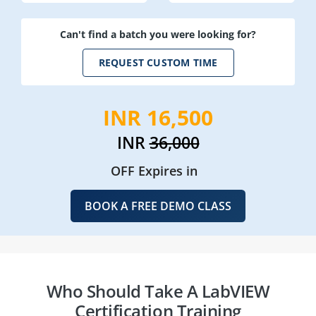
Can't find a batch you were looking for?
REQUEST CUSTOM TIME
INR 16,500
INR
36,000
OFF Expires in
BOOK A FREE DEMO CLASS
Who Should Take A LabVIEW
Certification Training