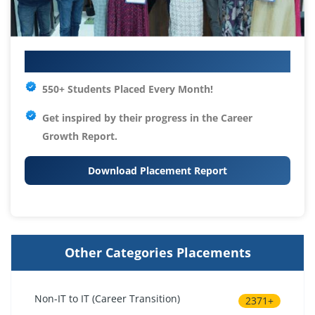
Your IT Career Starts Here
550+ Students Placed Every Month!
Get inspired by their progress in the
Career
Growth Report.
Download Placement Report
Other Categories Placements
Non-IT to IT (Career Transition)
2371+