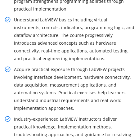
program strengthens programming abilities through
practical implementation.
Understand LabVIEW basics including virtual
instruments, controls, indicators, programming logic, and
dataflow architecture. The course progressively
introduces advanced concepts such as hardware
connectivity, real-time applications, automated testing,
and practical engineering implementations.
Acquire practical exposure through LabVIEW projects
involving interface development, hardware connectivity,
data acquisition, measurement applications, and
automation systems. Practical exercises help learners
understand industrial requirements and real-world
implementation approaches.
Industry-experienced LabVIEW instructors deliver
practical knowledge, implementation methods,
troubleshooting approaches, and guidance for resolving