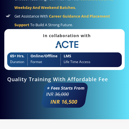
Weekday And Weekend Batches.
Get Assistance With
Career Guidance And Placement
Support
To Build A Strong Future.
In collaboration with
65+ Hrs.
Online/Offline
LMS
Duration
Format
Life Time Access
Quality Training With Affordable Fee
⭐ Fees Starts From
INR
36,000
INR 16,500