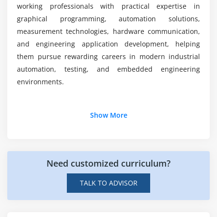
Project Testing and Debugging
working professionals with practical expertise in
graphical programming, automation solutions,
measurement technologies, hardware communication,
and engineering application development, helping
them pursue rewarding careers in modern industrial
automation, testing, and embedded engineering
environments.
Additional Info
Show More
Career Roles and Responsibilities after LabVIEW
Certification Course
Need customized curriculum?
LabVIEW Developer:
Designs graphical
applications, develops virtual instruments,
TALK TO ADVISOR
connects hardware devices, creates application
workflows, and maintains LabVIEW solutions.
Automation Engineer:
Develops LabVIEW