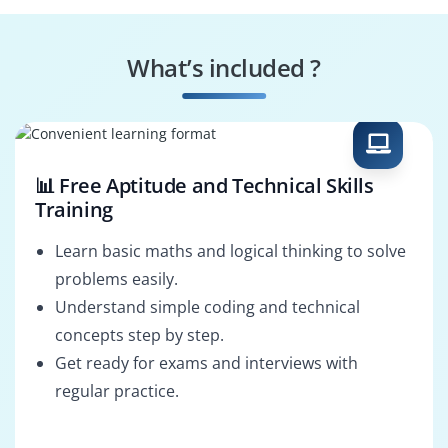
Control Systems
Signal Analyst
Designer
What’s included ?
Measurement
Prototype
Technician
Integrator
📊 Free Aptitude and Technical Skills
Training
Learn basic maths and logical thinking to solve
problems easily.
Understand simple coding and technical
concepts step by step.
Get ready for exams and interviews with
regular practice.