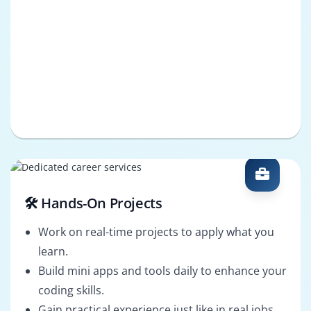
🛠️ Hands-On Projects
Work on real-time projects to apply what you
learn.
Build mini apps and tools daily to enhance your
coding skills.
Gain practical experience just like in real jobs.