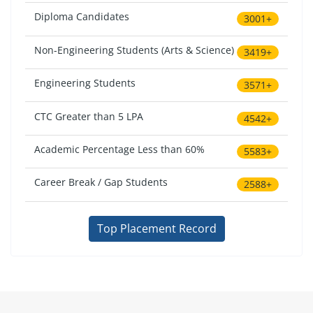
Diploma Candidates
3001+
Non-Engineering Students (Arts & Science)
3419+
Engineering Students
3571+
CTC Greater than 5 LPA
4542+
Academic Percentage Less than 60%
5583+
Career Break / Gap Students
2588+
Top Placement Record