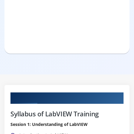
Curriculum
Syllabus of LabVIEW Training
Session 1: Understanding of LabVIEW