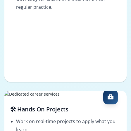
regular practice.
🛠️ Hands-On Projects
Work on real-time projects to apply what you
learn.