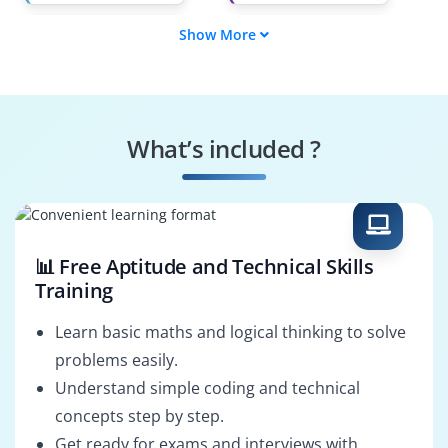
Show More
Vulnerability
Compliance Officer
Analyst
Network Auditor
Risk Assessor
What’s included ?
System Hardener
Incident Responder
📊 Free Aptitude and Technical Skills
Training
Learn basic maths and logical thinking to solve
problems easily.
Understand simple coding and technical
concepts step by step.
Get ready for exams and interviews with