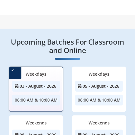
Upcoming Batches For Classroom
and Online
Weekdays
Weekdays
03 - August - 2026
05 - August - 2026
08:00 AM & 10:00 AM
08:00 AM & 10:00 AM
Weekends
Weekends
08 - August - 2026
09 - August - 2026