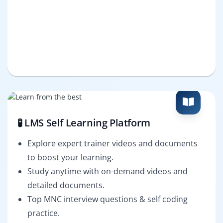
🧪 LMS Self Learning Platform
Explore expert trainer videos and documents
to boost your learning.
Study anytime with on-demand videos and
detailed documents.
Top MNC interview questions & self coding
practice.