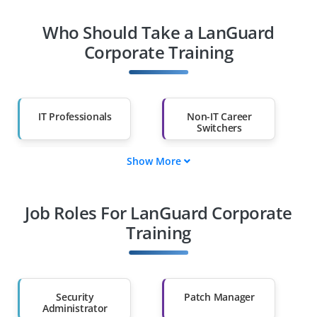
Who Should Take a LanGuard
Corporate Training
IT Professionals
Non-IT Career
Switchers
Show More
Fresh Graduates
Working
Professionals
Job Roles For LanGuard Corporate
Diploma Holders
Professionals from
Other Fields
Training
Salary Hike
Graduates with Less
Than 60%
Security
Patch Manager
Administrator