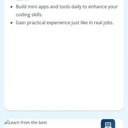
Build mini apps and tools daily to enhance your
coding skills.
Gain practical experience just like in real jobs.