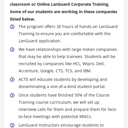
classroom or Online LanGuard Corporate Training.
Module 9: Quote Management
Some of our students are working in these companies
1. Quote Life-cycle
listed below.
2. Creating Quote/Proposal
The program offers 30 hours of hands-on LanGuard
Training to ensure you are comfortable with the
3. Configure Product
LanGuard application.
4. Cart Finalization
We have relationships with large Indian companies
5. Real time scenarios.
that may be able to help trainees. Students will be
recruited by companies like HCL, Wipro, Dell,
Module 10: Custom Callback Classes
Accenture, Google, CTS, TCS, and IBM.
1. Validation Callback
ACTE will educate students by developing and
2. Product Filter Callback
disseminating a one-of-a-kind student portal.
3. Pricing Callback Class
Once students have finished 50% of the Course
4. Asset Filter Callback
Training course curriculum, we will set up
interview calls for them and prepare them for face-
5. Display Action Callback.
to-face meetings with potential MNCs.
LanGuard Instructors encourage students to