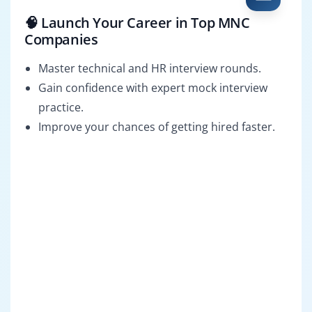
🧠 Launch Your Career in Top MNC
Companies
Master technical and HR interview rounds.
Gain confidence with expert mock interview
practice.
Improve your chances of getting hired faster.