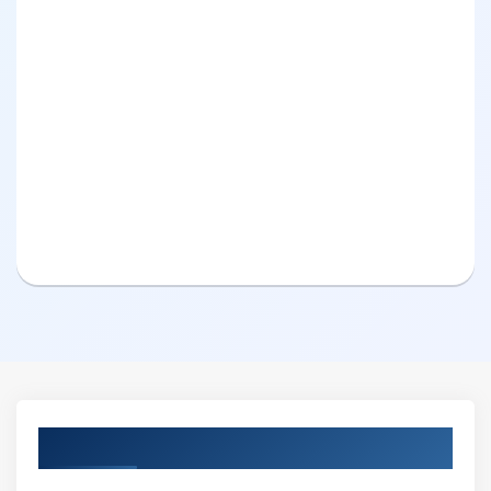
Curriculum