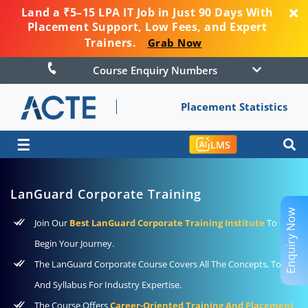
Land a ₹5–15 LPA IT Job in Just 90 Days With
Placement Support, Low Fees, and Expert
Trainers.
Grab Now
Course Enquiry Numbers
Placement Statistics
☰
LMS
LanGuard Corporate Training
Enquiry Now
Join Our
Best LanGuard Corporate Training Institute
To
Begin Your Journey.
The LanGuard Corporate Course Covers All The Concepts, Tools,
And Syllabus For Industry Expertise.
The Course Offers
Career-Oriented Training And Placement