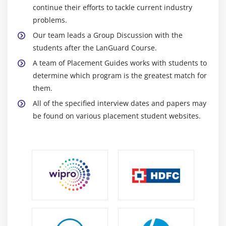
continue their efforts to tackle current industry
problems.
Our team leads a Group Discussion with the
students after the LanGuard Course.
A team of Placement Guides works with students to
determine which program is the greatest match for
them.
All of the specified interview dates and papers may
be found on various placement student websites.