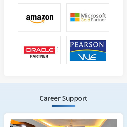
Career Support