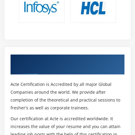
Get Certified By LanGuard & Industry
Recognized ACTE Certificate
Acte Certification is Accredited by all major Global
Companies around the world. We provide after
completion of the theoretical and practical sessions to
fresher's as well as corporate trainees.
Our certification at Acte is accredited worldwide. It
increases the value of your resume and you can attain
leading job posts with the help of this certification in