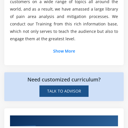
customers on a wide range of topics all around the
2. Price Matrix Terminology
world, and as a result, we have amassed a large library
3. Creating Price Dimension
Is LanGuard simple to learn?
of pain area analysis and mitigation processes. We
4. Create condition base price matrix
conduct our Training from this rich information base,
5. How to create a Price Rule set
which not only serves to teach the audience but also to
Could ACTE provide me LanGuard Corporate
engage them at the greatest level.
6. Creating a Price rule
Training Course Completion Certification?
7. Pricing Callback Class
Show More
8. Tiered Pricing
9. Related Pricing.
Module 6: Rule Management
Need customized curriculum?
1. Creating Constraint Rule Header
TALK TO ADVISOR
2. Creating Constraint Rule Condition
3. Setting up Inclusion Rules
4. Setting up Exclusion Rules
Hands on LanGuard Corporate Projects
5. Setting up Validation/Warning Rules