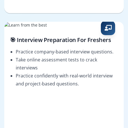
🎯 Interview Preparation For Freshers
Practice company-based interview questions.
Take online assessment tests to crack
interviews
Practice confidently with real-world interview
and project-based questions.