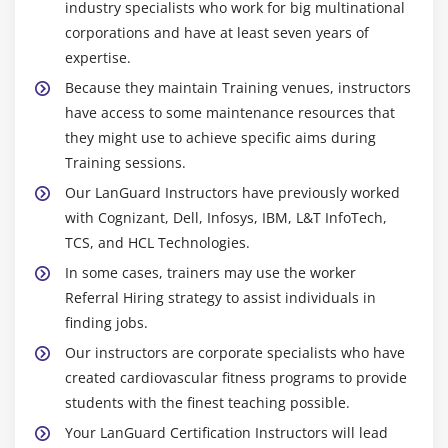
industry specialists who work for big multinational
corporations and have at least seven years of
expertise.
Because they maintain Training venues, instructors
have access to some maintenance resources that
they might use to achieve specific aims during
Training sessions.
Our LanGuard Instructors have previously worked
with Cognizant, Dell, Infosys, IBM, L&T InfoTech,
TCS, and HCL Technologies.
In some cases, trainers may use the worker
Referral Hiring strategy to assist individuals in
finding jobs.
Our instructors are corporate specialists who have
created cardiovascular fitness programs to provide
students with the finest teaching possible.
Your LanGuard Certification Instructors will lead