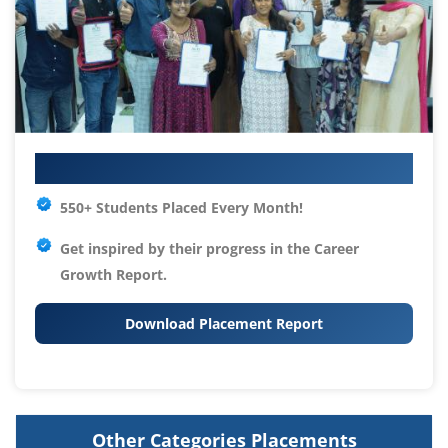
Your IT Career Starts Here
550+ Students Placed Every Month!
Get inspired by their progress in the
Career
Growth Report.
Download Placement Report
Other Categories Placements