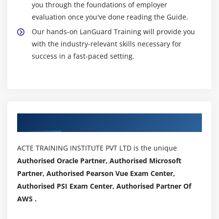
you through the foundations of employer
evaluation once you've done reading the Guide.
Our hands-on LanGuard Training will provide you
with the industry-relevant skills necessary for
success in a fast-paced setting.
Authorized Partners
ACTE TRAINING INSTITUTE PVT LTD is the unique
Authorised Oracle Partner, Authorised Microsoft
Partner, Authorised Pearson Vue Exam Center,
Authorised PSI Exam Center, Authorised Partner Of
AWS .