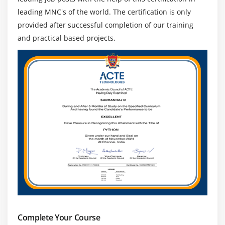
leading MNC's of the world. The certification is only
provided after successful completion of our training
and practical based projects.
Complete Your Course