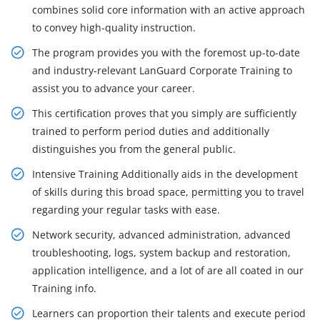
combines solid core information with an active approach
to convey high-quality instruction.
The program provides you with the foremost up-to-date
and industry-relevant LanGuard Corporate Training to
assist you to advance your career.
This certification proves that you simply are sufficiently
trained to perform period duties and additionally
distinguishes you from the general public.
Intensive Training Additionally aids in the development
of skills during this broad space, permitting you to travel
regarding your regular tasks with ease.
Network security, advanced administration, advanced
troubleshooting, logs, system backup and restoration,
application intelligence, and a lot of are all coated in our
Training info.
Learners can proportion their talents and execute period