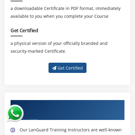
a downloadable Certificate in PDF format, immediately
available to you when you complete your Course
Get Certified
a physical version of your officially branded and
security-marked Certificate.
Get Certified
About Experienced LanGuard Corporate
Trainer
Our LanGuard Training Instructors are well-known