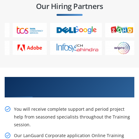
Our Hiring Partners
With LanGuard Corporate Training, you could
improve your career path.
You will receive complete support and period project
help from seasoned specialists throughout the Training
session.
Our LanGuard Corporate application Online Training