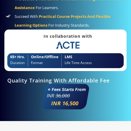
Assistance
For Learners.
Succeed With
Practical Course Projects And Flexible
Learning Options
For Industry Standards.
In collaboration with
65+ Hrs.
Online/Offline
LMS
Duration
Format
Life Time Access
Quality Training With Affordable Fee
⭐ Fees Starts From
INR
36,000
INR 16,500