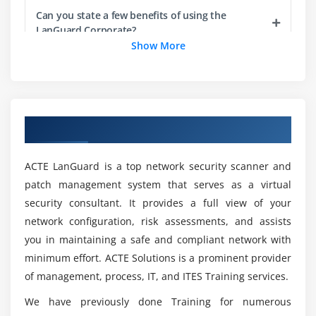
3. Creating a product attribute group
Can you state a few benefits of using the
LanGuard Corporate?
4. Linking Attribute Group to a Product
Show More
5. Product Attribute Rule
Would ACTE Assist Me With Placements After
6. Executing maintenance jobs.
Completing My LanGuard Course?
Module 4: Product Visibility Rule
Overview of LanGuard Corporate Training
What the distinction between LanGuard and
1. Search Filters(CPQ)
Java?
2. Visibility Rules through Custom Classes
ACTE LanGuard is a top network security scanner and
3. Run the Product Filter Criteria Maintenance
patch management system that serves as a virtual
Is coding required for LanGuard?
security consultant. It provides a full view of your
4. Configuring a Product Group
network configuration, risk assessments, and assists
5. To create a product group
Can you explain the Delivery Modes for
you in maintaining a safe and compliant network with
6. To add a product group member.
LanGuard Corporate Online program?
minimum effort. ACTE Solutions is a prominent provider
of management, process, IT, and ITES Training services.
Module 5: Pricing Management
Would ACTE provide a job guarantee after
We have previously done Training for numerous
1. Price List Item
completing the LanGuard Corporate curriculum?