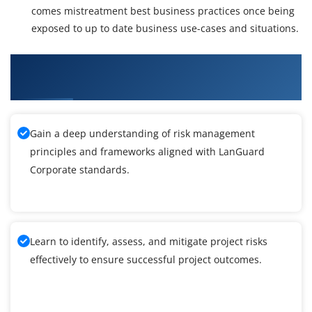
comes mistreatment best business practices once being
exposed to up to date business use-cases and situations.
What You'll Learn From LanGuard Corporate
Training
Gain a deep understanding of risk management
principles and frameworks aligned with LanGuard
Corporate standards.
Learn to identify, assess, and mitigate project risks
effectively to ensure successful project outcomes.