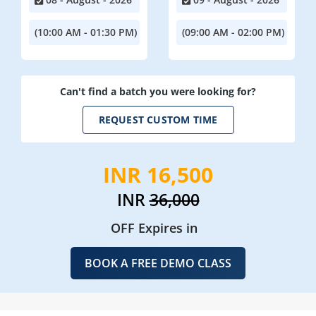
(10:00 AM - 01:30 PM)
(09:00 AM - 02:00 PM)
Can't find a batch you were looking for?
REQUEST CUSTOM TIME
INR 16,500
INR
36,000
OFF Expires in
BOOK A FREE DEMO CLASS