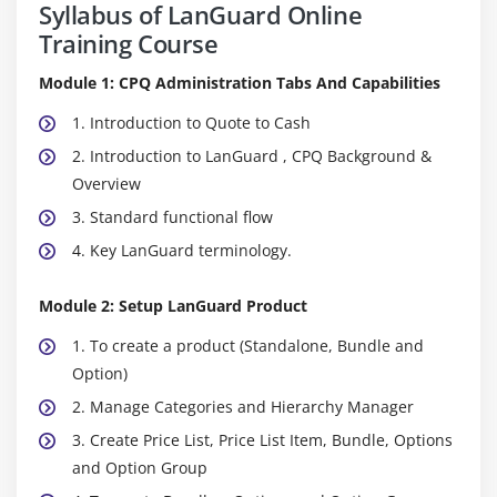
Syllabus of LanGuard Online
Training Course
Module 1: CPQ Administration Tabs And Capabilities
1. Introduction to Quote to Cash
2. Introduction to LanGuard , CPQ Background &
Overview
3. Standard functional flow
4. Key LanGuard terminology.
Module 2: Setup LanGuard Product
1. To create a product (Standalone, Bundle and
Option)
2. Manage Categories and Hierarchy Manager
3. Create Price List, Price List Item, Bundle, Options
and Option Group