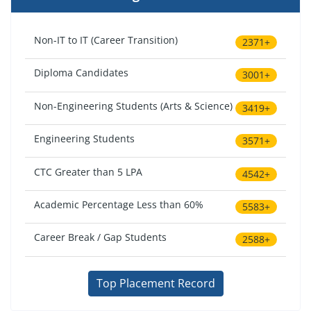
Non-IT to IT (Career Transition)
2371+
Diploma Candidates
3001+
Non-Engineering Students (Arts & Science)
3419+
Engineering Students
3571+
CTC Greater than 5 LPA
4542+
Academic Percentage Less than 60%
5583+
Career Break / Gap Students
2588+
Top Placement Record