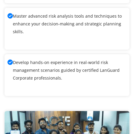
Master advanced risk analysis tools and techniques to
enhance your decision-making and strategic planning
skills.
Develop hands-on experience in real-world risk
management scenarios guided by certified LanGuard
Corporate professionals.