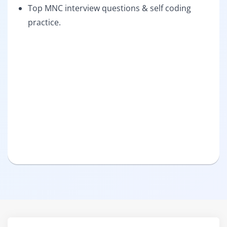
Top MNC interview questions & self coding
practice.