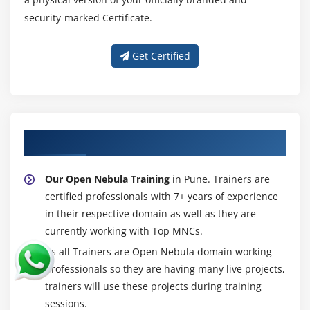
security-marked Certificate.
Get Certified
About Experienced Open Nebula Trainer
Our Open Nebula Training
in Pune. Trainers are
certified professionals with 7+ years of experience
in their respective domain as well as they are
currently working with Top MNCs.
As all Trainers are Open Nebula domain working
professionals so they are having many live projects,
trainers will use these projects during training
sessions.