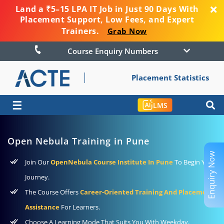
Land a ₹5–15 LPA IT Job in Just 90 Days With
Placement Support, Low Fees, and Expert
Trainers.
Grab Now
Course Enquiry Numbers
Placement Statistics
☰
LMS
Open Nebula Training in Pune
Enquiry Now
Join Our
OpenNebula Course Institute In Pune
To Begin Your
Journey.
The Course Offers
Career-Oriented Training And Placement
Assistance
For Learners.
Choose A Learning Mode That Suits You With Weekday,