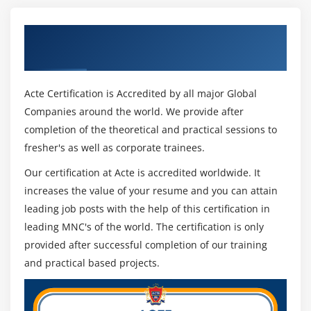
Get Certified By Open Nebula & Industry
Recognized ACTE Certificate
Acte Certification is Accredited by all major Global
Companies around the world. We provide after
completion of the theoretical and practical sessions to
fresher's as well as corporate trainees.
Our certification at Acte is accredited worldwide. It
increases the value of your resume and you can attain
leading job posts with the help of this certification in
leading MNC's of the world. The certification is only
provided after successful completion of our training
and practical based projects.