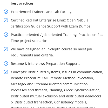
best practices.
Experienced Trainers and Lab Facility.
Certified Red Hat Enterprise Linux Open Nebula
certification Guidance Support with Exam Dumps.
Practical oriented / Job oriented Training. Practice on Real
Time project scenarios.
We have designed an in-depth course so meet job
requirements and criteria.
Resume & Interviews Preparation Support.
Concepts: Distributed systems, Issues in communication,
Remote Procedure Call, Remote Method Invocation,
Message- and Stream-Oriented communication,
Processes and threads, Naming, Clock Synchronization,
Distributed mutual exclusion and distributed deadlocks
5, Distributed transaction, Consistency models,