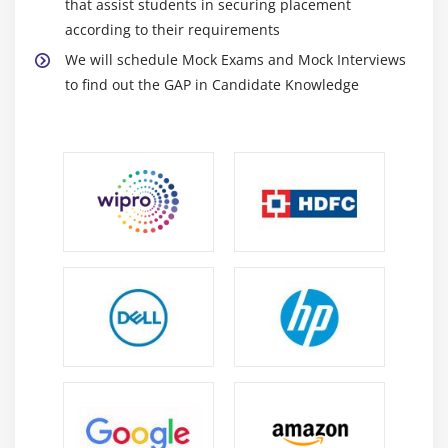
that assist students in securing placement
according to their requirements
We will schedule Mock Exams and Mock Interviews
to find out the GAP in Candidate Knowledge