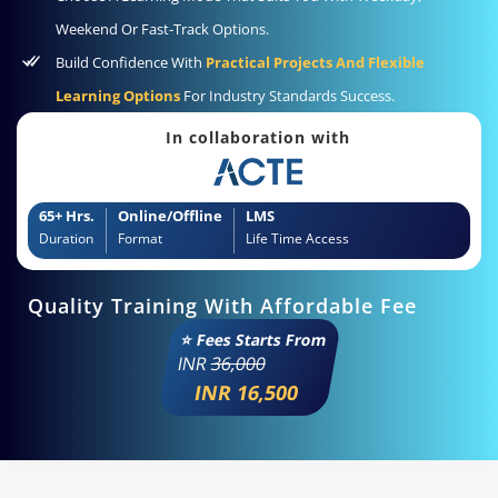
Weekend Or Fast-Track Options.
Build Confidence With
Practical Projects And Flexible
Learning Options
For Industry Standards Success.
In collaboration with
65+ Hrs.
Online/Offline
LMS
Duration
Format
Life Time Access
Quality Training With Affordable Fee
⭐ Fees Starts From
INR
36,000
INR 16,500