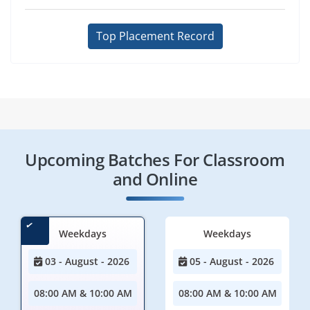
Top Placement Record
Upcoming Batches For Classroom
and Online
Weekdays
Weekdays
03 - August - 2026
05 - August - 2026
08:00 AM & 10:00 AM
08:00 AM & 10:00 AM