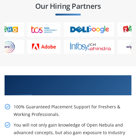
Our Hiring Partners
Learn From Experts, Practice On Projects & Get
Placed in IT Company
100% Guaranteed Placement Support for Freshers &
Working Professionals.
You will not only gain knowledge of Open Nebula and
advanced concepts, but also gain exposure to Industry