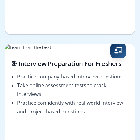
🎯 Interview Preparation For Freshers
Practice company-based interview questions.
Take online assessment tests to crack
interviews
Practice confidently with real-world interview
and project-based questions.