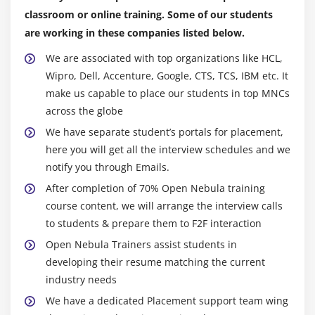
classroom or online training. Some of our students
are working in these companies listed below.
We are associated with top organizations like HCL,
Wipro, Dell, Accenture, Google, CTS, TCS, IBM etc. It
make us capable to place our students in top MNCs
across the globe
We have separate student’s portals for placement,
here you will get all the interview schedules and we
notify you through Emails.
After completion of 70% Open Nebula training
course content, we will arrange the interview calls
to students & prepare them to F2F interaction
Open Nebula Trainers assist students in
developing their resume matching the current
industry needs
We have a dedicated Placement support team wing