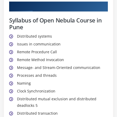
Curriculum
Syllabus of Open Nebula Course in
Pune
Distributed systems
Issues in communication
Remote Procedure Call
Remote Method Invocation
Message- and Stream-Oriented communication
Processes and threads
Naming
Clock Synchronization
Distributed mutual exclusion and distributed
deadlocks 5
Distributed transaction