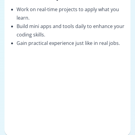
Work on real-time projects to apply what you
learn.
Build mini apps and tools daily to enhance your
coding skills.
Gain practical experience just like in real jobs.