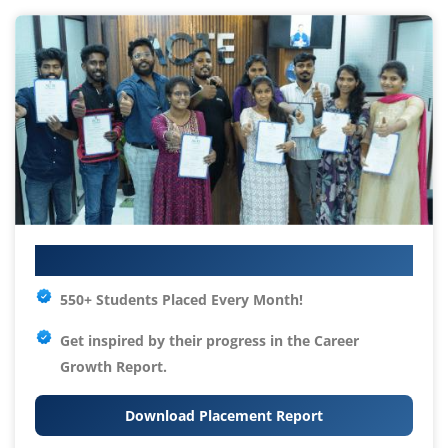
Your IT Career Starts Here
550+ Students Placed Every Month!
Get inspired by their progress in the
Career
Growth Report.
Download Placement Report