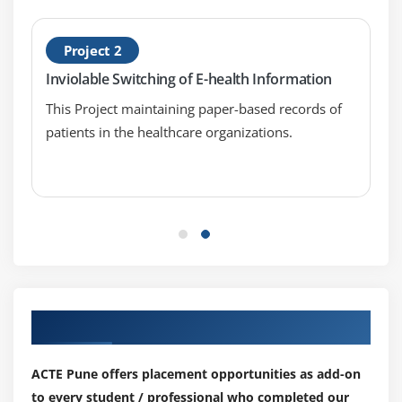
Project 2
Inviolable Switching of E-health Information
This Project maintaining paper-based records of
patients in the healthcare organizations.
Our Top Hiring Partner for Placements
ACTE Pune offers placement opportunities as add-on
to every student / professional who completed our