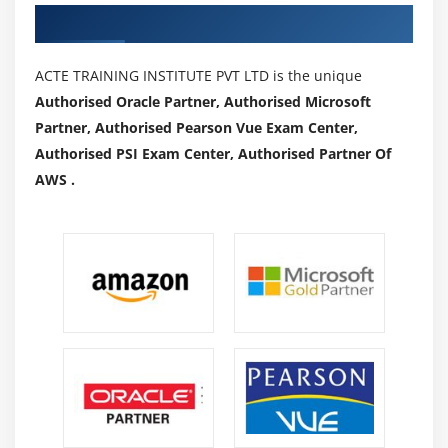
Authorized Partners
ACTE TRAINING INSTITUTE PVT LTD is the unique
Authorised Oracle Partner, Authorised Microsoft
Partner, Authorised Pearson Vue Exam Center,
Authorised PSI Exam Center, Authorised Partner Of
AWS .