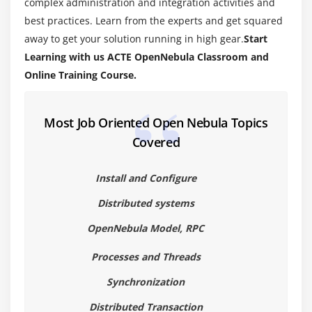
complex administration and integration activities and
best practices. Learn from the experts and get squared
away to get your solution running in high gear.
Start
Learning with us ACTE OpenNebula Classroom and
Online Training Course.
Most Job Oriented Open Nebula Topics
Covered
Install and Configure
Distributed systems
OpenNebula Model, RPC
Processes and Threads
Synchronization
Distributed Transaction