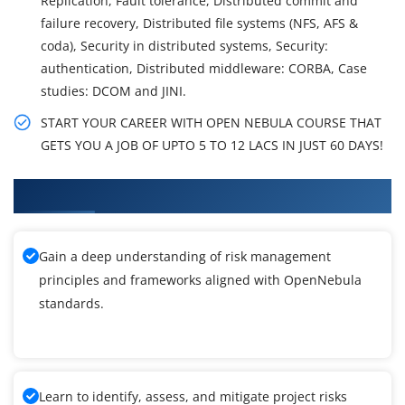
Replication, Fault tolerance, Distributed commit and
failure recovery, Distributed file systems (NFS, AFS &
coda), Security in distributed systems, Security:
authentication, Distributed middleware: CORBA, Case
studies: DCOM and JINI.
START YOUR CAREER WITH OPEN NEBULA COURSE THAT
GETS YOU A JOB OF UPTO 5 TO 12 LACS IN JUST 60 DAYS!
What You'll Learn From OpenNebula Training
Gain a deep understanding of risk management
principles and frameworks aligned with OpenNebula
standards.
Learn to identify, assess, and mitigate project risks