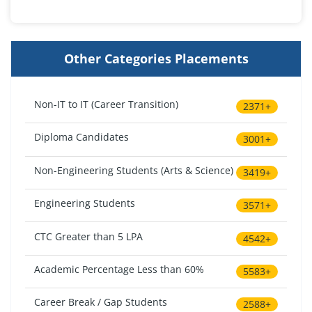
Other Categories Placements
Non-IT to IT (Career Transition)
2371+
Diploma Candidates
3001+
Non-Engineering Students (Arts & Science)
3419+
Engineering Students
3571+
CTC Greater than 5 LPA
4542+
Academic Percentage Less than 60%
5583+
Career Break / Gap Students
2588+