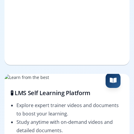
🧪 LMS Self Learning Platform
Explore expert trainer videos and documents
to boost your learning.
Study anytime with on-demand videos and
detailed documents.