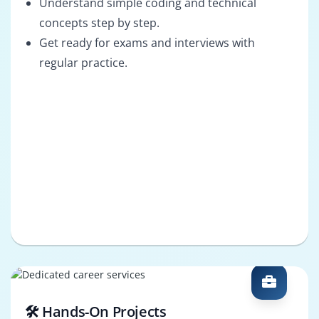
Understand simple coding and technical
concepts step by step.
Get ready for exams and interviews with
regular practice.
🛠️ Hands-On Projects