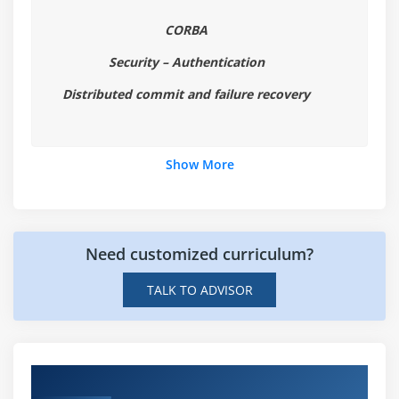
CORBA
Security – Authentication
Distributed commit and failure recovery
Show More
Need customized curriculum?
TALK TO ADVISOR
Hands-on Real Time Open Nebula Projects