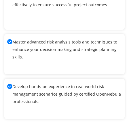
effectively to ensure successful project outcomes.
Master advanced risk analysis tools and techniques to
enhance your decision-making and strategic planning
skills.
Develop hands-on experience in real-world risk
management scenarios guided by certified OpenNebula
professionals.