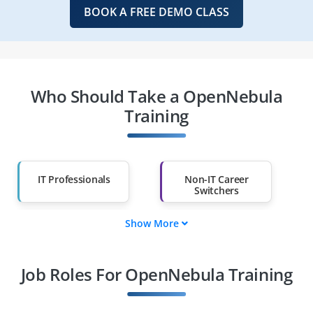
BOOK A FREE DEMO CLASS
Who Should Take a OpenNebula
Training
IT Professionals
Non-IT Career
Switchers
Show More
Fresh Graduates
Working
Professionals
Job Roles For OpenNebula Training
Diploma Holders
Professionals from
Other Fields