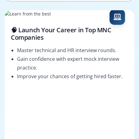
🧠 Launch Your Career in Top MNC
Companies
Master technical and HR interview rounds.
Gain confidence with expert mock interview
practice.
Improve your chances of getting hired faster.