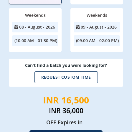
Weekends
Weekends
08 - August - 2026
09 - August - 2026
(10:00 AM - 01:30 PM)
(09:00 AM - 02:00 PM)
Can't find a batch you were looking for?
REQUEST CUSTOM TIME
INR 16,500
INR
36,000
OFF Expires in