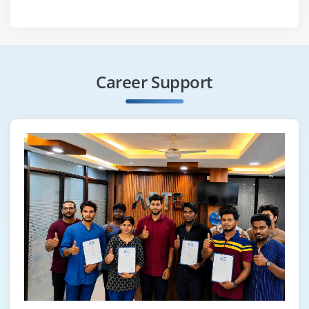
Career Support