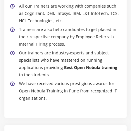
All our Trainers are working with companies such
as Cognizant, Dell, Infosys, IBM, L&T InfoTech, TCS,
HCL Technologies, etc.
Trainers are also help candidates to get placed in
their respective company by Employee Referral /
Internal Hiring process.
Our trainers are industry-experts and subject
specialists who have mastered on running
applications providing
Best Open Nebula training
to the students.
We have received various prestigious awards for
Open Nebula Training in Pune from recognized IT
organizations.