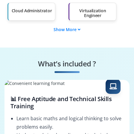
Salary Hike
Graduates with Less
Than 60%
Cloud Administrator
Virtualization
Engineer
Show More
Networking
Data Management
Specialist
Engineer
Security Analyst
Automation
Consultant
What’s included ?
DevOps Integrator
Solutions Architect
📊 Free Aptitude and Technical Skills
Training
Learn basic maths and logical thinking to solve
problems easily.