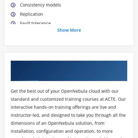
Consistency models
Replication
Fault tolerance
Show More
Distributed commit and failure recovery
Distributed file systems (NFS, AFS & coda)
Security in distributed systems
Security: authentication
About Open Nebula Training Course in
Distributed middleware: CORBA
Pune
Case studies: DCOM and JINI
Get the best out of your OpenNebula cloud with our
standard and customized training courses at ACTE. Our
interactive hands-on training offerings are live and
instructor-led, and designed to take you through all the
dimensions of an OpenNebula solution, from
installation, configuration and operation, to more