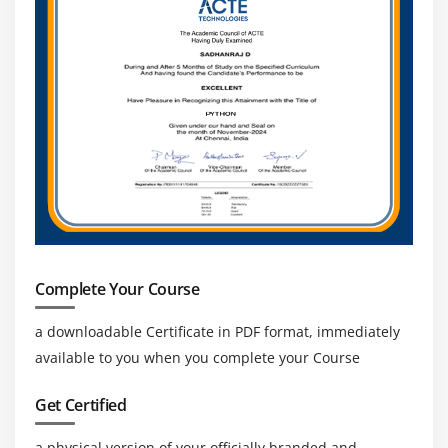
Complete Your Course
a downloadable Certificate in PDF format, immediately
available to you when you complete your Course
Get Certified
a physical version of your officially branded and