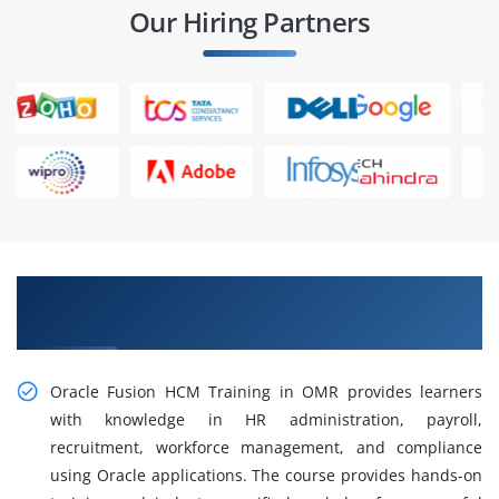
Our Hiring Partners
Gain Our Intelligent Practical Oracle Fusion
HCM Training in OMR
Oracle Fusion HCM Training in OMR provides learners
with knowledge in HR administration, payroll,
recruitment, workforce management, and compliance
using Oracle applications. The course provides hands-on