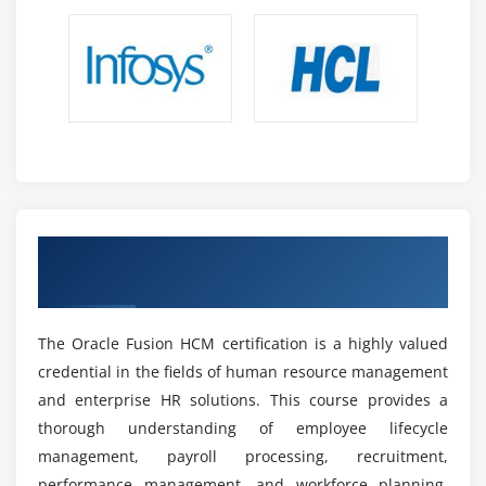
Integration & Process Coordination:
Understand
Oracle Fusion HCM integration with ERP finance
systems, enabling seamless data flow and
centralized operations.
Future Scope of Oracle Fusion HCM Professionals
High Industry Demand:
Oracle Fusion HCM
professionals are in high demand as companies
worldwide embrace cloud HR platforms and
Earn Oracle Fusion HCM Certification for
automation technologies.
Industry Recognition
Diverse Career Opportunities:
Oracle HCM
Consultant, Payroll Specialist, HR Functional
Consultant, and HR Systems Analyst are examples
The Oracle Fusion HCM certification is a highly valued
of roles found in many industries.
credential in the fields of human resource management
and enterprise HR solutions. This course provides a
Attractive Salary Packages:
High demand for cloud
HR capabilities results in lucrative wages and
thorough understanding of employee lifecycle
numerous global career advancement prospects.
management, payroll processing, recruitment,
performance management, and workforce planning.