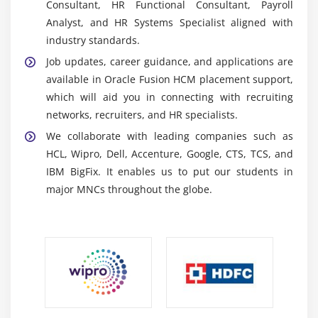
Consultant, HR Functional Consultant, Payroll
Oracle HCM Mobile Applications:
Mobile apps
Analyst, and HR Systems Specialist aligned with
allow employees and managers to access HR
industry standards.
services such as leave, pay stubs, and updates
Job updates, career guidance, and applications are
from anywhere.
available in Oracle Fusion HCM placement support,
Oracle HCM Analytics & Reporting Tools:
Tools for
which will aid you in connecting with recruiting
analyzing HR data, creating reports, dashboards,
networks, recruiters, and HR specialists.
and insights to improve worker decision-making.
We collaborate with leading companies such as
Oracle Integration Cloud (OIC):
Connects Oracle
HCL, Wipro, Dell, Accenture, Google, CTS, TCS, and
HCM to corporate systems, allowing for seamless
IBM BigFix. It enables us to put our students in
data flow, automation, and increased cross-
major MNCs throughout the globe.
department interaction.
Essential Skills Learned in Oracle Fusion HCM
Training in OMR
HR Process Management:
Learn how to manage
the employee lifecycle, including recruitment,
onboarding, payroll, attendance, and performance,