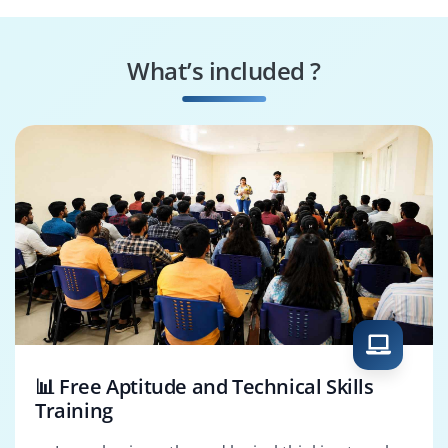
HCM Integration
HCM Support
Consultant
Analyst
What’s included ?
HCM Functional
HCM Tech
Consultant
Consultant
📊 Free Aptitude and Technical Skills
Training