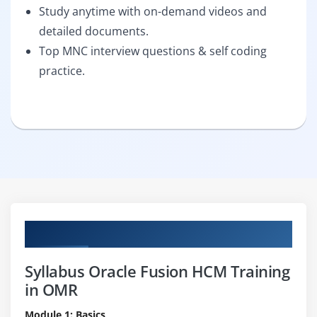
Study anytime with on-demand videos and
detailed documents.
Top MNC interview questions & self coding
practice.
Curriculum
Syllabus Oracle Fusion HCM Training
in OMR
Module 1: Basics