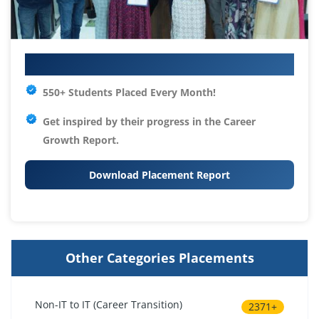
Your IT Career Starts Here
550+ Students Placed Every Month!
Get inspired by their progress in the
Career
Growth Report.
Download Placement Report
Other Categories Placements
Non-IT to IT (Career Transition)
2371+