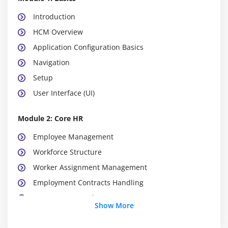
Introduction
HCM Overview
Application Configuration Basics
Navigation
Setup
User Interface (UI)
Module 2: Core HR
Employee Management
Workforce Structure
Worker Assignment Management
Employment Contracts Handling
Document Records Management
Show More
Jobs