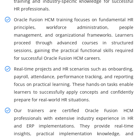
training and industry-specific knowledge for successful
HR professionals.
Oracle Fusion HCM training focuses on fundamental HR
principles, workforce administration, people
management, and organizational frameworks. Learners
proceed through advanced courses in structured
sessions, gaining the practical functional skills required
for successful Oracle Fusion HCM careers.
Real-time projects and HR scenarios such as onboarding,
payroll, attendance, performance tracking, and reporting
focus on practical learning. These hands-on tasks enable
learners to successfully apply concepts and confidently
prepare for real-world HR situations.
Our trainers are certified Oracle Fusion HCM
professionals with extensive industry experience in HR
and ERP implementations. They provide real-time
insights, practical implementation knowledge, and