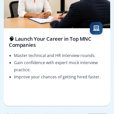
🧠 Launch Your Career in Top MNC
Companies
Master technical and HR interview rounds.
Gain confidence with expert mock interview
practice.
Improve your chances of getting hired faster.