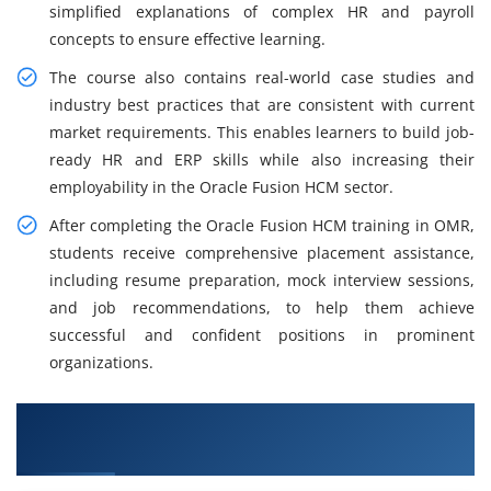
simplified explanations of complex HR and payroll
concepts to ensure effective learning.
The course also contains real-world case studies and
industry best practices that are consistent with current
market requirements. This enables learners to build job-
ready HR and ERP skills while also increasing their
employability in the Oracle Fusion HCM sector.
After completing the Oracle Fusion HCM training in OMR,
students receive comprehensive placement assistance,
including resume preparation, mock interview sessions,
and job recommendations, to help them achieve
successful and confident positions in prominent
organizations.
What You Will Learn in Oracle Fusion HCM
Training in OMR