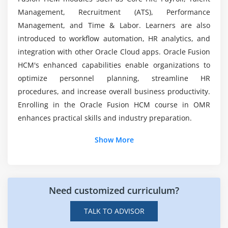
Scheduling
Management, Recruitment (ATS), Performance
Leave Management
Management, and Time & Labor. Learners are also
How challenging is Oracle Fusion HCM?
introduced to workflow automation, HR analytics, and
Policies
integration with other Oracle Cloud apps. Oracle Fusion
Overtime Management
What kind of hands-on learning can you expect?
HCM's enhanced capabilities enable organizations to
Time Card Approval Process
optimize personnel planning, streamline HR
procedures, and increase overall business productivity.
Module 7: Reporting
Enrolling in the Oracle Fusion HCM course in OMR
Reports
enhances practical skills and industry preparation.
Dashboards
Additional Info
Show More
Analytics
Insights
Job Roles and Responsibilities for Oracle Fusion
HCM Professionals
Workforce Analysis
Need customized curriculum?
Oracle Fusion HCM Consultant:
Implements,
Module 8: Exam and Career Preparation
configures, and maintains Oracle HCM Cloud
TALK TO ADVISOR
solutions based on the organization's HR and
Certification