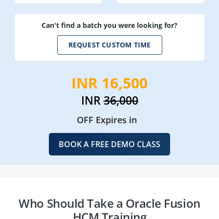
Can't find a batch you were looking for?
REQUEST CUSTOM TIME
INR 16,500
INR
36,000
OFF Expires in
BOOK A FREE DEMO CLASS
Who Should Take a Oracle Fusion
HCM Training