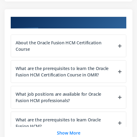
Positions
Profiles
Oracle Fusion HCM Course Objectives
Module 3: Payroll
Payroll Setup
About the Oracle Fusion HCM Certification
Processing
Course
Compensation
Benefits
What are the prerequisites to learn the Oracle
Deductions
Fusion HCM Certification Course in OMR?
Module 4: Recruitment
What job positions are available for Oracle
Job Posting
Fusion HCM professionals?
Candidate Management
Hiring Process
What are the prerequisites to learn Oracle
Onboarding
Fusion HCM?
Show More
Offers