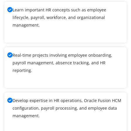
Learn important HR concepts such as employee
lifecycle, payroll, workforce, and organizational
management.
Real-time projects involving employee onboarding,
payroll management, absence tracking, and HR
reporting.
Develop expertise in HR operations, Oracle Fusion HCM
configuration, payroll processing, and employee data
management.