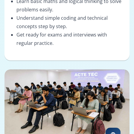
Learn basic maths and logical thinking to solve
problems easily.
Understand simple coding and technical
concepts step by step.
Get ready for exams and interviews with
regular practice.