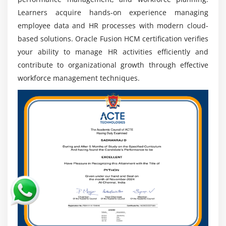
Global Career Scope:
Oracle Fusion HCM enables
Learners acquire hands-on experience managing
opportunities in multinational corporations by
employee data and HR processes with modern cloud-
providing exposure to global HR standards and
practices.
based solutions. Oracle Fusion HCM certification verifies
your ability to manage HR activities efficiently and
Growth with Cloud HR Technologies:
Professionals
contribute to organizational growth through effective
can advance by learning about AI, automation, and
workforce management techniques.
analytics in current Oracle HCM applications.
Continuous Learning & Career Growth:
Oracle
upgrades provide continuing learning, certification,
and advancement to senior HR consulting and
leadership positions.