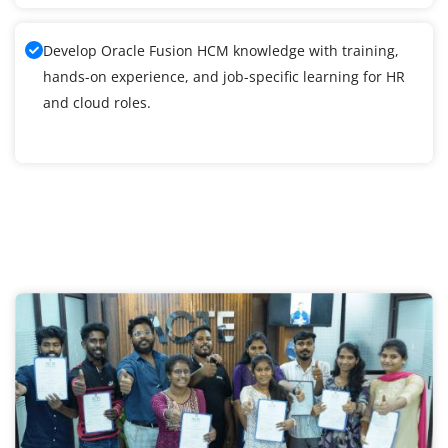
Develop Oracle Fusion HCM knowledge with training,
hands-on experience, and job-specific learning for HR
and cloud roles.