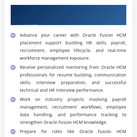
Recruitment Coordinator:
Use Oracle Fusion HCM
Our Best Hiring Partners for Oracle Fusion
recruitment capabilities to manage hiring activities,
interview scheduling, onboarding, and candidate
HCM Placement Support
tracking.
Advance your career with Oracle Fusion HCM
Widely Used Tools and Platforms in Oracle Fusion
placement support building HR skills, payroll,
HCM Training
recruitment, employee lifecycle, and real-time
Oracle Fusion HCM Cloud System:
The central HR
workforce management exposure.
platform manages personnel data, payroll,
Receive personalized mentoring from Oracle HCM
recruitment, and workforce operations through
professionals for resume building, communication
automation and real-time processing.
skills, interview preparation, and successful
Oracle HCM User Interface (UI):
The interface for
technical and HR interview performance.
managing HR modules, personnel records, payroll,
Work on industry projects involving payroll
and workflows is straightforward and efficient for
management, recruitment workflows, employee
users to navigate.
data handling, and performance tracking to
Oracle Redwood UI:
Modern UI with role-based
strengthen Oracle Fusion HCM knowledge.
dashboards, streamlined navigation, and real-time
Prepare for roles like Oracle Fusion HCM
insights to boost user productivity and experience.