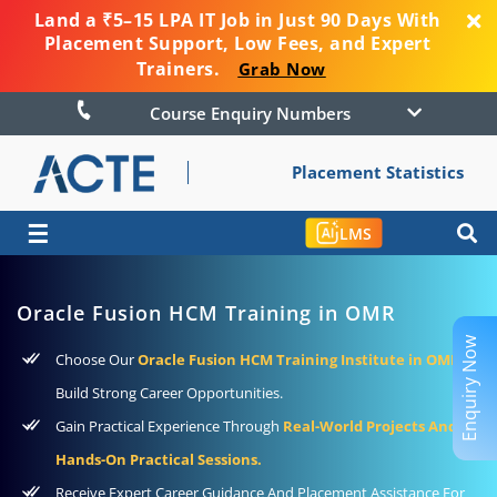
Land a ₹5–15 LPA IT Job in Just 90 Days With
Placement Support, Low Fees, and Expert
Trainers.
Grab Now
Course Enquiry Numbers
Placement Statistics
☰
LMS
Oracle Fusion HCM Training in OMR
Enquiry Now
Choose Our
Oracle Fusion HCM Training Institute in OMR
To
Build Strong Career Opportunities.
Gain Practical Experience Through
Real-World Projects And
Hands-On Practical Sessions.
Receive Expert Career Guidance And Placement Assistance For