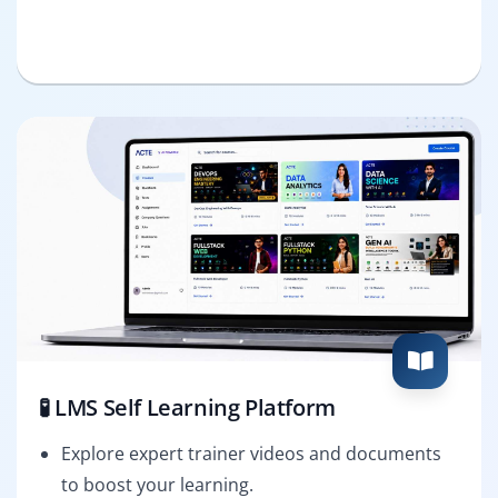
🧪 LMS Self Learning Platform
Explore expert trainer videos and documents
to boost your learning.