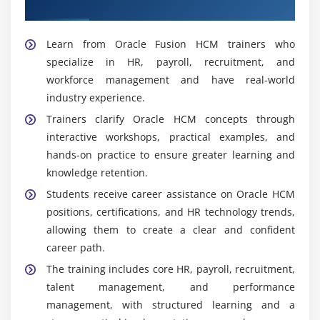
Fusion HCM Trainers
Learn from Oracle Fusion HCM trainers who
specialize in HR, payroll, recruitment, and
workforce management and have real-world
industry experience.
Trainers clarify Oracle HCM concepts through
interactive workshops, practical examples, and
hands-on practice to ensure greater learning and
knowledge retention.
Students receive career assistance on Oracle HCM
positions, certifications, and HR technology trends,
allowing them to create a clear and confident
career path.
The training includes core HR, payroll, recruitment,
talent management, and performance
management, with structured learning and a