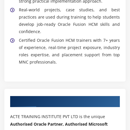
strong practical implementation approach.
Real-world projects, case studies, and best
practices are used during training to help students
develop job-ready Oracle Fusion HCM skills and
confidence.
Certified Oracle Fusion HCM trainers with 7+ years
of experience, real-time project exposure, industry
roles expertise, and placement support from top
MNC professionals.
Authorized Partners
ACTE TRAINING INSTITUTE PVT LTD is the unique
Authorised Oracle Partner, Authorised Microsoft