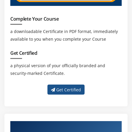
Complete Your Course
a downloadable Certificate in PDF format, immediately
available to you when you complete your Course
Get Certified
a physical version of your officially branded and
security-marked Certificate.
Get Certified
Get Trained with Our Effective Oracle