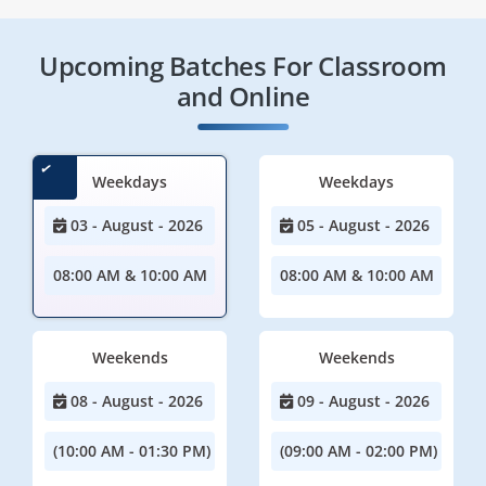
Upcoming Batches For Classroom
and Online
Weekdays
Weekdays
03 - August - 2026
05 - August - 2026
08:00 AM & 10:00 AM
08:00 AM & 10:00 AM
Weekends
Weekends
08 - August - 2026
09 - August - 2026
(10:00 AM - 01:30 PM)
(09:00 AM - 02:00 PM)