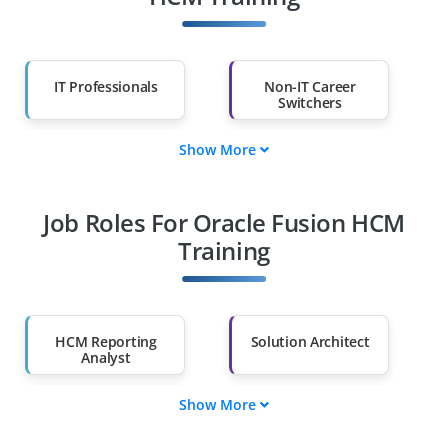
IT Professionals
Non-IT Career
Switchers
Show More
Fresh Graduates
Working
Professionals
Job Roles For Oracle Fusion HCM
Diploma Holders
Professionals from
Other Fields
Training
Salary Hike
Graduates with Less
Than 60%
HCM Reporting
Solution Architect
Analyst
Show More
HCM Project Lead
Workforce
Consultant