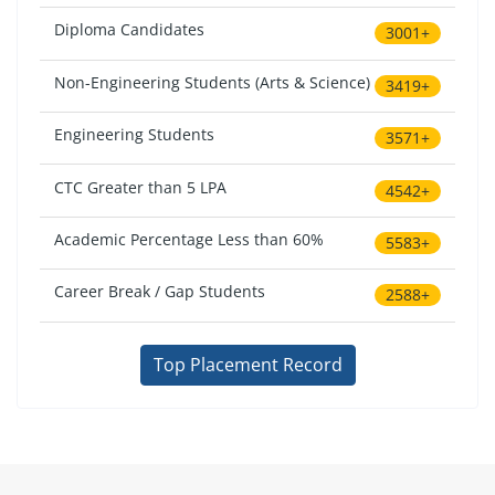
Diploma Candidates
3001+
Non-Engineering Students (Arts & Science)
3419+
Engineering Students
3571+
CTC Greater than 5 LPA
4542+
Academic Percentage Less than 60%
5583+
Career Break / Gap Students
2588+
Top Placement Record