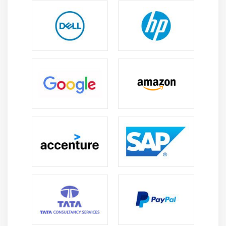
using the Oracle Fusion HCM system.
Employee Data & Payroll Management:
Learn how
to efficiently manage employee records, salary
processing, payroll computations, and compliance
duties while reducing errors.
Oracle Fusion HCM Configuration Skills:
Develop
hands-on expertise in configuring HR modules,
workflows, approvals, and system settings to meet
organizational HR requirements.
HR Data Analysis & Reporting:
Learn how to
generate reports and analyze workforce statistics,
hiring trends, productivity, and attrition using
Oracle reporting tools successfully.
Problem-Solving & Troubleshooting:
Improve your
capacity to recognize and manage HR system
difficulties, payroll errors, and workflow challenges
to ensure smooth HR operations.