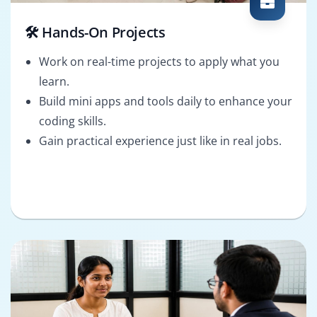
🛠️ Hands-On Projects
Work on real-time projects to apply what you
learn.
Build mini apps and tools daily to enhance your
coding skills.
Gain practical experience just like in real jobs.