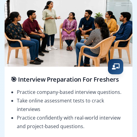
🎯 Interview Preparation For Freshers
Practice company-based interview questions.
Take online assessment tests to crack
interviews
Practice confidently with real-world interview
and project-based questions.