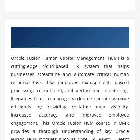
Requisition Management
Is Oracle Fusion HCM beneficial for the future?
Interview Scheduling Process
Background Verification Handling
What are the goals of the Oracle Fusion HCM
Overview of Oracle Fusion HCM Course in
Course?
OMR
Module 5: Performance Management
Goal Management
Can beginners learn Oracle Fusion HCM from
Oracle Fusion Human Capital Management (HCM) is a
scratch?
Appraisal Cycle Management
cutting-edge cloud-based HR system that helps
Reviews
businesses streamline and automate critical human
Do I need coding knowledge to learn Oracle
Feedback
resource tasks like employee management, payroll
Fusion HCM?
processing, recruitment, and performance monitoring.
Ratings
It enables firms to manage workforce operations more
Performance Document Creation
efficiently by providing real-time data visibility,
What tools are used in the Oracle Fusion HCM
course?
increased accuracy, and improved employee
Module 6: Time and Labor
engagement. This Oracle Fusion HCM course in OMR
Attendance
provides a thorough understanding of key Oracle
What are the advantages of the Oracle Fusion
Time Tracking
Fusion HCM modules such as Core HR, Payroll, Talent
HCM course?