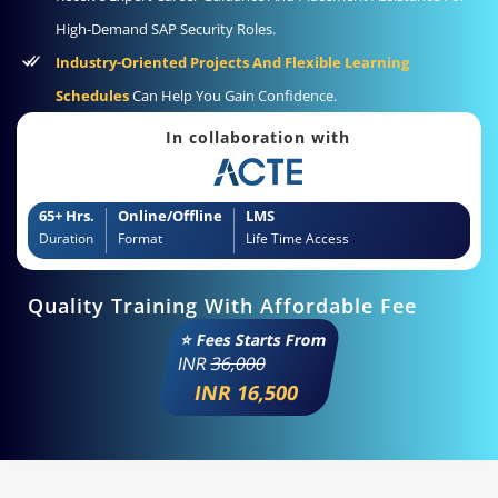
High-Demand SAP Security Roles.
Industry-Oriented Projects And Flexible Learning
Schedules
Can Help You Gain Confidence.
In collaboration with
65+ Hrs.
Online/Offline
LMS
Duration
Format
Life Time Access
Quality Training With Affordable Fee
⭐ Fees Starts From
INR
36,000
INR 16,500