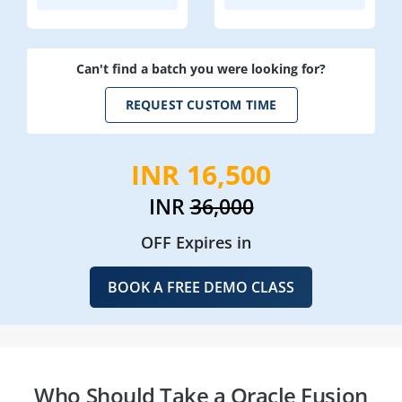
Can't find a batch you were looking for?
REQUEST CUSTOM TIME
INR 16,500
INR
36,000
OFF Expires in
BOOK A FREE DEMO CLASS
Who Should Take a Oracle Fusion