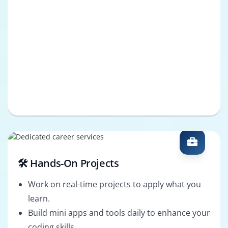
🛠️ Hands-On Projects
Work on real-time projects to apply what you
learn.
Build mini apps and tools daily to enhance your
coding skills.