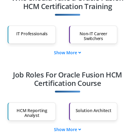
HCM Certification Training
IT Professionals
Non-IT Career
Switchers
Show More
Fresh Graduates
Working
Professionals
Job Roles For Oracle Fusion HCM
Diploma Holders
Professionals from
Other Fields
Certification Course
Salary Hike
Graduates with Less
Than 60%
HCM Reporting
Solution Architect
Analyst
Show More
HCM Project Lead
Workforce