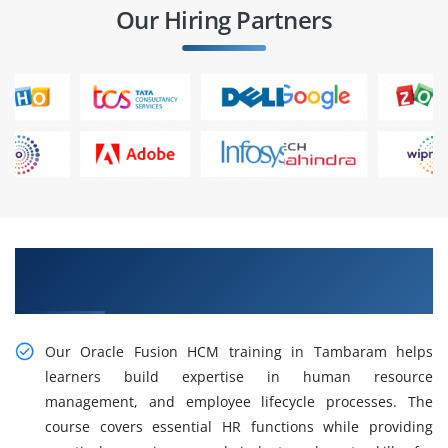
Our Hiring Partners
Gain Hands-on Oracle Fusion HCM Training in
Tambaram
Our Oracle Fusion HCM training in Tambaram helps
learners build expertise in human resource
management, and employee lifecycle processes. The
course covers essential HR functions while providing