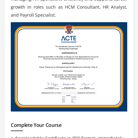
operations.
growth in roles such as HCM Consultant, HR Analyst,
Integration & Process Coordination:
Understand
and Payroll Specialist.
how Oracle Fusion HCM integrates with ERP and
finance systems. Learn to coordinate HR processes
across departments, ensuring seamless data flow,
better communication, and efficient organizational
operations.
Future Scope of Oracle Fusion HCM Course
High Industry Demand:
Oracle Fusion HCM
professionals are in high demand as companies
adopt cloud-based HR systems. Organizations need
skilled experts to manage digital HR processes,
payroll automation, and workforce management
efficiently across industries.
Complete Your Course
Diverse Career Opportunities:
There are multiple
career paths such as Oracle HCM Consultant, HR