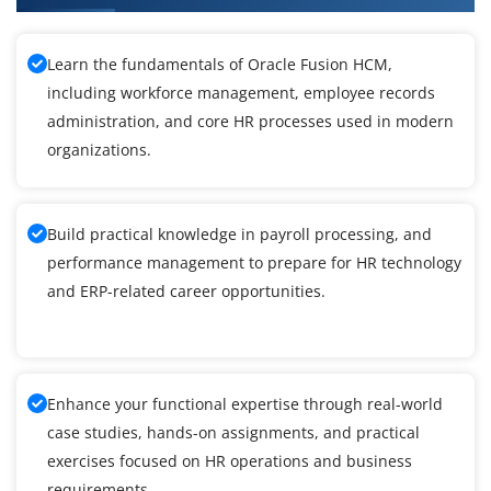
Learn the fundamentals of Oracle Fusion HCM,
including workforce management, employee records
administration, and core HR processes used in modern
organizations.
Build practical knowledge in payroll processing, and
performance management to prepare for HR technology
and ERP-related career opportunities.
Enhance your functional expertise through real-world
case studies, hands-on assignments, and practical
exercises focused on HR operations and business
requirements.