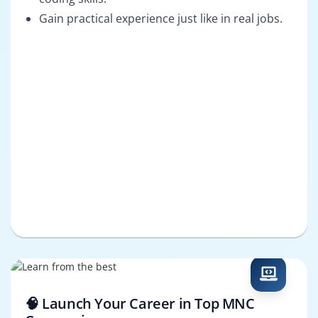
Gain practical experience just like in real jobs.
🧠 Launch Your Career in Top MNC