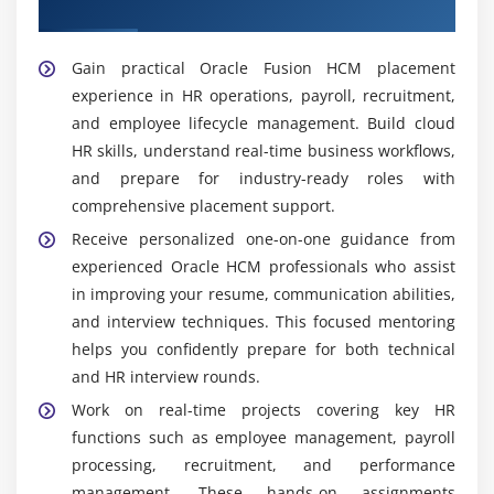
HCM Placement Support
workforce planning and decision-making. Supports
HR strategy with data-driven analysis and reporting
Gain practical Oracle Fusion HCM placement
dashboards.
experience in HR operations, payroll, recruitment,
Oracle HCM Support Specialist:
Provides ongoing
and employee lifecycle management. Build cloud
support for Oracle Fusion HCM users by resolving
HR skills, understand real-time business workflows,
system and process issues. Handles
and prepare for industry-ready roles with
troubleshooting for payroll, HR workflows, and
comprehensive placement support.
employee management modules, ensuring smooth
Receive personalized one-on-one guidance from
system performance and minimal downtime.
experienced Oracle HCM professionals who assist
Recruitment Coordinator:
Manages end-to-end
in improving your resume, communication abilities,
recruitment activities including job postings,
and interview techniques. This focused mentoring
candidate tracking, and interview scheduling. Uses
helps you confidently prepare for both technical
Oracle Fusion HCM recruitment tools to streamline
and HR interview rounds.
hiring, improve candidate experience, and ensure
Work on real-time projects covering key HR
timely onboarding of employees.
functions such as employee management, payroll
Widely Used Tools and Platforms in Oracle Fusion
processing, recruitment, and performance
HCM Training in Tambaram
management. These hands-on assignments