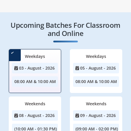
Upcoming Batches For Classroom
and Online
Weekdays
Weekdays
03 - August - 2026
05 - August - 2026
08:00 AM & 10:00 AM
08:00 AM & 10:00 AM
Weekends
Weekends
08 - August - 2026
09 - August - 2026
(10:00 AM - 01:30 PM)
(09:00 AM - 02:00 PM)