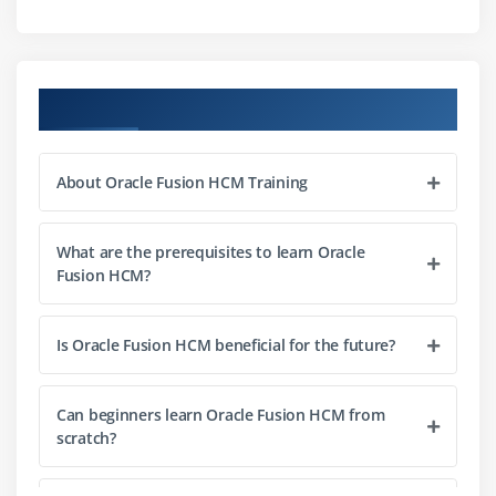
Best practices for HR administration
Module 3: Payroll Management
Course Objectives
Payroll setup and configuration
Payroll processing workflows
About Oracle Fusion HCM Training
Integration with HR and finance
Reporting and compliance tracking
What are the prerequisites to learn Oracle
Best practices for payroll accuracy
Fusion HCM?
Module 4: Talent Management
Is Oracle Fusion HCM beneficial for the future?
Recruitment and onboarding processes
Performance management workflows
Can beginners learn Oracle Fusion HCM from
Goal setting and tracking
scratch?
Succession planning
Learning and development integration