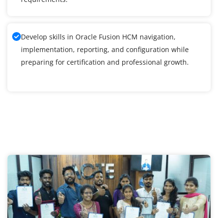
Develop skills in Oracle Fusion HCM navigation,
implementation, reporting, and configuration while
preparing for certification and professional growth.