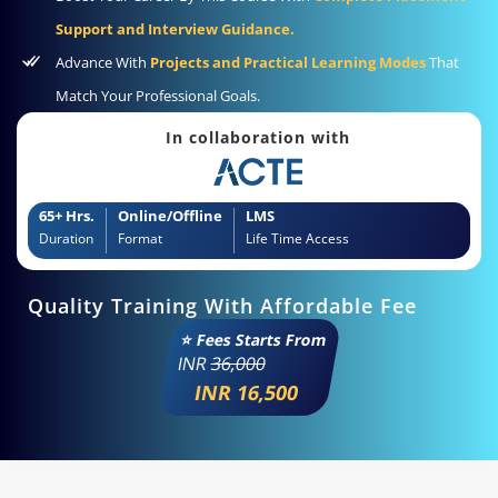
Support and Interview Guidance.
Advance With
Projects and Practical Learning Modes
That
Match Your Professional Goals.
In collaboration with
65+ Hrs.
Online/Offline
LMS
Duration
Format
Life Time Access
Quality Training With Affordable Fee
⭐ Fees Starts From
INR
36,000
INR 16,500