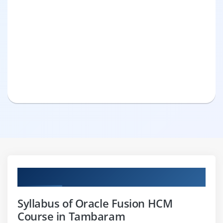
Curriculum
Syllabus of Oracle Fusion HCM
Course in Tambaram