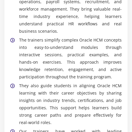
analytics. Professionals who upgrade their skills
operations, payroll systems, recruitment, and
can work on modern HR technologies and grow into
workforce management. They bring valuable real-
senior consulting and leadership roles in cloud HR
time industry experience, helping learners
domain.
understand practical HR workflows and real
business scenarios.
Continuous Learning & Career Growth:
Oracle
continuously updates its HCM cloud features,
The trainers simplify complex Oracle HCM concepts
offering ongoing learning opportunities.
into easy-to-understand modules through
Professionals can earn certifications, upgrade skills,
interactive sessions, practical examples, and
and progress into higher roles, ensuring long-term
hands-on exercises. This approach improves
career growth in HR technology.
knowledge retention, engagement, and active
participation throughout the training program.
They also guide students in aligning Oracle HCM
learning with their career objectives by sharing
insights on industry trends, certifications, and job
opportunities. This support helps learners build
strong career paths and prepare effectively for
real-world roles.
Our trainers have worked with leading