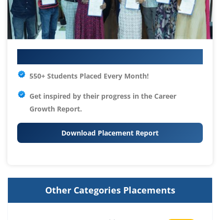
Your IT Career Starts Here
550+ Students Placed Every Month!
Get inspired by their progress in the
Career
Growth Report.
Download Placement Report
Other Categories Placements