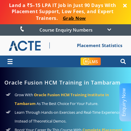
Land a ₹5–15 LPA IT Job in Just 90 Days With
Placement Support, Low Fees, and Expert
Trainers.
Grab Now
Course Enquiry Numbers
Placement Statistics
☰
LMS
Oracle Fusion HCM Training in Tambaram
Enquiry Now
Grow With
Oracle Fusion HCM Training Institute in
Tambaram
As The Best Choice For Your Future.
Learn Through Hands-on Exercises and Real-Time Experience
Instead of Theoretical Demos.
Boost Your Career By This Course With
Complete Placement