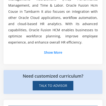
Integration with payroll
Management, and Time & Labor. Oracle Fusion Hcm
Compliance with labor laws
What kind of hands-on learning can you expect?
Couse in Tambarm It also focuses on integration with
Reporting and analytics for time data
other Oracle Cloud applications, workflow automation,
and cloud-based HR analytics. With its advanced
How long does it take to complete Oracle Fusion
Module 7: Reporting & Analytics
capabilities, Oracle Fusion HCM enables businesses to
HCM training?
optimize workforce planning, improve employee
Standard HCM reports
experience, and enhance overall HR efficiency.
Custom reporting options
Additional Info
Dashboards and KPIs
Show More
Integration with Oracle BI
Job Roles and Responsibilities for Oracle Fusion
Predictive insights for workforce planning
HCM Course
Need customized curriculum?
Oracle Fusion HCM Consultant:
Responsible for
Module 8: Final Project & Certification Preparation
implementing and configuring Oracle HCM Cloud
TALK TO ADVISOR
End-to-end HCM implementation
based on HR requirements. Analyzes business
Hands-on HR and payroll scenarios
processes, designs solutions, and customizes
modules. Handles testing, deployment, and
Integration with ERP workflows
provides end-user support to ensure smooth HR