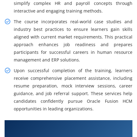
simplify complex HR and payroll concepts through
interactive and engaging training methods.
The course incorporates real-world case studies and
industry best practices to ensure learners gain skills
aligned with current market requirements. This practical
approach enhances job readiness and prepares
participants for successful careers in human resource
management and ERP solutions.
Upon successful completion of the training, learners
receive comprehensive placement assistance, including
resume preparation, mock interview sessions, career
guidance, and job referral support. These services help
candidates confidently pursue Oracle Fusion HCM
opportunities in leading organizations.
What You Will Learn in Oracle Fusion HCM
Training in Tiruvanmiyur