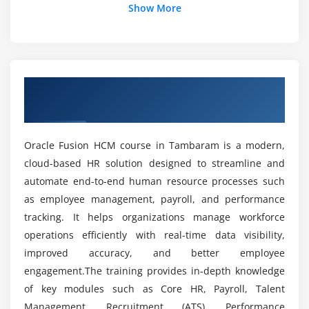
What are the goals of the Oracle Fusion HCM
Show More
Employee engagement strategies
Course?
Module 5: Compensation Management
How is the career growth after completing
Compensation plans and structures
Oracle Fusion HCM?
Overview of Oracle Fusion HCM Course in
Salary, bonus, and variable pay
Tambaram
Budgeting and approval workflows
What tools are used in the Oracle Fusion HCM
Integration with payroll systems
course?
Oracle Fusion HCM course in Tambaram is a modern,
Compensation analytics and reporting
cloud-based HR solution designed to streamline and
Compliance with compensation policies
automate end-to-end human resource processes such
What job positions are available for Oracle
Fusion HCM professionals?
Best practices for compensation planning
as employee management, payroll, and performance
tracking. It helps organizations manage workforce
Module 6: Time & Labor Management
operations efficiently with real-time data visibility,
What are the advantages of the Oracle Fusion
improved accuracy, and better employee
HCM course?
Timecard setup and configuration
engagement.The training provides in-depth knowledge
Absence management workflows
of key modules such as Core HR, Payroll, Talent
How challenging is Oracle Fusion HCM?
Shift scheduling and rostering
Management, Recruitment (ATS), Performance