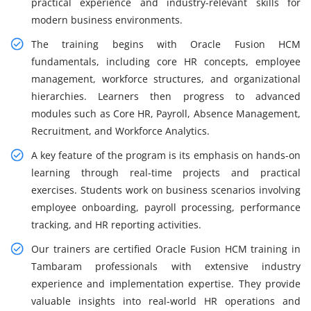
practical experience and industry-relevant skills for
modern business environments.
The training begins with Oracle Fusion HCM
fundamentals, including core HR concepts, employee
management, workforce structures, and organizational
hierarchies. Learners then progress to advanced
modules such as Core HR, Payroll, Absence Management,
Recruitment, and Workforce Analytics.
A key feature of the program is its emphasis on hands-on
learning through real-time projects and practical
exercises. Students work on business scenarios involving
employee onboarding, payroll processing, performance
tracking, and HR reporting activities.
Our trainers are certified Oracle Fusion HCM training in
Tambaram professionals with extensive industry
experience and implementation expertise. They provide
valuable insights into real-world HR operations and