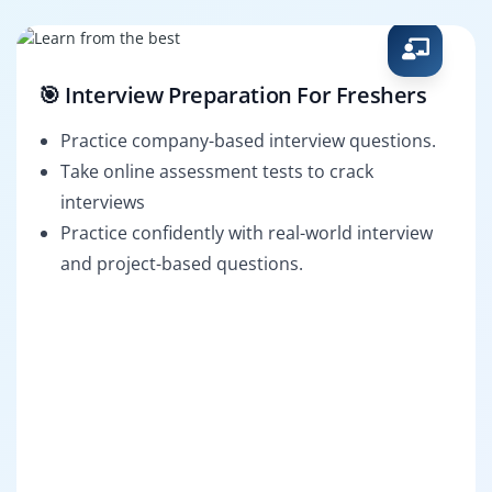
🎯 Interview Preparation For Freshers
Practice company-based interview questions.
Take online assessment tests to crack
interviews
Practice confidently with real-world interview
and project-based questions.