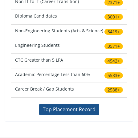
Non-IT to IT (Career Transition)
2371+
Diploma Candidates
3001+
Non-Engineering Students (Arts & Science)
3419+
Engineering Students
3571+
CTC Greater than 5 LPA
4542+
Academic Percentage Less than 60%
5583+
Career Break / Gap Students
2588+
Top Placement Record