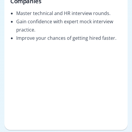
Companies
Master technical and HR interview rounds.
Gain confidence with expert mock interview
practice.
Improve your chances of getting hired faster.