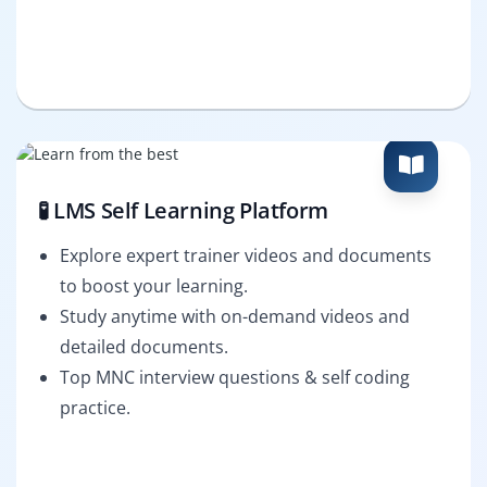
🧪 LMS Self Learning Platform
Explore expert trainer videos and documents
to boost your learning.
Study anytime with on-demand videos and
detailed documents.
Top MNC interview questions & self coding
practice.