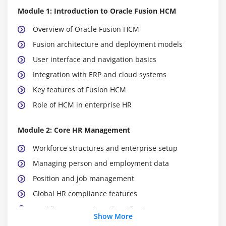
Module 1: Introduction to Oracle Fusion HCM
Overview of Oracle Fusion HCM
Fusion architecture and deployment models
User interface and navigation basics
Integration with ERP and cloud systems
Key features of Fusion HCM
Role of HCM in enterprise HR
Module 2: Core HR Management
Workforce structures and enterprise setup
Managing person and employment data
Position and job management
Global HR compliance features
Workflow approvals and notifications
Show More
Integration with payroll systems