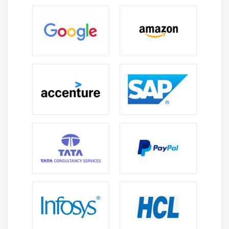
between applications, automates processes, and
improves integration across departments, enabling
end-to-end HR process efficiency.
Career Scope of Oracle Fusion HCM Course in
Tambaram
HR Process Management:
Learn complete HR
lifecycle management including recruitment,
onboarding, payroll, and performance tracking.
Gain skills to streamline HR workflows, reduce
manual effort, and improve efficiency using Oracle
Fusion HCM cloud solutions.
Employee Data & Payroll Management:
Develop
skills to manage employee records, payroll
processing, and salary calculations accurately.
Learn compliance handling, error reduction, and
efficient payroll execution to ensure smooth HR
operations in real-time business environments.