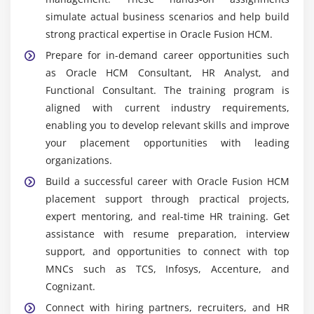
simulate actual business scenarios and help build
Oracle Fusion HCM Cloud System:
Oracle Fusion
strong practical expertise in Oracle Fusion HCM.
HCM Cloud is the main platform used for managing
HR operations like employee data, payroll,
Prepare for in-demand career opportunities such
recruitment, and performance. It offers real-time
as Oracle HCM Consultant, HR Analyst, and
processing, automation, and centralized control,
Functional Consultant. The training program is
helping organizations improve HR efficiency and
aligned with current industry requirements,
decision-making.
enabling you to develop relevant skills and improve
your placement opportunities with leading
Oracle HCM User Interface (UI):
Oracle HCM UI is
organizations.
used to access HR modules for daily operations and
configuration tasks. It helps manage employee
Build a successful career with Oracle Fusion HCM
records, payroll processing, and HR workflows. It is
placement support through practical projects,
widely used by HR consultants and administrators
expert mentoring, and real-time HR training. Get
for smooth system navigation and control.
assistance with resume preparation, interview
support, and opportunities to connect with top
Oracle Redwood UI:
Oracle Redwood UI provides a
MNCs such as TCS, Infosys, Accenture, and
modern and user-friendly experience for HR users.
Cognizant.
It includes role-based dashboards, simplified
navigation, and real-time insights. This improves
Connect with hiring partners, recruiters, and HR