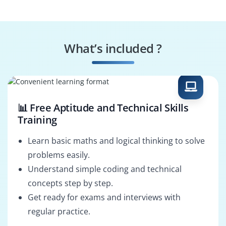
Consultant
HCM Integration
HCM Support
Consultant
Analyst
What’s included ?
HCM Functional
HCM Tech
Consultant
Consultant
📊 Free Aptitude and Technical Skills
Training
Learn basic maths and logical thinking to solve
problems easily.
Understand simple coding and technical
concepts step by step.
Get ready for exams and interviews with
regular practice.