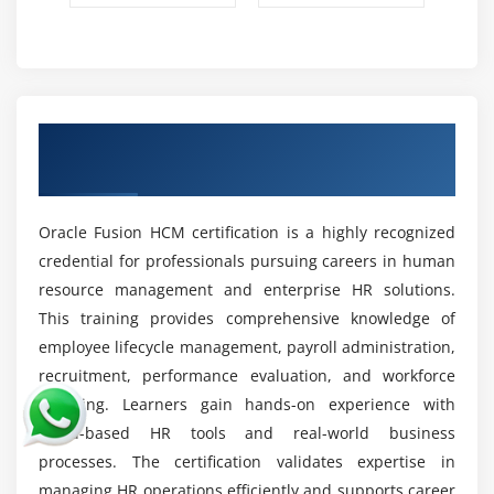
Oracle Fusion HCM Configuration Skills:
Gain
hands-on experience in configuring HR modules
based on business requirements. Learn to set up
workflows, approval processes, and system
settings. Customize Oracle HCM features to match
Obtain a Oracle Fusion HCM Certification
organizational HR needs effectively.
Recognised by the Industry
HR Data Analysis & Reporting:
Learn to analyze HR
data such as hiring trends, employee performance,
Oracle Fusion HCM certification is a highly recognized
and attrition rates. Use Oracle reporting tools to
credential for professionals pursuing careers in human
generate insights that support strategic workforce
resource management and enterprise HR solutions.
planning, decision-making, and HR performance
This training provides comprehensive knowledge of
improvement.
employee lifecycle management, payroll administration,
Problem-Solving & Troubleshooting:
Develop the
recruitment, performance evaluation, and workforce
ability to identify and fix HR system issues and
planning. Learners gain hands-on experience with
workflow errors. Learn troubleshooting techniques
cloud-based HR tools and real-world business
for payroll, configuration, and process-related
processes. The certification validates expertise in
problems to ensure smooth and uninterrupted HR
managing HR operations efficiently and supports career