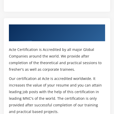
Conversion between Data Types
Automatic Conversions
Casting to New Data Types
Declaring One-Dimensional
Get Certified By Oracle & Industry
Creating One-Dimensional Arrays
Recognized ACTE Certificate
Initializing One-Dimensional Arrays
Declaring Multi-Dimensional Arrays
Acte Certification is Accredited by all major Global
Creating Multi-Dimensional Arrays
Companies around the world. We provide after
Initializing Multi-Dimensional Arrays
completion of the theoretical and practical sessions to
fresher's as well as corporate trainees.
Creating Irregular Multi-Dimensional Arrays
Getting an the Length of an Array
Our certification at Acte is accredited worldwide. It
Understanding General Form of Static Import
increases the value of your resume and you can attain
leading job posts with the help of this certification in
Importing Static Members
leading MNC's of the world. The certification is only
The String Class
provided after successful completion of our training
Getting String Length
and practical based projects.