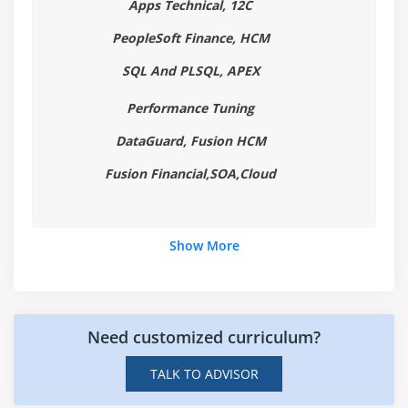
Apps Technical, 12C
Finding Oracle Class with CLASSPATH
Summary
PeopleSoft Finance, HCM
SQL And PLSQL, APEX
Module 2: Variables, Arrays and Strings
Performance Tuning
Variables
Data Typing
DataGuard, Fusion HCM
Arrays
Fusion Financial,SOA,Cloud
Strings
What Data Types are Available?
Show More
Creating Integer Literals
Creating Floating-Point Literals
Creating Boolean Literals
Creating Character Literals
Need customized curriculum?
Creating String Literals
TALK TO ADVISOR
Creating Binary Literals