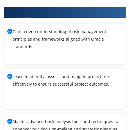
What You'll Learn From Oracle Training
Gain a deep understanding of risk management
principles and frameworks aligned with Oracle
standards.
Learn to identify, assess, and mitigate project risks
effectively to ensure successful project outcomes.
Master advanced risk analysis tools and techniques to
enhance your decision-making and strategic planning