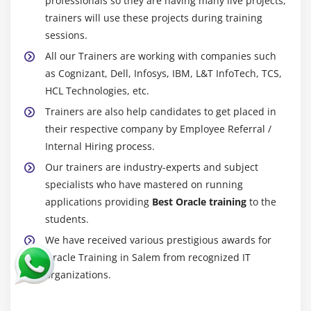
professionals so they are having many live projects,
trainers will use these projects during training
sessions.
All our Trainers are working with companies such
as Cognizant, Dell, Infosys, IBM, L&T InfoTech, TCS,
HCL Technologies, etc.
Trainers are also help candidates to get placed in
their respective company by Employee Referral /
Internal Hiring process.
Our trainers are industry-experts and subject
specialists who have mastered on running
applications providing
Best Oracle training
to the
students.
We have received various prestigious awards for
Oracle Training in Salem from recognized IT
organizations.