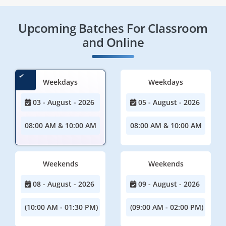
Upcoming Batches For Classroom
and Online
Weekdays
Weekdays
03 - August - 2026
05 - August - 2026
08:00 AM & 10:00 AM
08:00 AM & 10:00 AM
Weekends
Weekends
08 - August - 2026
09 - August - 2026
(10:00 AM - 01:30 PM)
(09:00 AM - 02:00 PM)