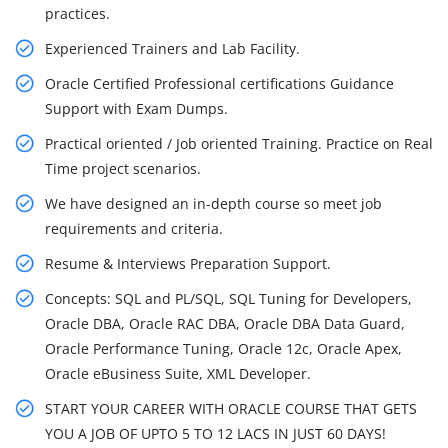
practices.
Experienced Trainers and Lab Facility.
Oracle Certified Professional certifications Guidance
Support with Exam Dumps.
Practical oriented / Job oriented Training. Practice on Real
Time project scenarios.
We have designed an in-depth course so meet job
requirements and criteria.
Resume & Interviews Preparation Support.
Concepts: SQL and PL/SQL, SQL Tuning for Developers,
Oracle DBA, Oracle RAC DBA, Oracle DBA Data Guard,
Oracle Performance Tuning, Oracle 12c, Oracle Apex,
Oracle eBusiness Suite, XML Developer.
START YOUR CAREER WITH ORACLE COURSE THAT GETS
YOU A JOB OF UPTO 5 TO 12 LACS IN JUST 60 DAYS!