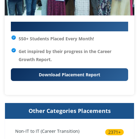
Your IT Career Starts Here
550+ Students Placed Every Month!
Get inspired by their progress in the
Career
Growth Report.
Download Placement Report
Other Categories Placements
Non-IT to IT (Career Transition)
2371+