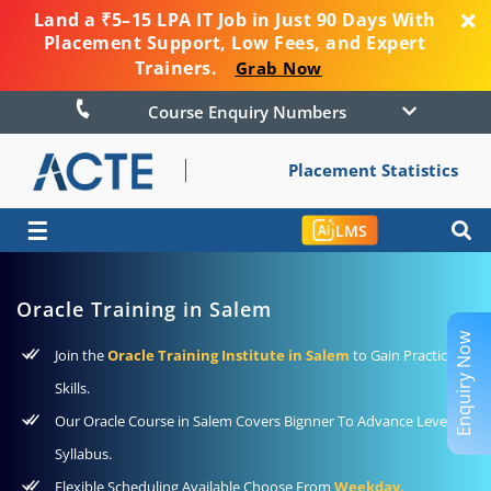
Land a ₹5–15 LPA IT Job in Just 90 Days With
Placement Support, Low Fees, and Expert
Trainers.
Grab Now
Course Enquiry Numbers
Placement Statistics
☰
LMS
Oracle Training in Salem
Enquiry Now
Join the
Oracle Training Institute in Salem
to Gain Practical
Skills.
Our Oracle Course in Salem Covers Bignner To Advance Level
Syllabus.
Flexible Scheduling Available Choose From
Weekday,