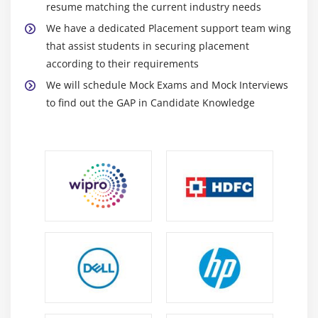
Capacities
resume matching the current industry needs
Setting Characters in String Buffers
We have a dedicated Placement support team wing
Appending and Inserting Using StringBuffers
that assist students in securing placement
according to their requirements
Deleting Text in StringBuffers
We will schedule Mock Exams and Mock Interviews
Replacing Text in String Buffer
to find out the GAP in Candidate Knowledge
Using the Wrapper Class
Autoboxing and Unboxing of Primitive Types
Learning the Fundamentals of Varargs Methods
Overloading Varargs Methods
Learning the Ambiguity in Varargs Methods
Using Non-Reifiable Formal Parameters
Module 3: Operators, Conditionals and Loops
Variables
Data Typing