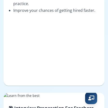
practice.
Improve your chances of getting hired faster.