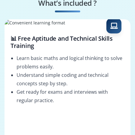
What’s included ?
Oracle Support
Oracle Developer
Engineer
📊 Free Aptitude and Technical Skills
Training
Learn basic maths and logical thinking to solve
problems easily.
Understand simple coding and technical
concepts step by step.
Get ready for exams and interviews with
regular practice.