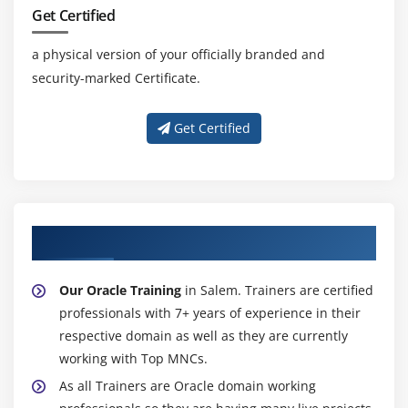
Autoboxing and Unboxing of Primitive Types
Get Certified
Learning the Fundamentals of Varargs Methods
a physical version of your officially branded and
Overloading Varargs Methods
security-marked Certificate.
Learning the Ambiguity in Varargs Methods
Using Non-Reifiable Formal Parameters
Get Certified
About Experienced Oracle Trainer
Our Oracle Training
in Salem. Trainers are certified
professionals with 7+ years of experience in their
respective domain as well as they are currently
working with Top MNCs.
As all Trainers are Oracle domain working