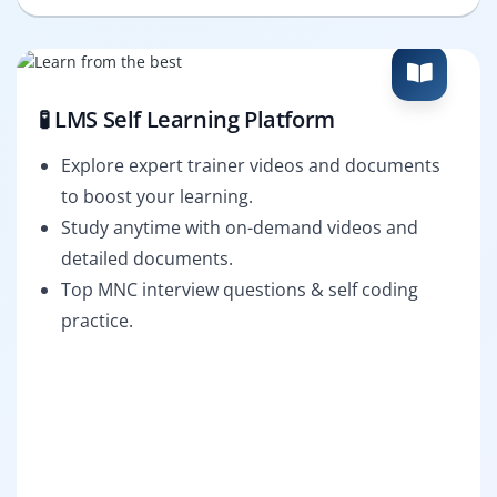
🧪 LMS Self Learning Platform
Explore expert trainer videos and documents
to boost your learning.
Study anytime with on-demand videos and
detailed documents.
Top MNC interview questions & self coding
practice.