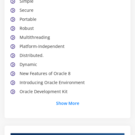
Simple
Secure
Portable
Robust
Multithreading
Platform-Independent
Distributed.
Dynamic
New Features of Oracle 8
Introducing Oracle Environment
Oracle Development Kit
Oracle Platforms
Show More
Oracle Virtual Machine
Oracle API
Oracle Programs