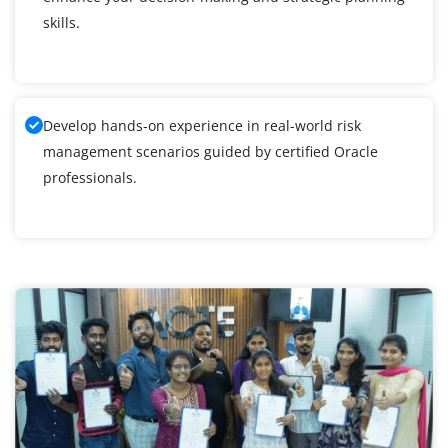
skills.
Develop hands-on experience in real-world risk
management scenarios guided by certified Oracle
professionals.