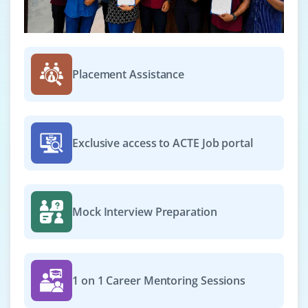
Placement Assistance
Exclusive access to ACTE Job portal
Mock Interview Preparation
1 on 1 Career Mentoring Sessions