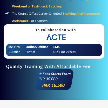
Weekend or Fast-track Batches
.
The Course Offers Career-Oriented
Training And Placement
Assistance
For Learners.
In collaboration with
65+ Hrs.
Online/Offline
LMS
Duration
Format
Life Time Access
Quality Training With Affordable Fee
⭐ Fees Starts From
INR
36,000
INR 16,500