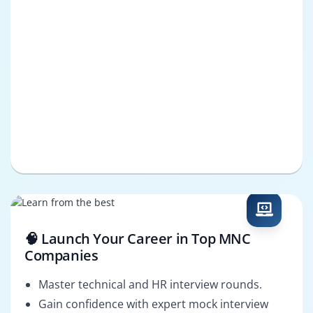
🧠 Launch Your Career in Top MNC
Companies
Master technical and HR interview rounds.
Gain confidence with expert mock interview