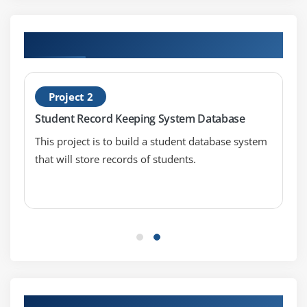
Using Underscores in Numeric Literals
Declaring Integer Variables
Hands-on Real Time Oracle Projects
Declaring Floating-Point Variables
Declaring Character Variables
Declaring Boolean Variables
Project 2
Initializing Variables Dynamically
Student Record Keeping System Database
Conversion between Data Types
This project is to build a student database system
Automatic Conversions
that will store records of students.
Casting to New Data Types
Declaring One-Dimensional
Creating One-Dimensional Arrays
Initializing One-Dimensional Arrays
Declaring Multi-Dimensional Arrays
Creating Multi-Dimensional Arrays
Initializing Multi-Dimensional Arrays
Our Top Hiring Partner for Placements