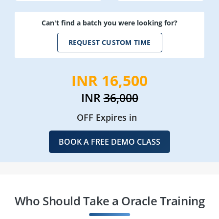
Can't find a batch you were looking for?
REQUEST CUSTOM TIME
INR 16,500
INR
36,000
OFF Expires in
BOOK A FREE DEMO CLASS
Who Should Take a Oracle Training