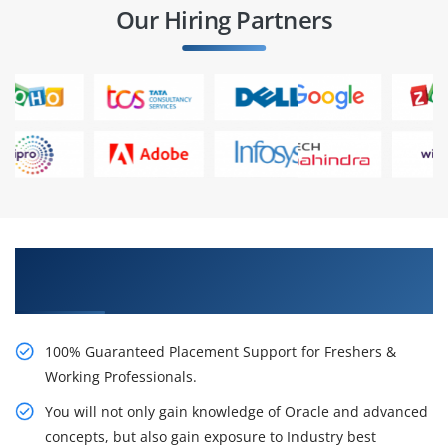
Our Hiring Partners
Learn From Experts, Practice On Projects & Get
Placed in IT Company
100% Guaranteed Placement Support for Freshers &
Working Professionals.
You will not only gain knowledge of Oracle and advanced
concepts, but also gain exposure to Industry best