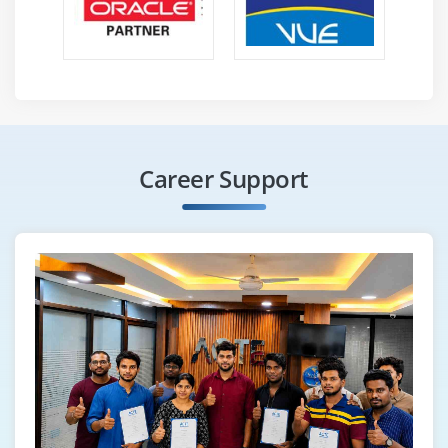
Career Support