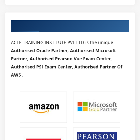
Authorized Partners
ACTE TRAINING INSTITUTE PVT LTD is the unique
Authorised Oracle Partner, Authorised Microsoft
Partner, Authorised Pearson Vue Exam Center,
Authorised PSI Exam Center, Authorised Partner Of
AWS .