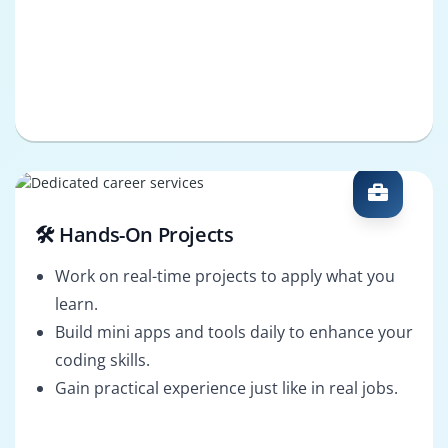
🛠️ Hands-On Projects
Work on real-time projects to apply what you
learn.
Build mini apps and tools daily to enhance your
coding skills.
Gain practical experience just like in real jobs.