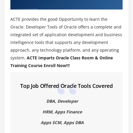
Installing Oracle
About Oracle Training Course in Salem
What about CLASSPATH?
ACTE provides the good Opportunity to learn the
Oracle’s Reserve Words
Oracle. Developer Tools of Oracle offers a complete and
Starting a Oracle program
integrated set of application development and business
Line 1—public class App
intelligence tools that supports any development
Line 2—public static void main(String[] args)
approach, any technology platform, and any operating
Line 3—System.out.println(“Hello from Oracle!”);
system.
ACTE Imparts Oracle Class Room & Online
Compiling Code 15
Training Course Enroll Now!!!
Compiling Code: Using Command-Line Options
Cross-Compilation Options
Top Job Offered Oracle Tools Covered
Compiling Code: Checking for Deprecated Methods
Running Code
DBA, Developer
Running Code: Using Command-Line Options
HRM, Apps Finance
Commenting Your Code
Apps SCM, Apps DBA
Importing Oracle Packages and Classes