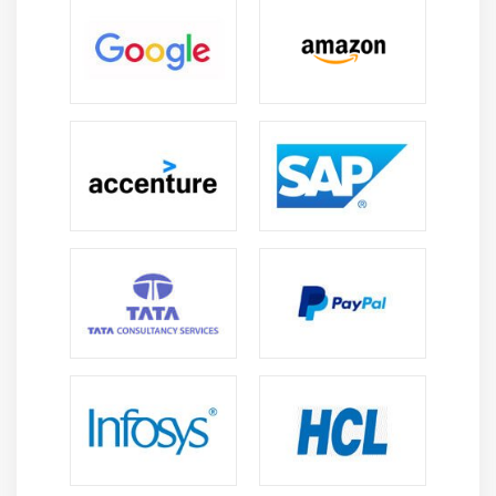
Arrays
Strings
What Data Types are Available?
Creating Integer Literals
Creating Floating-Point Literals
Creating Boolean Literals
Creating Character Literals
Creating String Literals
Creating Binary Literals
Using Underscores in Numeric Literals
Declaring Integer Variables
Declaring Floating-Point Variables
Declaring Character Variables
Declaring Boolean Variables
Initializing Variables Dynamically