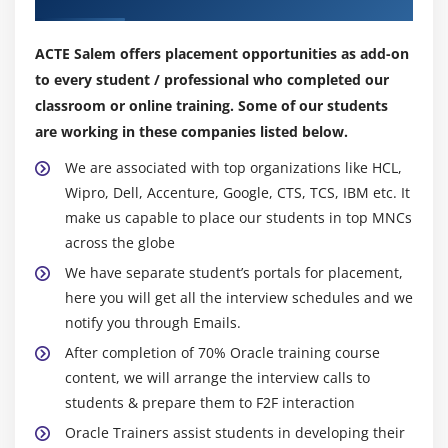
Creating Irregular Multi-Dimensional Arrays
Getting an the Length of an Array
ACTE Salem offers placement opportunities as add-on
Understanding General Form of Static Import
to every student / professional who completed our
Importing Static Members
classroom or online training. Some of our students
The String Class
are working in these companies listed below.
Getting String Length
We are associated with top organizations like HCL,
Concatenating Strings
Wipro, Dell, Accenture, Google, CTS, TCS, IBM etc. It
Getting Characters and Substrings
make us capable to place our students in top MNCs
across the globe
Searching For and Replacing Strings
We have separate student’s portals for placement,
Changing Case in Strings
here you will get all the interview schedules and we
Checking for Empty String
notify you through Emails.
Formatting Numbers in Strings
After completion of 70% Oracle training course
The StringBuffer Class
content, we will arrange the interview calls to
Creating StringBuffers
students & prepare them to F2F interaction
Getting and Setting StringBuffer Lengths and
Oracle Trainers assist students in developing their