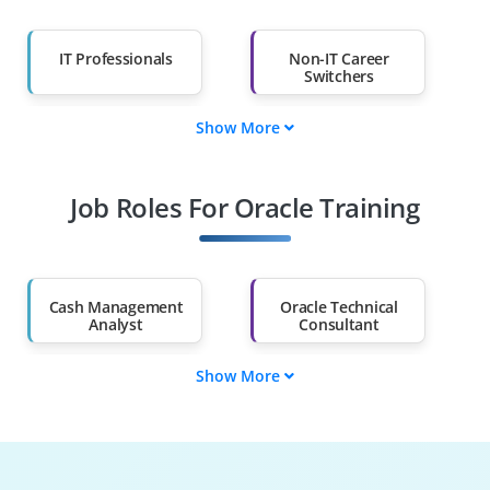
IT Professionals
Non-IT Career
Switchers
Show More
Fresh Graduates
Working
Professionals
Job Roles For Oracle Training
Diploma Holders
Professionals from
Other Fields
Salary Hike
Graduates with Less
Than 60%
Cash Management
Oracle Technical
Analyst
Consultant
Show More
Oracle Data
Oracle Performance
Architect
Analyst
Oracle RAC
Oracle ADF
Specialist
Developer