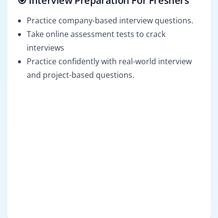
🎯 Interview Preparation For Freshers
Practice company-based interview questions.
Take online assessment tests to crack
interviews
Practice confidently with real-world interview
and project-based questions.