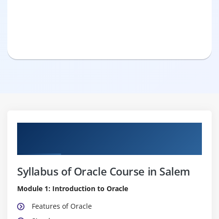
Pure Practical & Job Oriented Oracle
Course Details
Syllabus of Oracle Course in Salem
Module 1: Introduction to Oracle
Features of Oracle