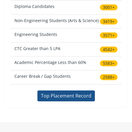
Diploma Candidates
3001+
Non-Engineering Students (Arts & Science)
3419+
Engineering Students
3571+
CTC Greater than 5 LPA
4542+
Academic Percentage Less than 60%
5583+
Career Break / Gap Students
2588+
Top Placement Record