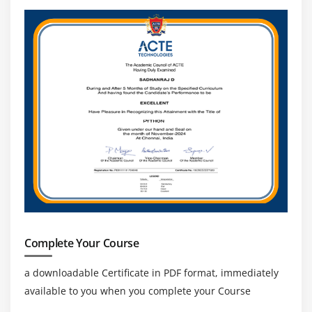
Concatenating Strings
Getting Characters and Substrings
Searching For and Replacing Strings
Changing Case in Strings
Checking for Empty String
Formatting Numbers in Strings
The StringBuffer Class
Creating StringBuffers
Getting and Setting StringBuffer Lengths and
Capacities
Setting Characters in String Buffers
Appending and Inserting Using StringBuffers
Complete Your Course
Deleting Text in StringBuffers
Replacing Text in String Buffer
a downloadable Certificate in PDF format, immediately
available to you when you complete your Course
Using the Wrapper Class