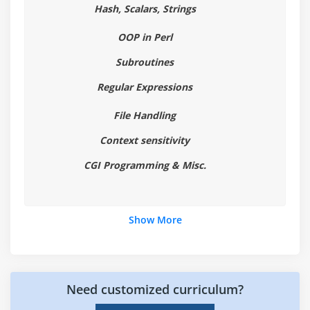
Hash, Scalars, Strings
Module 6 : Looping Statements
OOP in Perl
While Statements
Subroutines
Until Statements
Regular Expressions
For Statements
File Handling
For Each Statements
Context sensitivity
Module 7 : Regular Expressions
CGI Programming & Misc.
Pattern Matching Overview
The Substitution Operator
Show More
Regular Expressions
Special Characters
Quantifiers (*, +, ?, {})
Assertions (^, $, \b, \B)
Need customized curriculum?
Translate