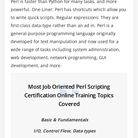
Perl is faster than Python for many tasks, and more
Module 4 : Quoting and Interpolation
powerful. One-Liner: Perl has shortcuts which allow you
to write quick scripts. Regular expressions: They are
String Literals
first-class data-type rather than an ad in. Perl is a
Interpolation
general-purpose programming language originally
Array Substitution and Join
developed for text manipulation and now used for a
Backslashes and Single Quotes
wide range of tasks including system administration,
Quotation Operators
web development, network programming, GUI
Command Substitution
development, and more.
Here Documents
Most Job Oriented Perl Scripting
Module 5 : Conditional Statements
Certification Online Training Topics
If Statements
Covered
If Else Statements
If Else if Statements
Basic & Fundamentals
Nested If Statements
I/O, Control Flow, Data types
Switch Statements