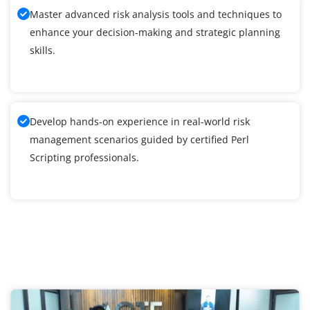
Master advanced risk analysis tools and techniques to
enhance your decision-making and strategic planning
skills.
Develop hands-on experience in real-world risk
management scenarios guided by certified Perl
Scripting professionals.