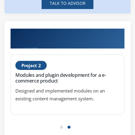
TALK TO ADVISOR
Split
Join
Module 8 : Subroutines
Hands-on Real Time Perl Scripting
Certification Projects
Overview of Subroutines
Passing Arguments
Private Variables
Project 2
Returning Values
Modules and plugin development for a e-
commerce product
Module 9 : Files Handling
Designed and implemented modules on an
Overview of File I/
existing content management system.
The open Function
The Input Operator
Default Input Operator
The print Function