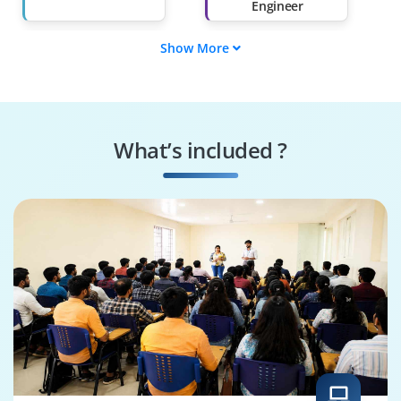
Engineer
Show More
Data Parser
Regex Specialist
System Integrator
Log Analyzer
What’s included ?
Backend Maintainer
System
Configurator