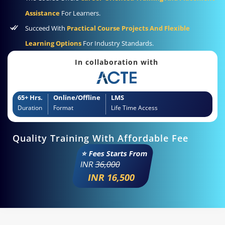
Assistance
For Learners.
Succeed With
Practical Course Projects And Flexible
Learning Options
For Industry Standards.
In collaboration with
65+ Hrs.
Online/Offline
LMS
Duration
Format
Life Time Access
Quality Training With Affordable Fee
⭐ Fees Starts From
INR
36,000
INR 16,500