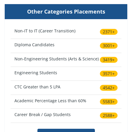
Other Categories Placements
Non-IT to IT (Career Transition)
2371+
Diploma Candidates
3001+
Non-Engineering Students (Arts & Science)
3419+
Engineering Students
3571+
CTC Greater than 5 LPA
4542+
Academic Percentage Less than 60%
5583+
Career Break / Gap Students
2588+