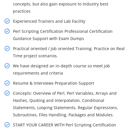
concepts, but also gain exposure to Industry best
practices
Experienced Trainers and Lab Facility
Perl Scripting Certification Professional Certification
Guidance Support with Exam Dumps
Practical oriented / Job oriented Training. Practice on Real
Time project scenarios.
We have designed an in-depth course so meet job
requirements and criteria
Resume & Interviews Preparation Support
Concepts: Overview of Perl, Perl Variables, Arrays and
Hashes, Quoting and Interpolation, Conditional
Statements, Looping Statements, Regular Expressions,
Subroutines, Files Handling, Packages and Modules.
START YOUR CAREER WITH Perl Scripting Certification