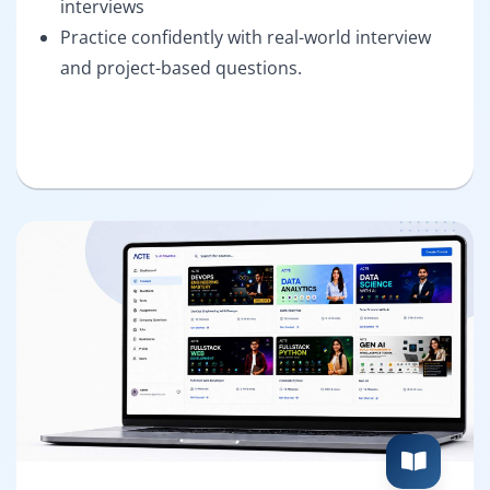
interviews
Practice confidently with real-world interview
and project-based questions.