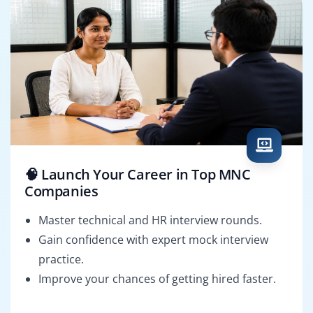
🧠 Launch Your Career in Top MNC
Companies
Master technical and HR interview rounds.
Gain confidence with expert mock interview
practice.
Improve your chances of getting hired faster.