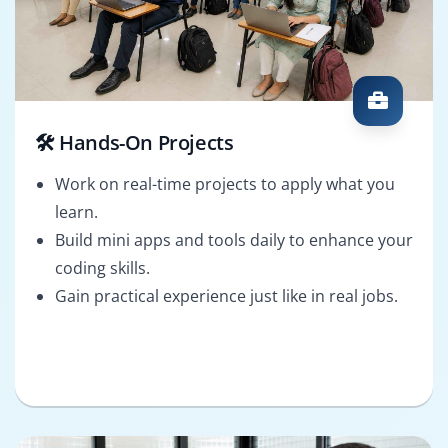
🛠️ Hands-On Projects
Work on real-time projects to apply what you
learn.
Build mini apps and tools daily to enhance your
coding skills.
Gain practical experience just like in real jobs.