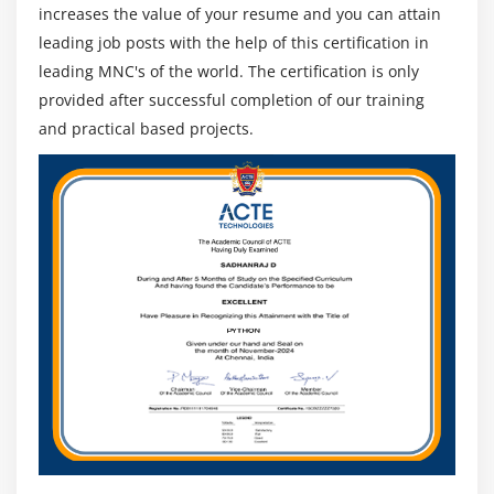
increases the value of your resume and you can attain
leading job posts with the help of this certification in
leading MNC's of the world. The certification is only
provided after successful completion of our training
and practical based projects.