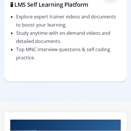
🧪 LMS Self Learning Platform
Explore expert trainer videos and documents
to boost your learning.
Study anytime with on-demand videos and
detailed documents.
Top MNC interview questions & self coding
practice.
Curriculum