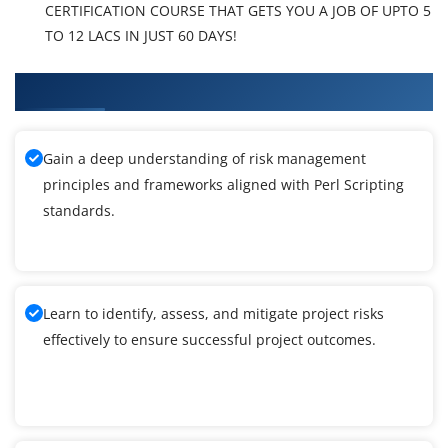
CERTIFICATION COURSE THAT GETS YOU A JOB OF UPTO 5
TO 12 LACS IN JUST 60 DAYS!
What You'll Learn From Perl Scripting Training
Gain a deep understanding of risk management
principles and frameworks aligned with Perl Scripting
standards.
Learn to identify, assess, and mitigate project risks
effectively to ensure successful project outcomes.