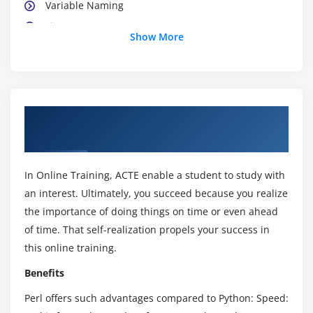
Variable Naming
Lists
Show More
Scalar and List Contexts
The Repetition Operator
Module 3 : Arrays and Hashes
About Perl Scripting Certification Online
Arrays
Training
Array Functions
The foreach Loop
In Online Training, ACTE enable a student to study with
The @ARGV Array
an interest. Ultimately, you succeed because you realize
the importance of doing things on time or even ahead
The grep Function
of time. That self-realization propels your success in
Array Slices
this online training.
Hashes
Benefits
Hash Functions
Scalar and List Contexts Revisited
Perl offers such advantages compared to Python: Speed: