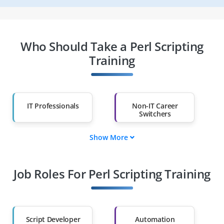
Who Should Take a Perl Scripting
Training
IT Professionals
Non-IT Career
Switchers
Show More
Fresh Graduates
Working
Professionals
Job Roles For Perl Scripting Training
Diploma Holders
Professionals from
Other Fields
Salary Hike
Graduates with Less
Than 60%
Script Developer
Automation