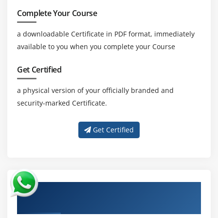
Complete Your Course
a downloadable Certificate in PDF format, immediately
available to you when you complete your Course
Get Certified
a physical version of your officially branded and
security-marked Certificate.
Get Certified
About Experienced Perl Scripting
Certification Trainer