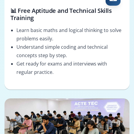
📊 Free Aptitude and Technical Skills
Training
Learn basic maths and logical thinking to solve
problems easily.
Understand simple coding and technical
concepts step by step.
Get ready for exams and interviews with
regular practice.