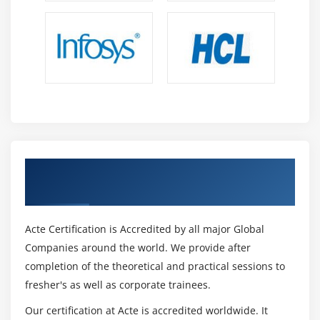
Get Certified By Perl Scripting Certification
& Industry Recognized ACTE Certificate
Acte Certification is Accredited by all major Global
Companies around the world. We provide after
completion of the theoretical and practical sessions to
fresher's as well as corporate trainees.
Our certification at Acte is accredited worldwide. It