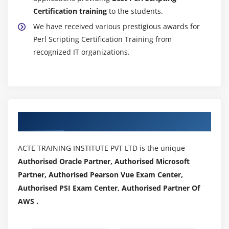
Certification training
to the students.
We have received various prestigious awards for
Perl Scripting Certification Training from
recognized IT organizations.
Authorized Partners
ACTE TRAINING INSTITUTE PVT LTD is the unique
Authorised Oracle Partner, Authorised Microsoft
Partner, Authorised Pearson Vue Exam Center,
Authorised PSI Exam Center, Authorised Partner Of
AWS .