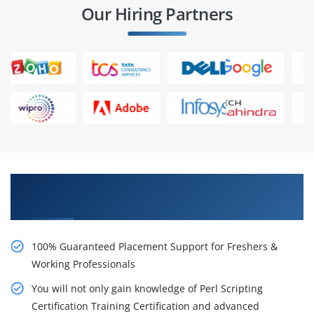
Our Hiring Partners
Learn From Experts, Practice On Projects & Get
Placed in IT Company
100% Guaranteed Placement Support for Freshers &
Working Professionals
You will not only gain knowledge of Perl Scripting
Certification Training Certification and advanced