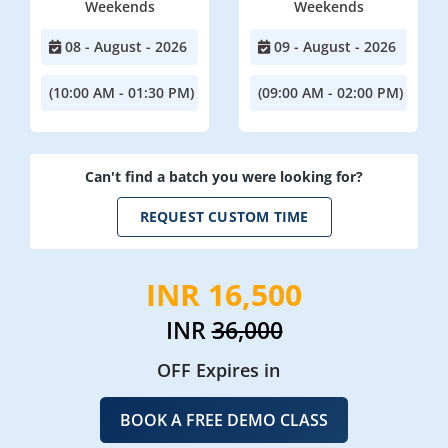
Weekends
Weekends
08 - August - 2026
09 - August - 2026
(10:00 AM - 01:30 PM)
(09:00 AM - 02:00 PM)
Can't find a batch you were looking for?
REQUEST CUSTOM TIME
INR 16,500
INR
36,000
OFF Expires in
BOOK A FREE DEMO CLASS