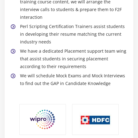
training course content, we will arrange the
interview calls to students & prepare them to F2F
interaction
Perl Scripting Certification Trainers assist students
in developing their resume matching the current
industry needs
We have a dedicated Placement support team wing
that assist students in securing placement
according to their requirements
We will schedule Mock Exams and Mock Interviews
to find out the GAP in Candidate Knowledge