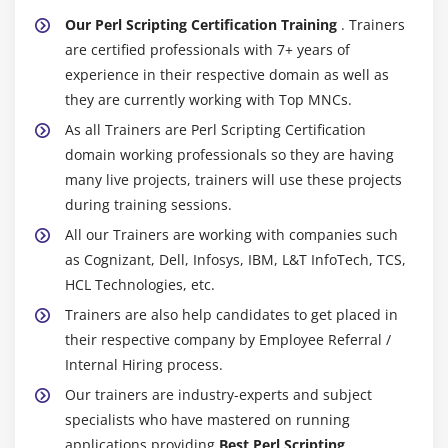
Our Perl Scripting Certification Training
. Trainers
are certified professionals with 7+ years of
experience in their respective domain as well as
they are currently working with Top MNCs.
As all Trainers are Perl Scripting Certification
domain working professionals so they are having
many live projects, trainers will use these projects
during training sessions.
All our Trainers are working with companies such
as Cognizant, Dell, Infosys, IBM, L&T InfoTech, TCS,
HCL Technologies, etc.
Trainers are also help candidates to get placed in
their respective company by Employee Referral /
Internal Hiring process.
Our trainers are industry-experts and subject
specialists who have mastered on running
applications providing
Best Perl Scripting