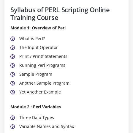
Syllabus of PERL Scripting Online
Training Course
Module 1: Overview of Perl
What is Perl?
The Input Operator
Print / Printf Statements
Running Perl Programs
Sample Program
Another Sample Program
Yet Another Example
Module 2 : Perl Variables
Three Data Types
Variable Names and Syntax