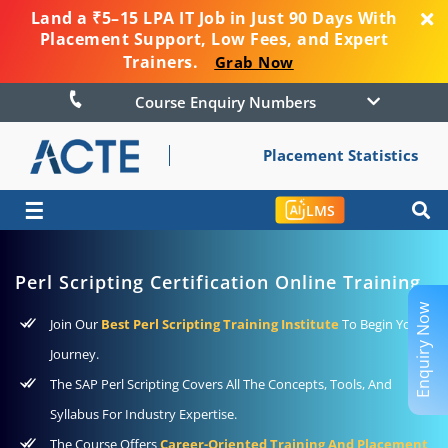
Land a ₹5–15 LPA IT Job in Just 90 Days With
Placement Support, Low Fees, and Expert
Trainers.
Grab Now
Course Enquiry Numbers
Placement Statistics
☰
LMS
Perl Scripting Certification Online Training
Enquiry Now
Join Our
Best Perl Scripting Training Institute
To Begin Your
Journey.
The SAP Perl Scripting Covers All The Concepts, Tools, And
Syllabus For Industry Expertise.
The Course Offers
Career-Oriented Training And Placement