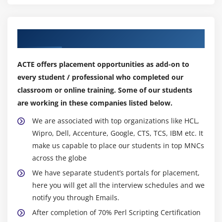
Reading Directories
Module 10 : Packages and Modules
Our Top Hiring Partner for Placements
Packages
ACTE offers placement opportunities as add-on to
BEGIN and END Routines
every student / professional who completed our
require vs. use
classroom or online training. Some of our students
Modules
are working in these companies listed below.
The bless Function
We are associated with top organizations like HCL,
Wipro, Dell, Accenture, Google, CTS, TCS, IBM etc. It
Module 11 : Database Connectivity
make us capable to place our students in top MNCs
Using DBI
across the globe
Fetching output of the Query through Perl
We have separate student’s portals for placement,
Running other DB queries.
here you will get all the interview schedules and we
notify you through Emails.
After completion of 70% Perl Scripting Certification