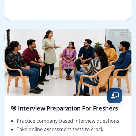
🎯 Interview Preparation For Freshers
Practice company-based interview questions.
Take online assessment tests to crack