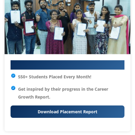
Your IT Career Starts Here
550+ Students Placed Every Month!
Get inspired by their progress in the
Career
Growth Report.
Download Placement Report