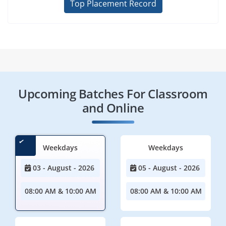
Top Placement Record
Upcoming Batches For Classroom
and Online
Weekdays
Weekdays
03 - August - 2026
05 - August - 2026
08:00 AM & 10:00 AM
08:00 AM & 10:00 AM