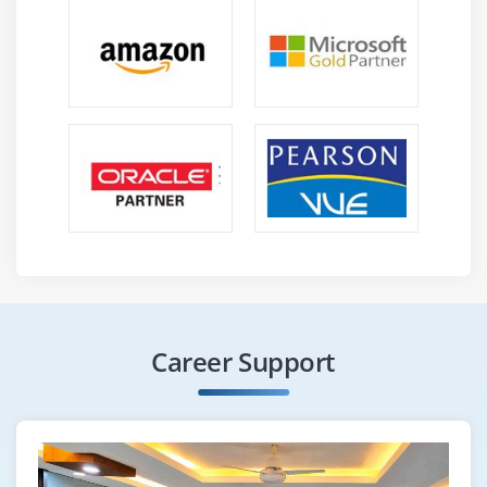
Career Support