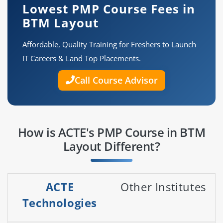
Lowest PMP Course Fees in
BTM Layout
Affordable, Quality Training for Freshers to Launch
IT Careers & Land Top Placements.
Call Course Advisor
How is ACTE's PMP Course in BTM
Layout Different?
ACTE
Other Institutes
Technologies