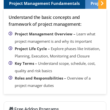
Project Management Fundamentals
Project I
Understand the basic concepts and
framework of project management:
Project Management Overview –
Learn what
project management is and why its important
Project Life Cycle –
Explore phases like Initiation,
Planning, Execution, Monitoring and Closure
Key Terms –
Understand scope, schedule, cost,
quality and risk basics
Roles and Responsibilities –
Overview of a
project manager duties
🎁 Free Addon Programs