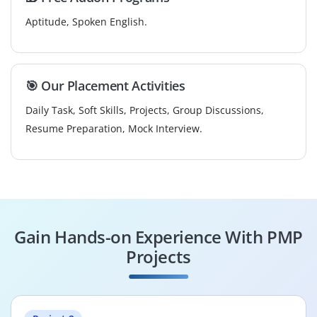
Aptitude, Spoken English.
🎯 Our Placement Activities
Daily Task, Soft Skills, Projects, Group Discussions,
Resume Preparation, Mock Interview.
Gain Hands-on Experience With PMP
Projects