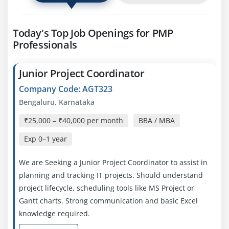
Today's Top Job Openings for PMP
Professionals
Junior Project Coordinator
Company Code: AGT323
Bengaluru, Karnataka
₹25,000 – ₹40,000 per month
BBA / MBA
Exp
0–1 year
We are Seeking a Junior Project Coordinator to assist in
planning and tracking IT projects. Should understand
project lifecycle, scheduling tools like MS Project or
Gantt charts. Strong communication and basic Excel
knowledge required.