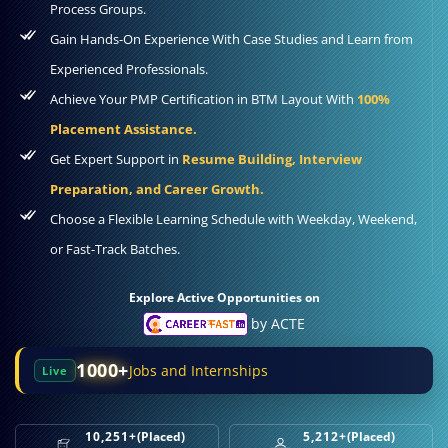
Process Groups.
Gain Hands-On Experience With Case Studies and Learn from
Experienced Professionals.
Achieve Your PMP Certification in BTM Layout With
100%
Placement Assistance.
Get Expert Support in
Resume Building, Interview
Preparation, and Career Growth.
Choose a Flexible Learning Schedule with Weekday, Weekend,
or Fast-Track Batches.
Explore Active Opportunities on
by ACTE
1000+
Jobs and Internships
Live
10,251+
(Placed)
5,212+
(Placed)