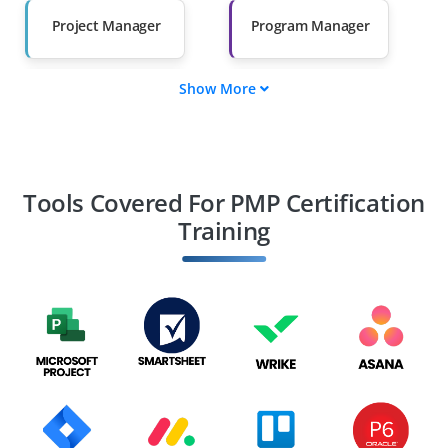
Salary Hike
Graduates with Less
Than 60%
Project Manager
Program Manager
Show More
Portfolio Manager
Project Coordinator
Project Scheduler
Project Planner
Tools Covered For PMP Certification
Training
PMO Analyst
Project Analyst