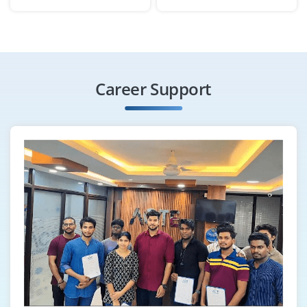
Bengaluru, Karnataka
₹30,000 – ₹50,000 per month
B.E / MBA (Operations / PM)
Exp
0–1 year
Career Support
Join as a Project Management Office (PMO) team to
support documentation, schedule updates and
performance tracking. Knowledge of PMP concepts,
Excel and report generation required.
Easy Apply
Project Support Executive
Company Code: MHT978
Bengaluru, Karnataka
₹25,000 – ₹38,000 per month
Any Degree