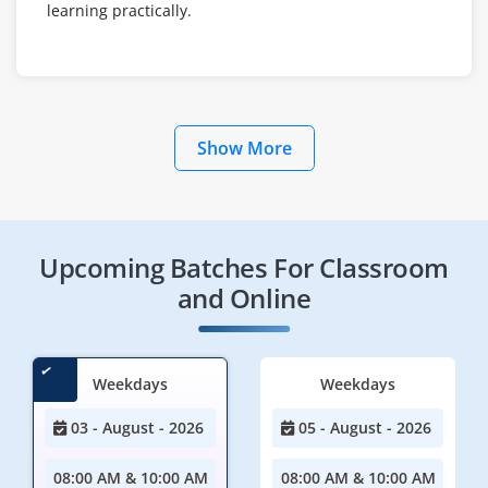
learning practically.
Show More
Upcoming Batches For Classroom
and Online
Weekdays
Weekdays
03 - August - 2026
05 - August - 2026
08:00 AM & 10:00 AM
08:00 AM & 10:00 AM