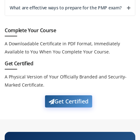
What are effective ways to prepare for the PMP exam?
Complete Your Course
A Downloadable Certificate in PDF Format, Immediately
Available to You When You Complete Your Course.
Get Certified
A Physical Version of Your Officially Branded and Security-
Marked Certificate.
Get Certified