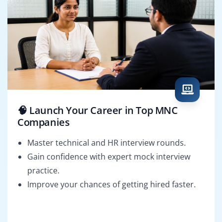
🧠 Launch Your Career in Top MNC
Companies
Master technical and HR interview rounds.
Gain confidence with expert mock interview
practice.
Improve your chances of getting hired faster.