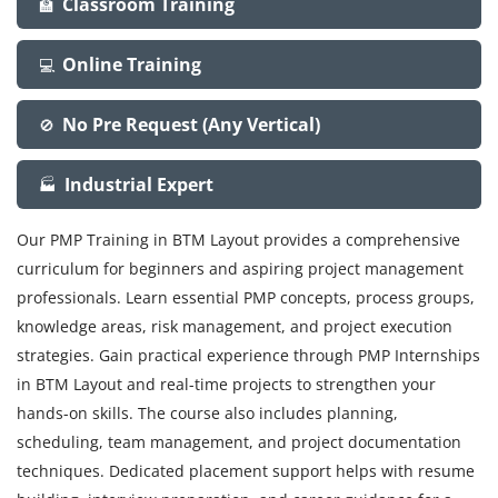
Classroom Training
🏫
Online Training
💻
No Pre Request (Any Vertical)
🚫
Industrial Expert
🏭
Our PMP Training in BTM Layout provides a comprehensive
curriculum for beginners and aspiring project management
professionals. Learn essential PMP concepts, process groups,
knowledge areas, risk management, and project execution
strategies. Gain practical experience through PMP Internships
in BTM Layout and real-time projects to strengthen your
hands-on skills. The course also includes planning,
scheduling, team management, and project documentation
techniques. Dedicated placement support helps with resume