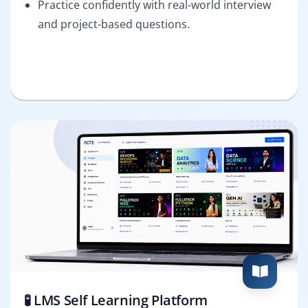
Practice confidently with real-world interview
and project-based questions.
🧪 LMS Self Learning Platform