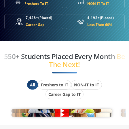
Freshers To IT
NON-IT To IT
7,428+
(Placed)
4,192+
(Placed)
Career Gap
Less Then 60%
550+ Students Placed Every Month
Be
The Next!
All
Freshers to IT
NON-IT to IT
Career Gap to IT