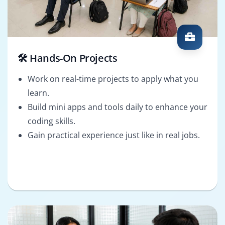
🛠️ Hands-On Projects
Work on real-time projects to apply what you
learn.
Build mini apps and tools daily to enhance your
coding skills.
Gain practical experience just like in real jobs.