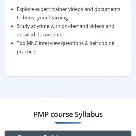
Explore expert trainer videos and documents
to boost your learning.
Study anytime with on-demand videos and
detailed documents.
Top MNC interview questions & self coding
practice.
PMP course Syllabus