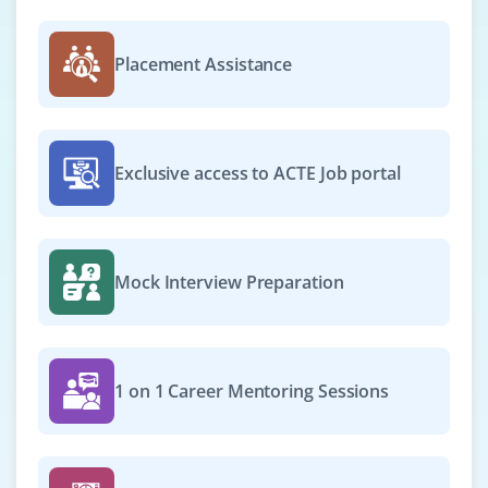
Exp
0–1 year
Placement Assistance
Opportunities are now open for Project Support
Executive to support in planning and monitoring
healthcare IT projects. Basic knowledge of scope
management, communication plans and risk logs
Exclusive access to ACTE Job portal
required. Strong coordination and MS Office skills
needed.
Easy Apply
Mock Interview Preparation
Project Delivery Assistant
Company Code: BWS180
1 on 1 Career Mentoring Sessions
Bengaluru, Karnataka
₹28,000 – ₹45,000 per month