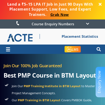
Land a ₹5–15 LPA IT Job in Just 90 Days With
Placement Support, Low Fees, and Expert
Trainers.
Grab Now
Course Enquiry Numbers
Placement Statistics
☰
LMS
Join Our 100% Job Guaranteed
Enquiry Now
Best PMP Course in BTM Layout
Join Our
PMP Training Institute in BTM Layout
to Master
Project Management Concepts.
Our
PMP Training in BTM Layout
Covers PMBOK Guide,