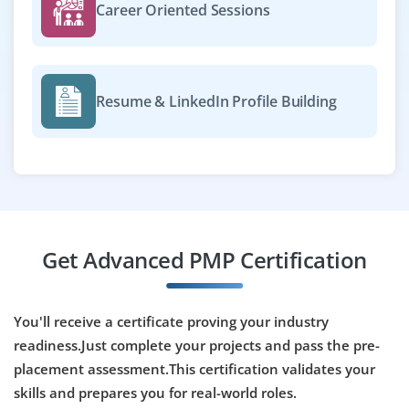
BBA / MBA / B.Tech
Exp
0-2 yr
Career Oriented Sessions
We have a opening for project managers in delivery of
software and consulting projects. Use task tracking tools
like Trello or JIRA. Knowledge of Agile or Waterfall
Resume & LinkedIn Profile Building
methodology is preferred.
Easy Apply
Operations & Project Management
Get Advanced PMP Certification
Company Code: EMT768
Bengaluru, Karnataka
₹26,000 – ₹40,000 per month
B.E / BBA / MBA
You'll receive a certificate proving your industry
readiness.Just complete your projects and pass the pre-
Exp
0–1 year
placement assessment.This certification validates your
Now accepting applications for operations and project
skills and prepares you for real-world roles.