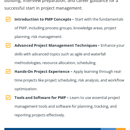
building, interview preparation, and career guidance for a
successful start in project management.
Introduction to PMP Concepts –
Start with the fundamentals
of PMP, including process groups, knowledge areas, project
planning, risk management.
Advanced Project Management Techniques –
Enhance your
skills with advanced topics such as agile and waterfall
methodologies, resource allocation, scheduling.
Hands-On Project Experience –
Apply learning through real-
time projects like project scheduling, risk analysis, and workflow
optimization.
Tools and Software for PMP –
Learn to use essential project
management tools and software for planning, tracking, and
reporting projects effectively.