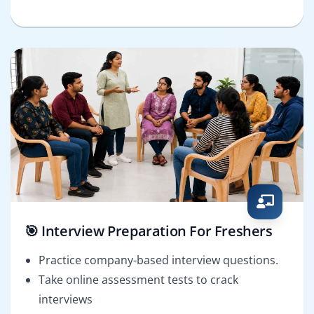
🎯 Interview Preparation For Freshers
Practice company-based interview questions.
Take online assessment tests to crack
interviews