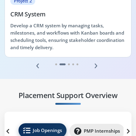
Project 2
CRM System
Develop a CRM system by managing tasks,
milestones, and workflows with Kanban boards and
scheduling tools, ensuring stakeholder coordination
and timely delivery.
‹
›
Placement Support Overview
Job Openings
PMP Internships