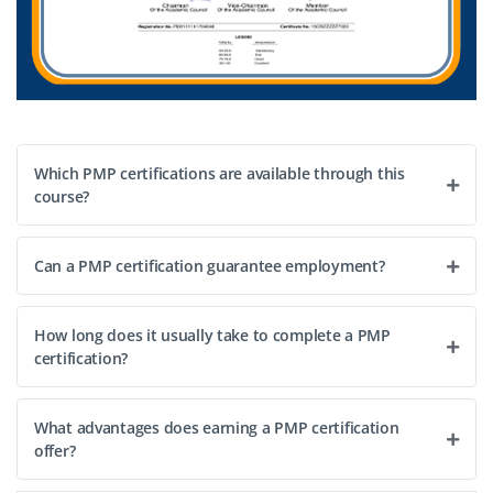
Which PMP certifications are available through this
course?
Can a PMP certification guarantee employment?
How long does it usually take to complete a PMP
certification?
What advantages does earning a PMP certification
offer?