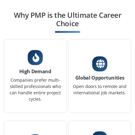
Why PMP is the Ultimate Career
Project Scheduler (Entry Level)
Choice
Company Code: SGS245
Bengaluru, Karnataka
₹28,000 – ₹42,000 per month
Any Degree
Exp
0–1 year
High Demand
We are Looking for a fresher with knowledge of project
Global Opportunities
scheduling and MS Project. Will be responsible for
Companies prefer multi-
maintaining project timelines and updating Gantt
skilled professionals who
Open doors to remote and
can handle entire project
international job markets.
charts. Good analytical and time management skills
cycles.
required.
Easy Apply