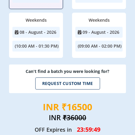
Weekends
Weekends
08 - August - 2026
09 - August - 2026
(10:00 AM - 01:30 PM)
(09:00 AM - 02:00 PM)
Can't find a batch you were looking for?
REQUEST CUSTOM TIME
INR ₹16500
INR
₹36000
23:59:49
OFF Expires in