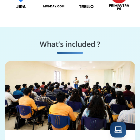
What’s included ?