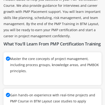
Course. We also provide guidance for interviews and career
growth with PMP Placement support. You will learn important
skills like planning, scheduling, risk management, and team
management. By the end of the PMP Training in BTM Layout,
you will be ready to earn your PMP certification and start a
career in project management confidently.
What You'll Learn From PMP Certification Training
Master the core concepts of project management,
including process groups, knowledge areas, and PMBOK
principles.
Gain hands-on experience with real-time projects and
PMP Course in BTM Layout case studies to apply