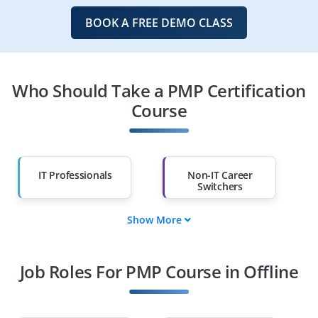
BOOK A FREE DEMO CLASS
Who Should Take a PMP Certification
Course
IT Professionals
Non-IT Career
Switchers
Show More
Fresh Graduates
Working
Professionals
Job Roles For PMP Course in Offline
Diploma Holders
Professionals from
Other Fields