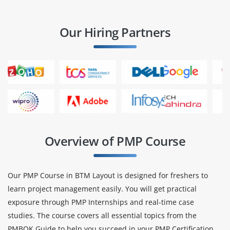
Our Hiring Partners
Overview of PMP Course
Our PMP Course in BTM Layout is designed for freshers to
learn project management easily. You will get practical
exposure through PMP Internships and real-time case
studies. The course covers all essential topics from the
PMBOK Guide to help you succeed in your PMP Certification