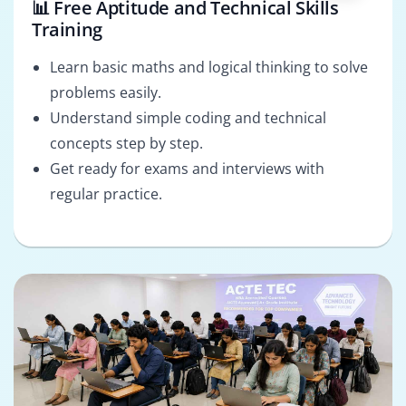
📊 Free Aptitude and Technical Skills
Training
Learn basic maths and logical thinking to solve
problems easily.
Understand simple coding and technical
concepts step by step.
Get ready for exams and interviews with
regular practice.