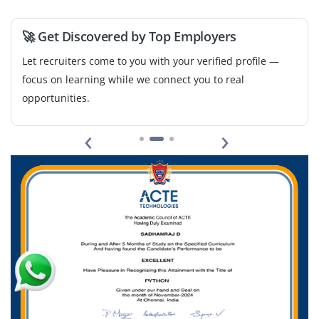
teams to track deliverables and prepare project reports.
Should have basic understanding of cost estimation,
🚀 Get Discovered by Top Employers
scheduling and documentation tools like MS Excel.
Let recruiters come to you with your verified profile —
Easy Apply
focus on learning while we connect you to real
opportunities.
‹
›