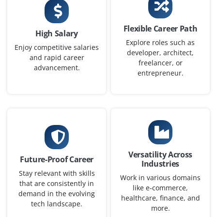
Project Analyst (Fresher)
Company Code: QDX243
Flexible Career Path
High Salary
Bengaluru, Karnataka
Explore roles such as
Enjoy competitive salaries
developer, architect,
₹27,000 – ₹40,000 per month
BCA / BBA / MBA
and rapid career
freelancer, or
advancement.
Exp
0–1 year
entrepreneur.
In this role you will assist in analyzing project data,
generating reports and tracking KPIs using Excel and
basic dashboard tools. Understanding of risk
management and stakeholder communication is a plus.
Easy Apply
Versatility Across
Future-Proof Career
Industries
Stay relevant with skills
Work in various domains
that are consistently in
like e-commerce,
PMO Associate
demand in the evolving
healthcare, finance, and
tech landscape.
more.
Company Code: IBT865